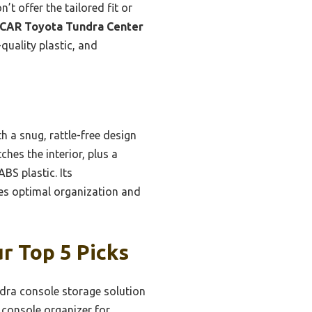
’t offer the tailored fit or
CAR Toyota Tundra Center
quality plastic, and
 a snug, rattle-free design
ches the interior, plus a
BS plastic. Its
ides optimal organization and
r Top 5 Picks
dra console storage solution
console organizer for