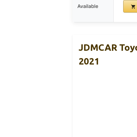
Available
JDMCAR Toyot
2021