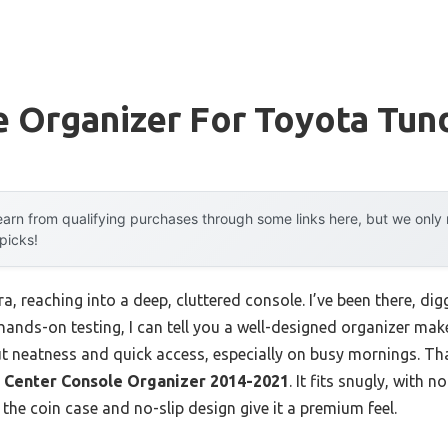
 Organizer For Toyota Tun
arn from qualifying purchases through some links here, but we onl
 picks!
ra, reaching into a deep, cluttered console. I’ve been there, di
ands-on testing, I can tell you a well-designed organizer makes 
t neatness and quick access, especially on busy mornings. Th
Center Console Organizer 2014-2021
. It fits snugly, with n
 the coin case and no-slip design give it a premium feel.