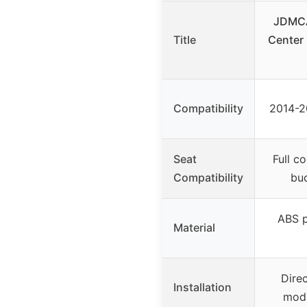
JDMCA
Title
Center
Compatibility
2014-2
Seat
Full c
Compatibility
buc
ABS p
Material
Direc
Installation
modi