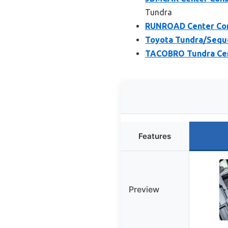
Tundra
RUNROAD Center Con
Toyota Tundra/Sequo
TACOBRO Tundra Cent
Features
Preview