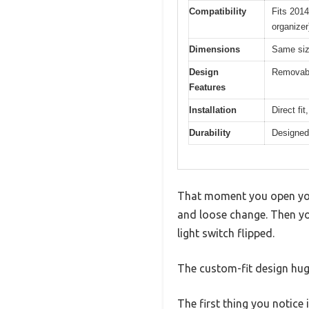
Compatibility
Fits 2014
organizer
Dimensions
Same size
Design
Removable
Features
Installation
Direct fit
Durability
Designed f
That moment you open your 
and loose change. Then yo
light switch flipped.
The custom-fit design hugs
The first thing you notice