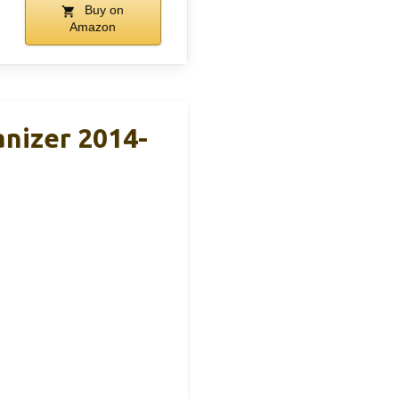
Buy on
Amazon
nizer 2014-