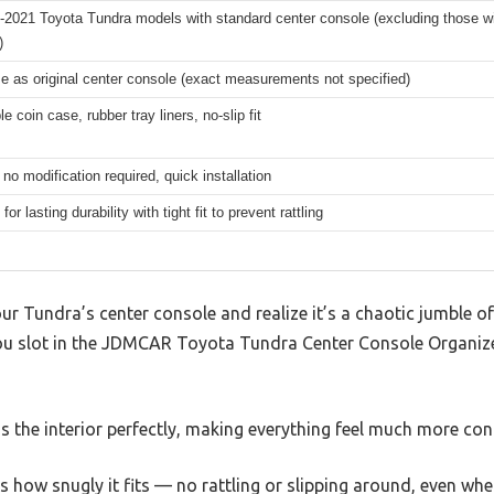
-2021 Toyota Tundra models with standard center console (excluding those wi
)
 as original center console (exact measurements not specified)
 coin case, rubber tray liners, no-slip fit
, no modification required, quick installation
or lasting durability with tight fit to prevent rattling
Tundra’s center console and realize it’s a chaotic jumble of 
u slot in the JDMCAR Toyota Tundra Center Console Organizer,
 the interior perfectly, making everything feel much more con
 is how snugly it fits — no rattling or slipping around, even w