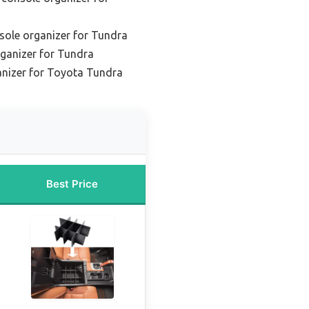
sole organizer for Tundra
rganizer for Tundra
ganizer for Toyota Tundra
Best Price