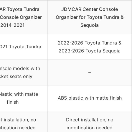
R Toyota Tundra
JDMCAR Center Console
 Console Organizer
Organizer for Toyota Tundra &
2014-2021
Sequoia
2022-2026 Toyota Tundra &
021 Toyota Tundra
2023-2026 Toyota Sequoia
onsole models with
–
ket seats only
lastic with matte
ABS plastic with matte finish
finish
t installation, no
Direct installation, no
fication needed
modification needed