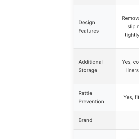
Remova
Design
slip 
Features
tightl
Additional
Yes, co
Storage
liner
Rattle
Yes, fi
Prevention
Brand