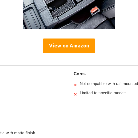
View on Amazon
Cons:
Not compatible with rail-mounted
✕
Limited to specific models
✕
ic with matte finish