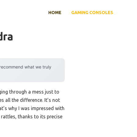
HOME
GAMING CONSOLES
dra
y recommend what we truly
gging through a mess just to
all the difference. It’s not
at’s why I was impressed with
o rattles, thanks to its precise