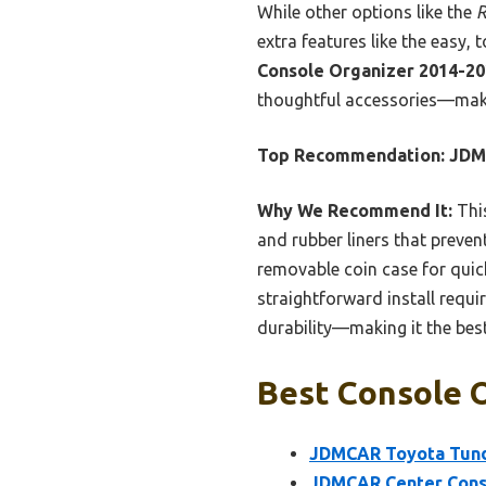
While other options like the
R
extra features like the easy, 
Console Organizer 2014-2
thoughtful accessories—makin
Top Recommendation:
JDM
Why We Recommend It:
This
and rubber liners that prevent
removable coin case for quick
straightforward install requi
durability—making it the best
Best Console O
JDMCAR Toyota Tund
JDMCAR Center Conso