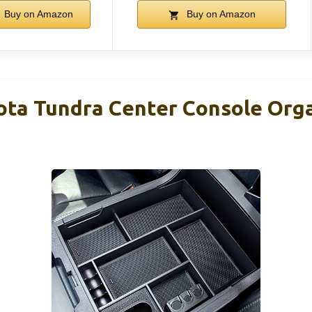
Buy on Amazon
Buy on Amazon
a Tundra Center Console Orga