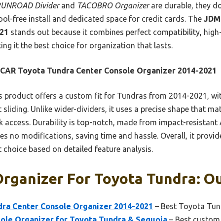
UNROAD Divider
and
TACOBRO Organizer
are durable, they don
tool-free install and dedicated space for credit cards. The
JDM
021
stands out because it combines perfect compatibility, high-
g it the best choice for organization that lasts.
CAR Toyota Tundra Center Console Organizer 2014-2021
 product offers a custom fit for Tundras from 2014-2021, with
 sliding. Unlike wider-dividers, it uses a precise shape that mat
 access. Durability is top-notch, made from impact-resistant A
res no modifications, saving time and hassle. Overall, it prov
 choice based on detailed feature analysis.
rganizer For Toyota Tundra: Ou
ra Center Console Organizer 2014-2021
– Best Toyota Tun
le Organizer for Toyota Tundra & Sequoia
– Best custom 