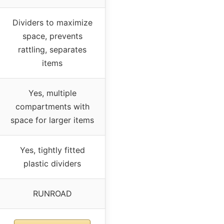
Dividers to maximize
space, prevents
rattling, separates
items
Yes, multiple
compartments with
space for larger items
Yes, tightly fitted
plastic dividers
RUNROAD