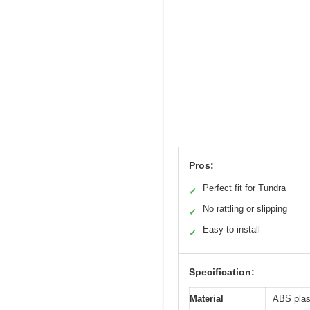
Pros:
Perfect fit for Tundra
✓
No rattling or slipping
✓
Easy to install
✓
Specification:
Material
ABS plast