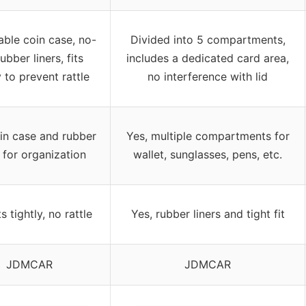
ble coin case, no-
Divided into 5 compartments,
rubber liners, fits
includes a dedicated card area,
y to prevent rattle
no interference with lid
in case and rubber
Yes, multiple compartments for
s for organization
wallet, sunglasses, pens, etc.
ts tightly, no rattle
Yes, rubber liners and tight fit
JDMCAR
JDMCAR