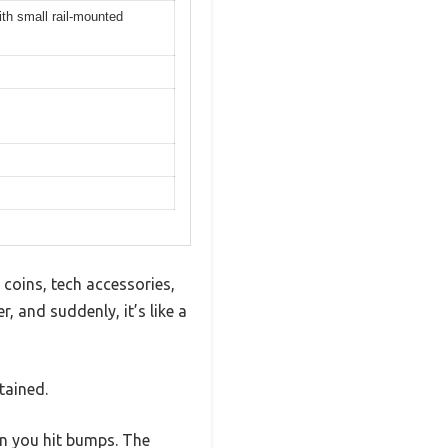
th small rail-mounted
coins, tech accessories,
 and suddenly, it’s like a
tained.
hen you hit bumps. The