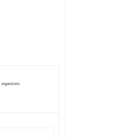
 organizers