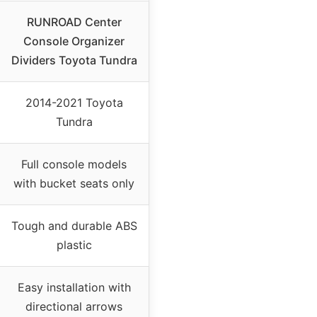
RUNROAD Center
Console Organizer
Dividers Toyota Tundra
2014-2021 Toyota
Tundra
Full console models
with bucket seats only
Tough and durable ABS
plastic
Easy installation with
directional arrows