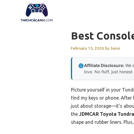
Skip
to
content
Best Console
February 15, 2026
by
Sunvi
Affiliate Disclosure:
We e
love. No fluff, just honest
Picture yourself in your Tund
find my keys or phone. After h
just about storage—it’s abou
the
JDMCAR Toyota Tundra 
shape and rubber liners. Plus,