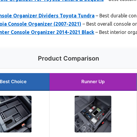
sole Organizer Dividers Toyota Tundra
– Best durable con
ia Console Organizer (2007-2021)
– Best overall console o
er Console Organizer 2014-2021 Black
– Best interior or
Product Comparison
Best Choice
Runner Up