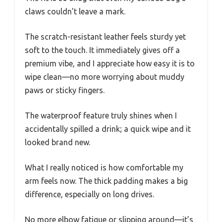
claws couldn’t leave a mark.
The scratch-resistant leather feels sturdy yet
soft to the touch. It immediately gives off a
premium vibe, and I appreciate how easy it is to
wipe clean—no more worrying about muddy
paws or sticky fingers.
The waterproof feature truly shines when I
accidentally spilled a drink; a quick wipe and it
looked brand new.
What I really noticed is how comfortable my
arm feels now. The thick padding makes a big
difference, especially on long drives.
No more elbow fatigue or slipping around—it’s