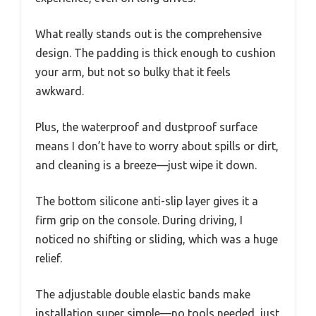
What really stands out is the comprehensive
design. The padding is thick enough to cushion
your arm, but not so bulky that it feels
awkward.
Plus, the waterproof and dustproof surface
means I don’t have to worry about spills or dirt,
and cleaning is a breeze—just wipe it down.
The bottom silicone anti-slip layer gives it a
firm grip on the console. During driving, I
noticed no shifting or sliding, which was a huge
relief.
The adjustable double elastic bands make
installation super simple—no tools needed, just