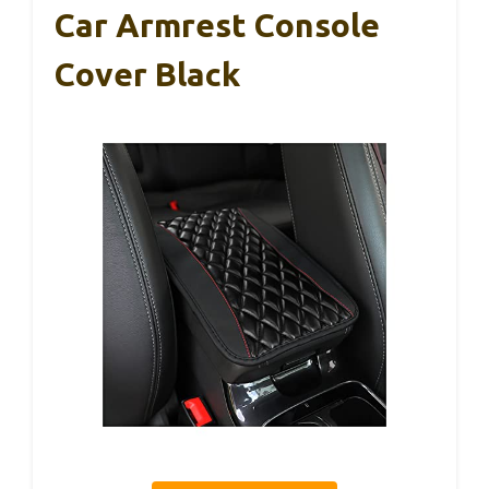
Car Armrest Console
Cover Black