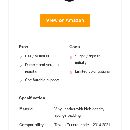
View on Amazon
Pros:
Cons:
Easy to install
Slightly tight fit
✓
✕
initially
Durable and scratch
✓
resistant
Limited color options
✕
Comfortable support
✓
Specification:
Material
Vinyl leather with high-density
sponge padding
Compatibility
Toyota Tundra models 2014-2021