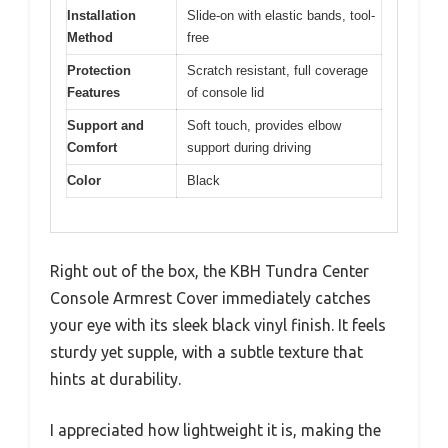
Installation
Slide-on with elastic bands, tool-
Method
free
Protection
Scratch resistant, full coverage
Features
of console lid
Support and
Soft touch, provides elbow
Comfort
support during driving
Color
Black
Right out of the box, the KBH Tundra Center
Console Armrest Cover immediately catches
your eye with its sleek black vinyl finish. It feels
sturdy yet supple, with a subtle texture that
hints at durability.
I appreciated how lightweight it is, making the