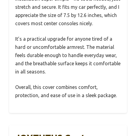
stretch and secure. It fits my car perfectly, and I
appreciate the size of 7.5 by 12.6 inches, which
covers most center consoles nicely.
It’s a practical upgrade for anyone tired of a
hard or uncomfortable armrest. The material
feels durable enough to handle everyday wear,
and the breathable surface keeps it comfortable
in all seasons.
Overall, this cover combines comfort,
protection, and ease of use in a sleek package.