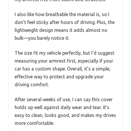
I also like how breathable the material is, so I
don’t feel sticky after hours of driving. Plus, the
lightweight design means it adds almost no
bulk—you barely notice it.
The size fit my vehicle perfectly, but I’d suggest
measuring your armrest first, especially if your
car has a custom shape. Overall, it’s a simple,
effective way to protect and upgrade your
driving comfort.
After several weeks of use, I can say this cover
holds up well against daily wear and tear. It’s
easy to clean, looks good, and makes my drives
more comfortable.