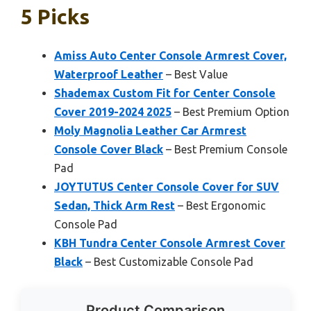
5 Picks
Amiss Auto Center Console Armrest Cover,
Waterproof Leather
– Best Value
Shademax Custom Fit for Center Console
Cover 2019-2024 2025
– Best Premium Option
Moly Magnolia Leather Car Armrest
Console Cover Black
– Best Premium Console
Pad
JOYTUTUS Center Console Cover for SUV
Sedan, Thick Arm Rest
– Best Ergonomic
Console Pad
KBH Tundra Center Console Armrest Cover
Black
– Best Customizable Console Pad
Product Comparison