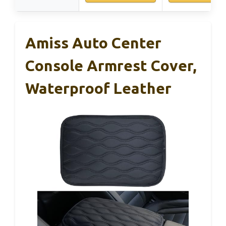
Amiss Auto Center
Console Armrest Cover,
Waterproof Leather