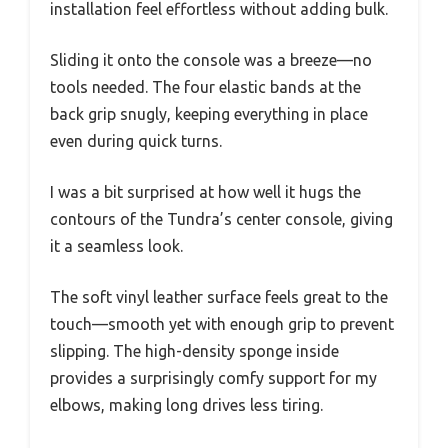
installation feel effortless without adding bulk.
Sliding it onto the console was a breeze—no
tools needed. The four elastic bands at the
back grip snugly, keeping everything in place
even during quick turns.
I was a bit surprised at how well it hugs the
contours of the Tundra’s center console, giving
it a seamless look.
The soft vinyl leather surface feels great to the
touch—smooth yet with enough grip to prevent
slipping. The high-density sponge inside
provides a surprisingly comfy support for my
elbows, making long drives less tiring.