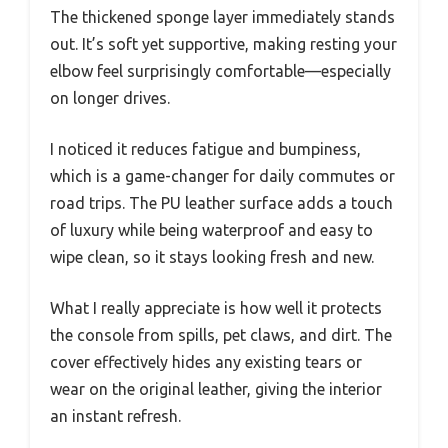
The thickened sponge layer immediately stands
out. It’s soft yet supportive, making resting your
elbow feel surprisingly comfortable—especially
on longer drives.
I noticed it reduces fatigue and bumpiness,
which is a game-changer for daily commutes or
road trips. The PU leather surface adds a touch
of luxury while being waterproof and easy to
wipe clean, so it stays looking fresh and new.
What I really appreciate is how well it protects
the console from spills, pet claws, and dirt. The
cover effectively hides any existing tears or
wear on the original leather, giving the interior
an instant refresh.