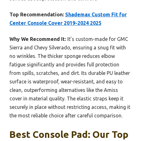
Top Recommendation:
Shademax Custom Fit for
Center Console Cover 2019-2024 2025
Why We Recommend It:
It’s custom-made for GMC
Sierra and Chevy Silverado, ensuring a snug fit with
no wrinkles. The thicker sponge reduces elbow
fatigue significantly and provides full protection
from spills, scratches, and dirt. Its durable PU leather
surface is waterproof, wear-resistant, and easy to
clean, outperforming alternatives like the Amiss
cover in material quality. The elastic straps keep it
securely in place without restricting access, making it
the most reliable choice after careful comparison.
Best Console Pad: Our Top