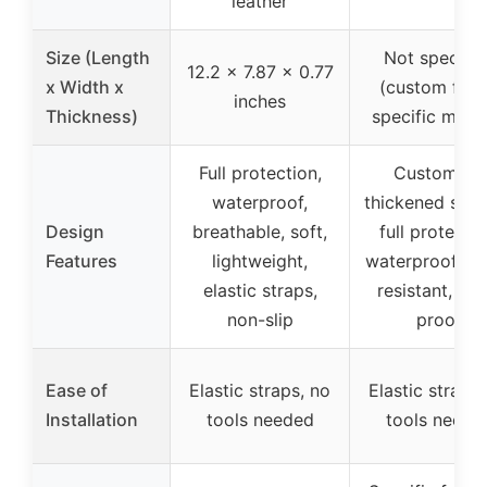
leather
Size (Length
Not specifie
12.2 x 7.87 x 0.77
x Width x
(custom fit f
inches
Thickness)
specific mode
Full protection,
Custom fit,
waterproof,
thickened spo
Design
breathable, soft,
full protectio
Features
lightweight,
waterproof, we
elastic straps,
resistant, dus
non-slip
proof
Ease of
Elastic straps, no
Elastic straps,
Installation
tools needed
tools neede