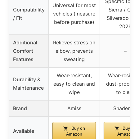
Specific for 
Universal for most
Compatibility
Sierra / Che
vehicles (measure
/ Fit
Silverado 201
before purchase)
2026
Additional
Relieves stress on
Comfort
elbow, prevents
–
Features
sweating
Wear-resistant,
Wear-resistan
Durability &
easy to clean and
dust-proof, e
Maintenance
wipe
to clean
Brand
Amiss
Shademax
Buy on
Buy on
Available
Amazon
Amazon