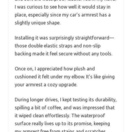
I was curious to see how well it would stay in
place, especially since my car’s armrest has a
slightly unique shape.
Installing it was surprisingly straightforward—
those double elastic straps and non-slip
backing made it feel secure without any tools.
Once on, I appreciated how plush and
cushioned it felt under my elbow. It’s like giving
your armrest a cozy upgrade.
During longer drives, I kept testing its durability,
spilling a bit of coffee, and was impressed that
it wiped clean effortlessly. The waterproof
surface really lives up to its promise, keeping
my armrest free from stains and scratches.