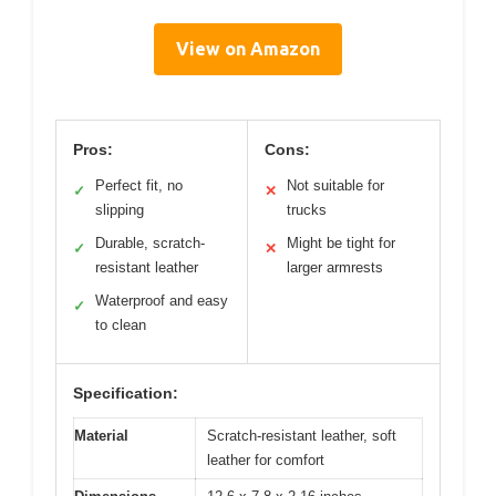
View on Amazon
Pros:
Cons:
Perfect fit, no
Not suitable for
✓
✕
slipping
trucks
Durable, scratch-
Might be tight for
✓
✕
resistant leather
larger armrests
Waterproof and easy
✓
to clean
Specification:
Material
Scratch-resistant leather, soft
leather for comfort