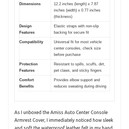
Dimensions
12.2 inches (length) x 7.87
inches (width) x 0.77 inches
(thickness)
Design
Elastic straps with non-slip
Features
backing for secure fit
Compatibility
Universal fit for most vehicle
center consoles, check size
before purchase
Protection
Resistant to spills, scuffs, dirt,
Features
pet claws, and sticky fingers
Comfort
Provides elbow support and
Benefits
reduces sweating during driving
As I unboxed the Amiss Auto Center Console
Armrest Cover, I immediately noticed how sleek
and soft the waterproof leather felt in my hand.