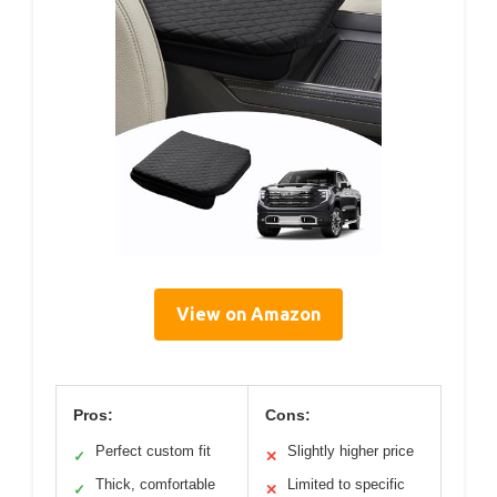
View on Amazon
Pros:
Cons:
Perfect custom fit
Slightly higher price
✓
✕
Thick, comfortable
Limited to specific
✓
✕