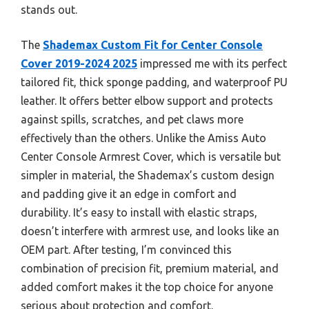
stands out.
The
Shademax Custom Fit for Center Console
Cover 2019-2024 2025
impressed me with its perfect
tailored fit, thick sponge padding, and waterproof PU
leather. It offers better elbow support and protects
against spills, scratches, and pet claws more
effectively than the others. Unlike the Amiss Auto
Center Console Armrest Cover, which is versatile but
simpler in material, the Shademax’s custom design
and padding give it an edge in comfort and
durability. It’s easy to install with elastic straps,
doesn’t interfere with armrest use, and looks like an
OEM part. After testing, I’m convinced this
combination of precision fit, premium material, and
added comfort makes it the top choice for anyone
serious about protection and comfort.