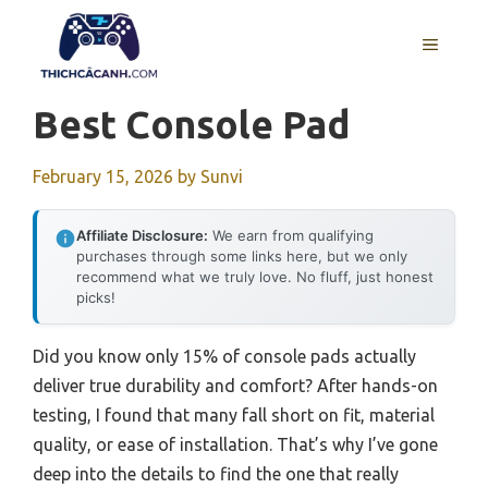
Skip
to
MENU
content
Best Console Pad
February 15, 2026
by
Sunvi
Affiliate Disclosure:
We earn from qualifying
purchases through some links here, but we only
recommend what we truly love. No fluff, just honest
picks!
Did you know only 15% of console pads actually
deliver true durability and comfort? After hands-on
testing, I found that many fall short on fit, material
quality, or ease of installation. That’s why I’ve gone
deep into the details to find the one that really