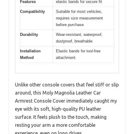
Features
elastic bands for secure fit
Compatibility
Suitable for most vehicles,
requires size measurement
before purchase
Durability
Wear-resistant, waterproof,
dustproof, breathable
Installation
Elastic bands for tool-free
Method
attachment
Unlike other console covers that feel stiff or slip
around, this Moly Magnolia Leather Car
Armrest Console Cover immediately caught my
eye with its soft, high-quality PU leather
surface. It feels plush to the touch, making
resting your arm a more comfortable
experience, even on long drives.