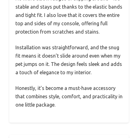
stable and stays put thanks to the elastic bands
and tight fit. I also love that it covers the entire
top and sides of my console, offering full
protection from scratches and stains.
Installation was straightforward, and the snug
fit means it doesn’t slide around even when my
pet jumps on it. The design feels sleek and adds
a touch of elegance to my interior.
Honestly, it’s become a must-have accessory
that combines style, comfort, and practicality in
one little package.