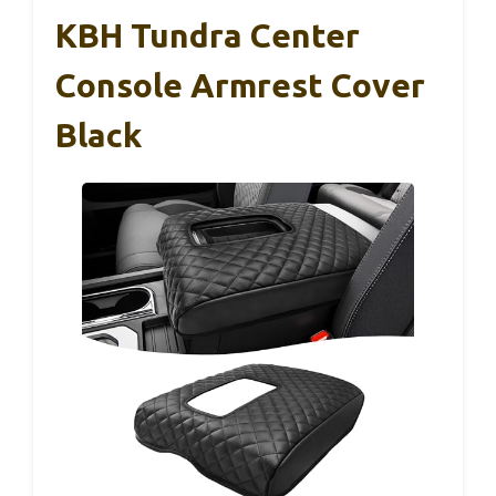
KBH Tundra Center
Console Armrest Cover
Black