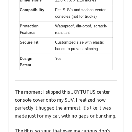
Dimensions
12.6 x 7.8 x 2.16 inches
Compatibility
Fits SUVs and sedans center
consoles (not for trucks)
Protection
Waterproof, dirt-proof, scratch-
Features
resistant
Secure Fit
Customized size with elastic
bands to prevent slipping
Design
Yes
Patent
The moment I slipped this JOYTUTUS center
console cover onto my SUV, I realized how
perfectly it hugged the armrest. It’s like it was
made just for my car, with no gaps or bunching.
The fit is so snug that even my curious dog’s