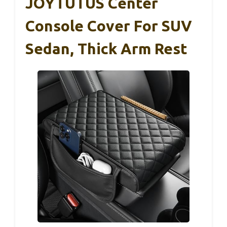
JOYTUTUS Center
Console Cover For SUV
Sedan, Thick Arm Rest