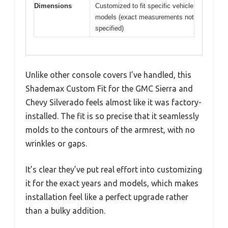
Dimensions
Customized to fit specific vehicle
models (exact measurements not
specified)
Unlike other console covers I’ve handled, this
Shademax Custom Fit for the GMC Sierra and
Chevy Silverado feels almost like it was factory-
installed. The fit is so precise that it seamlessly
molds to the contours of the armrest, with no
wrinkles or gaps.
It’s clear they’ve put real effort into customizing
it for the exact years and models, which makes
installation feel like a perfect upgrade rather
than a bulky addition.