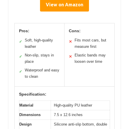
View on Amazon
Pros:
Cons:
Soft, high-quality
Fits most cars, but
✓
✕
leather
measure first
Non-slip, stays in
Elastic bands may
✓
✕
place
loosen over time
Waterproof and easy
✓
to clean
Specification:
Material
High-quality PU leather
Dimensions
7.5 x 12.6 inches
Design
Silicone anti-slip bottom, double