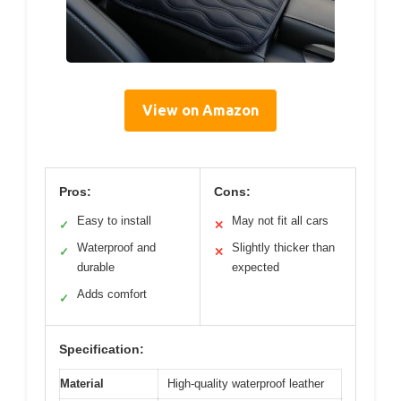
View on Amazon
Pros:
Cons:
Easy to install
May not fit all cars
✓
✕
Waterproof and
Slightly thicker than
✓
✕
durable
expected
Adds comfort
✓
Specification:
Material
High-quality waterproof leather