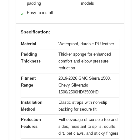
padding
models
Easy to install
✓
Specification:
Material
Waterproof, durable PU leather
Padding
Thicker sponge for enhanced
Thickness
comfort and elbow pressure
reduction
Fitment
2019-2026 GMC Sierra 1500,
Range
Chevy Silverado
1500/2500HD/3500HD
Installation
Elastic straps with non-slip
Method
backing for secure fit
Protection
Full coverage of console top and
Features
sides, resistant to spills, scuffs,
dirt, pet claws, and sticky fingers