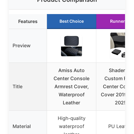
Features
Best Choice
Runner Up
Preview
Amiss Auto
Shademax
Center Console
Custom Fit f
Title
Armrest Cover,
Center Conso
Waterproof
Cover 2019-2
Leather
2025
High-quality
Material
waterproof
PU Leather