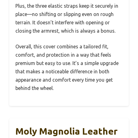
Plus, the three elastic straps keep it securely in
place—no shifting or slipping even on rough
terrain. It doesn’t interfere with opening or
closing the armrest, which is always a bonus.
Overall, this cover combines a tailored fit,
comfort, and protection in a way that feels
premium but easy to use. It’s a simple upgrade
that makes a noticeable difference in both
appearance and comfort every time you get
behind the wheel.
Moly Magnolia Leather