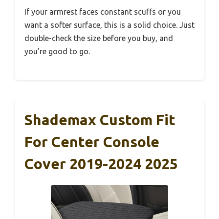
If your armrest faces constant scuffs or you
want a softer surface, this is a solid choice. Just
double-check the size before you buy, and
you’re good to go.
Shademax Custom Fit
For Center Console
Cover 2019-2024 2025