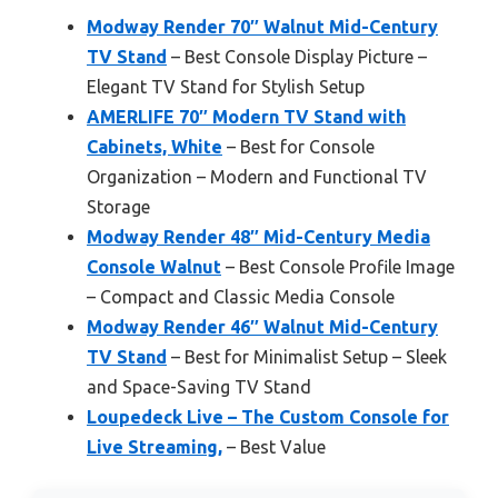
Modway Render 70″ Walnut Mid-Century
TV Stand
– Best Console Display Picture –
Elegant TV Stand for Stylish Setup
AMERLIFE 70″ Modern TV Stand with
Cabinets, White
– Best for Console
Organization – Modern and Functional TV
Storage
Modway Render 48″ Mid-Century Media
Console Walnut
– Best Console Profile Image
– Compact and Classic Media Console
Modway Render 46″ Walnut Mid-Century
TV Stand
– Best for Minimalist Setup – Sleek
and Space-Saving TV Stand
Loupedeck Live – The Custom Console for
Live Streaming,
– Best Value