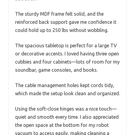
The sturdy MDF frame felt solid, and the
reinforced back support gave me confidence it
could hold up to 250 lbs without wobbling.
The spacious tabletop is perfect for a large TV
or decorative accents. I loved having three open
cubbies and four cabinets—lots of room for my
soundbar, game consoles, and books.
The cable management holes kept cords tidy,
which made the setup look clean and organized.
Using the soft-close hinges was a nice touch—
quiet and smooth every time. I also appreciated
the open space at the bottom for my robot
vacuum to access easily, making cleaning a