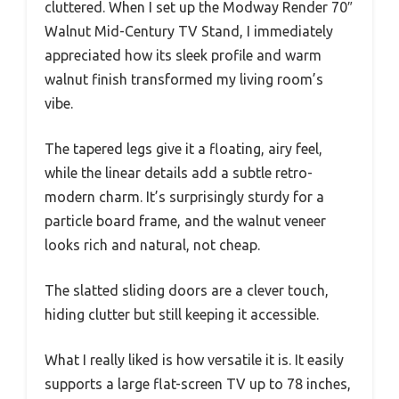
cluttered. When I set up the Modway Render 70″
Walnut Mid-Century TV Stand, I immediately
appreciated how its sleek profile and warm
walnut finish transformed my living room’s
vibe.
The tapered legs give it a floating, airy feel,
while the linear details add a subtle retro-
modern charm. It’s surprisingly sturdy for a
particle board frame, and the walnut veneer
looks rich and natural, not cheap.
The slatted sliding doors are a clever touch,
hiding clutter but still keeping it accessible.
What I really liked is how versatile it is. It easily
supports a large flat-screen TV up to 78 inches,