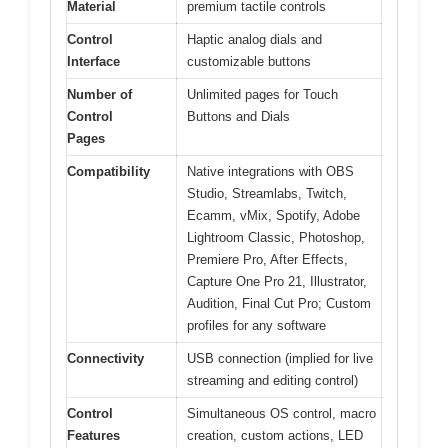
Material
premium tactile controls
Control
Haptic analog dials and
Interface
customizable buttons
Number of
Unlimited pages for Touch
Control
Buttons and Dials
Pages
Compatibility
Native integrations with OBS
Studio, Streamlabs, Twitch,
Ecamm, vMix, Spotify, Adobe
Lightroom Classic, Photoshop,
Premiere Pro, After Effects,
Capture One Pro 21, Illustrator,
Audition, Final Cut Pro; Custom
profiles for any software
Connectivity
USB connection (implied for live
streaming and editing control)
Control
Simultaneous OS control, macro
Features
creation, custom actions, LED