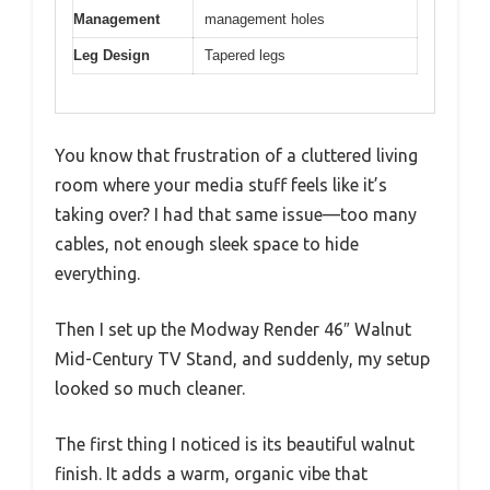
Management
management holes
Leg Design
Tapered legs
You know that frustration of a cluttered living
room where your media stuff feels like it’s
taking over? I had that same issue—too many
cables, not enough sleek space to hide
everything.
Then I set up the Modway Render 46″ Walnut
Mid-Century TV Stand, and suddenly, my setup
looked so much cleaner.
The first thing I noticed is its beautiful walnut
finish. It adds a warm, organic vibe that