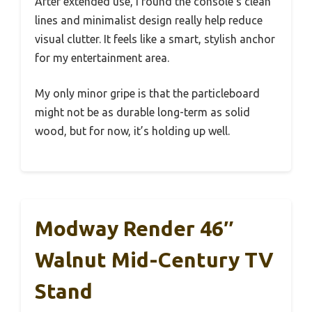
After extended use, I found the console’s clean
lines and minimalist design really help reduce
visual clutter. It feels like a smart, stylish anchor
for my entertainment area.
My only minor gripe is that the particleboard
might not be as durable long-term as solid
wood, but for now, it’s holding up well.
Modway Render 46″
Walnut Mid-Century TV
Stand