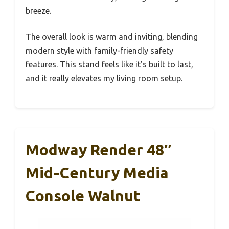
breeze.
The overall look is warm and inviting, blending
modern style with family-friendly safety
features. This stand feels like it’s built to last,
and it really elevates my living room setup.
Modway Render 48″
Mid-Century Media
Console Walnut