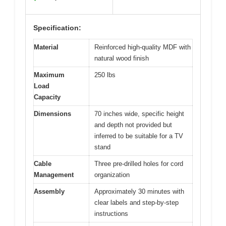
Specification:
Material
Reinforced high-quality MDF with
natural wood finish
Maximum
250 lbs
Load
Capacity
Dimensions
70 inches wide, specific height
and depth not provided but
inferred to be suitable for a TV
stand
Cable
Three pre-drilled holes for cord
Management
organization
Assembly
Approximately 30 minutes with
clear labels and step-by-step
instructions