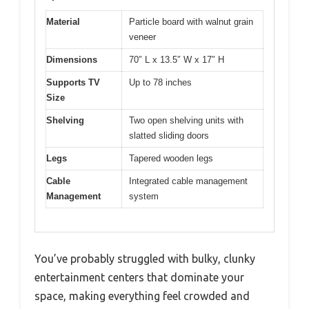
Material
Particle board with walnut grain
veneer
Dimensions
70″ L x 13.5″ W x 17″ H
Supports TV
Up to 78 inches
Size
Shelving
Two open shelving units with
slatted sliding doors
Legs
Tapered wooden legs
Cable
Integrated cable management
Management
system
You’ve probably struggled with bulky, clunky
entertainment centers that dominate your
space, making everything feel crowded and