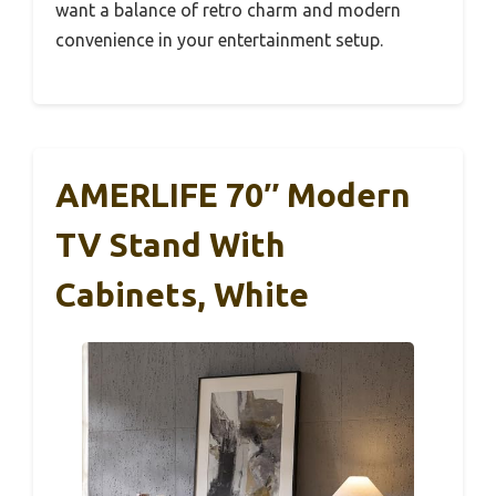
want a balance of retro charm and modern
convenience in your entertainment setup.
AMERLIFE 70″ Modern
TV Stand With
Cabinets, White