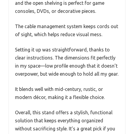
and the open shelving is perfect for game
consoles, DVDs, or decorative pieces.
The cable management system keeps cords out
of sight, which helps reduce visual mess.
Setting it up was straightforward, thanks to
clear instructions. The dimensions fit perfectly
in my space—low profile enough that it doesn’t
overpower, but wide enough to hold all my gear.
It blends well with mid-century, rustic, or
modern décor, making it a flexible choice.
Overall, this stand offers a stylish, functional
solution that keeps everything organized
without sacrificing style. It’s a great pick if you