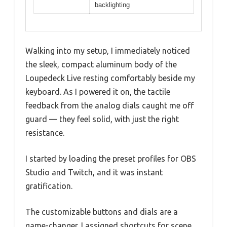
backlighting
Walking into my setup, I immediately noticed
the sleek, compact aluminum body of the
Loupedeck Live resting comfortably beside my
keyboard. As I powered it on, the tactile
feedback from the analog dials caught me off
guard — they feel solid, with just the right
resistance.
I started by loading the preset profiles for OBS
Studio and Twitch, and it was instant
gratification.
The customizable buttons and dials are a
game-changer. I assigned shortcuts for scene