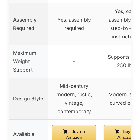
Yes, easy
Assembly
Yes, assembly
assembly wit
Required
required
step-by-ste
instructions
Maximum
Supports up 
Weight
–
250 lbs
Support
Mid-century
modern, rustic,
Modern, slee
Design Style
vintage,
curved edge
contemporary
Buy on
Buy on
Available
Amazon
Amazon