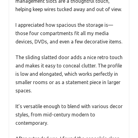
management slots are a thoughtful touch,
helping keep wires tucked away and out of view.
I appreciated how spacious the storage is—
those four compartments fit all my media
devices, DVDs, and even a few decorative items.
The sliding slatted door adds a nice retro touch
and makes it easy to conceal clutter. The profile
is low and elongated, which works perfectly in
smaller rooms or as a statement piece in larger
spaces.
It’s versatile enough to blend with various decor
styles, from mid-century modern to
contemporary.