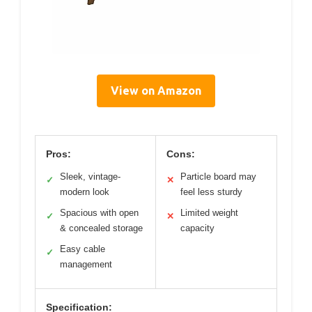
View on Amazon
Pros:
Cons:
Sleek, vintage-
Particle board may
✓
✕
modern look
feel less sturdy
Spacious with open
Limited weight
✓
✕
& concealed storage
capacity
Easy cable
✓
management
Specification: