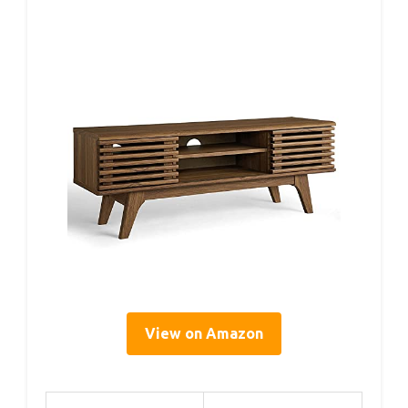
View on Amazon