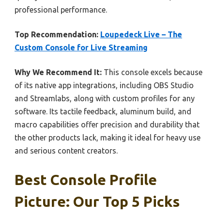
professional performance.
Top Recommendation:
Loupedeck Live – The
Custom Console for Live Streaming
Why We Recommend It:
This console excels because
of its native app integrations, including OBS Studio
and Streamlabs, along with custom profiles for any
software. Its tactile feedback, aluminum build, and
macro capabilities offer precision and durability that
the other products lack, making it ideal for heavy use
and serious content creators.
Best Console Profile
Picture: Our Top 5 Picks