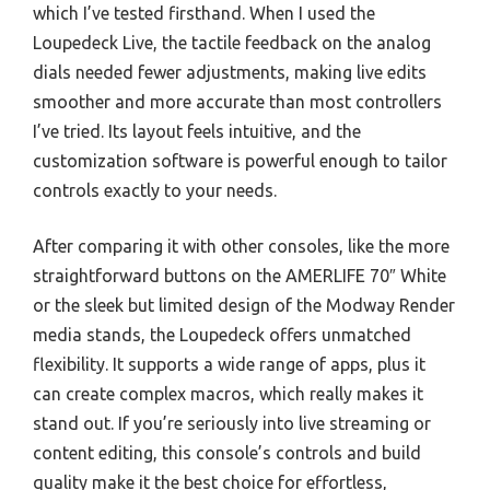
which I’ve tested firsthand. When I used the
Loupedeck Live, the tactile feedback on the analog
dials needed fewer adjustments, making live edits
smoother and more accurate than most controllers
I’ve tried. Its layout feels intuitive, and the
customization software is powerful enough to tailor
controls exactly to your needs.
After comparing it with other consoles, like the more
straightforward buttons on the AMERLIFE 70″ White
or the sleek but limited design of the Modway Render
media stands, the Loupedeck offers unmatched
flexibility. It supports a wide range of apps, plus it
can create complex macros, which really makes it
stand out. If you’re seriously into live streaming or
content editing, this console’s controls and build
quality make it the best choice for effortless,