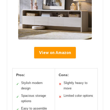
View on Amazon
Pros:
Cons:
Stylish modern
Slightly heavy to
✓
✕
design
move
Spacious storage
Limited color options
✓
✕
options
Easy to assemble
✓