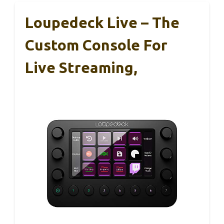
Loupedeck Live – The
Custom Console For
Live Streaming,