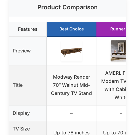
Product Comparison
Features
Best Choice
Runner Up
Preview
AMERLIFE 70
Modway Render
Modern TV St
Title
70″ Walnut Mid-
with Cabinet
Century TV Stand
White
Display
–
–
TV Size
Up to 78 inches
Up to 70 inch