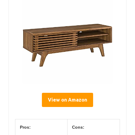
View on Amazon
Pros:
Cons: