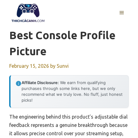
Skip
to
MENU
content
Best Console Profile
Picture
February 15, 2026
by
Sunvi
Affiliate Disclosure:
We earn from qualifying
purchases through some links here, but we only
recommend what we truly love. No fluff, just honest
picks!
The engineering behind this product’s adjustable dial
feedback represents a genuine breakthrough because
it allows precise control over your streaming setup,