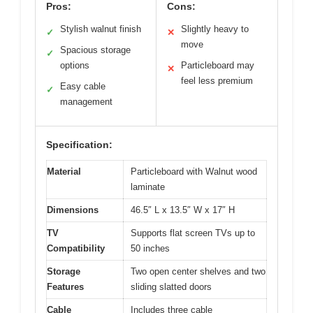
Pros:
Cons:
Stylish walnut finish
Slightly heavy to
✓
✕
move
Spacious storage
✓
options
Particleboard may
✕
feel less premium
Easy cable
✓
management
Specification:
Material
Particleboard with Walnut wood
laminate
Dimensions
46.5″ L x 13.5″ W x 17″ H
TV
Supports flat screen TVs up to
Compatibility
50 inches
Storage
Two open center shelves and two
Features
sliding slatted doors
Cable
Includes three cable