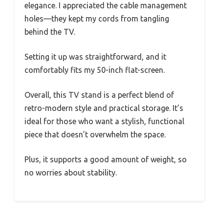
elegance. I appreciated the cable management
holes—they kept my cords from tangling
behind the TV.
Setting it up was straightforward, and it
comfortably fits my 50-inch flat-screen.
Overall, this TV stand is a perfect blend of
retro-modern style and practical storage. It’s
ideal for those who want a stylish, functional
piece that doesn’t overwhelm the space.
Plus, it supports a good amount of weight, so
no worries about stability.