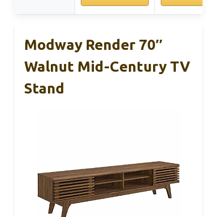
Modway Render 70″
Walnut Mid-Century TV
Stand