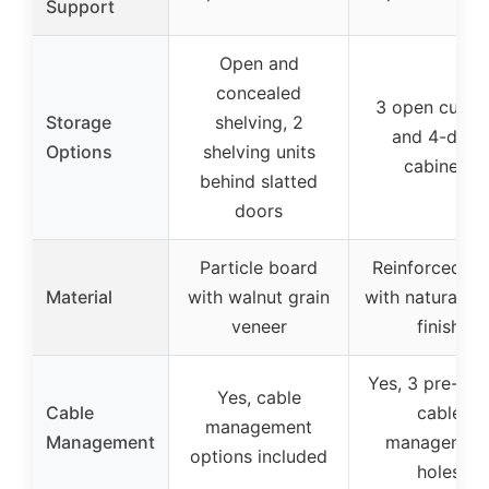
Support
Open and
concealed
3 open cubbi
Storage
shelving, 2
and 4-door
Options
shelving units
cabinets
behind slatted
doors
Particle board
Reinforced M
Material
with walnut grain
with natural w
veneer
finish
Yes, 3 pre-dril
Yes, cable
Cable
cable
management
Management
managemen
options included
holes