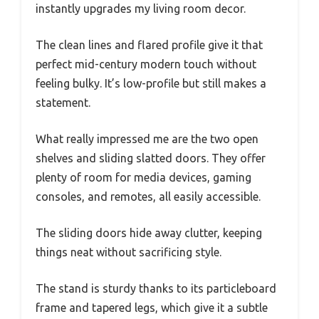
instantly upgrades my living room decor.
The clean lines and flared profile give it that
perfect mid-century modern touch without
feeling bulky. It’s low-profile but still makes a
statement.
What really impressed me are the two open
shelves and sliding slatted doors. They offer
plenty of room for media devices, gaming
consoles, and remotes, all easily accessible.
The sliding doors hide away clutter, keeping
things neat without sacrificing style.
The stand is sturdy thanks to its particleboard
frame and tapered legs, which give it a subtle