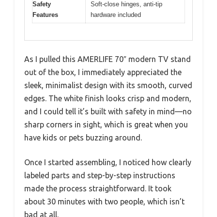
Safety
Soft-close hinges, anti-tip
Features
hardware included
As I pulled this AMERLIFE 70″ modern TV stand
out of the box, I immediately appreciated the
sleek, minimalist design with its smooth, curved
edges. The white finish looks crisp and modern,
and I could tell it’s built with safety in mind—no
sharp corners in sight, which is great when you
have kids or pets buzzing around.
Once I started assembling, I noticed how clearly
labeled parts and step-by-step instructions
made the process straightforward. It took
about 30 minutes with two people, which isn’t
bad at all.