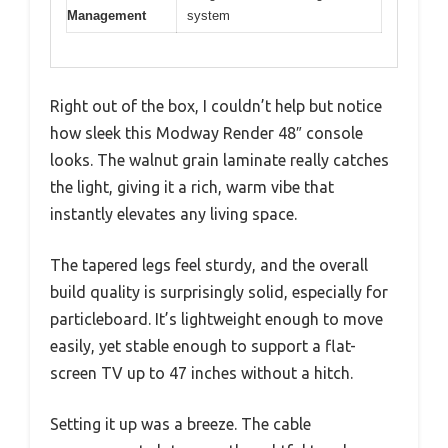
Management
system
Right out of the box, I couldn’t help but notice
how sleek this Modway Render 48″ console
looks. The walnut grain laminate really catches
the light, giving it a rich, warm vibe that
instantly elevates any living space.
The tapered legs feel sturdy, and the overall
build quality is surprisingly solid, especially for
particleboard. It’s lightweight enough to move
easily, yet stable enough to support a flat-
screen TV up to 47 inches without a hitch.
Setting it up was a breeze. The cable