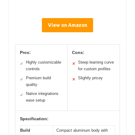
View on Amazon
Pros:
Cons:
Highly customizable
Steep learning curve
✓
✕
controls
for custom profiles
Premium build
Slightly pricey
✓
✕
quality
Native integrations
✓
ease setup
Specification:
Build
Compact aluminum body with