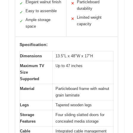
Elegant walnut finish
Particleboard
✓
✕
durability
Easy to assemble
✓
Limited weight
✕
Ample storage
✓
capacity
space
Specification:
Dimensions
13.5″L x 48″W x 17″H
Maximum TV
Up to 47 inches
Size
Supported
Material
Particleboard frame with walnut
grain laminate
Legs
Tapered wooden legs
Storage
Four sliding slatted doors for
Features
concealed media storage
Cable
Integrated cable management