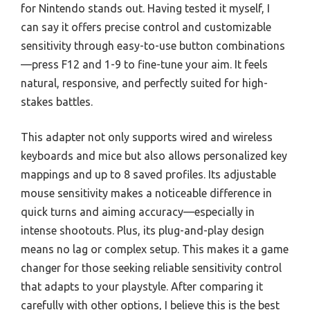
for Nintendo stands out. Having tested it myself, I
can say it offers precise control and customizable
sensitivity through easy-to-use button combinations
—press F12 and 1-9 to fine-tune your aim. It feels
natural, responsive, and perfectly suited for high-
stakes battles.
This adapter not only supports wired and wireless
keyboards and mice but also allows personalized key
mappings and up to 8 saved profiles. Its adjustable
mouse sensitivity makes a noticeable difference in
quick turns and aiming accuracy—especially in
intense shootouts. Plus, its plug-and-play design
means no lag or complex setup. This makes it a game
changer for those seeking reliable sensitivity control
that adapts to your playstyle. After comparing it
carefully with other options, I believe this is the best