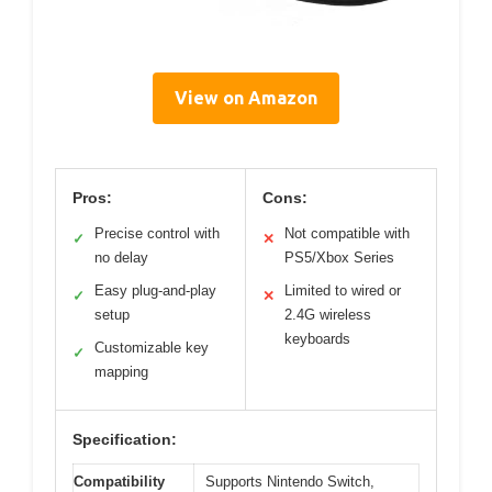
View on Amazon
Pros:
Cons:
Precise control with
Not compatible with
✓
✕
no delay
PS5/Xbox Series
Easy plug-and-play
Limited to wired or
✓
✕
setup
2.4G wireless
keyboards
Customizable key
✓
mapping
Specification:
Compatibility
Supports Nintendo Switch,