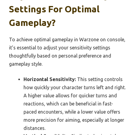
Settings For Optimal
Gameplay?
To achieve optimal gameplay in Warzone on console,
it’s essential to adjust your sensitivity settings
thoughtfully based on personal preference and
gameplay style.
Horizontal Sensitivity:
This setting controls
how quickly your character turns left and right.
A higher value allows for quicker turns and
reactions, which can be beneficial in fast-
paced encounters, while a lower value offers
more precision for aiming, especially at longer
distances.