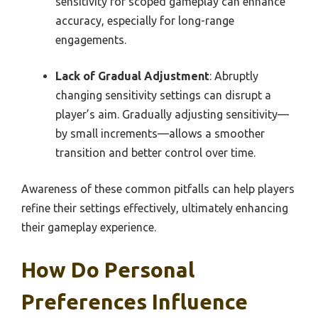
sensitivity for scoped gameplay can enhance
accuracy, especially for long-range
engagements.
Lack of Gradual Adjustment
: Abruptly
changing sensitivity settings can disrupt a
player’s aim. Gradually adjusting sensitivity—
by small increments—allows a smoother
transition and better control over time.
Awareness of these common pitfalls can help players
refine their settings effectively, ultimately enhancing
their gameplay experience.
How Do Personal
Preferences Influence