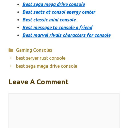
Best sega mega drive console
Best seats at consol energy center
Best classic mini console
Best message to console a friend
Best marvel rivals characters for console
Categories
Gaming Consoles
best server rust console
best sega mega drive console
Leave A Comment
Comment