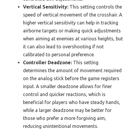
Vertical Sensitivity:
This setting controls the
speed of vertical movement of the crosshair. A
higher vertical sensitivity can help in tracking
airborne targets or making quick adjustments
when aiming at enemies at various heights, but
it can also lead to overshooting if not
calibrated to personal preference.
Controller Deadzone:
This setting
determines the amount of movement required
on the analog stick before the game registers
input. A smaller deadzone allows for finer
control and quicker reactions, which is
beneficial for players who have steady hands,
while a larger deadzone may be better for
those who prefer a more forgiving aim,
reducing unintentional movements.