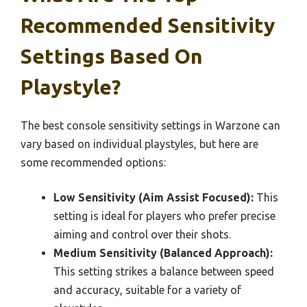
Recommended Sensitivity
Settings Based On
Playstyle?
The best console sensitivity settings in Warzone can
vary based on individual playstyles, but here are
some recommended options:
Low Sensitivity (Aim Assist Focused):
This
setting is ideal for players who prefer precise
aiming and control over their shots.
Medium Sensitivity (Balanced Approach):
This setting strikes a balance between speed
and accuracy, suitable for a variety of