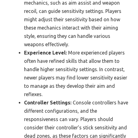
mechanics, such as aim assist and weapon
recoil, can guide sensitivity settings. Players
might adjust their sensitivity based on how
these mechanics interact with their aiming
style, ensuring they can handle various
weapons effectively.
Experience Level:
More experienced players
often have refined skills that allow them to
handle higher sensitivity settings. In contrast,
newer players may find lower sensitivity easier
to manage as they develop their aim and
reflexes.
Controller Settings:
Console controllers have
different configurations, and the
responsiveness can vary. Players should
consider their controller’s stick sensitivity and
dead zones, as these factors can significantly