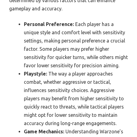
determined by various factors that can enhance
gameplay and accuracy.
Personal Preference:
Each player has a
unique style and comfort level with sensitivity
settings, making personal preference a crucial
factor. Some players may prefer higher
sensitivity for quicker turns, while others might
favor lower sensitivity for precision aiming.
Playstyle:
The way a player approaches
combat, whether aggressive or tactical,
influences sensitivity choices. Aggressive
players may benefit from higher sensitivity to
quickly react to threats, while tactical players
might opt for lower sensitivity to maintain
accuracy during long-range engagements.
Game Mechanics:
Understanding Warzone’s