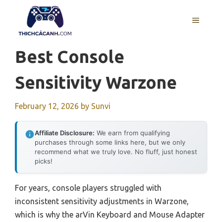
Skip
to
MENU
content
Best Console
Sensitivity Warzone
February 12, 2026
by
Sunvi
Affiliate Disclosure:
We earn from qualifying
purchases through some links here, but we only
recommend what we truly love. No fluff, just honest
picks!
For years, console players struggled with
inconsistent sensitivity adjustments in Warzone,
which is why the arVin Keyboard and Mouse Adapter