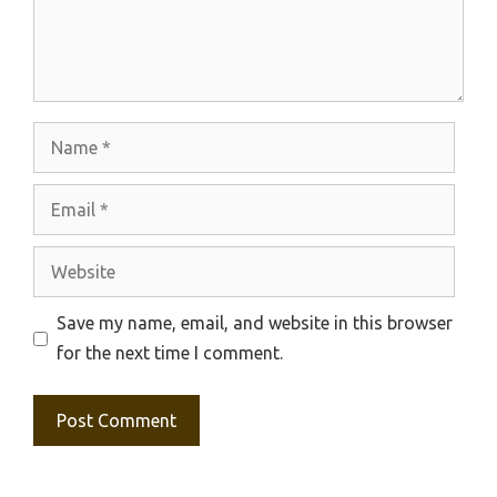
Name
Email
Website
Save my name, email, and website in this browser
for the next time I comment.