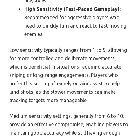
playstyles.
High Sensitivity (Fast-Paced Gameplay):
Recommended for aggressive players who
need to quickly turn and react to fast-moving
enemies.
Low sensitivity typically ranges from 1 to 5, allowing
for more controlled and deliberate movements,
which is beneficial in situations requiring accurate
sniping or long-range engagements. Players who
prefer this setting often rely on aim assist to help
land shots, as the slower movements can make
tracking targets more manageable.
Medium sensitivity settings, generally from 6 to 10,
provide an effective compromise, enabling players to
maintain good accuracy while still having enough