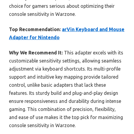
choice for gamers serious about optimizing their
console sensitivity in Warzone.
Top Recommendation:
arVin Keyboard and Mouse
Adapter for Nintendo
Why We Recommend It:
This adapter excels with its
customizable sensitivity settings, allowing seamless
adjustment via keyboard shortcuts. Its multi-profile
support and intuitive key mapping provide tailored
control, unlike basic adapters that lack these
features. Its sturdy build and plug-and-play design
ensure responsiveness and durability during intense
gaming. This combination of precision, flexibility,
and ease of use makes it the top pick for maximizing
console sensitivity in Warzone.