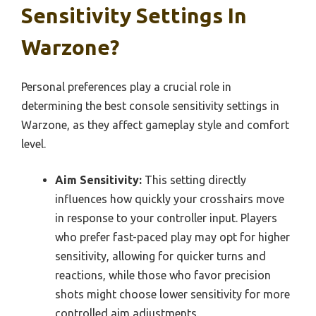
Sensitivity Settings In
Warzone?
Personal preferences play a crucial role in
determining the best console sensitivity settings in
Warzone, as they affect gameplay style and comfort
level.
Aim Sensitivity:
This setting directly
influences how quickly your crosshairs move
in response to your controller input. Players
who prefer fast-paced play may opt for higher
sensitivity, allowing for quicker turns and
reactions, while those who favor precision
shots might choose lower sensitivity for more
controlled aim adjustments.