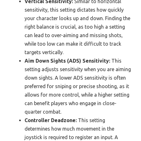
Vertical Sensitivity:
Similar to horizontal
sensitivity, this setting dictates how quickly
your character looks up and down. Finding the
right balance is crucial, as too high a setting
can lead to over-aiming and missing shots,
while too low can make it difficult to track
targets vertically.
Aim Down Sights (ADS) Sensitivity:
This
setting adjusts sensitivity when you are aiming
down sights. A lower ADS sensitivity is often
preferred for sniping or precise shooting, as it
allows for more control, while a higher setting
can benefit players who engage in close-
quarter combat.
Controller Deadzone:
This setting
determines how much movement in the
joystick is required to register an input. A