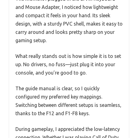
and Mouse Adapter, I noticed how lightweight
and compact it feels in your hand. Its sleek
design, with a sturdy PVC shell, makes it easy to
carry around and looks pretty sharp on your
gaming setup.
What really stands out is how simple it is to set
up. No drivers, no fuss—just plug it into your
console, and you’re good to go.
The guide manual is clear, so I quickly
configured my preferred key mappings.
Switching between different setups is seamless,
thanks to the F12 and F1-F8 keys.
During gameplay, I appreciated the low-latency
connection. Whether I was playing Call of Duty