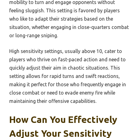
mobility to turn and engage opponents without
feeling sluggish. This setting is favored by players
who like to adapt their strategies based on the
situation, whether engaging in close-quarters combat
or long-range sniping.
High sensitivity settings, usually above 10, cater to
players who thrive on fast-paced action and need to
quickly adjust their aim in chaotic situations. This
setting allows for rapid turns and swift reactions,
making it perfect for those who frequently engage in
close combat or need to evade enemy fire while
maintaining their offensive capabilities.
How Can You Effectively
Adjust Your Sensitivity