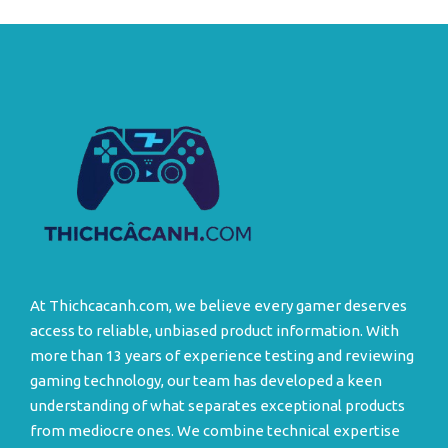
At Thichcacanh.com, we believe every gamer deserves
access to reliable, unbiased product information. With
more than 13 years of experience testing and reviewing
gaming technology, our team has developed a keen
understanding of what separates exceptional products
from mediocre ones. We combine technical expertise