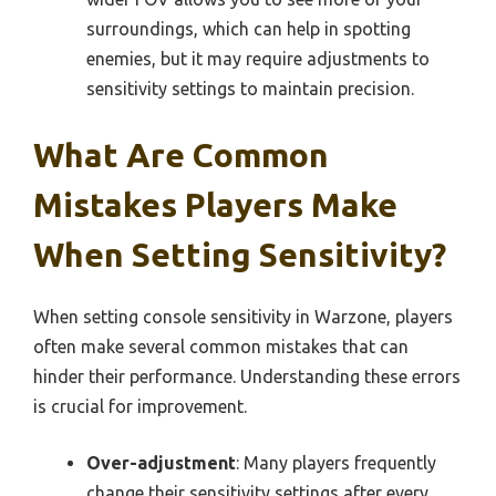
surroundings, which can help in spotting
enemies, but it may require adjustments to
sensitivity settings to maintain precision.
What Are Common
Mistakes Players Make
When Setting Sensitivity?
When setting console sensitivity in Warzone, players
often make several common mistakes that can
hinder their performance. Understanding these errors
is crucial for improvement.
Over-adjustment
: Many players frequently
change their sensitivity settings after every