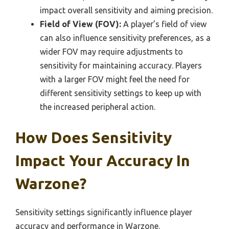
impact overall sensitivity and aiming precision.
Field of View (FOV):
A player’s field of view
can also influence sensitivity preferences, as a
wider FOV may require adjustments to
sensitivity for maintaining accuracy. Players
with a larger FOV might feel the need for
different sensitivity settings to keep up with
the increased peripheral action.
How Does Sensitivity
Impact Your Accuracy In
Warzone?
Sensitivity settings significantly influence player
accuracy and performance in Warzone.