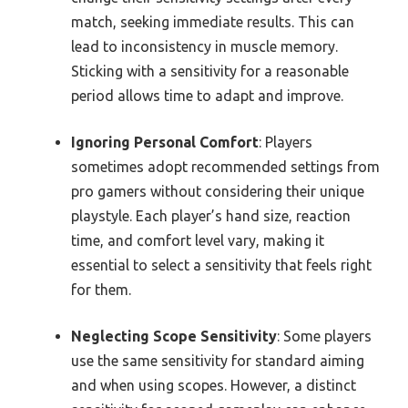
match, seeking immediate results. This can
lead to inconsistency in muscle memory.
Sticking with a sensitivity for a reasonable
period allows time to adapt and improve.
Ignoring Personal Comfort
: Players
sometimes adopt recommended settings from
pro gamers without considering their unique
playstyle. Each player’s hand size, reaction
time, and comfort level vary, making it
essential to select a sensitivity that feels right
for them.
Neglecting Scope Sensitivity
: Some players
use the same sensitivity for standard aiming
and when using scopes. However, a distinct