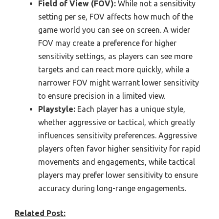
Field of View (FOV):
While not a sensitivity
setting per se, FOV affects how much of the
game world you can see on screen. A wider
FOV may create a preference for higher
sensitivity settings, as players can see more
targets and can react more quickly, while a
narrower FOV might warrant lower sensitivity
to ensure precision in a limited view.
Playstyle:
Each player has a unique style,
whether aggressive or tactical, which greatly
influences sensitivity preferences. Aggressive
players often favor higher sensitivity for rapid
movements and engagements, while tactical
players may prefer lower sensitivity to ensure
accuracy during long-range engagements.
Related Post: