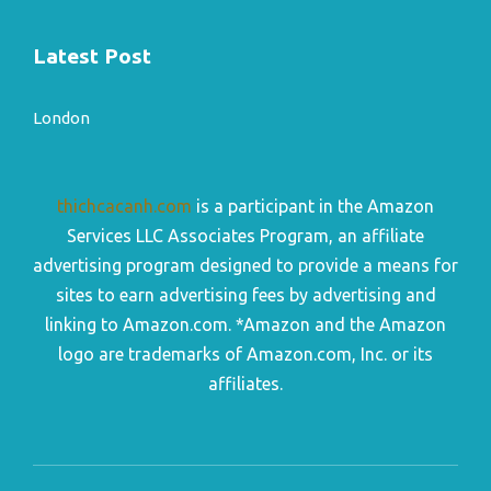
Latest Post
London
thichcacanh.com
is a participant in the Amazon
Services LLC Associates Program, an affiliate
advertising program designed to provide a means for
sites to earn advertising fees by advertising and
linking to Amazon.com. *Amazon and the Amazon
logo are trademarks of Amazon.com, Inc. or its
affiliates.