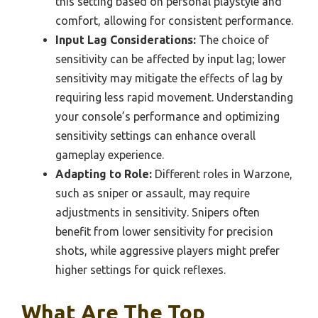
this setting based on personal playstyle and
comfort, allowing for consistent performance.
Input Lag Considerations:
The choice of
sensitivity can be affected by input lag; lower
sensitivity may mitigate the effects of lag by
requiring less rapid movement. Understanding
your console’s performance and optimizing
sensitivity settings can enhance overall
gameplay experience.
Adapting to Role:
Different roles in Warzone,
such as sniper or assault, may require
adjustments in sensitivity. Snipers often
benefit from lower sensitivity for precision
shots, while aggressive players might prefer
higher settings for quick reflexes.
What Are The Top