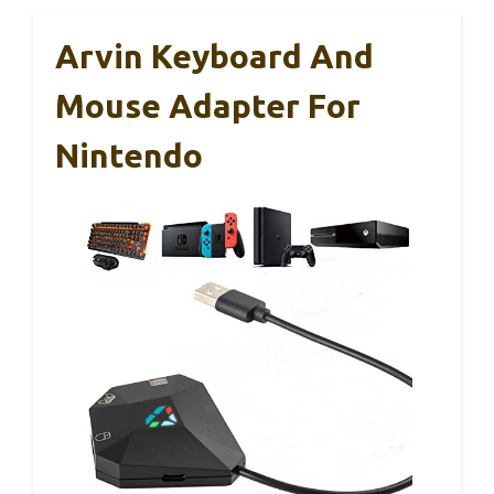
Arvin Keyboard And
Mouse Adapter For
Nintendo