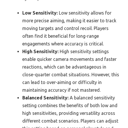
Low Sensitivity:
Low sensitivity allows for
more precise aiming, making it easier to track
moving targets and control recoil. Players
often find it beneficial for long-range
engagements where accuracy is critical.
High Sensitivity:
High sensitivity settings
enable quicker camera movements and faster
reactions, which can be advantageous in
close-quarter combat situations. However, this
can lead to over-aiming or difficulty in
maintaining accuracy if not mastered.
Balanced Sensitivity:
A balanced sensitivity
setting combines the benefits of both low and
high sensitivities, providing versatility across
different combat scenarios. Players can adjust