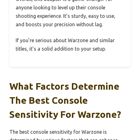
anyone looking to level up their console
shooting experience. It’s sturdy, easy to use,
and boosts your precision without lag.
If you’re serious about Warzone and similar
titles, it’s a solid addition to your setup.
What Factors Determine
The Best Console
Sensitivity For Warzone?
The best console sensitivity for Warzone is