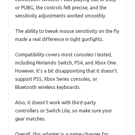
or PUBG, the controls felt precise, and the
sensitivity adjustments worked smoothly.
The ability to tweak mouse sensitivity on the fly
made a real difference in tight gunfights.
Compatibility covers most consoles I tested,
including Nintendo Switch, PS4, and Xbox One.
However, it’s a bit disappointing that it doesn’t
support PS5, Xbox Series consoles, or
Bluetooth wireless keyboards.
Also, it doesn’t work with third-party
controllers or Switch Lite, so make sure your
gear matches.
Overall, this adapter is a game-changer for