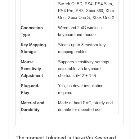
Switch OLED, PS4, PS4 Slim,
PS4 Pro, PS3, Xbox 360, Xbox
One, Xbox One S, Xbox One X
Connection
Wired and 2.4G wireless
Type
keyboard and mouse
Key Mapping
Stores up to 8 custom key
Storage
mapping profiles
Mouse
Supports sensitivity settings
Sensitivity
adjustable via keyboard
Adjustment
shortcuts (F12 + 1-9)
Plug-and-
Yes, no driver installation
Play
required
Material and
Made of hard PVC, sturdy and
Durability
durable for repeated use
The moment I plugged in the arVin Keyboard