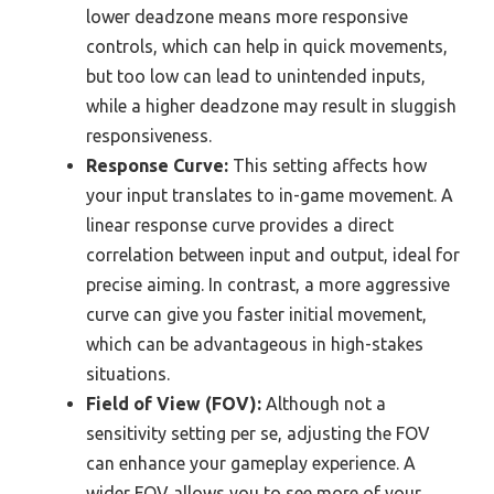
lower deadzone means more responsive
controls, which can help in quick movements,
but too low can lead to unintended inputs,
while a higher deadzone may result in sluggish
responsiveness.
Response Curve:
This setting affects how
your input translates to in-game movement. A
linear response curve provides a direct
correlation between input and output, ideal for
precise aiming. In contrast, a more aggressive
curve can give you faster initial movement,
which can be advantageous in high-stakes
situations.
Field of View (FOV):
Although not a
sensitivity setting per se, adjusting the FOV
can enhance your gameplay experience. A
wider FOV allows you to see more of your