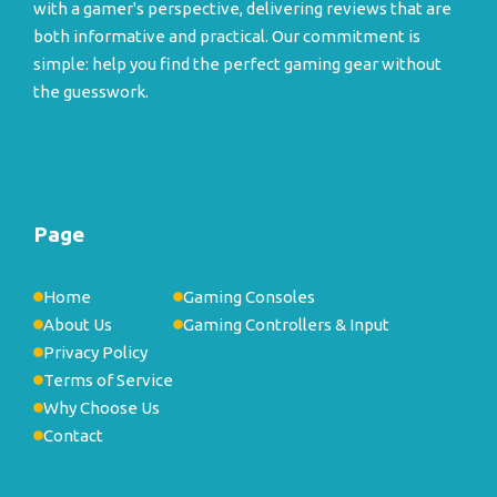
with a gamer's perspective, delivering reviews that are
both informative and practical. Our commitment is
simple: help you find the perfect gaming gear without
the guesswork.
Page
Home
Gaming Consoles
About Us
Gaming Controllers & Input
Privacy Policy
Terms of Service
Why Choose Us
Contact