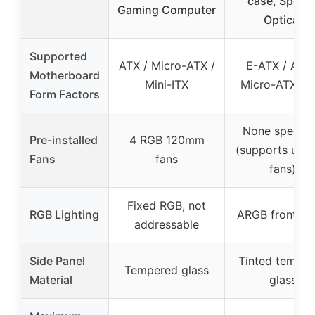
case, Specia
Gaming Computer
Optical
Supported
ATX / Micro-ATX /
E-ATX / ATX 
Motherboard
Mini-ITX
Micro-ATX / I
Form Factors
None specifi
Pre-installed
4 RGB 120mm
(supports up t
Fans
fans
fans)
Fixed RGB, not
RGB Lighting
ARGB front pa
addressable
Side Panel
Tinted tempe
Tempered glass
Material
glass