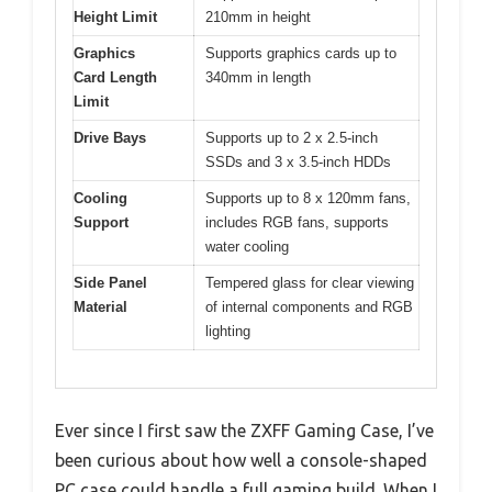
Height Limit
210mm in height
Graphics
Supports graphics cards up to
Card Length
340mm in length
Limit
Drive Bays
Supports up to 2 x 2.5-inch
SSDs and 3 x 3.5-inch HDDs
Cooling
Supports up to 8 x 120mm fans,
Support
includes RGB fans, supports
water cooling
Side Panel
Tempered glass for clear viewing
Material
of internal components and RGB
lighting
Ever since I first saw the ZXFF Gaming Case, I’ve
been curious about how well a console-shaped
PC case could handle a full gaming build. When I