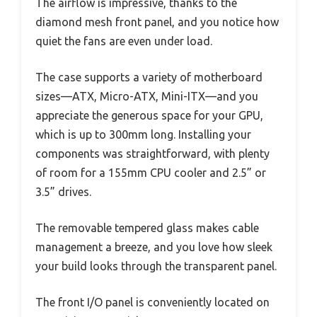
The airflow is impressive, thanks to the
diamond mesh front panel, and you notice how
quiet the fans are even under load.
The case supports a variety of motherboard
sizes—ATX, Micro-ATX, Mini-ITX—and you
appreciate the generous space for your GPU,
which is up to 300mm long. Installing your
components was straightforward, with plenty
of room for a 155mm CPU cooler and 2.5” or
3.5” drives.
The removable tempered glass makes cable
management a breeze, and you love how sleek
your build looks through the transparent panel.
The front I/O panel is conveniently located on