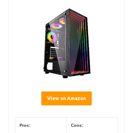
View on Amazon
Pros:
Cons: