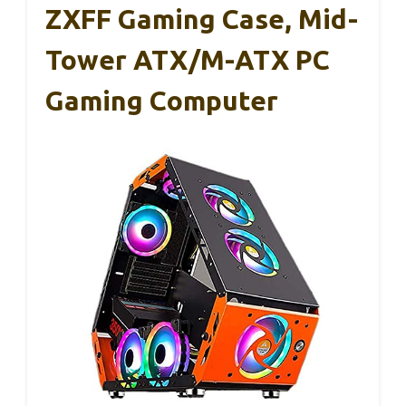
ZXFF Gaming Case, Mid-
Tower ATX/M-ATX PC
Gaming Computer