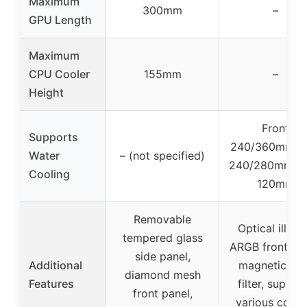
Maximum
300mm
–
GPU Length
Maximum
CPU Cooler
155mm
–
Height
Front
Supports
240/360mm, 
Water
– (not specified)
240/280mm, R
Cooling
120mm
Removable
Optical illusi
tempered glass
ARGB front pan
side panel,
Additional
magnetic dus
diamond mesh
Features
filter, suppor
front panel,
various cooli