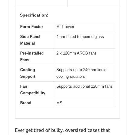
Specification:
Form Factor
Mid-Tower
Side Panel
4mm tinted tempered glass
Material
Pre-installed
2 x 120mm ARGB fans
Fans
Cooling
Supports up to 240mm liquid
Support
cooling radiators
Fan
Supports additional 120mm fans
Compatibility
Brand
MSI
Ever get tired of bulky, oversized cases that