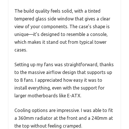
The build quality feels solid, with a tinted
tempered glass side window that gives a clear
view of your components. The case’s shape is
unique—it’s designed to resemble a console,
which makes it stand out from typical tower
cases.
Setting up my fans was straightforward, thanks
to the massive airflow design that supports up
to 8 fans. I appreciated how easy it was to
install everything, even with the support for
larger motherboards like E-ATX.
Cooling options are impressive. I was able to fit
a 360mm radiator at the front and a 240mm at
the top without feeling cramped.