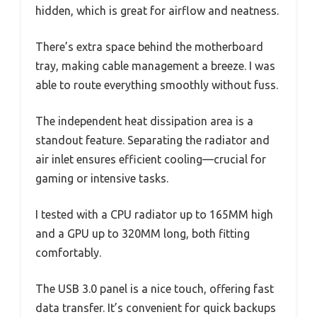
hidden, which is great for airflow and neatness.
There’s extra space behind the motherboard
tray, making cable management a breeze. I was
able to route everything smoothly without fuss.
The independent heat dissipation area is a
standout feature. Separating the radiator and
air inlet ensures efficient cooling—crucial for
gaming or intensive tasks.
I tested with a CPU radiator up to 165MM high
and a GPU up to 320MM long, both fitting
comfortably.
The USB 3.0 panel is a nice touch, offering fast
data transfer. It’s convenient for quick backups