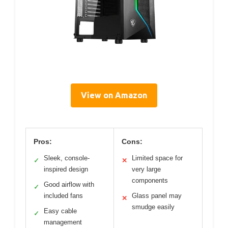
View on Amazon
Pros:
Cons:
Sleek, console-
Limited space for
✓
✕
inspired design
very large
components
Good airflow with
✓
included fans
Glass panel may
✕
smudge easily
Easy cable
✓
management