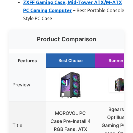
ZXFF Gaming Case, Mid-Tower ATX/M-ATX
PC Gaming Computer
– Best Portable Console
Style PC Case
Product Comparison
Features
Best Choice
Runner Up
Preview
Bgears b-
MOROVOL PC
Optillusion
Case Pre-Install 4
Title
Gaming PC A
RGB Fans, ATX