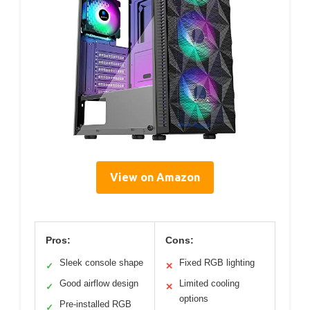
View on Amazon
Pros:
Cons:
Sleek console shape
Fixed RGB lighting
✓
✕
Good airflow design
Limited cooling
✓
✕
options
Pre-installed RGB
✓