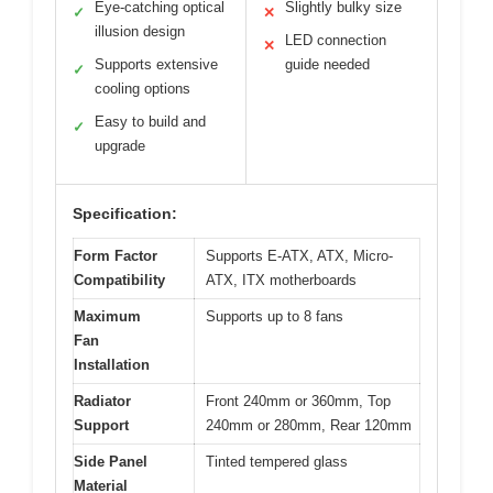
Eye-catching optical
Slightly bulky size
✓
✕
illusion design
LED connection
✕
Supports extensive
guide needed
✓
cooling options
Easy to build and
✓
upgrade
Specification:
Form Factor
Supports E-ATX, ATX, Micro-
Compatibility
ATX, ITX motherboards
Maximum
Supports up to 8 fans
Fan
Installation
Radiator
Front 240mm or 360mm, Top
Support
240mm or 280mm, Rear 120mm
Side Panel
Tinted tempered glass
Material