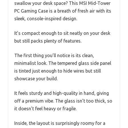
swallow your desk space? This MSI Mid-Tower
PC Gaming Case is a breath of fresh air with its
sleek, console-inspired design.
It’s compact enough to sit neatly on your desk
but still packs plenty of features.
The first thing you’ll notice is its clean,
minimalist look. The tempered glass side panel
is tinted just enough to hide wires but still
showcase your build.
It feels sturdy and high-quality in hand, giving
off a premium vibe. The glass isn’t too thick, so
it doesn’t feel heavy or fragile.
Inside, the layout is surprisingly roomy for a