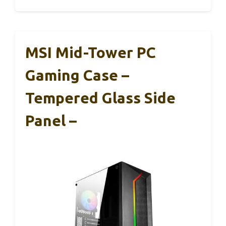
MSI Mid-Tower PC
Gaming Case –
Tempered Glass Side
Panel –