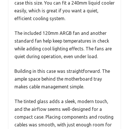
case this size. You can fit a 240mm liquid cooler
easily, which is great if you want a quiet,
efficient cooling system.
The included 120mm ARGB fan and another
standard fan help keep temperatures in check
while adding cool lighting effects. The fans are
quiet during operation, even under load.
Building in this case was straightforward. The
ample space behind the motherboard tray
makes cable management simple.
The tinted glass adds a sleek, modern touch,
and the airflow seems well-designed for a
compact case. Placing components and routing
cables was smooth, with just enough room for