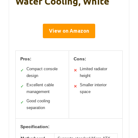
Water Cooling, White
View on Amazon
Pros:
Cons:
Compact console
Limited radiator
✓
✕
design
height
Excellent cable
Smaller interior
✓
✕
management
space
Good cooling
✓
separation
Specification: