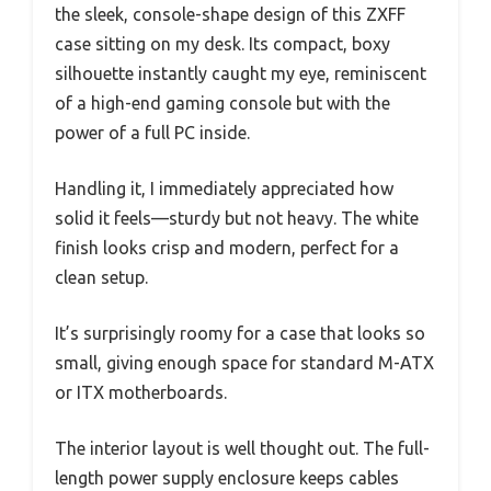
the sleek, console-shape design of this ZXFF
case sitting on my desk. Its compact, boxy
silhouette instantly caught my eye, reminiscent
of a high-end gaming console but with the
power of a full PC inside.
Handling it, I immediately appreciated how
solid it feels—sturdy but not heavy. The white
finish looks crisp and modern, perfect for a
clean setup.
It’s surprisingly roomy for a case that looks so
small, giving enough space for standard M-ATX
or ITX motherboards.
The interior layout is well thought out. The full-
length power supply enclosure keeps cables