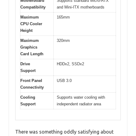
Motherboard
Supports standard Micro-ATX
Compatibility
and Mini-ITX motherboards
Maximum
165mm
CPU Cooler
Height
Maximum
320mm
Graphics
Card Length
Drive
HDDx2, SSDx2
Support
Front Panel
USB 3.0
Connectivity
Cooling
Supports water cooling with
Support
independent radiator area
There was something oddly satisfying about