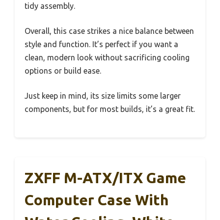
tidy assembly.
Overall, this case strikes a nice balance between
style and function. It’s perfect if you want a
clean, modern look without sacrificing cooling
options or build ease.
Just keep in mind, its size limits some larger
components, but for most builds, it’s a great fit.
ZXFF M-ATX/ITX Game
Computer Case With