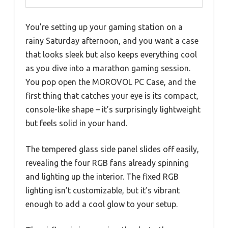
You’re setting up your gaming station on a
rainy Saturday afternoon, and you want a case
that looks sleek but also keeps everything cool
as you dive into a marathon gaming session.
You pop open the MOROVOL PC Case, and the
first thing that catches your eye is its compact,
console-like shape – it’s surprisingly lightweight
but feels solid in your hand.
The tempered glass side panel slides off easily,
revealing the four RGB fans already spinning
and lighting up the interior. The fixed RGB
lighting isn’t customizable, but it’s vibrant
enough to add a cool glow to your setup.