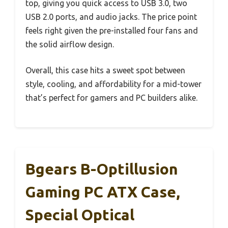
top, giving you quick access to USB 3.0, two
USB 2.0 ports, and audio jacks. The price point
feels right given the pre-installed four fans and
the solid airflow design.
Overall, this case hits a sweet spot between
style, cooling, and affordability for a mid-tower
that’s perfect for gamers and PC builders alike.
Bgears B-Optillusion
Gaming PC ATX Case,
Special Optical