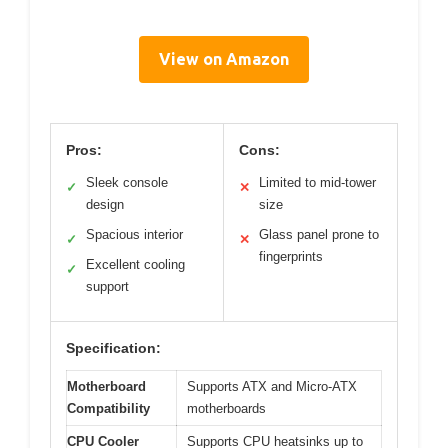
View on Amazon
Pros:
Cons:
Sleek console
Limited to mid-tower
✓
✕
design
size
Spacious interior
Glass panel prone to
✓
✕
fingerprints
Excellent cooling
✓
support
Specification:
Motherboard
Supports ATX and Micro-ATX
Compatibility
motherboards
CPU Cooler
Supports CPU heatsinks up to