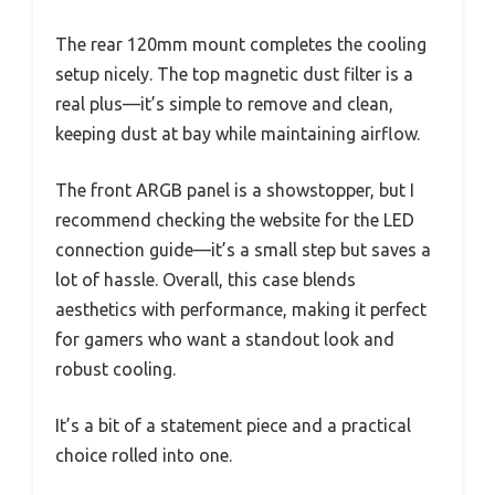
The rear 120mm mount completes the cooling
setup nicely. The top magnetic dust filter is a
real plus—it’s simple to remove and clean,
keeping dust at bay while maintaining airflow.
The front ARGB panel is a showstopper, but I
recommend checking the website for the LED
connection guide—it’s a small step but saves a
lot of hassle. Overall, this case blends
aesthetics with performance, making it perfect
for gamers who want a standout look and
robust cooling.
It’s a bit of a statement piece and a practical
choice rolled into one.