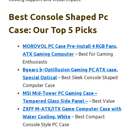
Best Console Shaped Pc
Case: Our Top 5 Picks
MOROVOL PC Case Pre-Install 4 RGB Fans,
ATX Gaming Computer
– Best for Gaming
Enthusiasts
Bgears b-Optillusion Gaming PC ATX case,
Special Optical
– Best Sleek Console Shaped
Computer Case
MSI Mid-Tower PC Gaming Case –
Tempered Glass Side Panel –
– Best Value
ZXFF M-ATX/ITX Game Computer Case with
Water Cooling, White
– Best Compact
Console Style PC Case