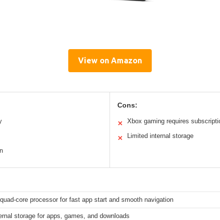
View on Amazon
Cons:
y
Xbox gaming requires subscripti
✕
Limited internal storage
✕
gn
quad-core processor for fast app start and smooth navigation
ernal storage for apps, games, and downloads