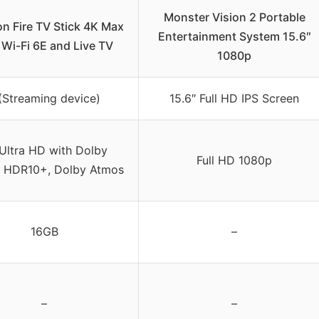
Monster Vision 2 Portable
n Fire TV Stick 4K Max
Entertainment System 15.6″
 Wi-Fi 6E and Live TV
1080p
(Streaming device)
15.6″ Full HD IPS Screen
Ultra HD with Dolby
Full HD 1080p
, HDR10+, Dolby Atmos
16GB
–
–
–