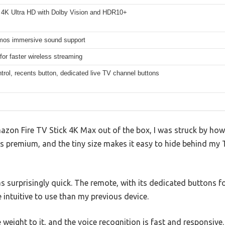
 4K Ultra HD with Dolby Vision and HDR10+
mos immersive sound support
for faster wireless streaming
trol, recents button, dedicated live TV channel buttons
azon Fire TV Stick 4K Max out of the box, I was struck by how 
ls premium, and the tiny size makes it easy to hide behind my 
as surprisingly quick. The remote, with its dedicated buttons f
e intuitive to use than my previous device.
weight to it, and the voice recognition is fast and responsive.