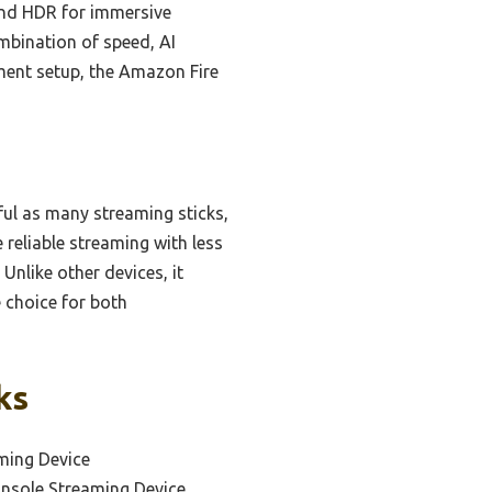
 and HDR for immersive
mbination of speed, AI
nment setup, the Amazon Fire
ul as many streaming sticks,
 reliable streaming with less
Unlike other devices, it
 choice for both
ks
ming Device
onsole Streaming Device