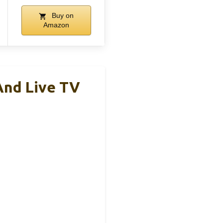
Buy on
Amazon
And Live TV