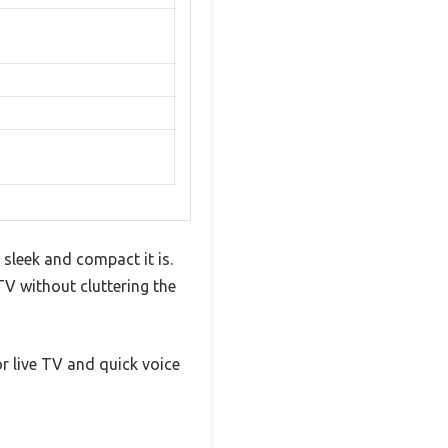
sleek and compact it is.
TV without cluttering the
or live TV and quick voice