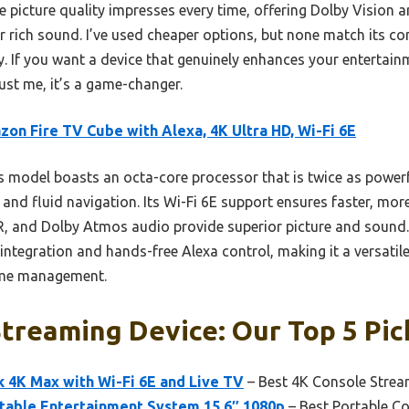
he picture quality impresses every time, offering Dolby Vision
r rich sound. I’ve used cheaper options, but none match its co
ty. If you want a device that genuinely enhances your entertai
st me, it’s a game-changer.
on Fire TV Cube with Alexa, 4K Ultra HD, Wi-Fi 6E
 model boasts an octa-core processor that is twice as powerf
 and fluid navigation. Its Wi-Fi 6E support ensures faster, more
DR, and Dolby Atmos audio provide superior picture and sound. 
ntegration and hands-free Alexa control, making it a versatile
ome management.
treaming Device: Our Top 5 Pic
 4K Max with Wi-Fi 6E and Live TV
– Best 4K Console Strea
rtable Entertainment System 15.6″ 1080p
– Best Portable C