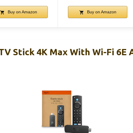
Buy on Amazon
Buy on Amazon
TV Stick 4K Max With Wi-Fi 6E 