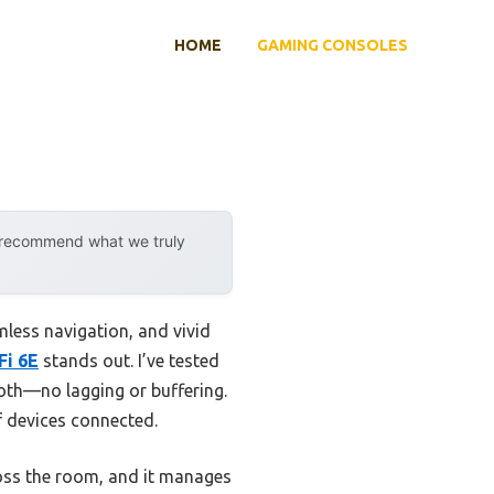
HOME
GAMING CONSOLES
y recommend what we truly
less navigation, and vivid
Fi 6E
stands out. I’ve tested
oth—no lagging or buffering.
f devices connected.
ross the room, and it manages