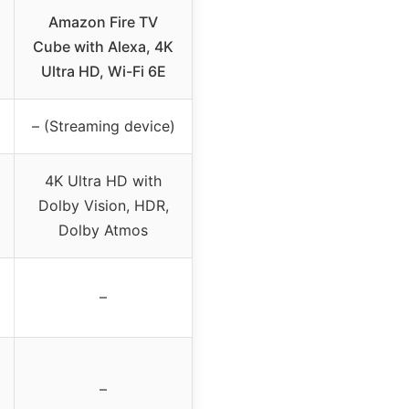
Amazon Fire TV
Cube with Alexa, 4K
Ultra HD, Wi-Fi 6E
– (Streaming device)
4K Ultra HD with
Dolby Vision, HDR,
Dolby Atmos
–
–