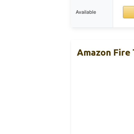
Available
Amazon Fire 