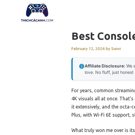
Skip
to
content
Best Consol
February 12, 2026
by
Sunvi
Affiliate Disclosure:
We e
love. No fluff, just honest
For years, common streaming
4K visuals all at once. That’
it extensively, and the octa
Plus, with Wi-Fi 6E support, 
What truly won me over is it