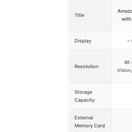
Amazo
Title
with
Display
– 
4K 
Resolution
Vision
Storage
Capacity
External
Memory Card