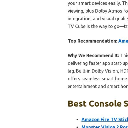
your smart devices easily. T
viewing, plus Dolby Atmos fo
integration, and visual quali
TV Cube is the way to go—tru
Top Recommendation:
Amaz
Why We Recommend It:
This
delivering faster app start-up
lag. Built-in Dolby Vision, H
offers seamless smart home i
entertainment and smart h
Best Console S
Amazon Fire TV Stick
Monster Vision 2 Po