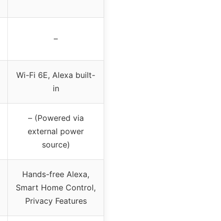
–
Wi-Fi 6E, Alexa built-
in
– (Powered via
external power
source)
Hands-free Alexa,
Smart Home Control,
Privacy Features