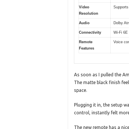
Video
Supports
Resolution
Audio
Dolby At
Connectivity
Wi-Fi 6E 
Remote
Voice con
Features
As soon as I pulled the Am
The matte black finish fee
space.
Plugging it in, the setup w
control, instantly felt mor
The new remote has a nice 