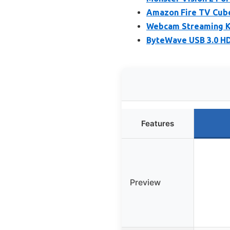
Amazon Fire TV Cube 
Webcam Streaming Ki
ByteWave USB 3.0 HD
Features
Preview