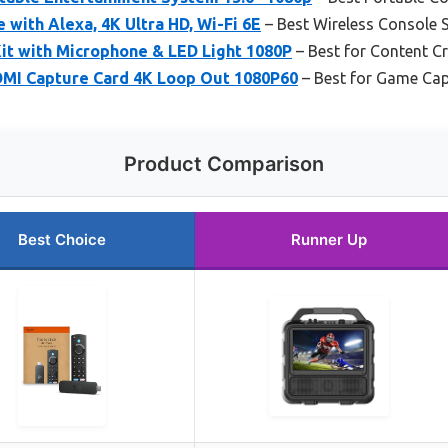
with Alexa, 4K Ultra HD, Wi-Fi 6E
– Best Wireless Console 
t with Microphone & LED Light 1080P
– Best for Content C
MI Capture Card 4K Loop Out 1080P60
– Best for Game Cap
Product Comparison
Best Choice
Runner Up