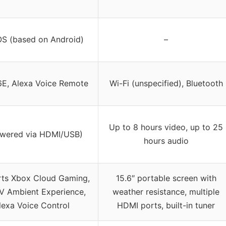
OS (based on Android)
–
6E, Alexa Voice Remote
Wi-Fi (unspecified), Bluetooth
Up to 8 hours video, up to 25
owered via HDMI/USB)
hours audio
ts Xbox Cloud Gaming,
15.6″ portable screen with
TV Ambient Experience,
weather resistance, multiple
lexa Voice Control
HDMI ports, built-in tuner