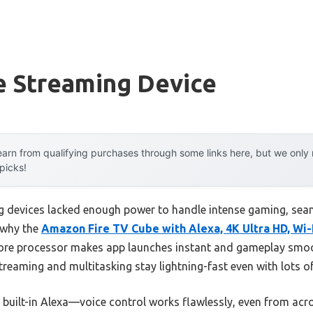
e Streaming Device
arn from qualifying purchases through some links here, but we onl
 picks!
 devices lacked enough power to handle intense gaming, seam
s why the
Amazon Fire TV Cube with Alexa, 4K Ultra HD, Wi-
-core processor makes app launches instant and gameplay smo
streaming and multitasking stay lightning-fast even with lots o
s built-in Alexa—voice control works flawlessly, even from ac