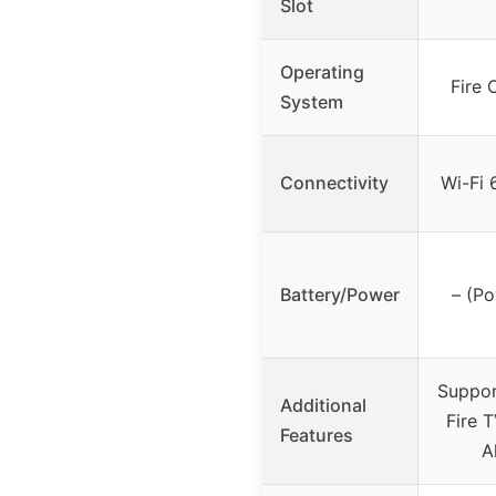
Slot
Operating
Fire 
System
Connectivity
Wi-Fi 
Battery/Power
– (P
Suppor
Additional
Fire 
Features
A