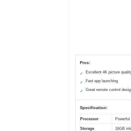
Pros:
Excellent 4K picture qualit
✓
Fast app launching
✓
Great remote control desi
✓
Specification:
Processor
Powerful 
Storage
16GB int