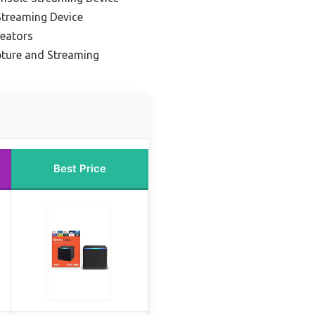
Streaming Device
reators
ture and Streaming
Best Price