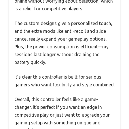
online without worrying about detection, which
is a relief for competitive players.
The custom designs give a personalized touch,
and the extra mods like anti-recoil and slide
cancel really expand your gameplay options.
Plus, the power consumption is efficient—my
sessions last longer without draining the
battery quickly.
It’s clear this controller is built for serious
gamers who want flexibility and style combined.
Overall, this controller feels like a game-
changer. It’s perfect if you want an edge in
competitive play or just want to upgrade your
gaming setup with something unique and