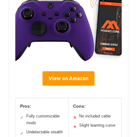
View on Amazon
Pros:
Cons:
Fully customizable
No included cable
✓
✕
mods
Slight learning curve
✕
Undetectable stealth
✓