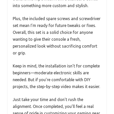
into something more custom and stylish.
Plus, the included spare screws and screwdriver
set mean I’m ready for future tweaks or fixes.
Overall, this set is a solid choice for anyone
wanting to give their console a fresh,
personalized look without sacrificing comfort
or grip.
Keep in mind, the installation isn’t for complete
beginners—moderate electronic skills are
needed. But if you’re comfortable with DIY
projects, the step-by-step video makes it easier.
Just take your time and don’t rush the
alignment. Once completed, you’ll feel a real
sense of pride in customizing your gaming gear.