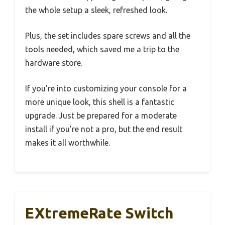
the whole setup a sleek, refreshed look.
Plus, the set includes spare screws and all the
tools needed, which saved me a trip to the
hardware store.
If you’re into customizing your console for a
more unique look, this shell is a fantastic
upgrade. Just be prepared for a moderate
install if you’re not a pro, but the end result
makes it all worthwhile.
EXtremeRate Switch