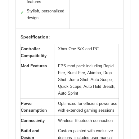
features
Stylish, personalized
✓
design
Specification:
Controller
Xbox One S/X and PC
Compatibility
Mod Features
FPS mod pack including Rapid
Fire, Burst Fire, Akimbo, Drop
Shot, Jump Shot, Auto Scope,
Quick Scope, Auto Hold Breath,
Auto Sprint
Power
Optimized for efficient power use
Consumption
with extended gaming sessions
Connectivity
Wireless Bluetooth connection
Build and
Custom-painted with exclusive
Design
designs, includes user manual