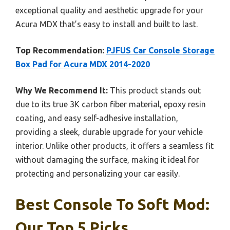
exceptional quality and aesthetic upgrade for your
Acura MDX that’s easy to install and built to last.
Top Recommendation:
PJFUS Car Console Storage
Box Pad for Acura MDX 2014-2020
Why We Recommend It:
This product stands out
due to its true 3K carbon fiber material, epoxy resin
coating, and easy self-adhesive installation,
providing a sleek, durable upgrade for your vehicle
interior. Unlike other products, it offers a seamless fit
without damaging the surface, making it ideal for
protecting and personalizing your car easily.
Best Console To Soft Mod:
Our Top 5 Picks