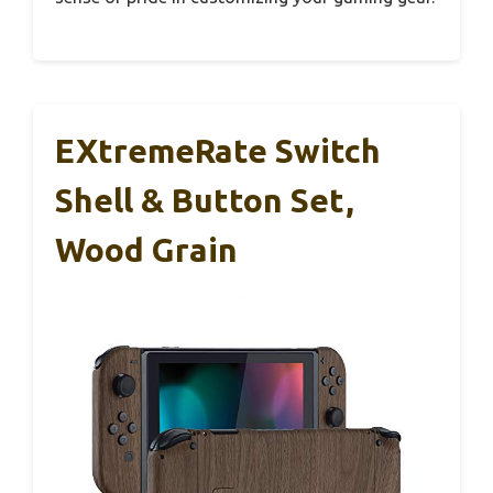
EXtremeRate Switch
Shell & Button Set,
Wood Grain