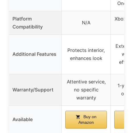
One S/
Platform
Xbox On
N/A
Compatibility
Extend
Protects interior,
Additional Features
with
enhances look
effici
Attentive service,
1-year
Warranty/Support
no specific
on m
warranty
Buy on
Available
Amazon
Am