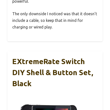
powerful.
The only downside I noticed was that it doesn’t
include a cable, so keep that in mind for
charging or wired play.
EXtremeRate Switch
DIY Shell & Button Set,
Black