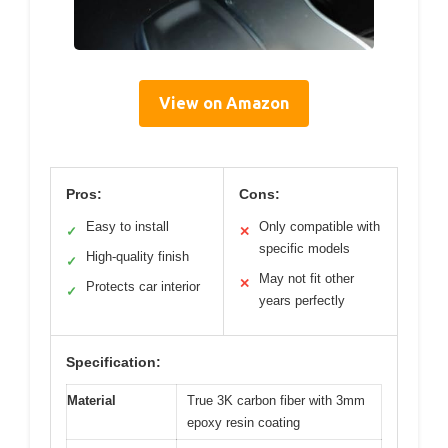
View on Amazon
Pros:
Cons:
Easy to install
Only compatible with
✓
✕
specific models
High-quality finish
✓
May not fit other
✕
Protects car interior
✓
years perfectly
Specification:
Material
True 3K carbon fiber with 3mm
epoxy resin coating