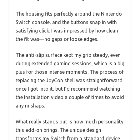
The housing fits perfectly around the Nintendo
Switch console, and the buttons snap in with
satisfying click. I was impressed by how clean
the fit was—no gaps or loose edges.
The anti-slip surface kept my grip steady, even
during extended gaming sessions, which is a big
plus for those intense moments. The process of
replacing the JoyCon shell was straightforward
once I got into it, but I’d recommend watching
the installation video a couple of times to avoid
any mishaps.
What really stands out is how much personality
this add-on brings. The unique design
transforms my Switch from a standard device