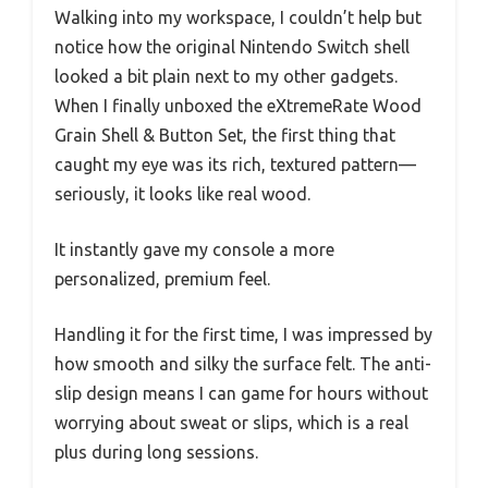
Walking into my workspace, I couldn’t help but
notice how the original Nintendo Switch shell
looked a bit plain next to my other gadgets.
When I finally unboxed the eXtremeRate Wood
Grain Shell & Button Set, the first thing that
caught my eye was its rich, textured pattern—
seriously, it looks like real wood.
It instantly gave my console a more
personalized, premium feel.
Handling it for the first time, I was impressed by
how smooth and silky the surface felt. The anti-
slip design means I can game for hours without
worrying about sweat or slips, which is a real
plus during long sessions.