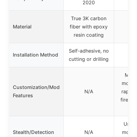
2020
True 3K carbon
Material
fiber with epoxy
resin coating
Self-adhesive, no
Installation Method
cutting or drilling
Multi
mods i
Customization/Mod
N/A
rapid f
Features
fire, a
e
Undet
Stealth/Detection
N/A
mods 