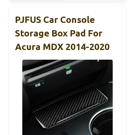
PJFUS Car Console
Storage Box Pad For
Acura MDX 2014-2020