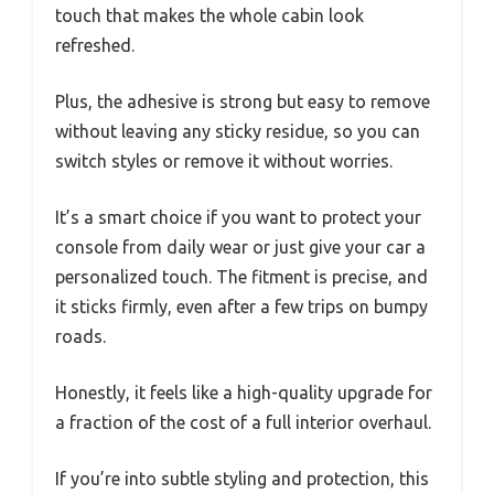
touch that makes the whole cabin look
refreshed.
Plus, the adhesive is strong but easy to remove
without leaving any sticky residue, so you can
switch styles or remove it without worries.
It’s a smart choice if you want to protect your
console from daily wear or just give your car a
personalized touch. The fitment is precise, and
it sticks firmly, even after a few trips on bumpy
roads.
Honestly, it feels like a high-quality upgrade for
a fraction of the cost of a full interior overhaul.
If you’re into subtle styling and protection, this