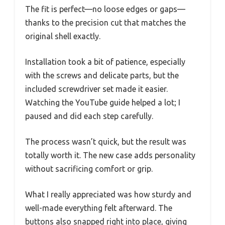
The fit is perfect—no loose edges or gaps—
thanks to the precision cut that matches the
original shell exactly.
Installation took a bit of patience, especially
with the screws and delicate parts, but the
included screwdriver set made it easier.
Watching the YouTube guide helped a lot; I
paused and did each step carefully.
The process wasn’t quick, but the result was
totally worth it. The new case adds personality
without sacrificing comfort or grip.
What I really appreciated was how sturdy and
well-made everything felt afterward. The
buttons also snapped right into place, giving