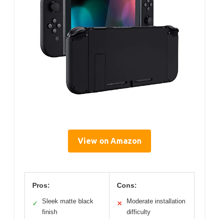
View on Amazon
Pros:
Cons:
Sleek matte black
Moderate installation
✓
✕
finish
difficulty