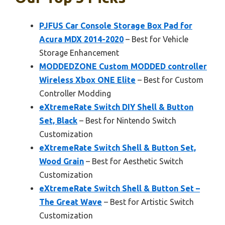
PJFUS Car Console Storage Box Pad for
Acura MDX 2014-2020
– Best for Vehicle
Storage Enhancement
MODDEDZONE Custom MODDED controller
Wireless Xbox ONE Elite
– Best for Custom
Controller Modding
eXtremeRate Switch DIY Shell & Button
Set, Black
– Best for Nintendo Switch
Customization
eXtremeRate Switch Shell & Button Set,
Wood Grain
– Best for Aesthetic Switch
Customization
eXtremeRate Switch Shell & Button Set –
The Great Wave
– Best for Artistic Switch
Customization