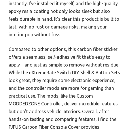
instantly. I’ve installed it myself, and the high-quality
epoxy resin coating not only looks sleek but also
feels durable in hand. It’s clear this product is built to
last, with no rust or damage risks, making your
interior pop without fuss.
Compared to other options, this carbon fiber sticker
offers a seamless, self-adhesive fit that’s easy to
apply—and just as simple to remove without residue.
While the eXtremeRate Switch DIY Shell & Button Sets
look great, they require some electronic experience,
and the controller mods are more for gaming than
practical use. The mods, like the Custom
MODDEDZONE Controller, deliver incredible features
but don’t address vehicle interiors. Overall, after
hands-on testing and comparing features, I find the
PJFUS Carbon Fiber Console Cover provides