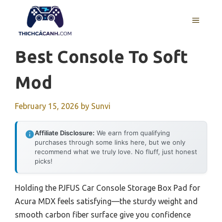
Skip
to
MENU
content
Best Console To Soft
Mod
February 15, 2026
by
Sunvi
Affiliate Disclosure:
We earn from qualifying
purchases through some links here, but we only
recommend what we truly love. No fluff, just honest
picks!
Holding the PJFUS Car Console Storage Box Pad for
Acura MDX feels satisfying—the sturdy weight and
smooth carbon fiber surface give you confidence