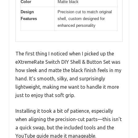
Color
Matte black
Design
Precision cut to match original
Features
shell, custom designed for
enhanced personality
The first thing I noticed when I picked up the
eXtremeRate Switch DIY Shell & Button Set was
how sleek and matte the black finish feels in my
hand. It’s smooth, silky, and surprisingly
lightweight, making me want to handle it more
just to enjoy that soft grip.
Installing it took a bit of patience, especially
when aligning the precision-cut parts—this isn’t
a quick swap, but the included tools and the
YouTube guide made it manageable.