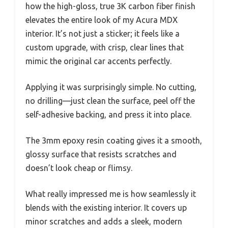
how the high-gloss, true 3K carbon fiber finish
elevates the entire look of my Acura MDX
interior. It’s not just a sticker; it feels like a
custom upgrade, with crisp, clear lines that
mimic the original car accents perfectly.
Applying it was surprisingly simple. No cutting,
no drilling—just clean the surface, peel off the
self-adhesive backing, and press it into place.
The 3mm epoxy resin coating gives it a smooth,
glossy surface that resists scratches and
doesn’t look cheap or flimsy.
What really impressed me is how seamlessly it
blends with the existing interior. It covers up
minor scratches and adds a sleek, modern