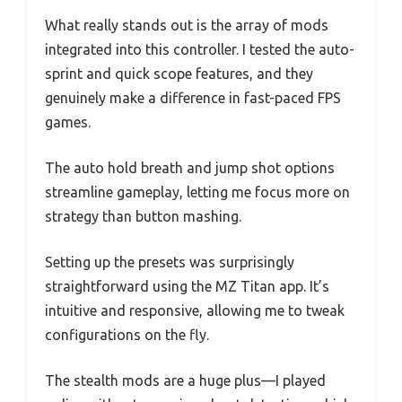
What really stands out is the array of mods
integrated into this controller. I tested the auto-
sprint and quick scope features, and they
genuinely make a difference in fast-paced FPS
games.
The auto hold breath and jump shot options
streamline gameplay, letting me focus more on
strategy than button mashing.
Setting up the presets was surprisingly
straightforward using the MZ Titan app. It’s
intuitive and responsive, allowing me to tweak
configurations on the fly.
The stealth mods are a huge plus—I played