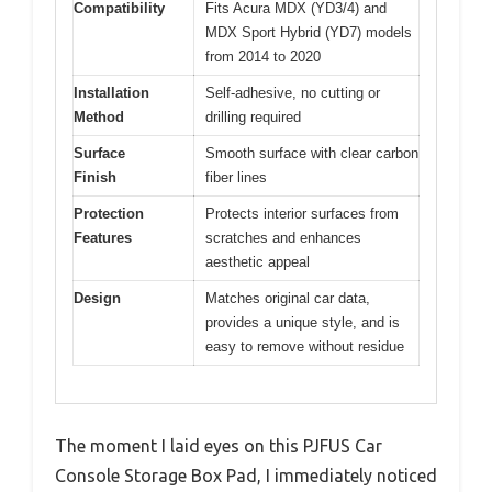
Compatibility
Fits Acura MDX (YD3/4) and
MDX Sport Hybrid (YD7) models
from 2014 to 2020
Installation
Self-adhesive, no cutting or
Method
drilling required
Surface
Smooth surface with clear carbon
Finish
fiber lines
Protection
Protects interior surfaces from
Features
scratches and enhances
aesthetic appeal
Design
Matches original car data,
provides a unique style, and is
easy to remove without residue
The moment I laid eyes on this PJFUS Car
Console Storage Box Pad, I immediately noticed