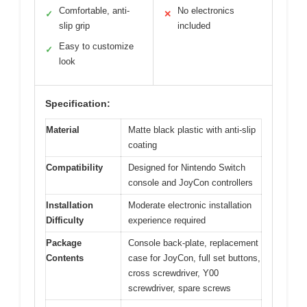
Comfortable, anti-
No electronics
✓
✕
slip grip
included
Easy to customize
✓
look
Specification:
Material
Matte black plastic with anti-slip
coating
Compatibility
Designed for Nintendo Switch
console and JoyCon controllers
Installation
Moderate electronic installation
Difficulty
experience required
Package
Console back-plate, replacement
Contents
case for JoyCon, full set buttons,
cross screwdriver, Y00
screwdriver, spare screws