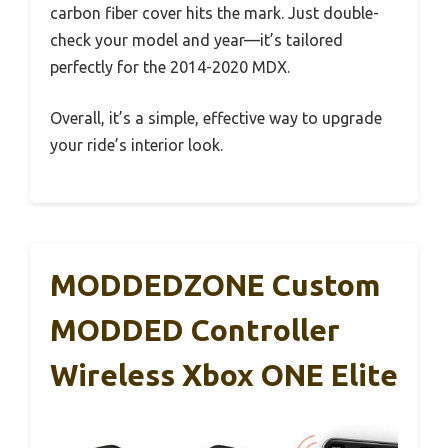
carbon fiber cover hits the mark. Just double-
check your model and year—it’s tailored
perfectly for the 2014-2020 MDX.
Overall, it’s a simple, effective way to upgrade
your ride’s interior look.
MODDEDZONE Custom
MODDED Controller
Wireless Xbox ONE Elite