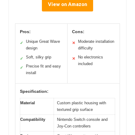
View on Amazon
Pros:
Cons:
Unique Great Wave
Moderate installation
✓
✕
design
difficulty
Soft, silky grip
No electronics
✓
✕
included
Precise fit and easy
✓
install
Specification:
Material
Custom plastic housing with
textured grip surface
Compatibility
Nintendo Switch console and
Joy-Con controllers