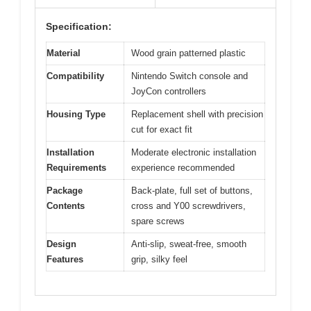
Specification:
Material
Wood grain patterned plastic
Compatibility
Nintendo Switch console and
JoyCon controllers
Housing Type
Replacement shell with precision
cut for exact fit
Installation
Moderate electronic installation
Requirements
experience recommended
Package
Back-plate, full set of buttons,
Contents
cross and Y00 screwdrivers,
spare screws
Design
Anti-slip, sweat-free, smooth
Features
grip, silky feel