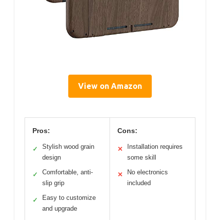
View on Amazon
Pros:
Cons:
Stylish wood grain
Installation requires
✓
✕
design
some skill
Comfortable, anti-
No electronics
✓
✕
slip grip
included
Easy to customize
✓
and upgrade