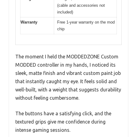
(cable and accessories not
included)
Warranty
Free 1-year warranty on the mod
chip
The moment I held the MODDEDZONE Custom
MODDED controller in my hands, I noticed its
sleek, matte finish and vibrant custom paint job
that instantly caught my eye. It feels solid and
well-built, with a weight that suggests durability
without feeling cumbersome.
The buttons have a satisfying click, and the
textured grips give me confidence during
intense gaming sessions.