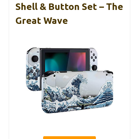
Shell & Button Set – The
Great Wave