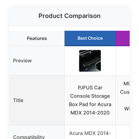
Product Comparison
Features
Best Choice
Run
Preview
MODD
PJFUS Car
Custo
Console Storage
Title
cont
Box Pad for Acura
Wirel
MDX 2014-2020
ONE
Acura MDX 2014-
Compatibility