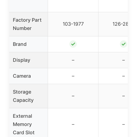
Factory Part
103-1977
126-2820
Number
✓
✓
Brand
Display
–
–
Camera
–
–
Storage
–
–
Capacity
External
Memory
–
–
Card Slot