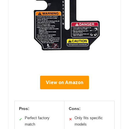
View on Amazon
Pros:
Cons:
Perfect factory
Only fits specific
✓
✕
match
models