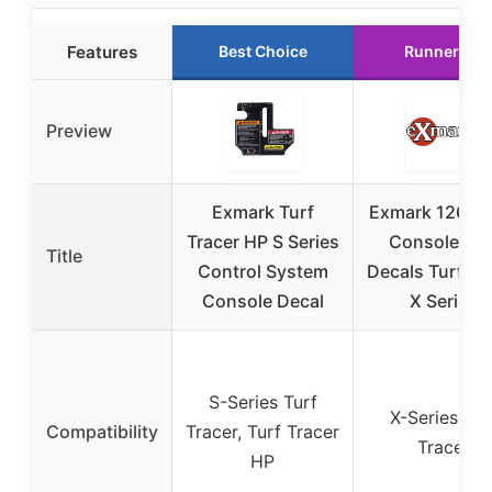
Features
Best Choice
Runner Up
Preview
Exmark Turf
Exmark 126-2
Tracer HP S Series
Console wit
Title
Control System
Decals Turf Tr
Console Decal
X Series
S-Series Turf
X-Series Tur
Compatibility
Tracer, Turf Tracer
Tracer
HP