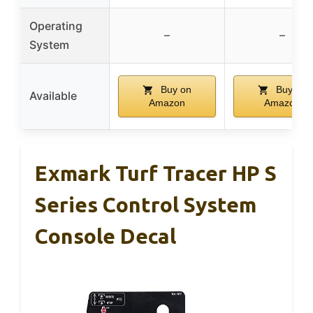
Operating
–
–
System
Buy on
Buy on
Available
Amazon
Amazon
Exmark Turf Tracer HP S
Series Control System
Console Decal