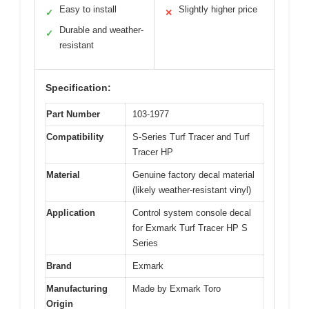
Easy to install
Slightly higher price
✓
✕
Durable and weather-
✓
resistant
Specification:
Part Number
103-1977
Compatibility
S-Series Turf Tracer and Turf
Tracer HP
Material
Genuine factory decal material
(likely weather-resistant vinyl)
Application
Control system console decal
for Exmark Turf Tracer HP S
Series
Brand
Exmark
Manufacturing
Made by Exmark Toro
Origin