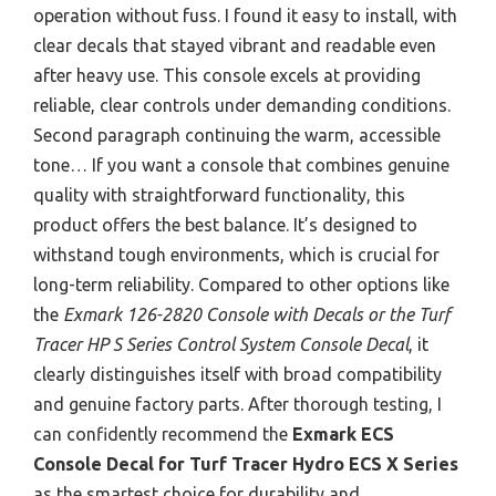
operation without fuss. I found it easy to install, with
clear decals that stayed vibrant and readable even
after heavy use. This console excels at providing
reliable, clear controls under demanding conditions.
Second paragraph continuing the warm, accessible
tone… If you want a console that combines genuine
quality with straightforward functionality, this
product offers the best balance. It’s designed to
withstand tough environments, which is crucial for
long-term reliability. Compared to other options like
the
Exmark 126-2820 Console with Decals or the Turf
Tracer HP S Series Control System Console Decal
, it
clearly distinguishes itself with broad compatibility
and genuine factory parts. After thorough testing, I
can confidently recommend the
Exmark ECS
Console Decal for Turf Tracer Hydro ECS X Series
as the smartest choice for durability and