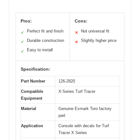
Pros:
Cons:
Perfect fit and finish
Not universal fit
✓
✕
Durable construction
Slightly higher price
✓
✕
Easy to install
✓
Specification:
Part Number
126-2820
Compatible
X-Series Turf Tracer
Equipment
Material
Genuine Exmark Toro factory
part
Application
Console with decals for Turf
Tracer X Series