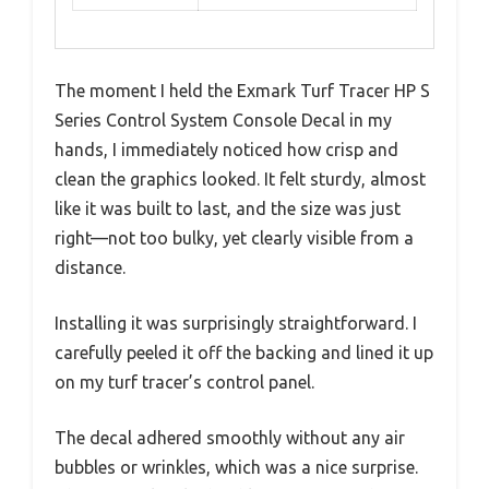
The moment I held the Exmark Turf Tracer HP S
Series Control System Console Decal in my
hands, I immediately noticed how crisp and
clean the graphics looked. It felt sturdy, almost
like it was built to last, and the size was just
right—not too bulky, yet clearly visible from a
distance.
Installing it was surprisingly straightforward. I
carefully peeled it off the backing and lined it up
on my turf tracer’s control panel.
The decal adhered smoothly without any air
bubbles or wrinkles, which was a nice surprise.