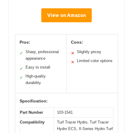
View on Amazon
Pros:
Cons:
Sharp, professional
Slightly pricey
✓
✕
appearance
Limited color options
✕
Easy to install
✓
High-quality
✓
durability
Specification:
Part Number
103-1541
Compatibility
Turf Tracer Hydro, Turf Tracer
Hydro ECS, X-Series Hydro Turf