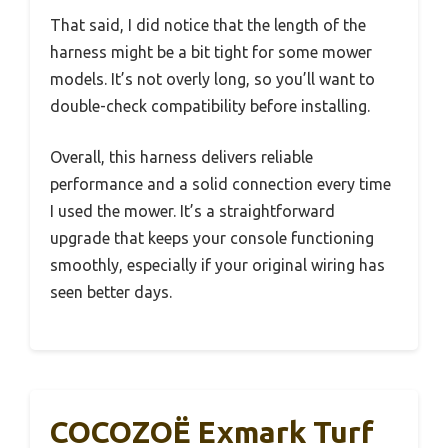
That said, I did notice that the length of the
harness might be a bit tight for some mower
models. It’s not overly long, so you’ll want to
double-check compatibility before installing.
Overall, this harness delivers reliable
performance and a solid connection every time
I used the mower. It’s a straightforward
upgrade that keeps your console functioning
smoothly, especially if your original wiring has
seen better days.
COCOZOË Exmark Turf