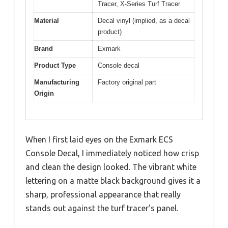
Tracer, X-Series Turf Tracer
Material
Decal vinyl (implied, as a decal
product)
Brand
Exmark
Product Type
Console decal
Manufacturing
Factory original part
Origin
When I first laid eyes on the Exmark ECS
Console Decal, I immediately noticed how crisp
and clean the design looked. The vibrant white
lettering on a matte black background gives it a
sharp, professional appearance that really
stands out against the turf tracer’s panel.