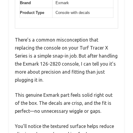
Brand
Exmark
Product Type
Console with decals
There’s a common misconception that
replacing the console on your Turf Tracer X
Series is a simple snap-in job. But after handling
the Exmark 126-2820 console, I can tell you it’s
more about precision and fitting than just
plugging it in.
This genuine Exmark part feels solid right out
of the box. The decals are crisp, and the fit is
perfect—no unnecessary wiggle or gaps.
You’ll notice the textured surface helps reduce