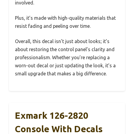
involved.
Plus, it’s made with high-quality materials that
resist fading and peeling over time.
Overall, this decal isn’t just about looks; it’s
about restoring the control panel’s clarity and
professionalism. Whether you’re replacing a
worn-out decal or just updating the look, it’s a
small upgrade that makes a big difference.
Exmark 126-2820
Console With Decals