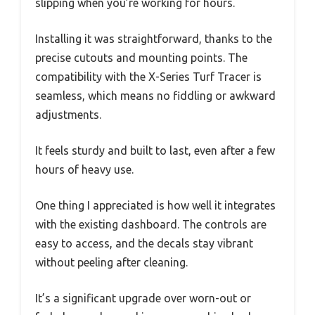
slipping when you’re working for hours.
Installing it was straightforward, thanks to the
precise cutouts and mounting points. The
compatibility with the X-Series Turf Tracer is
seamless, which means no fiddling or awkward
adjustments.
It feels sturdy and built to last, even after a few
hours of heavy use.
One thing I appreciated is how well it integrates
with the existing dashboard. The controls are
easy to access, and the decals stay vibrant
without peeling after cleaning.
It’s a significant upgrade over worn-out or