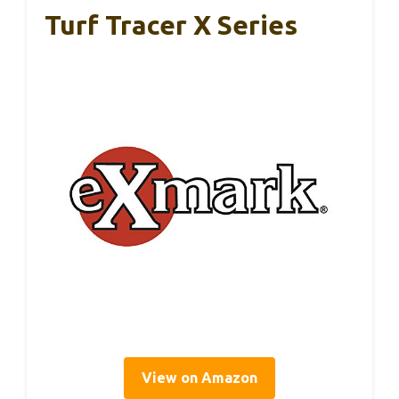
Turf Tracer X Series
View on Amazon