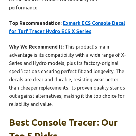
performance.
Top Recommendation:
Exmark ECS Console Decal
for Turf Tracer Hydro ECS X Series
Why We Recommend It:
This product’s main
advantage is its compatibility with a wide range of X-
Series and Hydro models, plus its factory-original
specifications ensuring perfect fit and longevity. The
decals are clear and durable, resisting wear better
than cheaper replacements. Its proven quality stands
out against alternatives, making it the top choice for
reliability and value.
Best Console Tracer: Our
Top 5 Picks