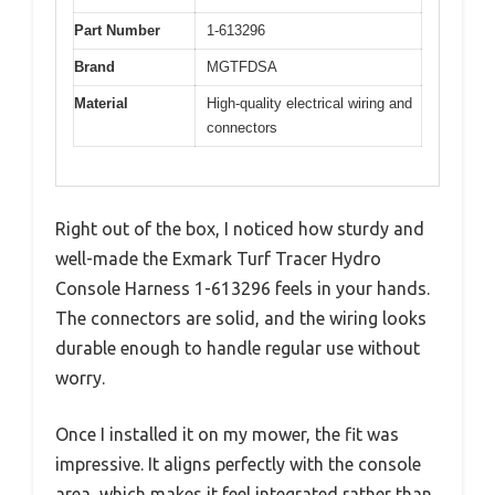
Part Number
1-613296
Brand
MGTFDSA
Material
High-quality electrical wiring and
connectors
Right out of the box, I noticed how sturdy and
well-made the Exmark Turf Tracer Hydro
Console Harness 1-613296 feels in your hands.
The connectors are solid, and the wiring looks
durable enough to handle regular use without
worry.
Once I installed it on my mower, the fit was
impressive. It aligns perfectly with the console
area, which makes it feel integrated rather than