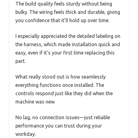
The build quality feels sturdy without being
bulky. The wiring feels thick and durable, giving
you confidence that it’ll hold up over time.
I especially appreciated the detailed labeling on
the harness, which made installation quick and
easy, even if it’s your first time replacing this
part.
What really stood out is how seamlessly
everything functions once installed. The
controls respond just like they did when the
machine was new.
No lag, no connection issues—just reliable
performance you can trust during your
workday.