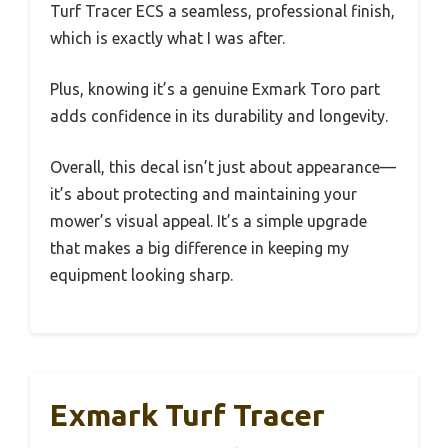
Turf Tracer ECS a seamless, professional finish,
which is exactly what I was after.
Plus, knowing it’s a genuine Exmark Toro part
adds confidence in its durability and longevity.
Overall, this decal isn’t just about appearance—
it’s about protecting and maintaining your
mower’s visual appeal. It’s a simple upgrade
that makes a big difference in keeping my
equipment looking sharp.
Exmark Turf Tracer