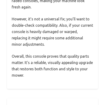
faded consoles, making your machine look
fresh again.
However, it’s not a universal fix; you’ll want to
double-check compatibility. Also, if your current
console is heavily damaged or warped,
replacing it might require some additional
minor adjustments.
Overall, this console proves that quality parts
matter. It’s a reliable, visually appealing upgrade
that restores both function and style to your
mower.