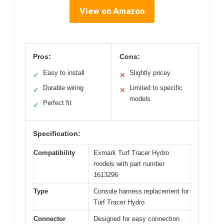
View on Amazon
Pros:
Cons:
Easy to install
Slightly pricey
✓
✕
Durable wiring
Limited to specific
✓
✕
models
Perfect fit
✓
Specification:
Compatibility
Exmark Turf Tracer Hydro
models with part number
1613296
Type
Console harness replacement for
Turf Tracer Hydro
Connector
Designed for easy connection