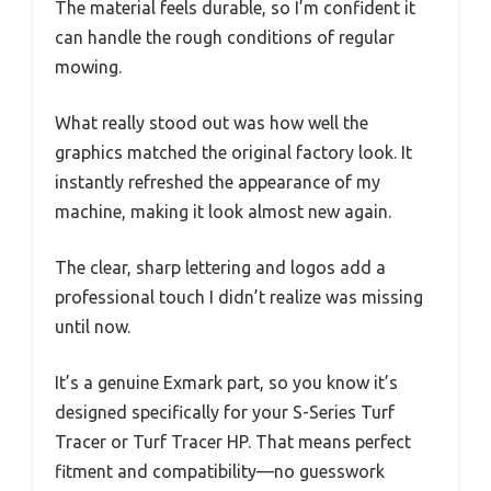
The material feels durable, so I’m confident it
can handle the rough conditions of regular
mowing.
What really stood out was how well the
graphics matched the original factory look. It
instantly refreshed the appearance of my
machine, making it look almost new again.
The clear, sharp lettering and logos add a
professional touch I didn’t realize was missing
until now.
It’s a genuine Exmark part, so you know it’s
designed specifically for your S-Series Turf
Tracer or Turf Tracer HP. That means perfect
fitment and compatibility—no guesswork