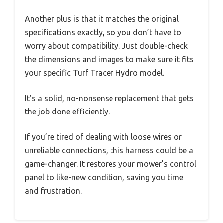
Another plus is that it matches the original
specifications exactly, so you don’t have to
worry about compatibility. Just double-check
the dimensions and images to make sure it fits
your specific Turf Tracer Hydro model.
It’s a solid, no-nonsense replacement that gets
the job done efficiently.
If you’re tired of dealing with loose wires or
unreliable connections, this harness could be a
game-changer. It restores your mower’s control
panel to like-new condition, saving you time
and frustration.