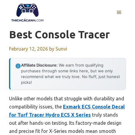
Skip
to
MENU
content
Best Console Tracer
February 12, 2026
by
Sunvi
Affiliate Disclosure:
We earn from qualifying
purchases through some links here, but we only
recommend what we truly love. No fluff, just honest
picks!
Unlike other models that struggle with durability and
compatibility issues, the
Exmark ECS Console Decal
for Turf Tracer Hydro ECS X Series
truly stands
out after hands-on testing. Its factory-made design
and precise fit for X-Series models mean smooth