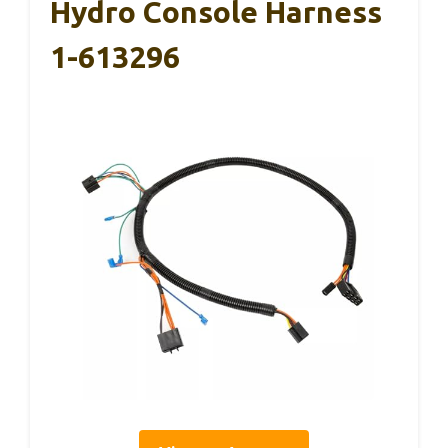
Hydro Console Harness
1-613296