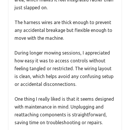
just slapped on.
The harness wires are thick enough to prevent
any accidental breakage but flexible enough to
move with the machine.
During longer mowing sessions, I appreciated
how easy it was to access controls without
feeling tangled or restricted. The wiring layout
is clean, which helps avoid any confusing setup
or accidental disconnections.
One thing I really liked is that it seems designed
with maintenance in mind. Unplugging and
reattaching components is straightforward,
saving time on troubleshooting or repairs.