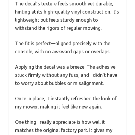
The decal’s texture feels smooth yet durable,
hinting at its high-quality vinyl construction. It’s
lightweight but feels sturdy enough to
withstand the rigors of regular mowing.
The fit is perfect—aligned precisely with the
console, with no awkward gaps or overlaps.
Applying the decal was a breeze. The adhesive
stuck firmly without any fuss, and I didn’t have
to worry about bubbles or misalignment.
Once in place, it instantly refreshed the look of
my mower, making it feel like new again.
One thing I really appreciate is how well it
matches the original factory part. It gives my