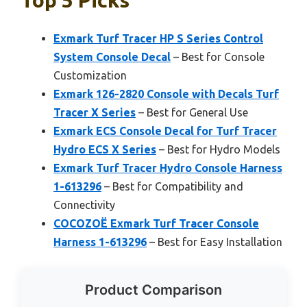
Exmark Turf Tracer HP S Series Control
System Console Decal
– Best for Console
Customization
Exmark 126-2820 Console with Decals Turf
Tracer X Series
– Best for General Use
Exmark ECS Console Decal for Turf Tracer
Hydro ECS X Series
– Best for Hydro Models
Exmark Turf Tracer Hydro Console Harness
1-613296
– Best for Compatibility and
Connectivity
COCOZOË Exmark Turf Tracer Console
Harness 1-613296
– Best for Easy Installation
Product Comparison