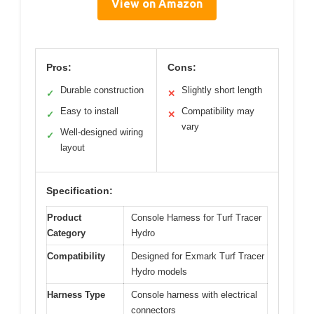
View on Amazon
Pros:
Cons:
Durable construction
Slightly short length
✓
✕
Easy to install
Compatibility may
✓
✕
vary
Well-designed wiring
✓
layout
Specification:
Product
Console Harness for Turf Tracer
Category
Hydro
Compatibility
Designed for Exmark Turf Tracer
Hydro models
Harness Type
Console harness with electrical
connectors