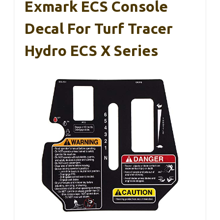
Exmark ECS Console
Decal For Turf Tracer
Hydro ECS X Series