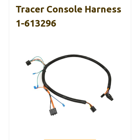
Tracer Console Harness
1-613296