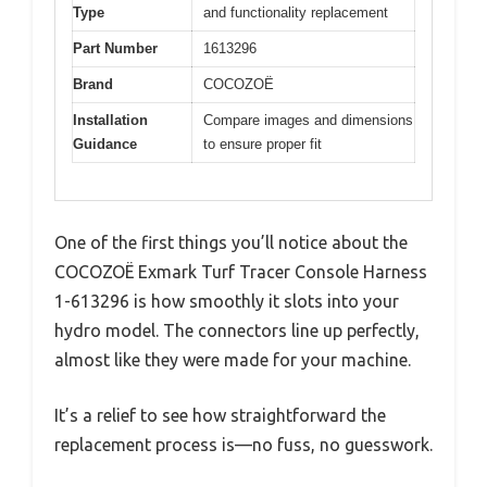
Type
and functionality replacement
Part Number
1613296
Brand
COCOZOË
Installation
Compare images and dimensions
Guidance
to ensure proper fit
One of the first things you’ll notice about the
COCOZOË Exmark Turf Tracer Console Harness
1-613296 is how smoothly it slots into your
hydro model. The connectors line up perfectly,
almost like they were made for your machine.
It’s a relief to see how straightforward the
replacement process is—no fuss, no guesswork.