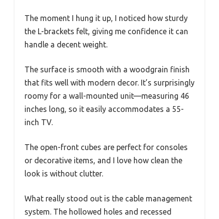
The moment I hung it up, I noticed how sturdy
the L-brackets felt, giving me confidence it can
handle a decent weight.
The surface is smooth with a woodgrain finish
that fits well with modern decor. It’s surprisingly
roomy for a wall-mounted unit—measuring 46
inches long, so it easily accommodates a 55-
inch TV.
The open-front cubes are perfect for consoles
or decorative items, and I love how clean the
look is without clutter.
What really stood out is the cable management
system. The hollowed holes and recessed