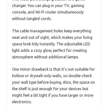
changer. You can plug in your TV, gaming
console, and Wi-Fi router simultaneously
without tangled cords.
The cable management holes keep everything
neat and out of sight, which makes your living
space look tidy instantly. The adjustable LED
light adds a cozy glow, perfect for creating
atmosphere without additional lamps.
One minor drawback is that it’s not suitable for
hollow or drywall-only walls, so double-check
your wall type before buying. Also, the space on
the shelf is just enough for your devices but
might feel a bit tight if you have larger or more
electronics.