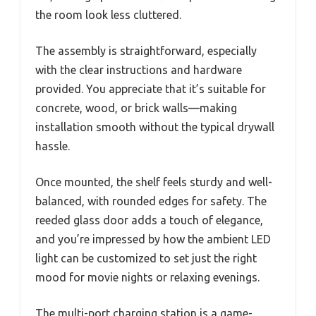
the room look less cluttered.
The assembly is straightforward, especially
with the clear instructions and hardware
provided. You appreciate that it’s suitable for
concrete, wood, or brick walls—making
installation smooth without the typical drywall
hassle.
Once mounted, the shelf feels sturdy and well-
balanced, with rounded edges for safety. The
reeded glass door adds a touch of elegance,
and you’re impressed by how the ambient LED
light can be customized to set just the right
mood for movie nights or relaxing evenings.
The multi-port charging station is a game-