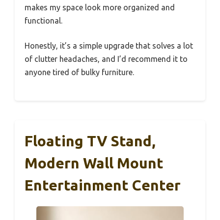
makes my space look more organized and
functional.
Honestly, it’s a simple upgrade that solves a lot
of clutter headaches, and I’d recommend it to
anyone tired of bulky furniture.
Floating TV Stand,
Modern Wall Mount
Entertainment Center