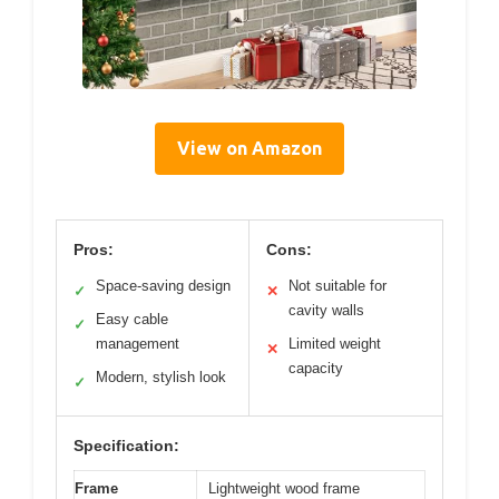
View on Amazon
Pros:
Cons:
Space-saving design
Not suitable for
✓
✕
cavity walls
Easy cable
✓
management
Limited weight
✕
capacity
Modern, stylish look
✓
Specification:
Frame
Lightweight wood frame