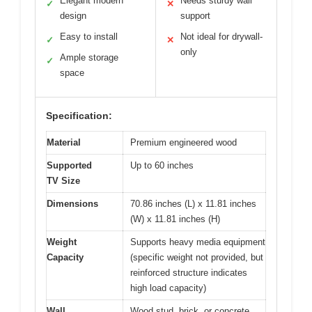
Elegant modern
Needs sturdy wall
✓
✕
design
support
Easy to install
Not ideal for drywall-
✓
✕
only
Ample storage
✓
space
Specification:
Material
Premium engineered wood
Supported
Up to 60 inches
TV Size
Dimensions
70.86 inches (L) x 11.81 inches
(W) x 11.81 inches (H)
Weight
Supports heavy media equipment
Capacity
(specific weight not provided, but
reinforced structure indicates
high load capacity)
Wall
Wood stud, brick, or concrete