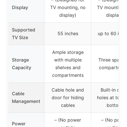
Display
TV mounting, no
TV mounting,
display)
display)
Supported
55 inches
up to 60 inch
TV Size
Ample storage
Storage
with multiple
Three spacio
Capacity
shelves and
compartmen
compartments
Cable hole and
Built-in cabl
Cable
door for hiding
holes at top 
Management
cables
bottom
– (No power
– (No powe
Power