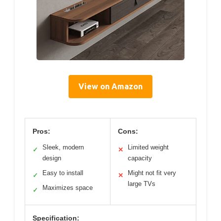
View on Amazon
Pros:
Cons:
Sleek, modern
Limited weight
✓
✕
design
capacity
Easy to install
Might not fit very
✓
✕
large TVs
Maximizes space
✓
Specification: