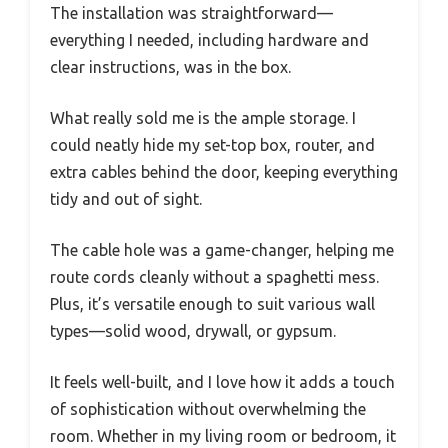
The installation was straightforward—
everything I needed, including hardware and
clear instructions, was in the box.
What really sold me is the ample storage. I
could neatly hide my set-top box, router, and
extra cables behind the door, keeping everything
tidy and out of sight.
The cable hole was a game-changer, helping me
route cords cleanly without a spaghetti mess.
Plus, it’s versatile enough to suit various wall
types—solid wood, drywall, or gypsum.
It feels well-built, and I love how it adds a touch
of sophistication without overwhelming the
room. Whether in my living room or bedroom, it