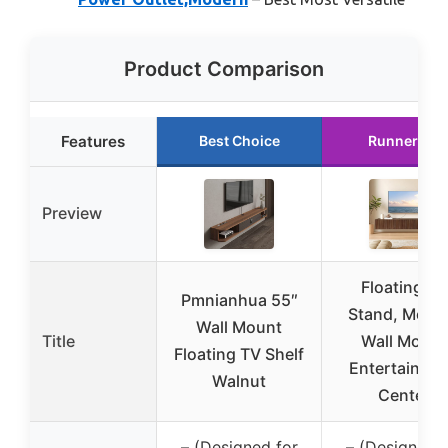
Product Comparison
Features
Best Choice
Runner Up
Preview
Floating TV
Pmnianhua 55″
Stand, Mode
Wall Mount
Title
Wall Mount
Floating TV Shelf
Entertainme
Walnut
Center
– (Designed for
– (Designed f