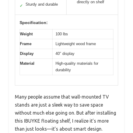
directly on shelf
Sturdy and durable
✓
Specification:
Weight
100 lbs
Frame
Lightweight wood frame
Display
40″ display
Material
High-quality materials for
durability
Many people assume that wall-mounted TV
stands are just a sleek way to save space
without much else going on. But after installing
this IBUYKE floating shelf, I realize it’s more
than just looks—it’s about smart design.