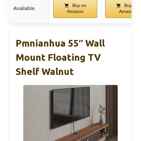
Buy on
Buy on
Available
Amazon
Amazon
Pmnianhua 55″ Wall
Mount Floating TV
Shelf Walnut