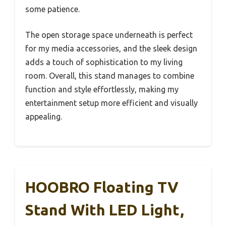
some patience.
The open storage space underneath is perfect
for my media accessories, and the sleek design
adds a touch of sophistication to my living
room. Overall, this stand manages to combine
function and style effortlessly, making my
entertainment setup more efficient and visually
appealing.
HOOBRO Floating TV
Stand With LED Light,