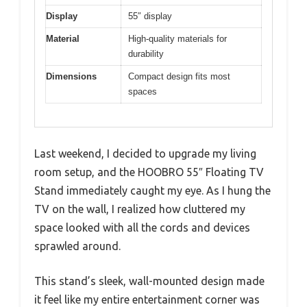
Display
55″ display
Material
High-quality materials for
durability
Dimensions
Compact design fits most
spaces
Last weekend, I decided to upgrade my living
room setup, and the HOOBRO 55″ Floating TV
Stand immediately caught my eye. As I hung the
TV on the wall, I realized how cluttered my
space looked with all the cords and devices
sprawled around.
This stand’s sleek, wall-mounted design made
it feel like my entire entertainment corner was