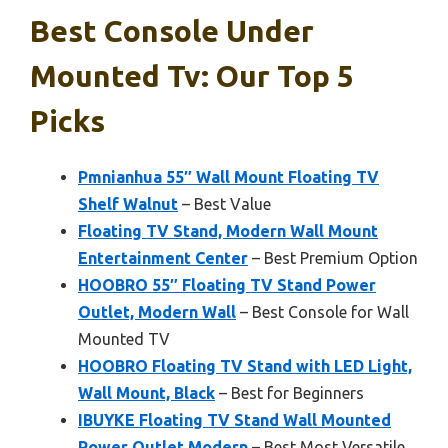
Best Console Under
Mounted Tv: Our Top 5
Picks
Pmnianhua 55″ Wall Mount Floating TV
Shelf Walnut
– Best Value
Floating TV Stand, Modern Wall Mount
Entertainment Center
– Best Premium Option
HOOBRO 55″ Floating TV Stand Power
Outlet, Modern Wall
– Best Console for Wall
Mounted TV
HOOBRO Floating TV Stand with LED Light,
Wall Mount, Black
– Best for Beginners
IBUYKE Floating TV Stand Wall Mounted
Power Outlet,Modern
– Best Most Versatile