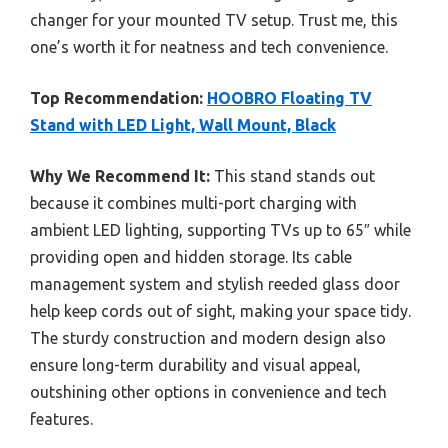
changer for your mounted TV setup. Trust me, this
one’s worth it for neatness and tech convenience.
Top Recommendation:
HOOBRO Floating TV
Stand with LED Light, Wall Mount, Black
Why We Recommend It:
This stand stands out
because it combines multi-port charging with
ambient LED lighting, supporting TVs up to 65″ while
providing open and hidden storage. Its cable
management system and stylish reeded glass door
help keep cords out of sight, making your space tidy.
The sturdy construction and modern design also
ensure long-term durability and visual appeal,
outshining other options in convenience and tech
features.