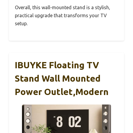
Overall, this wall-mounted stand is a stylish,
practical upgrade that transforms your TV
setup.
IBUYKE Floating TV
Stand Wall Mounted
Power Outlet,Modern