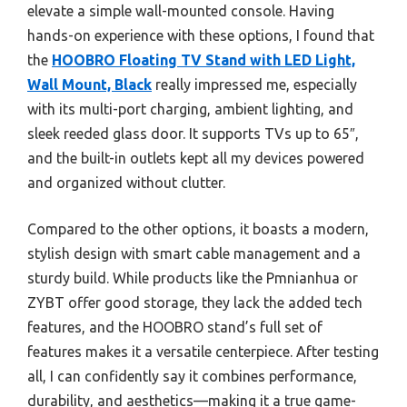
elevate a simple wall-mounted console. Having
hands-on experience with these options, I found that
the
HOOBRO Floating TV Stand with LED Light,
Wall Mount, Black
really impressed me, especially
with its multi-port charging, ambient lighting, and
sleek reeded glass door. It supports TVs up to 65″,
and the built-in outlets kept all my devices powered
and organized without clutter.
Compared to the other options, it boasts a modern,
stylish design with smart cable management and a
sturdy build. While products like the Pmnianhua or
ZYBT offer good storage, they lack the added tech
features, and the HOOBRO stand’s full set of
features makes it a versatile centerpiece. After testing
all, I can confidently say it combines performance,
durability, and aesthetics—making it a true game-