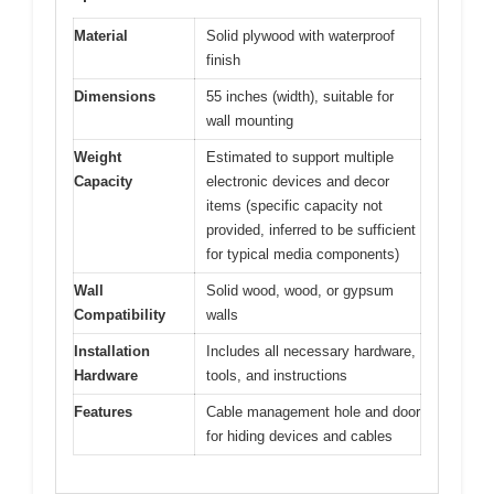
Material
Solid plywood with waterproof
finish
Dimensions
55 inches (width), suitable for
wall mounting
Weight
Estimated to support multiple
Capacity
electronic devices and decor
items (specific capacity not
provided, inferred to be sufficient
for typical media components)
Wall
Solid wood, wood, or gypsum
Compatibility
walls
Installation
Includes all necessary hardware,
Hardware
tools, and instructions
Features
Cable management hole and door
for hiding devices and cables