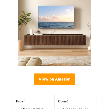
View on Amazon
Pros:
Cons: