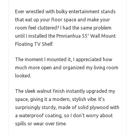
Ever wrestled with bulky entertainment stands
that eat up your floor space and make your
room feel cluttered? I had the same problem
until I installed the Pmnianhua 55″ Wall Mount
Floating TV Shelf.
The moment I mounted it, I appreciated how
much more open and organized my living room
looked.
The sleek walnut finish instantly upgraded my
space, giving it a modern, stylish vibe. It’s
surprisingly sturdy, made of solid plywood with
a waterproof coating, so I don’t worry about
spills or wear over time.