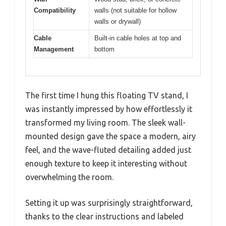
Compatibility
walls (not suitable for hollow
walls or drywall)
Cable
Built-in cable holes at top and
Management
bottom
The first time I hung this floating TV stand, I
was instantly impressed by how effortlessly it
transformed my living room. The sleek wall-
mounted design gave the space a modern, airy
feel, and the wave-fluted detailing added just
enough texture to keep it interesting without
overwhelming the room.
Setting it up was surprisingly straightforward,
thanks to the clear instructions and labeled