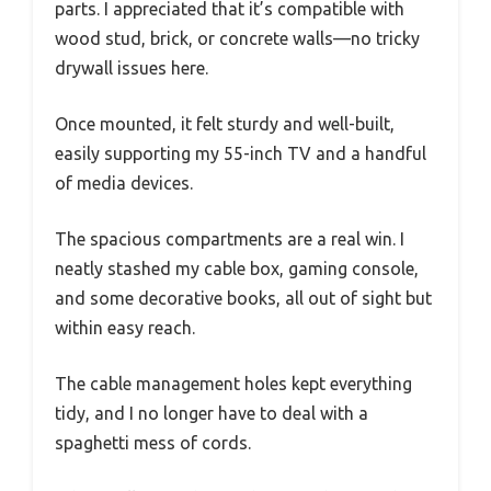
parts. I appreciated that it’s compatible with
wood stud, brick, or concrete walls—no tricky
drywall issues here.
Once mounted, it felt sturdy and well-built,
easily supporting my 55-inch TV and a handful
of media devices.
The spacious compartments are a real win. I
neatly stashed my cable box, gaming console,
and some decorative books, all out of sight but
within easy reach.
The cable management holes kept everything
tidy, and I no longer have to deal with a
spaghetti mess of cords.