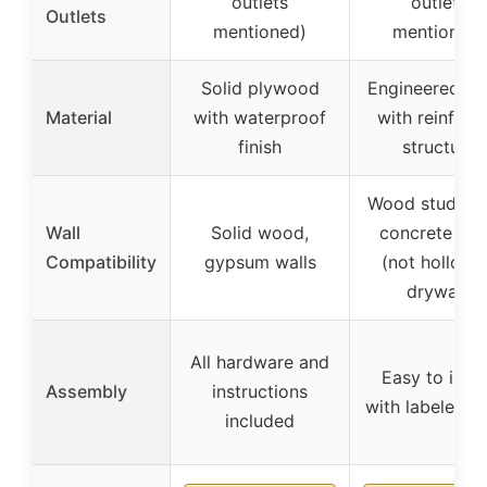
outlets
outlets
Outlets
mentioned)
mentioned)
Solid plywood
Engineered w
Material
with waterproof
with reinforc
finish
structure
Wood stud, bri
Wall
Solid wood,
concrete wal
Compatibility
gypsum walls
(not hollow 
drywall)
All hardware and
Easy to insta
Assembly
instructions
with labeled p
included