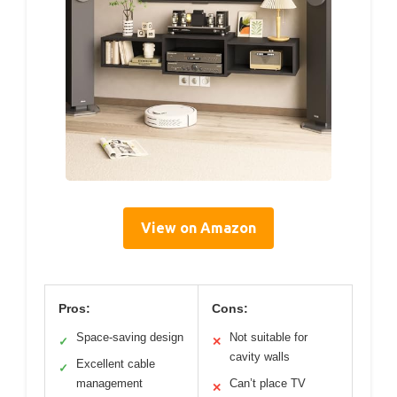
View on Amazon
Pros:
Cons:
Space-saving design
Not suitable for
✓
✕
cavity walls
Excellent cable
✓
management
Can’t place TV
✕