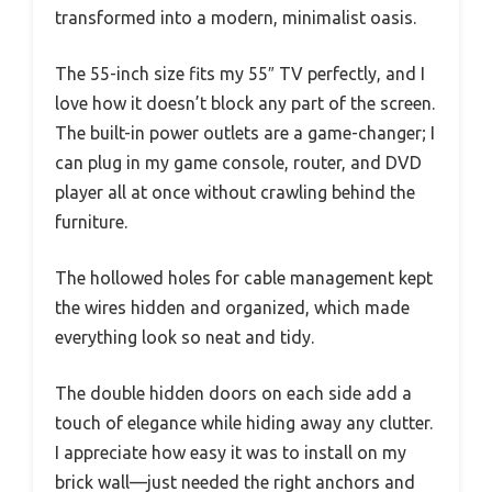
transformed into a modern, minimalist oasis.
The 55-inch size fits my 55″ TV perfectly, and I
love how it doesn’t block any part of the screen.
The built-in power outlets are a game-changer; I
can plug in my game console, router, and DVD
player all at once without crawling behind the
furniture.
The hollowed holes for cable management kept
the wires hidden and organized, which made
everything look so neat and tidy.
The double hidden doors on each side add a
touch of elegance while hiding away any clutter.
I appreciate how easy it was to install on my
brick wall—just needed the right anchors and