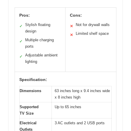
Pros:
Cons:
Stylish floating
Not for drywall walls
✓
✕
design
Limited shelf space
✕
Multiple charging
✓
ports
Adjustable ambient
✓
lighting
Specification:
Dimensions
63 inches long x 9.4 inches wide
x 8 inches high
Supported
Up to 65 inches
TV Size
Electrical
3 AC outlets and 2 USB ports
Outlets