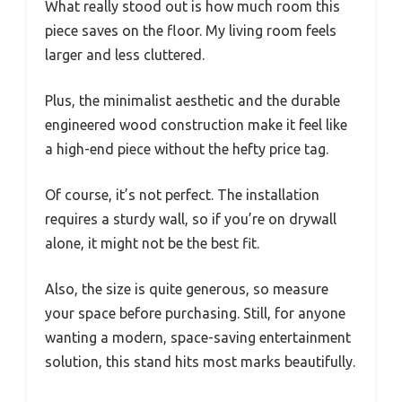
What really stood out is how much room this
piece saves on the floor. My living room feels
larger and less cluttered.
Plus, the minimalist aesthetic and the durable
engineered wood construction make it feel like
a high-end piece without the hefty price tag.
Of course, it’s not perfect. The installation
requires a sturdy wall, so if you’re on drywall
alone, it might not be the best fit.
Also, the size is quite generous, so measure
your space before purchasing. Still, for anyone
wanting a modern, space-saving entertainment
solution, this stand hits most marks beautifully.