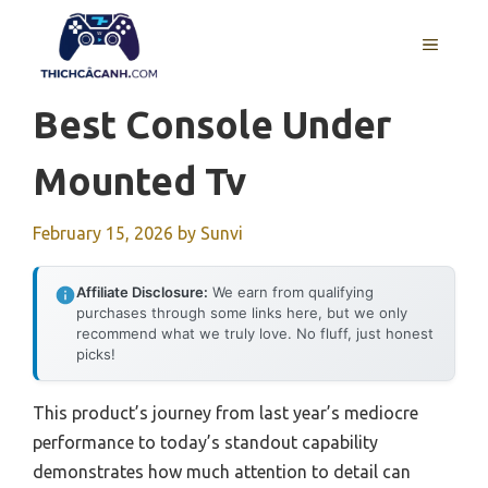
Skip
to
MENU
content
Best Console Under
Mounted Tv
February 15, 2026
by
Sunvi
Affiliate Disclosure:
We earn from qualifying
purchases through some links here, but we only
recommend what we truly love. No fluff, just honest
picks!
This product’s journey from last year’s mediocre
performance to today’s standout capability
demonstrates how much attention to detail can