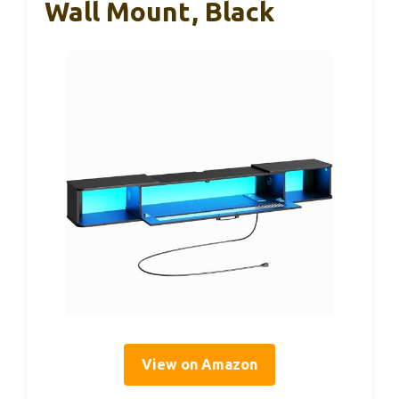
Wall Mount, Black
View on Amazon