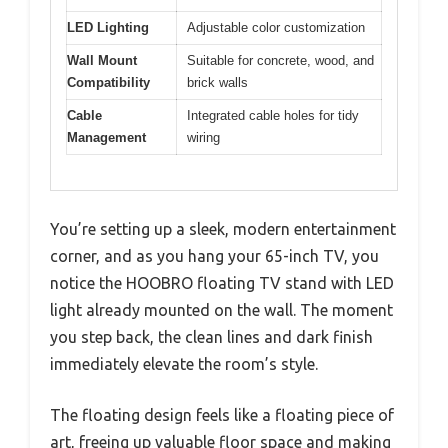
LED Lighting
Adjustable color customization
Wall Mount
Suitable for concrete, wood, and
Compatibility
brick walls
Cable
Integrated cable holes for tidy
Management
wiring
You’re setting up a sleek, modern entertainment
corner, and as you hang your 65-inch TV, you
notice the HOOBRO floating TV stand with LED
light already mounted on the wall. The moment
you step back, the clean lines and dark finish
immediately elevate the room’s style.
The floating design feels like a floating piece of
art, freeing up valuable floor space and making