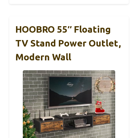
HOOBRO 55″ Floating
TV Stand Power Outlet,
Modern Wall