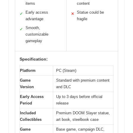
items
content
Early access
Statue could be
✓
✕
advantage
fragile
Smooth,
✓
customizable
gameplay
Specification:
Platform
PC (Steam)
Game
Standard with premium content
Version
and DLC
Early Access
Up to 3 days before official
Period
release
Included
Premium DOOM Slayer statue,
Collectibles
art book, steelbook case
Game
Base game, campaign DLC,