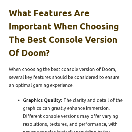
What Features Are
Important When Choosing
The Best Console Version
Of Doom?
When choosing the best console version of Doom,
several key features should be considered to ensure
an optimal gaming experience.
Graphics Quality:
The clarity and detail of the
graphics can greatly enhance immersion.
Different console versions may offer varying
resolutions, textures, and performance, with
newer consoles typically providing better