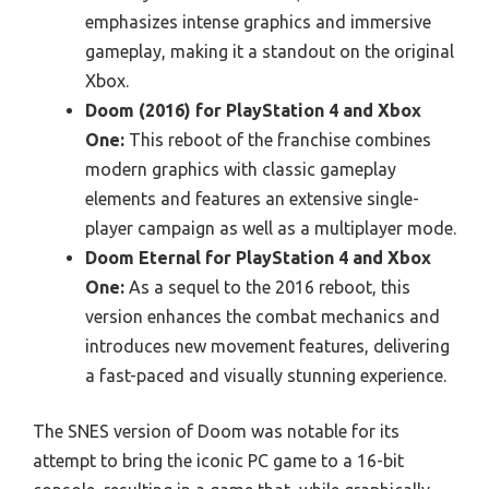
emphasizes intense graphics and immersive
gameplay, making it a standout on the original
Xbox.
Doom (2016) for PlayStation 4 and Xbox
One:
This reboot of the franchise combines
modern graphics with classic gameplay
elements and features an extensive single-
player campaign as well as a multiplayer mode.
Doom Eternal for PlayStation 4 and Xbox
One:
As a sequel to the 2016 reboot, this
version enhances the combat mechanics and
introduces new movement features, delivering
a fast-paced and visually stunning experience.
The SNES version of Doom was notable for its
attempt to bring the iconic PC game to a 16-bit