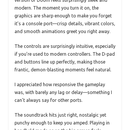
version of Doom feels surprisingly sleek and
modern. The moment you turn it on, the
graphics are sharp enough to make you forget
it’s a console port—crisp details, vibrant colors,
and smooth animations greet you right away.
The controls are surprisingly intuitive, especially
if you’re used to modern controllers. The D-pad
and buttons line up perfectly, making those
frantic, demon-blasting moments feel natural.
I appreciated how responsive the gameplay
was, with barely any lag or delay—something I
can’t always say for other ports.
The soundtrack hits just right, nostalgic yet
punchy enough to keep you amped. Playing in