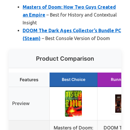
Masters of Doom: How Two Guys Created
an Empire
– Best for History and Contextual
Insight
DOOM The Dark Ages Collector’s Bundle PC
(Steam)
– Best Console Version of Doom
Product Comparison
Features
Best Choice
Runner U
Preview
Masters of Doom:
DOOM The 