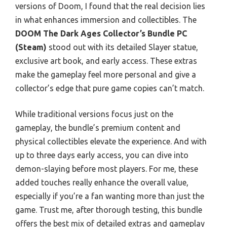
versions of Doom, I found that the real decision lies
in what enhances immersion and collectibles. The
DOOM The Dark Ages Collector’s Bundle PC
(Steam)
stood out with its detailed Slayer statue,
exclusive art book, and early access. These extras
make the gameplay feel more personal and give a
collector’s edge that pure game copies can’t match.
While traditional versions focus just on the
gameplay, the bundle’s premium content and
physical collectibles elevate the experience. And with
up to three days early access, you can dive into
demon-slaying before most players. For me, these
added touches really enhance the overall value,
especially if you’re a fan wanting more than just the
game. Trust me, after thorough testing, this bundle
offers the best mix of detailed extras and gameplay