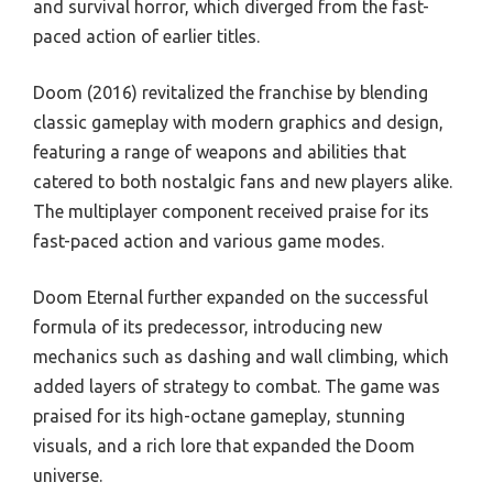
and survival horror, which diverged from the fast-
paced action of earlier titles.
Doom (2016) revitalized the franchise by blending
classic gameplay with modern graphics and design,
featuring a range of weapons and abilities that
catered to both nostalgic fans and new players alike.
The multiplayer component received praise for its
fast-paced action and various game modes.
Doom Eternal further expanded on the successful
formula of its predecessor, introducing new
mechanics such as dashing and wall climbing, which
added layers of strategy to combat. The game was
praised for its high-octane gameplay, stunning
visuals, and a rich lore that expanded the Doom
universe.