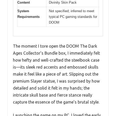
Content
Divinity Skin Pack
System
Not specified; inferred to meet
Requirements
typical PC gaming standards for
DOOM
The moment I tore open the DOOM The Dark
Ages Collector’s Bundle box, I immediately felt
how hefty and well-crafted the steelbook case
is—its sleek red accents and embossed skulls
make it feel like a piece of art. Slipping out the
premium Slayer statue, I was surprised by how
detailed and solid it felt in my hands; the
intricate skull base and fierce stance really
capture the essence of the game’s brutal style.
Launching the game on my PC, I loved the early