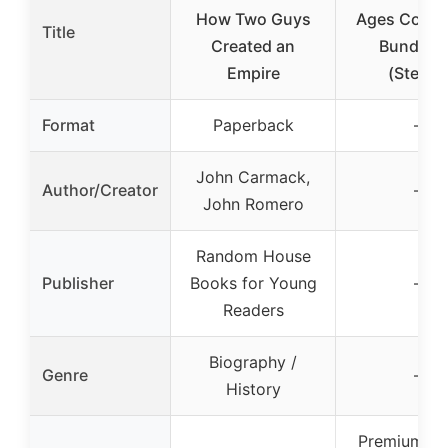
How Two Guys
Ages Collec
Title
Created an
Bundle 
Empire
(Steam)
Format
Paperback
–
John Carmack,
Author/Creator
–
John Romero
Random House
Publisher
Books for Young
–
Readers
Biography /
Genre
–
History
Premium 