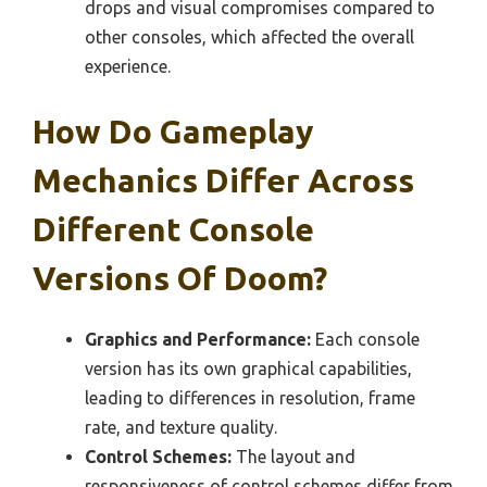
drops and visual compromises compared to
other consoles, which affected the overall
experience.
How Do Gameplay
Mechanics Differ Across
Different Console
Versions Of Doom?
Graphics and Performance:
Each console
version has its own graphical capabilities,
leading to differences in resolution, frame
rate, and texture quality.
Control Schemes:
The layout and
responsiveness of control schemes differ from