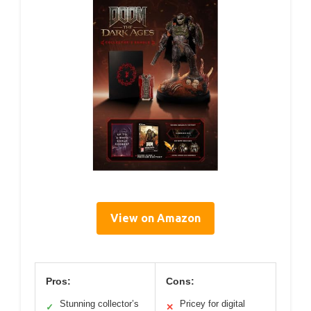
View on Amazon
Pros:
Cons:
Stunning collector’s
Pricey for digital
✓
✕