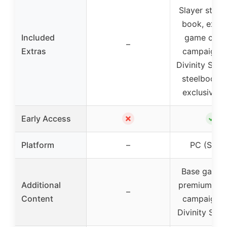
Slayer statue
book, exclu
Included
game conte
–
Extras
campaign 
Divinity Skin
steelbook c
exclusive i
✗
✓
Early Access
Platform
–
PC (Stea
Base game 
Additional
premium con
–
Content
campaign 
Divinity Ski