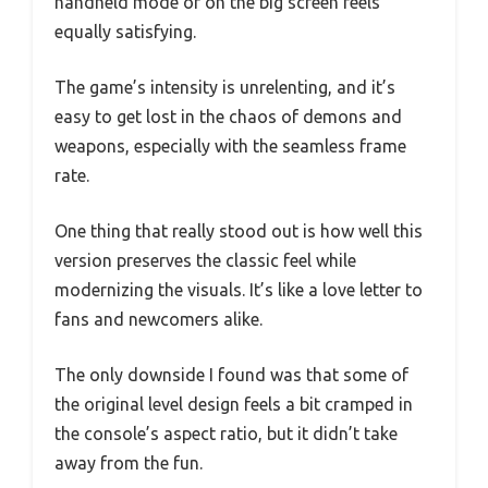
handheld mode or on the big screen feels
equally satisfying.
The game’s intensity is unrelenting, and it’s
easy to get lost in the chaos of demons and
weapons, especially with the seamless frame
rate.
One thing that really stood out is how well this
version preserves the classic feel while
modernizing the visuals. It’s like a love letter to
fans and newcomers alike.
The only downside I found was that some of
the original level design feels a bit cramped in
the console’s aspect ratio, but it didn’t take
away from the fun.