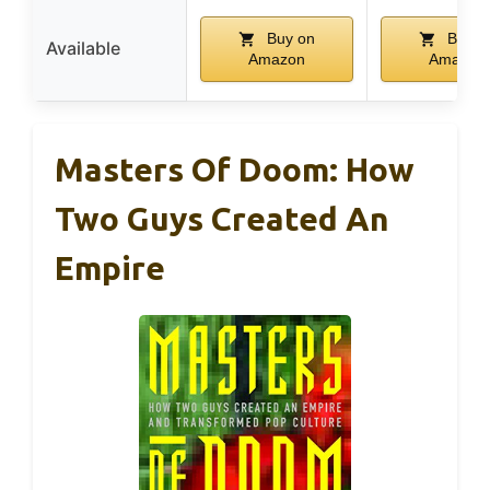
Buy on
Buy o
Available
Amazon
Amazon
Masters Of Doom: How
Two Guys Created An
Empire