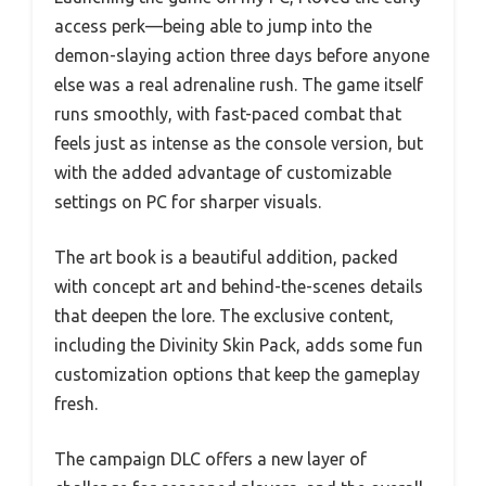
access perk—being able to jump into the
demon-slaying action three days before anyone
else was a real adrenaline rush. The game itself
runs smoothly, with fast-paced combat that
feels just as intense as the console version, but
with the added advantage of customizable
settings on PC for sharper visuals.
The art book is a beautiful addition, packed
with concept art and behind-the-scenes details
that deepen the lore. The exclusive content,
including the Divinity Skin Pack, adds some fun
customization options that keep the gameplay
fresh.
The campaign DLC offers a new layer of