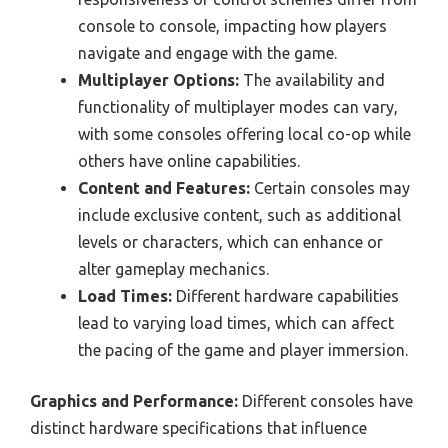
console to console, impacting how players
navigate and engage with the game.
Multiplayer Options:
The availability and
functionality of multiplayer modes can vary,
with some consoles offering local co-op while
others have online capabilities.
Content and Features:
Certain consoles may
include exclusive content, such as additional
levels or characters, which can enhance or
alter gameplay mechanics.
Load Times:
Different hardware capabilities
lead to varying load times, which can affect
the pacing of the game and player immersion.
Graphics and Performance:
Different consoles have
distinct hardware specifications that influence