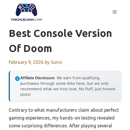
Skip
to
MENU
content
Best Console Version
Of Doom
February 9, 2026
by
Sunvi
Affiliate Disclosure:
We earn from qualifying
purchases through some links here, but we only
recommend what we truly love. No fluff, just honest
picks!
Contrary to what manufacturers claim about perfect
gaming experiences, my hands-on testing revealed
some surprising differences. After playing several