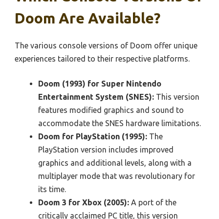
Doom Are Available?
The various console versions of Doom offer unique
experiences tailored to their respective platforms.
Doom (1993) for Super Nintendo
Entertainment System (SNES):
This version
features modified graphics and sound to
accommodate the SNES hardware limitations.
Doom for PlayStation (1995):
The
PlayStation version includes improved
graphics and additional levels, along with a
multiplayer mode that was revolutionary for
its time.
Doom 3 for Xbox (2005):
A port of the
critically acclaimed PC title, this version