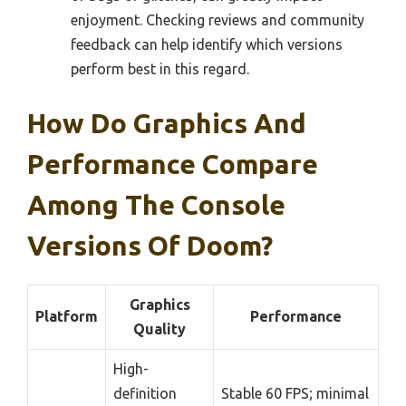
enjoyment. Checking reviews and community
feedback can help identify which versions
perform best in this regard.
How Do Graphics And
Performance Compare
Among The Console
Versions Of Doom?
Graphics
Platform
Performance
Quality
High-
definition
Stable 60 FPS; minimal