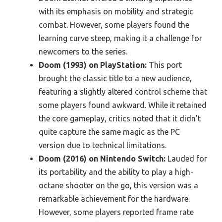
with its emphasis on mobility and strategic
combat. However, some players found the
learning curve steep, making it a challenge for
newcomers to the series.
Doom (1993) on PlayStation:
This port
brought the classic title to a new audience,
featuring a slightly altered control scheme that
some players found awkward. While it retained
the core gameplay, critics noted that it didn’t
quite capture the same magic as the PC
version due to technical limitations.
Doom (2016) on Nintendo Switch:
Lauded for
its portability and the ability to play a high-
octane shooter on the go, this version was a
remarkable achievement for the hardware.
However, some players reported frame rate