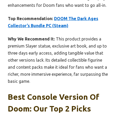
enhancements for Doom fans who want to go all-in.
Top Recommendation:
DOOM The Dark Ages
Collector’s Bundle PC (Steam)
Why We Recommend It:
This product provides a
premium Slayer statue, exclusive art book, and up to
three days early access, adding tangible value that
other versions lack. Its detailed collectible figurine
and content packs make it ideal for fans who want a
richer, more immersive experience, far surpassing the
basic game.
Best Console Version Of
Doom: Our Top 2 Picks