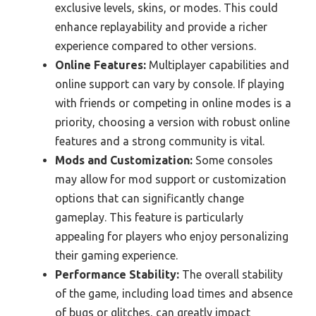
exclusive levels, skins, or modes. This could
enhance replayability and provide a richer
experience compared to other versions.
Online Features:
Multiplayer capabilities and
online support can vary by console. If playing
with friends or competing in online modes is a
priority, choosing a version with robust online
features and a strong community is vital.
Mods and Customization:
Some consoles
may allow for mod support or customization
options that can significantly change
gameplay. This feature is particularly
appealing for players who enjoy personalizing
their gaming experience.
Performance Stability:
The overall stability
of the game, including load times and absence
of bugs or glitches, can greatly impact