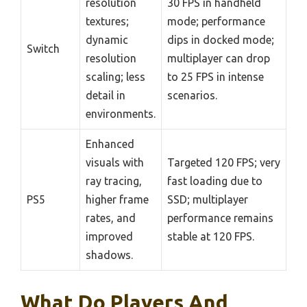
resolution
30 FPS in handheld
textures;
mode; performance
dynamic
dips in docked mode;
Switch
resolution
multiplayer can drop
scaling; less
to 25 FPS in intense
detail in
scenarios.
environments.
Enhanced
visuals with
Targeted 120 FPS; very
ray tracing,
fast loading due to
PS5
higher frame
SSD; multiplayer
rates, and
performance remains
improved
stable at 120 FPS.
shadows.
What Do Players And