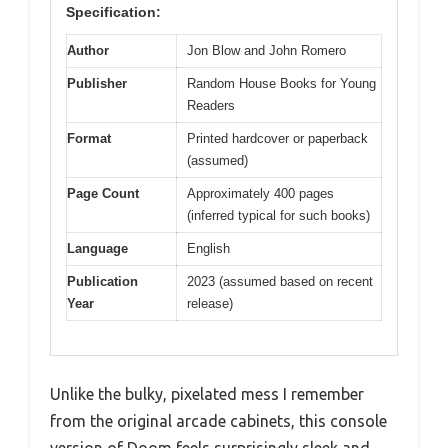
Specification:
Author
Jon Blow and John Romero
Publisher
Random House Books for Young
Readers
Format
Printed hardcover or paperback
(assumed)
Page Count
Approximately 400 pages
(inferred typical for such books)
Language
English
Publication
2023 (assumed based on recent
Year
release)
Unlike the bulky, pixelated mess I remember
from the original arcade cabinets, this console