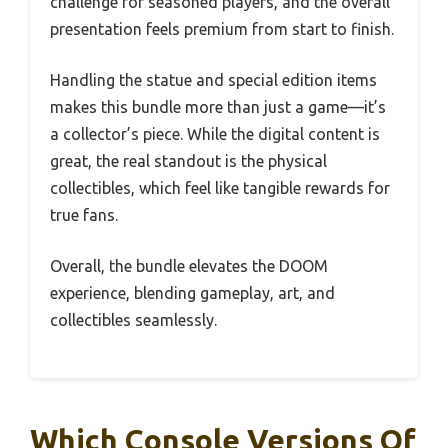
challenge for seasoned players, and the overall
presentation feels premium from start to finish.
Handling the statue and special edition items
makes this bundle more than just a game—it’s
a collector’s piece. While the digital content is
great, the real standout is the physical
collectibles, which feel like tangible rewards for
true fans.
Overall, the bundle elevates the DOOM
experience, blending gameplay, art, and
collectibles seamlessly.
Which Console Versions Of