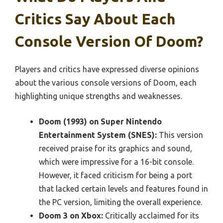
Critics Say About Each
Console Version Of Doom?
Players and critics have expressed diverse opinions
about the various console versions of Doom, each
highlighting unique strengths and weaknesses.
Doom (1993) on Super Nintendo
Entertainment System (SNES):
This version
received praise for its graphics and sound,
which were impressive for a 16-bit console.
However, it faced criticism for being a port
that lacked certain levels and features found in
the PC version, limiting the overall experience.
Doom 3 on Xbox:
Critically acclaimed for its