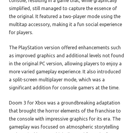
console, resulting in a game that, while graphically
simplified, still managed to capture the essence of
the original. It featured a two-player mode using the
multitap accessory, making it a fun social experience
for players.
The PlayStation version offered enhancements such
as improved graphics and additional levels not found
in the original PC version, allowing players to enjoy a
more varied gameplay experience. It also introduced
a split-screen multiplayer mode, which was a
significant addition for console gamers at the time.
Doom 3 for Xbox was a groundbreaking adaptation
that brought the horror elements of the franchise to
the console with impressive graphics for its era. The
gameplay was focused on atmospheric storytelling