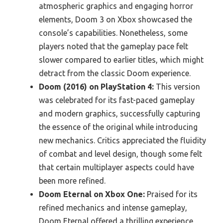
atmospheric graphics and engaging horror
elements, Doom 3 on Xbox showcased the
console’s capabilities. Nonetheless, some
players noted that the gameplay pace felt
slower compared to earlier titles, which might
detract from the classic Doom experience.
Doom (2016) on PlayStation 4:
This version
was celebrated for its fast-paced gameplay
and modern graphics, successfully capturing
the essence of the original while introducing
new mechanics. Critics appreciated the fluidity
of combat and level design, though some felt
that certain multiplayer aspects could have
been more refined.
Doom Eternal on Xbox One:
Praised for its
refined mechanics and intense gameplay,
Doom Eternal offered a thrilling experience