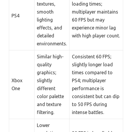
textures,
loading times;
smooth
multiplayer maintains
PS4
lighting
60 FPS but may
effects, and
experience minor lag
detailed
with high player count.
environments.
Similar high-
Consistent 60 FPS;
quality
slightly longer load
graphics;
times compared to
Xbox
slightly
PS4; multiplayer
One
different
performance is
color palette
consistent but can dip
and texture
to 50 FPS during
filtering.
intense battles.
Lower