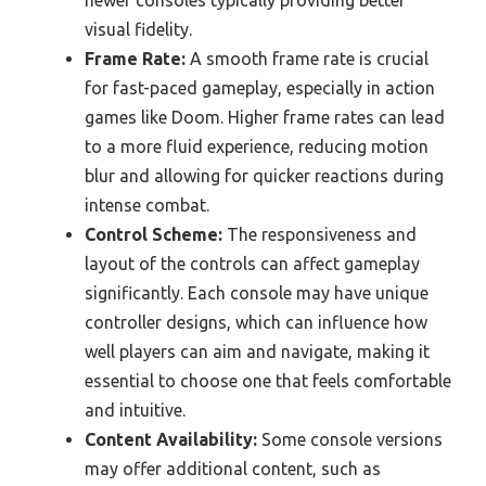
visual fidelity.
Frame Rate:
A smooth frame rate is crucial
for fast-paced gameplay, especially in action
games like Doom. Higher frame rates can lead
to a more fluid experience, reducing motion
blur and allowing for quicker reactions during
intense combat.
Control Scheme:
The responsiveness and
layout of the controls can affect gameplay
significantly. Each console may have unique
controller designs, which can influence how
well players can aim and navigate, making it
essential to choose one that feels comfortable
and intuitive.
Content Availability:
Some console versions
may offer additional content, such as