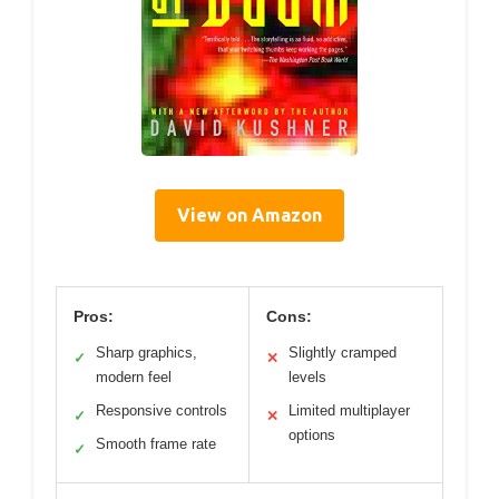
View on Amazon
Pros:
Cons:
Sharp graphics,
Slightly cramped
✓
✕
modern feel
levels
Responsive controls
Limited multiplayer
✓
✕
options
Smooth frame rate
✓