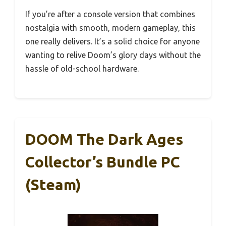
If you’re after a console version that combines
nostalgia with smooth, modern gameplay, this
one really delivers. It’s a solid choice for anyone
wanting to relive Doom’s glory days without the
hassle of old-school hardware.
DOOM The Dark Ages
Collector’s Bundle PC
(Steam)