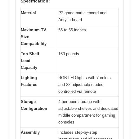
Specification:
Material
P2-grade particleboard and
Acrylic board
Maximum TV
55 to 65 inches
Size
Compatibility
Top Shelf
160 pounds
Load
Capacity
Lighting
RGB LED lights with 7 colors
Features
and 22 adjustable modes,
controlled via remote
Storage
4-tier open storage with
Configuration
adjustable shelves and dedicated
middle compartment for gaming
consoles
Assembly
Includes step-by-step