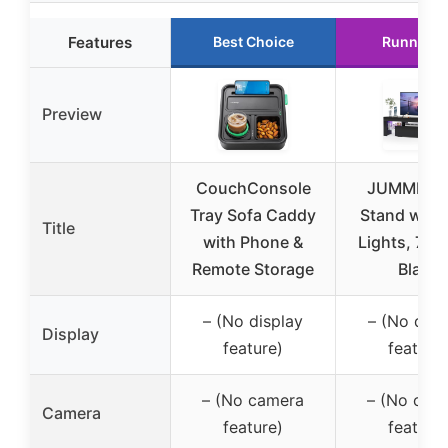
Features
Best Choice
Runner U
Preview
CouchConsole
JUMMICO
Tray Sofa Caddy
Stand with
Title
with Phone &
Lights, 70-
Remote Storage
Black
– (No display
– (No disp
Display
feature)
feature)
– (No camera
– (No cam
Camera
feature)
feature)