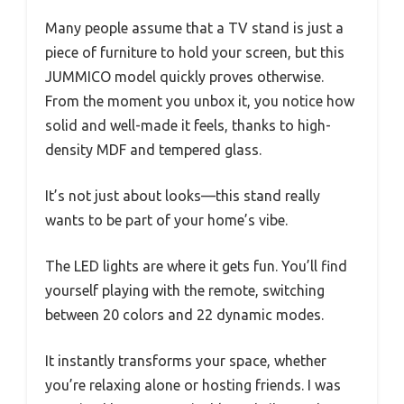
Many people assume that a TV stand is just a
piece of furniture to hold your screen, but this
JUMMICO model quickly proves otherwise.
From the moment you unbox it, you notice how
solid and well-made it feels, thanks to high-
density MDF and tempered glass.
It’s not just about looks—this stand really
wants to be part of your home’s vibe.
The LED lights are where it gets fun. You’ll find
yourself playing with the remote, switching
between 20 colors and 22 dynamic modes.
It instantly transforms your space, whether
you’re relaxing alone or hosting friends. I was