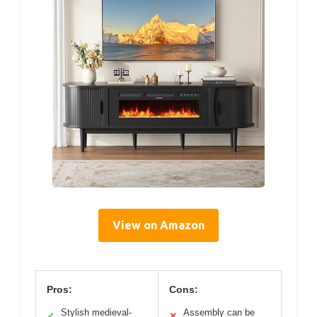
View on Amazon
Pros:
Cons:
Stylish medieval-
Assembly can be
✓
✕