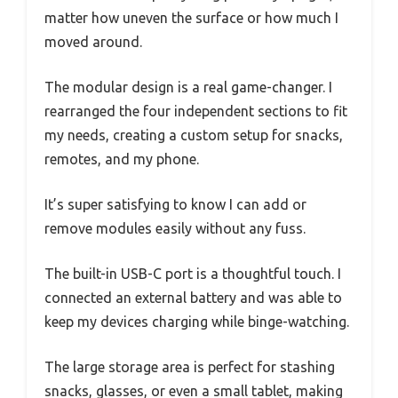
matter how uneven the surface or how much I
moved around.
The modular design is a real game-changer. I
rearranged the four independent sections to fit
my needs, creating a custom setup for snacks,
remotes, and my phone.
It’s super satisfying to know I can add or
remove modules easily without any fuss.
The built-in USB-C port is a thoughtful touch. I
connected an external battery and was able to
keep my devices charging while binge-watching.
The large storage area is perfect for stashing
snacks, glasses, or even a small tablet, making