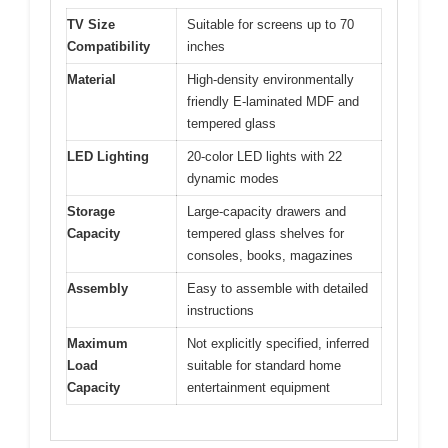
TV Size
Suitable for screens up to 70
Compatibility
inches
Material
High-density environmentally
friendly E-laminated MDF and
tempered glass
LED Lighting
20-color LED lights with 22
dynamic modes
Storage
Large-capacity drawers and
Capacity
tempered glass shelves for
consoles, books, magazines
Assembly
Easy to assemble with detailed
instructions
Maximum
Not explicitly specified, inferred
Load
suitable for standard home
Capacity
entertainment equipment