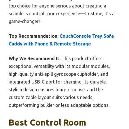
top choice for anyone serious about creating a
seamless control room experience—trust me, it’s a
game-changer!
Top Recommendation:
CouchConsole Tray Sofa
Caddy with Phone & Remote Storage
Why We Recommend It:
This product offers
exceptional versatility with its modular modules,
high-quality anti-spill gyroscope cupholder, and
integrated USB-C port for charging. Its durable,
stylish design ensures long-term use, and the
customizable layout suits various needs,
outperforming bulkier or less adaptable options.
Best Control Room