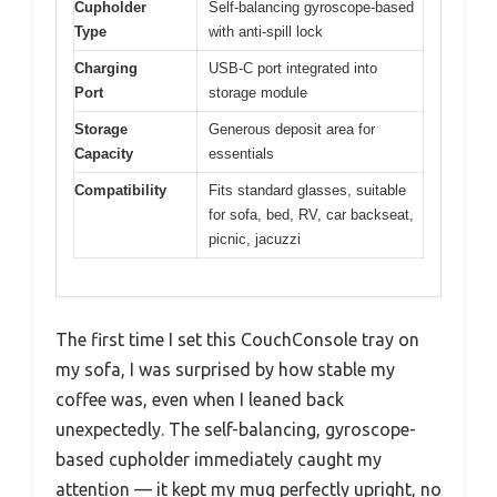
Cupholder
Self-balancing gyroscope-based
Type
with anti-spill lock
Charging
USB-C port integrated into
Port
storage module
Storage
Generous deposit area for
Capacity
essentials
Compatibility
Fits standard glasses, suitable
for sofa, bed, RV, car backseat,
picnic, jacuzzi
The first time I set this CouchConsole tray on
my sofa, I was surprised by how stable my
coffee was, even when I leaned back
unexpectedly. The self-balancing, gyroscope-
based cupholder immediately caught my
attention — it kept my mug perfectly upright, no