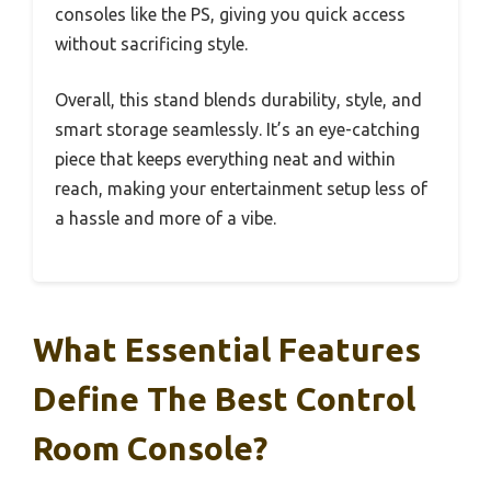
consoles like the PS, giving you quick access
without sacrificing style.
Overall, this stand blends durability, style, and
smart storage seamlessly. It’s an eye-catching
piece that keeps everything neat and within
reach, making your entertainment setup less of
a hassle and more of a vibe.
What Essential Features
Define The Best Control
Room Console?