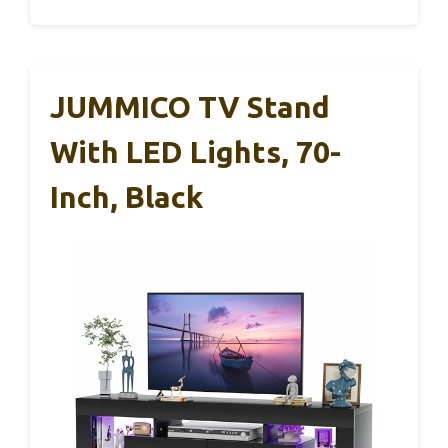
JUMMICO TV Stand
With LED Lights, 70-
Inch, Black