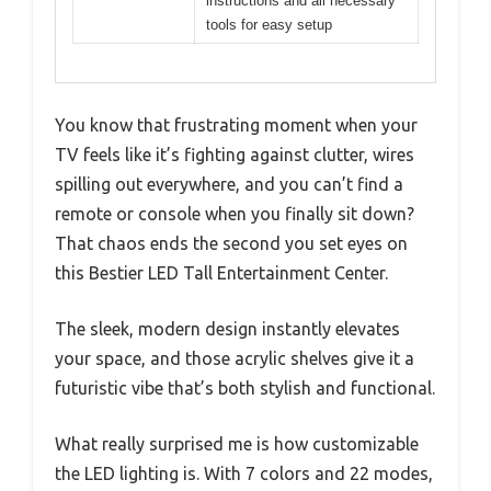
instructions and all necessary
tools for easy setup
You know that frustrating moment when your
TV feels like it’s fighting against clutter, wires
spilling out everywhere, and you can’t find a
remote or console when you finally sit down?
That chaos ends the second you set eyes on
this Bestier LED Tall Entertainment Center.
The sleek, modern design instantly elevates
your space, and those acrylic shelves give it a
futuristic vibe that’s both stylish and functional.
What really surprised me is how customizable
the LED lighting is. With 7 colors and 22 modes,