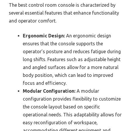
The best control room console is characterized by
several essential features that enhance functionality
and operator comfort.
Ergonomic Design:
An ergonomic design
ensures that the console supports the
operator’s posture and reduces fatigue during
long shifts. Features such as adjustable height
and angled surfaces allow for a more natural
body position, which can lead to improved
focus and efficiency.
Modular Configuration:
A modular
configuration provides flexibility to customize
the console layout based on specific
operational needs. This adaptability allows for
easy reconfiguration of workspace,
accommodating different equipment and