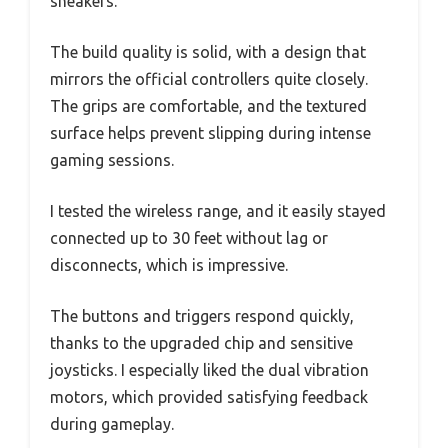
sneakers.
The build quality is solid, with a design that
mirrors the official controllers quite closely.
The grips are comfortable, and the textured
surface helps prevent slipping during intense
gaming sessions.
I tested the wireless range, and it easily stayed
connected up to 30 feet without lag or
disconnects, which is impressive.
The buttons and triggers respond quickly,
thanks to the upgraded chip and sensitive
joysticks. I especially liked the dual vibration
motors, which provided satisfying feedback
during gameplay.