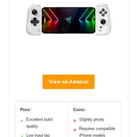
View on Amazon
Pros:
Cons:
Excellent build
Slightly pricey
✓
✕
quality
Requires compatible
✕
Low input lag
iPhone models
✓