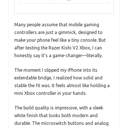
Many people assume that mobile gaming
controllers are just a gimmick, designed to
make your phone feel like a tiny console. But
after testing the Razer Kishi V2 Xbox, I can
honestly say it’s a game-changer—literally.
The moment I slipped my iPhone into its
extendable bridge, I realized how solid and
stable the fit was. It feels almost like holding a
mini Xbox controller in your hands.
The build quality is impressive, with a sleek
white finish that looks both modern and
durable. The microswitch buttons and analog