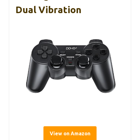
Dual Vibration
View on Amazon