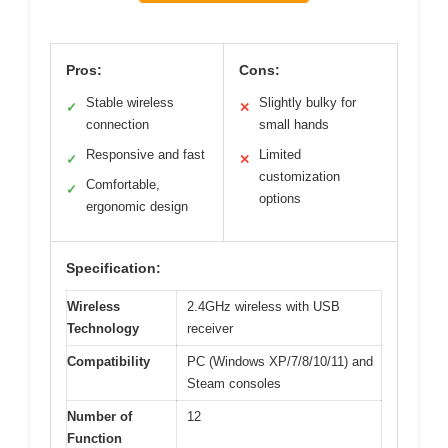
Pros:
Cons:
Stable wireless
Slightly bulky for
✓
✕
connection
small hands
Responsive and fast
Limited
✓
✕
customization
Comfortable,
✓
options
ergonomic design
Specification:
Wireless
2.4GHz wireless with USB
Technology
receiver
Compatibility
PC (Windows XP/7/8/10/11) and
Steam consoles
Number of
12
Function