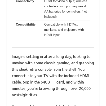
Connectivity
HDMI for video output; wireless
controllers for input; requires 4
AA batteries for controllers (not
included)
Compatibility
Compatible with HDTVs,
monitors, and projectors with
HDMI input
Imagine settling in after a long day, looking to
unwind with some classic gaming, and grabbing
this sleek retro console from the shelf. You
connect it to your TV with the included HDMI
cable, pop in the 64GB TF card, and within
minutes, you’re browsing through over 20,000
nostalgic titles.