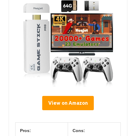
View on Amazon
Pros:
Cons: