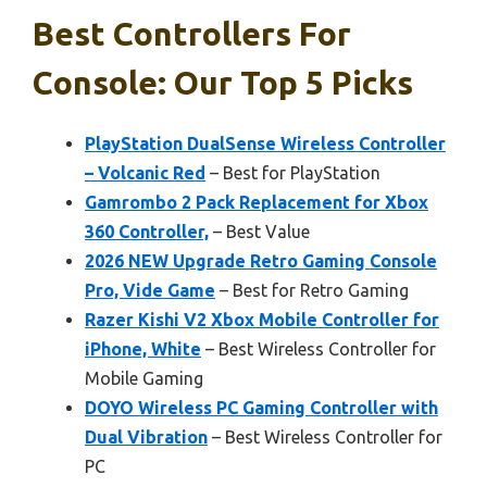
Best Controllers For
Console: Our Top 5 Picks
PlayStation DualSense Wireless Controller
– Volcanic Red
– Best for PlayStation
Gamrombo 2 Pack Replacement for Xbox
360 Controller,
– Best Value
2026 NEW Upgrade Retro Gaming Console
Pro, Vide Game
– Best for Retro Gaming
Razer Kishi V2 Xbox Mobile Controller for
iPhone, White
– Best Wireless Controller for
Mobile Gaming
DOYO Wireless PC Gaming Controller with
Dual Vibration
– Best Wireless Controller for
PC