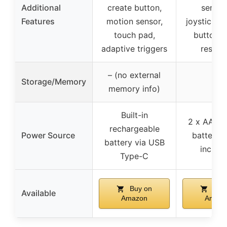
Additional
create button,
sensit
Features
motion sensor,
joysticks, 
touch pad,
buttons,
adaptive triggers
respon
– (no external
Storage/Memory
–
memory info)
Built-in
2 x AA or
rechargeable
Power Source
batteries
battery via USB
includ
Type-C
Buy on
Buy
Available
Amazon
Amazo