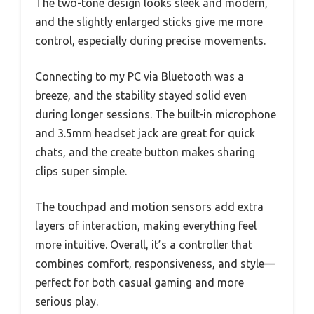
The two-tone design looks sleek and modern,
and the slightly enlarged sticks give me more
control, especially during precise movements.
Connecting to my PC via Bluetooth was a
breeze, and the stability stayed solid even
during longer sessions. The built-in microphone
and 3.5mm headset jack are great for quick
chats, and the create button makes sharing
clips super simple.
The touchpad and motion sensors add extra
layers of interaction, making everything feel
more intuitive. Overall, it’s a controller that
combines comfort, responsiveness, and style—
perfect for both casual gaming and more
serious play.