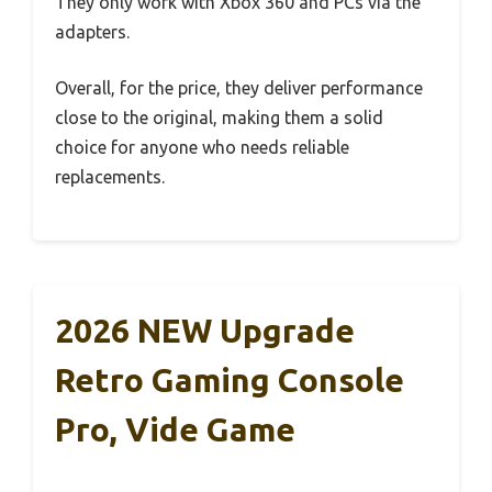
They only work with Xbox 360 and PCs via the
adapters.
Overall, for the price, they deliver performance
close to the original, making them a solid
choice for anyone who needs reliable
replacements.
2026 NEW Upgrade
Retro Gaming Console
Pro, Vide Game