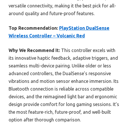
versatile connectivity, making it the best pick for all-
around quality and future-proof features.
Top Recommendation:
PlayStation DualSense
Wireless Controller – Volcanic Red
Why We Recommend It:
This controller excels with
its innovative haptic feedback, adaptive triggers, and
seamless multi-device pairing. Unlike older or less
advanced controllers, the DualSense’s responsive
vibrations and motion sensor enhance immersion. Its
Bluetooth connection is reliable across compatible
devices, and the reimagined light bar and ergonomic
design provide comfort for long gaming sessions. It’s
the most feature-rich, future-proof, and well-built
option after thorough comparison.