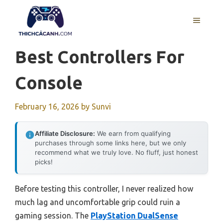
Skip
to
MENU
content
Best Controllers For
Console
February 16, 2026
by
Sunvi
Affiliate Disclosure:
We earn from qualifying
purchases through some links here, but we only
recommend what we truly love. No fluff, just honest
picks!
Before testing this controller, I never realized how
much lag and uncomfortable grip could ruin a
gaming session. The
PlayStation DualSense