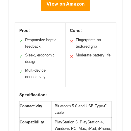
View on Amazon
Pros:
Cons:
Responsive haptic
Fingerprints on
✓
✕
feedback
textured grip
Sleek, ergonomic
Moderate battery life
✓
✕
design
Multi-device
✓
connectivity
Specification:
Connectivity
Bluetooth 5.0 and USB Type-C
cable
Compatibility
PlayStation 5, PlayStation 4,
Windows PC, Mac, iPad, iPhone,