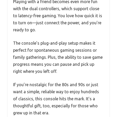
Playing with a friend becomes even more fun
with the dual controllers, which support close
to latency-free gaming. You love how quick it is
to turn on—just connect the power, and you’re
ready to go.
The console’s plug-and-play setup makes it
perfect for spontaneous gaming sessions or
family gatherings. Plus, the ability to save game
progress means you can pause and pick up
right where you left off.
If you’re nostalgic for the 80s and 90s or just
want a simple, reliable way to enjoy hundreds
of classics, this console hits the mark. It’s a
thoughtful gift, too, especially for those who
grew up in that era.