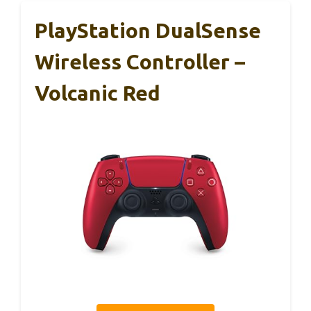
PlayStation DualSense
Wireless Controller –
Volcanic Red