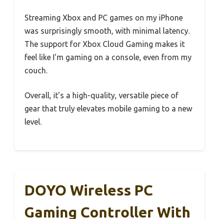
Streaming Xbox and PC games on my iPhone
was surprisingly smooth, with minimal latency.
The support for Xbox Cloud Gaming makes it
feel like I’m gaming on a console, even from my
couch.
Overall, it’s a high-quality, versatile piece of
gear that truly elevates mobile gaming to a new
level.
DOYO Wireless PC
Gaming Controller With