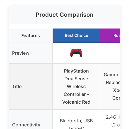
Product Comparison
Features
Best Choice
Runner
Preview
PlayStation
Gamrombo 
DualSense
Replaceme
Title
Wireless
Xbox 
Controller –
Control
Volcanic Red
2.4GHz Wi
Bluetooth, USB
Connectivity
(2 adap
Type-C