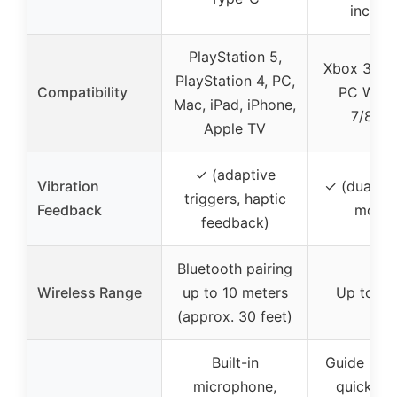
includ
PlayStation 5,
Xbox 360 &
PlayStation 4, PC,
Compatibility
PC Win
Mac, iPad, iPhone,
7/8/10
Apple TV
✓ (adaptive
Vibration
✓ (dual vi
triggers, haptic
Feedback
motor
feedback)
Bluetooth pairing
Wireless Range
up to 10 meters
Up to 30
(approx. 30 feet)
Built-in
Guide butt
microphone,
quick ac