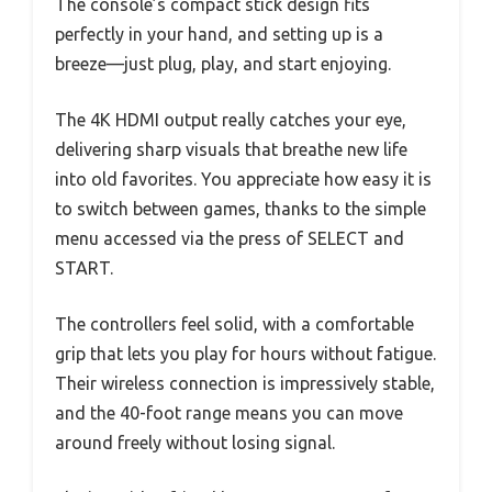
The console’s compact stick design fits
perfectly in your hand, and setting up is a
breeze—just plug, play, and start enjoying.
The 4K HDMI output really catches your eye,
delivering sharp visuals that breathe new life
into old favorites. You appreciate how easy it is
to switch between games, thanks to the simple
menu accessed via the press of SELECT and
START.
The controllers feel solid, with a comfortable
grip that lets you play for hours without fatigue.
Their wireless connection is impressively stable,
and the 40-foot range means you can move
around freely without losing signal.