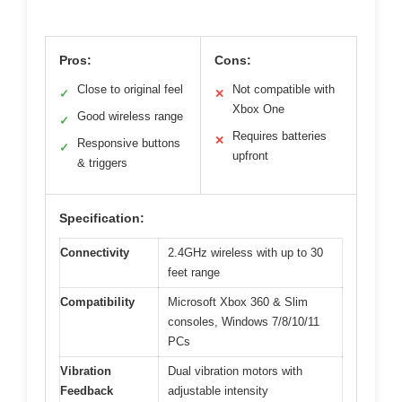
Pros:
Cons:
Close to original feel
Not compatible with
✓
✕
Xbox One
Good wireless range
✓
Requires batteries
✕
Responsive buttons
✓
upfront
& triggers
Specification:
Connectivity
2.4GHz wireless with up to 30
feet range
Compatibility
Microsoft Xbox 360 & Slim
consoles, Windows 7/8/10/11
PCs
Vibration
Dual vibration motors with
Feedback
adjustable intensity