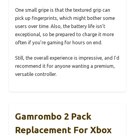
One small gripe is that the textured grip can
pick up fingerprints, which might bother some
users over time. Also, the battery life isn’t
exceptional, so be prepared to charge it more
often if you’re gaming for hours on end.
Still, the overall experience is impressive, and I’d
recommend it for anyone wanting a premium,
versatile controller.
Gamrombo 2 Pack
Replacement For Xbox