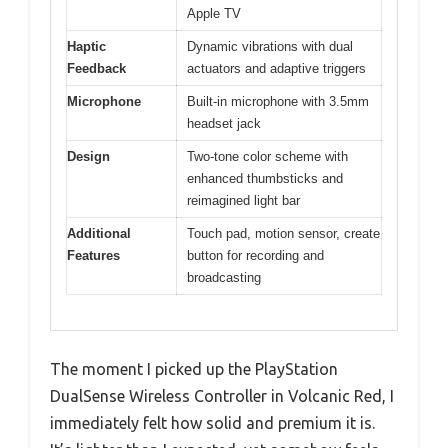
Apple TV
Haptic
Dynamic vibrations with dual
Feedback
actuators and adaptive triggers
Microphone
Built-in microphone with 3.5mm
headset jack
Design
Two-tone color scheme with
enhanced thumbsticks and
reimagined light bar
Additional
Touch pad, motion sensor, create
Features
button for recording and
broadcasting
The moment I picked up the PlayStation
DualSense Wireless Controller in Volcanic Red, I
immediately felt how solid and premium it is.