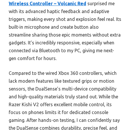
Wireless Controller – Volcanic Red
surprised me
with its advanced haptic feedback and adaptive
triggers, making every shot and explosion feel real. Its
built-in microphone and create button also
streamline sharing those epic moments without extra
gadgets. It’s incredibly responsive, especially when
connected via Bluetooth to my PC, giving me next-
gen comfort for hours.
Compared to the wired Xbox 360 controllers, which
lack modern features like textured grips or motion
sensors, the DualSense’s multi-device compatibility
and high-quality materials truly stand out. While the
Razer Kishi V2 offers excellent mobile control, its
focus on phones limits it for dedicated console
gaming. After hands-on testing, I can confidently say
the DualSense combines durability, precise feel, and