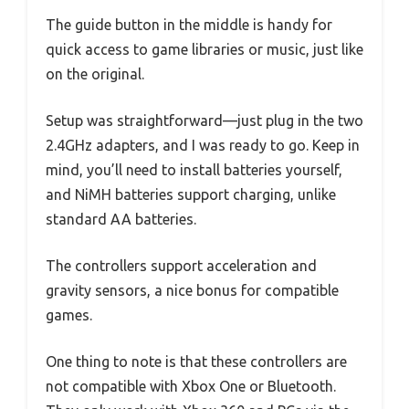
The guide button in the middle is handy for
quick access to game libraries or music, just like
on the original.
Setup was straightforward—just plug in the two
2.4GHz adapters, and I was ready to go. Keep in
mind, you’ll need to install batteries yourself,
and NiMH batteries support charging, unlike
standard AA batteries.
The controllers support acceleration and
gravity sensors, a nice bonus for compatible
games.
One thing to note is that these controllers are
not compatible with Xbox One or Bluetooth.