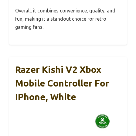
Overall, it combines convenience, quality, and
fun, making it a standout choice for retro
gaming fans.
Razer Kishi V2 Xbox
Mobile Controller For
IPhone, White