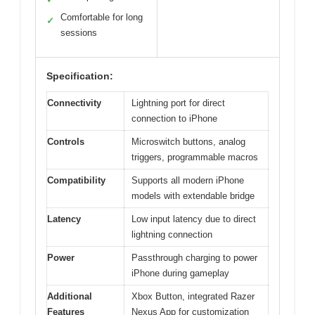
Comfortable for long
✓
sessions
Specification:
Connectivity
Lightning port for direct
connection to iPhone
Controls
Microswitch buttons, analog
triggers, programmable macros
Compatibility
Supports all modern iPhone
models with extendable bridge
Latency
Low input latency due to direct
lightning connection
Power
Passthrough charging to power
iPhone during gameplay
Additional
Xbox Button, integrated Razer
Features
Nexus App for customization