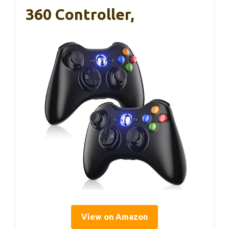
360 Controller,
View on Amazon