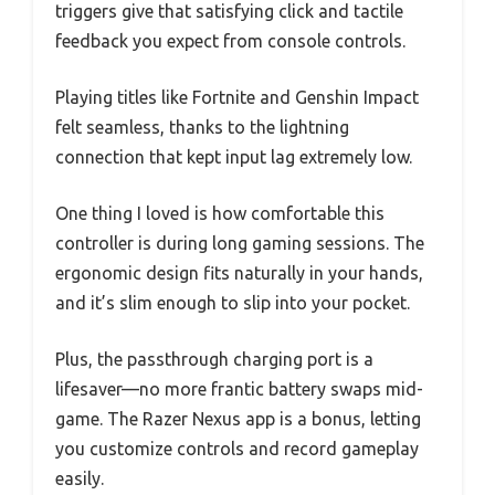
triggers give that satisfying click and tactile
feedback you expect from console controls.
Playing titles like Fortnite and Genshin Impact
felt seamless, thanks to the lightning
connection that kept input lag extremely low.
One thing I loved is how comfortable this
controller is during long gaming sessions. The
ergonomic design fits naturally in your hands,
and it’s slim enough to slip into your pocket.
Plus, the passthrough charging port is a
lifesaver—no more frantic battery swaps mid-
game. The Razer Nexus app is a bonus, letting
you customize controls and record gameplay
easily.