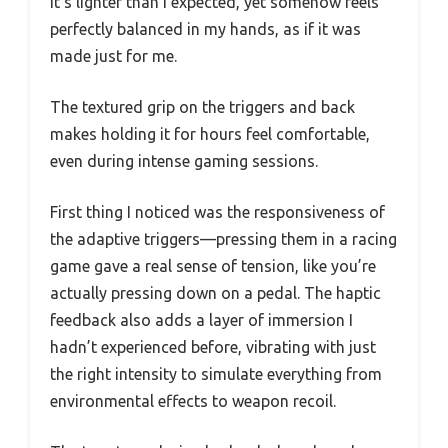
It’s lighter than I expected, yet somehow feels
perfectly balanced in my hands, as if it was
made just for me.
The textured grip on the triggers and back
makes holding it for hours feel comfortable,
even during intense gaming sessions.
First thing I noticed was the responsiveness of
the adaptive triggers—pressing them in a racing
game gave a real sense of tension, like you’re
actually pressing down on a pedal. The haptic
feedback also adds a layer of immersion I
hadn’t experienced before, vibrating with just
the right intensity to simulate everything from
environmental effects to weapon recoil.