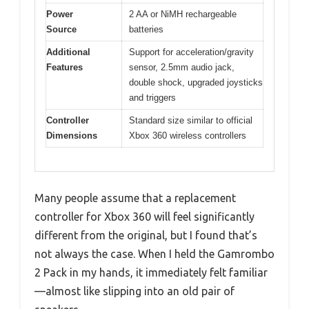
Power
2 AA or NiMH rechargeable
Source
batteries
Additional
Support for acceleration/gravity
Features
sensor, 2.5mm audio jack,
double shock, upgraded joysticks
and triggers
Controller
Standard size similar to official
Dimensions
Xbox 360 wireless controllers
Many people assume that a replacement
controller for Xbox 360 will feel significantly
different from the original, but I found that’s
not always the case. When I held the Gamrombo
2 Pack in my hands, it immediately felt familiar
—almost like slipping into an old pair of