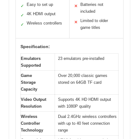
Easy to set up
Batteries not
✓
✕
included
4K HDMI output
✓
Limited to older
✕
Wireless controllers
✓
game titles
Specification:
Emulators
23 emulators pre-installed
Supported
Game
Over 20,000 classic games
Storage
stored on 64GB TF card
Capacity
Video Output
Supports 4K HD HDMI output
Resolution
with 1080P quality
Wireless
Dual 2.4GHz wireless controllers
Controller
with up to 40 feet connection
Technology
range