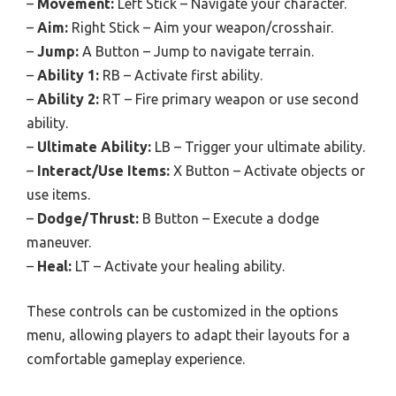
–
Movement:
Left Stick – Navigate your character.
–
Aim:
Right Stick – Aim your weapon/crosshair.
–
Jump:
A Button – Jump to navigate terrain.
–
Ability 1:
RB – Activate first ability.
–
Ability 2:
RT – Fire primary weapon or use second
ability.
–
Ultimate Ability:
LB – Trigger your ultimate ability.
–
Interact/Use Items:
X Button – Activate objects or
use items.
–
Dodge/Thrust:
B Button – Execute a dodge
maneuver.
–
Heal:
LT – Activate your healing ability.
These controls can be customized in the options
menu, allowing players to adapt their layouts for a
comfortable gameplay experience.