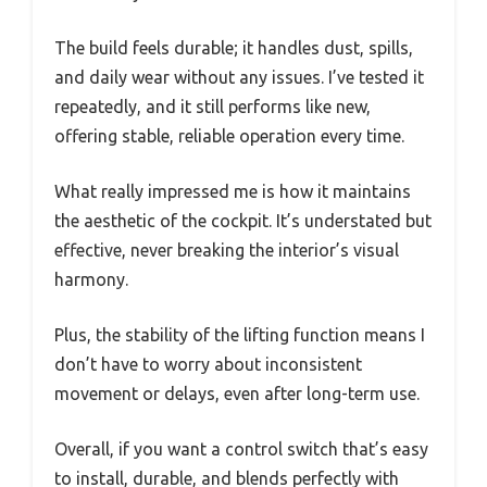
The build feels durable; it handles dust, spills,
and daily wear without any issues. I’ve tested it
repeatedly, and it still performs like new,
offering stable, reliable operation every time.
What really impressed me is how it maintains
the aesthetic of the cockpit. It’s understated but
effective, never breaking the interior’s visual
harmony.
Plus, the stability of the lifting function means I
don’t have to worry about inconsistent
movement or delays, even after long-term use.
Overall, if you want a control switch that’s easy
to install, durable, and blends perfectly with