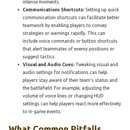
intense moments.
Communications Shortcuts:
Setting up quick
communication shortcuts can facilitate better
teamwork by enabling players to convey
strategies or warnings rapidly. This can
include voice commands or button shortcuts
that alert teammates of enemy positions or
suggest tactics.
Visual and Audio Cues:
Tweaking visual and
audio settings for notifications can help
players stay aware of their team’s status and
the battlefield. For example, adjusting the
volume of voice lines or changing HUD
settings can help players react more effectively
to in-game events.
What Common Pitfalls