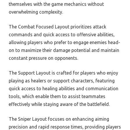
themselves with the game mechanics without
overwhelming complexity.
The Combat Focused Layout prioritizes attack
commands and quick access to offensive abilities,
allowing players who prefer to engage enemies head-
on to maximize their damage potential and maintain
constant pressure on opponents.
The Support Layout is crafted for players who enjoy
playing as healers or support characters, featuring
quick access to healing abilities and communication
tools, which enable them to assist teammates
effectively while staying aware of the battlefield.
The Sniper Layout focuses on enhancing aiming
precision and rapid response times, providing players