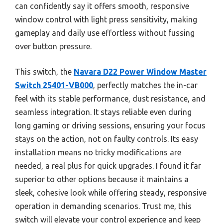
can confidently say it offers smooth, responsive
window control with light press sensitivity, making
gameplay and daily use effortless without fussing
over button pressure.
This switch, the
Navara D22 Power Window Master
Switch 25401-VB000
, perfectly matches the in-car
feel with its stable performance, dust resistance, and
seamless integration. It stays reliable even during
long gaming or driving sessions, ensuring your focus
stays on the action, not on faulty controls. Its easy
installation means no tricky modifications are
needed, a real plus for quick upgrades. I found it far
superior to other options because it maintains a
sleek, cohesive look while offering steady, responsive
operation in demanding scenarios. Trust me, this
switch will elevate your control experience and keep