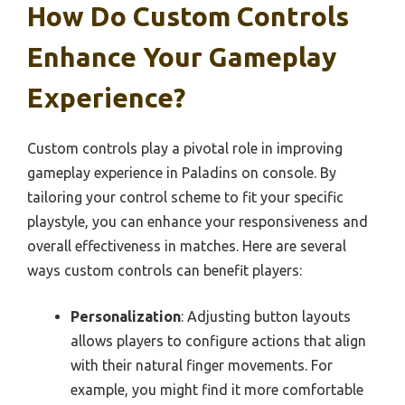
How Do Custom Controls
Enhance Your Gameplay
Experience?
Custom controls play a pivotal role in improving
gameplay experience in Paladins on console. By
tailoring your control scheme to fit your specific
playstyle, you can enhance your responsiveness and
overall effectiveness in matches. Here are several
ways custom controls can benefit players:
Personalization
: Adjusting button layouts
allows players to configure actions that align
with their natural finger movements. For
example, you might find it more comfortable