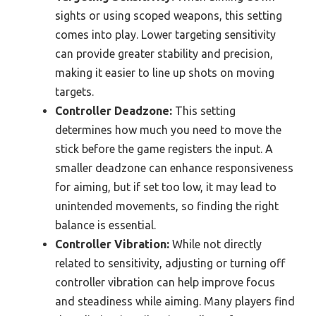
sights or using scoped weapons, this setting
comes into play. Lower targeting sensitivity
can provide greater stability and precision,
making it easier to line up shots on moving
targets.
Controller Deadzone:
This setting
determines how much you need to move the
stick before the game registers the input. A
smaller deadzone can enhance responsiveness
for aiming, but if set too low, it may lead to
unintended movements, so finding the right
balance is essential.
Controller Vibration:
While not directly
related to sensitivity, adjusting or turning off
controller vibration can help improve focus
and steadiness while aiming. Many players find