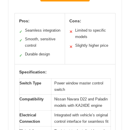
Pros:
Cons:
Seamless integration
Limited to specific
✓
✕
models
Smooth, sensitive
✓
control
Slightly higher price
✕
Durable design
✓
Specification:
Switch Type
Power window master control
switch
Compatibility
Nissan Navara D22 and Paladin
models with KA24DE engine
Electrical
Integrated with vehicle’s original
Connection
control interface for seamless fit