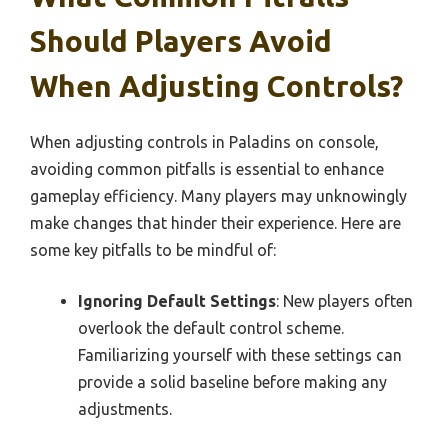
Should Players Avoid
When Adjusting Controls?
When adjusting controls in Paladins on console,
avoiding common pitfalls is essential to enhance
gameplay efficiency. Many players may unknowingly
make changes that hinder their experience. Here are
some key pitfalls to be mindful of:
Ignoring Default Settings
: New players often
overlook the default control scheme.
Familiarizing yourself with these settings can
provide a solid baseline before making any
adjustments.