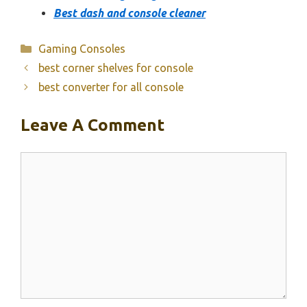
Best dash and console cleaner
Categories
Gaming Consoles
best corner shelves for console
best converter for all console
Leave A Comment
Comment