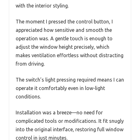
with the interior styling.
The moment I pressed the control button, I
appreciated how sensitive and smooth the
operation was. A gentle touch is enough to
adjust the window height precisely, which
makes ventilation effortless without distracting
from driving.
The switch’s light pressing required means I can
operate it comfortably even in low-light
conditions.
Installation was a breeze—no need for
complicated tools or modifications. It fit snugly
into the original interface, restoring full window
control in just minutes.