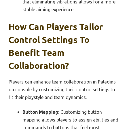
that eliminating vibrations allows for a more
stable aiming experience.
How Can Players Tailor
Control Settings To
Benefit Team
Collaboration?
Players can enhance team collaboration in Paladins
on console by customizing their control settings to
fit their playstyle and team dynamics.
Button Mapping:
Customizing button
mapping allows players to assign abilities and
commands to buttons that feel most