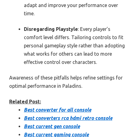
adapt and improve your performance over
time.
Disregarding Playstyle
: Every player’s
comfort level differs. Tailoring controls to fit
personal gameplay style rather than adopting
what works for others can lead to more
effective control over characters.
Awareness of these pitfalls helps refine settings for
optimal performance in Paladins.
Related Post:
Best converter for all console
Best converters rca hdmi retro console
Best current gen console
Best current gaming console