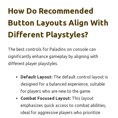
How Do Recommended
Button Layouts Align With
Different Playstyles?
The best controls for Paladins on console can
significantly enhance gameplay by aligning with
different player playstyles.
Default Layout:
The default control layout is
designed for a balanced experience, suitable
for players who are new to the game.
Combat Focused Layout:
This layout
emphasizes quick access to combat abilities,
ideal for aggressive players who prioritize