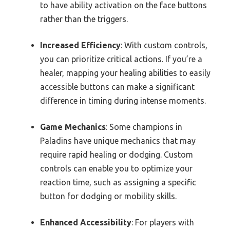
to have ability activation on the face buttons
rather than the triggers.
Increased Efficiency
: With custom controls,
you can prioritize critical actions. If you’re a
healer, mapping your healing abilities to easily
accessible buttons can make a significant
difference in timing during intense moments.
Game Mechanics
: Some champions in
Paladins have unique mechanics that may
require rapid healing or dodging. Custom
controls can enable you to optimize your
reaction time, such as assigning a specific
button for dodging or mobility skills.
Enhanced Accessibility
: For players with