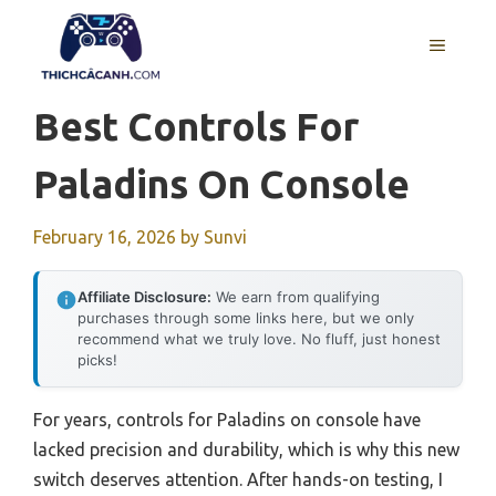
Skip
to
MENU
content
Best Controls For
Paladins On Console
February 16, 2026
by
Sunvi
Affiliate Disclosure:
We earn from qualifying
purchases through some links here, but we only
recommend what we truly love. No fluff, just honest
picks!
For years, controls for Paladins on console have
lacked precision and durability, which is why this new
switch deserves attention. After hands-on testing, I