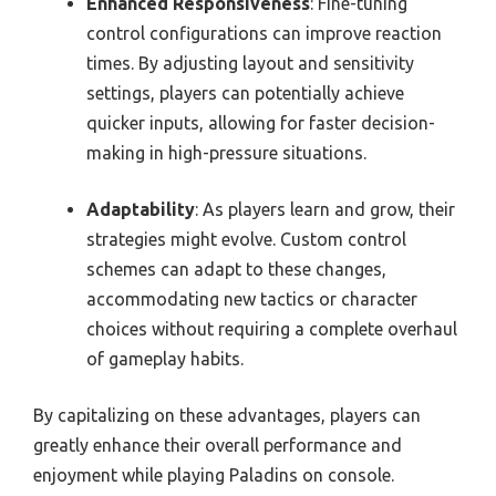
Enhanced Responsiveness
: Fine-tuning
control configurations can improve reaction
times. By adjusting layout and sensitivity
settings, players can potentially achieve
quicker inputs, allowing for faster decision-
making in high-pressure situations.
Adaptability
: As players learn and grow, their
strategies might evolve. Custom control
schemes can adapt to these changes,
accommodating new tactics or character
choices without requiring a complete overhaul
of gameplay habits.
By capitalizing on these advantages, players can
greatly enhance their overall performance and
enjoyment while playing Paladins on console.