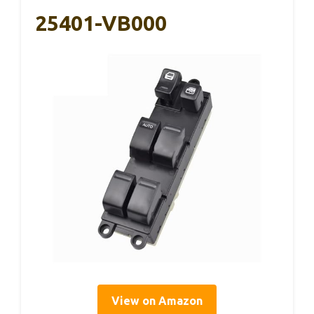
25401-VB000
View on Amazon