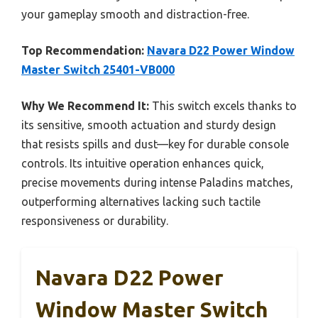
your gameplay smooth and distraction-free.
Top Recommendation:
Navara D22 Power Window
Master Switch 25401-VB000
Why We Recommend It:
This switch excels thanks to
its sensitive, smooth actuation and sturdy design
that resists spills and dust—key for durable console
controls. Its intuitive operation enhances quick,
precise movements during intense Paladins matches,
outperforming alternatives lacking such tactile
responsiveness or durability.
Navara D22 Power
Window Master Switch