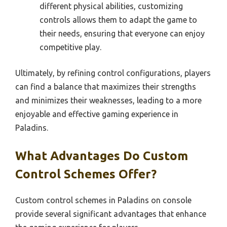
different physical abilities, customizing
controls allows them to adapt the game to
their needs, ensuring that everyone can enjoy
competitive play.
Ultimately, by refining control configurations, players
can find a balance that maximizes their strengths
and minimizes their weaknesses, leading to a more
enjoyable and effective gaming experience in
Paladins.
What Advantages Do Custom
Control Schemes Offer?
Custom control schemes in Paladins on console
provide several significant advantages that enhance