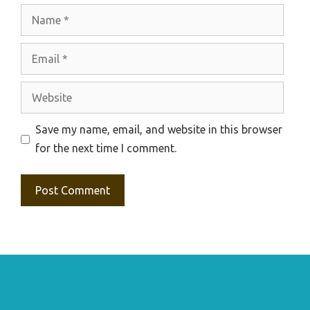
Name
Email
Website
Save my name, email, and website in this browser
for the next time I comment.