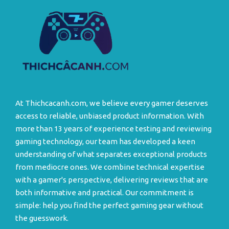
At Thichcacanh.com, we believe every gamer deserves
access to reliable, unbiased product information. With
more than 13 years of experience testing and reviewing
gaming technology, our team has developed a keen
understanding of what separates exceptional products
from mediocre ones. We combine technical expertise
with a gamer's perspective, delivering reviews that are
both informative and practical. Our commitment is
simple: help you find the perfect gaming gear without
the guesswork.