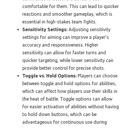
comfortable for them. This can lead to quicker
reactions and smoother gameplay, which is
essential in high-stakes team fights.
Sensitivity Settings:
Adjusting sensitivity
settings for aiming can improve a player’s
accuracy and responsiveness. Higher
sensitivity can allow for faster turns and
quicker targeting, while lower sensitivity can
provide better control for precise shots.
Toggle vs. Hold Options:
Players can choose
between toggle and hold options for abilities,
which can affect how players use their skills in
the heat of battle. Toggle options can allow
for easier activation of abilities without having
to hold down buttons, which can be
advantageous for continuous use during