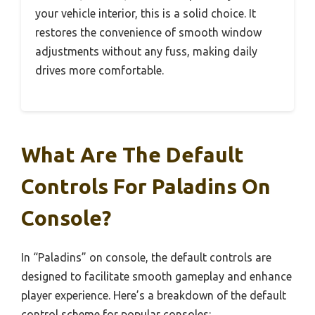
your vehicle interior, this is a solid choice. It
restores the convenience of smooth window
adjustments without any fuss, making daily
drives more comfortable.
What Are The Default
Controls For Paladins On
Console?
In “Paladins” on console, the default controls are
designed to facilitate smooth gameplay and enhance
player experience. Here’s a breakdown of the default
control scheme for popular consoles: