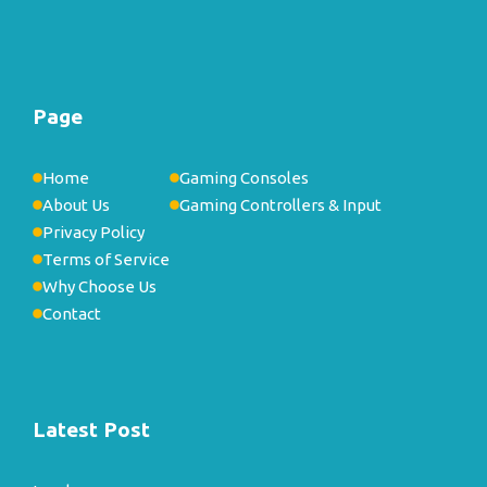
Page
Home
Gaming Consoles
About Us
Gaming Controllers & Input
Privacy Policy
Terms of Service
Why Choose Us
Contact
Latest Post