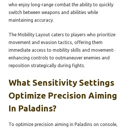
who enjoy long-range combat the ability to quickly
switch between weapons and abilities while
maintaining accuracy.
The Mobility Layout caters to players who prioritize
movement and evasion tactics, offering them
immediate access to mobility skills and movement-
enhancing controls to outmaneuver enemies and
reposition strategically during fights.
What Sensitivity Settings
Optimize Precision Aiming
In Paladins?
To optimize precision aiming in Paladins on console,