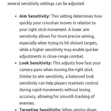
several sensitivity settings can be adjusted.
Aim Sensitivity:
This setting determines how
quickly your crosshair moves in relation to
your right stick movement. A lower aim
sensitivity allows for more precise aiming,
especially when trying to hit distant targets,
while a higher sensitivity may enable quicker
adjustments in close-range combat.
Look Sensitivity:
This adjusts how fast your
camera pans when moving the right stick.
Similar to aim sensitivity, a balanced look
sensitivity can help players maintain control
during rapid movements without losing
accuracy, allowing for smooth tracking of
enemies.
Targeting Sensitivity:
When aiming down