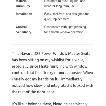
Material
Resistant to dust, liquids, and
Durability
wear for long-term use
Installation
Easy, tool-free, and designed for
quick replacement
Control
Responsive with light pressing
Sensitivity
for smooth window operation
This Navara D22 Power Window Master Switch
has been sitting on my wishlist for a while,
especially since I hate fumbling with window
controls that feel clunky or unresponsive. When
I finally got my hands on it, I immediately
noticed how sleek and integrated it looked with
the rest of the door panel.
It’s like it belongs there, blending seamlessly