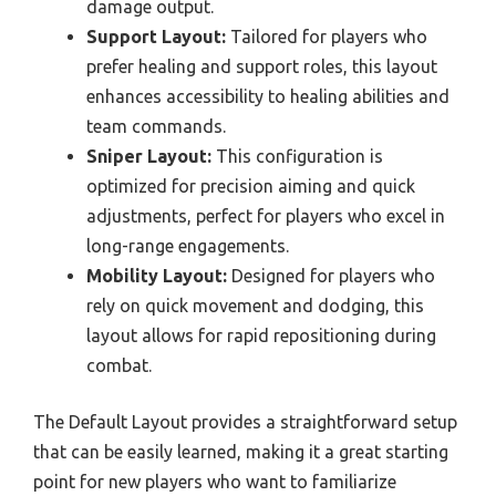
damage output.
Support Layout:
Tailored for players who
prefer healing and support roles, this layout
enhances accessibility to healing abilities and
team commands.
Sniper Layout:
This configuration is
optimized for precision aiming and quick
adjustments, perfect for players who excel in
long-range engagements.
Mobility Layout:
Designed for players who
rely on quick movement and dodging, this
layout allows for rapid repositioning during
combat.
The Default Layout provides a straightforward setup
that can be easily learned, making it a great starting
point for new players who want to familiarize