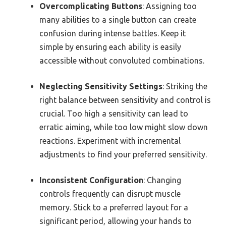
Overcomplicating Buttons
: Assigning too
many abilities to a single button can create
confusion during intense battles. Keep it
simple by ensuring each ability is easily
accessible without convoluted combinations.
Neglecting Sensitivity Settings
: Striking the
right balance between sensitivity and control is
crucial. Too high a sensitivity can lead to
erratic aiming, while too low might slow down
reactions. Experiment with incremental
adjustments to find your preferred sensitivity.
Inconsistent Configuration
: Changing
controls frequently can disrupt muscle
memory. Stick to a preferred layout for a
significant period, allowing your hands to