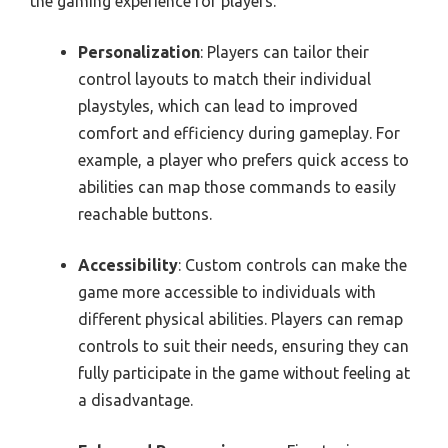
the gaming experience for players.
Personalization
: Players can tailor their
control layouts to match their individual
playstyles, which can lead to improved
comfort and efficiency during gameplay. For
example, a player who prefers quick access to
abilities can map those commands to easily
reachable buttons.
Accessibility
: Custom controls can make the
game more accessible to individuals with
different physical abilities. Players can remap
controls to suit their needs, ensuring they can
fully participate in the game without feeling at
a disadvantage.