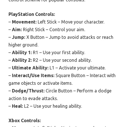
PlayStation Controls:
–
Movement:
Left Stick – Move your character.
–
Aim:
Right Stick – Control your aim.
–
Jump:
X Button – Jump to avoid attacks or reach
higher ground.
–
Ability 1:
R1 – Use your first ability.
–
Ability 2:
R2 – Use your second ability.
–
Ultimate Ability:
L1 – Activate your ultimate.
–
Interact/Use Items:
Square Button – Interact with
game objects or activate items.
–
Dodge/Thrust:
Circle Button – Perform a dodge
action to evade attacks.
–
Heal:
L2 – Use your healing ability.
Xbox Controls: