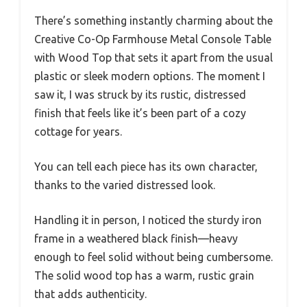
There’s something instantly charming about the
Creative Co-Op Farmhouse Metal Console Table
with Wood Top that sets it apart from the usual
plastic or sleek modern options. The moment I
saw it, I was struck by its rustic, distressed
finish that feels like it’s been part of a cozy
cottage for years.
You can tell each piece has its own character,
thanks to the varied distressed look.
Handling it in person, I noticed the sturdy iron
frame in a weathered black finish—heavy
enough to feel solid without being cumbersome.
The solid wood top has a warm, rustic grain
that adds authenticity.