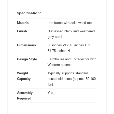
Specification:
Material
Iron frame with solid wood top
Finish
Distressed black and weathered
grey steel
Dimensions
36 inches W x 16 inches D x
31.75 inches H
Design Style
Farmhouse and Cottagecore with
Western accents
Weight
Typically supports standard
Capacity
household items (approx. 50-100
lbs)
Assembly
Yes
Required