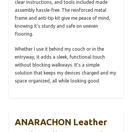
clear instructions, and tools included made
assembly hassle-free. The reinforced metal
frame and anti-tip kit give me peace of mind,
knowing it’s sturdy and safe on uneven
flooring.
Whether I use it behind my couch or in the
entryway, it adds a sleek, functional touch
without blocking walkways. It’s a simple
solution that keeps my devices charged and my
space organized, all while looking good.
ANARACHON Leather