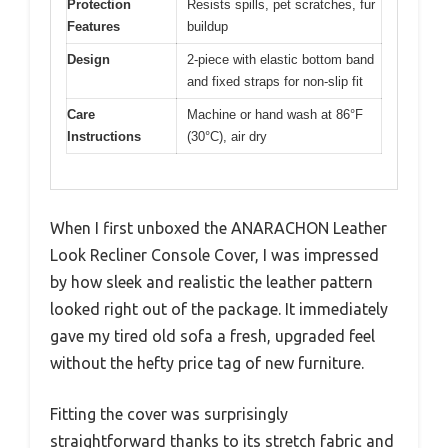
Protection
Resists spills, pet scratches, fur
Features
buildup
Design
2-piece with elastic bottom band
and fixed straps for non-slip fit
Care
Machine or hand wash at 86°F
Instructions
(30°C), air dry
When I first unboxed the ANARACHON Leather
Look Recliner Console Cover, I was impressed
by how sleek and realistic the leather pattern
looked right out of the package. It immediately
gave my tired old sofa a fresh, upgraded feel
without the hefty price tag of new furniture.
Fitting the cover was surprisingly
straightforward thanks to its stretch fabric and