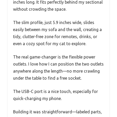
inches long. It fits perfectly behind my sectional
without crowding the space.
The slim profile, just 5.9 inches wide, slides
easily between my sofa and the wall, creating a
tidy, clutter-free zone for remotes, drinks, or
even a cozy spot for my cat to explore.
The real game-changer is the flexible power
outlets. I love how I can position the two outlets
anywhere along the length—no more crawling
under the table to find a free socket.
The USB-C port is a nice touch, especially for
quick-charging my phone.
Building it was straightforward—labeled parts,