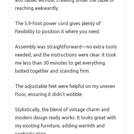
and tablet without crawling under the table or
reaching awkwardly.
The 5.9-foot power cord gives plenty of
flexibility to position it where you need.
Assembly was straightforward—no extra tools
needed, and the instructions were clear. It took
me less than 30 minutes to get everything
bolted together and standing firm.
The adjustable feet were helpful on my uneven
floor, ensuring it didn’t wobble.
Stylistically, the blend of vintage charm and
modern design really works. It looks great with
my existing furniture, adding warmth and
sophistication.