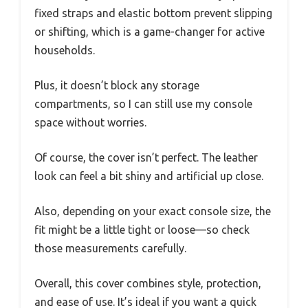
fixed straps and elastic bottom prevent slipping
or shifting, which is a game-changer for active
households.
Plus, it doesn’t block any storage
compartments, so I can still use my console
space without worries.
Of course, the cover isn’t perfect. The leather
look can feel a bit shiny and artificial up close.
Also, depending on your exact console size, the
fit might be a little tight or loose—so check
those measurements carefully.
Overall, this cover combines style, protection,
and ease of use. It’s ideal if you want a quick