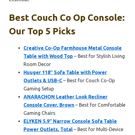
Best Couch Co Op Console:
Our Top 5 Picks
Creative Co-Op Farmhouse Metal Console
Table with Wood Top
– Best for Stylish Living
Room Decor
Huuger 118″ Sofa Table with Power
Outlets & USB-C
– Best for Couch Co-Op
Gaming Setup
ANARACHON Leather Look Recliner
Console Cover, Brown
– Best for Comfortable
Gaming Chairs
ELYKEN 5.9″ Narrow Console Sofa Table
Power Outlets, Total
– Best for Multi-Device