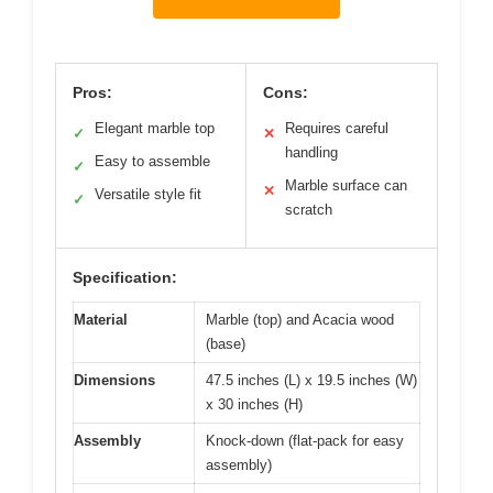
Pros:
Cons:
Elegant marble top
Requires careful
✓
✕
handling
Easy to assemble
✓
Marble surface can
✕
Versatile style fit
✓
scratch
Specification:
Material
Marble (top) and Acacia wood
(base)
Dimensions
47.5 inches (L) x 19.5 inches (W)
x 30 inches (H)
Assembly
Knock-down (flat-pack for easy
assembly)