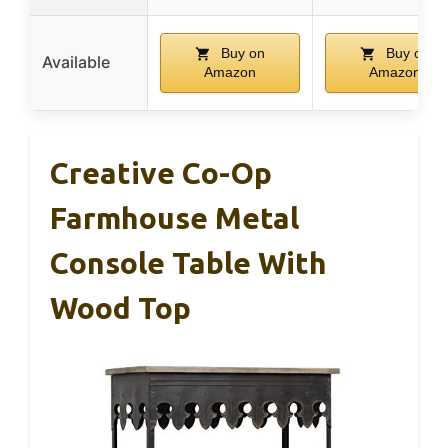
Buy on
Buy on
Available
Amazon
Amazon
Creative Co-Op
Farmhouse Metal
Console Table With
Wood Top