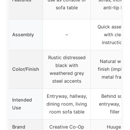
sofa table
anti-tip kit
Quick assembl
Assembly
–
with clear
instructions
Rustic distressed
Natural wood
black with
Color/Finish
finish (implied)
weathered grey
metal frame
steel accents
Entryway, hallway,
Behind sofa,
Intended
dining room, living
entryway, wal
Use
room sofa table
filler
Brand
Creative Co-Op
Huuger