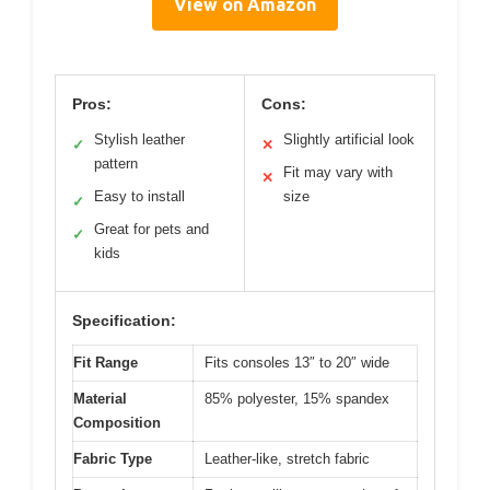
View on Amazon
Pros:
Cons:
Stylish leather
Slightly artificial look
✓
✕
pattern
Fit may vary with
✕
Easy to install
size
✓
Great for pets and
✓
kids
Specification:
Fit Range
Fits consoles 13″ to 20″ wide
Material
85% polyester, 15% spandex
Composition
Fabric Type
Leather-like, stretch fabric