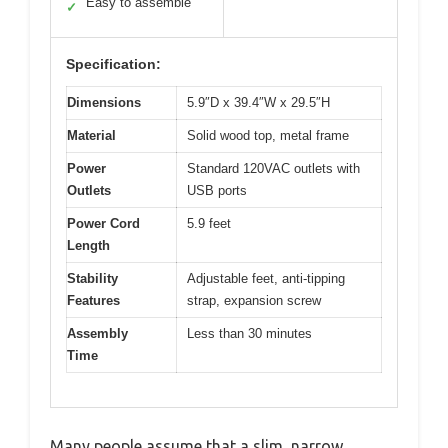
Easy to assemble
✓
Specification:
Dimensions
5.9″D x 39.4″W x 29.5″H
Material
Solid wood top, metal frame
Power
Standard 120VAC outlets with
Outlets
USB ports
Power Cord
5.9 feet
Length
Stability
Adjustable feet, anti-tipping
Features
strap, expansion screw
Assembly
Less than 30 minutes
Time
Many people assume that a slim, narrow