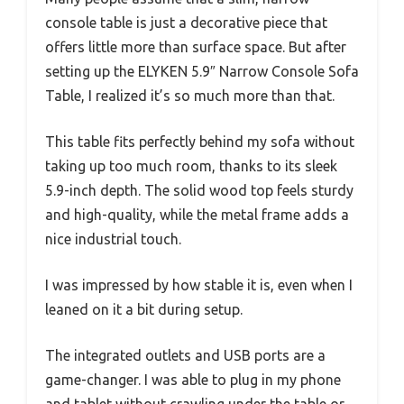
console table is just a decorative piece that
offers little more than surface space. But after
setting up the ELYKEN 5.9″ Narrow Console Sofa
Table, I realized it’s so much more than that.
This table fits perfectly behind my sofa without
taking up too much room, thanks to its sleek
5.9-inch depth. The solid wood top feels sturdy
and high-quality, while the metal frame adds a
nice industrial touch.
I was impressed by how stable it is, even when I
leaned on it a bit during setup.
The integrated outlets and USB ports are a
game-changer. I was able to plug in my phone