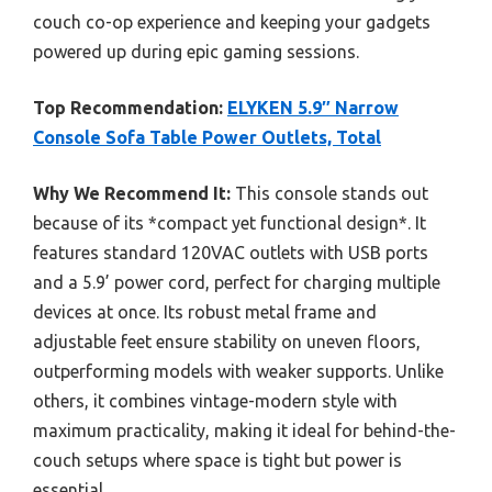
couch co-op experience and keeping your gadgets
powered up during epic gaming sessions.
Top Recommendation:
ELYKEN 5.9″ Narrow
Console Sofa Table Power Outlets, Total
Why We Recommend It:
This console stands out
because of its *compact yet functional design*. It
features standard 120VAC outlets with USB ports
and a 5.9’ power cord, perfect for charging multiple
devices at once. Its robust metal frame and
adjustable feet ensure stability on uneven floors,
outperforming models with weaker supports. Unlike
others, it combines vintage-modern style with
maximum practicality, making it ideal for behind-the-
couch setups where space is tight but power is
essential.