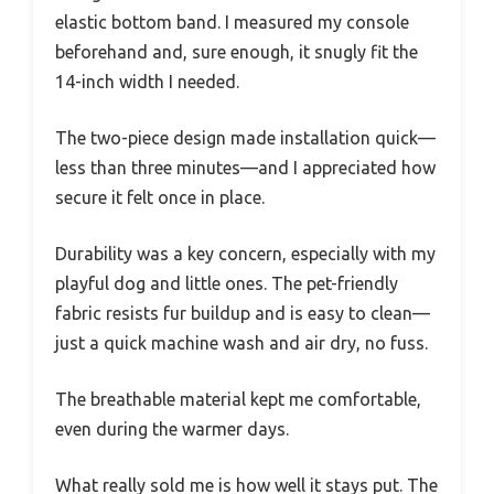
elastic bottom band. I measured my console
beforehand and, sure enough, it snugly fit the
14-inch width I needed.
The two-piece design made installation quick—
less than three minutes—and I appreciated how
secure it felt once in place.
Durability was a key concern, especially with my
playful dog and little ones. The pet-friendly
fabric resists fur buildup and is easy to clean—
just a quick machine wash and air dry, no fuss.
The breathable material kept me comfortable,
even during the warmer days.
What really sold me is how well it stays put. The