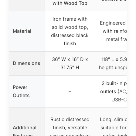
with Wood Top
Iron frame with
Engineered wo
solid wood top,
Material
with reinforce
distressed black
metal frame
finish
36″ W x 16″ D x
118″ L x 5.9″ W
Dimensions
31.75″ H
height unspecif
2 built-in powe
Power
–
outlets (AC, US
Outlets
USB-C)
Rustic distressed
Long, slim desi
Additional
finish, versatile
suitable for lar
Features
use as console or
sofas, include