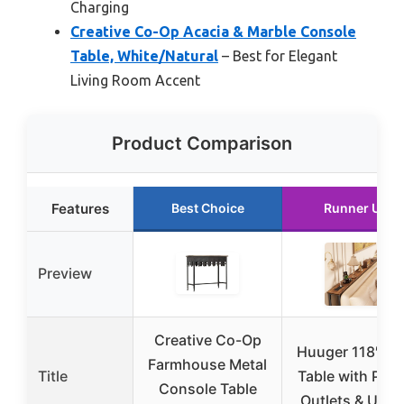
Charging
Creative Co-Op Acacia & Marble Console
Table, White/Natural
– Best for Elegant
Living Room Accent
Product Comparison
Features
Best Choice
Runner Up
Preview
Creative Co-Op
Huuger 118″ So
Farmhouse Metal
Title
Table with Pow
Console Table
Outlets & USB