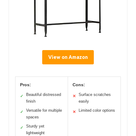
View on Amazon
Pros:
Cons:
Beautiful distressed
Surface scratches
✓
✕
finish
easily
Versatile for multiple
Limited color options
✓
✕
spaces
Sturdy yet
✓
lightweight