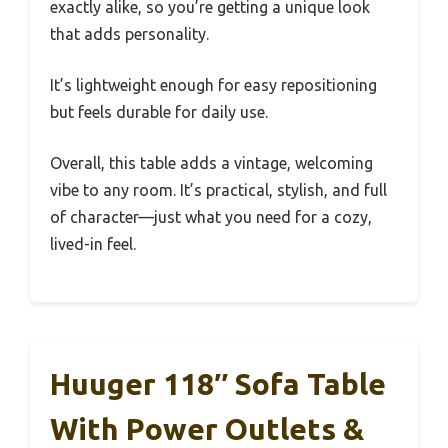
exactly alike, so you’re getting a unique look
that adds personality.
It’s lightweight enough for easy repositioning
but feels durable for daily use.
Overall, this table adds a vintage, welcoming
vibe to any room. It’s practical, stylish, and full
of character—just what you need for a cozy,
lived-in feel.
Huuger 118″ Sofa Table
With Power Outlets &