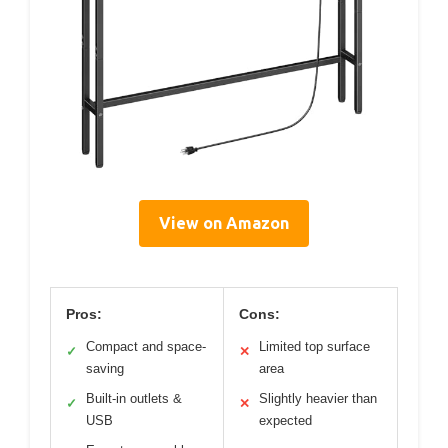
View on Amazon
Pros:
Cons:
Compact and space-
Limited top surface
✓
✕
saving
area
Built-in outlets &
Slightly heavier than
✓
✕
USB
expected