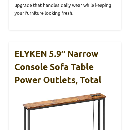
upgrade that handles daily wear while keeping
your furniture looking fresh.
ELYKEN 5.9″ Narrow
Console Sofa Table
Power Outlets, Total