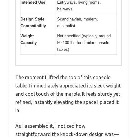
Intended Use
Entryways, living rooms,
hallways
Design Style
Scandinavian, modern,
Compatibility
minimalist
Weight
Not specified (typically around
Capacity
50-100 lbs for similar console
tables)
The moment I lifted the top of this console
table, I immediately appreciated its sleek weight
and cool touch of the marble. It feels sturdy yet
refined, instantly elevating the space I placed it
in.
As I assembled it, I noticed how
straightforward the knock-down design was—