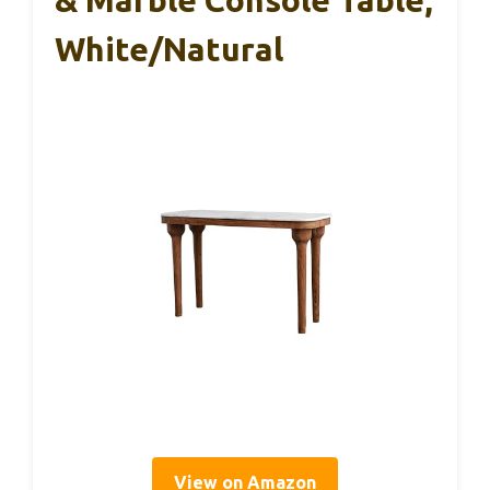
& Marble Console Table,
White/Natural
View on Amazon