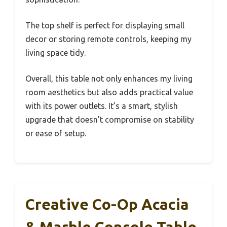
The top shelf is perfect for displaying small
decor or storing remote controls, keeping my
living space tidy.
Overall, this table not only enhances my living
room aesthetics but also adds practical value
with its power outlets. It’s a smart, stylish
upgrade that doesn’t compromise on stability
or ease of setup.
Creative Co-Op Acacia