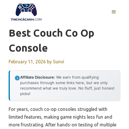
Skip
to
MENU
content
Best Couch Co Op
Console
February 11, 2026
by
Sunvi
Affiliate Disclosure:
We earn from qualifying
purchases through some links here, but we only
recommend what we truly love. No fluff, just honest
picks!
For years, couch co-op consoles struggled with
limited features, making game nights less fun and
more frustrating. After hands-on testing of multiple