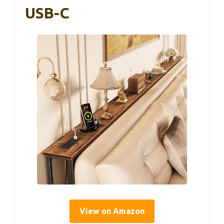
USB-C
View on Amazon