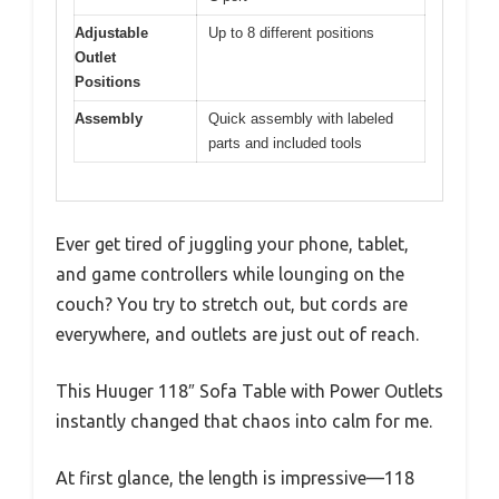
Adjustable
Up to 8 different positions
Outlet
Positions
Assembly
Quick assembly with labeled
parts and included tools
Ever get tired of juggling your phone, tablet,
and game controllers while lounging on the
couch? You try to stretch out, but cords are
everywhere, and outlets are just out of reach.
This Huuger 118″ Sofa Table with Power Outlets
instantly changed that chaos into calm for me.
At first glance, the length is impressive—118