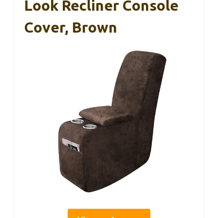
Look Recliner Console
Cover, Brown