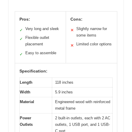
Pros:
Cons:
Very long and sleek
Slightly narrow for
✓
✕
some items
Flexible outlet
✓
placement
Limited color options
✕
Easy to assemble
✓
Specification:
Length
118 inches
Width
5.9 inches
Material
Engineered wood with reinforced
metal frame
Power
2 built-in outlets, each with 2 AC
Outlets
outlets, 1 USB port, and 1 USB-
C port