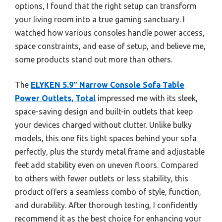
options, I found that the right setup can transform
your living room into a true gaming sanctuary. I
watched how various consoles handle power access,
space constraints, and ease of setup, and believe me,
some products stand out more than others.
The
ELYKEN 5.9″ Narrow Console Sofa Table
Power Outlets, Total
impressed me with its sleek,
space-saving design and built-in outlets that keep
your devices charged without clutter. Unlike bulky
models, this one fits tight spaces behind your sofa
perfectly, plus the sturdy metal frame and adjustable
feet add stability even on uneven floors. Compared
to others with fewer outlets or less stability, this
product offers a seamless combo of style, function,
and durability. After thorough testing, I confidently
recommend it as the best choice for enhancing your