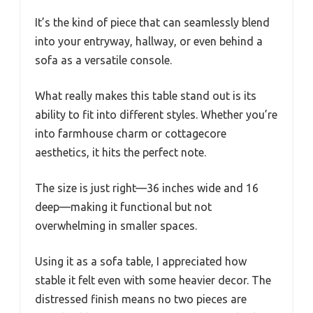
It’s the kind of piece that can seamlessly blend
into your entryway, hallway, or even behind a
sofa as a versatile console.
What really makes this table stand out is its
ability to fit into different styles. Whether you’re
into farmhouse charm or cottagecore
aesthetics, it hits the perfect note.
The size is just right—36 inches wide and 16
deep—making it functional but not
overwhelming in smaller spaces.
Using it as a sofa table, I appreciated how
stable it felt even with some heavier decor. The
distressed finish means no two pieces are