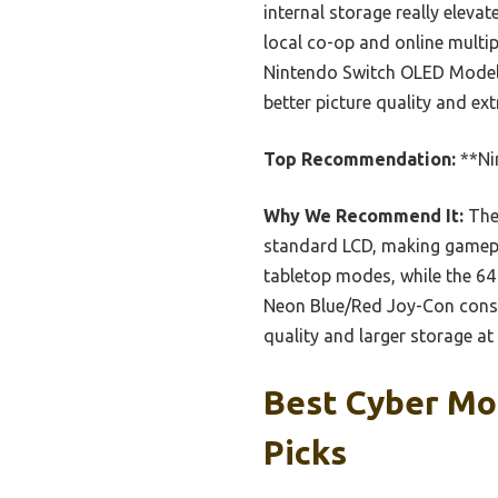
internal storage really eleva
local co-op and online multip
Nintendo Switch OLED Model 
better picture quality and ex
Top Recommendation:
**Ni
Why We Recommend It:
The 
standard LCD, making gamepl
tabletop modes, while the 6
Neon Blue/Red Joy-Con consol
quality and larger storage at
Best Cyber Mo
Picks