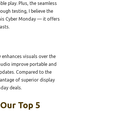
ble play. Plus, the seamless
ugh testing, I believe the
his Cyber Monday — it offers
asts.
y enhances visuals over the
audio improve portable and
updates. Compared to the
antage of superior display
nday deals.
 Our Top 5