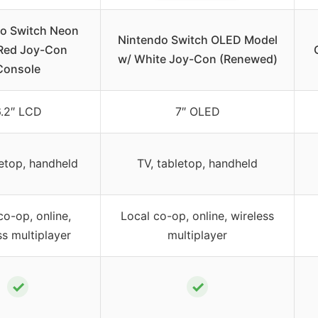
o Switch Neon
Nintendo Switch OLED Model
Red Joy-Con
w/ White Joy-Con (Renewed)
Console
.2″ LCD
7″ OLED
letop, handheld
TV, tabletop, handheld
co-op, online,
Local co-op, online, wireless
ss multiplayer
multiplayer
✓
✓