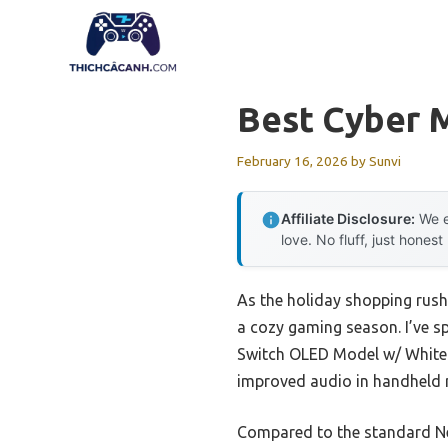
Skip
to
content
Best Cyber 
February 16, 2026
by
Sunvi
Affiliate Disclosure:
We e
love. No fluff, just honest
As the holiday shopping rush 
a cozy gaming season. I’ve s
Switch OLED Model w/ White 
improved audio in handheld m
Compared to the standard Ne