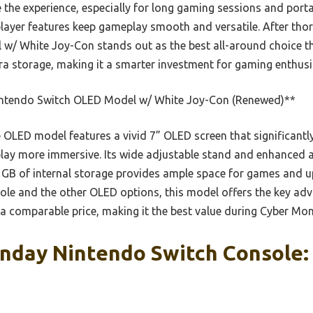
te the experience, especially for long gaming sessions and porta
layer features keep gameplay smooth and versatile. After thoro
w/ White Joy-Con stands out as the best all-around choice t
tra storage, making it a smarter investment for gaming enthusi
ntendo Switch OLED Model w/ White Joy-Con (Renewed)**
OLED model features a vivid 7” OLED screen that significantl
ay more immersive. Its wide adjustable stand and enhanced 
4 GB of internal storage provides ample space for games and 
e and the other OLED options, this model offers the key adv
 a comparable price, making it the best value during Cyber Mo
nday Nintendo Switch Console: