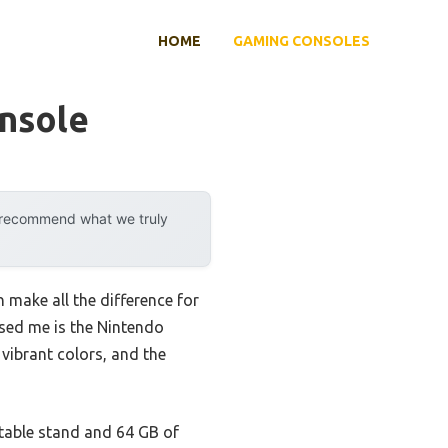
HOME
GAMING CONSOLES
nsole
y recommend what we truly
 make all the difference for
ssed me is the Nintendo
ibrant colors, and the
table stand and 64 GB of