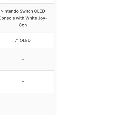
Nintendo Switch OLED
Console with White Joy-
Con
7″ OLED
–
–
–