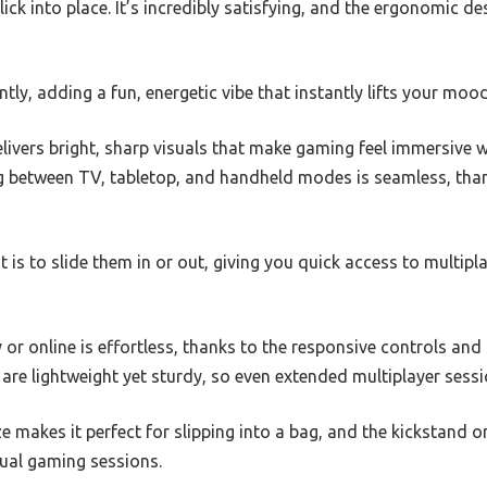
ick into place. It’s incredibly satisfying, and the ergonomic d
tly, adding a fun, energetic vibe that instantly lifts your mood
livers bright, sharp visuals that make gaming feel immersive 
 between TV, tabletop, and handheld modes is seamless, than
it is to slide them in or out, giving you quick access to multi
y or online is effortless, thanks to the responsive controls and
re lightweight yet sturdy, so even extended multiplayer sessi
 makes it perfect for slipping into a bag, and the kickstand 
sual gaming sessions.