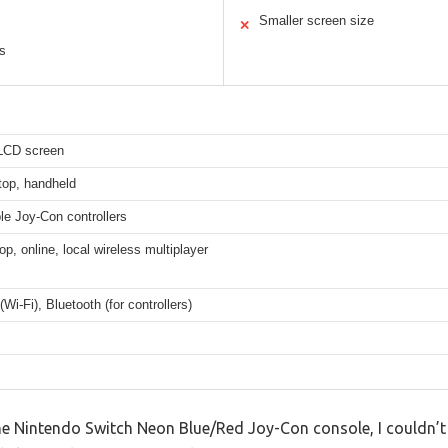
Smaller screen size
✕
rs
 LCD screen
top, handheld
le Joy-Con controllers
op, online, local wireless multiplayer
(Wi-Fi), Bluetooth (for controllers)
e Nintendo Switch Neon Blue/Red Joy-Con console, I couldn’t