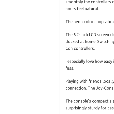
smoothly the controllers cl
hours feel natural.
The neon colors pop vibran
The 6.2-inch LCD screen de
docked at home. Switching
Con controllers.
I especially love how easy 
fuss.
Playing with friends locall
connection. The Joy-Cons a
The console’s compact size
surprisingly sturdy for ca