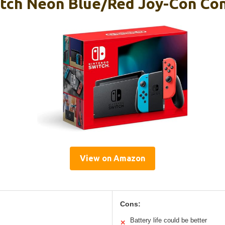
tch Neon Blue/Red Joy-Con Co
View on Amazon
Cons:
Battery life could be better
✕