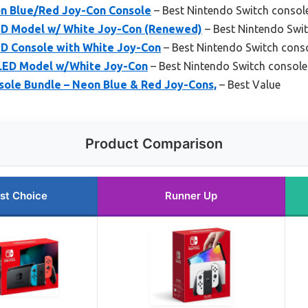
n Blue/Red Joy-Con Console
– Best Nintendo Switch consol
ED Model w/ White Joy-Con (Renewed)
– Best Nintendo Swit
D Console with White Joy-Con
– Best Nintendo Switch conso
OLED Model w/White Joy-Con
– Best Nintendo Switch console
sole Bundle – Neon Blue & Red Joy-Cons,
– Best Value
Product Comparison
st Choice
Runner Up