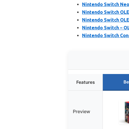
Nintendo Switch Neo
Nintendo Switch OL
Nintendo Switch OLE
Nintendo Switch – 
Nintendo Switch Con
Be
Features
Preview