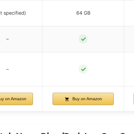
t specified)
64 GB
✓
–
✓
–
uy on Amazon
Buy on Amazon