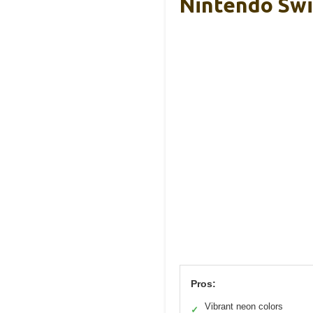
Nintendo Swi
Pros:
Vibrant neon colors
✓