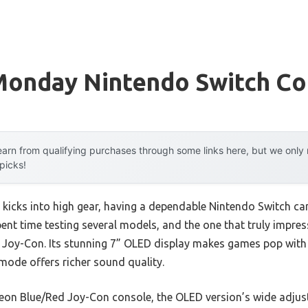
Monday Nintendo Switch Co
arn from qualifying purchases through some links here, but we onl
 picks!
kicks into high gear, having a dependable Nintendo Switch can
pent time testing several models, and the one that truly impre
Joy-Con. Its stunning 7” OLED display makes games pop with v
ode offers richer sound quality.
on Blue/Red Joy-Con console, the OLED version’s wide adjus