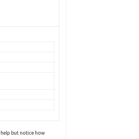
 help but notice how