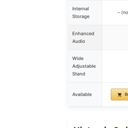
Internal
– (no
Storage
Enhanced
Audio
Wide
Adjustable
Stand
Available
B