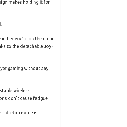
esign makes holding it for
.
whether you’re on the go or
ks to the detachable Joy-
player gaming without any
 stable wireless
ons don’t cause fatigue.
on tabletop mode is