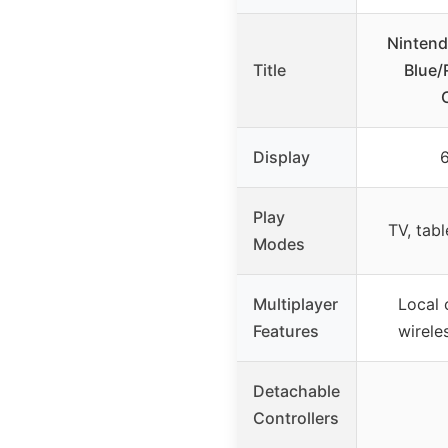
Nintend
Title
Blue/
Display
6
Play
TV, tab
Modes
Multiplayer
Local 
Features
wirele
Detachable
Controllers