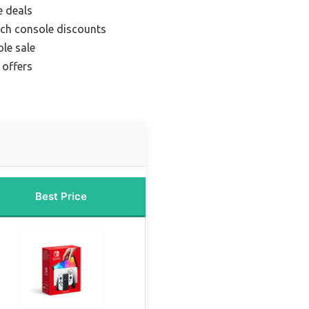
e deals
ch console discounts
le sale
 offers
Best Price