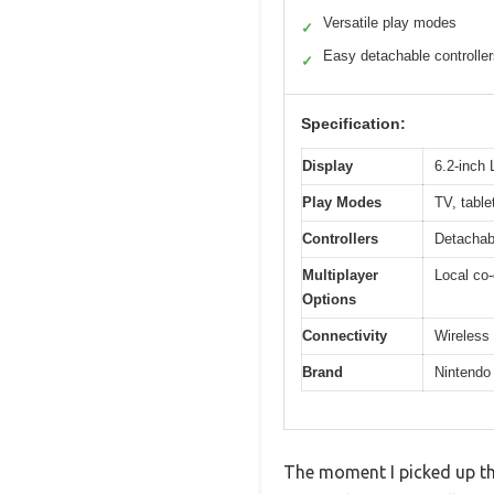
Versatile play modes
✓
Easy detachable controlle
✓
Specification:
Display
6.2-inch
Play Modes
TV, table
Controllers
Detachab
Multiplayer
Local co-
Options
Connectivity
Wireless 
Brand
Nintendo
The moment I picked up th