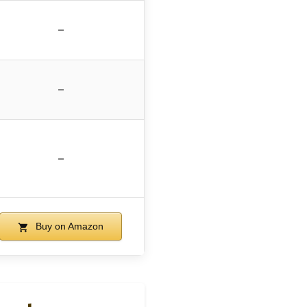
–
–
–
Buy on Amazon