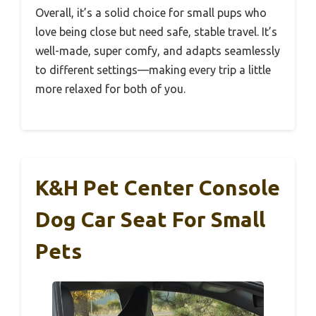
Overall, it’s a solid choice for small pups who
love being close but need safe, stable travel. It’s
well-made, super comfy, and adapts seamlessly
to different settings—making every trip a little
more relaxed for both of you.
K&H Pet Center Console
Dog Car Seat For Small
Pets