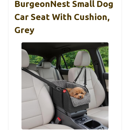
BurgeonNest Small Dog
Car Seat With Cushion,
Grey