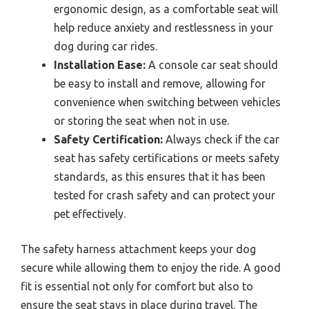
ergonomic design, as a comfortable seat will
help reduce anxiety and restlessness in your
dog during car rides.
Installation Ease:
A console car seat should
be easy to install and remove, allowing for
convenience when switching between vehicles
or storing the seat when not in use.
Safety Certification:
Always check if the car
seat has safety certifications or meets safety
standards, as this ensures that it has been
tested for crash safety and can protect your
pet effectively.
The safety harness attachment keeps your dog
secure while allowing them to enjoy the ride. A good
fit is essential not only for comfort but also to
ensure the seat stays in place during travel. The