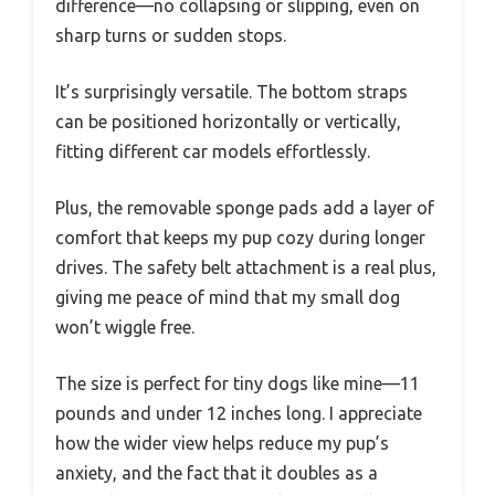
difference—no collapsing or slipping, even on
sharp turns or sudden stops.
It’s surprisingly versatile. The bottom straps
can be positioned horizontally or vertically,
fitting different car models effortlessly.
Plus, the removable sponge pads add a layer of
comfort that keeps my pup cozy during longer
drives. The safety belt attachment is a real plus,
giving me peace of mind that my small dog
won’t wiggle free.
The size is perfect for tiny dogs like mine—11
pounds and under 12 inches long. I appreciate
how the wider view helps reduce my pup’s
anxiety, and the fact that it doubles as a