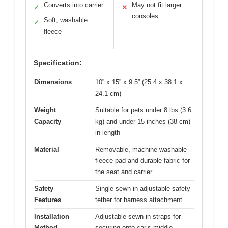
Converts into carrier
May not fit larger
✓
✕
consoles
Soft, washable
✓
fleece
Specification:
Dimensions
10” x 15” x 9.5” (25.4 x 38.1 x
24.1 cm)
Weight
Suitable for pets under 8 lbs (3.6
Capacity
kg) and under 15 inches (38 cm)
in length
Material
Removable, machine washable
fleece pad and durable fabric for
the seat and carrier
Safety
Single sewn-in adjustable safety
Features
tether for harness attachment
Installation
Adjustable sewn-in straps for
Method
securing onto car’s middle