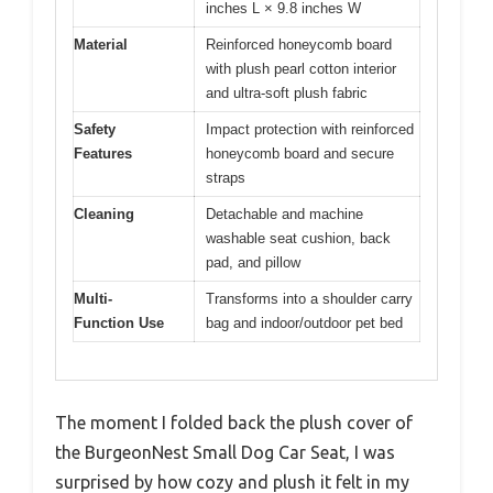
inches L × 9.8 inches W
Material
Reinforced honeycomb board
with plush pearl cotton interior
and ultra-soft plush fabric
Safety
Impact protection with reinforced
Features
honeycomb board and secure
straps
Cleaning
Detachable and machine
washable seat cushion, back
pad, and pillow
Multi-
Transforms into a shoulder carry
Function Use
bag and indoor/outdoor pet bed
The moment I folded back the plush cover of
the BurgeonNest Small Dog Car Seat, I was
surprised by how cozy and plush it felt in my