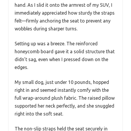
hand. As I slid it onto the armrest of my SUV, I
immediately appreciated how sturdy the straps
felt—firmly anchoring the seat to prevent any
wobbles during sharper turns.
Setting up was a breeze. The reinforced
honeycomb board gave it a solid structure that
didn’t sag, even when I pressed down on the
edges.
My small dog, just under 10 pounds, hopped
right in and seemed instantly comfy with the
full wrap-around plush fabric. The raised pillow
supported her neck perfectly, and she snuggled
right into the soft seat.
The non-slip straps held the seat securely in