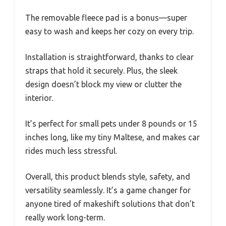
The removable fleece pad is a bonus—super
easy to wash and keeps her cozy on every trip.
Installation is straightforward, thanks to clear
straps that hold it securely. Plus, the sleek
design doesn’t block my view or clutter the
interior.
It’s perfect for small pets under 8 pounds or 15
inches long, like my tiny Maltese, and makes car
rides much less stressful.
Overall, this product blends style, safety, and
versatility seamlessly. It’s a game changer for
anyone tired of makeshift solutions that don’t
really work long-term.