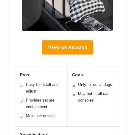
View on Amazon
Pros:
Cons:
Easy to install and
Only for small dogs
✓
✕
adjust
May not fit all car
✕
Provides secure
consoles
✓
containment
Multi-use design
✓
Specification: