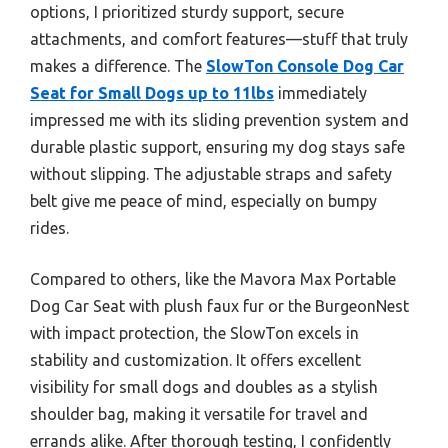
options, I prioritized sturdy support, secure
attachments, and comfort features—stuff that truly
makes a difference. The
SlowTon Console Dog Car
Seat for Small Dogs up to 11lbs
immediately
impressed me with its sliding prevention system and
durable plastic support, ensuring my dog stays safe
without slipping. The adjustable straps and safety
belt give me peace of mind, especially on bumpy
rides.
Compared to others, like the Mavora Max Portable
Dog Car Seat with plush faux fur or the BurgeonNest
with impact protection, the SlowTon excels in
stability and customization. It offers excellent
visibility for small dogs and doubles as a stylish
shoulder bag, making it versatile for travel and
errands alike. After thorough testing, I confidently