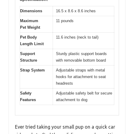
Dimensions
16.5 x 8.6 x 8.6 inches
Maximum
11 pounds
Pet Weight
Pet Body
11.6 inches (neck to tail)
Length Limit
Support
Sturdy plastic support boards
Structure
with removable bottom board
Strap System
Adjustable straps with metal
hooks for attachment to seat
headrests
Safety
Adjustable safety belt for secure
Features
attachment to dog
Ever tried taking your small pup on a quick car