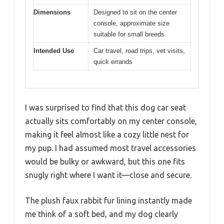
Dimensions
Designed to sit on the center
console, approximate size
suitable for small breeds
Intended Use
Car travel, road trips, vet visits,
quick errands
I was surprised to find that this dog car seat
actually sits comfortably on my center console,
making it feel almost like a cozy little nest for
my pup. I had assumed most travel accessories
would be bulky or awkward, but this one fits
snugly right where I want it—close and secure.
The plush faux rabbit fur lining instantly made
me think of a soft bed, and my dog clearly