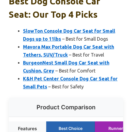
Best Dog Console Car
Seat: Our Top 4 Picks
SlowTon Console Dog Car Seat for Small
Dogs up to 11lbs
– Best for Small Dogs
Mavora Max Portable Dog Car Seat with
Tethers, SUV/Truck
– Best for Travel
BurgeonNest Small Dog Car Seat with
Cushion, Grey
– Best for Comfort
K&H Pet Center Console Dog Car Seat for
Small Pets
– Best for Safety
Product Comparison
Features
Best Choice
Runner Up