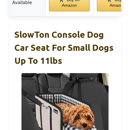
Available
Amazon
Amazon
SlowTon Console Dog
Car Seat For Small Dogs
Up To 11lbs