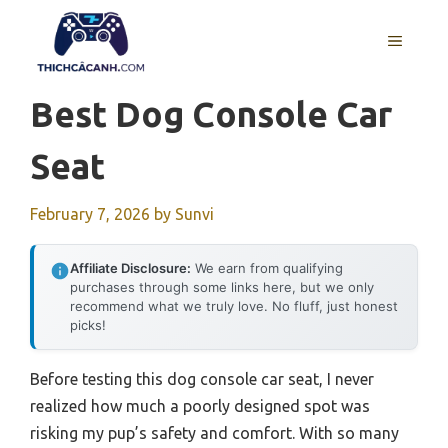
Skip
to
MENU
content
Best Dog Console Car
Seat
February 7, 2026
by
Sunvi
Affiliate Disclosure:
We earn from qualifying
purchases through some links here, but we only
recommend what we truly love. No fluff, just honest
picks!
Before testing this dog console car seat, I never
realized how much a poorly designed spot was
risking my pup’s safety and comfort. With so many