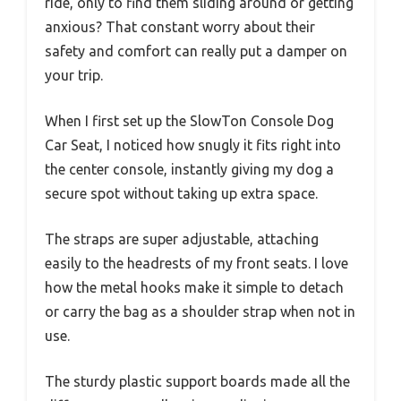
ride, only to find them sliding around or getting
anxious? That constant worry about their
safety and comfort can really put a damper on
your trip.
When I first set up the SlowTon Console Dog
Car Seat, I noticed how snugly it fits right into
the center console, instantly giving my dog a
secure spot without taking up extra space.
The straps are super adjustable, attaching
easily to the headrests of my front seats. I love
how the metal hooks make it simple to detach
or carry the bag as a shoulder strap when not in
use.
The sturdy plastic support boards made all the