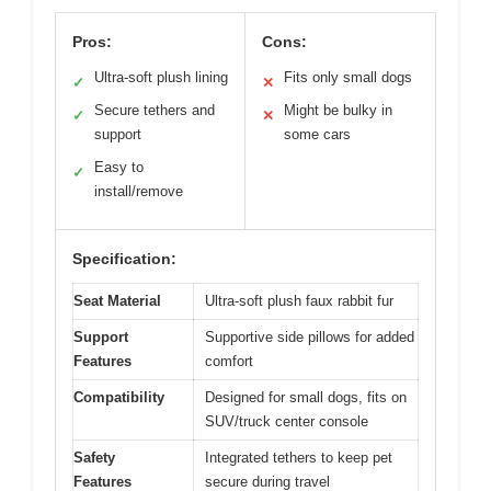
Pros:
Cons:
Ultra-soft plush lining
Fits only small dogs
✓
✕
Secure tethers and
Might be bulky in
✓
✕
support
some cars
Easy to
✓
install/remove
Specification:
Seat Material
Ultra-soft plush faux rabbit fur
Support
Supportive side pillows for added
Features
comfort
Compatibility
Designed for small dogs, fits on
SUV/truck center console
Safety
Integrated tethers to keep pet
Features
secure during travel