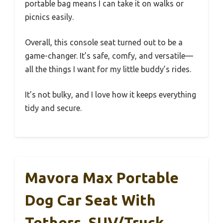
portable bag means I can take it on walks or
picnics easily.
Overall, this console seat turned out to be a
game-changer. It’s safe, comfy, and versatile—
all the things I want for my little buddy’s rides.
It’s not bulky, and I love how it keeps everything
tidy and secure.
Mavora Max Portable
Dog Car Seat With
Tethers, SUV/Truck