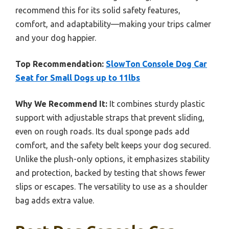
recommend this for its solid safety features,
comfort, and adaptability—making your trips calmer
and your dog happier.
Top Recommendation:
SlowTon Console Dog Car
Seat for Small Dogs up to 11lbs
Why We Recommend It:
It combines sturdy plastic
support with adjustable straps that prevent sliding,
even on rough roads. Its dual sponge pads add
comfort, and the safety belt keeps your dog secured.
Unlike the plush-only options, it emphasizes stability
and protection, backed by testing that shows fewer
slips or escapes. The versatility to use as a shoulder
bag adds extra value.