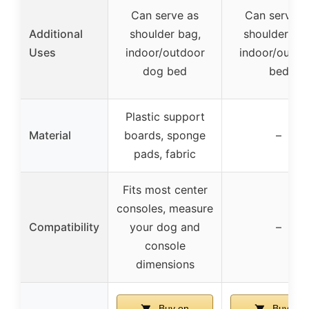
Can serve as
Can serve a
Additional
shoulder bag,
shoulder bag
Uses
indoor/outdoor
indoor/outdo
dog bed
bed
Plastic support
Material
boards, sponge
–
pads, fabric
Fits most center
consoles, measure
Compatibility
your dog and
–
console
dimensions
Buy on
Buy on