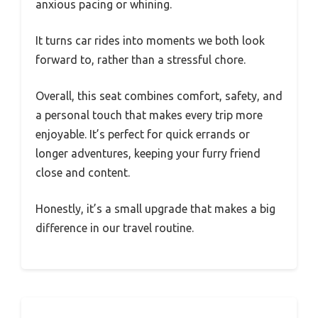
anxious pacing or whining.
It turns car rides into moments we both look
forward to, rather than a stressful chore.
Overall, this seat combines comfort, safety, and
a personal touch that makes every trip more
enjoyable. It’s perfect for quick errands or
longer adventures, keeping your furry friend
close and content.
Honestly, it’s a small upgrade that makes a big
difference in our travel routine.