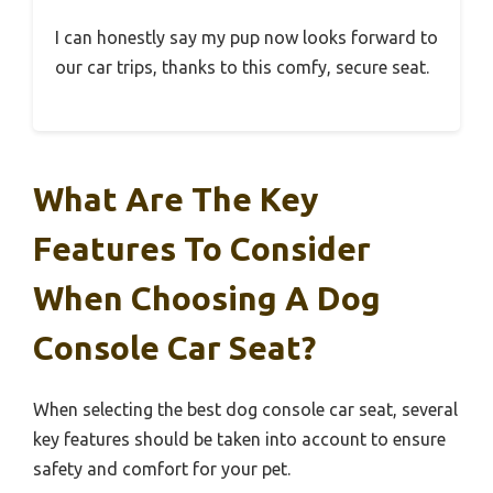
I can honestly say my pup now looks forward to
our car trips, thanks to this comfy, secure seat.
What Are The Key
Features To Consider
When Choosing A Dog
Console Car Seat?
When selecting the best dog console car seat, several
key features should be taken into account to ensure
safety and comfort for your pet.