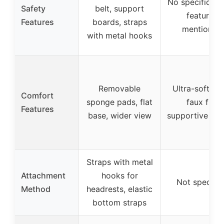
No specific sa
Safety
belt, support
features
Features
boards, straps
mentioned
with metal hooks
Removable
Ultra-soft pl
Comfort
sponge pads, flat
faux fur,
Features
base, wider view
supportive pil
Straps with metal
Attachment
hooks for
Not specifie
Method
headrests, elastic
bottom straps