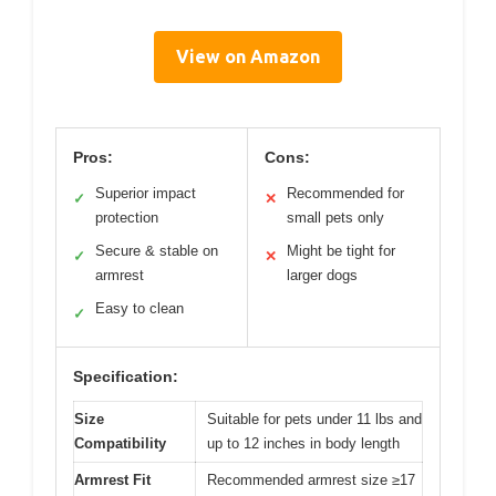
View on Amazon
Pros:
Cons:
Superior impact
Recommended for
✓
✕
protection
small pets only
Secure & stable on
Might be tight for
✓
✕
armrest
larger dogs
Easy to clean
✓
Specification:
Size
Suitable for pets under 11 lbs and
Compatibility
up to 12 inches in body length
Armrest Fit
Recommended armrest size ≥17