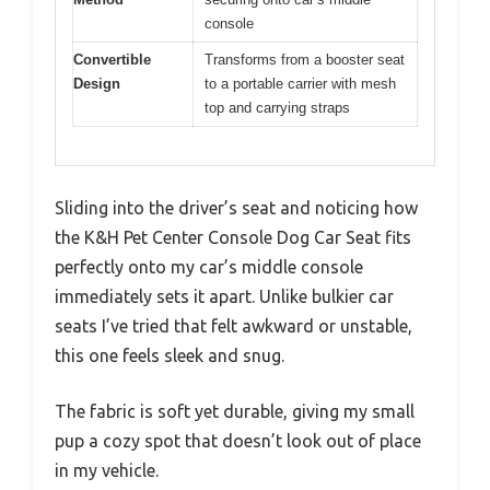
console
Convertible
Transforms from a booster seat
Design
to a portable carrier with mesh
top and carrying straps
Sliding into the driver’s seat and noticing how
the K&H Pet Center Console Dog Car Seat fits
perfectly onto my car’s middle console
immediately sets it apart. Unlike bulkier car
seats I’ve tried that felt awkward or unstable,
this one feels sleek and snug.
The fabric is soft yet durable, giving my small
pup a cozy spot that doesn’t look out of place
in my vehicle.