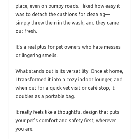
place, even on bumpy roads. I liked how easy it
was to detach the cushions for cleaning—
simply threw them in the wash, and they came
out fresh.
It’s a real plus for pet owners who hate messes
or lingering smells.
What stands out is its versatility. Once at home,
I transformed it into a cozy indoor lounger, and
when out for a quick vet visit or café stop, it
doubles as a portable bag.
It really feels like a thoughtful design that puts
your pet’s comfort and safety first, wherever
you are.