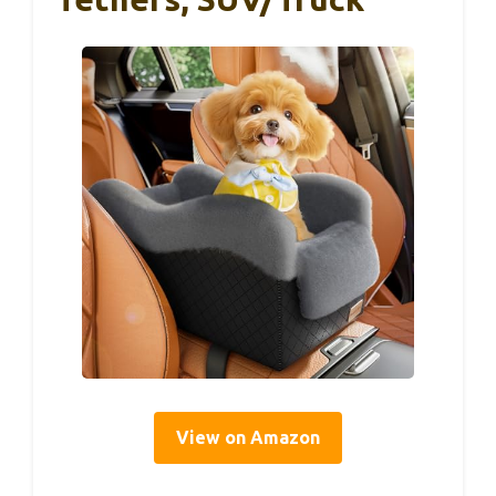
View on Amazon