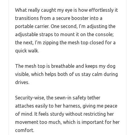
What really caught my eye is how effortlessly it
transitions from a secure booster into a
portable carrier. One second, I’m adjusting the
adjustable straps to mount it on the console;
the next, I’m zipping the mesh top closed for a
quick walk.
The mesh top is breathable and keeps my dog
visible, which helps both of us stay calm during
drives.
Security-wise, the sewn-in safety tether
attaches easily to her harness, giving me peace
of mind. It feels sturdy without restricting her
movement too much, which is important for her
comfort.