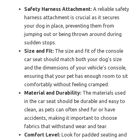
Safety Harness Attachment:
A reliable safety
harness attachment is crucial as it secures
your dog in place, preventing them from
jumping out or being thrown around during
sudden stops.
Size and Fit:
The size and fit of the console
car seat should match both your dog’s size
and the dimensions of your vehicle’s console,
ensuring that your pet has enough room to sit
comfortably without feeling cramped.
Material and Durability:
The materials used
in the car seat should be durable and easy to
clean, as pets can often shed fur or have
accidents, making it important to choose
fabrics that withstand wear and tear.
Comfort Level:
Look for padded seating and