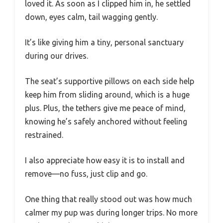
loved it. As soon as I clipped him in, he settled
down, eyes calm, tail wagging gently.
It’s like giving him a tiny, personal sanctuary
during our drives.
The seat’s supportive pillows on each side help
keep him from sliding around, which is a huge
plus. Plus, the tethers give me peace of mind,
knowing he’s safely anchored without feeling
restrained.
I also appreciate how easy it is to install and
remove—no fuss, just clip and go.
One thing that really stood out was how much
calmer my pup was during longer trips. No more