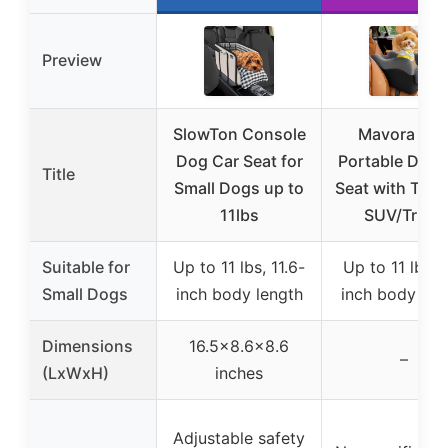
Preview
SlowTon Console
Mavora Ma
Dog Car Seat for
Portable Dog 
Title
Small Dogs up to
Seat with Teth
11lbs
SUV/Truck
Suitable for
Up to 11 lbs, 11.6-
Up to 11 lbs, 
Small Dogs
inch body length
inch body len
Dimensions
16.5×8.6×8.6
–
(LxWxH)
inches
Adjustable safety