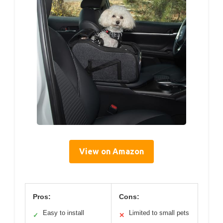
View on Amazon
Pros:
Cons:
Easy to install
Limited to small pets
✓
✕