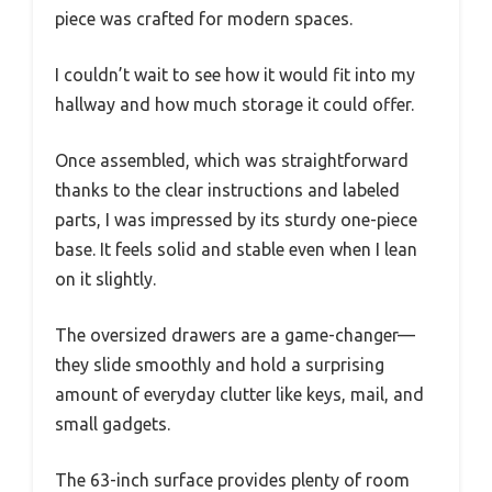
piece was crafted for modern spaces.
I couldn’t wait to see how it would fit into my
hallway and how much storage it could offer.
Once assembled, which was straightforward
thanks to the clear instructions and labeled
parts, I was impressed by its sturdy one-piece
base. It feels solid and stable even when I lean
on it slightly.
The oversized drawers are a game-changer—
they slide smoothly and hold a surprising
amount of everyday clutter like keys, mail, and
small gadgets.
The 63-inch surface provides plenty of room