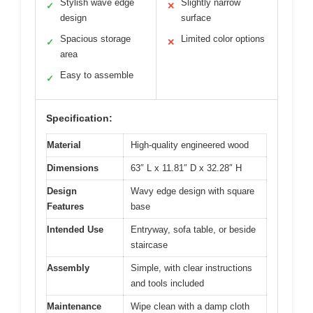
Stylish wave edge
Slightly narrow
✓
✕
design
surface
Spacious storage
Limited color options
✓
✕
area
Easy to assemble
✓
Specification:
Material
High-quality engineered wood
Dimensions
63″ L x 11.81″ D x 32.28″ H
Design
Wavy edge design with square
Features
base
Intended Use
Entryway, sofa table, or beside
staircase
Assembly
Simple, with clear instructions
and tools included
Maintenance
Wipe clean with a damp cloth