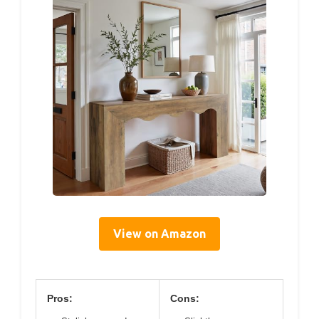
View on Amazon
Pros:
Cons: