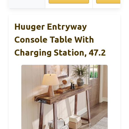
Huuger Entryway
Console Table With
Charging Station, 47.2