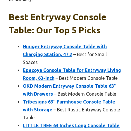
Best Entryway Console
Table: Our Top 5 Picks
Huuger Entryway Console Table with
Charging Station, 47.2
– Best for Small
Spaces
Epecoya Console Table for Entryway Living
Room, 63-Inch
– Best Modern Console Table
OKD Modern Entryway Console Table 63″
with Drawers
– Best Modern Console Table
Tribesigns 63″ Farmhouse Console Table
with Storage
– Best Rustic Entryway Console
Table
LITTLE TREE 63 Inches Long Console Table