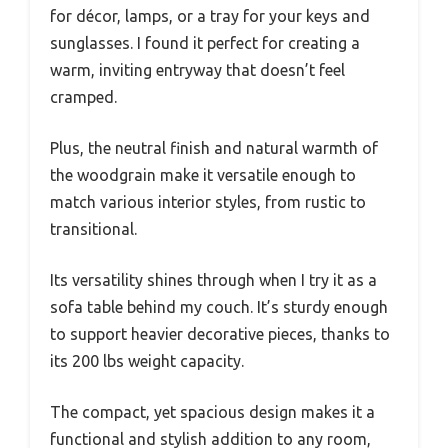
for décor, lamps, or a tray for your keys and
sunglasses. I found it perfect for creating a
warm, inviting entryway that doesn’t feel
cramped.
Plus, the neutral finish and natural warmth of
the woodgrain make it versatile enough to
match various interior styles, from rustic to
transitional.
Its versatility shines through when I try it as a
sofa table behind my couch. It’s sturdy enough
to support heavier decorative pieces, thanks to
its 200 lbs weight capacity.
The compact, yet spacious design makes it a
functional and stylish addition to any room,