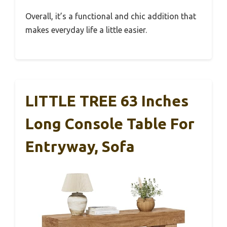
Overall, it’s a functional and chic addition that
makes everyday life a little easier.
LITTLE TREE 63 Inches
Long Console Table For
Entryway, Sofa