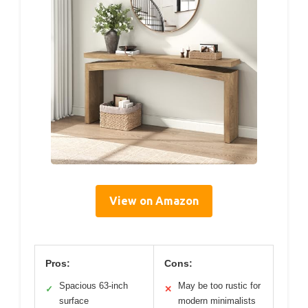
View on Amazon
Pros:
Cons:
Spacious 63-inch
May be too rustic for
✓
✕
surface
modern minimalists