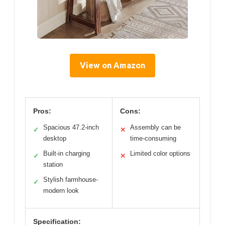
View on Amazon
Pros:
Cons:
Spacious 47.2-inch
Assembly can be
✓
✕
desktop
time-consuming
Built-in charging
Limited color options
✓
✕
station
Stylish farmhouse-
✓
modern look
Specification: