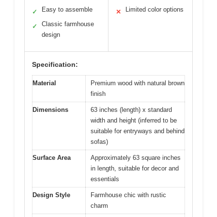
Easy to assemble
Limited color options
✓
✕
Classic farmhouse
✓
design
Specification:
Material
Premium wood with natural brown
finish
Dimensions
63 inches (length) x standard
width and height (inferred to be
suitable for entryways and behind
sofas)
Surface Area
Approximately 63 square inches
in length, suitable for decor and
essentials
Design Style
Farmhouse chic with rustic
charm