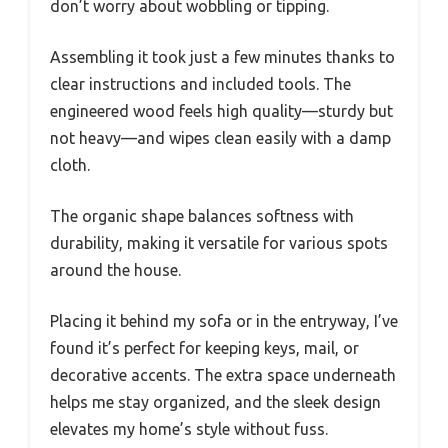
don’t worry about wobbling or tipping.
Assembling it took just a few minutes thanks to
clear instructions and included tools. The
engineered wood feels high quality—sturdy but
not heavy—and wipes clean easily with a damp
cloth.
The organic shape balances softness with
durability, making it versatile for various spots
around the house.
Placing it behind my sofa or in the entryway, I’ve
found it’s perfect for keeping keys, mail, or
decorative accents. The extra space underneath
helps me stay organized, and the sleek design
elevates my home’s style without fuss.