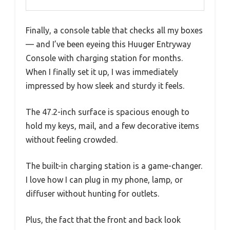
Finally, a console table that checks all my boxes
— and I’ve been eyeing this Huuger Entryway
Console with charging station for months.
When I finally set it up, I was immediately
impressed by how sleek and sturdy it feels.
The 47.2-inch surface is spacious enough to
hold my keys, mail, and a few decorative items
without feeling crowded.
The built-in charging station is a game-changer.
I love how I can plug in my phone, lamp, or
diffuser without hunting for outlets.
Plus, the fact that the front and back look