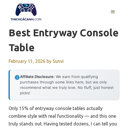
Skip
to
MENU
content
Best Entryway Console
Table
February 11, 2026
by
Sunvi
Affiliate Disclosure:
We earn from qualifying
purchases through some links here, but we only
recommend what we truly love. No fluff, just honest
picks!
Only 15% of entryway console tables actually
combine style with real functionality — and this one
truly stands out. Having tested dozens, I can tell you