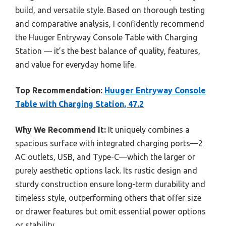
build, and versatile style. Based on thorough testing
and comparative analysis, I confidently recommend
the Huuger Entryway Console Table with Charging
Station — it’s the best balance of quality, features,
and value for everyday home life.
Top Recommendation:
Huuger Entryway Console
Table with Charging Station, 47.2
Why We Recommend It:
It uniquely combines a
spacious surface with integrated charging ports—2
AC outlets, USB, and Type-C—which the larger or
purely aesthetic options lack. Its rustic design and
sturdy construction ensure long-term durability and
timeless style, outperforming others that offer size
or drawer features but omit essential power options
or stability.