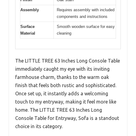
Assembly
Requires assembly with included
components and instructions
Surface
Smooth wooden surface for easy
Material
cleaning
The LITTLE TREE 63 Inches Long Console Table
immediately caught my eye with its inviting
farmhouse charm, thanks to the warm oak
finish that feels both rustic and sophisticated.
Once set up, it instantly adds a welcoming
touch to my entryway, making it feel more like
home. The LITTLE TREE 63 Inches Long
Console Table for Entryway, Sofa is a standout
choice in its category.