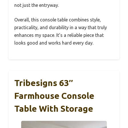
not just the entryway.
Overall, this console table combines style,
practicality, and durability in a way that truly
enhances my space. It’s a reliable piece that
looks good and works hard every day.
Tribesigns 63″
Farmhouse Console
Table With Storage