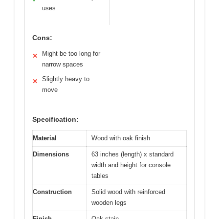
uses
Cons:
Might be too long for
✕
narrow spaces
Slightly heavy to
✕
move
Specification:
Material
Wood with oak finish
Dimensions
63 inches (length) x standard
width and height for console
tables
Construction
Solid wood with reinforced
wooden legs
Finish
Oak stain