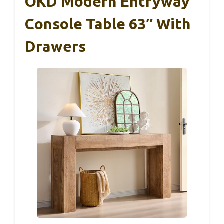
OKD Modern Entryway
Console Table 63″ With
Drawers