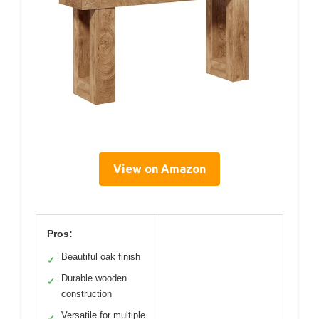
View on Amazon
Pros:
Beautiful oak finish
✓
Durable wooden
✓
construction
Versatile for multiple
✓