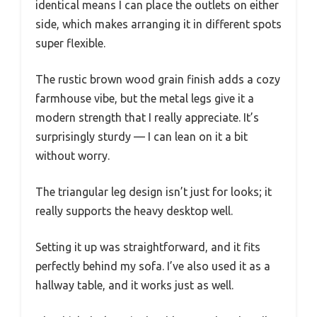
identical means I can place the outlets on either
side, which makes arranging it in different spots
super flexible.
The rustic brown wood grain finish adds a cozy
farmhouse vibe, but the metal legs give it a
modern strength that I really appreciate. It’s
surprisingly sturdy — I can lean on it a bit
without worry.
The triangular leg design isn’t just for looks; it
really supports the heavy desktop well.
Setting it up was straightforward, and it fits
perfectly behind my sofa. I’ve also used it as a
hallway table, and it works just as well.