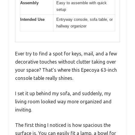
Assembly
Easy to assemble with quick
setup
Intended Use
Entryway console, sofa table, or
hallway organizer
Ever try to find a spot for keys, mail, and a few
decorative touches without clutter taking over
your space? That’s where this Epecoya 63-inch
console table really shines.
I set it up behind my sofa, and suddenly, my
living room looked way more organized and
inviting.
The first thing I noticed is how spacious the
surface is. You can easily fit a lamp, a bowl for