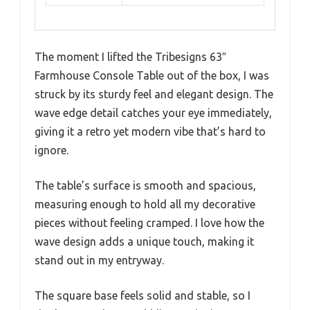
The moment I lifted the Tribesigns 63″
Farmhouse Console Table out of the box, I was
struck by its sturdy feel and elegant design. The
wave edge detail catches your eye immediately,
giving it a retro yet modern vibe that’s hard to
ignore.
The table’s surface is smooth and spacious,
measuring enough to hold all my decorative
pieces without feeling cramped. I love how the
wave design adds a unique touch, making it
stand out in my entryway.
The square base feels solid and stable, so I