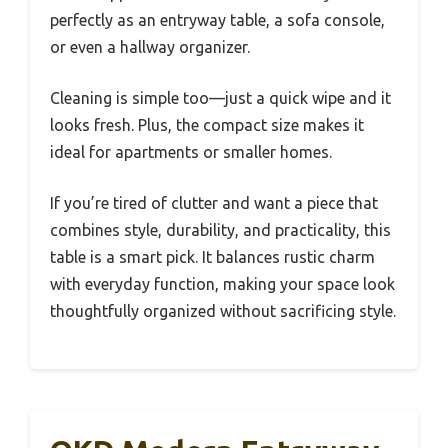
perfectly as an entryway table, a sofa console,
or even a hallway organizer.
Cleaning is simple too—just a quick wipe and it
looks fresh. Plus, the compact size makes it
ideal for apartments or smaller homes.
If you’re tired of clutter and want a piece that
combines style, durability, and practicality, this
table is a smart pick. It balances rustic charm
with everyday function, making your space look
thoughtfully organized without sacrificing style.