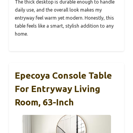
The thick desktop is durable enough to handle
daily use, and the overall look makes my
entryway feel warm yet modern. Honestly, this
table feels like a smart, stylish addition to any
home.
Epecoya Console Table
For Entryway Living
Room, 63-Inch