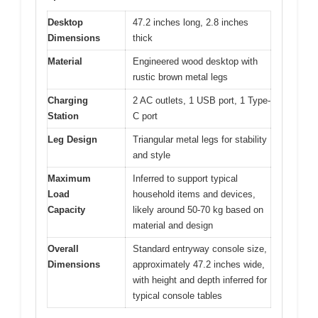
Desktop
47.2 inches long, 2.8 inches
Dimensions
thick
Material
Engineered wood desktop with
rustic brown metal legs
Charging
2 AC outlets, 1 USB port, 1 Type-
Station
C port
Leg Design
Triangular metal legs for stability
and style
Maximum
Inferred to support typical
Load
household items and devices,
Capacity
likely around 50-70 kg based on
material and design
Overall
Standard entryway console size,
Dimensions
approximately 47.2 inches wide,
with height and depth inferred for
typical console tables