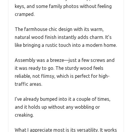
keys, and some family photos without feeling
cramped.
The farmhouse chic design with its warm,
natural wood finish instantly adds charm. It’s
like bringing a rustic touch into a modern home.
Assembly was a breeze—just a few screws and
it was ready to go. The sturdy wood feels
reliable, not flimsy, which is perfect for high-
traffic areas.
I’ve already bumped into it a couple of times,
and it holds up without any wobbling or
creaking.
What I appreciate most is its versatility. It works