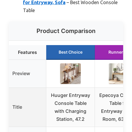
for Entryway, Sofa
– Best Wooden Console
Table
Product Comparison
Features
Best Choice
Runner Up
Preview
Huuger Entryway
Epecoya Cons
Console Table
Table for
Title
with Charging
Entryway Liv
Station, 47.2
Room, 63-In