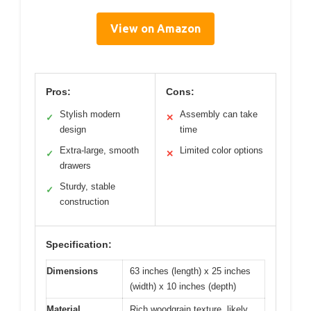
View on Amazon
Pros:
Cons:
Stylish modern
Assembly can take
✓
✕
design
time
Extra-large, smooth
Limited color options
✓
✕
drawers
Sturdy, stable
✓
construction
Specification:
Dimensions
63 inches (length) x 25 inches
(width) x 10 inches (depth)
Material
Rich woodgrain texture, likely