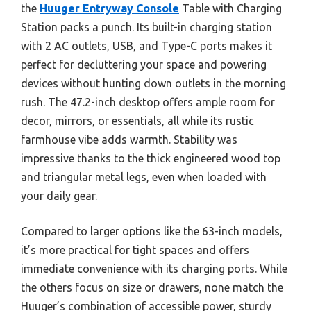
the
Huuger Entryway Console
Table with Charging
Station packs a punch. Its built-in charging station
with 2 AC outlets, USB, and Type-C ports makes it
perfect for decluttering your space and powering
devices without hunting down outlets in the morning
rush. The 47.2-inch desktop offers ample room for
decor, mirrors, or essentials, all while its rustic
farmhouse vibe adds warmth. Stability was
impressive thanks to the thick engineered wood top
and triangular metal legs, even when loaded with
your daily gear.
Compared to larger options like the 63-inch models,
it’s more practical for tight spaces and offers
immediate convenience with its charging ports. While
the others focus on size or drawers, none match the
Huuger’s combination of accessible power, sturdy