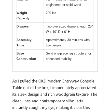
engineered or solid wood
Weight
200 lbs
Capacity
Drawers
Two oversized drawers, each 25″
W x 10″ D x 6″ H
Assembly
Approximately 30 minutes with
Time
two people
Base
Solid one-piece leg structure for
Construction
enhanced stability
As I pulled the OKD Modern Entryway Console
Table out of the box, I immediately appreciated
its sleek design and rich woodgrain texture. The
clean lines and contemporary silhouette
instantly caught my eye, making it clear this