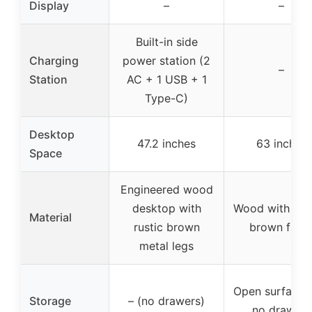
Display
–
–
Built-in side
Charging
power station (2
–
Station
AC + 1 USB + 1
Type-C)
Desktop
47.2 inches
63 inches
Space
Engineered wood
desktop with
Wood with nat
Material
rustic brown
brown finis
metal legs
Open surface 
Storage
– (no drawers)
no drawers