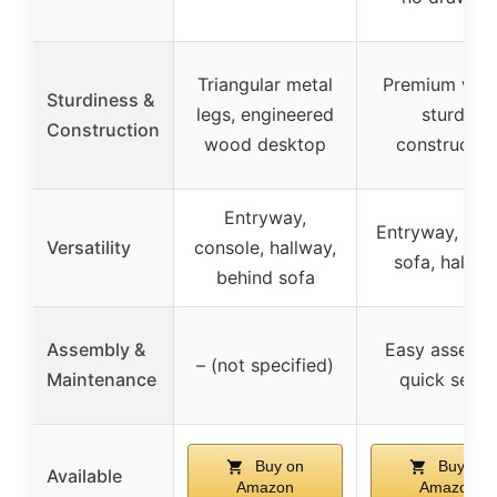
Triangular metal
Premium woo
Sturdiness &
legs, engineered
sturdy
Construction
wood desktop
constructio
Entryway,
Entryway, beh
Versatility
console, hallway,
sofa, hallwa
behind sofa
Assembly &
Easy assembl
– (not specified)
Maintenance
quick setup
Buy on
Buy on
Available
Amazon
Amazon