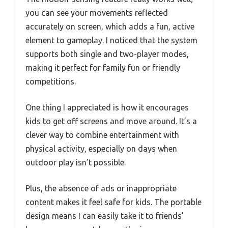
you can see your movements reflected
accurately on screen, which adds a fun, active
element to gameplay. I noticed that the system
supports both single and two-player modes,
making it perfect for family fun or friendly
competitions.
One thing I appreciated is how it encourages
kids to get off screens and move around. It’s a
clever way to combine entertainment with
physical activity, especially on days when
outdoor play isn’t possible.
Plus, the absence of ads or inappropriate
content makes it feel safe for kids. The portable
design means I can easily take it to friends’