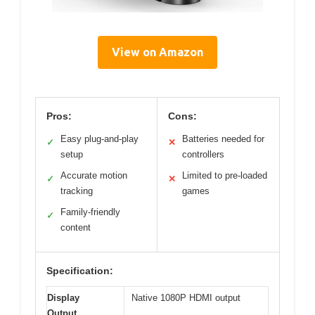
View on Amazon
Pros:
Cons:
Easy plug-and-play
Batteries needed for
✓
✕
setup
controllers
Accurate motion
Limited to pre-loaded
✓
✕
tracking
games
Family-friendly
✓
content
Specification:
Display
Native 1080P HDMI output
Output