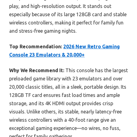
play, and high-resolution output. It stands out
especially because of its large 128GB card and stable
wireless controllers, making it perfect for family fun
and stress-free gaming nights.
Top Recommendation:
2026 New Retro Gaming
Console 23 Emulators & 20,000+
Why We Recommend It:
This console has the largest
preloaded game library with 23 emulators and over
20,000 classic titles, all in a sleek, portable design. Its
128GB TF card ensures fast load times and ample
storage, and its 4K HDMI output provides crisp
visuals. Unlike others, its stable, nearly latency-free
wireless controllers with a 40-foot range give an
exceptional gaming experience—no wires, no fuss,
perfect for family gatherings.