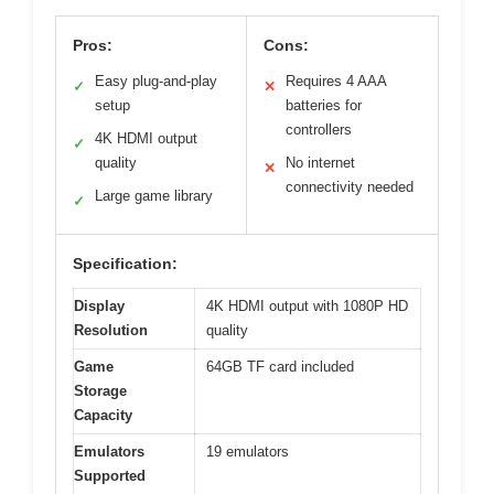
Pros:
Cons:
Easy plug-and-play
Requires 4 AAA
✓
✕
setup
batteries for
controllers
4K HDMI output
✓
quality
No internet
✕
connectivity needed
Large game library
✓
Specification:
Display
4K HDMI output with 1080P HD
Resolution
quality
Game
64GB TF card included
Storage
Capacity
Emulators
19 emulators
Supported