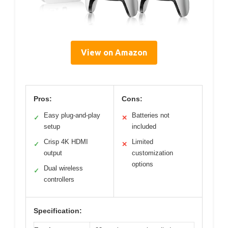
View on Amazon
Pros:
Cons:
Easy plug-and-play
Batteries not
✓
✕
setup
included
Crisp 4K HDMI
Limited
✓
✕
output
customization
options
Dual wireless
✓
controllers
Specification: