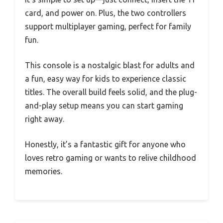
card, and power on. Plus, the two controllers
support multiplayer gaming, perfect for family
fun.
This console is a nostalgic blast for adults and
a fun, easy way for kids to experience classic
titles. The overall build feels solid, and the plug-
and-play setup means you can start gaming
right away.
Honestly, it’s a fantastic gift for anyone who
loves retro gaming or wants to relive childhood
memories.