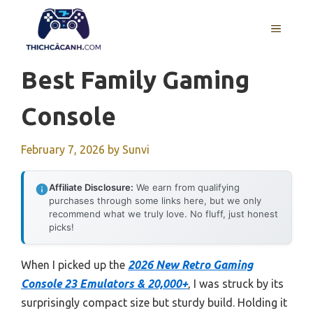
Skip
to
MENU
content
Best Family Gaming
Console
February 7, 2026
by
Sunvi
Affiliate Disclosure:
We earn from qualifying
purchases through some links here, but we only
recommend what we truly love. No fluff, just honest
picks!
When I picked up the
2026 New Retro Gaming
Console 23 Emulators & 20,000+
, I was struck by its
surprisingly compact size but sturdy build. Holding it