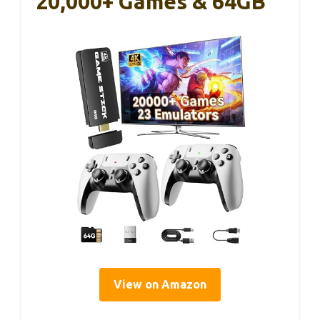
20,000+ Games & 64GB
View on Amazon