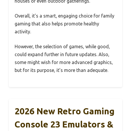
houses or even outdoor gatherings.
Overall, it’s a smart, engaging choice for family
gaming that also helps promote healthy
activity.
However, the selection of games, while good,
could expand further in future updates. Also,
some might wish for more advanced graphics,
but for its purpose, it’s more than adequate.
2026 New Retro Gaming
Console 23 Emulators &