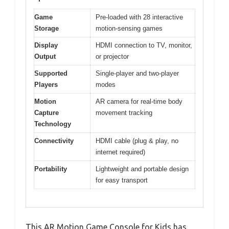
Game
Pre-loaded with 28 interactive
Storage
motion-sensing games
Display
HDMI connection to TV, monitor,
Output
or projector
Supported
Single-player and two-player
Players
modes
Motion
AR camera for real-time body
Capture
movement tracking
Technology
Connectivity
HDMI cable (plug & play, no
internet required)
Portability
Lightweight and portable design
for easy transport
This AR Motion Game Console for Kids has