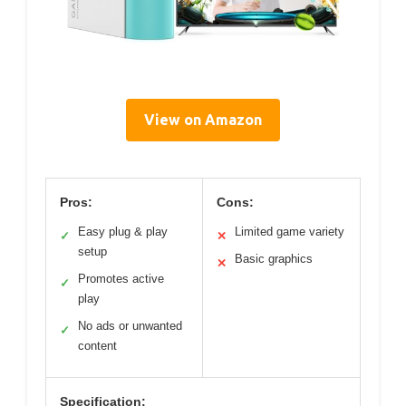
View on Amazon
Pros:
Cons:
Easy plug & play
Limited game variety
✓
✕
setup
Basic graphics
✕
Promotes active
✓
play
No ads or unwanted
✓
content
Specification: