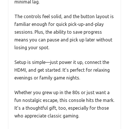
minimal lag.
The controls feel solid, and the button layout is
familiar enough for quick pick-up-and-play
sessions. Plus, the ability to save progress
means you can pause and pick up later without
losing your spot.
Setup is simple—just power it up, connect the
HDMI, and get started. It’s perfect for relaxing
evenings or family game nights.
Whether you grew up in the 80s or just want a
fun nostalgic escape, this console hits the mark.
It’s a thoughtful gift, too, especially for those
who appreciate classic gaming.