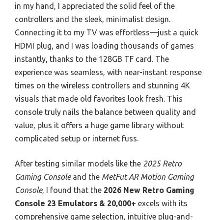
in my hand, I appreciated the solid feel of the
controllers and the sleek, minimalist design.
Connecting it to my TV was effortless—just a quick
HDMI plug, and I was loading thousands of games
instantly, thanks to the 128GB TF card. The
experience was seamless, with near-instant response
times on the wireless controllers and stunning 4K
visuals that made old favorites look fresh. This
console truly nails the balance between quality and
value, plus it offers a huge game library without
complicated setup or internet fuss.
After testing similar models like the
2025 Retro
Gaming Console
and the
MetFut AR Motion Gaming
Console
, I found that the
2026 New Retro Gaming
Console 23 Emulators & 20,000+
excels with its
comprehensive game selection, intuitive plug-and-