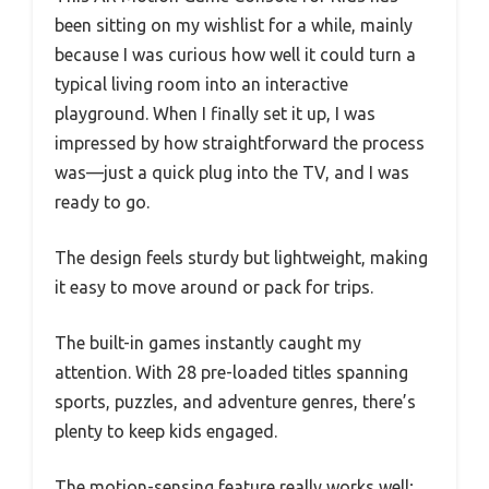
been sitting on my wishlist for a while, mainly
because I was curious how well it could turn a
typical living room into an interactive
playground. When I finally set it up, I was
impressed by how straightforward the process
was—just a quick plug into the TV, and I was
ready to go.
The design feels sturdy but lightweight, making
it easy to move around or pack for trips.
The built-in games instantly caught my
attention. With 28 pre-loaded titles spanning
sports, puzzles, and adventure genres, there’s
plenty to keep kids engaged.
The motion-sensing feature really works well;