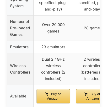
specified, plug-
specified, plug-
System
and-play)
and-play)
Number of
Over 20,000
Pre-loaded
28 games
games
Games
Emulators
23 emulators
–
Dual 2.4GHz
2 wireless
Wireless
wireless
controllers
Controllers
controllers (2
(batteries not
included)
included)
Buy on
Buy on
Available
Amazon
Amazon