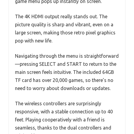
game menu pops up instantly on screen.
The 4K HDMI output really stands out. The
picture quality is sharp and vibrant, even on a
large screen, making those retro pixel graphics
pop with new life.
Navigating through the menu is straightforward
—pressing SELECT and START to return to the
main screen feels intuitive. The included 64GB
TF card has over 20,000 games, so there’s no
need to worry about downloads or updates.
The wireless controllers are surprisingly
responsive, with a stable connection up to 40
feet. Playing cooperatively with a friend is
seamless, thanks to the dual controllers and