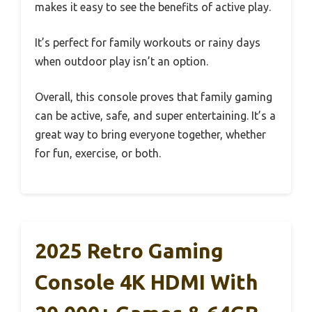
makes it easy to see the benefits of active play.
It’s perfect for family workouts or rainy days
when outdoor play isn’t an option.
Overall, this console proves that family gaming
can be active, safe, and super entertaining. It’s a
great way to bring everyone together, whether
for fun, exercise, or both.
2025 Retro Gaming
Console 4K HDMI With