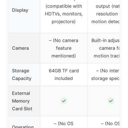
(compatible with
output (native
Display
HDTVs, monitors,
resolution for
projectors)
motion detection
– (No camera
Built-in adjustab
Camera
feature
camera for
mentioned)
motion tracking
Storage
64GB TF card
– (No internal
Capacity
included
storage specifie
External
✓
✓
Memory
Card Slot
– (No OS
– (No OS
Operating