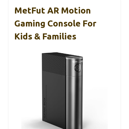
MetFut AR Motion
Gaming Console For
Kids & Families