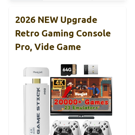
2026 NEW Upgrade
Retro Gaming Console
Pro, Vide Game