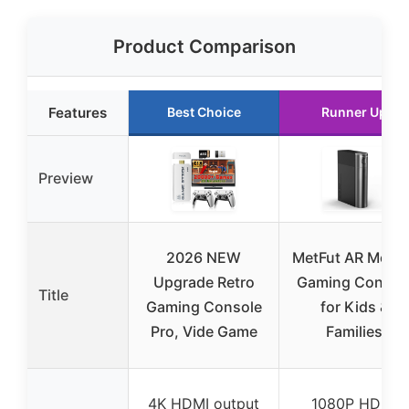
Product Comparison
Features
Best Choice
Runner Up
Preview
2026 NEW
MetFut AR Motio
Upgrade Retro
Gaming Consol
Title
Gaming Console
for Kids &
Pro, Vide Game
Families
4K HDMI output
1080P HDMI