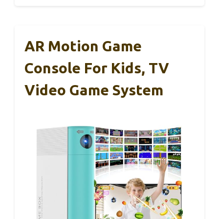
AR Motion Game
Console For Kids, TV
Video Game System