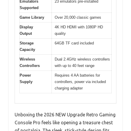
Emulators
23 emulators pre-installed
Supported
Game Library
Over 20,000 classic games
Display
4K HD HDMI with 1080P HD
Output
quality
Storage
64GB TF card included
Capacity
Wireless
Dual 2.4GHz wireless controllers
Controllers
with up to 40 feet range
Power
Requires 4 AA batteries for
Supply
controllers, power via included
charging adapter
Unboxing the 2026 NEW Upgrade Retro Gaming
Console Pro feels like opening a treasure chest
of nostalgia. The sleek, stick-style design fits