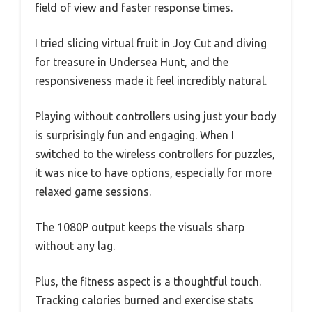
field of view and faster response times.
I tried slicing virtual fruit in Joy Cut and diving
for treasure in Undersea Hunt, and the
responsiveness made it feel incredibly natural.
Playing without controllers using just your body
is surprisingly fun and engaging. When I
switched to the wireless controllers for puzzles,
it was nice to have options, especially for more
relaxed game sessions.
The 1080P output keeps the visuals sharp
without any lag.
Plus, the fitness aspect is a thoughtful touch.
Tracking calories burned and exercise stats