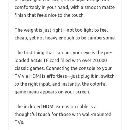
comfortably in your hand, with a smooth matte
finish that feels nice to the touch.
The weight is just right—not too light to feel
cheap, yet not heavy enough to be cumbersome.
The first thing that catches your eye is the pre-
loaded 64GB TF card filled with over 20,000
classic games. Connecting the console to your
TV via HDMI is effortless—just plug it in, switch
to the right input, and instantly, the colorful
game menu appears on your screen.
The included HDMI extension cable is a
thoughtful touch for those with wall-mounted
TVs.