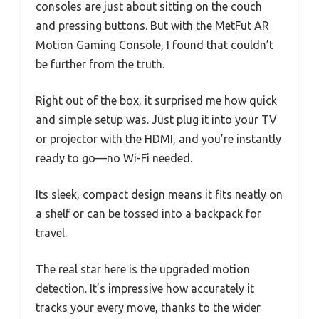
consoles are just about sitting on the couch
and pressing buttons. But with the MetFut AR
Motion Gaming Console, I found that couldn’t
be further from the truth.
Right out of the box, it surprised me how quick
and simple setup was. Just plug it into your TV
or projector with the HDMI, and you’re instantly
ready to go—no Wi-Fi needed.
Its sleek, compact design means it fits neatly on
a shelf or can be tossed into a backpack for
travel.
The real star here is the upgraded motion
detection. It’s impressive how accurately it
tracks your every move, thanks to the wider