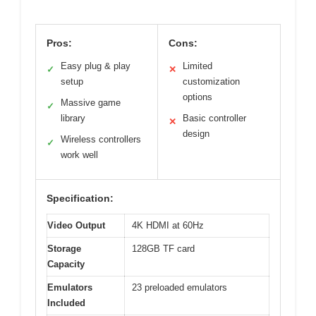
Pros:
Cons:
Easy plug & play
Limited
✓
✕
setup
customization
options
Massive game
✓
library
Basic controller
✕
design
Wireless controllers
✓
work well
Specification:
Video Output
4K HDMI at 60Hz
Storage
128GB TF card
Capacity
Emulators
23 preloaded emulators
Included