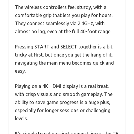
The wireless controllers feel sturdy, with a
comfortable grip that lets you play for hours.
They connect seamlessly via 2.4GHz, with
almost no lag, even at the full 40-foot range.
Pressing START and SELECT together is a bit
tricky at first, but once you get the hang of it,
navigating the main menu becomes quick and
easy.
Playing on a 4K HDMI display is a real treat,
with crisp visuals and smooth gameplay. The
ability to save game progress is a huge plus,
especially for longer sessions or challenging
levels.
It’s simple to set up—just connect, insert the TF