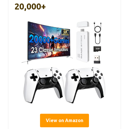
20,000+
View on Amazon