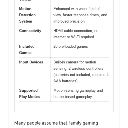
Motion
Enhanced with wider field of
Detection
view, faster response times, and
System
improved precision
Connectivity
HDMI cable connection, no
internet or Wi-Fi required
Included
28 pre-loaded games
Games
Input Devices
Built-in camera for motion
sensing; 2 wireless controllers
(batteries not included, requires 4
AAA batteries)
Supported
Motion-sensing gameplay and
Play Modes
button-based gameplay
Many people assume that family gaming