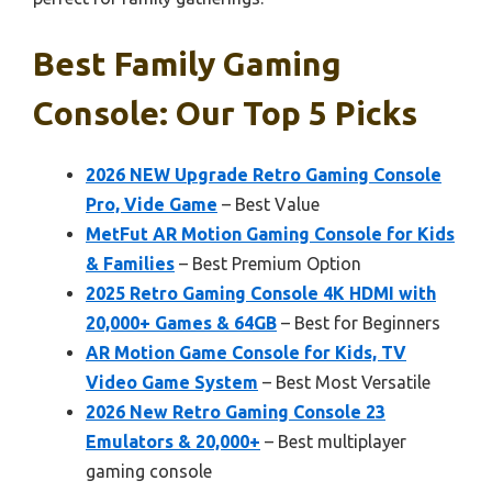
Best Family Gaming
Console: Our Top 5 Picks
2026 NEW Upgrade Retro Gaming Console
Pro, Vide Game
– Best Value
MetFut AR Motion Gaming Console for Kids
& Families
– Best Premium Option
2025 Retro Gaming Console 4K HDMI with
20,000+ Games & 64GB
– Best for Beginners
AR Motion Game Console for Kids, TV
Video Game System
– Best Most Versatile
2026 New Retro Gaming Console 23
Emulators & 20,000+
– Best multiplayer
gaming console