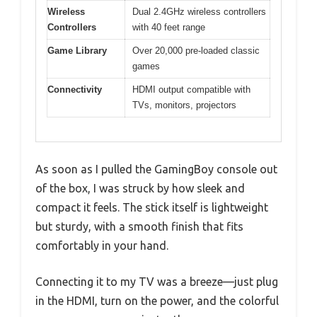
Wireless
Dual 2.4GHz wireless controllers
Controllers
with 40 feet range
Game Library
Over 20,000 pre-loaded classic
games
Connectivity
HDMI output compatible with
TVs, monitors, projectors
As soon as I pulled the GamingBoy console out
of the box, I was struck by how sleek and
compact it feels. The stick itself is lightweight
but sturdy, with a smooth finish that fits
comfortably in your hand.
Connecting it to my TV was a breeze—just plug
in the HDMI, turn on the power, and the colorful