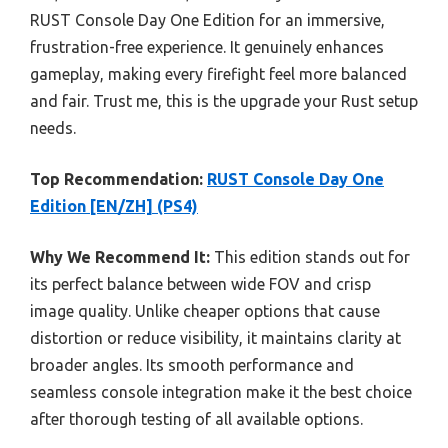
RUST Console Day One Edition for an immersive,
frustration-free experience. It genuinely enhances
gameplay, making every firefight feel more balanced
and fair. Trust me, this is the upgrade your Rust setup
needs.
Top Recommendation:
RUST Console Day One
Edition [EN/ZH] (PS4)
Why We Recommend It:
This edition stands out for
its perfect balance between wide FOV and crisp
image quality. Unlike cheaper options that cause
distortion or reduce visibility, it maintains clarity at
broader angles. Its smooth performance and
seamless console integration make it the best choice
after thorough testing of all available options.