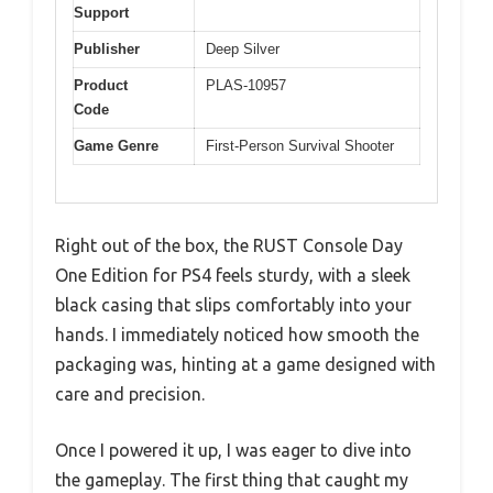
Support
Publisher
Deep Silver
Product
PLAS-10957
Code
Game Genre
First-Person Survival Shooter
Right out of the box, the RUST Console Day
One Edition for PS4 feels sturdy, with a sleek
black casing that slips comfortably into your
hands. I immediately noticed how smooth the
packaging was, hinting at a game designed with
care and precision.
Once I powered it up, I was eager to dive into
the gameplay. The first thing that caught my