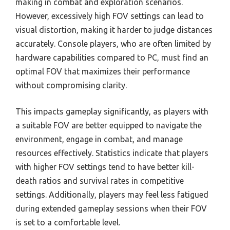
making in combat and exploration scenarios.
However, excessively high FOV settings can lead to
visual distortion, making it harder to judge distances
accurately. Console players, who are often limited by
hardware capabilities compared to PC, must find an
optimal FOV that maximizes their performance
without compromising clarity.
This impacts gameplay significantly, as players with
a suitable FOV are better equipped to navigate the
environment, engage in combat, and manage
resources effectively. Statistics indicate that players
with higher FOV settings tend to have better kill-
death ratios and survival rates in competitive
settings. Additionally, players may feel less fatigued
during extended gameplay sessions when their FOV
is set to a comfortable level.