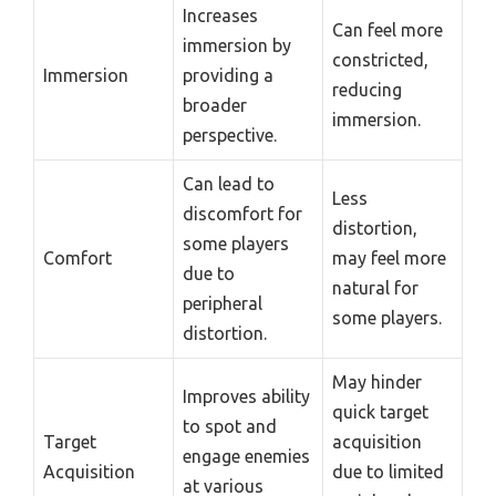
Increases
Can feel more
immersion by
constricted,
Immersion
providing a
reducing
broader
immersion.
perspective.
Can lead to
Less
discomfort for
distortion,
some players
Comfort
may feel more
due to
natural for
peripheral
some players.
distortion.
May hinder
Improves ability
quick target
to spot and
Target
acquisition
engage enemies
Acquisition
due to limited
at various