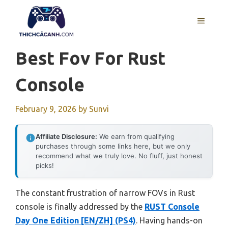
Skip
to
MENU
content
Best Fov For Rust
Console
February 9, 2026
by
Sunvi
Affiliate Disclosure:
We earn from qualifying
purchases through some links here, but we only
recommend what we truly love. No fluff, just honest
picks!
The constant frustration of narrow FOVs in Rust
console is finally addressed by the
RUST Console
Day One Edition [EN/ZH] (PS4)
. Having hands-on