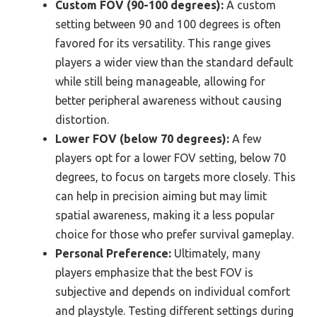
Custom FOV (90-100 degrees):
A custom
setting between 90 and 100 degrees is often
favored for its versatility. This range gives
players a wider view than the standard default
while still being manageable, allowing for
better peripheral awareness without causing
distortion.
Lower FOV (below 70 degrees):
A few
players opt for a lower FOV setting, below 70
degrees, to focus on targets more closely. This
can help in precision aiming but may limit
spatial awareness, making it a less popular
choice for those who prefer survival gameplay.
Personal Preference:
Ultimately, many
players emphasize that the best FOV is
subjective and depends on individual comfort
and playstyle. Testing different settings during