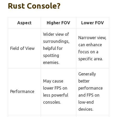
Rust Console?
Aspect
Higher FOV
Lower FOV
Wider view of
Narrower view,
surroundings,
can enhance
Field of View
helpful for
focus on a
spotting
specific area.
enemies.
Generally
May cause
better
lower FPS on
performance
Performance
less powerful
and FPS on
consoles.
low-end
devices.