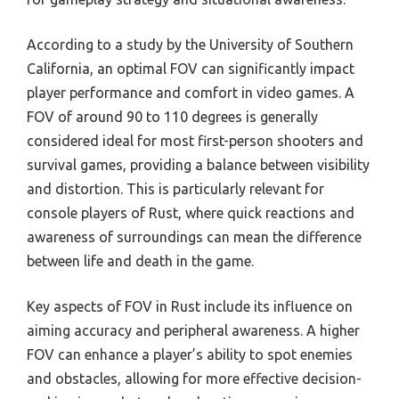
According to a study by the University of Southern
California, an optimal FOV can significantly impact
player performance and comfort in video games. A
FOV of around 90 to 110 degrees is generally
considered ideal for most first-person shooters and
survival games, providing a balance between visibility
and distortion. This is particularly relevant for
console players of Rust, where quick reactions and
awareness of surroundings can mean the difference
between life and death in the game.
Key aspects of FOV in Rust include its influence on
aiming accuracy and peripheral awareness. A higher
FOV can enhance a player’s ability to spot enemies
and obstacles, allowing for more effective decision-