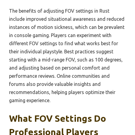
The benefits of adjusting FOV settings in Rust
include improved situational awareness and reduced
instances of motion sickness, which can be prevalent
in console gaming. Players can experiment with
different FOV settings to find what works best for
their individual playstyle. Best practices suggest
starting with a mid-range FOV, such as 100 degrees,
and adjusting based on personal comfort and
performance reviews. Online communities and
forums also provide valuable insights and
recommendations, helping players optimize their
gaming experience.
What FOV Settings Do
Professional Players