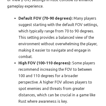
gameplay experience.
Default FOV (70-90 degrees):
Many players
suggest starting with the default FOV settings,
which typically range from 70 to 90 degrees.
This setting provides a balanced view of the
environment without overwhelming the player,
making it easier to navigate and engage in
combat.
High FOV (100-110 degrees):
Some players
recommend increasing the FOV to between
100 and 110 degrees for a broader
perspective. A higher FOV allows players to
spot enemies and threats from greater
distances, which can be crucial in a game like
Rust where awareness is key.