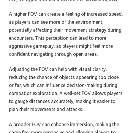
A higher FOV can create a feeling of increased speed,
as players can see more of the environment,
potentially affecting their movement strategy during
encounters. This perception can lead to more
aggressive gameplay, as players might feel more
confident navigating through open areas.
Adjusting the FOV can help with visual clarity,
reducing the chance of objects appearing too close
or far, which can influence decision-making during
combat or exploration. A well-set FOV allows players
to gauge distances accurately, making it easier to
plan their movements and attacks.
A broader FOV can enhance immersion, making the
game feel more expansive and allowing players to