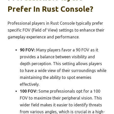
Prefer In Rust Console?
Professional players in Rust Console typically prefer
specific FOV (Field of View) settings to enhance their
gameplay experience and performance.
90 FOV:
Many players favor a 90 FOV as it
provides a balance between visibility and
depth perception. This setting allows players
to have a wide view of their surroundings while
maintaining the ability to spot enemies
effectively.
100 FOV:
Some professionals opt for a 100
FOV to maximize their peripheral vision. This
wider field makes it easier to identify threats
from various angles, which is crucial in a high-