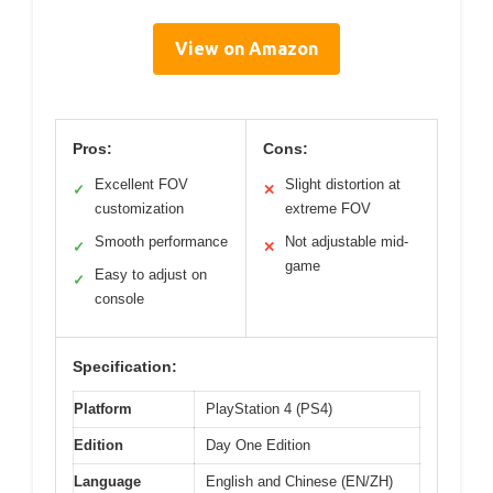
View on Amazon
Pros:
Cons:
Excellent FOV
Slight distortion at
✓
✕
customization
extreme FOV
Smooth performance
Not adjustable mid-
✓
✕
game
Easy to adjust on
✓
console
Specification:
Platform
PlayStation 4 (PS4)
Edition
Day One Edition
Language
English and Chinese (EN/ZH)