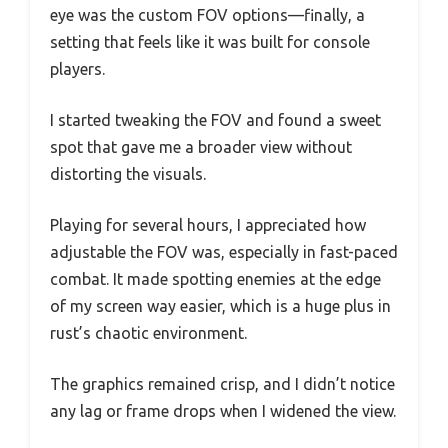
eye was the custom FOV options—finally, a
setting that feels like it was built for console
players.
I started tweaking the FOV and found a sweet
spot that gave me a broader view without
distorting the visuals.
Playing for several hours, I appreciated how
adjustable the FOV was, especially in fast-paced
combat. It made spotting enemies at the edge
of my screen way easier, which is a huge plus in
rust’s chaotic environment.
The graphics remained crisp, and I didn’t notice
any lag or frame drops when I widened the view.