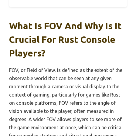
What Is FOV And Why Is It
Crucial For Rust Console
Players?
FOV, or Field of View, is defined as the extent of the
observable world that can be seen at any given
moment through a camera or visual display. In the
context of gaming, particularly for games like Rust
on console platforms, FOV refers to the angle of
vision available to the player, often measured in
degrees. A wider FOV allows players to see more of
the game environment at once, which can be critical
for gameplay strategy and situational awareness.