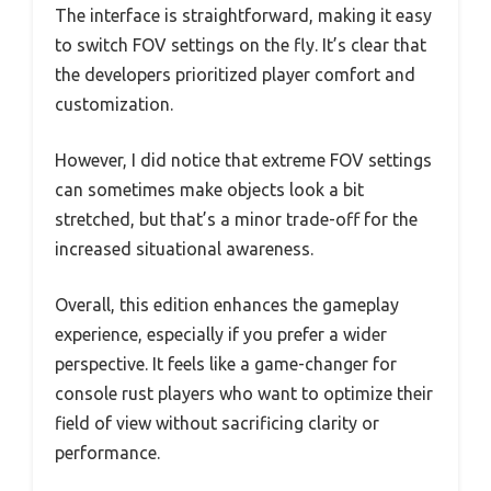
The interface is straightforward, making it easy
to switch FOV settings on the fly. It’s clear that
the developers prioritized player comfort and
customization.
However, I did notice that extreme FOV settings
can sometimes make objects look a bit
stretched, but that’s a minor trade-off for the
increased situational awareness.
Overall, this edition enhances the gameplay
experience, especially if you prefer a wider
perspective. It feels like a game-changer for
console rust players who want to optimize their
field of view without sacrificing clarity or
performance.