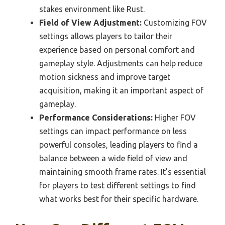
stakes environment like Rust.
Field of View Adjustment:
Customizing FOV
settings allows players to tailor their
experience based on personal comfort and
gameplay style. Adjustments can help reduce
motion sickness and improve target
acquisition, making it an important aspect of
gameplay.
Performance Considerations:
Higher FOV
settings can impact performance on less
powerful consoles, leading players to find a
balance between a wide field of view and
maintaining smooth frame rates. It’s essential
for players to test different settings to find
what works best for their specific hardware.