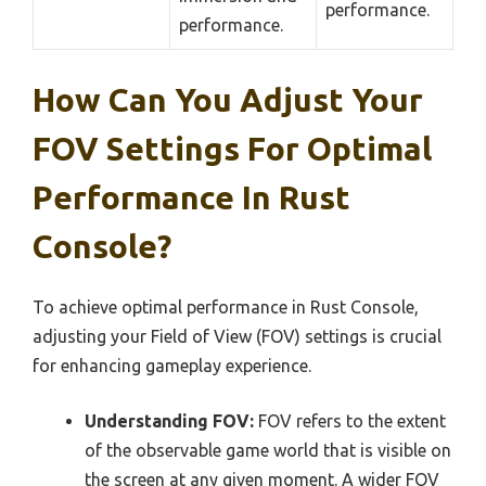
performance.
performance.
How Can You Adjust Your
FOV Settings For Optimal
Performance In Rust
Console?
To achieve optimal performance in Rust Console,
adjusting your Field of View (FOV) settings is crucial
for enhancing gameplay experience.
Understanding FOV:
FOV refers to the extent
of the observable game world that is visible on
the screen at any given moment. A wider FOV