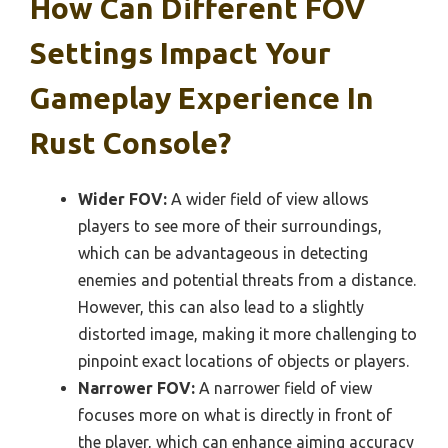
How Can Different FOV
Settings Impact Your
Gameplay Experience In
Rust Console?
Wider FOV:
A wider field of view allows
players to see more of their surroundings,
which can be advantageous in detecting
enemies and potential threats from a distance.
However, this can also lead to a slightly
distorted image, making it more challenging to
pinpoint exact locations of objects or players.
Narrower FOV:
A narrower field of view
focuses more on what is directly in front of
the player, which can enhance aiming accuracy