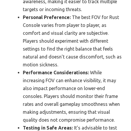
awareness, making it easier to track multiple
targets or incoming threats.
Personal Preference:
The best FOV for Rust
Console varies from player to player, as
comfort and visual clarity are subjective.
Players should experiment with different
settings to find the right balance that feels
natural and doesn’t cause discomfort, such as
motion sickness.
Performance Considerations:
While
increasing FOV can enhance visibility, it may
also impact performance on lower-end
consoles. Players should monitor their frame
rates and overall gameplay smoothness when
making adjustments, ensuring that visual
quality does not compromise performance.
Testing in Safe Areas:
It’s advisable to test