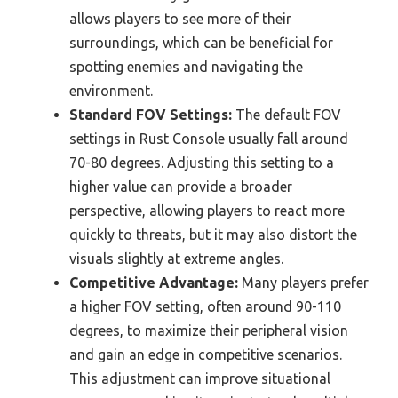
allows players to see more of their
surroundings, which can be beneficial for
spotting enemies and navigating the
environment.
Standard FOV Settings:
The default FOV
settings in Rust Console usually fall around
70-80 degrees. Adjusting this setting to a
higher value can provide a broader
perspective, allowing players to react more
quickly to threats, but it may also distort the
visuals slightly at extreme angles.
Competitive Advantage:
Many players prefer
a higher FOV setting, often around 90-110
degrees, to maximize their peripheral vision
and gain an edge in competitive scenarios.
This adjustment can improve situational