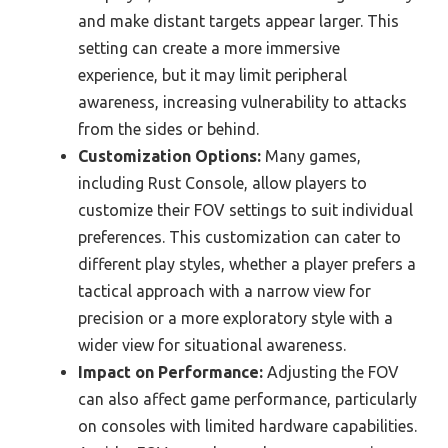
and make distant targets appear larger. This
setting can create a more immersive
experience, but it may limit peripheral
awareness, increasing vulnerability to attacks
from the sides or behind.
Customization Options:
Many games,
including Rust Console, allow players to
customize their FOV settings to suit individual
preferences. This customization can cater to
different play styles, whether a player prefers a
tactical approach with a narrow view for
precision or a more exploratory style with a
wider view for situational awareness.
Impact on Performance:
Adjusting the FOV
can also affect game performance, particularly
on consoles with limited hardware capabilities.