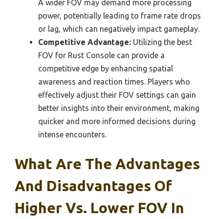
A wider FOV may demand more processing
power, potentially leading to frame rate drops
or lag, which can negatively impact gameplay.
Competitive Advantage:
Utilizing the best
FOV for Rust Console can provide a
competitive edge by enhancing spatial
awareness and reaction times. Players who
effectively adjust their FOV settings can gain
better insights into their environment, making
quicker and more informed decisions during
intense encounters.
What Are The Advantages
And Disadvantages Of
Higher Vs. Lower FOV In