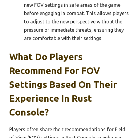
new FOV settings in safe areas of the game
before engaging in combat. This allows players
to adjust to the new perspective without the
pressure of immediate threats, ensuring they
are comfortable with their settings.
What Do Players
Recommend For FOV
Settings Based On Their
Experience In Rust
Console?
Players often share their recommendations for Field
of View (FOV) settings in Rust Console to enhance