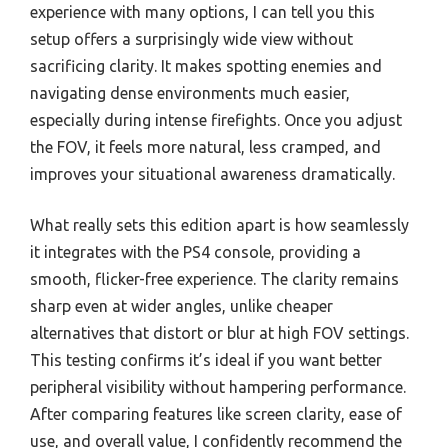
experience with many options, I can tell you this
setup offers a surprisingly wide view without
sacrificing clarity. It makes spotting enemies and
navigating dense environments much easier,
especially during intense firefights. Once you adjust
the FOV, it feels more natural, less cramped, and
improves your situational awareness dramatically.
What really sets this edition apart is how seamlessly
it integrates with the PS4 console, providing a
smooth, flicker-free experience. The clarity remains
sharp even at wider angles, unlike cheaper
alternatives that distort or blur at high FOV settings.
This testing confirms it’s ideal if you want better
peripheral visibility without hampering performance.
After comparing features like screen clarity, ease of
use, and overall value, I confidently recommend the