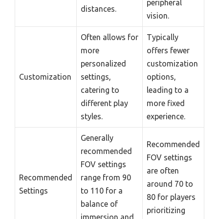
peripheral
distances.
vision.
Often allows for
Typically
more
offers fewer
personalized
customization
Customization
settings,
options,
catering to
leading to a
different play
more fixed
styles.
experience.
Generally
Recommended
recommended
FOV settings
FOV settings
are often
Recommended
range from 90
around 70 to
Settings
to 110 for a
80 for players
balance of
prioritizing
immersion and