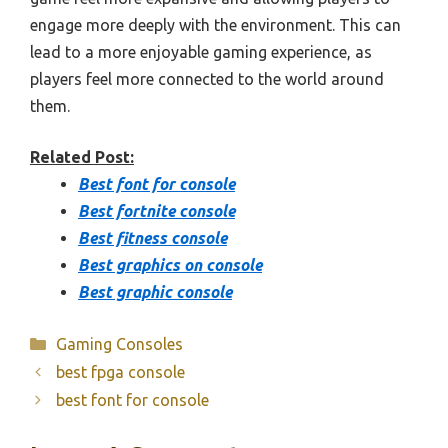
engage more deeply with the environment. This can
lead to a more enjoyable gaming experience, as
players feel more connected to the world around
them.
Related Post:
Best font for console
Best fortnite console
Best fitness console
Best graphics on console
Best graphic console
Categories
Gaming Consoles
best fpga console
best font for console