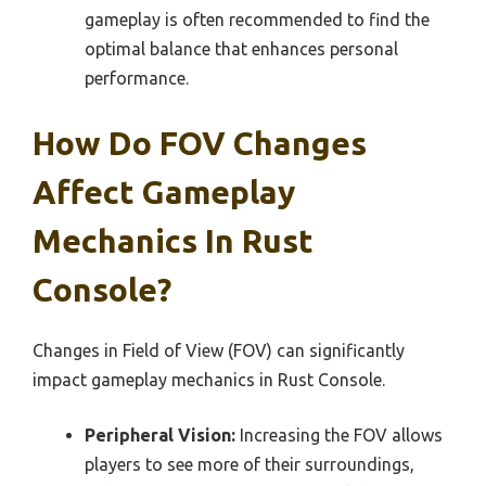
gameplay is often recommended to find the
optimal balance that enhances personal
performance.
How Do FOV Changes
Affect Gameplay
Mechanics In Rust
Console?
Changes in Field of View (FOV) can significantly
impact gameplay mechanics in Rust Console.
Peripheral Vision:
Increasing the FOV allows
players to see more of their surroundings,