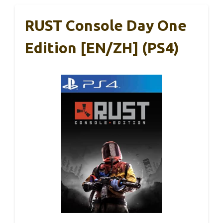
RUST Console Day One
Edition [EN/ZH] (PS4)