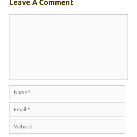
Leave A Comment
Comment
Name
Email
Website