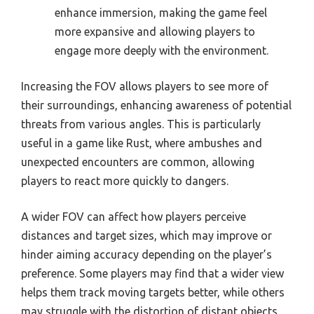
enhance immersion, making the game feel
more expansive and allowing players to
engage more deeply with the environment.
Increasing the FOV allows players to see more of
their surroundings, enhancing awareness of potential
threats from various angles. This is particularly
useful in a game like Rust, where ambushes and
unexpected encounters are common, allowing
players to react more quickly to dangers.
A wider FOV can affect how players perceive
distances and target sizes, which may improve or
hinder aiming accuracy depending on the player’s
preference. Some players may find that a wider view
helps them track moving targets better, while others
may struggle with the distortion of distant objects.