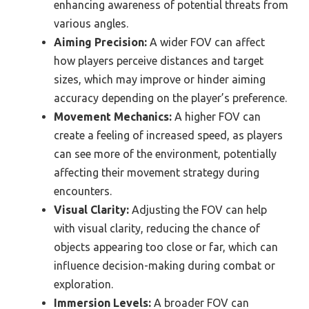
enhancing awareness of potential threats from
various angles.
Aiming Precision:
A wider FOV can affect
how players perceive distances and target
sizes, which may improve or hinder aiming
accuracy depending on the player’s preference.
Movement Mechanics:
A higher FOV can
create a feeling of increased speed, as players
can see more of the environment, potentially
affecting their movement strategy during
encounters.
Visual Clarity:
Adjusting the FOV can help
with visual clarity, reducing the chance of
objects appearing too close or far, which can
influence decision-making during combat or
exploration.
Immersion Levels:
A broader FOV can