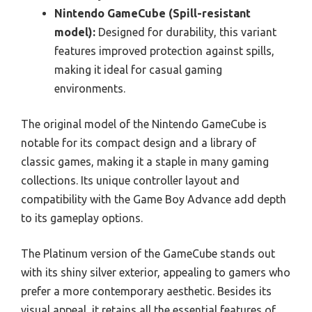
Nintendo GameCube (Spill-resistant
model):
Designed for durability, this variant
features improved protection against spills,
making it ideal for casual gaming
environments.
The original model of the Nintendo GameCube is
notable for its compact design and a library of
classic games, making it a staple in many gaming
collections. Its unique controller layout and
compatibility with the Game Boy Advance add depth
to its gameplay options.
The Platinum version of the GameCube stands out
with its shiny silver exterior, appealing to gamers who
prefer a more contemporary aesthetic. Besides its
visual appeal, it retains all the essential features of