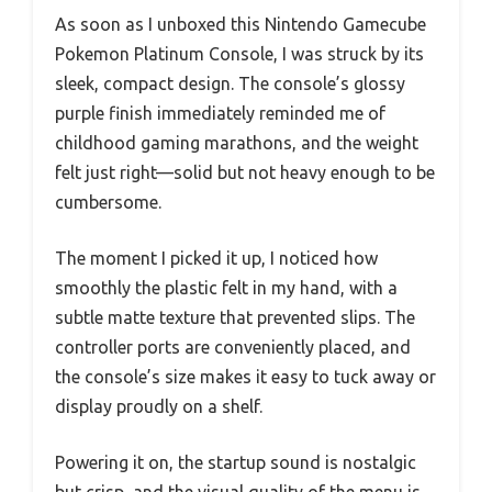
As soon as I unboxed this Nintendo Gamecube
Pokemon Platinum Console, I was struck by its
sleek, compact design. The console’s glossy
purple finish immediately reminded me of
childhood gaming marathons, and the weight
felt just right—solid but not heavy enough to be
cumbersome.
The moment I picked it up, I noticed how
smoothly the plastic felt in my hand, with a
subtle matte texture that prevented slips. The
controller ports are conveniently placed, and
the console’s size makes it easy to tuck away or
display proudly on a shelf.
Powering it on, the startup sound is nostalgic