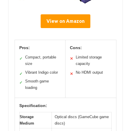
View on Amazon
Pros:
Cons:
Compact, portable
Limited storage
✓
✕
size
capacity
Vibrant Indigo color
No HDMI output
✓
✕
Smooth game
✓
loading
Specification:
Storage
Optical discs (GameCube game
Medium
discs)