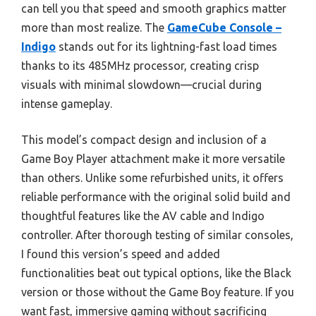
can tell you that speed and smooth graphics matter
more than most realize. The
GameCube Console –
Indigo
stands out for its lightning-fast load times
thanks to its 485MHz processor, creating crisp
visuals with minimal slowdown—crucial during
intense gameplay.
This model’s compact design and inclusion of a
Game Boy Player attachment make it more versatile
than others. Unlike some refurbished units, it offers
reliable performance with the original solid build and
thoughtful features like the AV cable and Indigo
controller. After thorough testing of similar consoles,
I found this version’s speed and added
functionalities beat out typical options, like the Black
version or those without the Game Boy feature. If you
want fast, immersive gaming without sacrificing