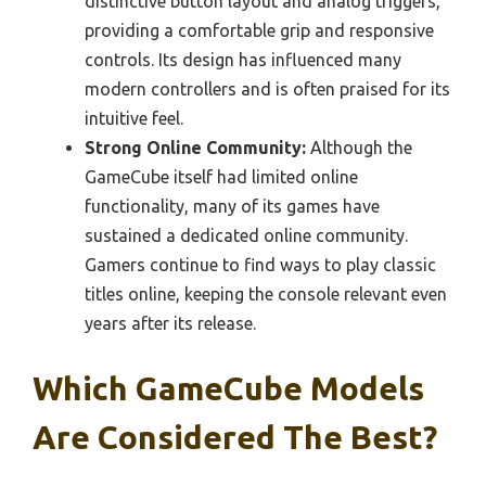
distinctive button layout and analog triggers,
providing a comfortable grip and responsive
controls. Its design has influenced many
modern controllers and is often praised for its
intuitive feel.
Strong Online Community:
Although the
GameCube itself had limited online
functionality, many of its games have
sustained a dedicated online community.
Gamers continue to find ways to play classic
titles online, keeping the console relevant even
years after its release.
Which GameCube Models
Are Considered The Best?