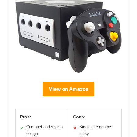
View on Amazon
Pros:
Cons:
Compact and stylish
Small size can be
✓
✕
design
tricky