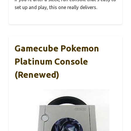
set up and play, this one really delivers.
Gamecube Pokemon
Platinum Console
(Renewed)