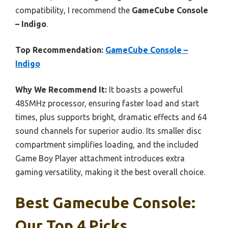
compatibility, I recommend the
GameCube Console
– Indigo
.
Top Recommendation:
GameCube Console –
Indigo
Why We Recommend It:
It boasts a powerful
485MHz processor, ensuring faster load and start
times, plus supports bright, dramatic effects and 64
sound channels for superior audio. Its smaller disc
compartment simplifies loading, and the included
Game Boy Player attachment introduces extra
gaming versatility, making it the best overall choice.
Best Gamecube Console:
Our Top 4 Picks