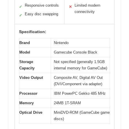
Responsive controls
Limited modern
✓
✕
connectivity
Easy disc swapping
✓
Specification:
Brand
Nintendo
Model
Gamecube Console Black
Storage
Not specified (generally 1.5GB
Capacity
internal memory for GameCube)
Video Output
Composite AV, Digital AV Out
(DVI/Component via adapter)
Processor
IBM PowerPC Gekko 485 MHz
Memory
24MB 1T-SRAM
Optical Drive
MiniDVD-ROM (GameCube game
discs)