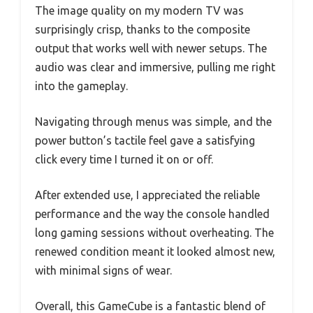
The image quality on my modern TV was
surprisingly crisp, thanks to the composite
output that works well with newer setups. The
audio was clear and immersive, pulling me right
into the gameplay.
Navigating through menus was simple, and the
power button’s tactile feel gave a satisfying
click every time I turned it on or off.
After extended use, I appreciated the reliable
performance and the way the console handled
long gaming sessions without overheating. The
renewed condition meant it looked almost new,
with minimal signs of wear.
Overall, this GameCube is a fantastic blend of