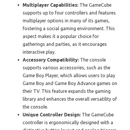
Multiplayer Capabilities:
The GameCube
supports up to four controllers and features
multiplayer options in many of its games,
fostering a social gaming environment. This
aspect makes it a popular choice for
gatherings and parties, as it encourages
interactive play.
Accessory Compatibility:
The console
supports various accessories, such as the
Game Boy Player, which allows users to play
Game Boy and Game Boy Advance games on
their TV. This feature expands the gaming
library and enhances the overall versatility of
the console.
Unique Controller Design:
The GameCube
controller is ergonomically designed with a