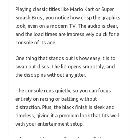
Playing classic titles like Mario Kart or Super
Smash Bros., you notice how crisp the graphics
look, even on a modern TV. The audio is clear,
and the load times are impressively quick for a
console of its age.
One thing that stands out is how easy it is to
swap out discs. The lid opens smoothly, and
the disc spins without any jitter.
The console runs quietly, so you can focus
entirely on racing or battling without
distraction. Plus, the black finish is sleek and
timeless, giving it a premium look that fits well
with your entertainment setup.