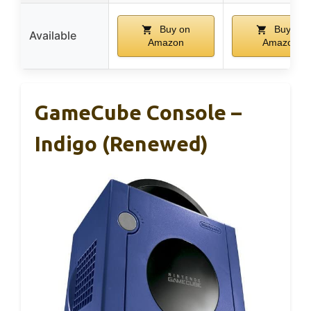
Buy on
Buy on
Available
Amazon
Amazon
GameCube Console –
Indigo (Renewed)