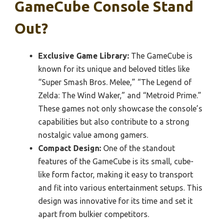
GameCube Console Stand
Out?
Exclusive Game Library:
The GameCube is
known for its unique and beloved titles like
“Super Smash Bros. Melee,” “The Legend of
Zelda: The Wind Waker,” and “Metroid Prime.”
These games not only showcase the console’s
capabilities but also contribute to a strong
nostalgic value among gamers.
Compact Design:
One of the standout
features of the GameCube is its small, cube-
like form factor, making it easy to transport
and fit into various entertainment setups. This
design was innovative for its time and set it
apart from bulkier competitors.