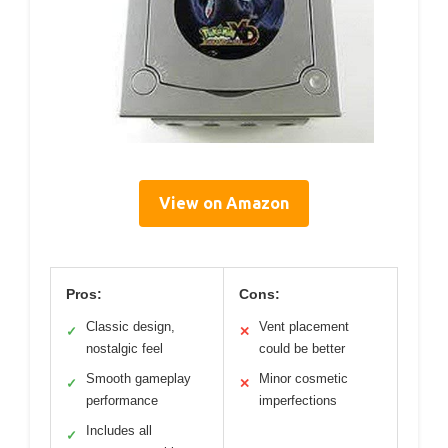
View on Amazon
Pros:
Cons:
Classic design,
Vent placement
✓
✕
nostalgic feel
could be better
Smooth gameplay
Minor cosmetic
✓
✕
performance
imperfections
Includes all
✓