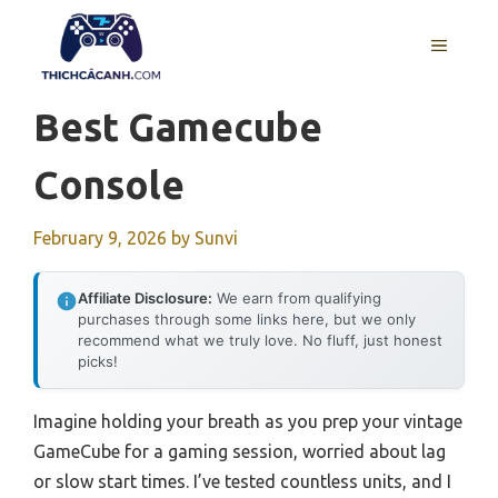
Skip
to
MENU
content
Best Gamecube
Console
February 9, 2026
by
Sunvi
Affiliate Disclosure:
We earn from qualifying
purchases through some links here, but we only
recommend what we truly love. No fluff, just honest
picks!
Imagine holding your breath as you prep your vintage
GameCube for a gaming session, worried about lag
or slow start times. I’ve tested countless units, and I