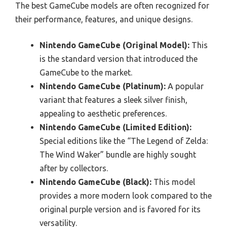
The best GameCube models are often recognized for
their performance, features, and unique designs.
Nintendo GameCube (Original Model):
This
is the standard version that introduced the
GameCube to the market.
Nintendo GameCube (Platinum):
A popular
variant that features a sleek silver finish,
appealing to aesthetic preferences.
Nintendo GameCube (Limited Edition):
Special editions like the “The Legend of Zelda:
The Wind Waker” bundle are highly sought
after by collectors.
Nintendo GameCube (Black):
This model
provides a more modern look compared to the
original purple version and is favored for its
versatility.