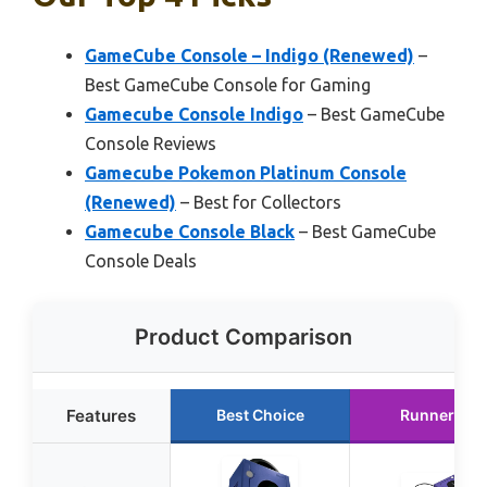
GameCube Console – Indigo (Renewed)
–
Best GameCube Console for Gaming
Gamecube Console Indigo
– Best GameCube
Console Reviews
Gamecube Pokemon Platinum Console
(Renewed)
– Best for Collectors
Gamecube Console Black
– Best GameCube
Console Deals
Product Comparison
Features
Best Choice
Runner Up