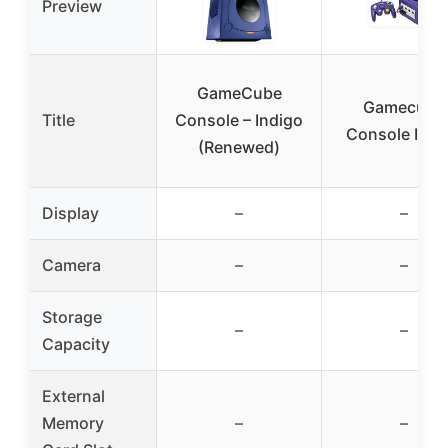
Preview
GameCube
Gamecube
Title
Console – Indigo
Console Indi
(Renewed)
Display
–
–
Camera
–
–
Storage
–
–
Capacity
External
Memory
–
–