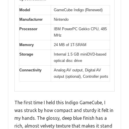
Model
GameCube Indigo (Renewed)
Manufacturer
Nintendo
Processor
IBM PowerPC Gekko CPU, 485
MHz
Memory
24 MB of 1T-SRAM
Storage
Internal 1.5 GB miniDVD-based
optical disc drive
Connectivity
Analog AV output, Digital AV
output (optional), Controller ports
The first time I held this Indigo GameCube, I
was struck by how compact and sturdy it felt in
my hands. The glossy, deep blue finish has a
rich, almost velvety texture that makes it stand