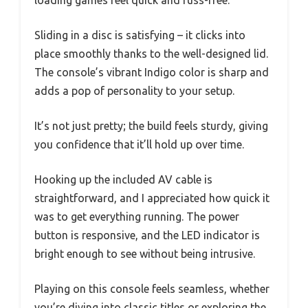
Sliding in a disc is satisfying – it clicks into
place smoothly thanks to the well-designed lid.
The console’s vibrant Indigo color is sharp and
adds a pop of personality to your setup.
It’s not just pretty; the build feels sturdy, giving
you confidence that it’ll hold up over time.
Hooking up the included AV cable is
straightforward, and I appreciated how quick it
was to get everything running. The power
button is responsive, and the LED indicator is
bright enough to see without being intrusive.
Playing on this console feels seamless, whether
you’re diving into classic titles or exploring the