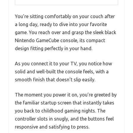
You’re sitting comfortably on your couch after
a long day, ready to dive into your favorite
game. You reach over and grasp the sleek black
Nintendo GameCube console, its compact
design fitting perfectly in your hand.
As you connect it to your TV, you notice how
solid and well-built the console feels, with a
smooth finish that doesn’t slip easily.
The moment you power it on, you’re greeted by
the familiar startup screen that instantly takes
you back to childhood gaming nights. The
controller slots in snugly, and the buttons feel
responsive and satisfying to press.