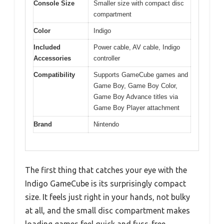
Console Size
Smaller size with compact disc
compartment
Color
Indigo
Included
Power cable, AV cable, Indigo
Accessories
controller
Compatibility
Supports GameCube games and
Game Boy, Game Boy Color,
Game Boy Advance titles via
Game Boy Player attachment
Brand
Nintendo
The first thing that catches your eye with the
Indigo GameCube is its surprisingly compact
size. It feels just right in your hands, not bulky
at all, and the small disc compartment makes
loading games feel quick and fuss-free.