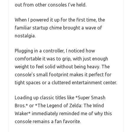
out from other consoles I’ve held.
When I powered it up for the first time, the
familiar startup chime brought a wave of
nostalgia.
Plugging in a controller, I noticed how
comfortable it was to grip, with just enough
weight to feel solid without being heavy. The
console’s small footprint makes it perfect for
tight spaces or a cluttered entertainment center.
Loading up classic titles like *Super Smash
Bros.* or *The Legend of Zelda: The Wind
Waker* immediately reminded me of why this
console remains a fan favorite.