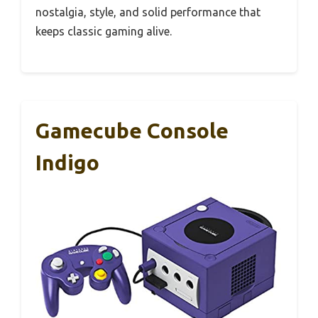
nostalgia, style, and solid performance that
keeps classic gaming alive.
Gamecube Console
Indigo