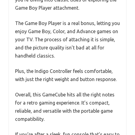
Game Boy Player attachment.
The Game Boy Player is a real bonus, letting you
enjoy Game Boy, Color, and Advance games on
your TV. The process of attaching it is simple,
and the picture quality isn’t bad at all for
handheld classics.
Plus, the Indigo Controller feels comfortable,
with just the right weight and button response.
Overall, this GameCube hits all the right notes
for a retro gaming experience. It’s compact,
reliable, and versatile with the portable game
compatibility.
If you’re after a sleek, fun console that’s easy to