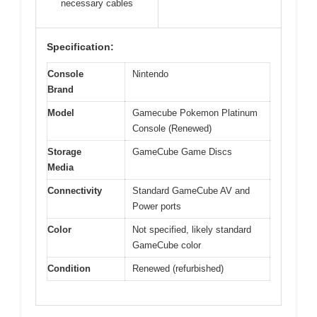
necessary cables
Specification:
Console
Nintendo
Brand
Model
Gamecube Pokemon Platinum
Console (Renewed)
Storage
GameCube Game Discs
Media
Connectivity
Standard GameCube AV and
Power ports
Color
Not specified, likely standard
GameCube color
Condition
Renewed (refurbished)