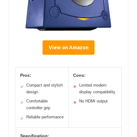
View on Amazon
Pros:
Cons:
Compact and stylish
Limited modern
✓
✕
design
display compatibility
Comfortable
No HDMI output
✓
✕
controller grip
Reliable performance
✓
Specification: