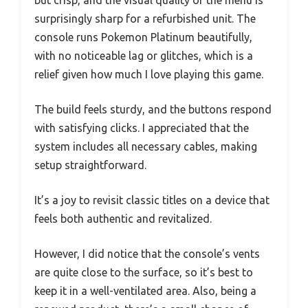
but crisp, and the visual quality of the menu is
surprisingly sharp for a refurbished unit. The
console runs Pokemon Platinum beautifully,
with no noticeable lag or glitches, which is a
relief given how much I love playing this game.
The build feels sturdy, and the buttons respond
with satisfying clicks. I appreciated that the
system includes all necessary cables, making
setup straightforward.
It’s a joy to revisit classic titles on a device that
feels both authentic and revitalized.
However, I did notice that the console’s vents
are quite close to the surface, so it’s best to
keep it in a well-ventilated area. Also, being a