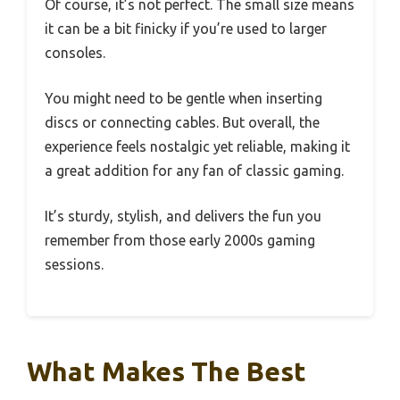
Of course, it’s not perfect. The small size means
it can be a bit finicky if you’re used to larger
consoles.
You might need to be gentle when inserting
discs or connecting cables. But overall, the
experience feels nostalgic yet reliable, making it
a great addition for any fan of classic gaming.
It’s sturdy, stylish, and delivers the fun you
remember from those early 2000s gaming
sessions.
What Makes The Best