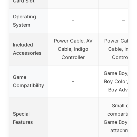
Card Slot
Operating
–
–
System
Power Cable, AV
Power Cable,
Included
Cable, Indigo
Cable, Indig
Accessories
Controller
Controller
Game Boy, G
Game
–
Boy Color, G
Compatibility
Boy Advanc
Small disc
Special
compartmen
–
Features
Game Boy Pla
attachment