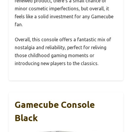
renewed product, there’s a small chance of
minor cosmetic imperfections, but overall, it
feels like a solid investment for any Gamecube
fan.
Overall, this console offers a fantastic mix of
nostalgia and reliability, perfect for reliving
those childhood gaming moments or
introducing new players to the classics.
Gamecube Console
Black