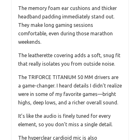
The memory foam ear cushions and thicker
headband padding immediately stand out.
They make long gaming sessions
comfortable, even during those marathon
weekends.
The leatherette covering adds a soft, snug fit
that really isolates you from outside noise.
The TRIFORCE TITANIUM 50 MM drivers are
a game-changer. I heard details I didn’t realize
were in some of my favorite games—bright
highs, deep lows, and a richer overall sound.
It’s like the audio is finely tuned for every
element, so you don’t miss a single detail.
The hyperclear cardioid mic is also