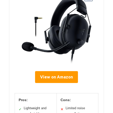
View on Amazon
Pros:
Cons:
Lightweight and
Limited noise
✓
✕