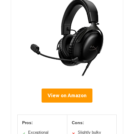
View on Amazon
Pros:
Cons:
Exceptional
Slightly bulky
✓
✕