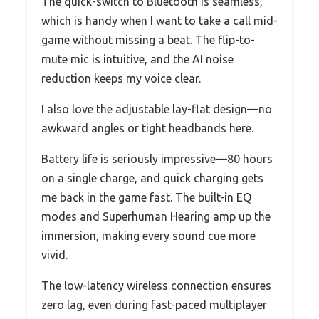
The quick-switch to Bluetooth is seamless,
which is handy when I want to take a call mid-
game without missing a beat. The flip-to-
mute mic is intuitive, and the AI noise
reduction keeps my voice clear.
I also love the adjustable lay-flat design—no
awkward angles or tight headbands here.
Battery life is seriously impressive—80 hours
on a single charge, and quick charging gets
me back in the game fast. The built-in EQ
modes and Superhuman Hearing amp up the
immersion, making every sound cue more
vivid.
The low-latency wireless connection ensures
zero lag, even during fast-paced multiplayer