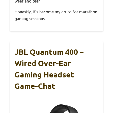
wear and tear.
Honestly, it’s become my go-to for marathon
gaming sessions.
JBL Quantum 400 –
Wired Over-Ear
Gaming Headset
Game-Chat