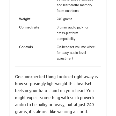
and leatherette memory
foam cushions
Weight
240 grams
Connectivity
3.5mm audio jack for
cross-platform
compatibility
Controls
On-headset volume wheel
for easy audio level
adjustment
One unexpected thing I noticed right away is
how surprisingly lightweight this headset
feels in your hands and on your head. You
might expect something with such powerful
audio to be bulky or heavy, but at just 240
grams, it’s almost like wearing a cloud.