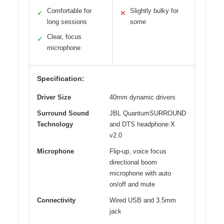
Comfortable for
Slightly bulky for
✓
✕
long sessions
some
Clear, focus
✓
microphone
Specification:
Driver Size
40mm dynamic drivers
Surround Sound
JBL QuantumSURROUND
Technology
and DTS headphone:X
v2.0
Microphone
Flip-up, voice focus
directional boom
microphone with auto
on/off and mute
Connectivity
Wired USB and 3.5mm
jack