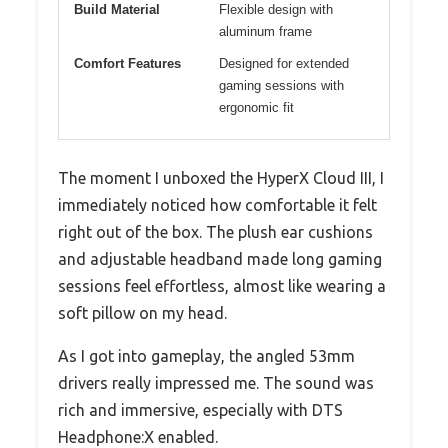
Build Material
Flexible design with
aluminum frame
Comfort Features
Designed for extended
gaming sessions with
ergonomic fit
The moment I unboxed the HyperX Cloud III, I
immediately noticed how comfortable it felt
right out of the box. The plush ear cushions
and adjustable headband made long gaming
sessions feel effortless, almost like wearing a
soft pillow on my head.
As I got into gameplay, the angled 53mm
drivers really impressed me. The sound was
rich and immersive, especially with DTS
Headphone:X enabled.