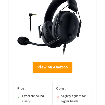
View on Amazon
Pros:
Cons:
Excellent sound
Slightly tight fit for
✓
✕
clarity
bigger heads