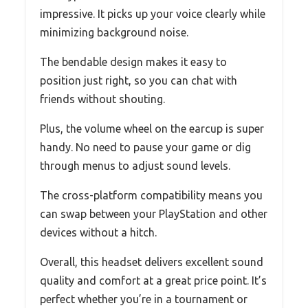
impressive. It picks up your voice clearly while
minimizing background noise.
The bendable design makes it easy to
position just right, so you can chat with
friends without shouting.
Plus, the volume wheel on the earcup is super
handy. No need to pause your game or dig
through menus to adjust sound levels.
The cross-platform compatibility means you
can swap between your PlayStation and other
devices without a hitch.
Overall, this headset delivers excellent sound
quality and comfort at a great price point. It’s
perfect whether you’re in a tournament or