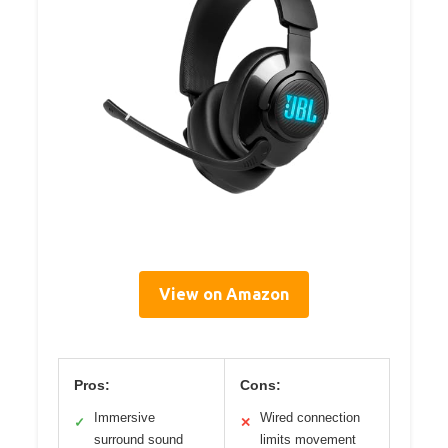
View on Amazon
Pros:
Cons:
Immersive
Wired connection
✓
✕
surround sound
limits movement