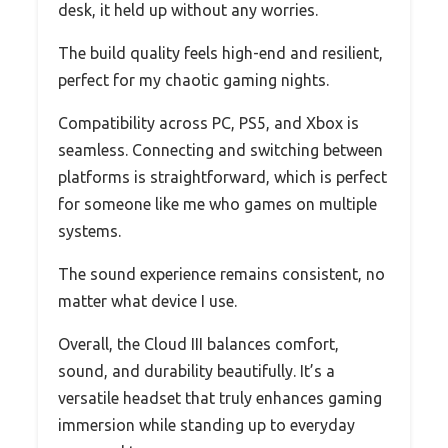
desk, it held up without any worries.
The build quality feels high-end and resilient,
perfect for my chaotic gaming nights.
Compatibility across PC, PS5, and Xbox is
seamless. Connecting and switching between
platforms is straightforward, which is perfect
for someone like me who games on multiple
systems.
The sound experience remains consistent, no
matter what device I use.
Overall, the Cloud III balances comfort,
sound, and durability beautifully. It’s a
versatile headset that truly enhances gaming
immersion while standing up to everyday