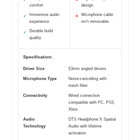
comfort
design
Immersive audio
Microphone cable
✓
✕
experience
isn’t removable
Durable build
✓
quality
Specification:
Driver Size
53mm angled drivers
Microphone Type
Noise-cancelling with
mesh filter
Connectivity
Wired connection
compatible with PC, PS5,
Xbox
Audio
DTS Headphone:X Spatial
Technology
Audio with lifetime
activation