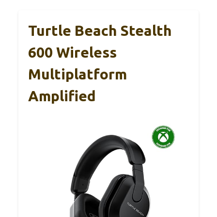
Turtle Beach Stealth
600 Wireless
Multiplatform
Amplified