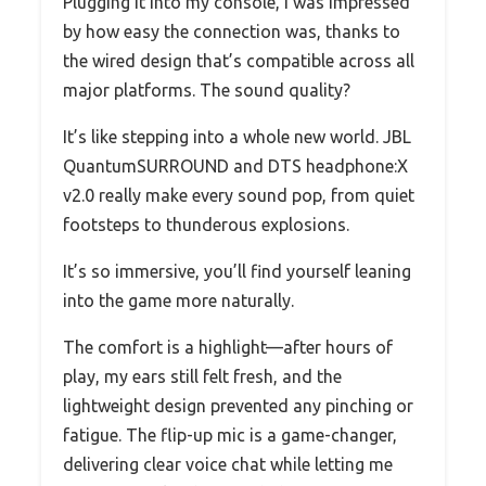
Plugging it into my console, I was impressed
by how easy the connection was, thanks to
the wired design that’s compatible across all
major platforms. The sound quality?
It’s like stepping into a whole new world. JBL
QuantumSURROUND and DTS headphone:X
v2.0 really make every sound pop, from quiet
footsteps to thunderous explosions.
It’s so immersive, you’ll find yourself leaning
into the game more naturally.
The comfort is a highlight—after hours of
play, my ears still felt fresh, and the
lightweight design prevented any pinching or
fatigue. The flip-up mic is a game-changer,
delivering clear voice chat while letting me