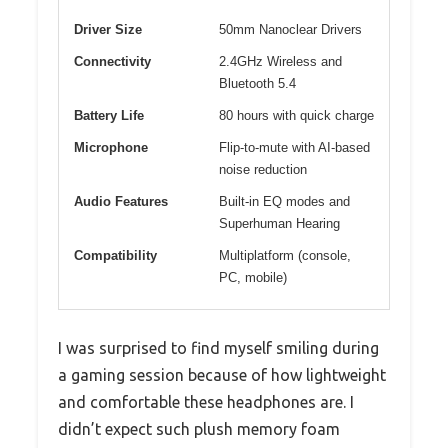
Driver Size
50mm Nanoclear Drivers
Connectivity
2.4GHz Wireless and
Bluetooth 5.4
Battery Life
80 hours with quick charge
Microphone
Flip-to-mute with AI-based
noise reduction
Audio Features
Built-in EQ modes and
Superhuman Hearing
Compatibility
Multiplatform (console,
PC, mobile)
I was surprised to find myself smiling during
a gaming session because of how lightweight
and comfortable these headphones are. I
didn’t expect such plush memory foam