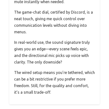
mute instantly when needed.
The game-chat dial, certified by Discord, is a
neat touch, giving me quick control over
communication levels without diving into
menus.
In real-world use, the sound signature truly
gives you an edge—every scene feels epic,
and the directional mic picks up voice with
clarity. The only downside?
The wired setup means you’re tethered, which
can be a bit restrictive if you prefer more
freedom. Still, for the quality and comfort,
it’s a small trade-off.