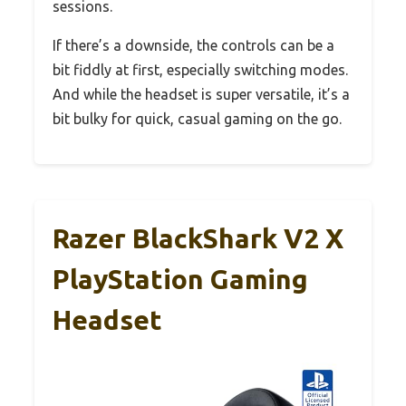
sessions.
If there’s a downside, the controls can be a
bit fiddly at first, especially switching modes.
And while the headset is super versatile, it’s a
bit bulky for quick, casual gaming on the go.
Razer BlackShark V2 X
PlayStation Gaming
Headset