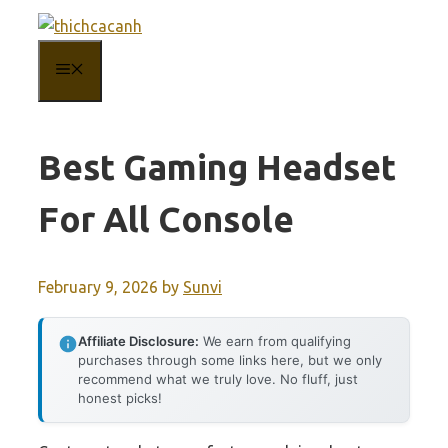
Skip
to
MENU
content
Best Gaming Headset
For All Console
February 9, 2026
by
Sunvi
Affiliate Disclosure:
We earn from qualifying
purchases through some links here, but we only
recommend what we truly love. No fluff, just
honest picks!