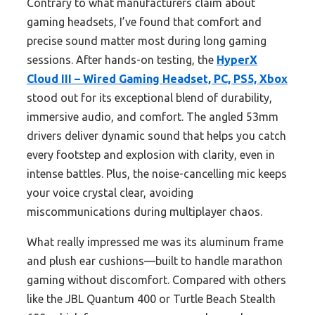
Contrary to what manufacturers claim about
gaming headsets, I’ve found that comfort and
precise sound matter most during long gaming
sessions. After hands-on testing, the
HyperX
Cloud III – Wired Gaming Headset, PC, PS5, Xbox
stood out for its exceptional blend of durability,
immersive audio, and comfort. The angled 53mm
drivers deliver dynamic sound that helps you catch
every footstep and explosion with clarity, even in
intense battles. Plus, the noise-cancelling mic keeps
your voice crystal clear, avoiding
miscommunications during multiplayer chaos.
What really impressed me was its aluminum frame
and plush ear cushions—built to handle marathon
gaming without discomfort. Compared with others
like the JBL Quantum 400 or Turtle Beach Stealth