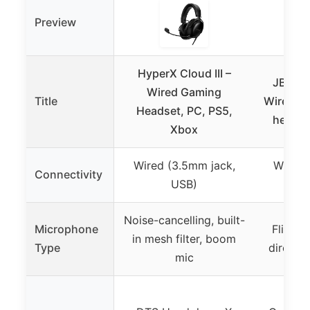
Preview
HyperX Cloud III –
JBL Qu
Wired Gaming
Title
Wired ov
Headset, PC, PS5,
headse
Xbox
Wired (3.5mm jack,
Wired 
Connectivity
USB)
Noise-cancelling, built-
Microphone
Flip-up
in mesh filter, boom
Type
directi
mic