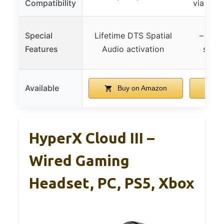
Compatibility
via wir
Special
Lifetime DTS Spatial
– (sof
Features
Audio activation
surro
Available
Buy on Amazon
B
HyperX Cloud III –
Wired Gaming
Headset, PC, PS5, Xbox