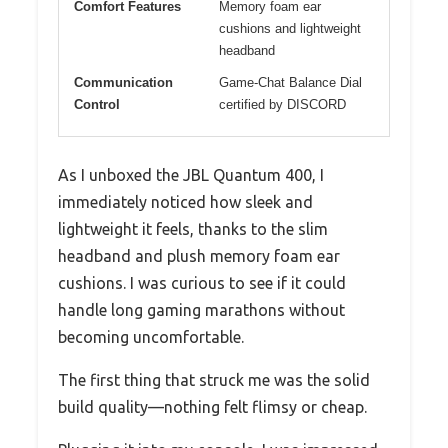
Comfort Features
Memory foam ear
cushions and lightweight
headband
Communication
Game-Chat Balance Dial
Control
certified by DISCORD
As I unboxed the JBL Quantum 400, I
immediately noticed how sleek and
lightweight it feels, thanks to the slim
headband and plush memory foam ear
cushions. I was curious to see if it could
handle long gaming marathons without
becoming uncomfortable.
The first thing that struck me was the solid
build quality—nothing felt flimsy or cheap.