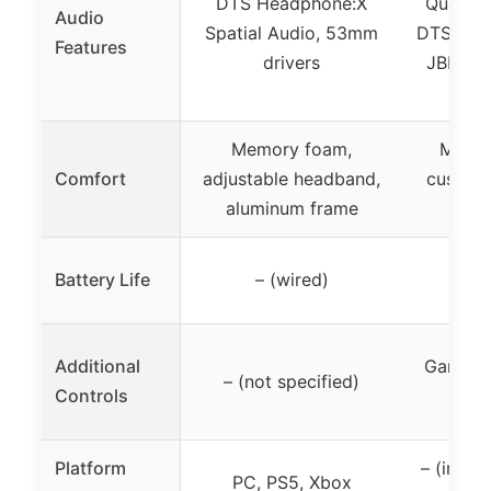
DTS Headphone:X
Quantu
Audio
Spatial Audio, 53mm
DTS head
Features
drivers
JBL Q
Si
Memory foam,
Memor
Comfort
adjustable headband,
cushion
aluminum frame
h
Battery Life
– (wired)
–
Additional
Game-ch
– (not specified)
Controls
Platform
– (impli
PC, PS5, Xbox