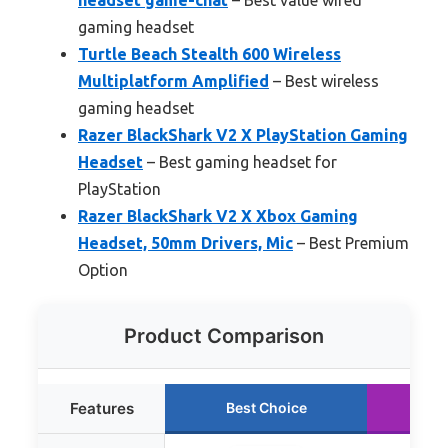
gaming headset
Turtle Beach Stealth 600 Wireless
Multiplatform Amplified
– Best wireless
gaming headset
Razer BlackShark V2 X PlayStation Gaming
Headset
– Best gaming headset for
PlayStation
Razer BlackShark V2 X Xbox Gaming
Headset, 50mm Drivers, Mic
– Best Premium
Option
Product Comparison
Features
Best Choice
Ru