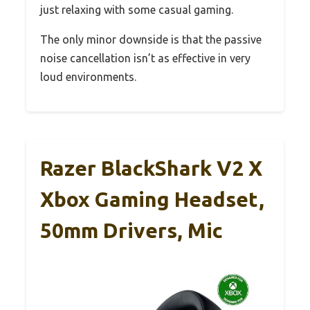
just relaxing with some casual gaming.
The only minor downside is that the passive
noise cancellation isn’t as effective in very
loud environments.
Razer BlackShark V2 X
Xbox Gaming Headset,
50mm Drivers, Mic