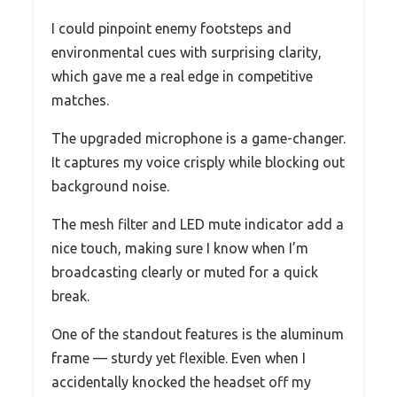
I could pinpoint enemy footsteps and
environmental cues with surprising clarity,
which gave me a real edge in competitive
matches.
The upgraded microphone is a game-changer.
It captures my voice crisply while blocking out
background noise.
The mesh filter and LED mute indicator add a
nice touch, making sure I know when I’m
broadcasting clearly or muted for a quick
break.
One of the standout features is the aluminum
frame — sturdy yet flexible. Even when I
accidentally knocked the headset off my