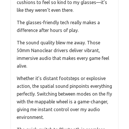
cushions to feel so kind to my glasses—it’s
like they weren’t even there.
The glasses-friendly tech really makes a
difference after hours of play.
The sound quality blew me away. Those
50mm Nanoclear drivers deliver vibrant,
immersive audio that makes every game feel
alive.
Whether it’s distant footsteps or explosive
action, the spatial sound pinpoints everything
perfectly. Switching between modes on the fly
with the mappable wheel is a game-changer,
giving me instant control over my audio
environment.