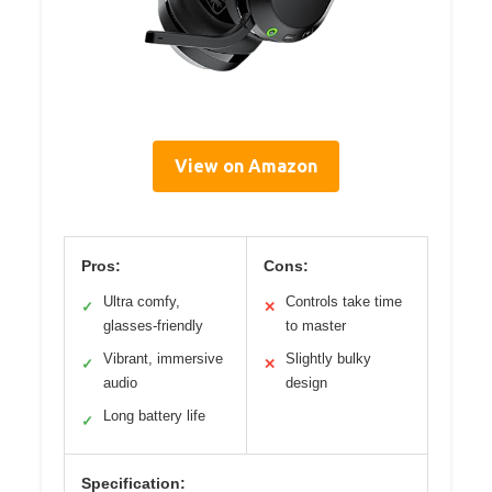
View on Amazon
Pros:
Cons:
Ultra comfy,
Controls take time
✓
✕
glasses-friendly
to master
Vibrant, immersive
Slightly bulky
✓
✕
audio
design
Long battery life
✓
Specification: