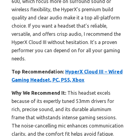
600, which focus more on surround sound or
wireless flexibility, the HyperX’s premium build
quality and clear audio make it a top all-platform
choice. If you want a headset that’s reliable,
versatile, and offers crisp audio, I recommend the
HyperX Cloud III without hesitation. It’s a proven
performer you can depend on for all your gaming
needs.
Top Recommendation:
HyperX Cloud III – Wired
Gaming Headset, PC, PS5, Xbox
Why We Recommend It:
This headset excels
because of its expertly tuned 53mm drivers for
rich, precise sound, and its durable aluminum
frame that withstands intense gaming sessions.
The noise-cancelling mic enhances communication
clarity, and the comfort fit helps avoid fatigue.