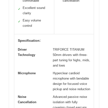
comfortable
cancellation
Excellent sound
✓
clarity
Easy volume
✓
control
Specification:
Driver
TRIFORCE TITANIUM
Technology
50mm drivers with three-
part tuning for highs, mids,
and lows
Microphone
Hyperclear cardioid
microphone with bendable
design for focused voice
pickup and noise reduction
Noise
Advanced passive noise
Cancellation
isolation with fully
covering closed earcups