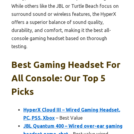
While others like the JBL or Turtle Beach focus on
surround sound or wireless features, the HyperX
offers a superior balance of sound quality,
durability, and comfort, making it the best all-
console gaming headset based on thorough
testing.
Best Gaming Headset For
All Console: Our Top 5
Picks
HyperX Cloud III – Wired Gaming Headset,
PC, PS5, Xbox
– Best Value
JBL Quantum 400 – Wired over-ear gaming
headset game-chat
– Best value wired