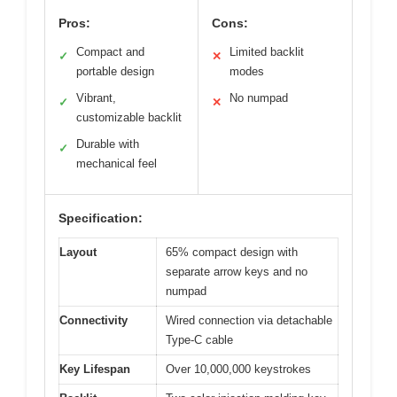
Pros:
Cons:
Compact and
Limited backlit
✓
✕
portable design
modes
Vibrant,
No numpad
✓
✕
customizable backlit
Durable with
✓
mechanical feel
Specification:
Layout
65% compact design with
separate arrow keys and no
numpad
Connectivity
Wired connection via detachable
Type-C cable
Key Lifespan
Over 10,000,000 keystrokes