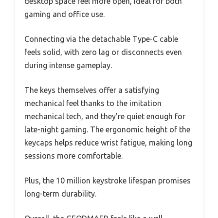
desktop space feel more open, ideal for both
gaming and office use.
Connecting via the detachable Type-C cable
feels solid, with zero lag or disconnects even
during intense gameplay.
The keys themselves offer a satisfying
mechanical feel thanks to the imitation
mechanical tech, and they’re quiet enough for
late-night gaming. The ergonomic height of the
keycaps helps reduce wrist fatigue, making long
sessions more comfortable.
Plus, the 10 million keystroke lifespan promises
long-term durability.