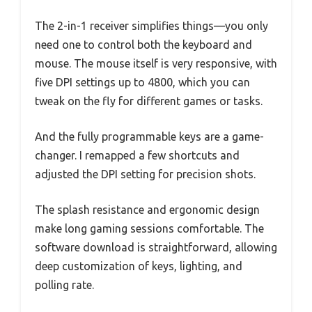
The 2-in-1 receiver simplifies things—you only
need one to control both the keyboard and
mouse. The mouse itself is very responsive, with
five DPI settings up to 4800, which you can
tweak on the fly for different games or tasks.
And the fully programmable keys are a game-
changer. I remapped a few shortcuts and
adjusted the DPI setting for precision shots.
The splash resistance and ergonomic design
make long gaming sessions comfortable. The
software download is straightforward, allowing
deep customization of keys, lighting, and
polling rate.