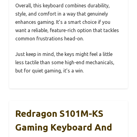
Overall, this keyboard combines durability,
style, and comfort in a way that genuinely
enhances gaming. It’s a smart choice if you
want a reliable, feature-rich option that tackles
common frustrations head-on.
Just keep in mind, the keys might feel a little
less tactile than some high-end mechanicals,
but for quiet gaming, it’s a win.
Redragon S101M-KS
Gaming Keyboard And