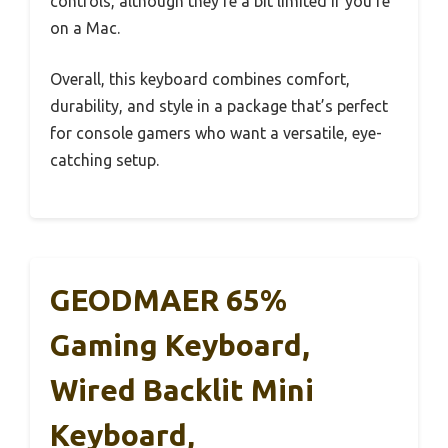
controls, although they’re a bit limited if you’re
on a Mac.
Overall, this keyboard combines comfort,
durability, and style in a package that’s perfect
for console gamers who want a versatile, eye-
catching setup.
GEODMAER 65%
Gaming Keyboard,
Wired Backlit Mini
Keyboard,