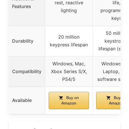
rest, reactive
life,
Features
lighting
programmab
keys
50 million
20 million
Durability
keystrokes
keypress lifespan
lifespan (swit
Windows, Mac,
Windows, PC
Compatibility
Xbox Series S/X,
Laptop, wit
PS4/5
software supp
Buy on
Buy on
Available
Amazon
Amazon