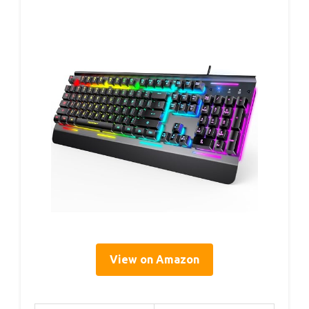
View on Amazon