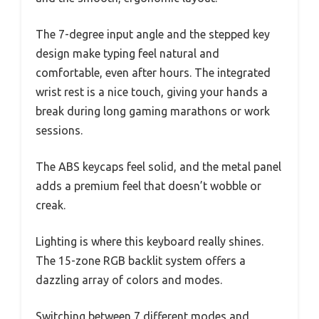
The 7-degree input angle and the stepped key
design make typing feel natural and
comfortable, even after hours. The integrated
wrist rest is a nice touch, giving your hands a
break during long gaming marathons or work
sessions.
The ABS keycaps feel solid, and the metal panel
adds a premium feel that doesn’t wobble or
creak.
Lighting is where this keyboard really shines.
The 15-zone RGB backlit system offers a
dazzling array of colors and modes.
Switching between 7 different modes and