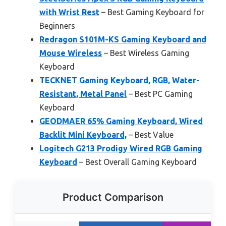
with Wrist Rest
– Best Gaming Keyboard for
Beginners
Redragon S101M-KS Gaming Keyboard and
Mouse Wireless
– Best Wireless Gaming
Keyboard
TECKNET Gaming Keyboard, RGB, Water-
Resistant, Metal Panel
– Best PC Gaming
Keyboard
GEODMAER 65% Gaming Keyboard, Wired
Backlit Mini Keyboard,
– Best Value
Logitech G213 Prodigy Wired RGB Gaming
Keyboard
– Best Overall Gaming Keyboard
Product Comparison