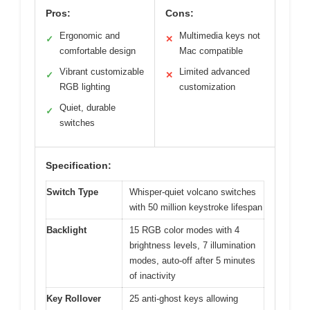
Pros:
Cons:
Ergonomic and
Multimedia keys not
✓
✕
comfortable design
Mac compatible
Vibrant customizable
Limited advanced
✓
✕
RGB lighting
customization
Quiet, durable
✓
switches
Specification:
Switch Type
Whisper-quiet volcano switches
with 50 million keystroke lifespan
Backlight
15 RGB color modes with 4
brightness levels, 7 illumination
modes, auto-off after 5 minutes
of inactivity
Key Rollover
25 anti-ghost keys allowing