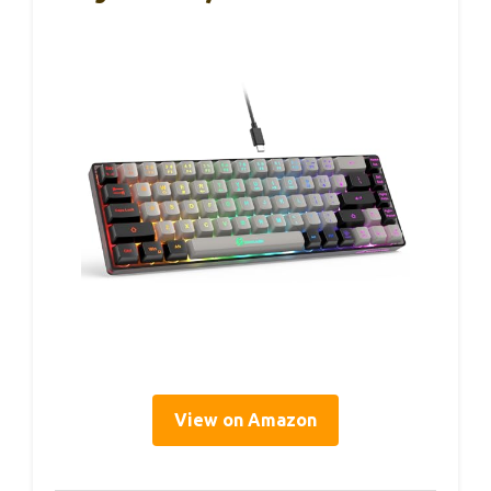
View on Amazon