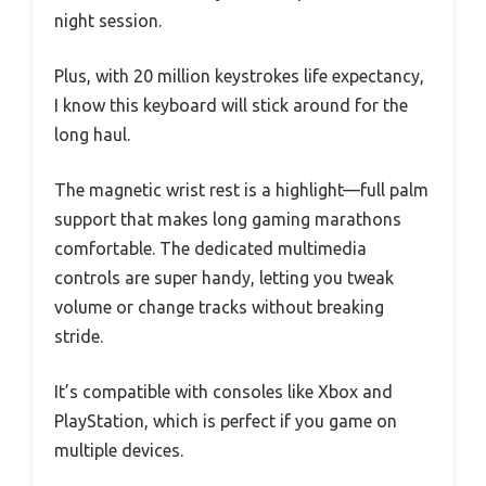
night session.
Plus, with 20 million keystrokes life expectancy,
I know this keyboard will stick around for the
long haul.
The magnetic wrist rest is a highlight—full palm
support that makes long gaming marathons
comfortable. The dedicated multimedia
controls are super handy, letting you tweak
volume or change tracks without breaking
stride.
It’s compatible with consoles like Xbox and
PlayStation, which is perfect if you game on
multiple devices.