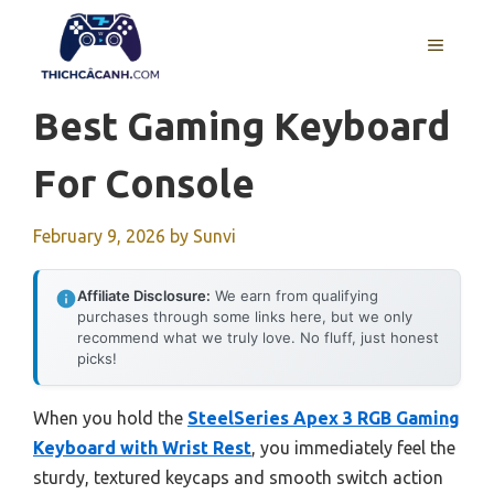
Skip
to
MENU
content
Best Gaming Keyboard
For Console
February 9, 2026
by
Sunvi
Affiliate Disclosure:
We earn from qualifying
purchases through some links here, but we only
recommend what we truly love. No fluff, just honest
picks!
When you hold the
SteelSeries Apex 3 RGB Gaming
Keyboard with Wrist Rest
, you immediately feel the
sturdy, textured keycaps and smooth switch action