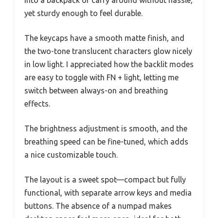
yet sturdy enough to feel durable.
The keycaps have a smooth matte finish, and
the two-tone translucent characters glow nicely
in low light. I appreciated how the backlit modes
are easy to toggle with FN + light, letting me
switch between always-on and breathing
effects.
The brightness adjustment is smooth, and the
breathing speed can be fine-tuned, which adds
a nice customizable touch.
The layout is a sweet spot—compact but fully
functional, with separate arrow keys and media
buttons. The absence of a numpad makes