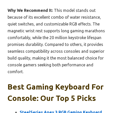
Why We Recommend It:
This model stands out
because of its excellent combo of water resistance,
quiet switches, and customizable RGB effects. The
magnetic wrist rest supports long gaming marathons
comfortably, while the 20 million keystroke lifespan
promises durability. Compared to others, it provides
seamless compatibility across consoles and superior
build quality, making it the most balanced choice for
console gamers seeking both performance and
comfort.
Best Gaming Keyboard For
Console: Our Top 5 Picks
SteelSeries Apex 3 RGB Gaming Keyboard