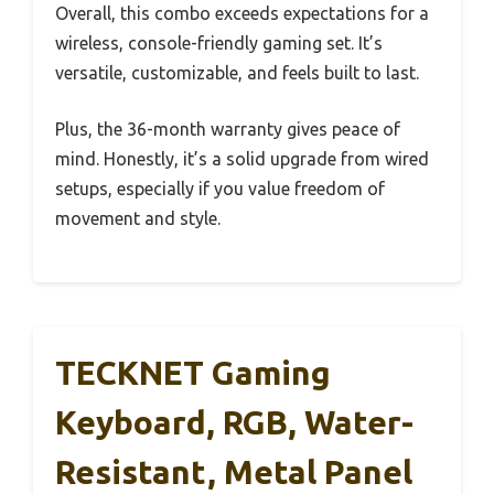
Overall, this combo exceeds expectations for a
wireless, console-friendly gaming set. It’s
versatile, customizable, and feels built to last.
Plus, the 36-month warranty gives peace of
mind. Honestly, it’s a solid upgrade from wired
setups, especially if you value freedom of
movement and style.
TECKNET Gaming
Keyboard, RGB, Water-
Resistant, Metal Panel