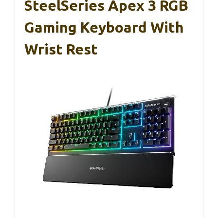
SteelSeries Apex 3 RGB
Gaming Keyboard With
Wrist Rest