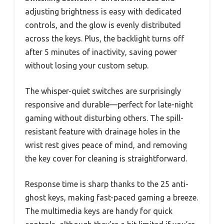
adjusting brightness is easy with dedicated
controls, and the glow is evenly distributed
across the keys. Plus, the backlight turns off
after 5 minutes of inactivity, saving power
without losing your custom setup.
The whisper-quiet switches are surprisingly
responsive and durable—perfect for late-night
gaming without disturbing others. The spill-
resistant feature with drainage holes in the
wrist rest gives peace of mind, and removing
the key cover for cleaning is straightforward.
Response time is sharp thanks to the 25 anti-
ghost keys, making fast-paced gaming a breeze.
The multimedia keys are handy for quick