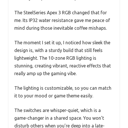
The SteelSeries Apex 3 RGB changed that for
me. Its IP32 water resistance gave me peace of
mind during those inevitable coffee mishaps.
The moment I set it up, I noticed how sleek the
design is, with a sturdy build that still feels
lightweight. The 10-zone RGB lighting is
stunning, creating vibrant, reactive effects that
really amp up the gaming vibe.
The lighting is customizable, so you can match
it to your mood or game theme easily.
The switches are whisper-quiet, which is a
game-changer in a shared space. You won’t
disturb others when you’re deep into a late-