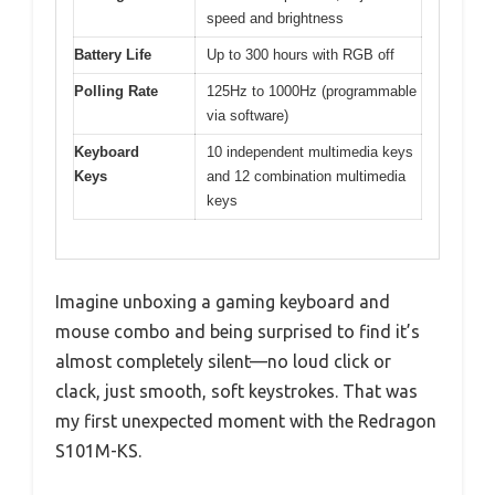
speed and brightness
Battery Life
Up to 300 hours with RGB off
Polling Rate
125Hz to 1000Hz (programmable
via software)
Keyboard
10 independent multimedia keys
Keys
and 12 combination multimedia
keys
Imagine unboxing a gaming keyboard and
mouse combo and being surprised to find it’s
almost completely silent—no loud click or
clack, just smooth, soft keystrokes. That was
my first unexpected moment with the Redragon
S101M-KS.