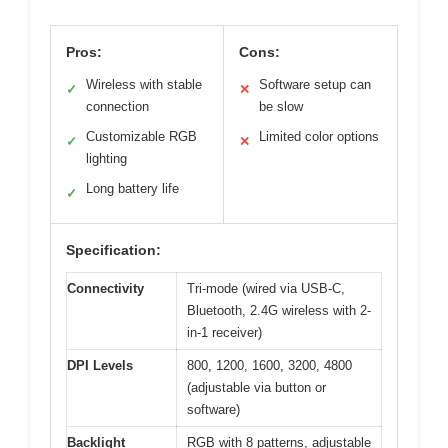
Pros:
Cons:
Wireless with stable
Software setup can
✓
✕
connection
be slow
Customizable RGB
Limited color options
✓
✕
lighting
Long battery life
✓
Specification:
Connectivity
Tri-mode (wired via USB-C,
Bluetooth, 2.4G wireless with 2-
in-1 receiver)
DPI Levels
800, 1200, 1600, 3200, 4800
(adjustable via button or
software)
Backlight
RGB with 8 patterns, adjustable