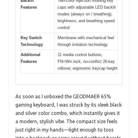
Backlit
Two-color injection molding key
Features
caps with adjustable LED backlit
modes (always on / breathing),
brightness, and breathing speed
control
Key Switch
Membrane with mechanical feel
Technology
through imitation technology
Additional
11 media control buttons,
Features
FN+Win lock, no-conflict 26-key
rollover, ergonomic keycap height
As soon as I unboxed the GEODMAER 65%
gaming keyboard, I was struck by its sleek black
and silver color combo, which instantly gives it
a modern, stylish vibe. The compact size feels
just right in my hands—light enough to toss
into a backpack or carry around without hassle,