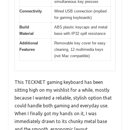
simultaneous key presses
Connectivity
Wired USB connection (implied
for gaming keyboards)
Build
ABS plastic keycaps and metal
Material
base with IP32 spill resistance
Additional
Removable key cover for easy
Features
cleaning, 12 multimedia keys
(not Mac compatible)
This TECKNET gaming keyboard has been
sitting high on my wishlist for a while, mostly
because I wanted a reliable, stylish option that
could handle both gaming and everyday use.
When I finally got my hands on it, I was
immediately drawn to its chunky metal base
and the smooth, ergonomic layout.