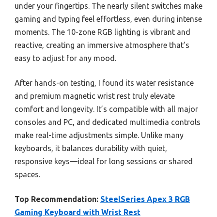
under your fingertips. The nearly silent switches make
gaming and typing feel effortless, even during intense
moments. The 10-zone RGB lighting is vibrant and
reactive, creating an immersive atmosphere that’s
easy to adjust for any mood.
After hands-on testing, I found its water resistance
and premium magnetic wrist rest truly elevate
comfort and longevity. It’s compatible with all major
consoles and PC, and dedicated multimedia controls
make real-time adjustments simple. Unlike many
keyboards, it balances durability with quiet,
responsive keys—ideal for long sessions or shared
spaces.
Top Recommendation:
SteelSeries Apex 3 RGB
Gaming Keyboard with Wrist Rest