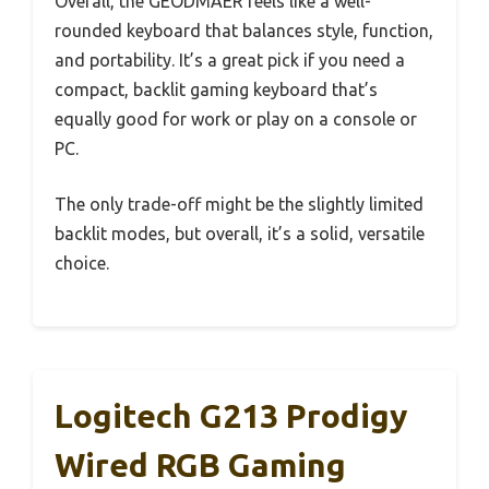
Overall, the GEODMAER feels like a well-
rounded keyboard that balances style, function,
and portability. It’s a great pick if you need a
compact, backlit gaming keyboard that’s
equally good for work or play on a console or
PC.
The only trade-off might be the slightly limited
backlit modes, but overall, it’s a solid, versatile
choice.
Logitech G213 Prodigy
Wired RGB Gaming