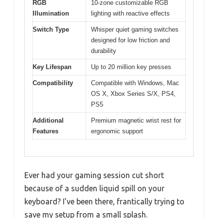
RGB
10-zone customizable RGB
Illumination
lighting with reactive effects
Switch Type
Whisper quiet gaming switches
designed for low friction and
durability
Key Lifespan
Up to 20 million key presses
Compatibility
Compatible with Windows, Mac
OS X, Xbox Series S/X, PS4,
PS5
Additional
Premium magnetic wrist rest for
Features
ergonomic support
Ever had your gaming session cut short
because of a sudden liquid spill on your
keyboard? I’ve been there, frantically trying to
save my setup from a small splash.