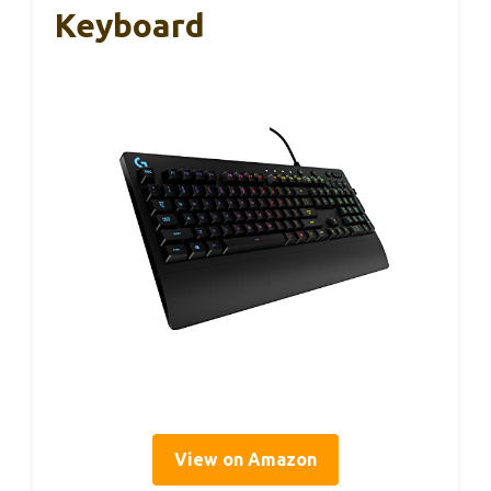
Keyboard
View on Amazon