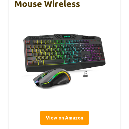
Mouse Wireless
View on Amazon