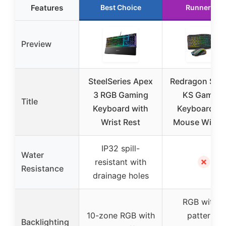
Features
Best Choice
Runner Up
Preview
SteelSeries Apex
Redragon S10
3 RGB Gaming
KS Gaming
Title
Keyboard with
Keyboard a
Wrist Rest
Mouse Wirele
IP32 spill-
Water
✗
resistant with
Resistance
drainage holes
RGB with 8
10-zone RGB with
patterns,
Backlighting