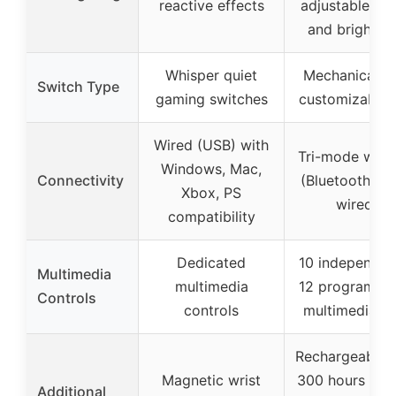
reactive effects
adjustable sp
and brightne
Whisper quiet
Mechanical w
Switch Type
gaming switches
customizable 
Wired (USB) with
Tri-mode wirel
Windows, Mac,
Connectivity
(Bluetooth, 2.
Xbox, PS
wired)
compatibility
Dedicated
10 independen
Multimedia
multimedia
12 programma
Controls
controls
multimedia k
Rechargeable 
Magnetic wrist
300 hours bat
Additional