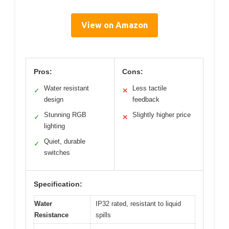
View on Amazon
Pros:
Cons:
Water resistant
Less tactile
✓
✕
design
feedback
Stunning RGB
Slightly higher price
✓
✕
lighting
Quiet, durable
✓
switches
Specification:
Water
IP32 rated, resistant to liquid
Resistance
spills