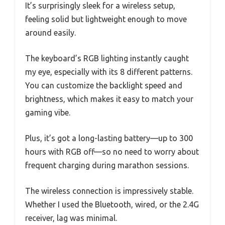
It’s surprisingly sleek for a wireless setup,
feeling solid but lightweight enough to move
around easily.
The keyboard’s RGB lighting instantly caught
my eye, especially with its 8 different patterns.
You can customize the backlight speed and
brightness, which makes it easy to match your
gaming vibe.
Plus, it’s got a long-lasting battery—up to 300
hours with RGB off—so no need to worry about
frequent charging during marathon sessions.
The wireless connection is impressively stable.
Whether I used the Bluetooth, wired, or the 2.4G
receiver, lag was minimal.