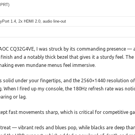
MPRT)
yPort 1.4, 2x HDMI 2.0, audio line-out
 AOC CQ32G4VE, I was struck by its commanding presence — a
finish and a notably thick bezel that gives it a sturdy feel. Th
 making even mundane menus feel immersive.
s solid under your fingertips, and the 2560×1440 resolution of
g. When I fired up my console, the 180Hz refresh rate was not
aring or lag.
ept fast movements sharp, which is critical for competitive g
 treat — vibrant reds and blues pop, while blacks are deep th