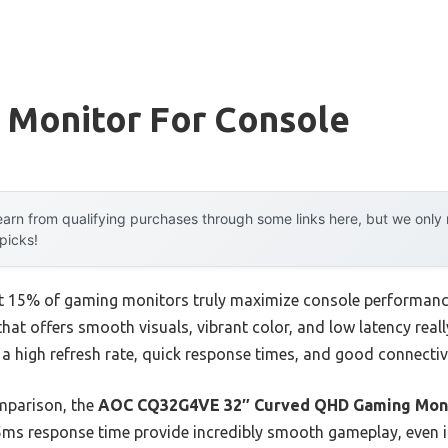
 Monitor For Console
arn from qualifying purchases through some links here, but we onl
 picks!
t 15% of gaming monitors truly maximize console performance
 that offers smooth visuals, vibrant color, and low latency rea
a high refresh rate, quick response times, and good connectiv
mparison, the
AOC CQ32G4VE 32″ Curved QHD Gaming Moni
5ms response time provide incredibly smooth gameplay, even in 