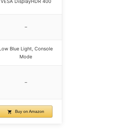
VESA DisplayHDR 400
–
Low Blue Light, Console
Mode
–
Buy on Amazon