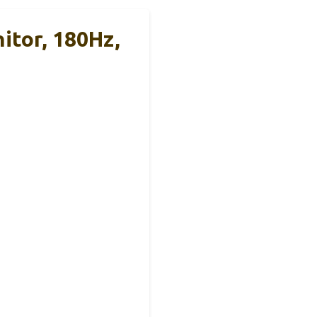
tor, 180Hz,