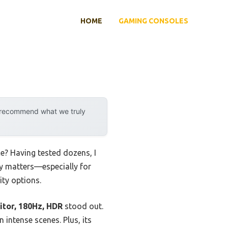
HOME
GAMING CONSOLES
y recommend what we truly
? Having tested dozens, I
lly matters—especially for
ity options.
tor, 180Hz, HDR
stood out.
intense scenes. Plus, its