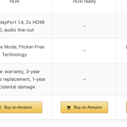
HDR
HDR ready
layPort 1.4, 2x HDMI
–
0, audio line-out
e Mode, Flicker-Free
–
Technology
ar warranty, 3-year
 replacement, 1-year
–
cidental damage
Buy on Amazon
Buy on Amazon