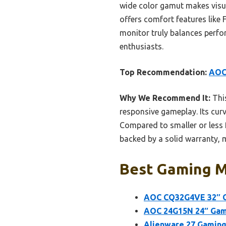
wide color gamut makes visual
offers comfort features like 
monitor truly balances perfo
enthusiasts.
Top Recommendation:
AOC
Why We Recommend It:
This
responsive gameplay. Its cur
Compared to smaller or less f
backed by a solid warranty, m
Best Gaming Mo
AOC CQ32G4VE 32″ C
AOC 24G15N 24″ Gami
Alienware 27 Gamin