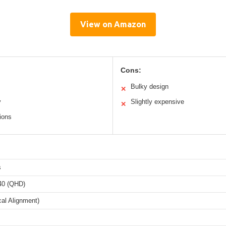
View on Amazon
Cons:
Bulky design
✕
y
Slightly expensive
✕
ions
s
40 (QHD)
cal Alignment)