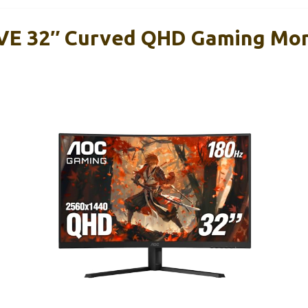
E 32″ Curved QHD Gaming Moni