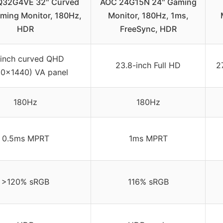
32G4VE 32″ Curved
AOC 24G15N 24″ Gaming
ing Monitor, 180Hz,
Monitor, 180Hz, 1ms,
HDR
FreeSync, HDR
inch curved QHD
23.8-inch Full HD
2
0×1440) VA panel
180Hz
180Hz
0.5ms MPRT
1ms MPRT
>120% sRGB
116% sRGB