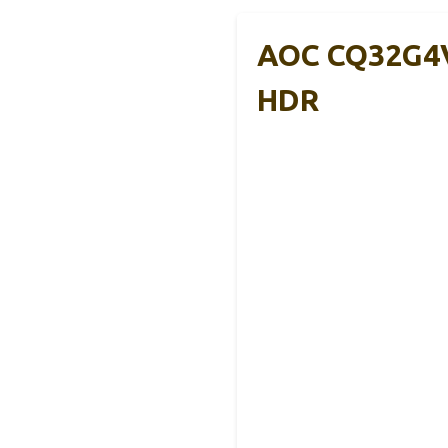
AOC CQ32G4V
HDR