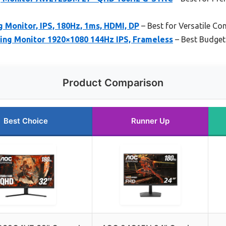
Monitor, IPS, 180Hz, 1ms, HDMI, DP
– Best for Versatile C
ng Monitor 1920×1080 144Hz IPS, Frameless
– Best Budget
Product Comparison
Best Choice
Runner Up