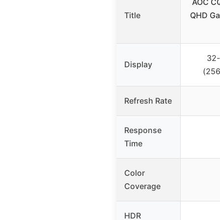
AOC CQ
Title
QHD Gam
32-
Display
(256
Refresh Rate
Response
Time
Color
Coverage
HDR