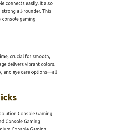
e connects easily. It also
 strong all-rounder. This
us console gaming
ime, crucial for smooth,
e delivers vibrant colors.
ty, and eye care options—all
icks
esolution Console Gaming
ced Console Gaming
emium Console Gaming