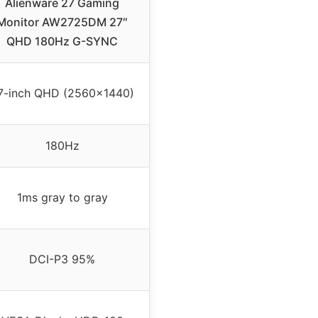
Alienware 27 Gaming
Monitor AW2725DM 27″
QHD 180Hz G-SYNC
7-inch QHD (2560×1440)
180Hz
1ms gray to gray
DCI-P3 95%