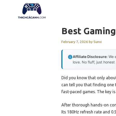
Skip
to
content
Best Gaming
February 7, 2026
by
Sunvi
Affiliate Disclosure:
We e
love. No fluff, just honest
Did you know that only abou
can tell you that finding one
fast-paced games. The key is 
After thorough hands-on co
Its 180Hz refresh rate and 0.