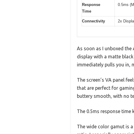
Response
0.5ms (
Time
Connectivity
2x Displa
As soon as I unboxed the
display with a matte black 
immediately pulls you in,
The screen’s VA panel feel
that are perfect for gamin
buttery smooth, with no te
The 0.5ms response time k
The wide color gamut is a