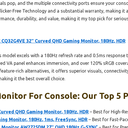
s pop, and the multiple connectivity ports ensure your consol
Flicker-Free Technology and a substantial warranty, making it a
rmance, durability, and value, making it my top pick for serio
 CQ32G4VE 32″ Curved QHD Gaming Monitor, 180Hz, HDR
 model excels with a 180Hz refresh rate and 0.5ms response t
ved VA panel enhances immersion, and over 120% sRGB coverag
eature-rich alternatives, it offers superior visuals, connectivi
aking it the best overall choice.
nitor For Console: Our Top 5 P
urved QHD Gaming Monitor, 180Hz, HDR
– Best for High-R
ng Monitor, 180Hz, 1ms, FreeSync, HDR
– Best for Fast-Pa
g Monitor AW2725DM 27″ QHD 180Hz G-SYNC
– Best for Pr