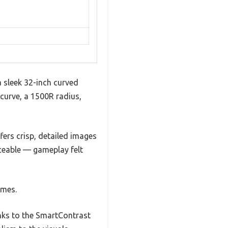
 sleek 32-inch curved
e curve, a 1500R radius,
fers crisp, detailed images
iceable — gameplay felt
ames.
anks to the SmartContrast