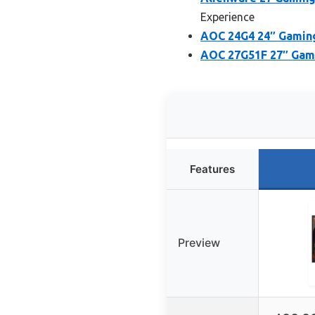
Experience
AOC 24G4 24″ Gaming 
AOC 27G51F 27″ Gami
Features
Preview