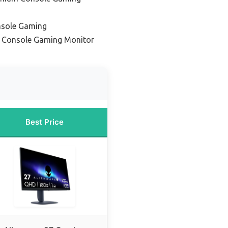
onsole Gaming
 Console Gaming Monitor
Best Price