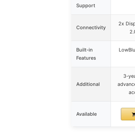
Support
2x Disp
Connectivity
2.
Built-in
LowBlu
Features
3-ye
Additional
advance
ac
Available