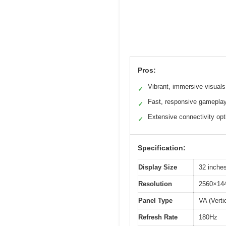
Pros:
Vibrant, immersive visuals
✓
Fast, responsive gamepla
✓
Extensive connectivity opt
✓
Specification:
Display Size
32 inche
Resolution
2560×14
Panel Type
VA (Verti
Refresh Rate
180Hz