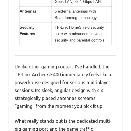
Gbps LAN, 3x 1 Gbps LAN
Antennas
6 external antennas with
Beamforming technology
Security
TP-Link HomeShield security
Features
suite with advanced network
security and parental controls
Unlike other gaming routers I’ve handled, the
TP-Link Archer GE400 immediately feels like a
powerhouse designed for serious multiplayer
sessions. Its sleek, angular design with six
strategically placed antennas screams
“gaming” from the moment you pick it up.
What really stands out is the dedicated multi-
gig gaming port and the game traffic