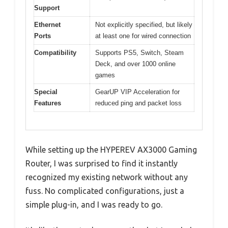
Support
Ethernet
Not explicitly specified, but likely
Ports
at least one for wired connection
Compatibility
Supports PS5, Switch, Steam
Deck, and over 1000 online
games
Special
GearUP VIP Acceleration for
Features
reduced ping and packet loss
While setting up the HYPEREV AX3000 Gaming
Router, I was surprised to find it instantly
recognized my existing network without any
fuss. No complicated configurations, just a
simple plug-in, and I was ready to go.