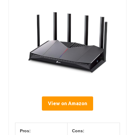
View on Amazon
Pros:
Cons: