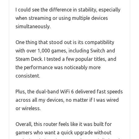
I could see the difference in stability, especially
when streaming or using multiple devices
simultaneously.
One thing that stood out is its compatibility
with over 1,000 games, including Switch and
Steam Deck. I tested a few popular titles, and
the performance was noticeably more
consistent.
Plus, the dual-band WiFi 6 delivered fast speeds
across all my devices, no matter if I was wired
or wireless.
Overall, this router feels like it was built for
gamers who want a quick upgrade without