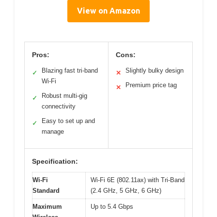
View on Amazon
Pros:
Cons:
Blazing fast tri-band
Slightly bulky design
✓
✕
Wi-Fi
Premium price tag
✕
Robust multi-gig
✓
connectivity
Easy to set up and
✓
manage
Specification:
Wi-Fi
Wi-Fi 6E (802.11ax) with Tri-Band
Standard
(2.4 GHz, 5 GHz, 6 GHz)
Maximum
Up to 5.4 Gbps