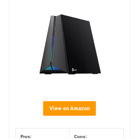
View on Amazon
Pros:
Cons: