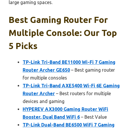
large gaming spaces.
Best Gaming Router For
Multiple Console: Our Top
5 Picks
TP-Link Tri-Band BE11000 Wi-Fi 7 Gaming
Router Archer GE650
– Best gaming router
for multiple consoles
TP-Link Tri-Band AXE5400 Wi-Fi 6E Gaming
Router Archer
– Best routers for multiple
devices and gaming
HYPEREV AX3000 Gaming Router WiFi
Booster, Dual Band WiFi 6
– Best Value
TP-Link Dual-Band BE6500 WiFi 7 Gaming