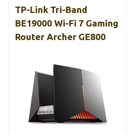
TP-Link Tri-Band
BE19000 Wi-Fi 7 Gaming
Router Archer GE800