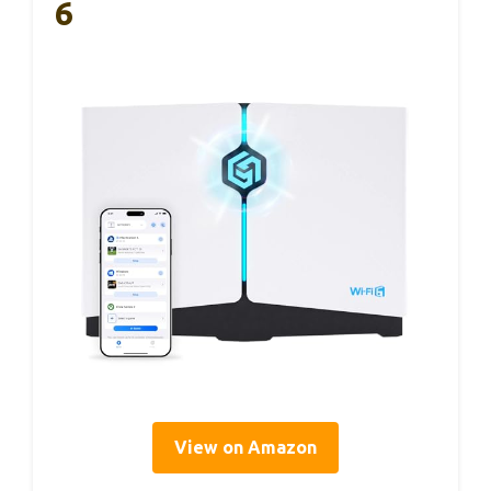
6
View on Amazon