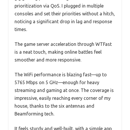
prioritization via QoS. I plugged in multiple
consoles and set their priorities without a hitch,
noticing a significant drop in lag and response
times.
The game server acceleration through WTFast
is a neat touch, making online battles feel
smoother and more responsive.
The WiFi performance is blazing fast—up to
5765 Mbps on 5 GHz—enough for heavy
streaming and gaming at once. The coverage is
impressive, easily reaching every corner of my
house, thanks to the six antennas and
Beamforming tech.
It feels sturdy and well-built, with a simple app