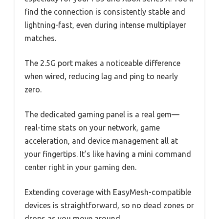
find the connection is consistently stable and
lightning-fast, even during intense multiplayer
matches.
The 2.5G port makes a noticeable difference
when wired, reducing lag and ping to nearly
zero.
The dedicated gaming panel is a real gem—
real-time stats on your network, game
acceleration, and device management all at
your fingertips. It’s like having a mini command
center right in your gaming den.
Extending coverage with EasyMesh-compatible
devices is straightforward, so no dead zones or
drops as you move around.