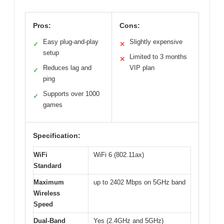
Pros:
Cons:
Easy plug-and-play
Slightly expensive
✓
✕
setup
Limited to 3 months
✕
Reduces lag and
VIP plan
✓
ping
Supports over 1000
✓
games
Specification:
WiFi
WiFi 6 (802.11ax)
Standard
Maximum
up to 2402 Mbps on 5GHz band
Wireless
Speed
Dual-Band
Yes (2.4GHz and 5GHz)