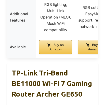
RGB lighting,
RGB settings
Multi-Link
Additional
EasyMesh
Operation (MLO),
Features
support, real-t
Mesh WiFi
network insig
compatibility
Buy on
Buy on
Available
Amazon
Amazon
TP-Link Tri-Band
BE11000 Wi-Fi 7 Gaming
Router Archer GE650