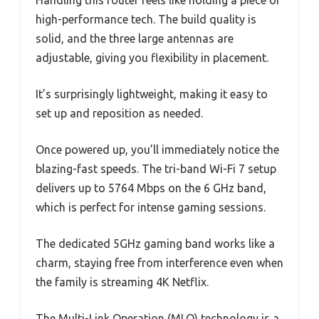
high-performance tech. The build quality is
solid, and the three large antennas are
adjustable, giving you flexibility in placement.
It’s surprisingly lightweight, making it easy to
set up and reposition as needed.
Once powered up, you’ll immediately notice the
blazing-fast speeds. The tri-band Wi-Fi 7 setup
delivers up to 5764 Mbps on the 6 GHz band,
which is perfect for intense gaming sessions.
The dedicated 5GHz gaming band works like a
charm, staying free from interference even when
the family is streaming 4K Netflix.
The Multi-Link Operation (MLO) technology is a