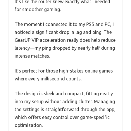
It’s like the router knew exactly what I needed
for smoother gaming.
The moment I connected it to my PS5 and PC, I
noticed a significant drop in lag and ping. The
GearUP VIP acceleration really does help reduce
latency—my ping dropped by nearly half during
intense matches.
It’s perfect for those high-stakes online games
where every millisecond counts.
The design is sleek and compact, fitting neatly
into my setup without adding clutter. Managing
the settings is straightforward through the app,
which offers easy control over game-specific
optimization.