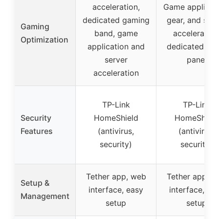
acceleration,
Game applicati
dedicated gaming
gear, and serv
Gaming
band, game
acceleration
Optimization
application and
dedicated ga
server
panel
acceleration
TP-Link
TP-Link
Security
HomeShield
HomeShield
Features
(antivirus,
(antivirus,
security)
security)
Tether app, web
Tether app, w
Setup &
interface, easy
interface, ea
Management
setup
setup