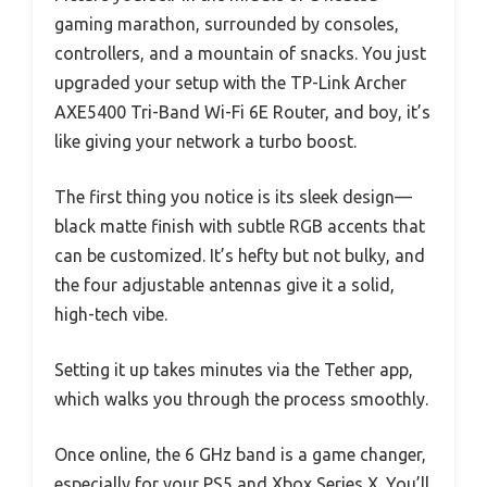
gaming marathon, surrounded by consoles,
controllers, and a mountain of snacks. You just
upgraded your setup with the TP-Link Archer
AXE5400 Tri-Band Wi-Fi 6E Router, and boy, it’s
like giving your network a turbo boost.
The first thing you notice is its sleek design—
black matte finish with subtle RGB accents that
can be customized. It’s hefty but not bulky, and
the four adjustable antennas give it a solid,
high-tech vibe.
Setting it up takes minutes via the Tether app,
which walks you through the process smoothly.
Once online, the 6 GHz band is a game changer,
especially for your PS5 and Xbox Series X. You’ll