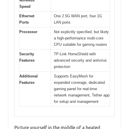
Wireless
Speed
Ethernet
One 2.5G WAN port, four 1G
Ports
LAN ports
Processor
Not explicitly specified, but likely
a high-performance multi-core
CPU suitable for gaming routers
Security
TP-Link HomeShield with
Features
advanced security and antivirus
protection
Additional
Supports EasyMesh for
Features
expanded coverage, dedicated
gaming panel for real-time
network management, Tether app
for setup and management
Picture yourself in the middle of a heated