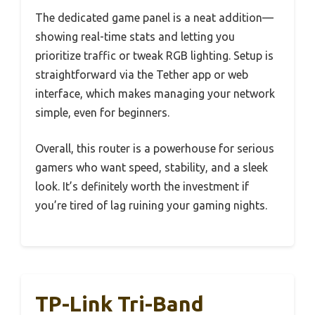
The dedicated game panel is a neat addition—
showing real-time stats and letting you
prioritize traffic or tweak RGB lighting. Setup is
straightforward via the Tether app or web
interface, which makes managing your network
simple, even for beginners.
Overall, this router is a powerhouse for serious
gamers who want speed, stability, and a sleek
look. It’s definitely worth the investment if
you’re tired of lag ruining your gaming nights.
TP-Link Tri-Band