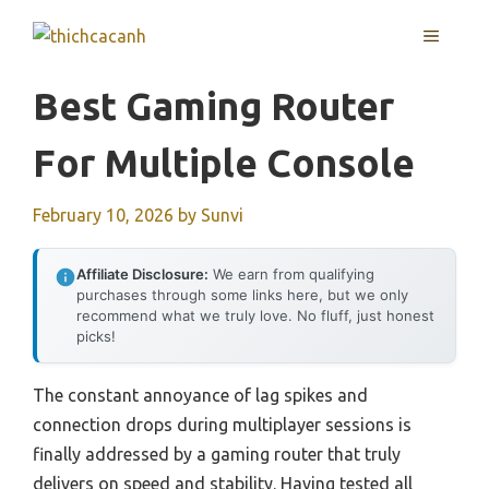
Skip
MENU
to
content
Best Gaming Router
For Multiple Console
February 10, 2026
by
Sunvi
Affiliate Disclosure:
We earn from qualifying
purchases through some links here, but we only
recommend what we truly love. No fluff, just honest
picks!
The constant annoyance of lag spikes and
connection drops during multiplayer sessions is
finally addressed by a gaming router that truly
delivers on speed and stability. Having tested all