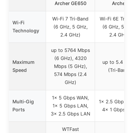
Archer GE650
Archer
Wi-Fi 7 Tri-Band
Wi-Fi 6E Tri-B
Wi-Fi
(6 GHz, 5 GHz,
(6 GHz, 5 GH
Technology
2.4 GHz)
2.4 GHz)
up to 5764 Mbps
(6 GHz), 4320
Maximum
up to 5.4 Gb
Mbps (5 GHz),
Speed
(Tri-Band)
574 Mbps (2.4
GHz)
1× 5 Gbps WAN,
Multi-Gig
1× 2.5 Gbps W
1× 5 Gbps LAN,
Ports
4× 1 Gbps L
3× 2.5 Gbps LAN
WTFast