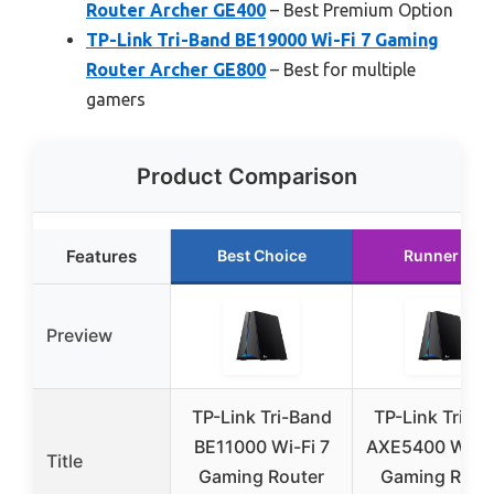
Router Archer GE400
– Best Premium Option
TP-Link Tri-Band BE19000 Wi-Fi 7 Gaming
Router Archer GE800
– Best for multiple
gamers
Product Comparison
Features
Best Choice
Runner Up
Preview
TP-Link Tri-Band
TP-Link Tri-B
BE11000 Wi-Fi 7
AXE5400 Wi-Fi
Title
Gaming Router
Gaming Rout