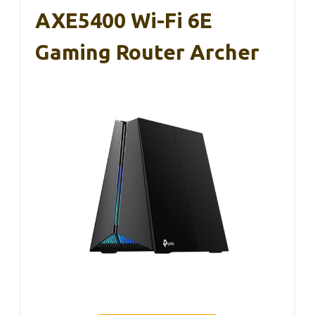
AXE5400 Wi-Fi 6E
Gaming Router Archer