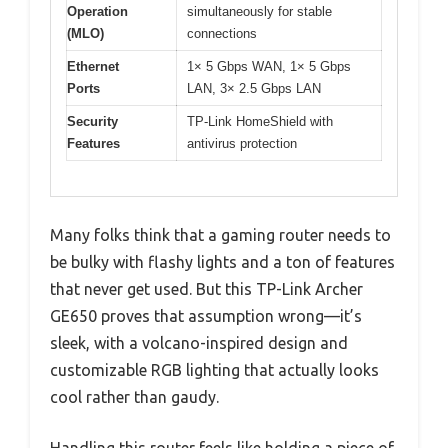
Operation
simultaneously for stable
(MLO)
connections
Ethernet
1× 5 Gbps WAN, 1× 5 Gbps
Ports
LAN, 3× 2.5 Gbps LAN
Security
TP-Link HomeShield with
Features
antivirus protection
Many folks think that a gaming router needs to
be bulky with flashy lights and a ton of features
that never get used. But this TP-Link Archer
GE650 proves that assumption wrong—it’s
sleek, with a volcano-inspired design and
customizable RGB lighting that actually looks
cool rather than gaudy.
Handling this router feels like holding a piece of