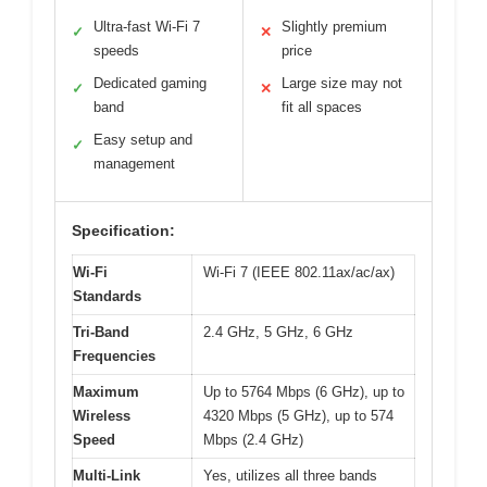
Ultra-fast Wi-Fi 7
Slightly premium
✓
✕
speeds
price
Dedicated gaming
Large size may not
✓
✕
band
fit all spaces
Easy setup and
✓
management
Specification:
Wi-Fi
Wi-Fi 7 (IEEE 802.11ax/ac/ax)
Standards
Tri-Band
2.4 GHz, 5 GHz, 6 GHz
Frequencies
Maximum
Up to 5764 Mbps (6 GHz), up to
Wireless
4320 Mbps (5 GHz), up to 574
Speed
Mbps (2.4 GHz)
Multi-Link
Yes, utilizes all three bands