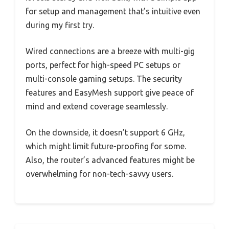
for setup and management that’s intuitive even
during my first try.
Wired connections are a breeze with multi-gig
ports, perfect for high-speed PC setups or
multi-console gaming setups. The security
features and EasyMesh support give peace of
mind and extend coverage seamlessly.
On the downside, it doesn’t support 6 GHz,
which might limit future-proofing for some.
Also, the router’s advanced features might be
overwhelming for non-tech-savvy users.