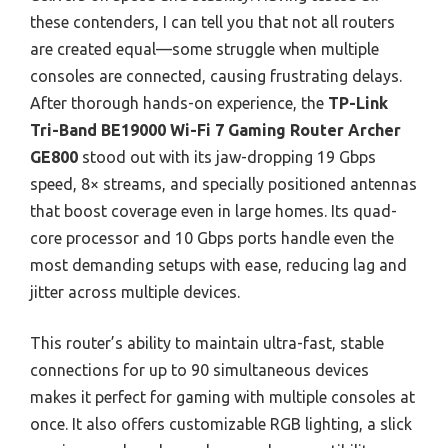
these contenders, I can tell you that not all routers
are created equal—some struggle when multiple
consoles are connected, causing frustrating delays.
After thorough hands-on experience, the
TP-Link
Tri-Band BE19000 Wi-Fi 7 Gaming Router Archer
GE800
stood out with its jaw-dropping 19 Gbps
speed, 8× streams, and specially positioned antennas
that boost coverage even in large homes. Its quad-
core processor and 10 Gbps ports handle even the
most demanding setups with ease, reducing lag and
jitter across multiple devices.
This router’s ability to maintain ultra-fast, stable
connections for up to 90 simultaneous devices
makes it perfect for gaming with multiple consoles at
once. It also offers customizable RGB lighting, a slick