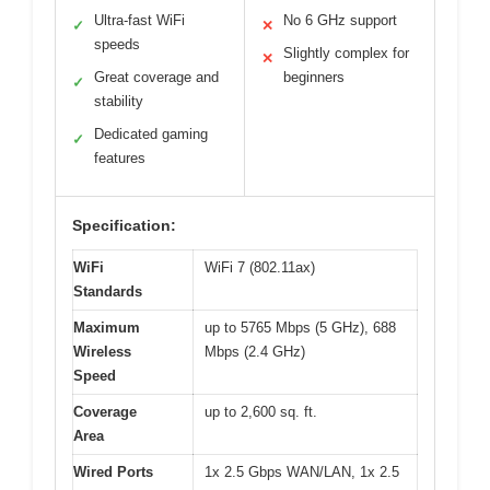
Ultra-fast WiFi
No 6 GHz support
✓
✕
speeds
Slightly complex for
✕
Great coverage and
beginners
✓
stability
Dedicated gaming
✓
features
Specification:
WiFi
WiFi 7 (802.11ax)
Standards
Maximum
up to 5765 Mbps (5 GHz), 688
Wireless
Mbps (2.4 GHz)
Speed
Coverage
up to 2,600 sq. ft.
Area
Wired Ports
1x 2.5 Gbps WAN/LAN, 1x 2.5