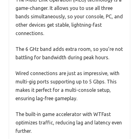
game-changer. It allows you to use all three
bands simultaneously, so your console, PC, and
other devices get stable, lightning-fast
connections.
The 6 GHz band adds extra room, so you’re not
battling for bandwidth during peak hours.
Wired connections are just as impressive, with
multi-gig ports supporting up to 5 Gbps. This
makes it perfect for a multi-console setup,
ensuring lag-free gameplay.
The built-in game accelerator with WTFast
optimizes traffic, reducing lag and latency even
further.