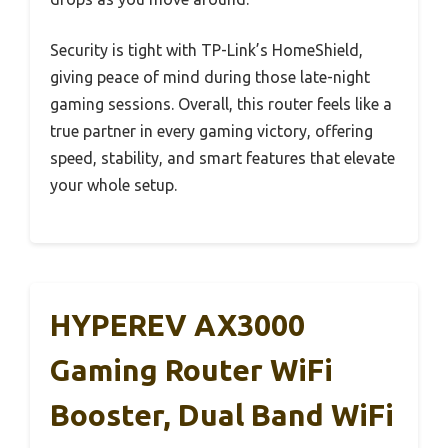
Security is tight with TP-Link’s HomeShield,
giving peace of mind during those late-night
gaming sessions. Overall, this router feels like a
true partner in every gaming victory, offering
speed, stability, and smart features that elevate
your whole setup.
HYPEREV AX3000
Gaming Router WiFi
Booster, Dual Band WiFi