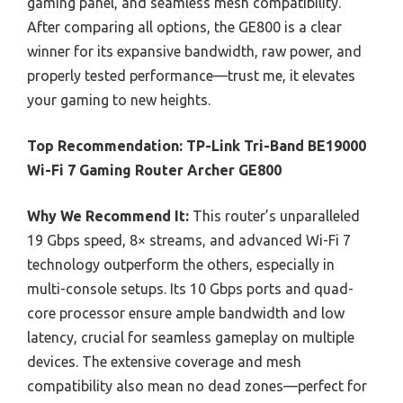
gaming panel, and seamless mesh compatibility.
After comparing all options, the GE800 is a clear
winner for its expansive bandwidth, raw power, and
properly tested performance—trust me, it elevates
your gaming to new heights.
Top Recommendation:
TP-Link Tri-Band BE19000
Wi-Fi 7 Gaming Router Archer GE800
Why We Recommend It:
This router’s unparalleled
19 Gbps speed, 8× streams, and advanced Wi-Fi 7
technology outperform the others, especially in
multi-console setups. Its 10 Gbps ports and quad-
core processor ensure ample bandwidth and low
latency, crucial for seamless gameplay on multiple
devices. The extensive coverage and mesh
compatibility also mean no dead zones—perfect for