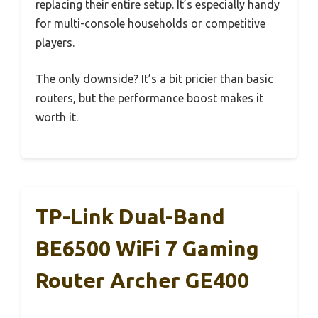
replacing their entire setup. It’s especially handy
for multi-console households or competitive
players.
The only downside? It’s a bit pricier than basic
routers, but the performance boost makes it
worth it.
TP-Link Dual-Band
BE6500 WiFi 7 Gaming
Router Archer GE400