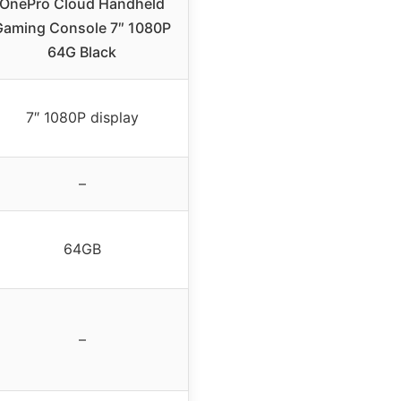
OnePro Cloud Handheld
Gaming Console 7″ 1080P
64G Black
7″ 1080P display
–
64GB
–