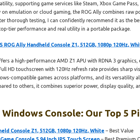
satility, supporting game services like Steam, Xbox Game Pass,
y on emulation or cloud gaming, the ROG Ally combines raw po
After thorough testing, I can confidently recommend it as the
p-tier performance and real utility in a portable package.
 ROG Ally Handheld Console Z1, 512GB, 1080p 120Hz, Whi
offers a high-performance AMD Z1 APU with RDNA 3 graphics,
Full HD touchscreen with 120Hz refresh rate provides sharp vi
ndows-compatible games across platforms, and its versatility 
ared to others, it combines superior power, display quality, a
 Windows Console: Our Top 5 P
eld Console Z1, 512GB, 1080p 120Hz, White
– Best Value
Game Console 5.94 Inch IPS Touch Screen
– Best Premium 