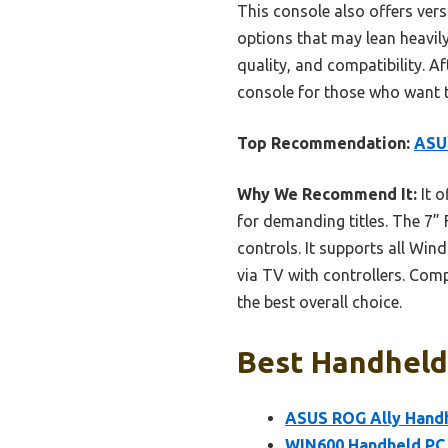
This console also offers ver
options that may lean heavil
quality, and compatibility. 
console for those who want to
Top Recommendation:
ASUS
Why We Recommend It:
It 
for demanding titles. The 7” 
controls. It supports all Wi
via TV with controllers. Comp
the best overall choice.
Best Handheld
ASUS ROG Ally Handh
WIN600 Handheld PC 