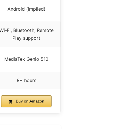
Android (implied)
Wi-Fi, Bluetooth, Remote
Play support
MediaTek Genio 510
8+ hours
Buy on Amazon