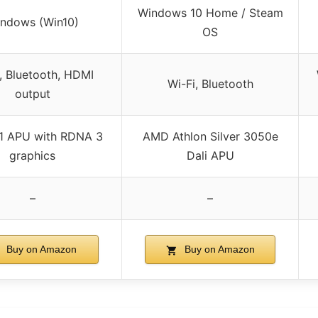
Windows 10 Home / Steam
ndows (Win10)
OS
, Bluetooth, HDMI
Wi-Fi, Bluetooth
output
1 APU with RDNA 3
AMD Athlon Silver 3050e
graphics
Dali APU
–
–
Buy on Amazon
Buy on Amazon