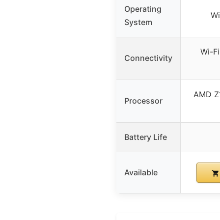
Operating
Wi
System
Wi-Fi
Connectivity
AMD Z
Processor
Battery Life
Available