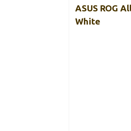
ASUS ROG All
White