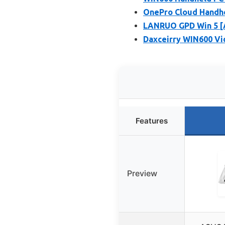
OnePro Cloud Handhe
LANRUO GPD Win 5 [
Daxceirry WIN600 Vi
Features
Preview