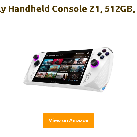
y Handheld Console Z1, 512GB,
View on Amazon