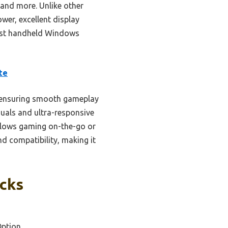
 and more. Unlike other
wer, excellent display
 best handheld Windows
te
 ensuring smooth gameplay
suals and ultra-responsive
allows gaming on-the-go or
nd compatibility, making it
icks
Option