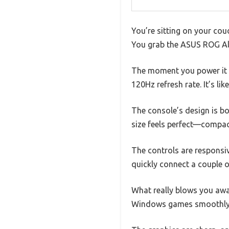
You’re sitting on your cou
You grab the ASUS ROG Ally
The moment you power it o
120Hz refresh rate. It’s li
The console’s design is bot
size feels perfect—compac
The controls are responsiv
quickly connect a couple o
What really blows you awa
Windows games smoothly, w