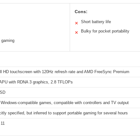
Cons:
Short battery life
✕
Bulky for pocket portability
✕
TV gaming
ull HD touchscreen with 120Hz refresh rate and AMD FreeSync Premium
PU with RDNA 3 graphics, 2.8 TFLOPs
SSD
 Windows-compatible games, compatible with controllers and TV output
citly specified, but inferred to support portable gaming for several hours
 11