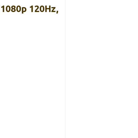
 1080p 120Hz,