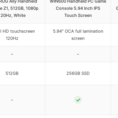
ROG Ally Handheld
WIN600 Handheld PC Game
e Z1, 512GB, 1080p
Console 5.94 Inch IPS
120Hz, White
Touch Screen
ll HD touchscreen
5.94″ OCA full lamination
120Hz
screen
–
–
512GB
256GB SSD
✓
–