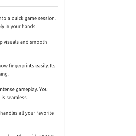
into a quick game session.
ly in your hands.
sp visuals and smooth
ow fingerprints easily. Its
ing.
 intense gameplay. You
 is seamless.
andles all your favorite