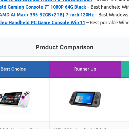
ld Gaming Console 7″ 1080P 64G Black
– Best handheld Wi
AMD AI Max+ 395-32GB+2TB] 7-inch 120Hz
– Best Windows 
deo Handheld PC Game Console Win 11
– Best portable Wi
Product Comparison
Best Choice
Runner Up