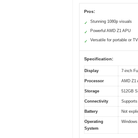
Pros:
Stunning 1080p visuals
✓
Powerful AMD Z1 APU
✓
Versatile for portable or 
✓
Specification:
Display
7-inch F
Processor
AMD Z1 A
Storage
512GB 
Connectivity
Supports
Battery
Not expli
Operating
Windows
System