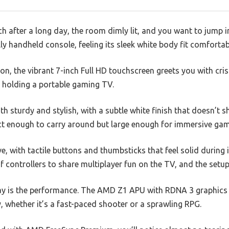
ch after a long day, the room dimly lit, and you want to jump 
 handheld console, feeling its sleek white body fit comfortab
n, the vibrant 7-inch Full HD touchscreen greets you with cri
ke holding a portable gaming TV.
h sturdy and stylish, with a subtle white finish that doesn’t sh
t enough to carry around but large enough for immersive gam
e, with tactile buttons and thumbsticks that feel solid during
f controllers to share multiplayer fun on the TV, and the setup
y is the performance. The AMD Z1 APU with RDNA 3 graphics h
hether it’s a fast-paced shooter or a sprawling RPG.