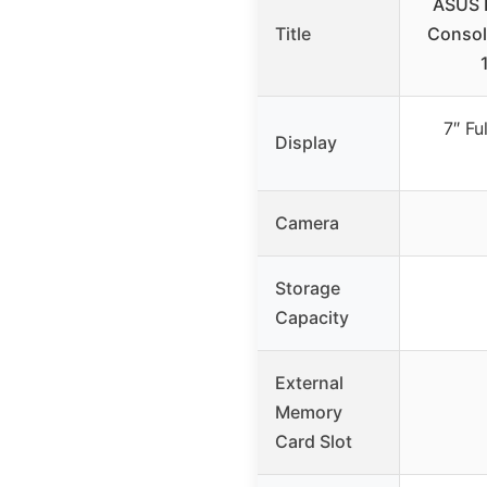
ASUS 
Title
Consol
7″ Fu
Display
Camera
Storage
Capacity
External
Memory
Card Slot