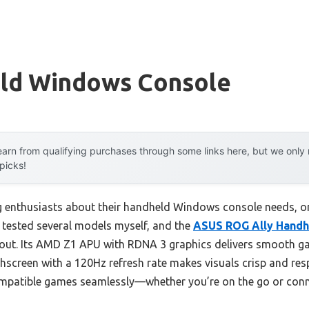
ld Windows Console
arn from qualifying purchases through some links here, but we onl
 picks!
 enthusiasts about their handheld Windows console needs, o
e tested several models myself, and the
ASUS ROG Ally Handhe
out. Its AMD Z1 APU with RDNA 3 graphics delivers smooth 
uchscreen with a 120Hz refresh rate makes visuals crisp and re
mpatible games seamlessly—whether you’re on the go or conn