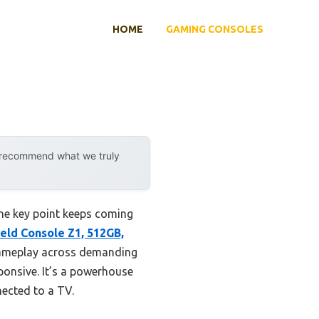
HOME
GAMING CONSOLES
y recommend what we truly
ne key point keeps coming
ld Console Z1, 512GB,
gameplay across demanding
sponsive. It’s a powerhouse
ected to a TV.