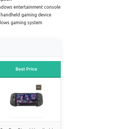
ndows entertainment console
handheld gaming device
ndows gaming system
Best Price