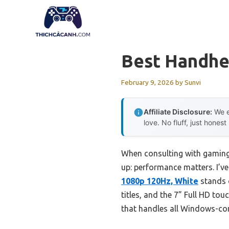
Skip
to
content
Best Handhe
February 9, 2026
by
Sunvi
Affiliate Disclosure:
We e
love. No fluff, just honest
When consulting with gaming
up: performance matters. I’v
1080p 120Hz, White
stands 
titles, and the 7” Full HD to
that handles all Windows-co