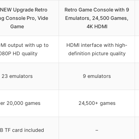
 NEW Upgrade Retro
Retro Game Console with 9
g Console Pro, Vide
Emulators, 24,500 Games,
Game
4K HDMI
MI output with up to
HDMI interface with high-
080P HD quality
definition picture quality
23 emulators
9 emulators
er 20,000 games
24,500+ games
B TF card included
–