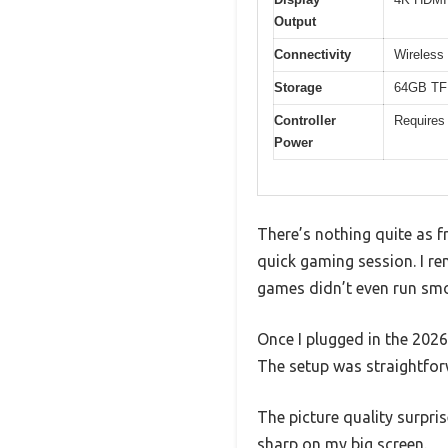
Output
Connectivity
Wireless 
Storage
64GB TF 
Controller
Requires 
Power
There’s nothing quite as f
quick gaming session. I re
games didn’t even run sm
Once I plugged in the 202
The setup was straightfor
The picture quality surpri
sharp on my big screen.