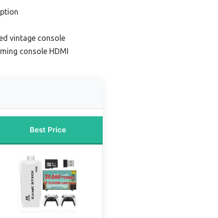
ption
ed vintage console
aming console HDMI
Best Price