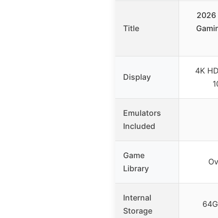
2026
Title
Gamin
4K HD
Display
1
Emulators
Included
Game
Ov
Library
Internal
64G
Storage