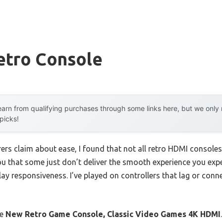
etro Console
arn from qualifying purchases through some links here, but we onl
 picks!
rs claim about ease, I found that not all retro HDMI consoles 
you that some just don’t deliver the smooth experience you exp
y responsiveness. I’ve played on controllers that lag or connec
he
New Retro Game Console, Classic Video Games 4K HDMI