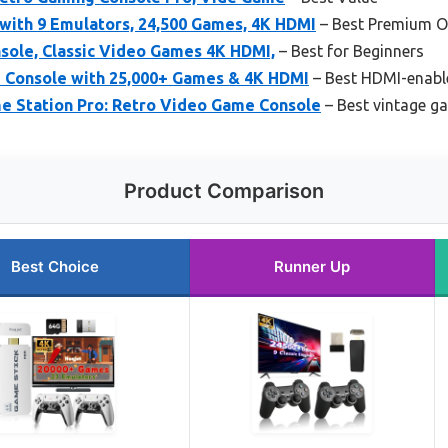
with 9 Emulators, 24,500 Games, 4K HDMI
– Best Premium O
ole, Classic Video Games 4K HDMI,
– Best for Beginners
 Console with 25,000+ Games & 4K HDMI
– Best HDMI-enabl
e Station Pro: Retro Video Game Console
– Best vintage g
Product Comparison
Best Choice
Runner Up