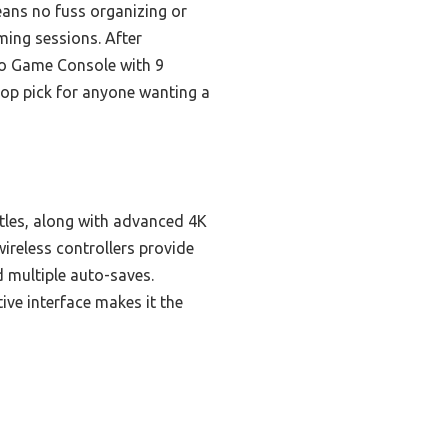
eans no fuss organizing or
ming sessions. After
ro Game Console with 9
 top pick for anyone wanting a
itles, along with advanced 4K
ireless controllers provide
 multiple auto-saves.
ive interface makes it the