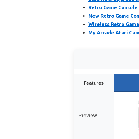
Retro Game Console 
New Retro Game Cons
Wireless Retro Game
My Arcade Atari Gam
Features
Preview