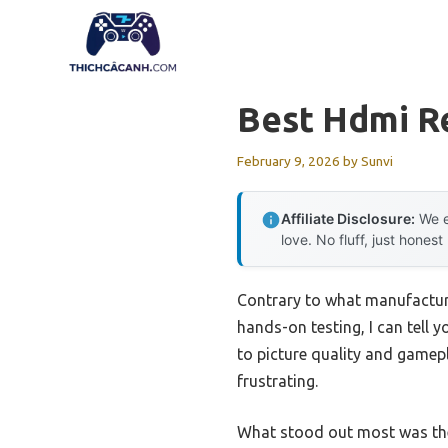
Skip
to
content
Best Hdmi R
February 9, 2026
by
Sunvi
Affiliate Disclosure:
We e
love. No fluff, just honest
Contrary to what manufacture
hands-on testing, I can tell 
to picture quality and gamepla
frustrating.
What stood out most was t