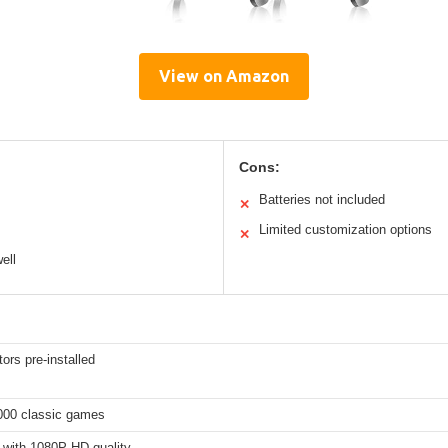
View on Amazon
Cons:
Batteries not included
✕
Limited customization options
✕
ell
ors pre-installed
000 classic games
with 1080P HD quality