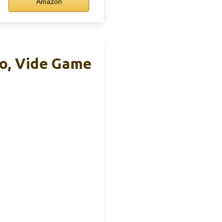
Amazon
o, Vide Game