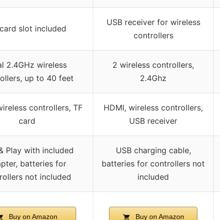
USB receiver for wireless
card slot included
controllers
l 2.4GHz wireless
2 wireless controllers,
ollers, up to 40 feet
2.4Ghz
ireless controllers, TF
HDMI, wireless controllers,
card
USB receiver
& Play with included
USB charging cable,
pter, batteries for
batteries for controllers not
rollers not included
included
Buy on Amazon
Buy on Amazon