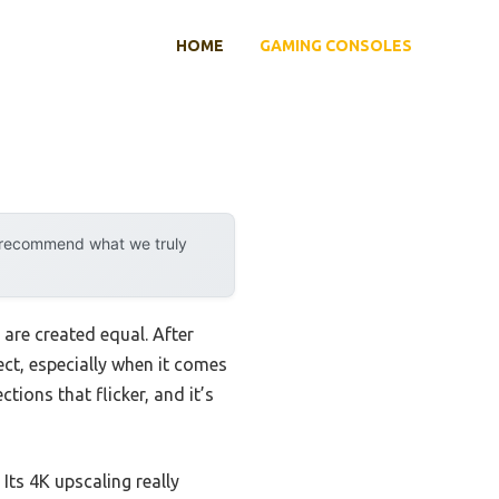
HOME
GAMING CONSOLES
y recommend what we truly
are created equal. After
ect, especially when it comes
tions that flicker, and it’s
. Its 4K upscaling really