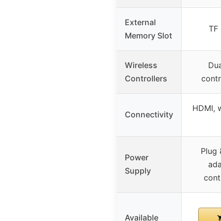
External
TF 
Memory Slot
Wireless
Dua
Controllers
contr
HDMI, w
Connectivity
Plug 
Power
ada
Supply
cont
Available