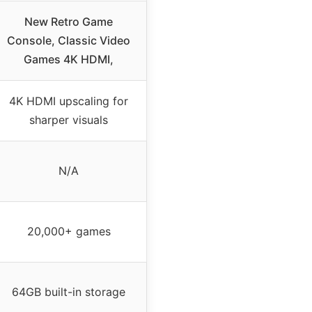
New Retro Game
Console, Classic Video
Games 4K HDMI,
4K HDMI upscaling for
sharper visuals
N/A
20,000+ games
64GB built-in storage