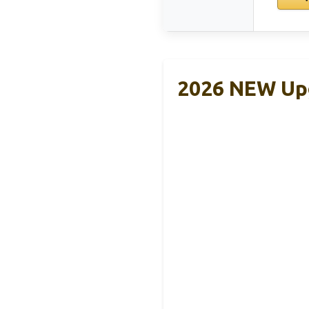
2026 NEW Upg