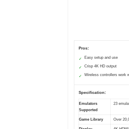
Pros:
Easy setup and use
✓
Crisp 4K HD output
✓
Wireless controllers work w
✓
Specification:
Emulators
23 emulat
Supported
Game Library
Over 20,
Display
4K HDMI 