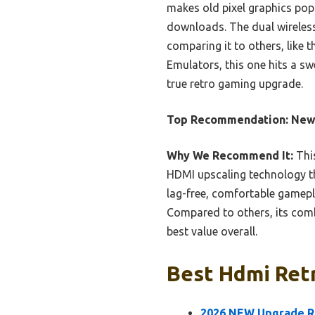
makes old pixel graphics pop
downloads. The dual wireless
comparing it to others, lik
Emulators, this one hits a sw
true retro gaming upgrade.
Top Recommendation:
New
Why We Recommend It:
This
HDMI upscaling technology th
lag-free, comfortable gamepl
Compared to others, its combi
best value overall.
Best Hdmi Retr
2026 NEW Upgrade R