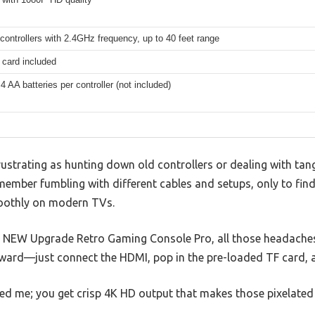
controllers with 2.4GHz frequency, up to 40 feet range
card included
4 AA batteries per controller (not included)
rustrating as hunting down old controllers or dealing with tang
member fumbling with different cables and setups, only to fin
oothly on modern TVs.
6 NEW Upgrade Retro Gaming Console Pro, all those headaches
ward—just connect the HDMI, pop in the pre-loaded TF card, a
sed me; you get crisp 4K HD output that makes those pixelated 