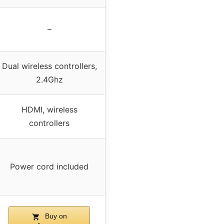
–
Dual wireless controllers,
2.4Ghz
HDMI, wireless
controllers
Power cord included
Buy on