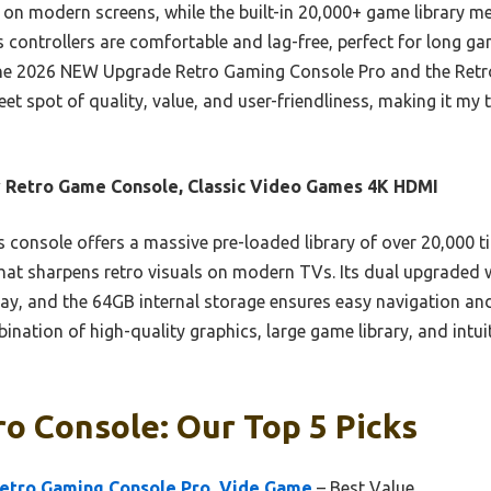
 on modern screens, while the built-in 20,000+ game library m
 controllers are comfortable and lag-free, perfect for long ga
e the 2026 NEW Upgrade Retro Gaming Console Pro and the Ret
eet spot of quality, value, and user-friendliness, making it my
 Retro Game Console, Classic Video Games 4K HDMI
 console offers a massive pre-loaded library of over 20,000 t
at sharpens retro visuals on modern TVs. Its dual upgraded w
ay, and the 64GB internal storage ensures easy navigation and
nation of high-quality graphics, large game library, and intuit
o Console: Our Top 5 Picks
etro Gaming Console Pro, Vide Game
– Best Value