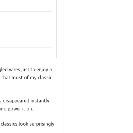
led wires just to enjoy a
d that most of my classic
 disappeared instantly.
nd power it on.
classics look surprisingly