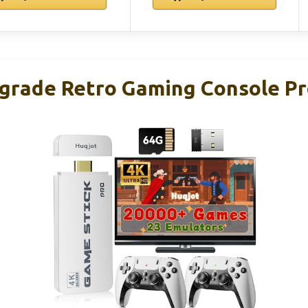
rade Retro Gaming Console Pr