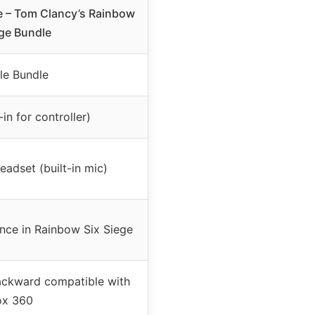
 – Tom Clancy’s Rainbow
ege Bundle
le Bundle
-in for controller)
adset (built-in mic)
ence in Rainbow Six Siege
ackward compatible with
ox 360