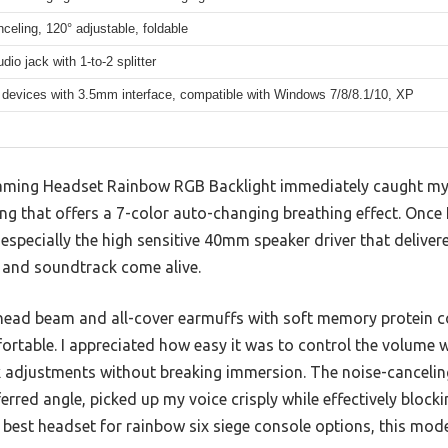
celing, 120° adjustable, foldable
io jack with 1-to-2 splitter
 devices with 3.5mm interface, compatible with Windows 7/8/8.1/10, XP
ing Headset Rainbow RGB Backlight immediately caught my ey
ng that offers a 7-color auto-changing breathing effect. Once I
especially the high sensitive 40mm speaker driver that delivered
 and soundtrack come alive.
 head beam and all-cover earmuffs with soft memory protein 
ortable. I appreciated how easy it was to control the volume w
k adjustments without breaking immersion. The noise-canceli
ferred angle, picked up my voice crisply while effectively bloc
est headset for rainbow six siege console options, this model