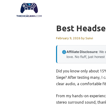
Skip
to
content
Best Headse
February 9, 2026
by
Sunvi
Affiliate Disclosure:
We e
love. No fluff, just honest
Did you know only about 15% 
Siege? After testing many, I 
clear audio, a comfortable f
From my hands-on experienc
stereo surround sound, thank