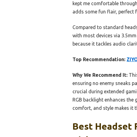
kept me comfortable through 
adds some fun flair, perfect 
Compared to standard headset
with most devices via 3.5mm 
because it tackles audio clar
Top Recommendation:
ZIY
Why We Recommend It:
This
ensuring no enemy sneaks pa
crucial during extended gami
RGB backlight enhances the 
comfort, and style makes it t
Best Headset F