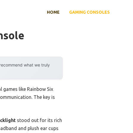
HOME
GAMING CONSOLES
nsole
y recommend what we truly
l games like Rainbow Six
 communication. The key is
cklight
stood out for its rich
headband and plush ear cups