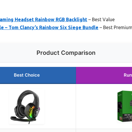
aming Headset Rainbow RGB Backlight
– Best Value
e – Tom Clancy’s Rainbow Six Siege Bundle
– Best Premium
Product Comparison
Best Choice
Run