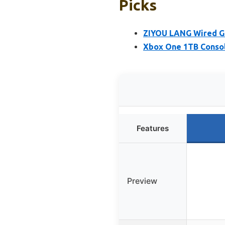
Picks
ZIYOU LANG Wired G
Xbox One 1TB Consol
Features
Preview