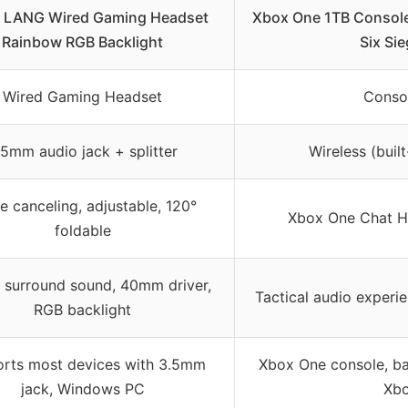
 LANG Wired Gaming Headset
Xbox One 1TB Console
Rainbow RGB Backlight
Six Si
Wired Gaming Headset
Conso
.5mm audio jack + splitter
Wireless (built
e canceling, adjustable, 120°
Xbox One Chat He
foldable
 surround sound, 40mm driver,
Tactical audio experi
RGB backlight
rts most devices with 3.5mm
Xbox One console, b
jack, Windows PC
Xb