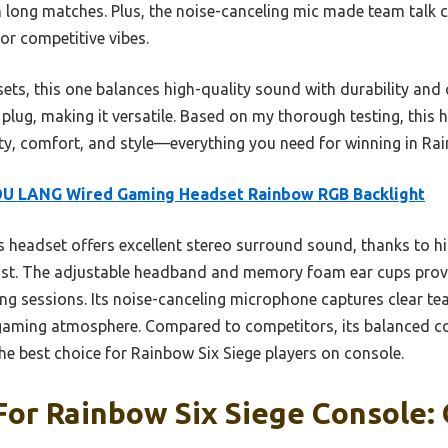
long matches. Plus, the noise-canceling mic made team talk cr
for competitive vibes.
s, this one balances high-quality sound with durability and c
plug, making it versatile. Based on my thorough testing, this 
ity, comfort, and style—everything you need for winning in Rai
OU LANG Wired Gaming Headset Rainbow RGB Backlight
 headset offers excellent stereo surround sound, thanks to hi
st. The adjustable headband and memory foam ear cups provi
ng sessions. Its noise-canceling microphone captures clear t
gaming atmosphere. Compared to competitors, its balanced co
he best choice for Rainbow Six Siege players on console.
or Rainbow Six Siege Console: 