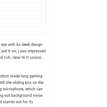
e with its sleek design
 put it on, I was impressed
 rich, clear Hi-fi sound,
cotton made long gaming
ith the sliding box on the
ng microphone, which can
king out background noise.
 stands out for its