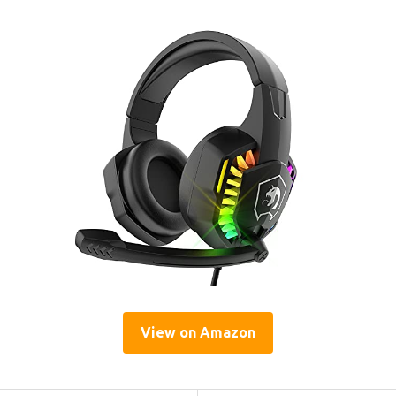
View on Amazon