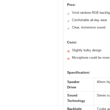
Pros:
Vivid rainbow RGB backlig
✓
Comfortable all-day wear
✓
Clear, immersive sound
✓
Cons:
Slightly bulky design
✕
Microphone could be more 
✕
Specification:
Speaker
40mm high
Driver
Sound
Stereo su
Technology
Backlight
7-color a