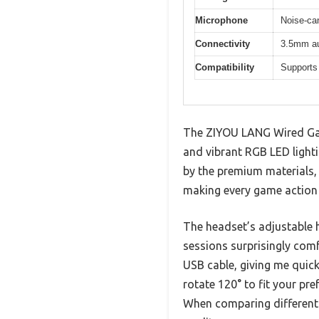
Microphone
Noise-can
Connectivity
3.5mm aud
Compatibility
Supports
The ZIYOU LANG Wired Gam
and vibrant RGB LED lighti
by the premium materials, 
making every game action
The headset’s adjustable
sessions surprisingly comf
USB cable, giving me quic
rotate 120° to fit your pre
When comparing different b