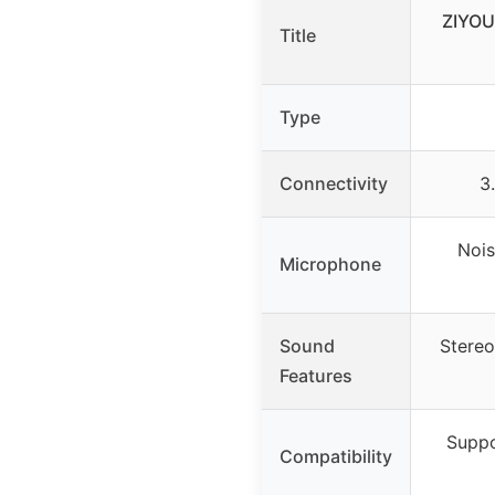
ZIYOU
Title
Type
Connectivity
3
Nois
Microphone
Sound
Stereo
Features
Suppo
Compatibility