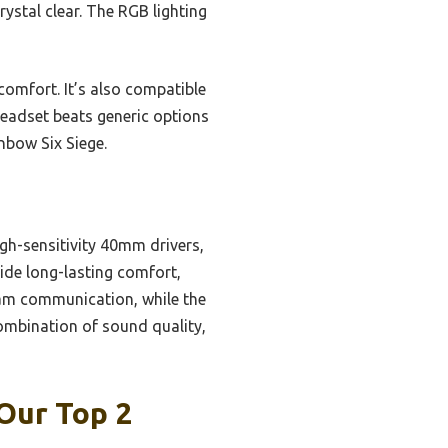
ystal clear. The RGB lighting
omfort. It’s also compatible
headset beats generic options
nbow Six Siege.
gh-sensitivity 40mm drivers,
de long-lasting comfort,
eam communication, while the
mbination of sound quality,
Our Top 2