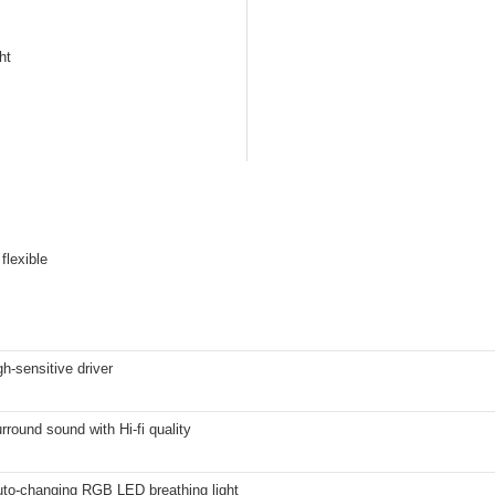
ht
flexible
-sensitive driver
rround sound with Hi-fi quality
uto-changing RGB LED breathing light