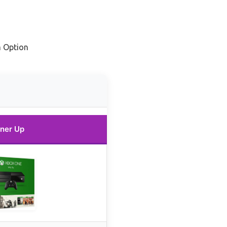
 Option
ner Up