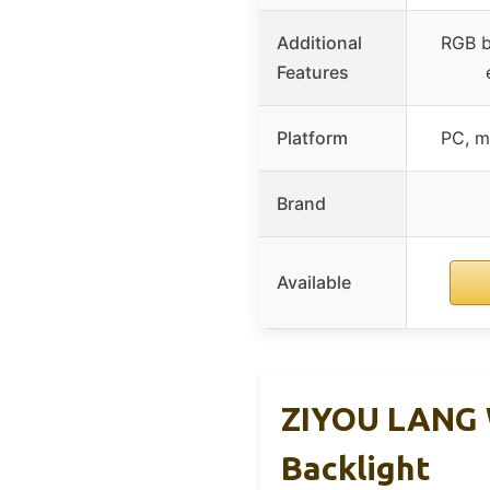
Additional
RGB b
Features
Platform
PC, m
Brand
Available
ZIYOU LANG 
Backlight