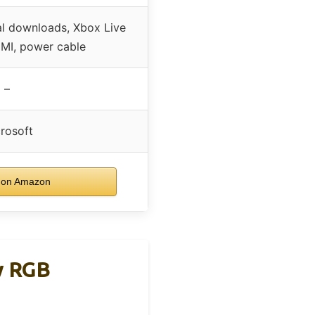
al downloads, Xbox Live
DMI, power cable
–
rosoft
 on Amazon
w RGB