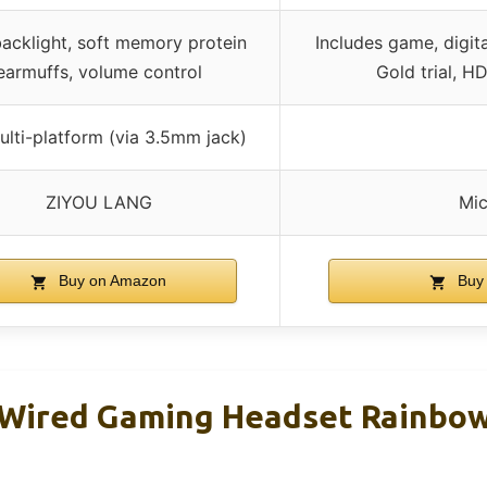
acklight, soft memory protein
Includes game, digit
earmuffs, volume control
Gold trial, H
ulti-platform (via 3.5mm jack)
ZIYOU LANG
Mic
Buy on Amazon
Buy
Wired Gaming Headset Rainbo