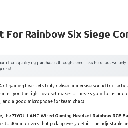
t For Rainbow Six Siege Co
arn from qualifying purchases through some links here, but we onl
 picks!
of gaming headsets truly deliver immersive sound for tactica
can tell you the right headset makes or breaks your focus and
it, and a good microphone for team chats.
e, the
ZIYOU LANG Wired Gaming Headset Rainbow RGB Ba
s to 40mm drivers that pick up every detail. The adjustable 