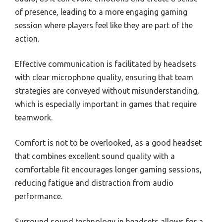
of presence, leading to a more engaging gaming
session where players feel like they are part of the
action.
Effective communication is facilitated by headsets
with clear microphone quality, ensuring that team
strategies are conveyed without misunderstanding,
which is especially important in games that require
teamwork.
Comfort is not to be overlooked, as a good headset
that combines excellent sound quality with a
comfortable fit encourages longer gaming sessions,
reducing fatigue and distraction from audio
performance.
Surround sound technology in headsets allows for a