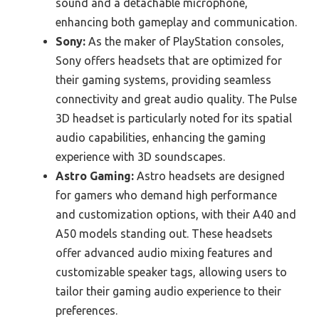
sound and a detachable microphone,
enhancing both gameplay and communication.
Sony:
As the maker of PlayStation consoles,
Sony offers headsets that are optimized for
their gaming systems, providing seamless
connectivity and great audio quality. The Pulse
3D headset is particularly noted for its spatial
audio capabilities, enhancing the gaming
experience with 3D soundscapes.
Astro Gaming:
Astro headsets are designed
for gamers who demand high performance
and customization options, with their A40 and
A50 models standing out. These headsets
offer advanced audio mixing features and
customizable speaker tags, allowing users to
tailor their gaming audio experience to their
preferences.