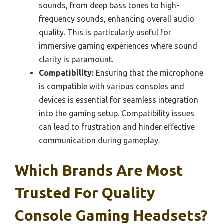
sounds, from deep bass tones to high-
frequency sounds, enhancing overall audio
quality. This is particularly useful for
immersive gaming experiences where sound
clarity is paramount.
Compatibility:
Ensuring that the microphone
is compatible with various consoles and
devices is essential for seamless integration
into the gaming setup. Compatibility issues
can lead to frustration and hinder effective
communication during gameplay.
Which Brands Are Most
Trusted For Quality
Console Gaming Headsets?