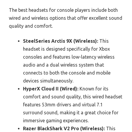
The best headsets for console players include both
wired and wireless options that offer excellent sound
quality and comfort.
SteelSeries Arctis 9X (Wireless):
This
headset is designed specifically for Xbox
consoles and features low-latency wireless
audio and a dual wireless system that
connects to both the console and mobile
devices simultaneously.
HyperX Cloud II (Wired):
Known for its
comfort and sound quality, this wired headset
features 53mm drivers and virtual 7.1
surround sound, making it a great choice for
immersive gaming experiences.
Razer BlackShark V2 Pro (Wireless):
This