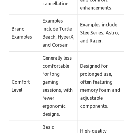
cancellation.
enhancements.
Examples
Examples include
Brand
include Turtle
SteelSeries, Astro,
Examples
Beach, HyperX,
and Razer.
and Corsair.
Generally less
comfortable
Designed for
for long
prolonged use,
Comfort
gaming
often featuring
Level
sessions, with
memory foam and
fewer
adjustable
ergonomic
components.
designs.
Basic
High-quality