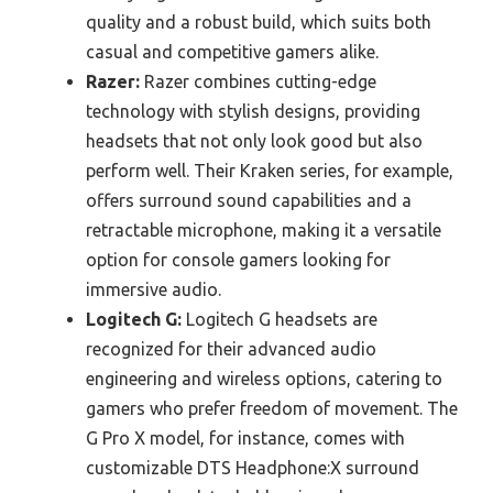
quality and a robust build, which suits both
casual and competitive gamers alike.
Razer:
Razer combines cutting-edge
technology with stylish designs, providing
headsets that not only look good but also
perform well. Their Kraken series, for example,
offers surround sound capabilities and a
retractable microphone, making it a versatile
option for console gamers looking for
immersive audio.
Logitech G:
Logitech G headsets are
recognized for their advanced audio
engineering and wireless options, catering to
gamers who prefer freedom of movement. The
G Pro X model, for instance, comes with
customizable DTS Headphone:X surround