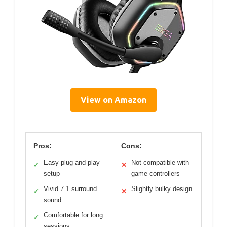
View on Amazon
Pros:
Cons:
Easy plug-and-play
Not compatible with
✓
✕
setup
game controllers
Vivid 7.1 surround
Slightly bulky design
✓
✕
sound
Comfortable for long
✓
sessions