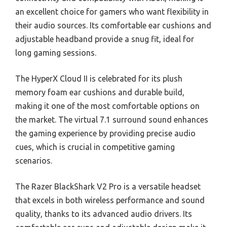
an excellent choice for gamers who want flexibility in
their audio sources. Its comfortable ear cushions and
adjustable headband provide a snug fit, ideal for
long gaming sessions.
The HyperX Cloud II is celebrated for its plush
memory foam ear cushions and durable build,
making it one of the most comfortable options on
the market. The virtual 7.1 surround sound enhances
the gaming experience by providing precise audio
cues, which is crucial in competitive gaming
scenarios.
The Razer BlackShark V2 Pro is a versatile headset
that excels in both wireless performance and sound
quality, thanks to its advanced audio drivers. Its