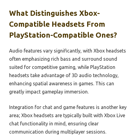
What Distinguishes Xbox-
Compatible Headsets From
PlayStation-Compatible Ones?
Audio features vary significantly, with Xbox headsets
often emphasizing rich bass and surround sound
suited for competitive gaming, while PlayStation
headsets take advantage of 3D audio technology,
enhancing spatial awareness in games. This can
greatly impact gameplay immersion.
Integration for chat and game features is another key
area; Xbox headsets are typically built with Xbox Live
chat functionality in mind, ensuring clear
communication during multiplayer sessions.