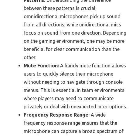
Patterns:
Understanding the difference
between these patterns is crucial;
omnidirectional microphones pick up sound
from all directions, while unidirectional mics
focus on sound from one direction. Depending
on the gaming environment, one may be more
beneficial for clear communication than the
other.
Mute Function:
A handy mute function allows
users to quickly silence their microphone
without needing to navigate through console
menus. This is essential in team environments
where players may need to communicate
privately or deal with unexpected interruptions.
Frequency Response Range:
A wide
frequency response range ensures that the
microphone can capture a broad spectrum of