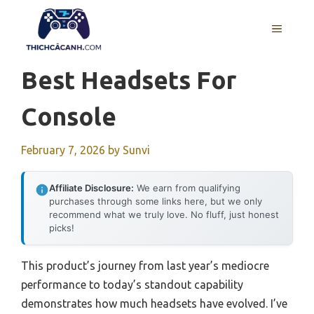
Skip
to
MENU
content
Best Headsets For
Console
February 7, 2026
by
Sunvi
Affiliate Disclosure:
We earn from qualifying
purchases through some links here, but we only
recommend what we truly love. No fluff, just honest
picks!
This product’s journey from last year’s mediocre
performance to today’s standout capability
demonstrates how much headsets have evolved. I’ve