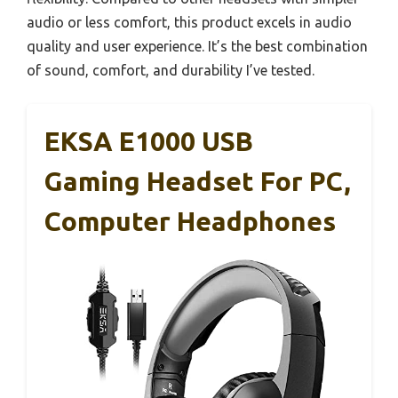
audio or less comfort, this product excels in audio
quality and user experience. It’s the best combination
of sound, comfort, and durability I’ve tested.
EKSA E1000 USB
Gaming Headset For PC,
Computer Headphones