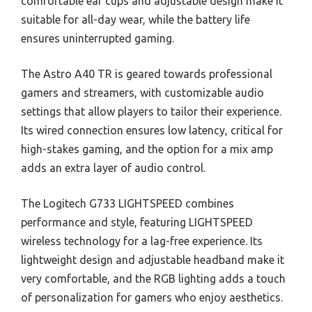
comfortable ear cups and adjustable design make it
suitable for all-day wear, while the battery life
ensures uninterrupted gaming.
The Astro A40 TR is geared towards professional
gamers and streamers, with customizable audio
settings that allow players to tailor their experience.
Its wired connection ensures low latency, critical for
high-stakes gaming, and the option for a mix amp
adds an extra layer of audio control.
The Logitech G733 LIGHTSPEED combines
performance and style, featuring LIGHTSPEED
wireless technology for a lag-free experience. Its
lightweight design and adjustable headband make it
very comfortable, and the RGB lighting adds a touch
of personalization for gamers who enjoy aesthetics.