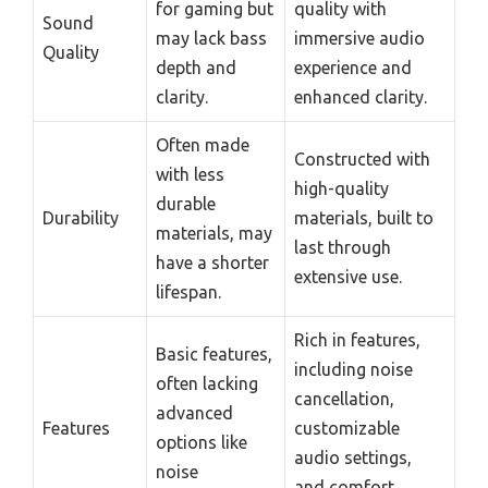
for gaming but
quality with
Sound
may lack bass
immersive audio
Quality
depth and
experience and
clarity.
enhanced clarity.
Often made
Constructed with
with less
high-quality
durable
Durability
materials, built to
materials, may
last through
have a shorter
extensive use.
lifespan.
Rich in features,
Basic features,
including noise
often lacking
cancellation,
advanced
Features
customizable
options like
audio settings,
noise
and comfort