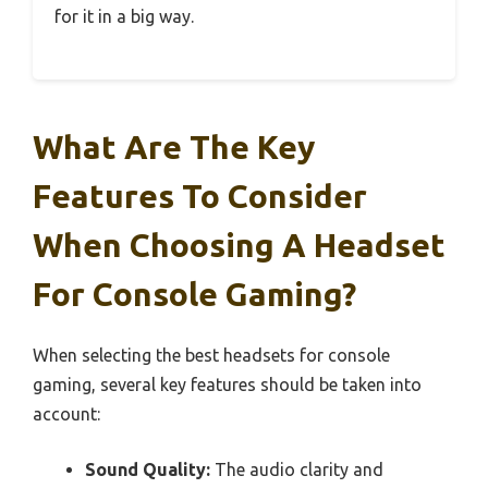
for it in a big way.
What Are The Key
Features To Consider
When Choosing A Headset
For Console Gaming?
When selecting the best headsets for console
gaming, several key features should be taken into
account:
Sound Quality:
The audio clarity and