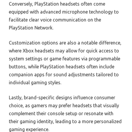
Conversely, PlayStation headsets often come
equipped with advanced microphone technology to
facilitate clear voice communication on the
PlayStation Network.
Customization options are also a notable difference,
where Xbox headsets may allow for quick access to
system settings or game features via programmable
buttons, while PlayStation headsets often include
companion apps for sound adjustments tailored to
individual gaming styles.
Lastly, brand-specific designs influence consumer
choice, as gamers may prefer headsets that visually
complement their console setup or resonate with
their gaming identity, leading to a more personalized
gaming experience.