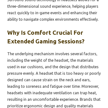
three-dimensional sound experience, helping players
react quickly to in-game events and enhancing their
ability to navigate complex environments effectively.
Why Is Comfort Crucial For
Extended Gaming Sessions?
The underlying mechanism involves several factors,
including the weight of the headset, the materials
used in ear cushions, and the design that distributes
pressure evenly. A headset that is too heavy or poorly
designed can cause strain on the neck and ears,
leading to soreness and fatigue over time. Moreover,
headsets with inadequate ventilation can trap heat,
resulting in an uncomfortable experience. Brands that
prioritize ergonomic design and quality materials