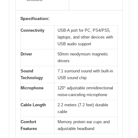
Specification:
Connectivity
USB-A port for PC, PS4/PS5,
laptops, and other devices with
USB audio support
Driver
50mm neodymium magnetic
drivers
Sound
7.1 surround sound with built-in
Technology
USB sound chip
Microphone
120° adjustable omnidirectional
noise-canceling microphone
Cable Length
2.2 meters (7.2 feet) durable
cable
Comfort
Memory protein ear cups and
Features
adjustable headband