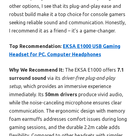
other options, I see that its plug-and-play ease and
robust build make it a top choice for console gamers
seeking reliable sound and communication. Honestly,
I recommend it as a friend – it’s a game-changer.
Top Recommendation:
EKSA E1000 USB Gaming
Headset for PC, Computer Headphones
Why We Recommend It:
The EKSA E1000 offers
7.1
surround sound
via its
driver-free plug-and-play
setup
, which provides an immersive experience
immediately. Its
50mm drivers
produce vivid audio,
while the noise-canceling microphone ensures clear
communication. The ergonomic design with memory
foam earmuffs addresses comfort issues during long
gaming sessions, and the durable 2.2m cable adds
flexibility. Compared to other headsets with simpler