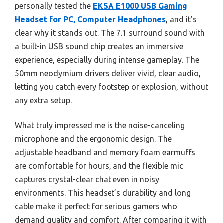
personally tested the
EKSA E1000 USB Gaming
Headset for PC, Computer Headphones
, and it’s
clear why it stands out. The 7.1 surround sound with
a built-in USB sound chip creates an immersive
experience, especially during intense gameplay. The
50mm neodymium drivers deliver vivid, clear audio,
letting you catch every footstep or explosion, without
any extra setup.
What truly impressed me is the noise-canceling
microphone and the ergonomic design. The
adjustable headband and memory foam earmuffs
are comfortable for hours, and the flexible mic
captures crystal-clear chat even in noisy
environments. This headset’s durability and long
cable make it perfect for serious gamers who
demand quality and comfort. After comparing it with