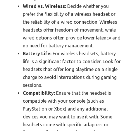
Wired vs. Wireless:
Decide whether you
prefer the flexibility of a wireless headset or
the reliability of a wired connection. Wireless
headsets offer freedom of movement, while
wired options often provide lower latency and
no need for battery management.
Battery Life:
For wireless headsets, battery
life is a significant factor to consider. Look for
headsets that offer long playtime on a single
charge to avoid interruptions during gaming
sessions.
Compatibility:
Ensure that the headset is
compatible with your console (such as
PlayStation or Xbox) and any additional
devices you may want to use it with. Some
headsets come with specific adapters or