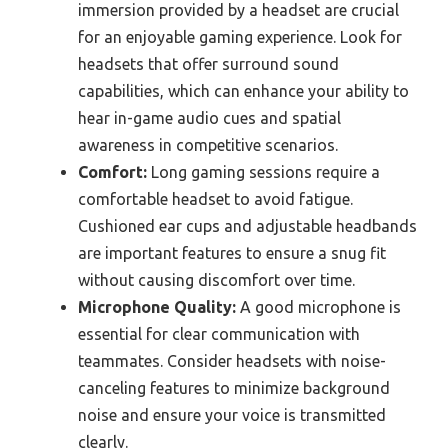
immersion provided by a headset are crucial
for an enjoyable gaming experience. Look for
headsets that offer surround sound
capabilities, which can enhance your ability to
hear in-game audio cues and spatial
awareness in competitive scenarios.
Comfort:
Long gaming sessions require a
comfortable headset to avoid fatigue.
Cushioned ear cups and adjustable headbands
are important features to ensure a snug fit
without causing discomfort over time.
Microphone Quality:
A good microphone is
essential for clear communication with
teammates. Consider headsets with noise-
canceling features to minimize background
noise and ensure your voice is transmitted
clearly.