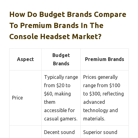
How Do Budget Brands Compare
To Premium Brands In The
Console Headset Market?
Budget
Aspect
Premium Brands
Brands
Typically range
Prices generally
from $20 to
range from $100
$60, making
to $300, reflecting
Price
them
advanced
accessible for
technology and
casual gamers.
materials.
Decent sound
Superior sound