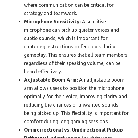
where communication can be critical for
strategy and teamwork.
Microphone Sensitivity:
A sensitive
microphone can pick up quieter voices and
subtle sounds, which is important for
capturing instructions or feedback during
gameplay. This ensures that all team members,
regardless of their speaking volume, can be
heard effectively.
Adjustable Boom Arm:
An adjustable boom
arm allows users to position the microphone
optimally for their voice, improving clarity and
reducing the chances of unwanted sounds
being picked up. This flexibility is important for
comfort during long gaming sessions.
Omnidirectional vs. Unidirectional Pickup