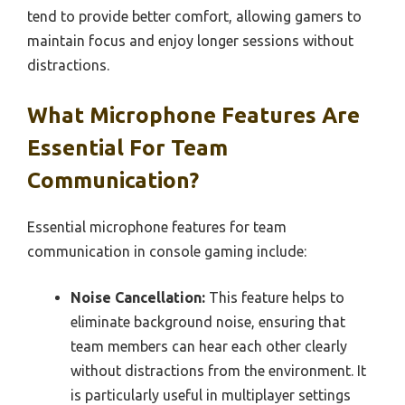
tend to provide better comfort, allowing gamers to
maintain focus and enjoy longer sessions without
distractions.
What Microphone Features Are
Essential For Team
Communication?
Essential microphone features for team
communication in console gaming include:
Noise Cancellation:
This feature helps to
eliminate background noise, ensuring that
team members can hear each other clearly
without distractions from the environment. It
is particularly useful in multiplayer settings