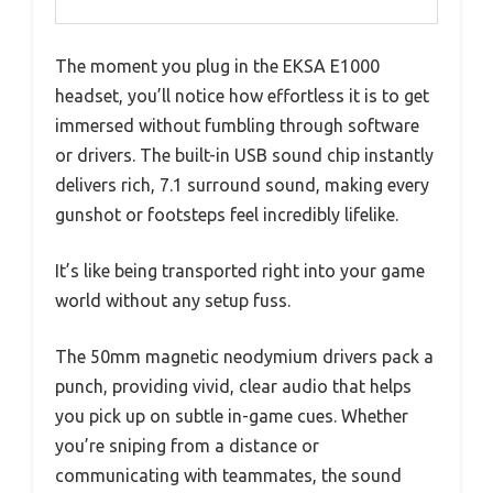
The moment you plug in the EKSA E1000
headset, you’ll notice how effortless it is to get
immersed without fumbling through software
or drivers. The built-in USB sound chip instantly
delivers rich, 7.1 surround sound, making every
gunshot or footsteps feel incredibly lifelike.
It’s like being transported right into your game
world without any setup fuss.
The 50mm magnetic neodymium drivers pack a
punch, providing vivid, clear audio that helps
you pick up on subtle in-game cues. Whether
you’re sniping from a distance or
communicating with teammates, the sound