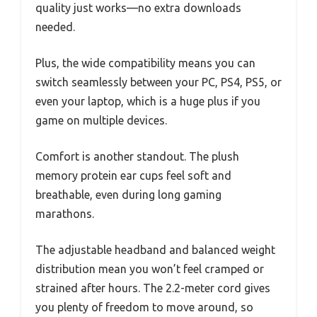
quality just works—no extra downloads
needed.
Plus, the wide compatibility means you can
switch seamlessly between your PC, PS4, PS5, or
even your laptop, which is a huge plus if you
game on multiple devices.
Comfort is another standout. The plush
memory protein ear cups feel soft and
breathable, even during long gaming
marathons.
The adjustable headband and balanced weight
distribution mean you won’t feel cramped or
strained after hours. The 2.2-meter cord gives
you plenty of freedom to move around, so