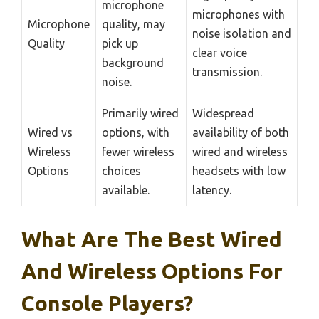
microphone
microphones with
Microphone
quality, may
noise isolation and
Quality
pick up
clear voice
background
transmission.
noise.
Primarily wired
Widespread
Wired vs
options, with
availability of both
Wireless
fewer wireless
wired and wireless
Options
choices
headsets with low
available.
latency.
What Are The Best Wired
And Wireless Options For
Console Players?