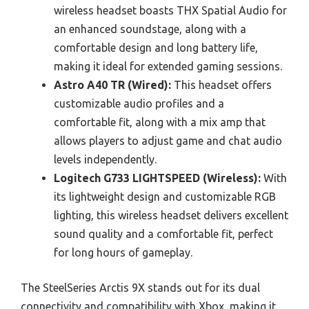
wireless headset boasts THX Spatial Audio for
an enhanced soundstage, along with a
comfortable design and long battery life,
making it ideal for extended gaming sessions.
Astro A40 TR (Wired):
This headset offers
customizable audio profiles and a
comfortable fit, along with a mix amp that
allows players to adjust game and chat audio
levels independently.
Logitech G733 LIGHTSPEED (Wireless):
With
its lightweight design and customizable RGB
lighting, this wireless headset delivers excellent
sound quality and a comfortable fit, perfect
for long hours of gameplay.
The SteelSeries Arctis 9X stands out for its dual
connectivity and compatibility with Xbox, making it