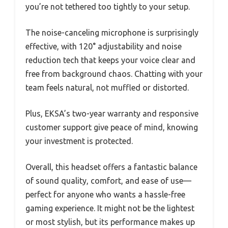
you’re not tethered too tightly to your setup.
The noise-canceling microphone is surprisingly
effective, with 120° adjustability and noise
reduction tech that keeps your voice clear and
free from background chaos. Chatting with your
team feels natural, not muffled or distorted.
Plus, EKSA’s two-year warranty and responsive
customer support give peace of mind, knowing
your investment is protected.
Overall, this headset offers a fantastic balance
of sound quality, comfort, and ease of use—
perfect for anyone who wants a hassle-free
gaming experience. It might not be the lightest
or most stylish, but its performance makes up