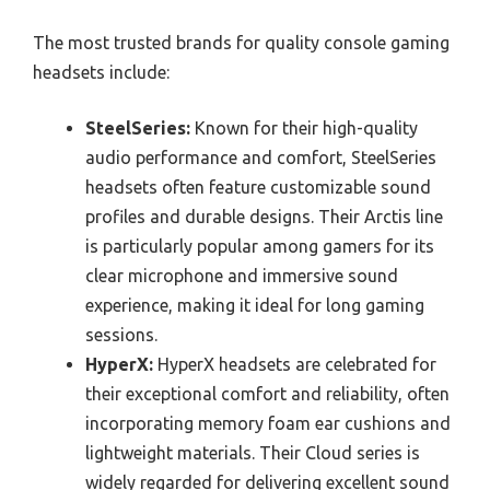
The most trusted brands for quality console gaming
headsets include:
SteelSeries:
Known for their high-quality
audio performance and comfort, SteelSeries
headsets often feature customizable sound
profiles and durable designs. Their Arctis line
is particularly popular among gamers for its
clear microphone and immersive sound
experience, making it ideal for long gaming
sessions.
HyperX:
HyperX headsets are celebrated for
their exceptional comfort and reliability, often
incorporating memory foam ear cushions and
lightweight materials. Their Cloud series is
widely regarded for delivering excellent sound