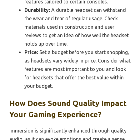
features tailored to certain consoles.
Durability:
A durable headset can withstand
the wear and tear of regular usage. Check
materials used in construction and user
reviews to get an idea of how well the headset
holds up over time.
Price:
Set a budget before you start shopping,
as headsets vary widely in price. Consider what
features are most important to you and look
for headsets that offer the best value within
your budget.
How Does Sound Quality Impact
Your Gaming Experience?
Immersion is significantly enhanced through quality
audio, as it can evoke emotions and create a sense