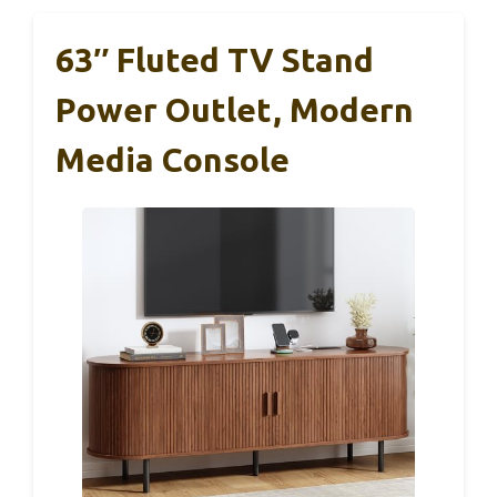
63″ Fluted TV Stand
Power Outlet, Modern
Media Console