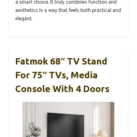
a smart choice. It truly combines function and
aesthetics in a way that feels both practical and
elegant.
Fatmok 68″ TV Stand
For 75″ TVs, Media
Console With 4 Doors