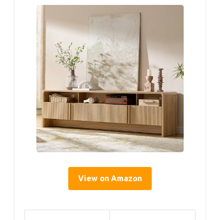
View on Amazon