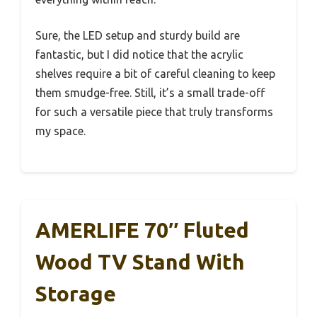
Sure, the LED setup and sturdy build are
fantastic, but I did notice that the acrylic
shelves require a bit of careful cleaning to keep
them smudge-free. Still, it’s a small trade-off
for such a versatile piece that truly transforms
my space.
AMERLIFE 70″ Fluted
Wood TV Stand With
Storage