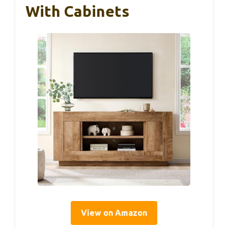
With Cabinets
View on Amazon