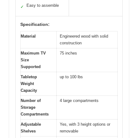
Easy to assemble
✓
Specification:
Material
Engineered wood with solid
construction
Maximum TV
75 inches
Size
Supported
Tabletop
up to 100 lbs
Weight
Capacity
Number of
4 large compartments
Storage
Compartments
Adjustable
Yes, with 3 height options or
Shelves
removable