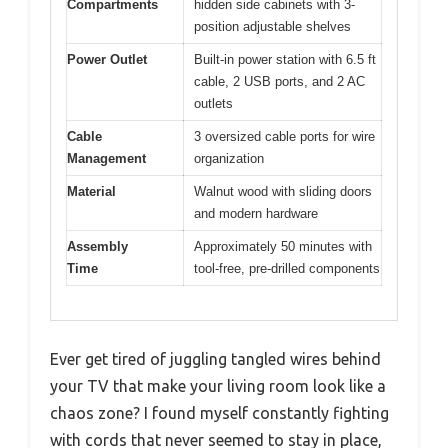
Compartments
hidden side cabinets with 3-
position adjustable shelves
Power Outlet
Built-in power station with 6.5 ft
cable, 2 USB ports, and 2 AC
outlets
Cable
3 oversized cable ports for wire
Management
organization
Material
Walnut wood with sliding doors
and modern hardware
Assembly
Approximately 50 minutes with
Time
tool-free, pre-drilled components
Ever get tired of juggling tangled wires behind
your TV that make your living room look like a
chaos zone? I found myself constantly fighting
with cords that never seemed to stay in place,