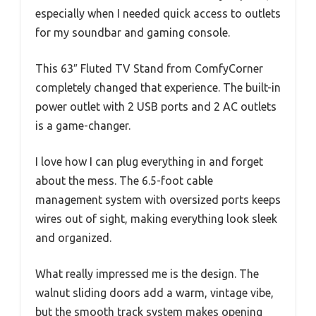
especially when I needed quick access to outlets
for my soundbar and gaming console.
This 63″ Fluted TV Stand from ComfyCorner
completely changed that experience. The built-in
power outlet with 2 USB ports and 2 AC outlets
is a game-changer.
I love how I can plug everything in and forget
about the mess. The 6.5-foot cable
management system with oversized ports keeps
wires out of sight, making everything look sleek
and organized.
What really impressed me is the design. The
walnut sliding doors add a warm, vintage vibe,
but the smooth track system makes opening