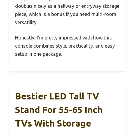
doubles nicely as a hallway or entryway storage
piece, which is a bonus if you need multi-room
versatility.
Honestly, I’m pretty impressed with how this
console combines style, practicality, and easy
setup in one package.
Bestier LED Tall TV
Stand For 55-65 Inch
TVs With Storage