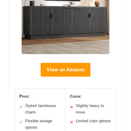
View on Amazon
Pros:
Cons:
Stylish farmhouse
Slightly heavy to
✓
✕
charm
move
Flexible storage
Limited color options
✓
✕
options