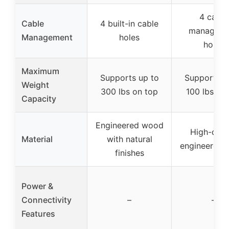
4 cable
Cable
4 built-in cable
manageme
Management
holes
holes
Maximum
Supports up to
Supports u
Weight
300 lbs on top
100 lbs on
Capacity
Engineered wood
High-qual
Material
with natural
engineered
finishes
Power &
Connectivity
–
–
Features