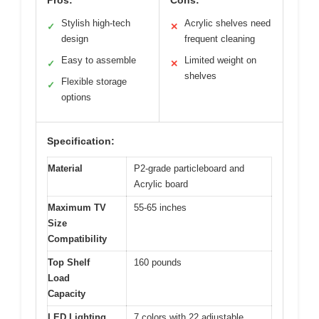
Pros:
Cons:
Stylish high-tech
Acrylic shelves need
✓
✕
design
frequent cleaning
Easy to assemble
Limited weight on
✓
✕
shelves
Flexible storage
✓
options
Specification:
Material
P2-grade particleboard and
Acrylic board
Maximum TV
55-65 inches
Size
Compatibility
Top Shelf
160 pounds
Load
Capacity
LED Lighting
7 colors with 22 adjustable