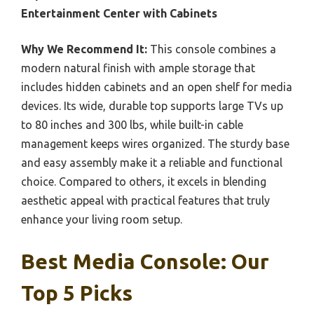
Entertainment Center with Cabinets
Why We Recommend It:
This console combines a
modern natural finish with ample storage that
includes hidden cabinets and an open shelf for media
devices. Its wide, durable top supports large TVs up
to 80 inches and 300 lbs, while built-in cable
management keeps wires organized. The sturdy base
and easy assembly make it a reliable and functional
choice. Compared to others, it excels in blending
aesthetic appeal with practical features that truly
enhance your living room setup.
Best Media Console: Our
Top 5 Picks