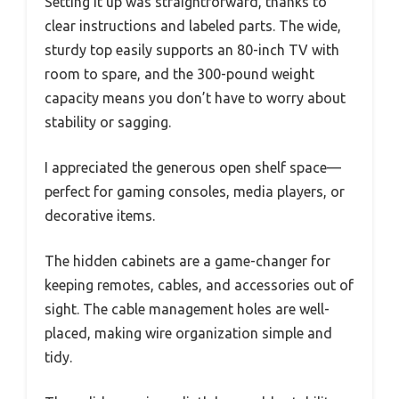
Setting it up was straightforward, thanks to
clear instructions and labeled parts. The wide,
sturdy top easily supports an 80-inch TV with
room to spare, and the 300-pound weight
capacity means you don’t have to worry about
stability or sagging.
I appreciated the generous open shelf space—
perfect for gaming consoles, media players, or
decorative items.
The hidden cabinets are a game-changer for
keeping remotes, cables, and accessories out of
sight. The cable management holes are well-
placed, making wire organization simple and
tidy.