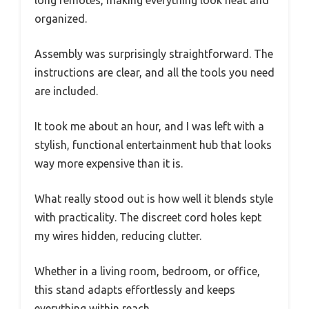
organized.
Assembly was surprisingly straightforward. The
instructions are clear, and all the tools you need
are included.
It took me about an hour, and I was left with a
stylish, functional entertainment hub that looks
way more expensive than it is.
What really stood out is how well it blends style
with practicality. The discreet cord holes kept
my wires hidden, reducing clutter.
Whether in a living room, bedroom, or office,
this stand adapts effortlessly and keeps
everything within reach.