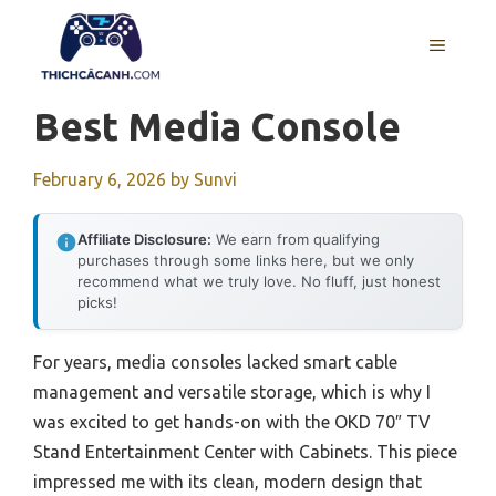
Skip
to
MENU
content
Best Media Console
February 6, 2026
by
Sunvi
Affiliate Disclosure:
We earn from qualifying
purchases through some links here, but we only
recommend what we truly love. No fluff, just honest
picks!
For years, media consoles lacked smart cable
management and versatile storage, which is why I
was excited to get hands-on with the OKD 70″ TV
Stand Entertainment Center with Cabinets. This piece
impressed me with its clean, modern design that