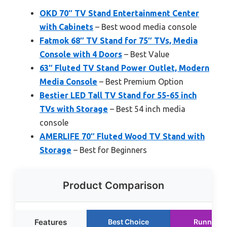
OKD 70″ TV Stand Entertainment Center
with Cabinets
– Best wood media console
Fatmok 68″ TV Stand for 75″ TVs, Media
Console with 4 Doors
– Best Value
63″ Fluted TV Stand Power Outlet, Modern
Media Console
– Best Premium Option
Bestier LED Tall TV Stand for 55-65 inch
TVs with Storage
– Best 54 inch media
console
AMERLIFE 70″ Fluted Wood TV Stand with
Storage
– Best for Beginners
Product Comparison
Features
Best Choice
Runner U