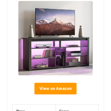
View on Amazon