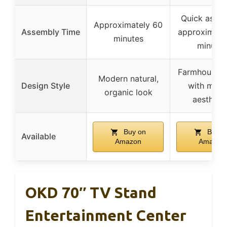
Quick assem
Approximately 60
Assembly Time
approximate
minutes
minutes
Farmhouse 
Modern natural,
Design Style
with mod
organic look
aestheti
Buy on
Buy o
Available
Amazon
Amazon
OKD 70″ TV Stand
Entertainment Center