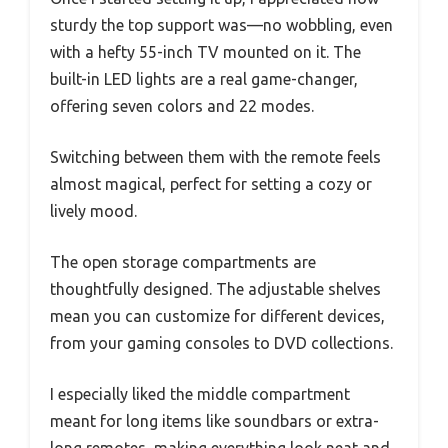
sturdy the top support was—no wobbling, even
with a hefty 55-inch TV mounted on it. The
built-in LED lights are a real game-changer,
offering seven colors and 22 modes.
Switching between them with the remote feels
almost magical, perfect for setting a cozy or
lively mood.
The open storage compartments are
thoughtfully designed. The adjustable shelves
mean you can customize for different devices,
from your gaming consoles to DVD collections.
I especially liked the middle compartment
meant for long items like soundbars or extra-
long remotes, making everything look neat and