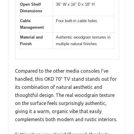
Open Shelf
36″ W x 16″ D x 18″ H
Dimensions
Cable
Four built-in cable holes
Management
Material and
Authentic woodgrain textures in
Finish
multiple natural finishes
Compared to the other media consoles I’ve
handled, this OKD 70″ TV stand stands out for
its combination of natural aesthetic and
thoughtful design. The real woodgrain texture
on the surface feels surprisingly authentic,
giving it a warm, organic vibe that easily
complements both modern and rustic interiors.