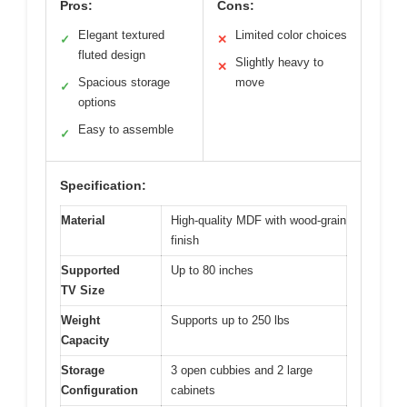
Pros:
Cons:
Elegant textured
Limited color choices
✓
✕
fluted design
Slightly heavy to
✕
Spacious storage
move
✓
options
Easy to assemble
✓
Specification:
Material
High-quality MDF with wood-grain
finish
Supported
Up to 80 inches
TV Size
Weight
Supports up to 250 lbs
Capacity
Storage
3 open cubbies and 2 large
Configuration
cabinets