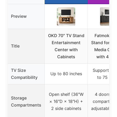
Preview
OKD 70″ TV Stand
Fatmok 68
Entertainment
Stand for 75
Title
Center with
Media Con
Cabinets
with 4 Do
TV Size
Supports TV
Up to 80 inches
Compatibility
to 75 inc
Open shelf (36″W
4 doors wi
Storage
× 16″D × 18″H) +
compartmen
Compartments
2 side cabinets
adjustable s