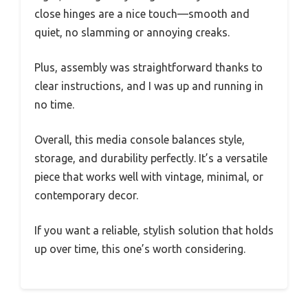
close hinges are a nice touch—smooth and
quiet, no slamming or annoying creaks.
Plus, assembly was straightforward thanks to
clear instructions, and I was up and running in
no time.
Overall, this media console balances style,
storage, and durability perfectly. It’s a versatile
piece that works well with vintage, minimal, or
contemporary decor.
If you want a reliable, stylish solution that holds
up over time, this one’s worth considering.