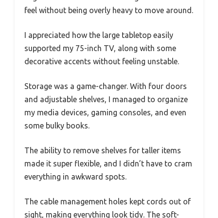
feel without being overly heavy to move around.
I appreciated how the large tabletop easily
supported my 75-inch TV, along with some
decorative accents without feeling unstable.
Storage was a game-changer. With four doors
and adjustable shelves, I managed to organize
my media devices, gaming consoles, and even
some bulky books.
The ability to remove shelves for taller items
made it super flexible, and I didn’t have to cram
everything in awkward spots.
The cable management holes kept cords out of
sight, making everything look tidy. The soft-