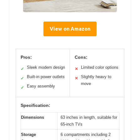
View on Amazon
Pros:
Cons:
Sleek modern design
Limited color options
✓
✕
Built-in power outlets
Slightly heavy to
✓
✕
move
Easy assembly
✓
Specification:
Dimensions
63 inches in length, suitable for
65-inch TVs
Storage
6 compartments including 2