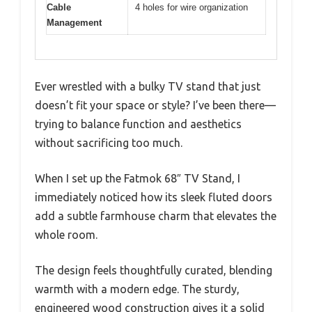
Cable
4 holes for wire organization
Management
Ever wrestled with a bulky TV stand that just
doesn’t fit your space or style? I’ve been there—
trying to balance function and aesthetics
without sacrificing too much.
When I set up the Fatmok 68″ TV Stand, I
immediately noticed how its sleek fluted doors
add a subtle farmhouse charm that elevates the
whole room.
The design feels thoughtfully curated, blending
warmth with a modern edge. The sturdy,
engineered wood construction gives it a solid