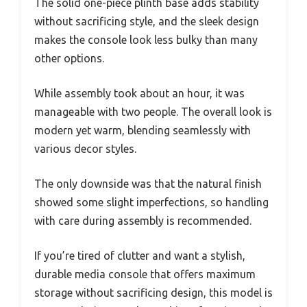
The solid one-piece plinth base adds stability
without sacrificing style, and the sleek design
makes the console look less bulky than many
other options.
While assembly took about an hour, it was
manageable with two people. The overall look is
modern yet warm, blending seamlessly with
various decor styles.
The only downside was that the natural finish
showed some slight imperfections, so handling
with care during assembly is recommended.
If you’re tired of clutter and want a stylish,
durable media console that offers maximum
storage without sacrificing design, this model is