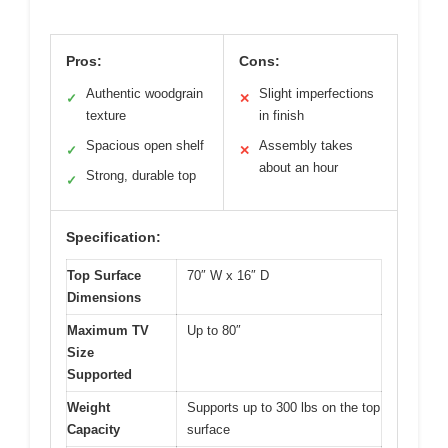
Pros:
Cons:
Authentic woodgrain
Slight imperfections
✓
✕
texture
in finish
Spacious open shelf
Assembly takes
✓
✕
about an hour
Strong, durable top
✓
Specification:
Top Surface
70″ W x 16″ D
Dimensions
Maximum TV
Up to 80″
Size
Supported
Weight
Supports up to 300 lbs on the top
Capacity
surface