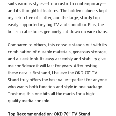
suits various styles—from rustic to contemporary—
and its thoughtful features. The hidden cabinets kept
my setup free of clutter, and the large, sturdy top
easily supported my big TV and soundbar. Plus, the
built-in cable holes genuinely cut down on wire chaos.
Compared to others, this console stands out with its
combination of durable materials, generous storage,
and a sleek look. Its easy assembly and stability give
me confidence it will last for years. After testing
these details firsthand, I believe the OKD 70″ TV
Stand truly offers the best value—perfect for anyone
who wants both function and style in one package.
Trust me, this one hits all the marks for a high-
quality media console.
Top Recommendation:
OKD 70″ TV Stand