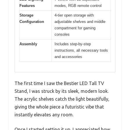
Features
modes, RGB remote control
Storage
4-tier open storage with
Configuration
adjustable shelves and middle
compartment for gaming
consoles
Assembly
Includes step-by-step
instructions, all necessary tools
and accessories
The first time I saw the Bestier LED Tall TV
Stand, I was struck by its sleek, modern look.
The acrylic shelves catch the light beautifully,
giving the whole piece a futuristic vibe that
instantly elevates any room.
Once I started setting it up, I appreciated how