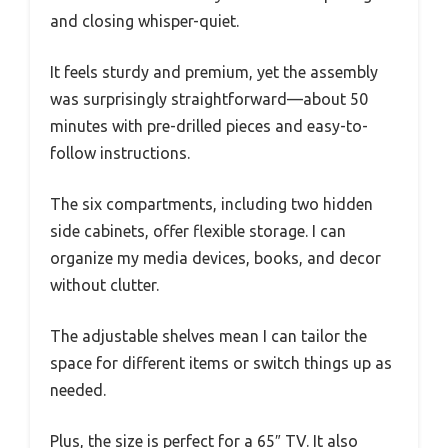
and closing whisper-quiet.
It feels sturdy and premium, yet the assembly
was surprisingly straightforward—about 50
minutes with pre-drilled pieces and easy-to-
follow instructions.
The six compartments, including two hidden
side cabinets, offer flexible storage. I can
organize my media devices, books, and decor
without clutter.
The adjustable shelves mean I can tailor the
space for different items or switch things up as
needed.
Plus, the size is perfect for a 65″ TV. It also