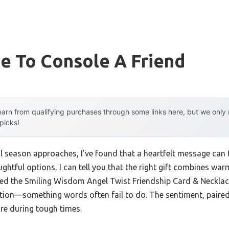
e To Console A Friend
arn from qualifying purchases through some links here, but we onl
 picks!
l season approaches, I’ve found that a heartfelt message can tr
ghtful options, I can tell you that the right gift combines warm
ed the Smiling Wisdom Angel Twist Friendship Card & Necklace
ation—something words often fail to do. The sentiment, paired 
re during tough times.