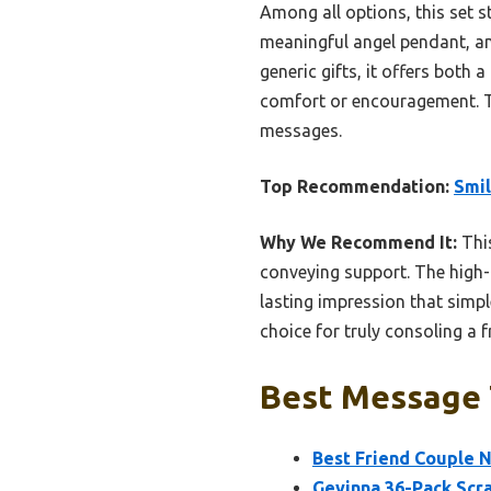
Among all options, this set s
meaningful angel pendant, an
generic gifts, it offers both
comfort or encouragement. Tru
messages.
Top Recommendation:
Smil
Why We Recommend It:
This
conveying support. The high-q
lasting impression that simp
choice for truly consoling a f
Best Message T
Best Friend Couple N
Gevinna 36-Pack Scr