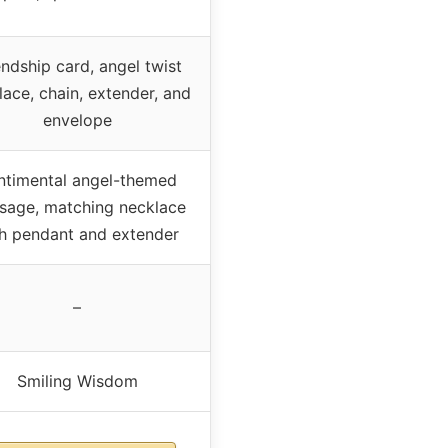
endship card, angel twist
lace, chain, extender, and
envelope
ntimental angel-themed
sage, matching necklace
h pendant and extender
–
Smiling Wisdom