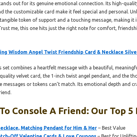
tands out for its genuine emotional connection. Its high-quality
d the customizable card make it feel special and personal. Un
 a tangible token of support and a touching message, making it
st me, this one hits just the right note for comfort, friendsh
ing Wisdom Angel Twist Friendship Card & Necklace Silve
 set combines a heartfelt message with a beautiful, meaningf
uality velvet card, the 1-inch twist angel pendant, and the th
le messages or tokens can’t match. Its emotional depth and cr
riend.
o Console A Friend: Our Top 5 
ecklace, Matching Pendant for Him & Her
– Best Value
atch-Off Valentine Cards & Love Coupons
– Best for Uplift