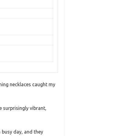
ching necklaces caught my
 surprisingly vibrant,
 a busy day, and they