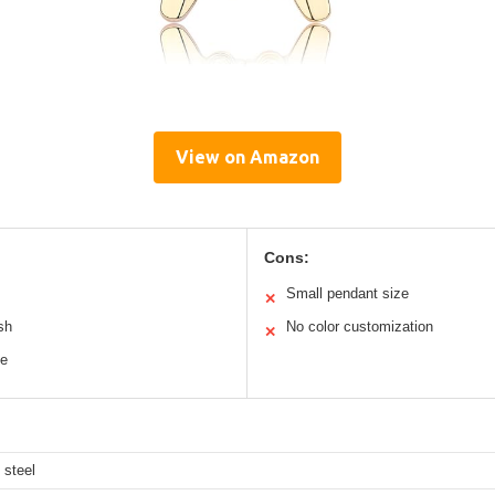
View on Amazon
Cons:
Small pendant size
✕
ish
No color customization
✕
le
 steel