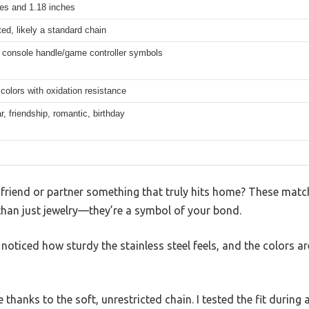
hes and 1.18 inches
ted, likely a standard chain
 console handle/game controller symbols
 colors with oxidation resistance
r, friendship, romantic, birthday
t friend or partner something that truly hits home? These mat
than just jewelry—they’re a symbol of your bond.
oticed how sturdy the stainless steel feels, and the colors are
 thanks to the soft, unrestricted chain. I tested the fit during