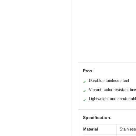
Pros:
Durable stainless steel
✓
Vibrant, color-resistant fin
✓
Lightweight and comfortab
✓
Specification:
Material
Stainless