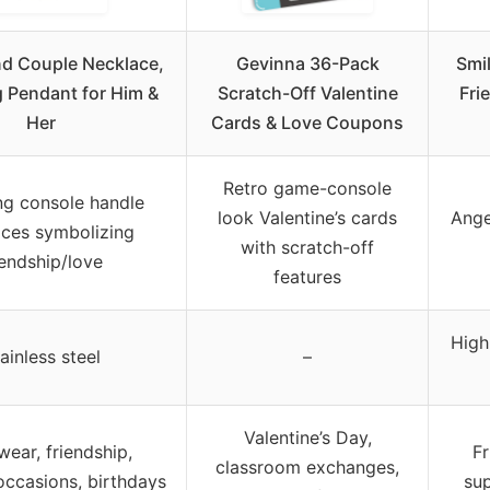
nd Couple Necklace,
Gevinna 36-Pack
Smi
 Pendant for Him &
Scratch-Off Valentine
Fri
Her
Cards & Love Coupons
Retro game-console
ng console handle
look Valentine’s cards
Ange
aces symbolizing
with scratch-off
iendship/love
features
High
ainless steel
–
Valentine’s Day,
wear, friendship,
Fr
classroom exchanges,
occasions, birthdays
sup