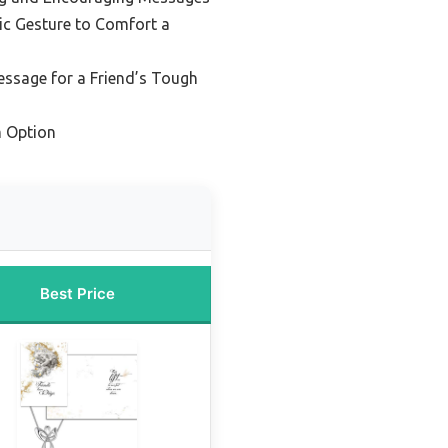
ic Gesture to Comfort a
essage for a Friend’s Tough
 Option
Best Price