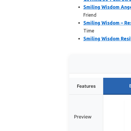
Smiling Wisdom Angel
Friend
Smiling Wisdom – Res
Time
Smiling Wisdom Resi
Features
Preview