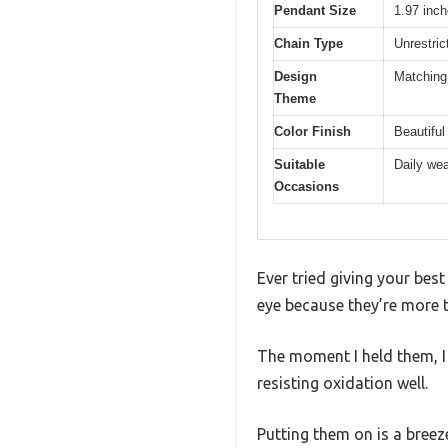
Pendant Size
1.97 inc
Chain Type
Unrestric
Design
Matching
Theme
Color Finish
Beautiful
Suitable
Daily wea
Occasions
Ever tried giving your bes
eye because they’re more 
The moment I held them, I n
resisting oxidation well.
Putting them on is a breeze