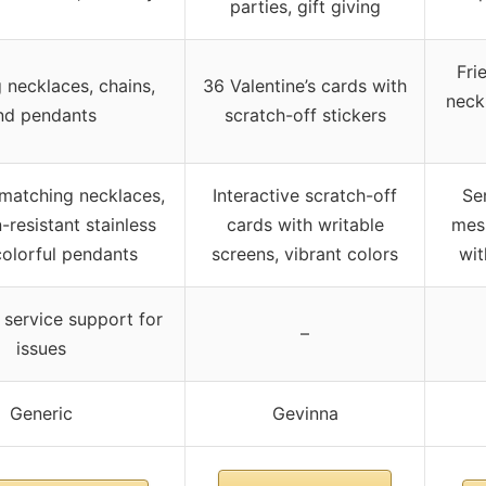
parties, gift giving
Fri
 necklaces, chains,
36 Valentine’s cards with
neck
nd pendants
scratch-off stickers
matching necklaces,
Interactive scratch-off
Se
-resistant stainless
cards with writable
mes
 colorful pendants
screens, vibrant colors
wit
service support for
–
issues
Generic
Gevinna