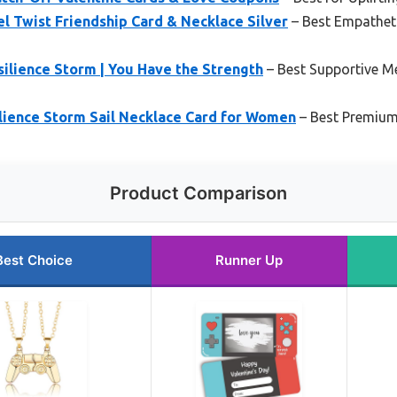
 Twist Friendship Card & Necklace Silver
– Best Empathet
ilience Storm | You Have the Strength
– Best Supportive M
lience Storm Sail Necklace Card for Women
– Best Premium
Product Comparison
Best Choice
Runner Up