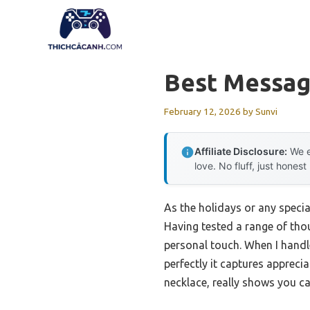
Skip
to
content
Best Messag
February 12, 2026
by
Sunvi
Affiliate Disclosure:
We e
love. No fluff, just honest
As the holidays or any specia
Having tested a range of thou
personal touch. When I handl
perfectly it captures appreci
necklace, really shows you ca