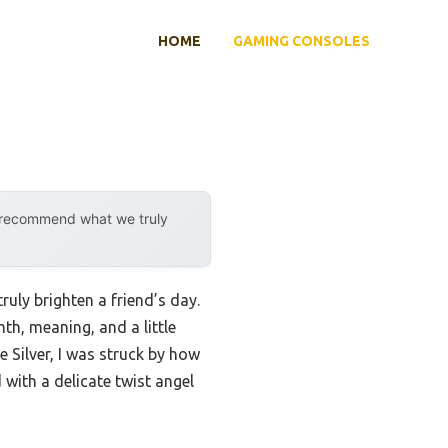
HOME
GAMING CONSOLES
y recommend what we truly
uly brighten a friend’s day.
th, meaning, and a little
 Silver, I was struck by how
with a delicate twist angel