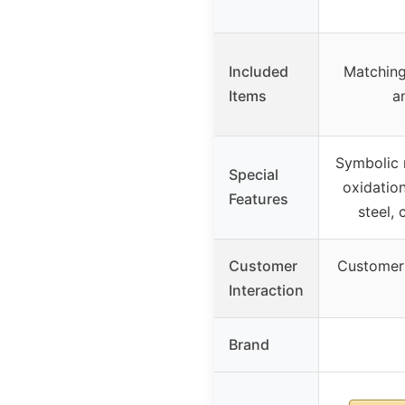
Included
Matching
Items
a
Symbolic 
Special
oxidation
Features
steel,
Customer
Customer 
Interaction
Brand