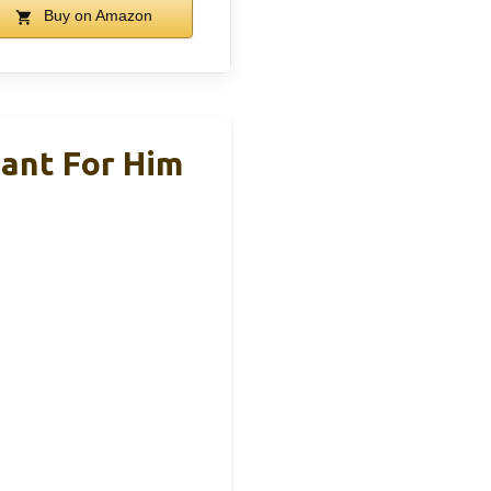
Buy on Amazon
ant For Him