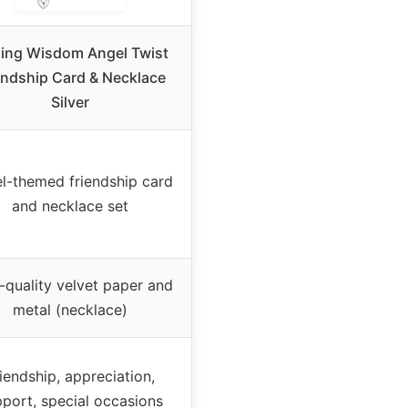
ling Wisdom Angel Twist
endship Card & Necklace
Silver
l-themed friendship card
and necklace set
-quality velvet paper and
metal (necklace)
iendship, appreciation,
port, special occasions