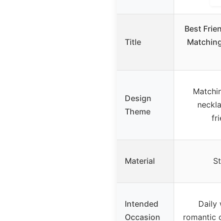
Best Frie
Title
Matching
Matchi
Design
neckl
Theme
fr
Material
St
Intended
Daily 
Occasion
romantic 