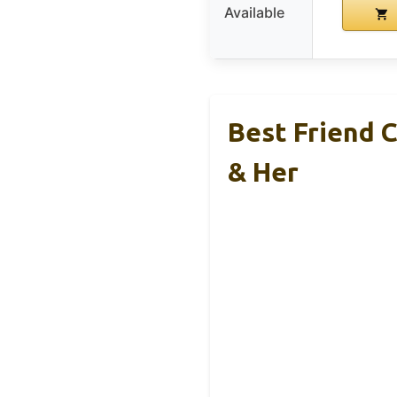
Available
Best Friend 
& Her