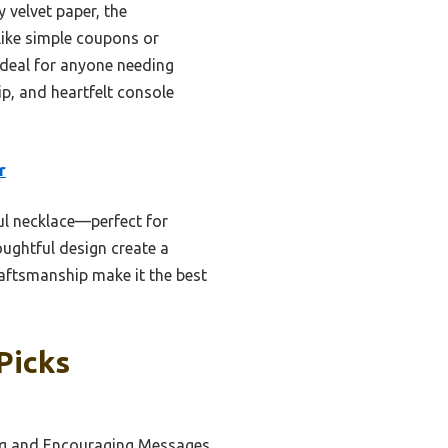
 velvet paper, the
like simple coupons or
 ideal for anyone needing
ip, and heartfelt console
r
ul necklace—perfect for
oughtful design create a
aftsmanship make it the best
Picks
ing and Encouraging Messages