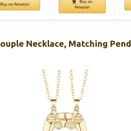
Buy on
Buy on Amazon
Amazon
Couple Necklace, Matching Pend