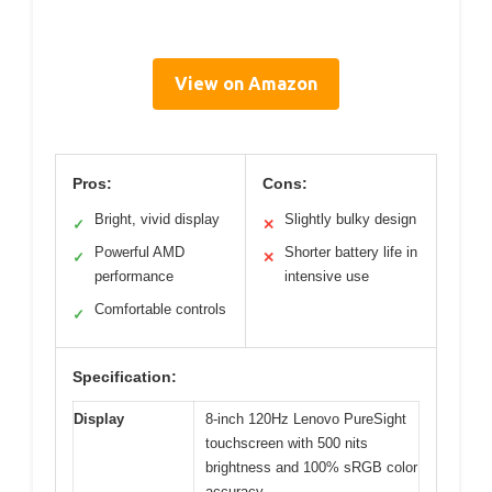
View on Amazon
Pros:
Cons:
Bright, vivid display
Slightly bulky design
✓
✕
Powerful AMD
Shorter battery life in
✓
✕
performance
intensive use
Comfortable controls
✓
Specification:
Display
8-inch 120Hz Lenovo PureSight
touchscreen with 500 nits
brightness and 100% sRGB color
accuracy