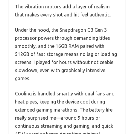
The vibration motors add a layer of realism
that makes every shot and hit feel authentic.
Under the hood, the Snapdragon G3 Gen 3
processor powers through demanding titles
smoothly, and the 16GB RAM paired with
512GB of fast storage means no lag or loading
screens. I played for hours without noticeable
slowdown, even with graphically intensive
games.
Cooling is handled smartly with dual fans and
heat pipes, keeping the device cool during
extended gaming marathons. The battery life
really surprised me—around 9 hours of
continuous streaming and gaming, and quick