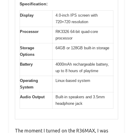
Specification:
Display
4.0-inch IPS screen with
720×720 resolution
Processor
RK3326 64-bit quad-core
processor
Storage
64GB or 128GB built-in storage
Options
Battery
4000mAh rechargeable battery,
up to 8 hours of playtime
Operating
Linux-based system
System
Audio Output
Built-in speakers and 3.5mm
headphone jack
The moment I turned on the R36MAX, I was