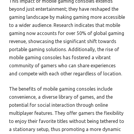
This impact of mobile gaming consoles extends
beyond just entertainment; they have reshaped the
gaming landscape by making gaming more accessible
to a wider audience. Research indicates that mobile
gaming now accounts for over 50% of global gaming
revenue, showcasing the significant shift towards
portable gaming solutions. Additionally, the rise of
mobile gaming consoles has fostered a vibrant
community of gamers who can share experiences
and compete with each other regardless of location.
The benefits of mobile gaming consoles include
convenience, a diverse library of games, and the
potential for social interaction through online
multiplayer features. They offer gamers the flexibility
to enjoy their favorite titles without being tethered to
a stationary setup, thus promoting a more dynamic