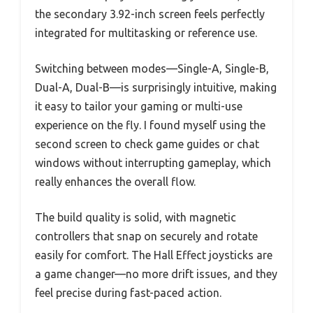
the secondary 3.92-inch screen feels perfectly
integrated for multitasking or reference use.
Switching between modes—Single-A, Single-B,
Dual-A, Dual-B—is surprisingly intuitive, making
it easy to tailor your gaming or multi-use
experience on the fly. I found myself using the
second screen to check game guides or chat
windows without interrupting gameplay, which
really enhances the overall flow.
The build quality is solid, with magnetic
controllers that snap on securely and rotate
easily for comfort. The Hall Effect joysticks are
a game changer—no more drift issues, and they
feel precise during fast-paced action.