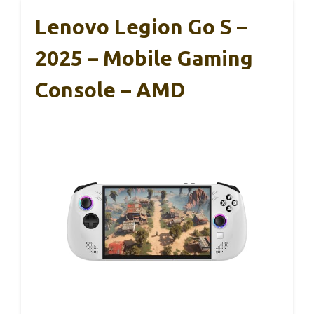
Lenovo Legion Go S –
2025 – Mobile Gaming
Console – AMD