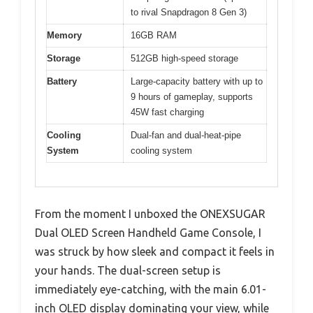
to rival Snapdragon 8 Gen 3)
Memory
16GB RAM
Storage
512GB high-speed storage
Battery
Large-capacity battery with up to
9 hours of gameplay, supports
45W fast charging
Cooling
Dual-fan and dual-heat-pipe
System
cooling system
From the moment I unboxed the ONEXSUGAR
Dual OLED Screen Handheld Game Console, I
was struck by how sleek and compact it feels in
your hands. The dual-screen setup is
immediately eye-catching, with the main 6.01-
inch OLED display dominating your view, while