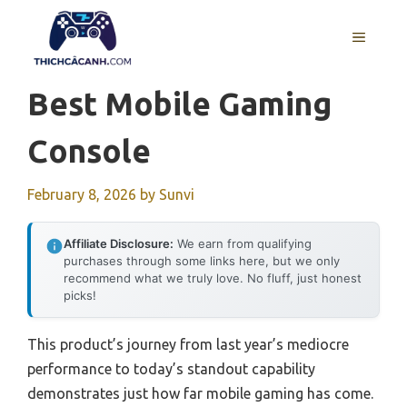
Skip
to
MENU
content
Best Mobile Gaming
Console
February 8, 2026
by
Sunvi
Affiliate Disclosure:
We earn from qualifying
purchases through some links here, but we only
recommend what we truly love. No fluff, just honest
picks!
This product’s journey from last year’s mediocre
performance to today’s standout capability
demonstrates just how far mobile gaming has come.