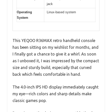
jack
Operating
Linux-based system
System
This YEQOO R36MAX retro handheld console
has been sitting on my wishlist for months, and
I finally got a chance to give it a whirl. As soon
as I unboxed it, I was impressed by the compact
size and sturdy build, especially that curved
back which feels comfortable in hand.
The 4.0-inch IPS HD display immediately caught
my eye—rich colors and sharp details make
classic games pop.