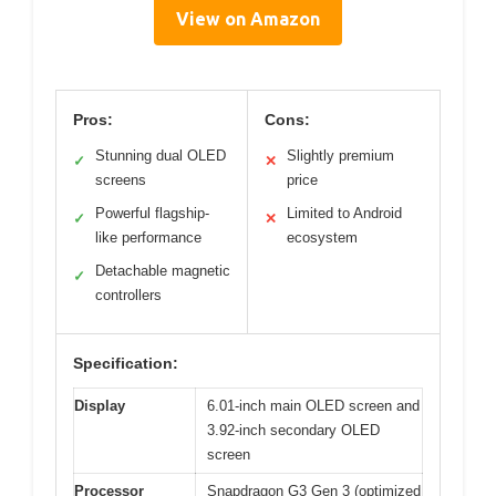
View on Amazon
Pros:
Cons:
Stunning dual OLED
Slightly premium
✓
✕
screens
price
Powerful flagship-
Limited to Android
✓
✕
like performance
ecosystem
Detachable magnetic
✓
controllers
Specification:
Display
6.01-inch main OLED screen and
3.92-inch secondary OLED
screen
Processor
Snapdragon G3 Gen 3 (optimized