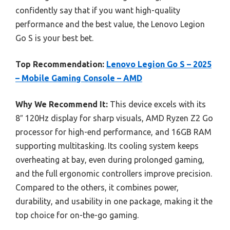
confidently say that if you want high-quality
performance and the best value, the Lenovo Legion
Go S is your best bet.
Top Recommendation:
Lenovo Legion Go S – 2025
– Mobile Gaming Console – AMD
Why We Recommend It:
This device excels with its
8″ 120Hz display for sharp visuals, AMD Ryzen Z2 Go
processor for high-end performance, and 16GB RAM
supporting multitasking. Its cooling system keeps
overheating at bay, even during prolonged gaming,
and the full ergonomic controllers improve precision.
Compared to the others, it combines power,
durability, and usability in one package, making it the
top choice for on-the-go gaming.