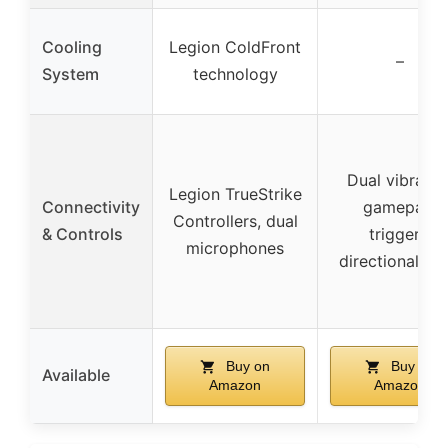
Cooling
Legion ColdFront
–
System
technology
Dual vibratio
Legion TrueStrike
Connectivity
gamepad,
Controllers, dual
& Controls
triggers,
microphones
directional pa
Buy on
Buy on
Available
Amazon
Amazon