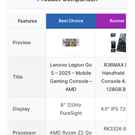
Features
Best Choice
Runner Up
Preview
Lenovo Legion Go
R36MAX Retr
S – 2025 – Mobile
Handheld Ga
Title
Gaming Console –
Console 4.0″ I
AMD
128GB Black
8″ 120Hz
Display
4.0″ IPS 720×
PureSight
RK3326 64-bi
Processor
AMD Ryzen Z2 Go