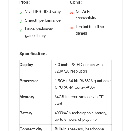
Pros:
Cons:
Vivid IPS HD display
No Wi-Fi
✓
✕
connectivity
Smooth performance
✓
Limited to offline
✕
Large pre-loaded
✓
games
game library
Specification:
Display
4.0-inch IPS HD screen with
720×720 resolution
Processor
1.5GHz 64-bit RK3326 quad-core
CPU (ARM Cortex-A35)
Memory
64GB internal storage via TF
card
Battery
4000mAh rechargeable battery,
up to 6 hours of playtime
Connectivity
Built-in speakers, headphone