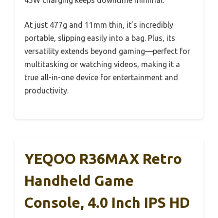
45W charging keeps downtime minimal.
At just 477g and 11mm thin, it’s incredibly
portable, slipping easily into a bag. Plus, its
versatility extends beyond gaming—perfect for
multitasking or watching videos, making it a
true all-in-one device for entertainment and
productivity.
YEQOO R36MAX Retro
Handheld Game
Console, 4.0 Inch IPS HD