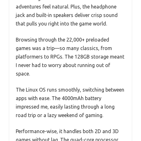
adventures feel natural. Plus, the headphone
jack and built-in speakers deliver crisp sound
that pulls you right into the game world.
Browsing through the 22,000+ preloaded
games was a trip—so many classics, from
platformers to RPGs. The 128GB storage meant
I never had to worry about running out of
space.
The Linux OS runs smoothly, switching between
apps with ease. The 4000mAh battery
impressed me, easily lasting through a long
road trip or a lazy weekend of gaming.
Performance-wise, it handles both 2D and 3D
games without lag. The quad-core processor