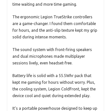
time waiting and more time gaming.
The ergonomic Legion TrueStrike controllers
are a game-changer. I found them comfortable
for hours, and the anti-slip texture kept my grip
solid during intense moments.
The sound system with front-firing speakers
and dual microphones made multiplayer
sessions lively, even headset-free.
Battery life is solid with a 55.5Whr pack that
kept me gaming for hours without worry. Plus,
the cooling system, Legion ColdFront, kept the
device cool and quiet during extended play.
It’s a portable powerhouse designed to keep up