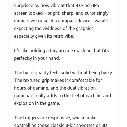
surprised by how vibrant that 4.0-inch IPS
screen looked—bright, sharp, and surprisingly
immersive for such a compact device. I wasn’t
expecting the vividness of the graphics,
especially given its retro vibe.
It’s like holding a tiny arcade machine that fits
perfectly in your hand.
The build quality feels solid without being bulky.
The textured grip makes it comfortable for
hours of gaming, and the dual vibration
gamepad really adds to the feel of each hit and
explosion in the game.
The triggers are responsive, which makes
controlling those classic 8-bit shooters or 3D