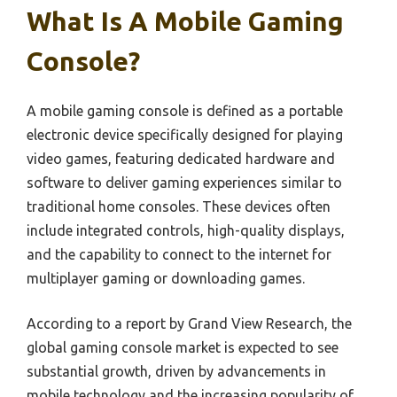
What Is A Mobile Gaming
Console?
A mobile gaming console is defined as a portable
electronic device specifically designed for playing
video games, featuring dedicated hardware and
software to deliver gaming experiences similar to
traditional home consoles. These devices often
include integrated controls, high-quality displays,
and the capability to connect to the internet for
multiplayer gaming or downloading games.
According to a report by Grand View Research, the
global gaming console market is expected to see
substantial growth, driven by advancements in
mobile technology and the increasing popularity of