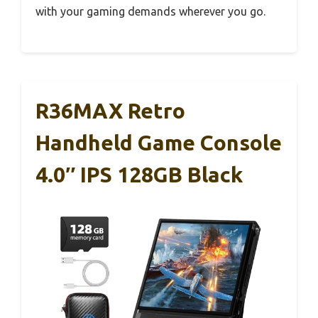
with your gaming demands wherever you go.
R36MAX Retro
Handheld Game Console
4.0″ IPS 128GB Black