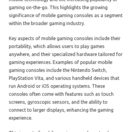
gaming on-the-go. This highlights the growing
significance of mobile gaming consoles as a segment
within the broader gaming industry.
Key aspects of mobile gaming consoles include their
portability, which allows users to play games
anywhere, and their specialized hardware tailored for
gaming experiences. Examples of popular mobile
gaming consoles include the Nintendo Switch,
PlayStation Vita, and various handheld devices that
run Android or iOS operating systems. These
consoles often come with features such as touch
screens, gyroscopic sensors, and the ability to
connect to larger displays, enhancing the gaming
experience.