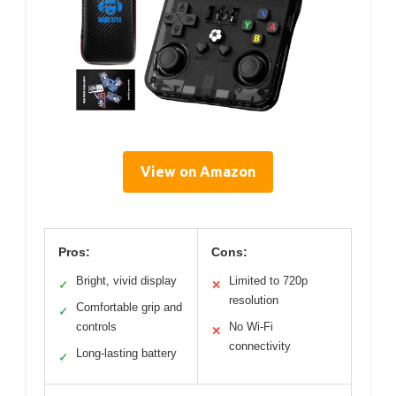
View on Amazon
Pros:
Cons:
Bright, vivid display
Limited to 720p
✓
✕
resolution
Comfortable grip and
✓
controls
No Wi-Fi
✕
connectivity
Long-lasting battery
✓