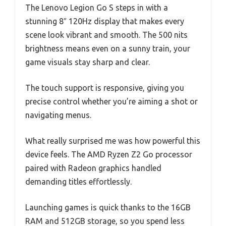
The Lenovo Legion Go S steps in with a
stunning 8″ 120Hz display that makes every
scene look vibrant and smooth. The 500 nits
brightness means even on a sunny train, your
game visuals stay sharp and clear.
The touch support is responsive, giving you
precise control whether you’re aiming a shot or
navigating menus.
What really surprised me was how powerful this
device feels. The AMD Ryzen Z2 Go processor
paired with Radeon graphics handled
demanding titles effortlessly.
Launching games is quick thanks to the 16GB
RAM and 512GB storage, so you spend less