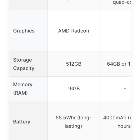
quad-core
Graphics
AMD Radeon
–
Storage
512GB
64GB or 128
Capacity
Memory
16GB
–
(RAM)
55.5Whr (long-
4000mAh (up t
Battery
lasting)
hours)