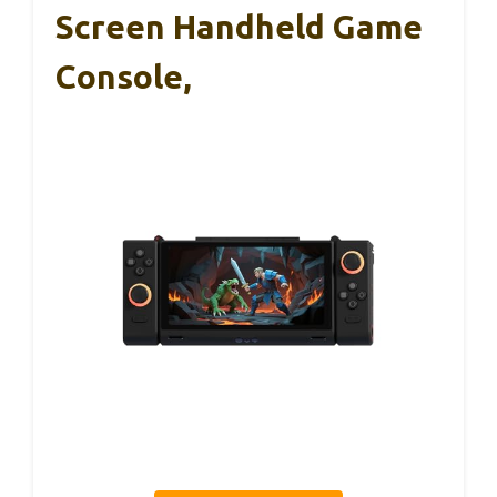
Screen Handheld Game
Console,