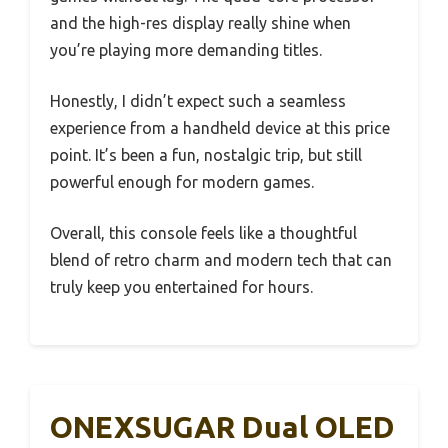
and the high-res display really shine when
you’re playing more demanding titles.
Honestly, I didn’t expect such a seamless
experience from a handheld device at this price
point. It’s been a fun, nostalgic trip, but still
powerful enough for modern games.
Overall, this console feels like a thoughtful
blend of retro charm and modern tech that can
truly keep you entertained for hours.
ONEXSUGAR Dual OLED