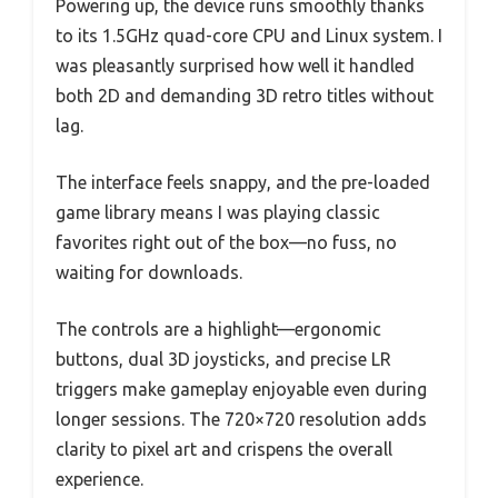
Powering up, the device runs smoothly thanks
to its 1.5GHz quad-core CPU and Linux system. I
was pleasantly surprised how well it handled
both 2D and demanding 3D retro titles without
lag.
The interface feels snappy, and the pre-loaded
game library means I was playing classic
favorites right out of the box—no fuss, no
waiting for downloads.
The controls are a highlight—ergonomic
buttons, dual 3D joysticks, and precise LR
triggers make gameplay enjoyable even during
longer sessions. The 720×720 resolution adds
clarity to pixel art and crispens the overall
experience.