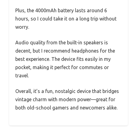
Plus, the 4000mAh battery lasts around 6
hours, so I could take it on a long trip without
worry.
Audio quality from the built-in speakers is
decent, but I recommend headphones for the
best experience. The device fits easily in my
pocket, making it perfect for commutes or
travel.
Overall, it’s a fun, nostalgic device that bridges
vintage charm with modern power—great for
both old-school gamers and newcomers alike.