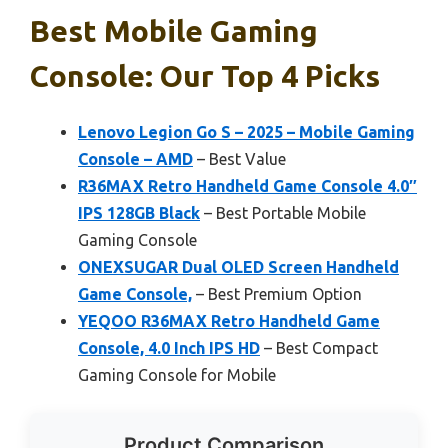
Best Mobile Gaming
Console: Our Top 4 Picks
Lenovo Legion Go S – 2025 – Mobile Gaming
Console – AMD
– Best Value
R36MAX Retro Handheld Game Console 4.0″
IPS 128GB Black
– Best Portable Mobile
Gaming Console
ONEXSUGAR Dual OLED Screen Handheld
Game Console,
– Best Premium Option
YEQOO R36MAX Retro Handheld Game
Console, 4.0 Inch IPS HD
– Best Compact
Gaming Console for Mobile
Product Comparison