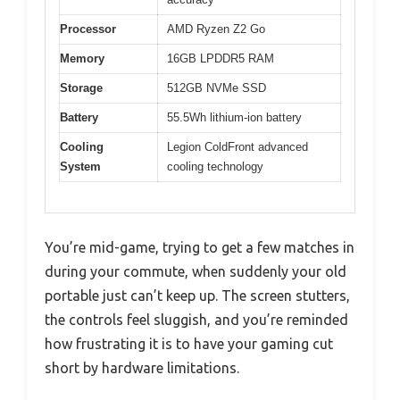
Processor
AMD Ryzen Z2 Go
Memory
16GB LPDDR5 RAM
Storage
512GB NVMe SSD
Battery
55.5Wh lithium-ion battery
Cooling
Legion ColdFront advanced
System
cooling technology
You’re mid-game, trying to get a few matches in
during your commute, when suddenly your old
portable just can’t keep up. The screen stutters,
the controls feel sluggish, and you’re reminded
how frustrating it is to have your gaming cut
short by hardware limitations.