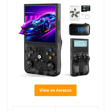
View on Amazon