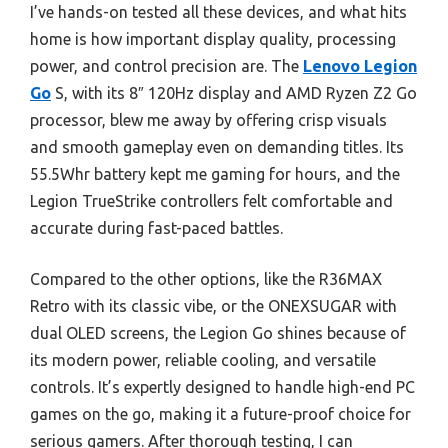
I’ve hands-on tested all these devices, and what hits
home is how important display quality, processing
power, and control precision are. The
Lenovo Legion
Go
S, with its 8″ 120Hz display and AMD Ryzen Z2 Go
processor, blew me away by offering crisp visuals
and smooth gameplay even on demanding titles. Its
55.5Whr battery kept me gaming for hours, and the
Legion TrueStrike controllers felt comfortable and
accurate during fast-paced battles.
Compared to the other options, like the R36MAX
Retro with its classic vibe, or the ONEXSUGAR with
dual OLED screens, the Legion Go shines because of
its modern power, reliable cooling, and versatile
controls. It’s expertly designed to handle high-end PC
games on the go, making it a future-proof choice for
serious gamers. After thorough testing, I can