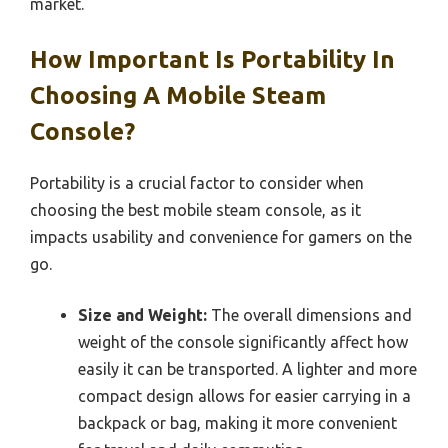
market.
How Important Is Portability In
Choosing A Mobile Steam
Console?
Portability is a crucial factor to consider when
choosing the best mobile steam console, as it
impacts usability and convenience for gamers on the
go.
Size and Weight:
The overall dimensions and
weight of the console significantly affect how
easily it can be transported. A lighter and more
compact design allows for easier carrying in a
backpack or bag, making it more convenient