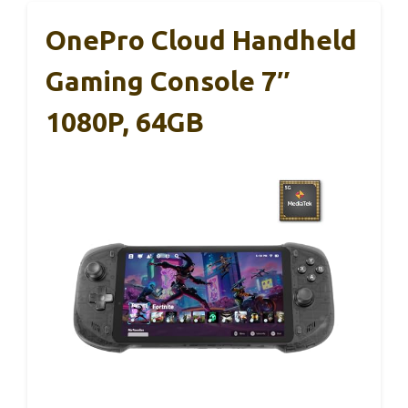
OnePro Cloud Handheld
Gaming Console 7″
1080P, 64GB