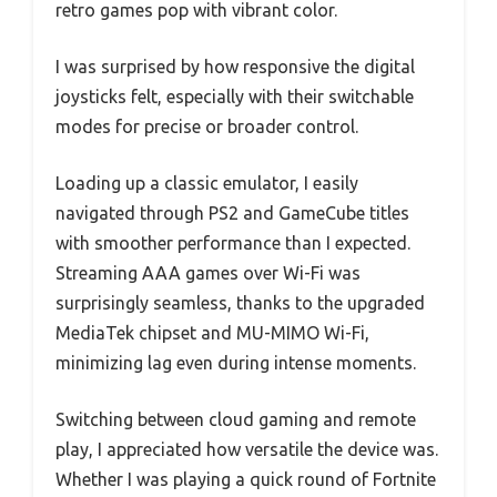
retro games pop with vibrant color.
I was surprised by how responsive the digital
joysticks felt, especially with their switchable
modes for precise or broader control.
Loading up a classic emulator, I easily
navigated through PS2 and GameCube titles
with smoother performance than I expected.
Streaming AAA games over Wi-Fi was
surprisingly seamless, thanks to the upgraded
MediaTek chipset and MU-MIMO Wi-Fi,
minimizing lag even during intense moments.
Switching between cloud gaming and remote
play, I appreciated how versatile the device was.
Whether I was playing a quick round of Fortnite