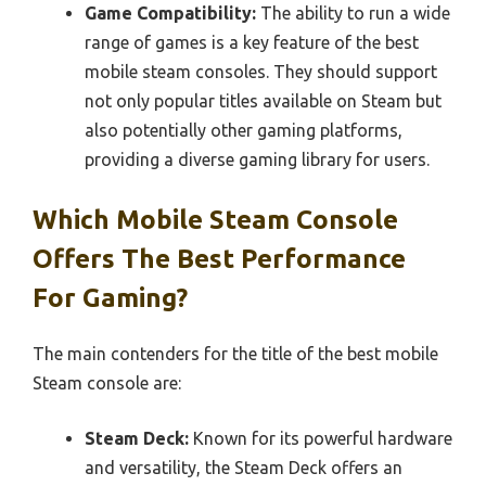
Game Compatibility:
The ability to run a wide
range of games is a key feature of the best
mobile steam consoles. They should support
not only popular titles available on Steam but
also potentially other gaming platforms,
providing a diverse gaming library for users.
Which Mobile Steam Console
Offers The Best Performance
For Gaming?
The main contenders for the title of the best mobile
Steam console are:
Steam Deck:
Known for its powerful hardware
and versatility, the Steam Deck offers an