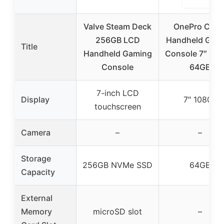
Valve Steam Deck
OnePro Clou
256GB LCD
Handheld Gam
Title
Handheld Gaming
Console 7″ 108
Console
64GB
7-inch LCD
Display
7″ 1080P
touchscreen
Camera
–
–
Storage
256GB NVMe SSD
64GB
Capacity
External
Memory
microSD slot
–