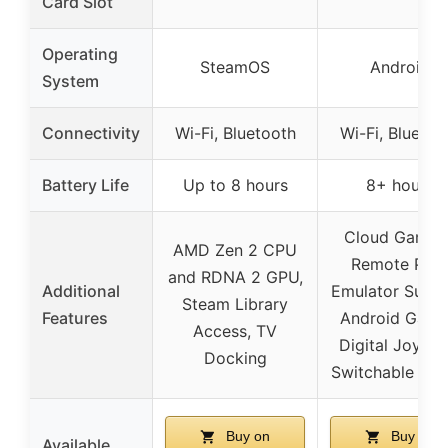
Card Slot
Operating
SteamOS
Android
System
Connectivity
Wi-Fi, Bluetooth
Wi-Fi, Bluetoo
Battery Life
Up to 8 hours
8+ hours
Cloud Gaming
AMD Zen 2 CPU
Remote Play
and RDNA 2 GPU,
Additional
Emulator Suppo
Steam Library
Features
Android Game
Access, TV
Digital Joystic
Docking
Switchable Mo
Buy on
Buy on
Available