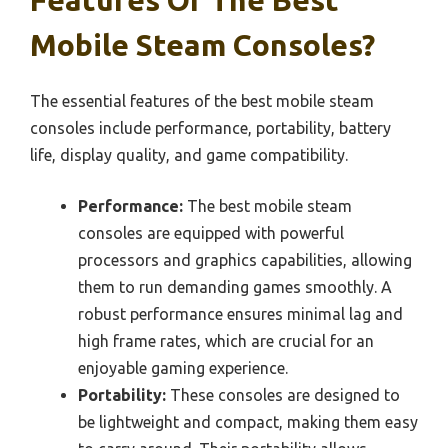
Features Of The Best
Mobile Steam Consoles?
The essential features of the best mobile steam
consoles include performance, portability, battery
life, display quality, and game compatibility.
Performance:
The best mobile steam
consoles are equipped with powerful
processors and graphics capabilities, allowing
them to run demanding games smoothly. A
robust performance ensures minimal lag and
high frame rates, which are crucial for an
enjoyable gaming experience.
Portability:
These consoles are designed to
be lightweight and compact, making them easy