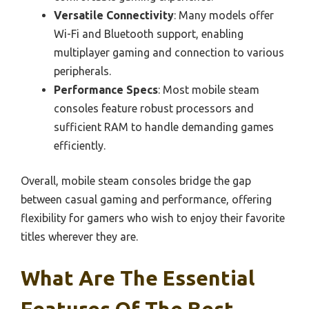
Versatile Connectivity
: Many models offer
Wi-Fi and Bluetooth support, enabling
multiplayer gaming and connection to various
peripherals.
Performance Specs
: Most mobile steam
consoles feature robust processors and
sufficient RAM to handle demanding games
efficiently.
Overall, mobile steam consoles bridge the gap
between casual gaming and performance, offering
flexibility for gamers who wish to enjoy their favorite
titles wherever they are.
What Are The Essential