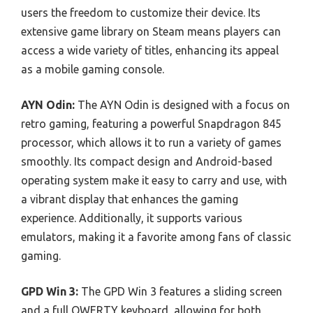
users the freedom to customize their device. Its
extensive game library on Steam means players can
access a wide variety of titles, enhancing its appeal
as a mobile gaming console.
AYN Odin:
The AYN Odin is designed with a focus on
retro gaming, featuring a powerful Snapdragon 845
processor, which allows it to run a variety of games
smoothly. Its compact design and Android-based
operating system make it easy to carry and use, with
a vibrant display that enhances the gaming
experience. Additionally, it supports various
emulators, making it a favorite among fans of classic
gaming.
GPD Win 3:
The GPD Win 3 features a sliding screen
and a full QWERTY keyboard, allowing for both