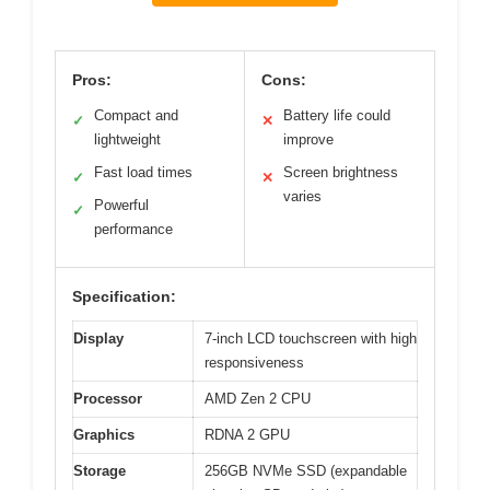
Pros:
Cons:
Compact and
Battery life could
✓
✕
lightweight
improve
Fast load times
Screen brightness
✓
✕
varies
Powerful
✓
performance
Specification:
Display
7-inch LCD touchscreen with high
responsiveness
Processor
AMD Zen 2 CPU
Graphics
RDNA 2 GPU
Storage
256GB NVMe SSD (expandable