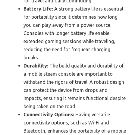
for travel and daily commuting.
Battery Life:
A strong battery life is essential
for portability since it determines how long
you can play away from a power source.
Consoles with longer battery life enable
extended gaming sessions while traveling,
reducing the need for frequent charging
breaks.
Durability:
The build quality and durability of
a mobile steam console are important to
withstand the rigors of travel. A robust design
can protect the device from drops and
impacts, ensuring it remains functional despite
being taken on the road.
Connectivity Options:
Having versatile
connectivity options, such as Wi-Fi and
Bluetooth, enhances the portability of a mobile