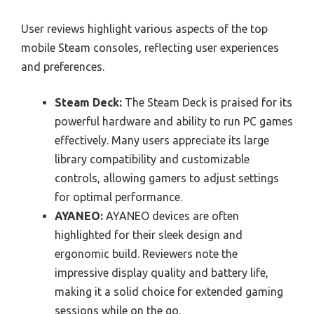
User reviews highlight various aspects of the top
mobile Steam consoles, reflecting user experiences
and preferences.
Steam Deck:
The Steam Deck is praised for its
powerful hardware and ability to run PC games
effectively. Many users appreciate its large
library compatibility and customizable
controls, allowing gamers to adjust settings
for optimal performance.
AYANEO:
AYANEO devices are often
highlighted for their sleek design and
ergonomic build. Reviewers note the
impressive display quality and battery life,
making it a solid choice for extended gaming
sessions while on the go.