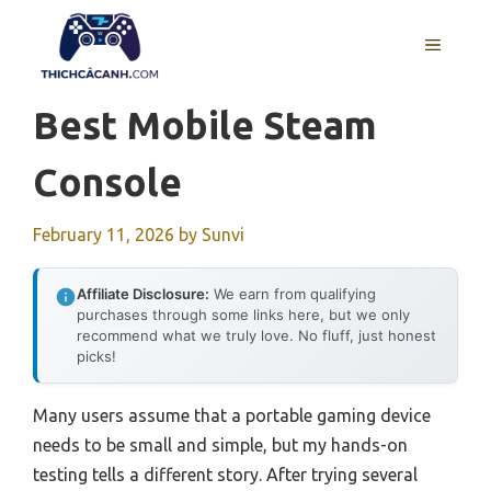
Skip
to
MENU
content
Best Mobile Steam
Console
February 11, 2026
by
Sunvi
Affiliate Disclosure:
We earn from qualifying
purchases through some links here, but we only
recommend what we truly love. No fluff, just honest
picks!
Many users assume that a portable gaming device
needs to be small and simple, but my hands-on
testing tells a different story. After trying several