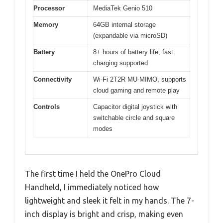
Processor
MediaTek Genio 510
Memory
64GB internal storage
(expandable via microSD)
Battery
8+ hours of battery life, fast
charging supported
Connectivity
Wi-Fi 2T2R MU-MIMO, supports
cloud gaming and remote play
Controls
Capacitor digital joystick with
switchable circle and square
modes
The first time I held the OnePro Cloud
Handheld, I immediately noticed how
lightweight and sleek it felt in my hands. The 7-
inch display is bright and crisp, making even