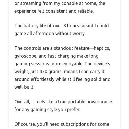
or streaming from my console at home, the
experience felt consistent and reliable.
The battery life of over 8 hours meant I could
game all afternoon without worry.
The controls are a standout feature—haptics,
gyroscope, and fast-charging make long
gaming sessions more enjoyable. The device’s
weight, just 430 grams, means I can carry it
around effortlessly while still feeling solid and
well-built.
Overall, it feels like a true portable powerhouse
for any gaming style you prefer.
Of course, you’ll need subscriptions for some