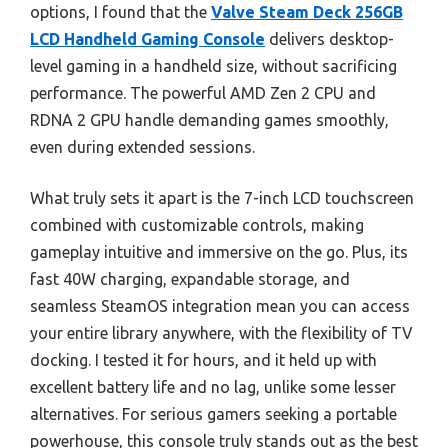
options, I found that the
Valve Steam Deck 256GB
LCD Handheld Gaming Console
delivers desktop-
level gaming in a handheld size, without sacrificing
performance. The powerful AMD Zen 2 CPU and
RDNA 2 GPU handle demanding games smoothly,
even during extended sessions.
What truly sets it apart is the 7-inch LCD touchscreen
combined with customizable controls, making
gameplay intuitive and immersive on the go. Plus, its
fast 40W charging, expandable storage, and
seamless SteamOS integration mean you can access
your entire library anywhere, with the flexibility of TV
docking. I tested it for hours, and it held up with
excellent battery life and no lag, unlike some lesser
alternatives. For serious gamers seeking a portable
powerhouse, this console truly stands out as the best