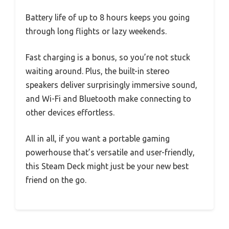
Battery life of up to 8 hours keeps you going
through long flights or lazy weekends.
Fast charging is a bonus, so you’re not stuck
waiting around. Plus, the built-in stereo
speakers deliver surprisingly immersive sound,
and Wi-Fi and Bluetooth make connecting to
other devices effortless.
All in all, if you want a portable gaming
powerhouse that’s versatile and user-friendly,
this Steam Deck might just be your new best
friend on the go.