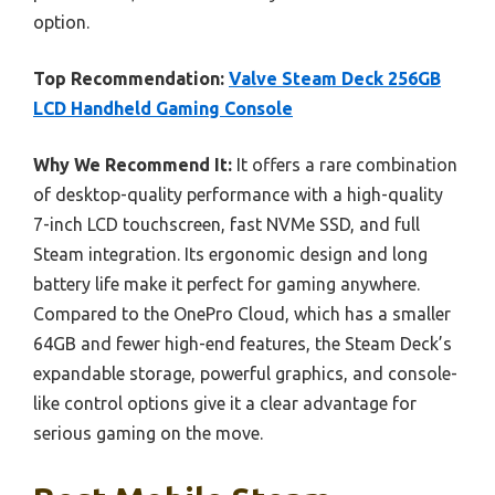
option.
Top Recommendation:
Valve Steam Deck 256GB
LCD Handheld Gaming Console
Why We Recommend It:
It offers a rare combination
of desktop-quality performance with a high-quality
7-inch LCD touchscreen, fast NVMe SSD, and full
Steam integration. Its ergonomic design and long
battery life make it perfect for gaming anywhere.
Compared to the OnePro Cloud, which has a smaller
64GB and fewer high-end features, the Steam Deck’s
expandable storage, powerful graphics, and console-
like control options give it a clear advantage for
serious gaming on the move.