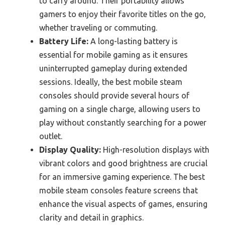
to carry around. Their portability allows
gamers to enjoy their favorite titles on the go,
whether traveling or commuting.
Battery Life:
A long-lasting battery is
essential for mobile gaming as it ensures
uninterrupted gameplay during extended
sessions. Ideally, the best mobile steam
consoles should provide several hours of
gaming on a single charge, allowing users to
play without constantly searching for a power
outlet.
Display Quality:
High-resolution displays with
vibrant colors and good brightness are crucial
for an immersive gaming experience. The best
mobile steam consoles feature screens that
enhance the visual aspects of games, ensuring
clarity and detail in graphics.