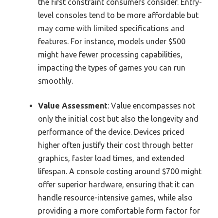
the first constraint consumers consider. Entry-
level consoles tend to be more affordable but
may come with limited specifications and
features. For instance, models under $500
might have fewer processing capabilities,
impacting the types of games you can run
smoothly.
Value Assessment
: Value encompasses not
only the initial cost but also the longevity and
performance of the device. Devices priced
higher often justify their cost through better
graphics, faster load times, and extended
lifespan. A console costing around $700 might
offer superior hardware, ensuring that it can
handle resource-intensive games, while also
providing a more comfortable form factor for