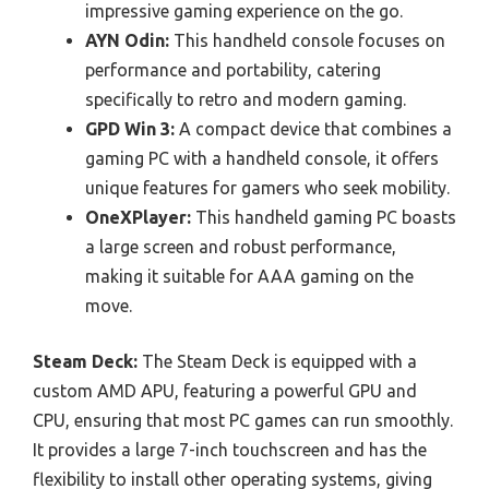
impressive gaming experience on the go.
AYN Odin:
This handheld console focuses on
performance and portability, catering
specifically to retro and modern gaming.
GPD Win 3:
A compact device that combines a
gaming PC with a handheld console, it offers
unique features for gamers who seek mobility.
OneXPlayer:
This handheld gaming PC boasts
a large screen and robust performance,
making it suitable for AAA gaming on the
move.
Steam Deck:
The Steam Deck is equipped with a
custom AMD APU, featuring a powerful GPU and
CPU, ensuring that most PC games can run smoothly.
It provides a large 7-inch touchscreen and has the
flexibility to install other operating systems, giving