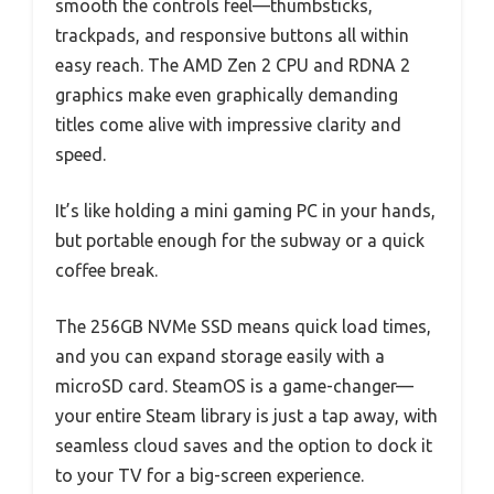
smooth the controls feel—thumbsticks,
trackpads, and responsive buttons all within
easy reach. The AMD Zen 2 CPU and RDNA 2
graphics make even graphically demanding
titles come alive with impressive clarity and
speed.
It’s like holding a mini gaming PC in your hands,
but portable enough for the subway or a quick
coffee break.
The 256GB NVMe SSD means quick load times,
and you can expand storage easily with a
microSD card. SteamOS is a game-changer—
your entire Steam library is just a tap away, with
seamless cloud saves and the option to dock it
to your TV for a big-screen experience.