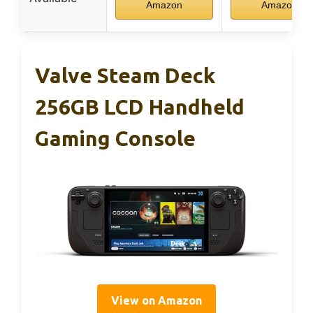
Amazon
Amazon
Valve Steam Deck
256GB LCD Handheld
Gaming Console
View on Amazon