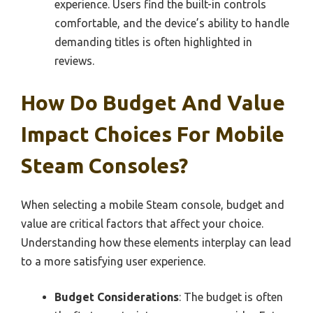
experience. Users find the built-in controls
comfortable, and the device’s ability to handle
demanding titles is often highlighted in
reviews.
How Do Budget And Value
Impact Choices For Mobile
Steam Consoles?
When selecting a mobile Steam console, budget and
value are critical factors that affect your choice.
Understanding how these elements interplay can lead
to a more satisfying user experience.
Budget Considerations
: The budget is often