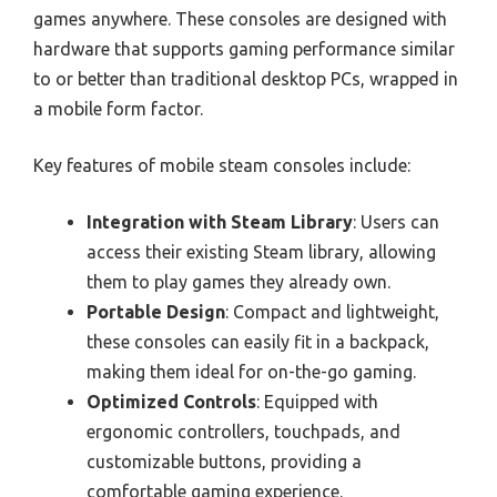
games anywhere. These consoles are designed with
hardware that supports gaming performance similar
to or better than traditional desktop PCs, wrapped in
a mobile form factor.
Key features of mobile steam consoles include:
Integration with Steam Library
: Users can
access their existing Steam library, allowing
them to play games they already own.
Portable Design
: Compact and lightweight,
these consoles can easily fit in a backpack,
making them ideal for on-the-go gaming.
Optimized Controls
: Equipped with
ergonomic controllers, touchpads, and
customizable buttons, providing a
comfortable gaming experience.