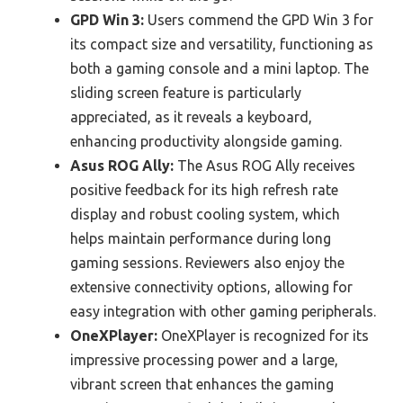
GPD Win 3:
Users commend the GPD Win 3 for
its compact size and versatility, functioning as
both a gaming console and a mini laptop. The
sliding screen feature is particularly
appreciated, as it reveals a keyboard,
enhancing productivity alongside gaming.
Asus ROG Ally:
The Asus ROG Ally receives
positive feedback for its high refresh rate
display and robust cooling system, which
helps maintain performance during long
gaming sessions. Reviewers also enjoy the
extensive connectivity options, allowing for
easy integration with other gaming peripherals.
OneXPlayer:
OneXPlayer is recognized for its
impressive processing power and a large,
vibrant screen that enhances the gaming