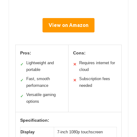
View on Amazon
Pros:
Cons:
Lightweight and
Requires internet for
✓
✕
portable
cloud
Fast, smooth
Subscription fees
✓
✕
performance
needed
Versatile gaming
✓
options
Specification:
Display
7-inch 1080p touchscreen