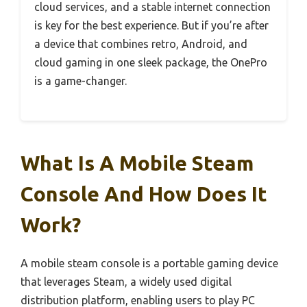
cloud services, and a stable internet connection
is key for the best experience. But if you’re after
a device that combines retro, Android, and
cloud gaming in one sleek package, the OnePro
is a game-changer.
What Is A Mobile Steam
Console And How Does It
Work?
A mobile steam console is a portable gaming device
that leverages Steam, a widely used digital
distribution platform, enabling users to play PC