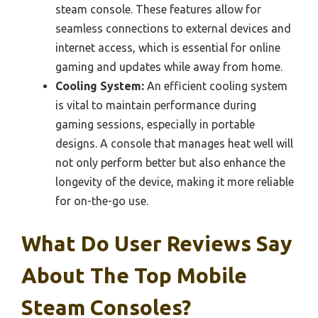
steam console. These features allow for
seamless connections to external devices and
internet access, which is essential for online
gaming and updates while away from home.
Cooling System:
An efficient cooling system
is vital to maintain performance during
gaming sessions, especially in portable
designs. A console that manages heat well will
not only perform better but also enhance the
longevity of the device, making it more reliable
for on-the-go use.
What Do User Reviews Say
About The Top Mobile
Steam Consoles?