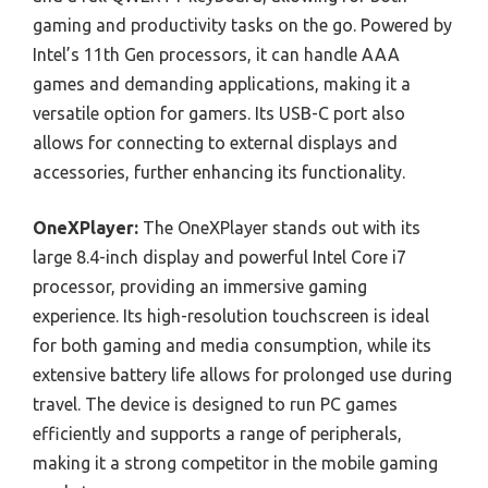
gaming and productivity tasks on the go. Powered by
Intel’s 11th Gen processors, it can handle AAA
games and demanding applications, making it a
versatile option for gamers. Its USB-C port also
allows for connecting to external displays and
accessories, further enhancing its functionality.
OneXPlayer:
The OneXPlayer stands out with its
large 8.4-inch display and powerful Intel Core i7
processor, providing an immersive gaming
experience. Its high-resolution touchscreen is ideal
for both gaming and media consumption, while its
extensive battery life allows for prolonged use during
travel. The device is designed to run PC games
efficiently and supports a range of peripherals,
making it a strong competitor in the mobile gaming