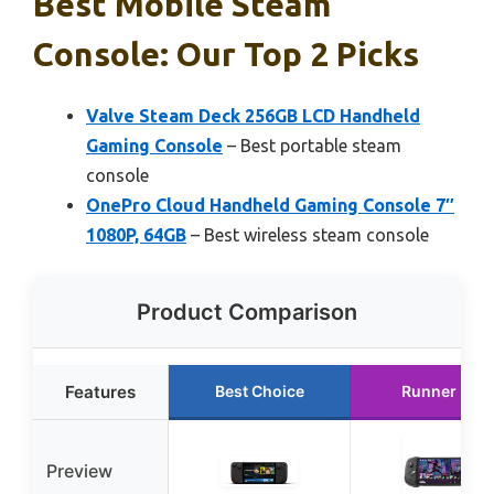
Best Mobile Steam
Console: Our Top 2 Picks
Valve Steam Deck 256GB LCD Handheld
Gaming Console
– Best portable steam
console
OnePro Cloud Handheld Gaming Console 7″
1080P, 64GB
– Best wireless steam console
Product Comparison
Features
Best Choice
Runner Up
Preview