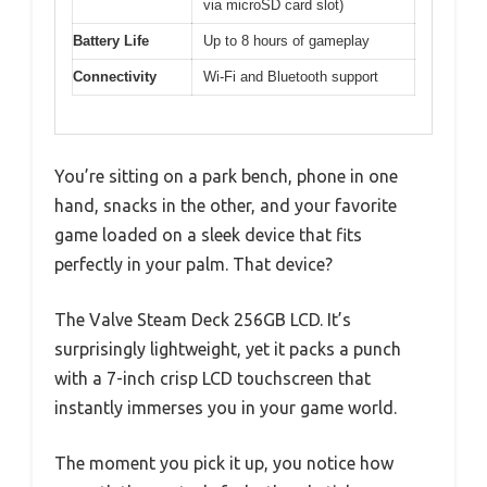
via microSD card slot)
Battery Life
Up to 8 hours of gameplay
Connectivity
Wi-Fi and Bluetooth support
You’re sitting on a park bench, phone in one
hand, snacks in the other, and your favorite
game loaded on a sleek device that fits
perfectly in your palm. That device?
The Valve Steam Deck 256GB LCD. It’s
surprisingly lightweight, yet it packs a punch
with a 7-inch crisp LCD touchscreen that
instantly immerses you in your game world.
The moment you pick it up, you notice how