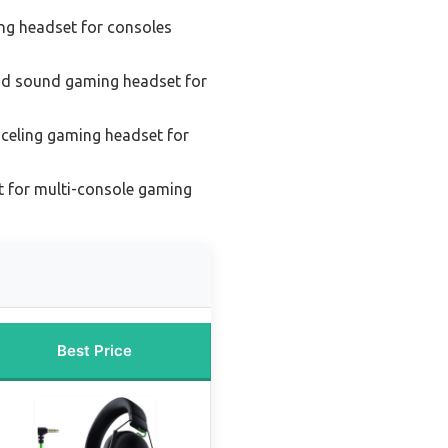
ng headset for consoles
nd sound gaming headset for
celing gaming headset for
 for multi-console gaming
Best Price