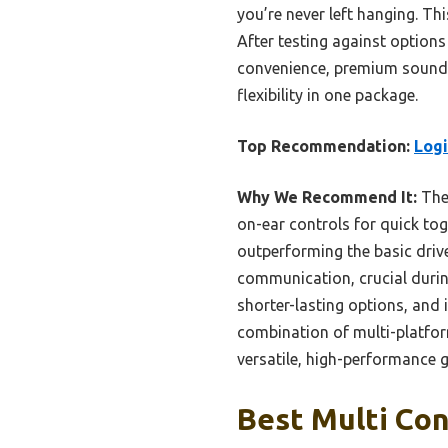
you’re never left hanging. Th
After testing against options
convenience, premium sound t
flexibility in one package.
Top Recommendation:
Logi
Why We Recommend It:
The 
on-ear controls for quick to
outperforming the basic driv
communication, crucial durin
shorter-lasting options, and 
combination of multi-platform
versatile, high-performance 
Best Multi Con