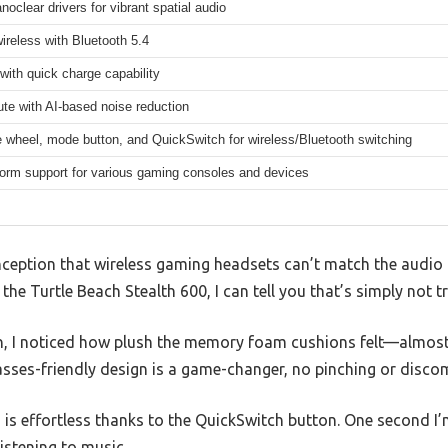
clear drivers for vibrant spatial audio
reless with Bluetooth 5.4
with quick charge capability
ute with AI-based noise reduction
 wheel, mode button, and QuickSwitch for wireless/Bluetooth switching
form support for various gaming consoles and devices
ption that wireless gaming headsets can’t match the audio 
 the Turtle Beach Stealth 600, I can tell you that’s simply not tr
, I noticed how plush the memory foam cushions felt—almost
ses-friendly design is a game-changer, no pinching or discomf
 is effortless thanks to the QuickSwitch button. One second 
istening to music.