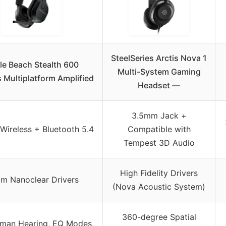
SteelSeries Arctis Nova 1
le Beach Stealth 600
Multi-System Gaming
 Multiplatform Amplified
Headset —
3.5mm Jack +
Wireless + Bluetooth 5.4
Compatible with
Tempest 3D Audio
High Fidelity Drivers
m Nanoclear Drivers
(Nova Acoustic System)
360-degree Spatial
man Hearing, EQ Modes,