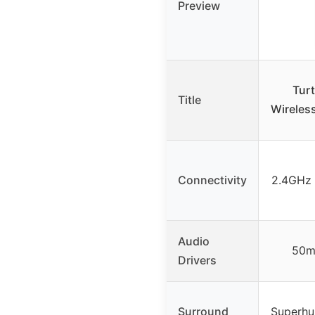
Preview
Turt
Title
Wireless
Connectivity
2.4GHz 
Audio
50m
Drivers
Surround
Superhu