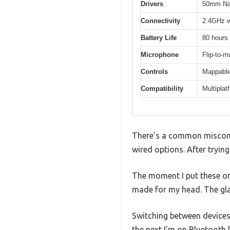
Drivers
50mm Nano
Connectivity
2.4GHz wi
Battery Life
80 hours 
Microphone
Flip-to-m
Controls
Mappable
Compatibility
Multiplat
There’s a common misconce
wired options. After trying
The moment I put these on
made for my head. The glas
Switching between devices
the next I’m on Bluetooth l