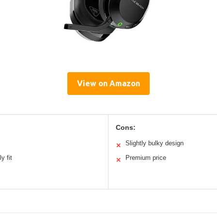
View on Amazon
Cons:
Slightly bulky design
✕
y fit
Premium price
✕