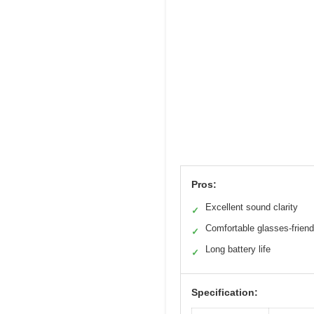
Pros:
Excellent sound clarity
✓
Comfortable glasses-friendl
✓
Long battery life
✓
Specification: