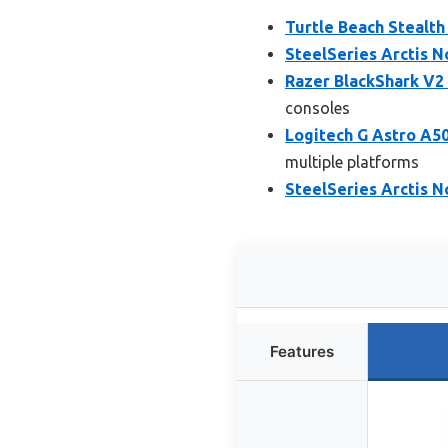
Turtle Beach Stealth
SteelSeries Arctis 
Razer BlackShark V2
consoles
Logitech G Astro A5
multiple platforms
SteelSeries Arctis 
Features