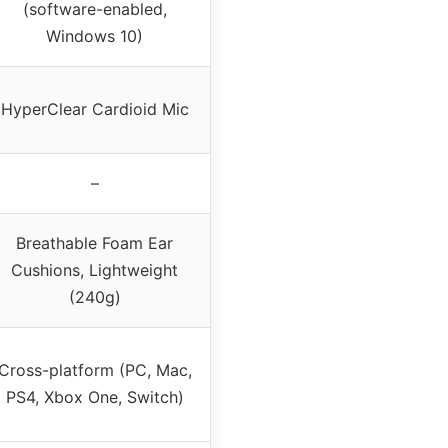
(software-enabled,
Windows 10)
HyperClear Cardioid Mic
–
Breathable Foam Ear
Cushions, Lightweight
(240g)
Cross-platform (PC, Mac,
PS4, Xbox One, Switch)