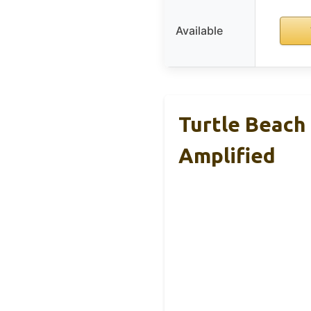
Available
Turtle Beach
Amplified