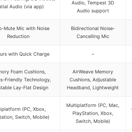
Audio, Tempest 3D
tial Audio (via app)
Audio support
to-Mute Mic with Noise
Bidirectional Noise-
Reduction
Cancelling Mic
urs with Quick Charge
–
ory Foam Cushions,
AirWeave Memory
s-Friendly Technology,
Cushions, Adjustable
table Lay-Flat Design
Headband, Lightweight
Multiplatform (PC, Mac,
iplatform (PC, Xbox,
PlayStation, Xbox,
tation, Switch, Mobile)
Switch, Mobile)