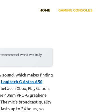
HOME
GAMING CONSOLES
y recommend what we truly
ty sound, which makes finding
e
Logitech G Astro A50
g between Xbox, PlayStation,
. The 40mm PRO-G graphene
. The mic’s broadcast-quality
 lasts up to 24 hours, so