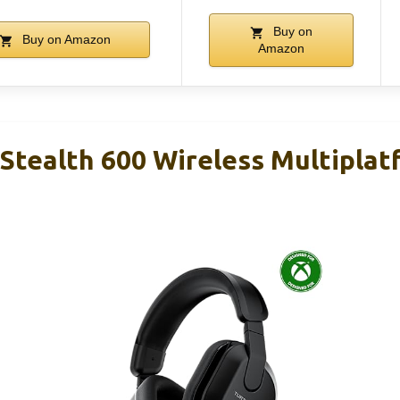
Buy on
Buy on Amazon
Amazon
 Stealth 600 Wireless Multiplat