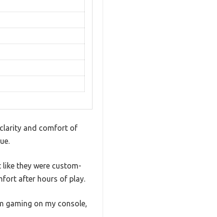
clarity and comfort of
ue.
 like they were custom-
ort after hours of play.
I’m gaming on my console,