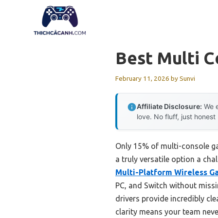
Skip
to
content
Best Multi 
February 11, 2026
by
Sunvi
Affiliate Disclosure:
We e
love. No fluff, just honest
Only 15% of multi-console ga
a truly versatile option a ch
Multi-Platform Wireless G
PC, and Switch without miss
drivers provide incredibly cl
clarity means your team never