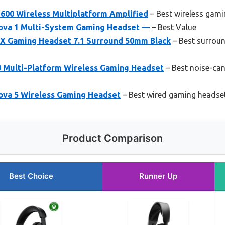
 600 Wireless Multiplatform Amplified
– Best wireless gami
Nova 1 Multi-System Gaming Headset —
– Best Value
 X Gaming Headset 7.1 Surround 50mm Black
– Best surrou
0 Multi-Platform Wireless Gaming Headset
– Best noise-can
Nova 5 Wireless Gaming Headset
– Best wired gaming headset
Product Comparison
Best Choice
Runner Up