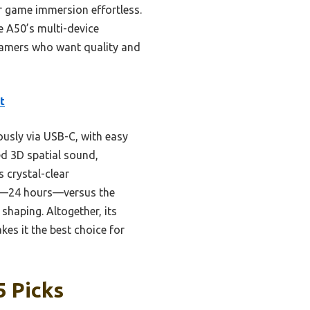
ur game immersion effortless.
e A50’s multi-device
 gamers who want quality and
t
usly via USB-C, with easy
ed 3D spatial sound,
 crystal-clear
ife—24 hours—versus the
shaping. Altogether, its
es it the best choice for
5 Picks