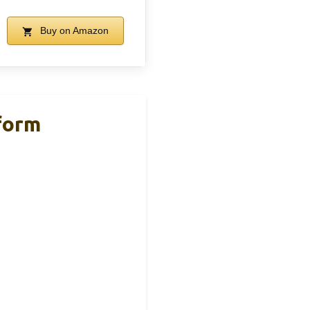
Buy on Amazon
form