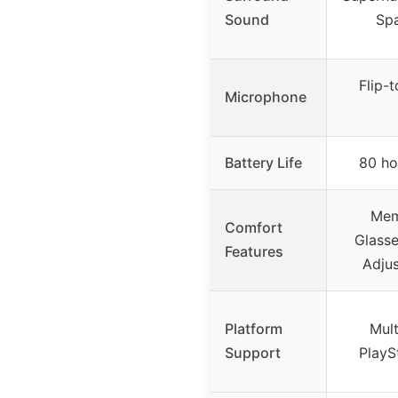
Sound
Spa
Flip-
Microphone
Battery Life
80 ho
Mem
Comfort
Glasse
Features
Adjus
Platform
Mult
Support
PlayS