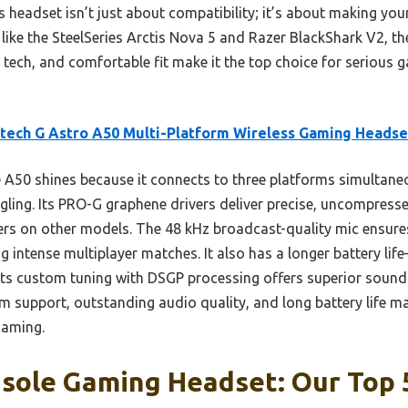
is headset isn’t just about compatibility; it’s about making yo
 like the SteelSeries Arctis Nova 5 and Razer BlackShark V2, th
ech, and comfortable fit make it the top choice for serious
tech G Astro A50 Multi-Platform Wireless Gaming Headse
A50 shines because it connects to three platforms simultaneo
ggling. Its PRO-G graphene drivers deliver precise, uncompress
ers on other models. The 48 kHz broadcast-quality mic ensures
g intense multiplayer matches. It also has a longer battery l
its custom tuning with DSGP processing offers superior sound 
 support, outstanding audio quality, and long battery life mak
gaming.
sole Gaming Headset: Our Top 