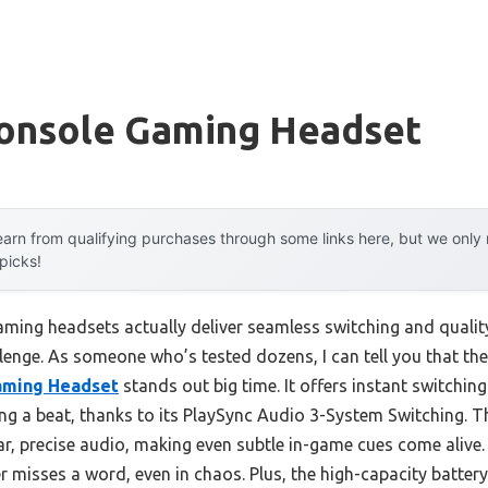
Console Gaming Headset
arn from qualifying purchases through some links here, but we onl
 picks!
ming headsets actually deliver seamless switching and quali
allenge. As someone who’s tested dozens, I can tell you that th
aming Headset
stands out big time. It offers instant switchin
ing a beat, thanks to its PlaySync Audio 3-System Switching
ear, precise audio, making even subtle in-game cues come alive
 misses a word, even in chaos. Plus, the high-capacity battery