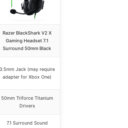
Razer BlackShark V2 X
Gaming Headset 7.1
Surround 50mm Black
3.5mm Jack (may require
adapter for Xbox One)
50mm Triforce Titanium
Drivers
7.1 Surround Sound