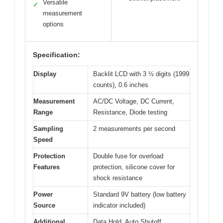
Versatile
✓
measurement
options
Specification:
Display
Backlit LCD with 3 ½ digits (1999
counts), 0.6 inches
Measurement
AC/DC Voltage, DC Current,
Range
Resistance, Diode testing
Sampling
2 measurements per second
Speed
Protection
Double fuse for overload
Features
protection, silicone cover for
shock resistance
Power
Standard 9V battery (low battery
Source
indicator included)
Additional
Data Hold, Auto Shutoff,