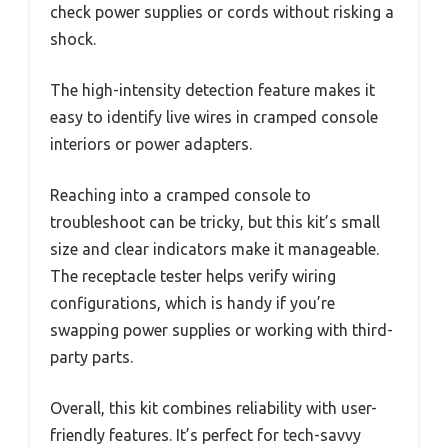
check power supplies or cords without risking a
shock.
The high-intensity detection feature makes it
easy to identify live wires in cramped console
interiors or power adapters.
Reaching into a cramped console to
troubleshoot can be tricky, but this kit’s small
size and clear indicators make it manageable.
The receptacle tester helps verify wiring
configurations, which is handy if you’re
swapping power supplies or working with third-
party parts.
Overall, this kit combines reliability with user-
friendly features. It’s perfect for tech-savvy