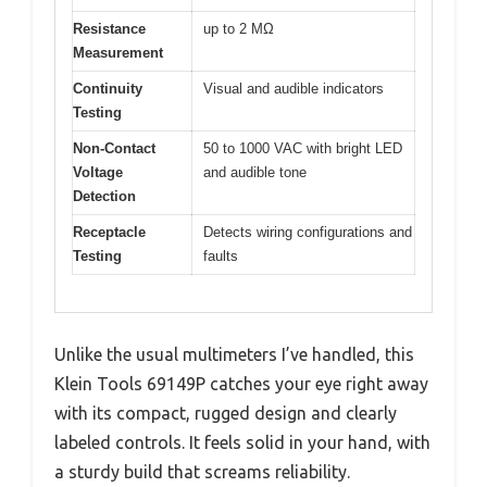
Resistance
up to 2 MΩ
Measurement
Continuity
Visual and audible indicators
Testing
Non-Contact
50 to 1000 VAC with bright LED
Voltage
and audible tone
Detection
Receptacle
Detects wiring configurations and
Testing
faults
Unlike the usual multimeters I’ve handled, this
Klein Tools 69149P catches your eye right away
with its compact, rugged design and clearly
labeled controls. It feels solid in your hand, with
a sturdy build that screams reliability.