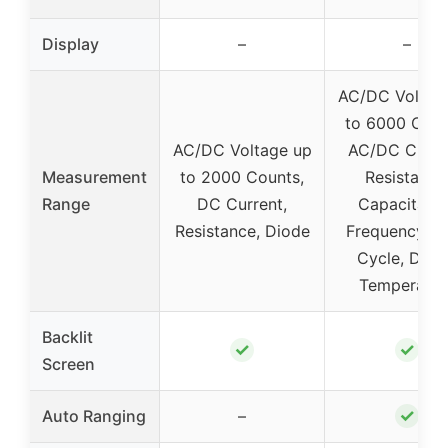
Display
–
–
AC/DC Voltag
to 6000 Coun
AC/DC Voltage up
AC/DC Curre
Measurement
to 2000 Counts,
Resistance
Range
DC Current,
Capacitanc
Resistance, Diode
Frequency, D
Cycle, Diod
Temperatur
Backlit
✓
✓
Screen
✓
Auto Ranging
–