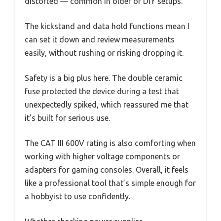
distorted — common in older or DIY setups.
The kickstand and data hold functions mean I
can set it down and review measurements
easily, without rushing or risking dropping it.
Safety is a big plus here. The double ceramic
fuse protected the device during a test that
unexpectedly spiked, which reassured me that
it’s built for serious use.
The CAT III 600V rating is also comforting when
working with higher voltage components or
adapters for gaming consoles. Overall, it feels
like a professional tool that’s simple enough for
a hobbyist to use confidently.