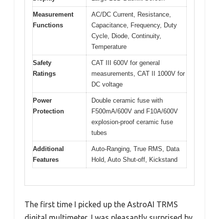
Measurement
AC/DC Current, Resistance,
Functions
Capacitance, Frequency, Duty
Cycle, Diode, Continuity,
Temperature
Safety
CAT III 600V for general
Ratings
measurements, CAT II 1000V for
DC voltage
Power
Double ceramic fuse with
Protection
F500mA/600V and F10A/600V
explosion-proof ceramic fuse
tubes
Additional
Auto-Ranging, True RMS, Data
Features
Hold, Auto Shut-off, Kickstand
The first time I picked up the AstroAI TRMS
digital multimeter, I was pleasantly surprised by