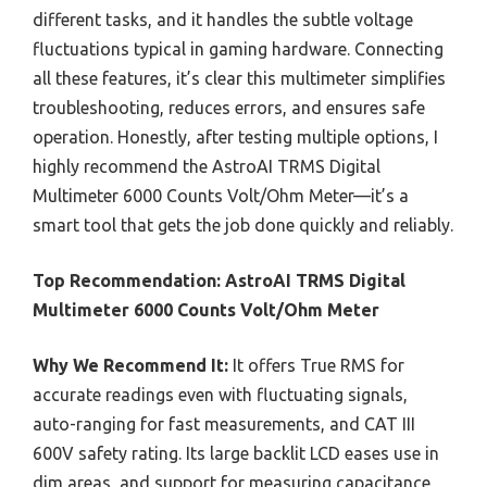
different tasks, and it handles the subtle voltage
fluctuations typical in gaming hardware. Connecting
all these features, it’s clear this multimeter simplifies
troubleshooting, reduces errors, and ensures safe
operation. Honestly, after testing multiple options, I
highly recommend the AstroAI TRMS Digital
Multimeter 6000 Counts Volt/Ohm Meter—it’s a
smart tool that gets the job done quickly and reliably.
Top Recommendation:
AstroAI TRMS Digital
Multimeter 6000 Counts Volt/Ohm Meter
Why We Recommend It:
It offers True RMS for
accurate readings even with fluctuating signals,
auto-ranging for fast measurements, and CAT III
600V safety rating. Its large backlit LCD eases use in
dim areas, and support for measuring capacitance,