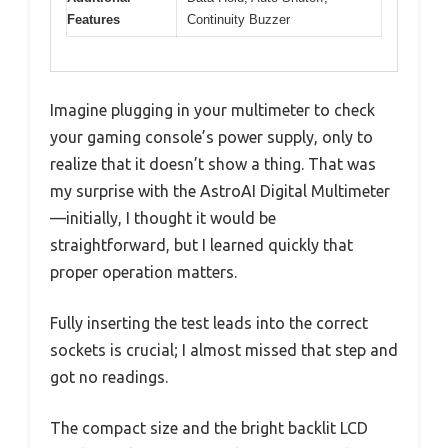
Features
Continuity Buzzer
Imagine plugging in your multimeter to check
your gaming console’s power supply, only to
realize that it doesn’t show a thing. That was
my surprise with the AstroAI Digital Multimeter
—initially, I thought it would be
straightforward, but I learned quickly that
proper operation matters.
Fully inserting the test leads into the correct
sockets is crucial; I almost missed that step and
got no readings.
The compact size and the bright backlit LCD