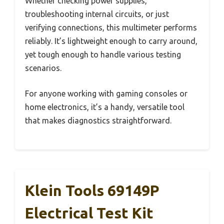
Whether checking power supplies,
troubleshooting internal circuits, or just
verifying connections, this multimeter performs
reliably. It’s lightweight enough to carry around,
yet tough enough to handle various testing
scenarios.
For anyone working with gaming consoles or
home electronics, it’s a handy, versatile tool
that makes diagnostics straightforward.
Klein Tools 69149P
Electrical Test Kit