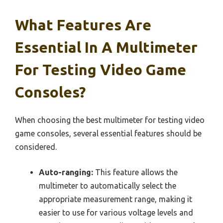
What Features Are
Essential In A Multimeter
For Testing Video Game
Consoles?
When choosing the best multimeter for testing video
game consoles, several essential features should be
considered.
Auto-ranging:
This feature allows the
multimeter to automatically select the
appropriate measurement range, making it
easier to use for various voltage levels and