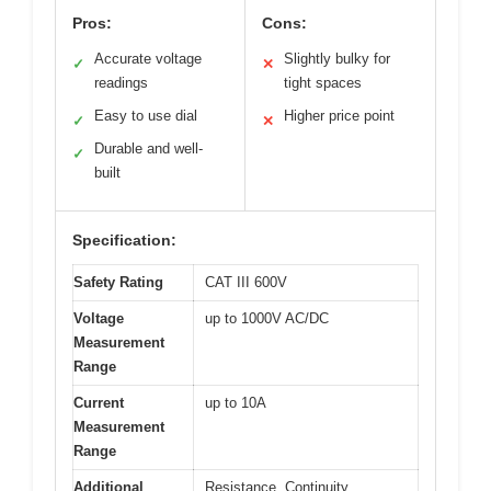
Pros:
Cons:
Accurate voltage
Slightly bulky for
✓
✕
readings
tight spaces
Easy to use dial
Higher price point
✓
✕
Durable and well-
✓
built
Specification:
Safety Rating
CAT III 600V
Voltage
up to 1000V AC/DC
Measurement
Range
Current
up to 10A
Measurement
Range
Additional
Resistance, Continuity,