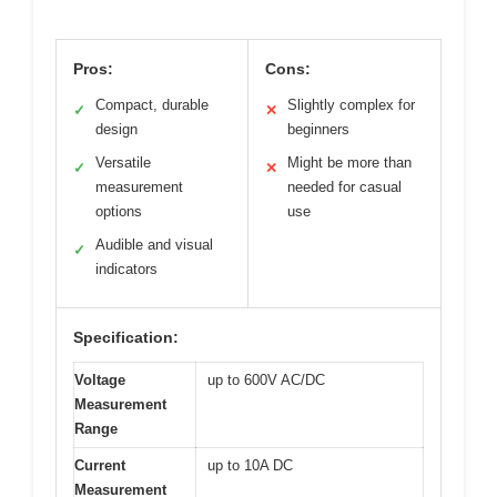
Pros:
Cons:
Compact, durable
Slightly complex for
✓
✕
design
beginners
Versatile
Might be more than
✓
✕
measurement
needed for casual
options
use
Audible and visual
✓
indicators
Specification:
Voltage
up to 600V AC/DC
Measurement
Range
Current
up to 10A DC
Measurement