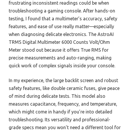
frustrating inconsistent readings could be when
troubleshooting a gaming console. After hands-on
testing, I found that a multimeter’s accuracy, safety
features, and ease of use really matter—especially
when diagnosing delicate electronics. The AstroAI
TRMS Digital Multimeter 6000 Counts Volt/Ohm
Meter stood out because it offers True RMS for
precise measurements and auto-ranging, making
quick work of complex signals inside your console.
In my experience, the large backlit screen and robust
safety features, like double ceramic fuses, give peace
of mind during delicate tests. This model also
measures capacitance, frequency, and temperature,
which might come in handy if you’re into detailed
troubleshooting. Its versatility and professional-
grade specs mean you won’t need a different tool for