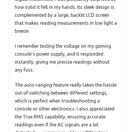
how solid it felt in my hands. Its sleek design is
complemented by a large, backlit LCD screen
that makes reading measurements in low light a
breeze.
I remember testing the voltage on my gaming
console’s power supply, and it responded
instantly, giving me precise readings without
any fuss.
The auto-ranging feature really takes the hassle
out of switching between different settings,
which is perfect when troubleshooting a
console or other electronics. I also appreciated
the True RMS capability, ensuring accurate
readings even if the AC signals are a bit