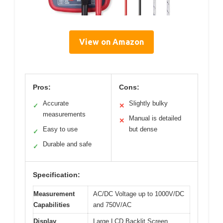
View on Amazon
Pros:
Cons:
Accurate
Slightly bulky
✓
✕
measurements
Manual is detailed
✕
Easy to use
but dense
✓
Durable and safe
✓
Specification:
Measurement
AC/DC Voltage up to 1000V/DC
Capabilities
and 750V/AC
Display
Large LCD Backlit Screen