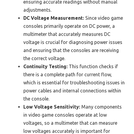
ensuring accurate readings without manual
adjustments.
DC Voltage Measurement:
Since video game
consoles primarily operate on DC power, a
multimeter that accurately measures DC
voltage is crucial for diagnosing power issues
and ensuring that the consoles are receiving
the correct voltage.
Continuity Testing:
This function checks if
there is a complete path for current flow,
which is essential for troubleshooting issues in
power cables and internal connections within
the console.
Low Voltage Sensitivity:
Many components
in video game consoles operate at low
voltages, so a multimeter that can measure
low voltages accurately is important for