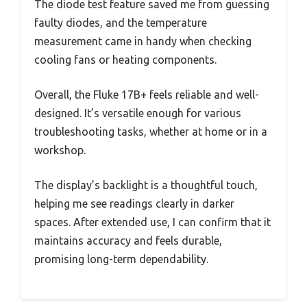
The diode test feature saved me from guessing
faulty diodes, and the temperature
measurement came in handy when checking
cooling fans or heating components.
Overall, the Fluke 17B+ feels reliable and well-
designed. It’s versatile enough for various
troubleshooting tasks, whether at home or in a
workshop.
The display’s backlight is a thoughtful touch,
helping me see readings clearly in darker
spaces. After extended use, I can confirm that it
maintains accuracy and feels durable,
promising long-term dependability.