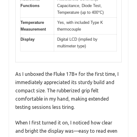
Functions
Capacitance, Diode Test,
Temperature (up to 400°C)
Temperature
Yes, with included Type K
Measurement
thermocouple
Display
Digital LCD (implied by
multimeter type)
As I unboxed the Fluke 17B+ for the first time, I
immediately appreciated its sturdy build and
compact size. The rubberized grip felt
comfortable in my hand, making extended
testing sessions less tiring.
When I first turned it on, I noticed how clear
and bright the display was—easy to read even