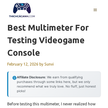
Skip
to
MENU
content
Best Multimeter For
Testing Videogame
Console
February 12, 2026
by
Sunvi
Affiliate Disclosure:
We earn from qualifying
purchases through some links here, but we only
recommend what we truly love. No fluff, just honest
picks!
Before testing this multimeter, I never realized how