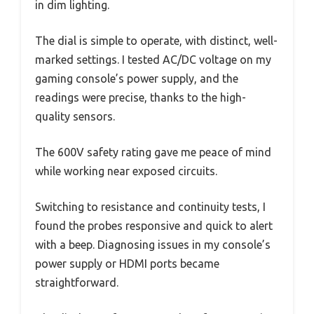
in dim lighting.
The dial is simple to operate, with distinct, well-
marked settings. I tested AC/DC voltage on my
gaming console’s power supply, and the
readings were precise, thanks to the high-
quality sensors.
The 600V safety rating gave me peace of mind
while working near exposed circuits.
Switching to resistance and continuity tests, I
found the probes responsive and quick to alert
with a beep. Diagnosing issues in my console’s
power supply or HDMI ports became
straightforward.