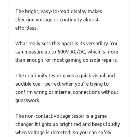
The bright, easy-to-read display makes
checking voltage or continuity almost
effortless.
What really sets this apart is its versatility. You
can measure up to 600V AC/DC, which is more
than enough for most gaming console repairs.
The continuity tester gives a quick visual and
audible cue—perfect when you’re trying to
confirm wiring or internal connections without
guesswork.
The non-contact voltage tester is a game
changer. It lights up bright red and beeps loudly
when voltage is detected, so you can safely