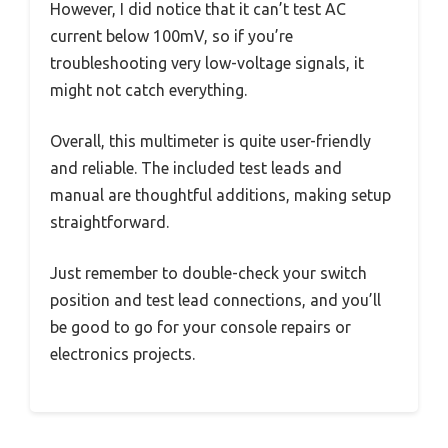
However, I did notice that it can’t test AC
current below 100mV, so if you’re
troubleshooting very low-voltage signals, it
might not catch everything.
Overall, this multimeter is quite user-friendly
and reliable. The included test leads and
manual are thoughtful additions, making setup
straightforward.
Just remember to double-check your switch
position and test lead connections, and you’ll
be good to go for your console repairs or
electronics projects.