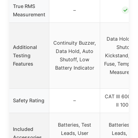
True RMS
✓
–
Measurement
Data Hold, A
Continuity Buzzer,
Additional
Shutoff,
Data Hold, Auto
Testing
Kickstand, Sa
Shutoff, Low
Features
Fuse, Tempera
Battery Indicator
Measureme
CAT III 600V,
Safety Rating
–
II 1000V
Batteries, Test
Batteries, Te
Included
Leads, User
Leads, Use
Accessories