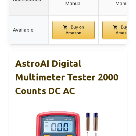
Manual
Manual
Buy on
Buy on
Available
Amazon
Amazon
AstroAI Digital
Multimeter Tester 2000
Counts DC AC