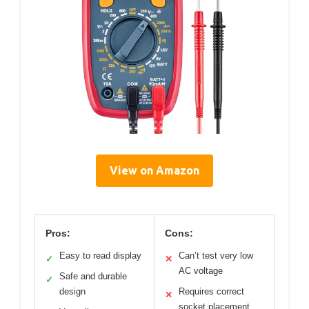
View on Amazon
Pros:
Cons:
Easy to read display
Can’t test very low
✓
✕
AC voltage
Safe and durable
✓
design
Requires correct
✕
socket placement