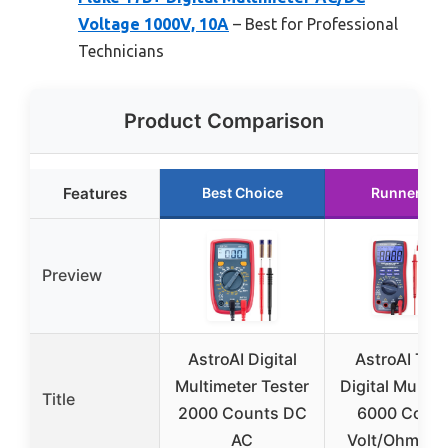
Voltage 1000V, 10A
– Best for Professional
Technicians
Product Comparison
Features
Best Choice
Runner Up
Preview
AstroAI Digital
AstroAI TR
Multimeter Tester
Digital Multim
Title
2000 Counts DC
6000 Coun
AC
Volt/Ohm Me