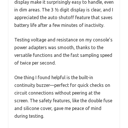
display make it surprisingly easy to handle, even
in dim areas. The 3 ½ digit display is clear, and I
appreciated the auto shutoff feature that saves
battery life after a few minutes of inactivity.
Testing voltage and resistance on my console’s
power adapters was smooth, thanks to the
versatile functions and the fast sampling speed
of twice per second.
One thing I found helpful is the built-in
continuity buzzer—perfect for quick checks on
circuit connections without peering at the
screen. The safety features, like the double fuse
and silicone cover, gave me peace of mind
during testing.