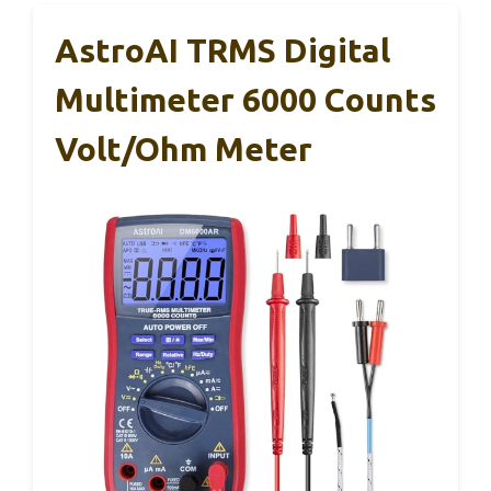
AstroAI TRMS Digital
Multimeter 6000 Counts
Volt/Ohm Meter