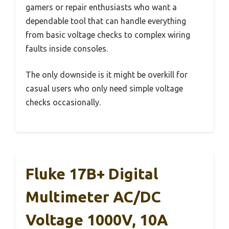
gamers or repair enthusiasts who want a
dependable tool that can handle everything
from basic voltage checks to complex wiring
faults inside consoles.
The only downside is it might be overkill for
casual users who only need simple voltage
checks occasionally.
Fluke 17B+ Digital
Multimeter AC/DC
Voltage 1000V, 10A