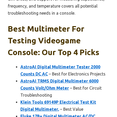
frequency, and temperature covers all potential
troubleshooting needs in a console.
Best Multimeter For
Testing Videogame
Console: Our Top 4 Picks
AstroAI Digital Multimeter Tester 2000
Counts DC AC
– Best for Electronics Projects
AstroAI TRMS Digital Multimeter 6000
Counts Volt/Ohm Meter
– Best for Circuit
Troubleshooting
Klein Tools 69149P Electrical Test Kit
Digital Multimeter,
– Best Value
Fluke 17B+ Digital Multimeter AC/DC