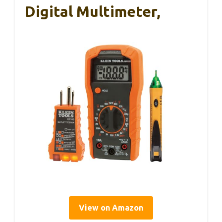
Digital Multimeter,
View on Amazon