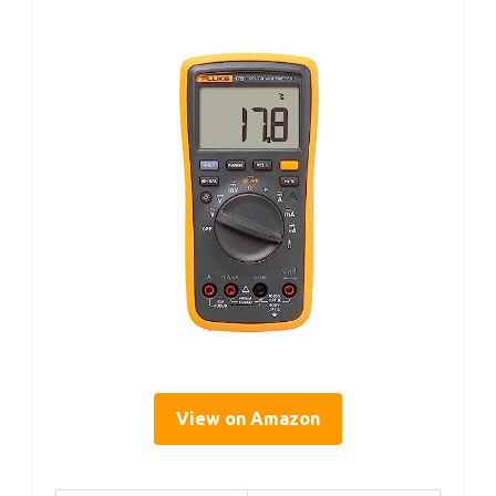
View on Amazon