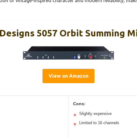
tion of vintage-inspired character and modern reliability, maki
Designs 5057 Orbit Summing M
View on Amazon
Cons:
Slightly expensive
✕
Limited to 16 channels
✕