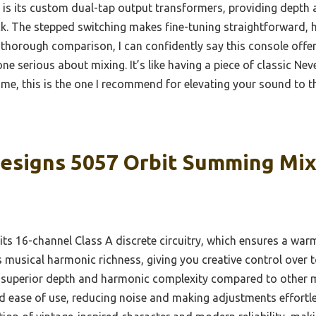
 is its custom dual-tap output transformers, providing depth
k. The stepped switching makes fine-tuning straightforward, 
 thorough comparison, I can confidently say this console offer
one serious about mixing. It’s like having a piece of classic Ne
 me, this is the one I recommend for elevating your sound to th
esigns 5057 Orbit Summing Mix
its 16-channel Class A discrete circuitry, which ensures a wa
s musical harmonic richness, giving you creative control over
 superior depth and harmonic complexity compared to other m
nd ease of use, reducing noise and making adjustments effortle