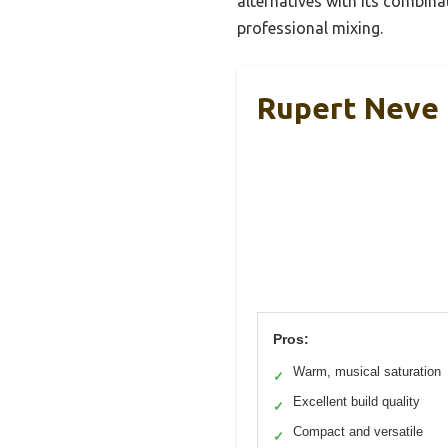
alternatives with its combina
professional mixing.
Rupert Neve 
Pros:
Warm, musical saturation
✓
Excellent build quality
✓
Compact and versatile
✓