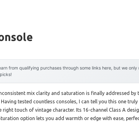
onsole
arn from qualifying purchases through some links here, but we onl
 picks!
consistent mix clarity and saturation is finally addressed by
. Having tested countless consoles, I can tell you this one truly
he right touch of vintage character. Its 16-channel Class A des
aturation option lets you add warmth or edge with ease, perfe