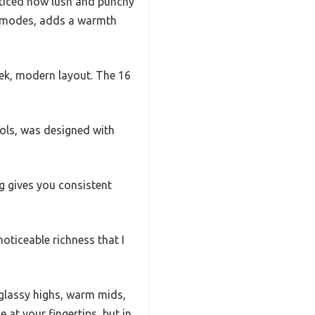
ticed how lush and punchy
ue modes, adds a warmth
eek, modern layout. The 16
rols, was designed with
ng gives you consistent
oticeable richness that I
—glassy highs, warm mids,
 at your fingertips, but in