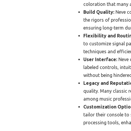
coloration that many a
Build Quality:
Neve co
the rigors of professi
ensuring long-term du
Flexibility and Routi
to customize signal pa
techniques and efficie
User Interface:
Neve c
labeled controls, intu
without being hindere
Legacy and Reputati
quality. Many classic 
among music professi
Customization Optio
tailor their console to
processing tools, enhan