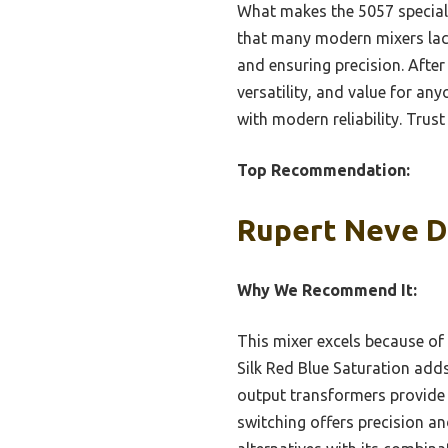
What makes the 5057 special
that many modern mixers lac
and ensuring precision. After
versatility, and value for any
with modern reliability. Trust
Top Recommendation:
Rupert Neve D
Why We Recommend It:
This mixer excels because of 
Silk Red Blue Saturation add
output transformers provide
switching offers precision a