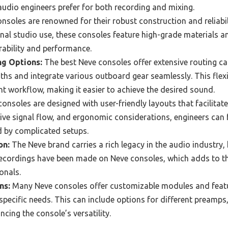
udio engineers prefer for both recording and mixing.
nsoles are renowned for their robust construction and reliabi
onal studio use, these consoles feature high-grade materials 
rability and performance.
ng Options:
The best Neve consoles offer extensive routing cap
ths and integrate various outboard gear seamlessly. This flexib
nt workflow, making it easier to achieve the desired sound.
onsoles are designed with user-friendly layouts that facilitate
itive signal flow, and ergonomic considerations, engineers can f
d by complicated setups.
on:
The Neve brand carries a rich legacy in the audio industry,
recordings have been made on Neve consoles, which adds to the
onals.
ns:
Many Neve consoles offer customizable modules and featu
 specific needs. This can include options for different preamps
cing the console’s versatility.