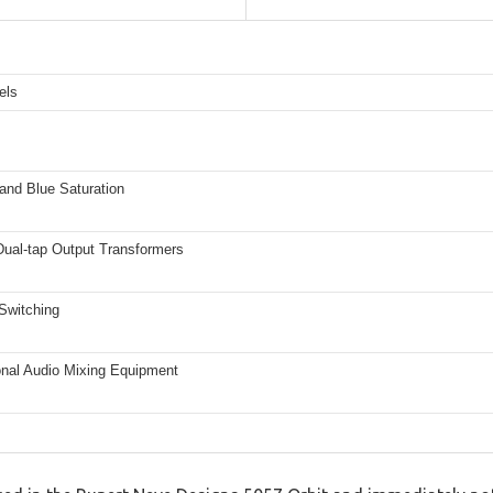
els
and Blue Saturation
ual-tap Output Transformers
Switching
onal Audio Mixing Equipment