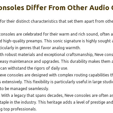
nsoles Differ From Other Audio 
r their distinct characteristics that set them apart from oth
onsoles are celebrated for their warm and rich sound, often at
 high-quality preamps. This sonic signature is highly sought a
ticularly in genres that favor analog warmth.
ith robust materials and exceptional craftsmanship, Neve con
r easy maintenance and upgrades. This durability makes them 
can withstand the rigors of daily use.
ve consoles are designed with complex routing capabilities t
extensively. This flexibility is particularly useful in large st
 to be managed seamlessly.
:
With a legacy that spans decades, Neve consoles are often as
aple in the industry. This heritage adds a level of prestige an
g top professionals.