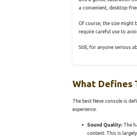
a convenient, desktop-frie
Of course, the size might b
require careful use to avoi
Still, for anyone serious 
What Defines 
The best Neve console is defin
experience.
Sound Quality:
The ha
content. This is largel