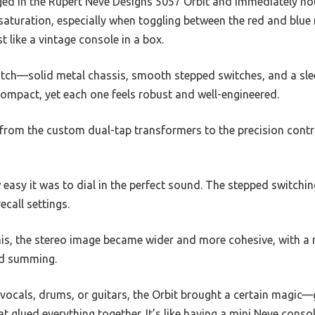
ed in the Rupert Neve Designs 5057 Orbit and immediately no
 saturation, especially when toggling between the red and bl
 like a vintage console in a box.
notch—solid metal chassis, smooth stepped switches, and a sl
compact, yet each one feels robust and well-engineered.
il, from the custom dual-tap transformers to the precision cont
w easy it was to dial in the perfect sound. The stepped switchi
recall settings.
is, the stereo image became wider and more cohesive, with a n
rd summing.
vocals, drums, or guitars, the Orbit brought a certain magic
t glued everything together. It’s like having a mini Neve console