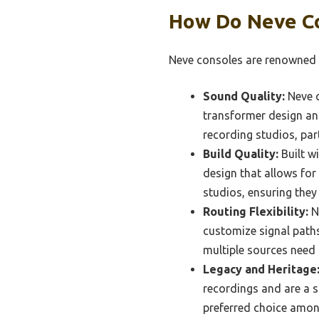
How Do Neve Co
Neve consoles are renowned fo
Sound Quality:
Neve c
transformer design and
recording studios, par
Build Quality:
Built w
design that allows fo
studios, ensuring they 
Routing Flexibility:
Ne
customize signal paths 
multiple sources need
Legacy and Heritage
recordings and are a st
preferred choice amon