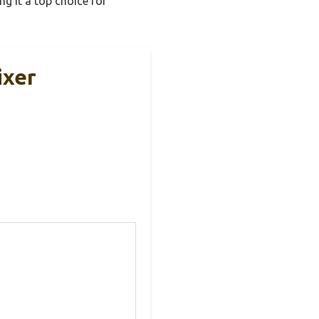
ng it a top choice for
ixer