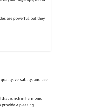
odes are powerful, but they
uality, versatility, and user
that is rich in harmonic
h provide a pleasing