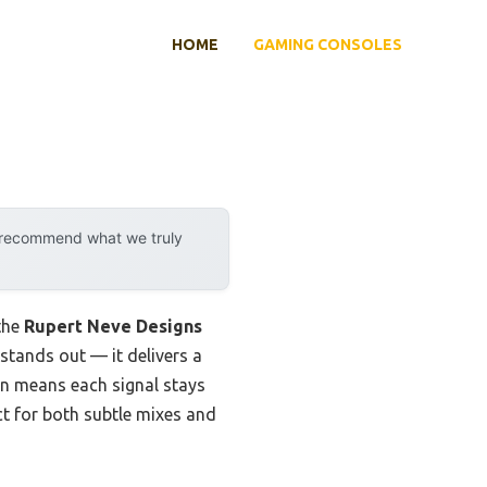
HOME
GAMING CONSOLES
y recommend what we truly
 the
Rupert Neve Designs
 stands out — it delivers a
ign means each signal stays
ct for both subtle mixes and