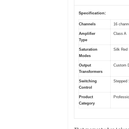
Specification:
Channels
16 chann
Amplifier
Class A
Type
Saturation
Silk Red 
Modes
Output
Custom D
Transformers
Switching
Stepped 
Control
Product
Professi
Category