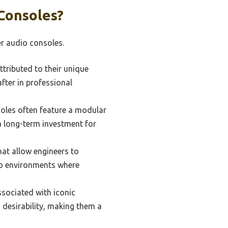
Consoles?
er audio consoles.
tributed to their unique
fter in professional
soles often feature a modular
a long-term investment for
hat allow engineers to
udio environments where
sociated with iconic
d desirability, making them a