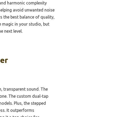
 and harmonic complexity
helping avoid unwanted noise
s the best balance of quality,
ve magic in your studio, but
e next level.
er
rm, transparent sound. The
 tone. The custom dual-tap
odels. Plus, the stepped
ss. It outperforms