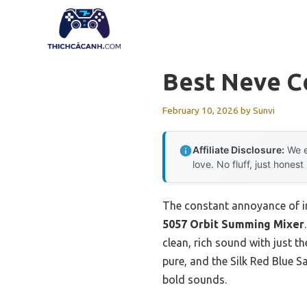
Skip
to
content
Best Neve C
February 10, 2026
by
Sunvi
Affiliate Disclosure:
We e
love. No fluff, just honest
The constant annoyance of in
5057 Orbit Summing Mixer
clean, rich sound with just t
pure, and the Silk Red Blue S
bold sounds.