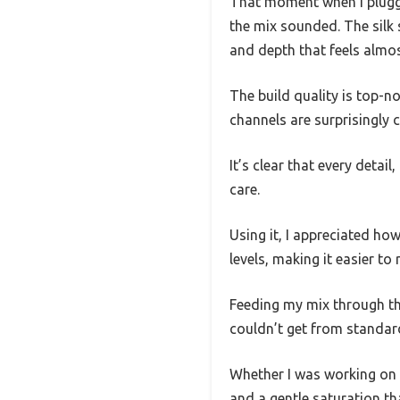
That moment when I plugg
the mix sounded. The silk
and depth that feels almost
The build quality is top-
channels are surprisingly 
It’s clear that every deta
care.
Using it, I appreciated ho
levels, making it easier to 
Feeding my mix through th
couldn’t get from standa
Whether I was working on 
and a gentle saturation tha