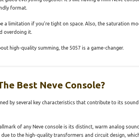
ndly format.
e a limitation if you’re tight on space. Also, the saturation m
d overdoing it.
about high-quality summing, the 5057 is a game-changer.
The Best Neve Console?
ed by several key characteristics that contribute to its sound q
llmark of any Neve console is its distinct, warm analog sound 
y due to the high-quality transformers and circuit design, whic