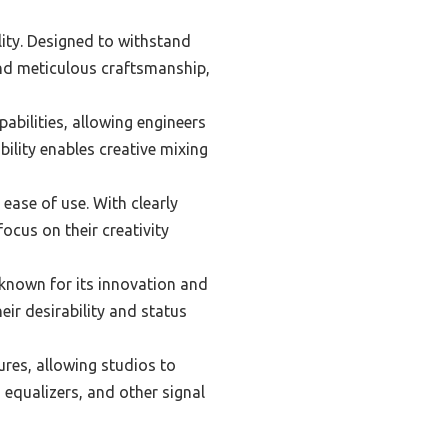
lity. Designed to withstand
and meticulous craftsmanship,
abilities, allowing engineers
ility enables creative mixing
 ease of use. With clearly
ocus on their creativity
 known for its innovation and
ir desirability and status
res, allowing studios to
, equalizers, and other signal