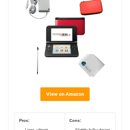
View on Amazon
Pros:
Cons:
Large, vibrant
Slightly bulky design