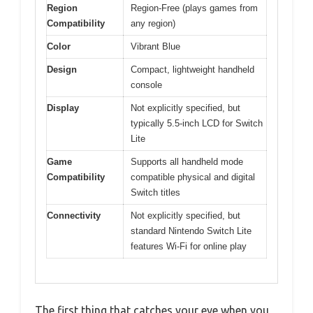
Region
Region-Free (plays games from
Compatibility
any region)
Color
Vibrant Blue
Design
Compact, lightweight handheld
console
Display
Not explicitly specified, but
typically 5.5-inch LCD for Switch
Lite
Game
Supports all handheld mode
Compatibility
compatible physical and digital
Switch titles
Connectivity
Not explicitly specified, but
standard Nintendo Switch Lite
features Wi-Fi for online play
The first thing that catches your eye when you