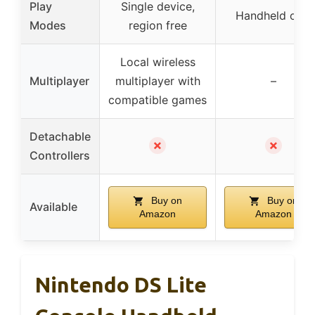
Play
Single device,
Handheld only
Modes
region free
Local wireless
Multiplayer
multiplayer with
–
compatible games
Detachable
✗
✗
Controllers
Buy on
Buy on
Available
Amazon
Amazon
Nintendo DS Lite