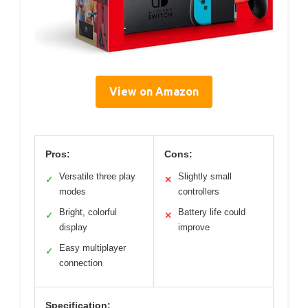
View on Amazon
Pros:
Cons:
Versatile three play
Slightly small
✓
✕
modes
controllers
Bright, colorful
Battery life could
✓
✕
display
improve
Easy multiplayer
✓
connection
Specification: