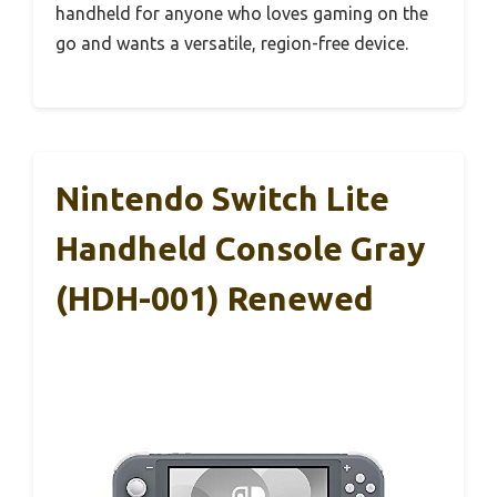
handheld for anyone who loves gaming on the
go and wants a versatile, region-free device.
Nintendo Switch Lite
Handheld Console Gray
(HDH-001) Renewed