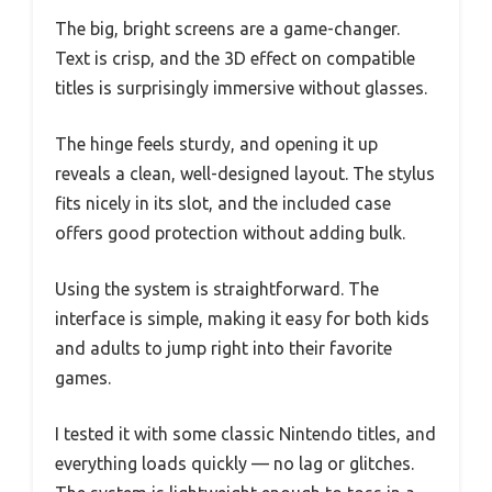
The big, bright screens are a game-changer.
Text is crisp, and the 3D effect on compatible
titles is surprisingly immersive without glasses.
The hinge feels sturdy, and opening it up
reveals a clean, well-designed layout. The stylus
fits nicely in its slot, and the included case
offers good protection without adding bulk.
Using the system is straightforward. The
interface is simple, making it easy for both kids
and adults to jump right into their favorite
games.
I tested it with some classic Nintendo titles, and
everything loads quickly — no lag or glitches.