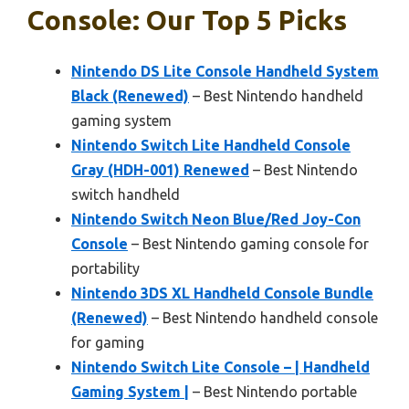
Console: Our Top 5 Picks
Nintendo DS Lite Console Handheld System
Black (Renewed)
– Best Nintendo handheld
gaming system
Nintendo Switch Lite Handheld Console
Gray (HDH-001) Renewed
– Best Nintendo
switch handheld
Nintendo Switch Neon Blue/Red Joy-Con
Console
– Best Nintendo gaming console for
portability
Nintendo 3DS XL Handheld Console Bundle
(Renewed)
– Best Nintendo handheld console
for gaming
Nintendo Switch Lite Console – | Handheld
Gaming System |
– Best Nintendo portable