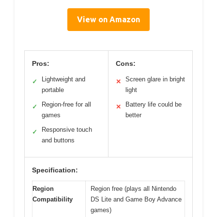
View on Amazon
Pros:
Cons:
Lightweight and
Screen glare in bright
✓
✕
portable
light
Region-free for all
Battery life could be
✓
✕
games
better
Responsive touch
✓
and buttons
Specification:
Region
Region free (plays all Nintendo
Compatibility
DS Lite and Game Boy Advance
games)