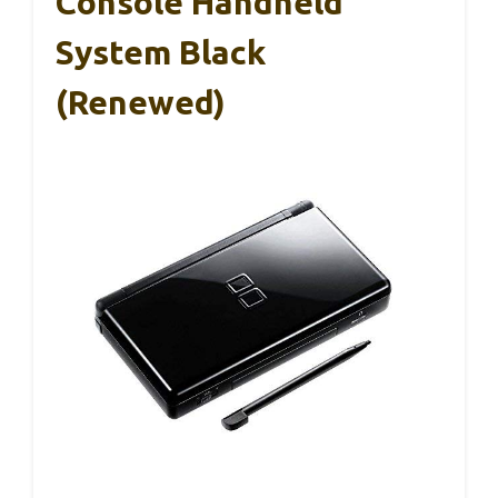
Console Handheld
System Black
(Renewed)