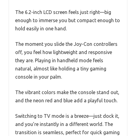
The 6.2-inch LCD screen feels just right—big
enough to immerse you but compact enough to
hold easily in one hand.
The moment you slide the Joy-Con controllers
off, you feel how lightweight and responsive
they are. Playing in handheld mode feels
natural, almost like holding a tiny gaming
console in your palm.
The vibrant colors make the console stand out,
and the neon red and blue add a playful touch.
Switching to TV mode is a breeze—just dock it,
and you’re instantly in a different world. The
transition is seamless, perfect for quick gaming