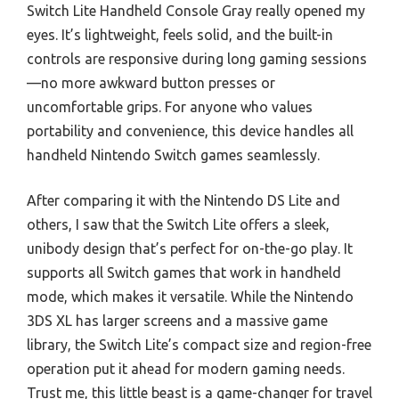
Switch Lite Handheld Console Gray really opened my
eyes. It’s lightweight, feels solid, and the built-in
controls are responsive during long gaming sessions
—no more awkward button presses or
uncomfortable grips. For anyone who values
portability and convenience, this device handles all
handheld Nintendo Switch games seamlessly.
After comparing it with the Nintendo DS Lite and
others, I saw that the Switch Lite offers a sleek,
unibody design that’s perfect for on-the-go play. It
supports all Switch games that work in handheld
mode, which makes it versatile. While the Nintendo
3DS XL has larger screens and a massive game
library, the Switch Lite’s compact size and region-free
operation put it ahead for modern gaming needs.
Trust me, this little beast is a game-changer for travel