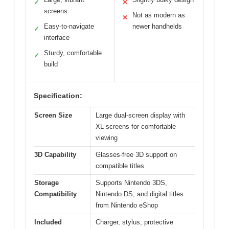
✓
✕
screens
Not as modern as
✕
Easy-to-navigate
newer handhelds
✓
interface
Sturdy, comfortable
✓
build
Specification:
Screen Size
Large dual-screen display with
XL screens for comfortable
viewing
3D Capability
Glasses-free 3D support on
compatible titles
Storage
Supports Nintendo 3DS,
Compatibility
Nintendo DS, and digital titles
from Nintendo eShop
Included
Charger, stylus, protective