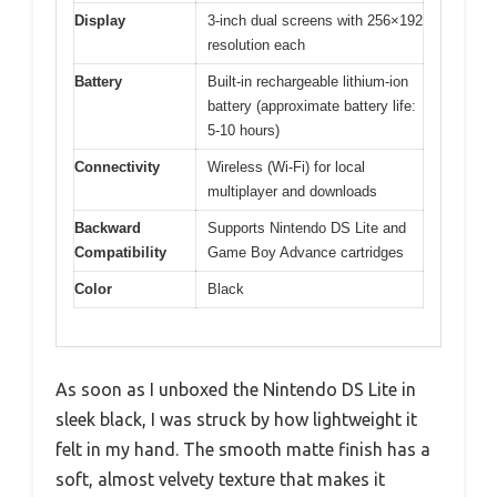
Display
3-inch dual screens with 256×192
resolution each
Battery
Built-in rechargeable lithium-ion
battery (approximate battery life:
5-10 hours)
Connectivity
Wireless (Wi-Fi) for local
multiplayer and downloads
Backward
Supports Nintendo DS Lite and
Compatibility
Game Boy Advance cartridges
Color
Black
As soon as I unboxed the Nintendo DS Lite in
sleek black, I was struck by how lightweight it
felt in my hand. The smooth matte finish has a
soft, almost velvety texture that makes it