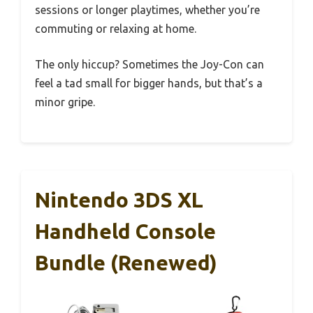
sessions or longer playtimes, whether you’re
commuting or relaxing at home.
The only hiccup? Sometimes the Joy-Con can
feel a tad small for bigger hands, but that’s a
minor gripe.
Nintendo 3DS XL
Handheld Console
Bundle (Renewed)