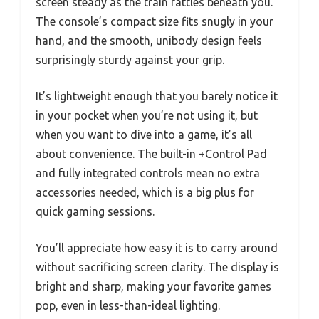
screen steady as the train rattles beneath you.
The console’s compact size fits snugly in your
hand, and the smooth, unibody design feels
surprisingly sturdy against your grip.
It’s lightweight enough that you barely notice it
in your pocket when you’re not using it, but
when you want to dive into a game, it’s all
about convenience. The built-in +Control Pad
and fully integrated controls mean no extra
accessories needed, which is a big plus for
quick gaming sessions.
You’ll appreciate how easy it is to carry around
without sacrificing screen clarity. The display is
bright and sharp, making your favorite games
pop, even in less-than-ideal lighting.