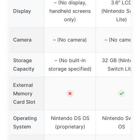
– (No display,
3.6″ LCD
Display
handheld screens
(Nintendo Switc
only)
Lite)
Camera
– (No camera)
– (No camera)
Storage
– (No built-in
32 GB (Nintend
Capacity
storage specified)
Switch Lite)
External
✗
✓
Memory
Card Slot
Operating
Nintendo DS OS
Nintendo Switc
System
(proprietary)
OS