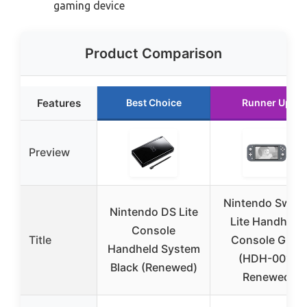
gaming device
Product Comparison
Features
Best Choice
Runner Up
Preview
Nintendo Switc
Nintendo DS Lite
Lite Handheld
Console
Title
Console Gray
Handheld System
(HDH-001)
Black (Renewed)
Renewed