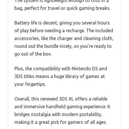
The system is lightweight enough to toss in a
bag, perfect for travel or quick gaming breaks.
Battery life is decent, giving you several hours
of play before needing a recharge. The included
accessories, like the charger and cleaning cloth,
round out the bundle nicely, so you’re ready to
go out of the box.
Plus, the compatibility with Nintendo DS and
3DS titles means a huge library of games at
your fingertips.
Overall, this renewed 3DS XL offers a reliable
and immersive handheld gaming experience. It
bridges nostalgia with modern portability,
making it a great pick for gamers of all ages.