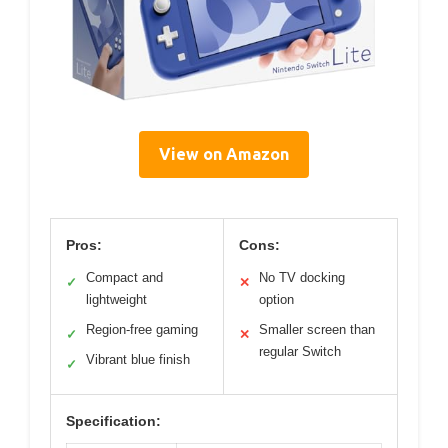
View on Amazon
Pros:
Cons:
Compact and
No TV docking
✓
✕
lightweight
option
Region-free gaming
Smaller screen than
✓
✕
regular Switch
Vibrant blue finish
✓
Specification: