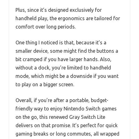
Plus, since it’s designed exclusively for
handheld play, the ergonomics are tailored for
comfort over long periods.
One thing I noticed is that, because it’s a
smaller device, some might find the buttons a
bit cramped if you have larger hands. Also,
without a dock, you’re limited to handheld
mode, which might be a downside if you want
to play on a bigger screen.
Overall, if you’re after a portable, budget-
friendly way to enjoy Nintendo Switch games
on the go, this renewed Gray Switch Lite
delivers on that promise. It’s perfect for quick
gaming breaks or long commutes, all wrapped