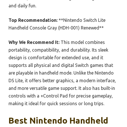
and daily fun.
Top Recommendation:
**Nintendo Switch Lite
Handheld Console Gray (HDH-001) Renewed**
Why We Recommend It:
This model combines
portability, compatibility, and durability. Its sleek
design is comfortable for extended use, and it
supports all physical and digital Switch games that
are playable in handheld mode. Unlike the Nintendo
DS Lite, it offers better graphics, a modern interface,
and more versatile game support. It also has built-in
controls with a +Control Pad for precise gameplay,
making it ideal for quick sessions or long trips.
Best Nintendo Handheld