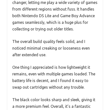
changer, letting me play a wide variety of games
from different regions without fuss. It handles
both Nintendo DS Lite and Game Boy Advance
games seamlessly, which is a huge plus for
collecting or trying out older titles.
The overall build quality feels solid, and I
noticed minimal creaking or looseness even
after extended use.
One thing I appreciated is how lightweight it
remains, even with multiple games loaded. The
battery life is decent, and I found it easy to
swap out cartridges without any trouble.
The black color looks sharp and sleek, giving it
a more premium feel. Overall, it’s a fantastic