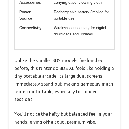
Accessories
carrying case, cleaning cloth
Power
Rechargeable battery (implied for
Source
portable use)
Connectivity
Wireless connectivity for digital
downloads and updates
Unlike the smaller 3DS models I’ve handled
before, this Nintendo 3DS XL feels like holding a
tiny portable arcade. Its large dual screens
immediately stand out, making gameplay much
more comfortable, especially for longer
sessions.
You’ll notice the hefty but balanced feel in your
hands, giving off a solid, premium vibe.