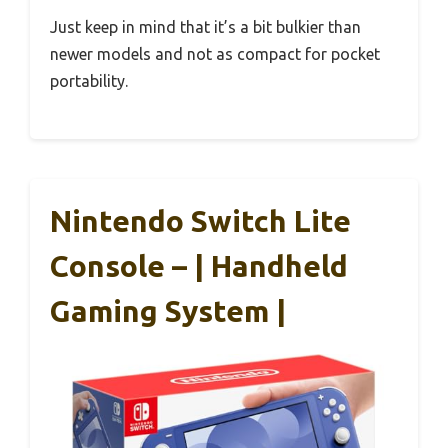
Just keep in mind that it’s a bit bulkier than
newer models and not as compact for pocket
portability.
Nintendo Switch Lite
Console – | Handheld
Gaming System |