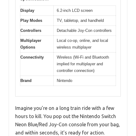
Display
6.2-inch LCD screen
Play Modes
TV, tabletop, and handheld
Controllers
Detachable Joy-Con controllers
Multiplayer
Local co-op, online, and local
Options
wireless multiplayer
Connectivity
Wireless (Wi-Fi and Bluetooth
implied for multiplayer and
controller connection)
Brand
Nintendo
Imagine you’re on a long train ride with a few
hours to kill. You pop out the Nintendo Switch
Neon Blue/Red Joy-Con console from your bag,
and within seconds, it’s ready for action.