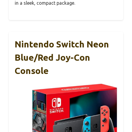
in a sleek, compact package.
Nintendo Switch Neon
Blue/Red Joy-Con
Console