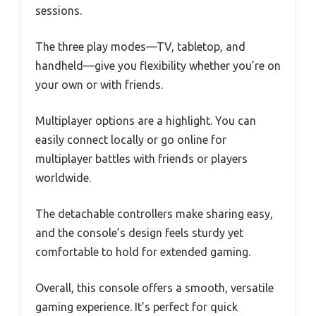
sessions.
The three play modes—TV, tabletop, and
handheld—give you flexibility whether you’re on
your own or with friends.
Multiplayer options are a highlight. You can
easily connect locally or go online for
multiplayer battles with friends or players
worldwide.
The detachable controllers make sharing easy,
and the console’s design feels sturdy yet
comfortable to hold for extended gaming.
Overall, this console offers a smooth, versatile
gaming experience. It’s perfect for quick