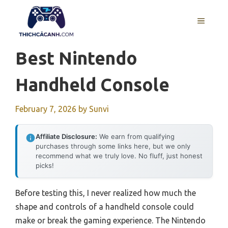
Skip
to
MENU
content
Best Nintendo
Handheld Console
February 7, 2026
by
Sunvi
Affiliate Disclosure:
We earn from qualifying
purchases through some links here, but we only
recommend what we truly love. No fluff, just honest
picks!
Before testing this, I never realized how much the
shape and controls of a handheld console could
make or break the gaming experience. The Nintendo