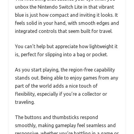
unbox the Nintendo Switch Lite in that vibrant
blue is just how compact and inviting it looks. It
feels solid in your hand, with smooth edges and
integrated controls that seem built for travel.
You can’t help but appreciate how lightweight it
is, perfect for slipping into a bag or pocket.
As you start playing, the region-free capability
stands out. Being able to enjoy games from any
part of the world adds a nice touch of
flexibility, especially if you’re a collector or
traveling.
The buttons and thumbsticks respond
smoothly, making gameplay feel seamless and
responsive, whether you’re battling in a game or