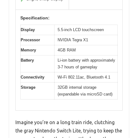
✓
Specification:
Display
5.5-inch LCD touchscreen
Processor
NVIDIA Tegra X1
Memory
4GB RAM
Battery
Li-ion battery with approximately
3-7 hours of gameplay
Connectivity
Wi-Fi 802.11ac, Bluetooth 4.1
Storage
32GB internal storage
(expandable via microSD card)
Imagine you’re on a long train ride, clutching
the gray Nintendo Switch Lite, trying to keep the