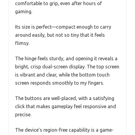
comfortable to grip, even after hours of
gaming.
Its size is perfect—compact enough to carry
around easily, but not so tiny that it feels
flimsy.
The hinge feels sturdy, and opening it reveals a
bright, crisp dual-screen display. The top screen
is vibrant and clear, while the bottom touch
screen responds smoothly to my fingers.
The buttons are well-placed, with a satisfying
click that makes gameplay feel responsive and
precise.
The device’s region-free capability is a game-