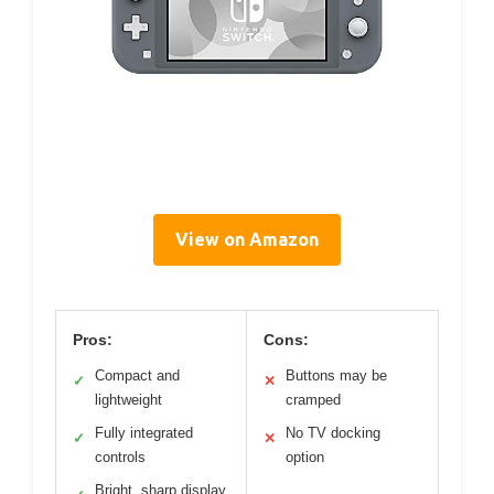
View on Amazon
Pros:
Cons:
Compact and
Buttons may be
✓
✕
lightweight
cramped
Fully integrated
No TV docking
✓
✕
controls
option
Bright, sharp display