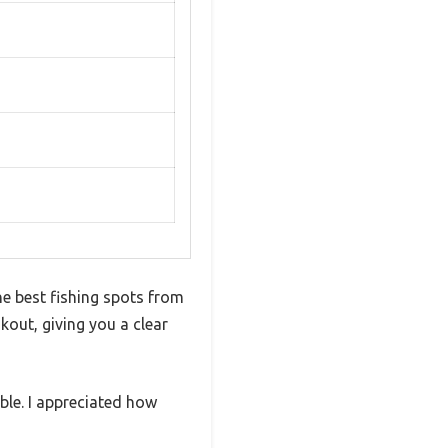
he best fishing spots from
okout, giving you a clear
ble. I appreciated how