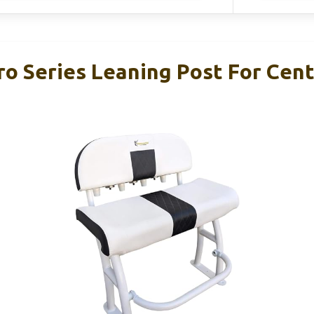
ro Series Leaning Post For Cen