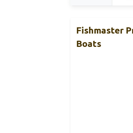
Fishmaster P
Boats