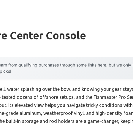
re Center Console
arn from qualifying purchases through some links here, but we onl
 picks!
ll, water splashing over the bow, and knowing your gear stays
ve tested dozens of offshore setups, and the Fishmaster Pro Se
ut. Its elevated view helps you navigate tricky conditions wit
ne-grade aluminum, weatherproof vinyl, and high-density fo
he built-in storage and rod holders are a game-changer, keepi