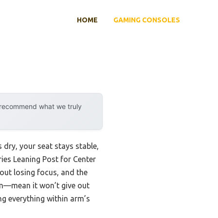
HOME
GAMING CONSOLES
y recommend what we truly
 dry, your seat stays stable,
ries Leaning Post for Center
hout losing focus, and the
am—mean it won’t give out
ng everything within arm’s