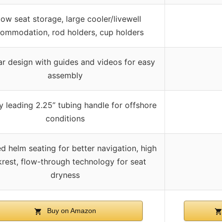
ow seat storage, large cooler/livewell
ommodation, rod holders, cup holders
r design with guides and videos for easy
assembly
y leading 2.25” tubing handle for offshore
conditions
d helm seating for better navigation, high
rest, flow-through technology for seat
dryness
Buy on Amazon