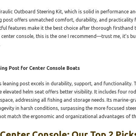
lic Outboard Steering Kit, which is solid in performance an
 post offers unmatched comfort, durability, and practicality f
ful features make it the best choice after thorough firsthand 
center console, this is the one I recommend—trust me, it’s bui
.
ing Post for Center Console Boats
 leaning post excels in durability, support, and functionality.
 elevated helm seat offers better visibility. It includes four ro
l space, addressing all fishing and storage needs. Its marine
ngevity in harsh conditions, surpassing the more focused stee
 not match the ergonomic and organizational advantages of th
Center Console: Our Top 2 Pick