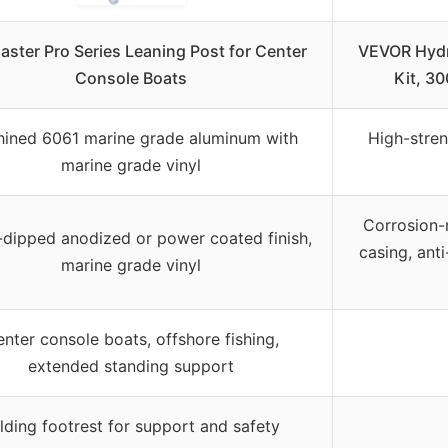
aster Pro Series Leaning Post for Center
VEVOR Hydr
Console Boats
Kit, 3
ined 6061 marine grade aluminum with
High-stren
marine grade vinyl
Corrosion-
-dipped anodized or power coated finish,
casing, ant
marine grade vinyl
nter console boats, offshore fishing,
extended standing support
lding footrest for support and safety