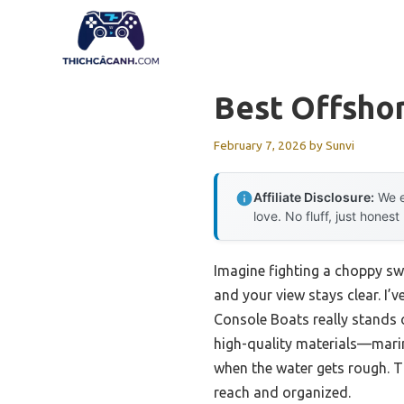
Skip
to
content
Best Offsho
February 7, 2026
by
Sunvi
Affiliate Disclosure:
We e
love. No fluff, just honest
Imagine fighting a choppy swe
and your view stays clear. I’
Console Boats really stands o
high-quality materials—mari
when the water gets rough. T
reach and organized.