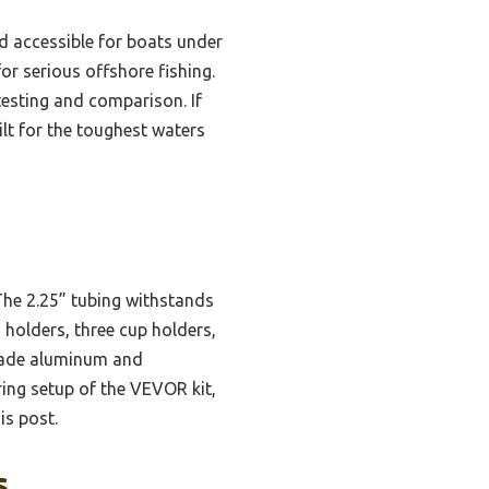
d accessible for boats under
or serious offshore fishing.
testing and comparison. If
lt for the toughest waters
 The 2.25” tubing withstands
d holders, three cup holders,
-grade aluminum and
ring setup of the VEVOR kit,
is post.
s