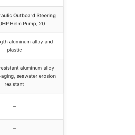
aulic Outboard Steering
00HP Helm Pump, 20
gth aluminum alloy and
plastic
resistant aluminum alloy
i-aging, seawater erosion
resistant
–
–