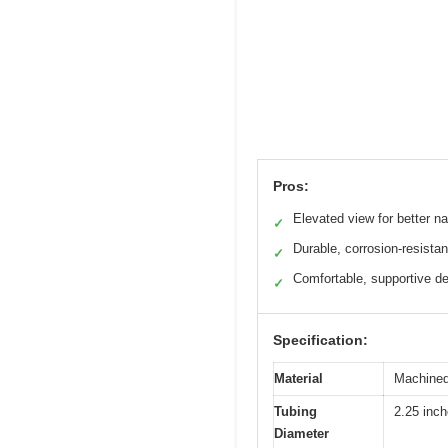
Pros:
Elevated view for better na
✓
Durable, corrosion-resistan
✓
Comfortable, supportive d
✓
Specification:
Material
Machined
Tubing
2.25 inc
Diameter