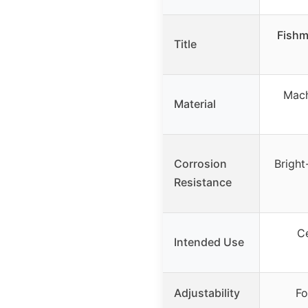
Fishm
Title
Mach
Material
Corrosion
Bright
Resistance
Ce
Intended Use
Adjustability
Fo