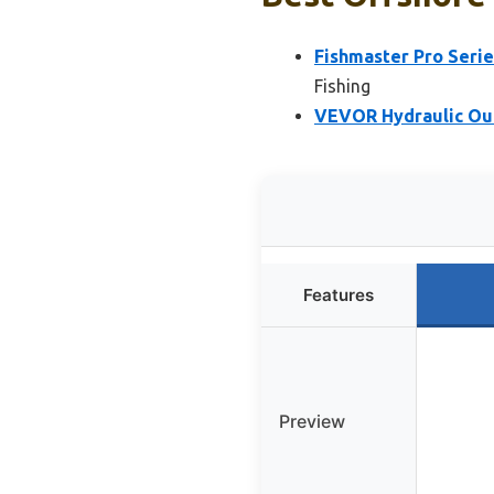
Fishmaster Pro Serie
Fishing
VEVOR Hydraulic Out
Features
Preview