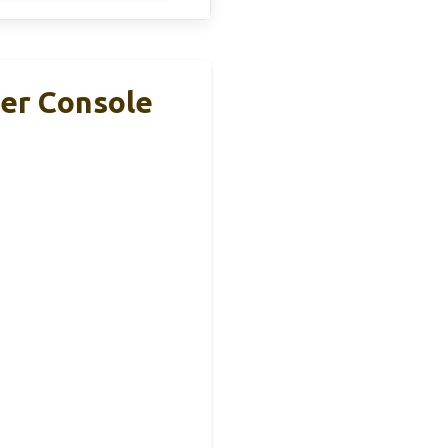
ter Console