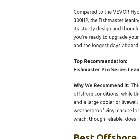
Compared to the VEVOR Hydrau
300HP, the Fishmaster leaning
Its sturdy design and thought
you’re ready to upgrade your 
and the longest days aboard
Top Recommendation:
Fishmaster Pro Series Lean
Why We Recommend It:
This
offshore conditions, while the
and a large cooler or livewel
weatherproof vinyl ensure lo
which, though reliable, does
Best Offshore 