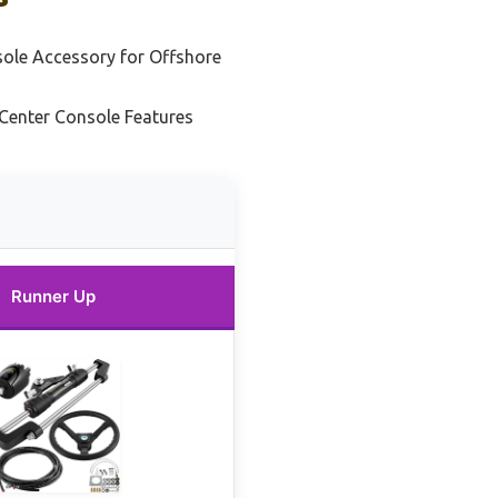
sole Accessory for Offshore
Center Console Features
Runner Up