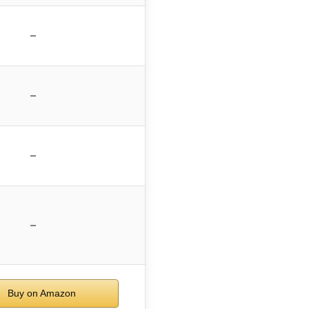
–
–
–
–
Buy on Amazon