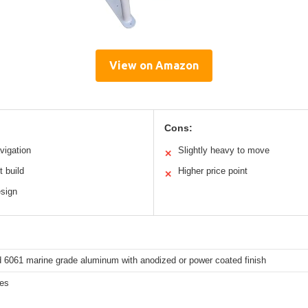
View on Amazon
Cons:
vigation
Slightly heavy to move
✕
t build
Higher price point
✕
esign
 6061 marine grade aluminum with anodized or power coated finish
hes