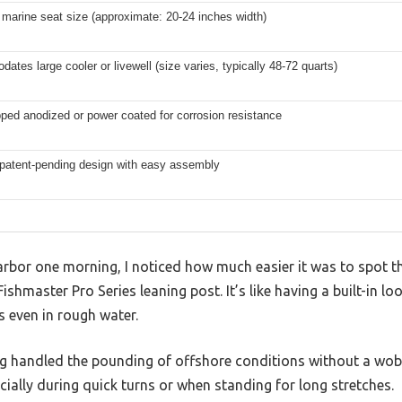
marine seat size (approximate: 20-24 inches width)
tes large cooler or livewell (size varies, typically 48-72 quarts)
pped anodized or power coated for corrosion resistance
 patent-pending design with easy assembly
arbor one morning, I noticed how much easier it was to spot t
Fishmaster Pro Series leaning post. It’s like having a built-in lo
s even in rough water.
ng handled the pounding of offshore conditions without a wob
ecially during quick turns or when standing for long stretches.