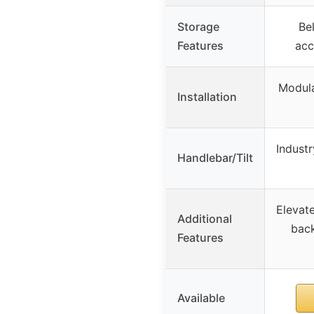
Storage
Bel
Features
acc
Modula
Installation
Industr
Handlebar/Tilt
Elevate
Additional
back
Features
Available