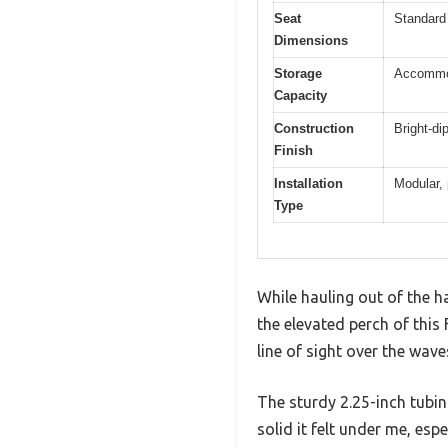
Seat
Standard 
Dimensions
Storage
Accommoda
Capacity
Construction
Bright-di
Finish
Installation
Modular,
Type
While hauling out of the h
the elevated perch of this 
line of sight over the wave
The sturdy 2.25-inch tubi
solid it felt under me, esp