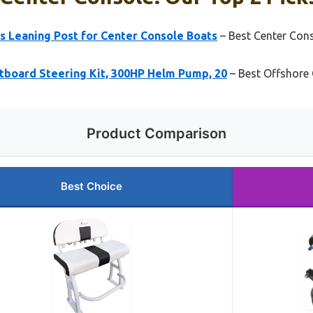
s Leaning Post for Center Console Boats
– Best Center Con
board Steering Kit, 300HP Helm Pump, 20
– Best Offshore 
Product Comparison
Best Choice