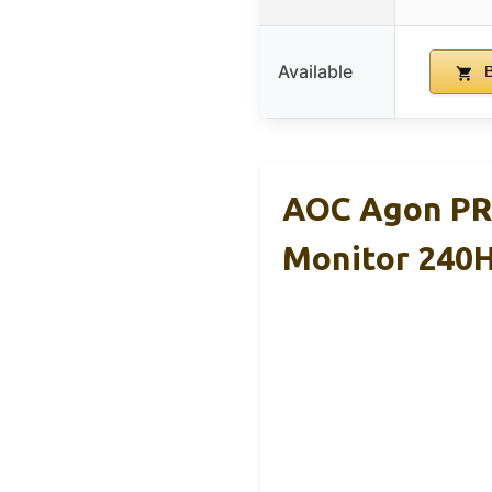
Available
B
AOC Agon PR
Monitor 240