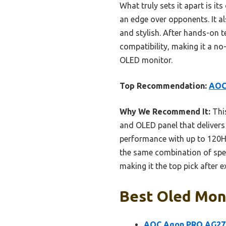
What truly sets it apart is i
an edge over opponents. It a
and stylish. After hands-on t
compatibility, making it a no
OLED monitor.
Top Recommendation:
AOC
Why We Recommend It:
This
and OLED panel that delivers 
performance with up to 120Hz
the same combination of spe
making it the top pick after e
Best Oled Moni
AOC Agon PRO AG27