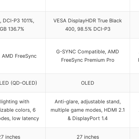
 DCI-P3 101%,
VESA DisplayHDR True Black
GB 136.7%
400, 98.5% DCI-P3
G-SYNC Compatible, AMD
, AMD FreeSync
FreeSync Premium Pro
LED (QD-OLED)
OLED
lighting with
Anti-glare, adjustable stand,
zable colors, 6
multiple game modes, HDMI 2.1
es, low latency
& DisplayPort 1.4
27 inches
27 inches