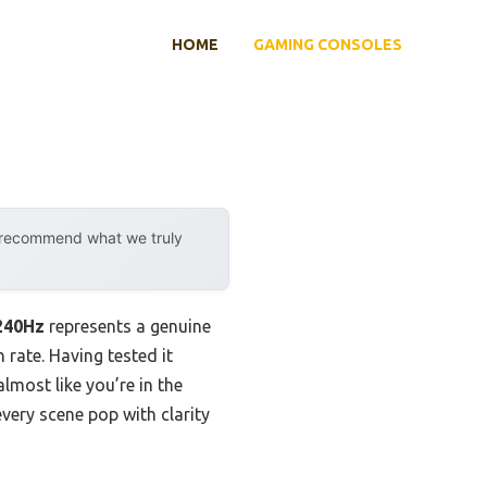
HOME
GAMING CONSOLES
y recommend what we truly
240Hz
represents a genuine
rate. Having tested it
most like you’re in the
every scene pop with clarity