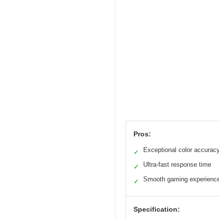
Pros:
Exceptional color accurac
✓
Ultra-fast response time
✓
Smooth gaming experienc
✓
Specification: