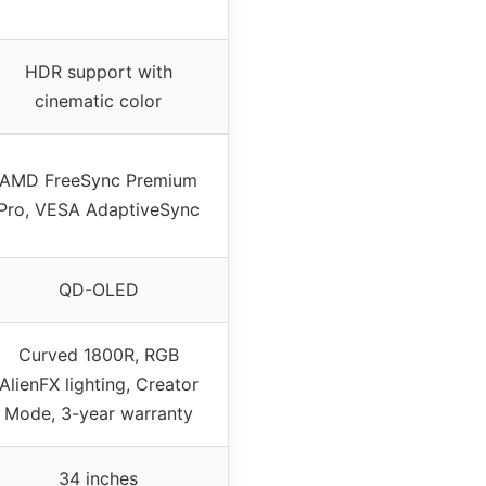
HDR support with
cinematic color
AMD FreeSync Premium
Pro, VESA AdaptiveSync
QD-OLED
Curved 1800R, RGB
AlienFX lighting, Creator
Mode, 3-year warranty
34 inches