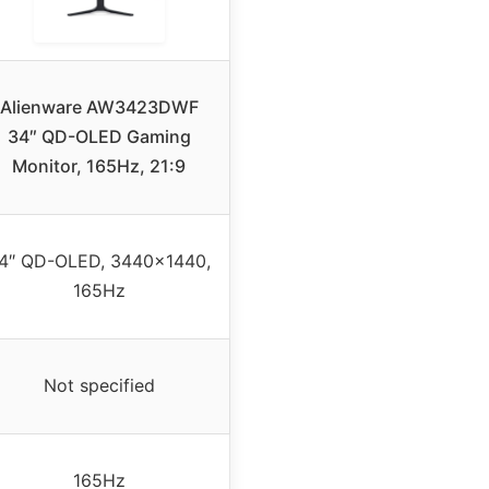
Alienware AW3423DWF
34″ QD-OLED Gaming
Monitor, 165Hz, 21:9
4″ QD-OLED, 3440×1440,
165Hz
Not specified
165Hz