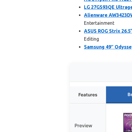
LG 27GS93QE Ultrag
Alienware AW3423DW
Entertainment
ASUS ROG Strix 26.
Editing
Samsung 49″ Odysse
B
Features
Preview