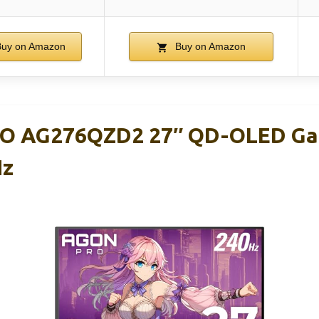
uy on Amazon
Buy on Amazon
O AG276QZD2 27″ QD-OLED Ga
Hz