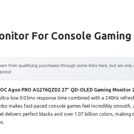
onitor For Console Gaming
arn from qualifying purchases through some links here, but we onl
 picks!
OC Agon PRO AG276QZD2 27″ QD-OLED Gaming Monitor 
ultra-low 0.03ms response time combined with a 240Hz refresh 
ombo makes fast-paced console games feel incredibly smooth, al
l delivers perfect blacks and over 1.07 billion colors, making 
s.