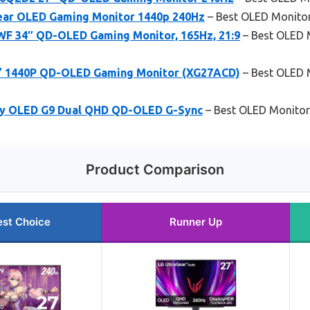
ear OLED Gaming Monitor 1440p 240Hz
– Best OLED Monitor
F 34″ QD-OLED Gaming Monitor, 165Hz, 21:9
– Best OLED 
5” 1440P QD-OLED Gaming Monitor (XG27ACD)
– Best OLED M
y OLED G9 Dual QHD QD-OLED G-Sync
– Best OLED Monitor 
Product Comparison
est Choice
Runner Up