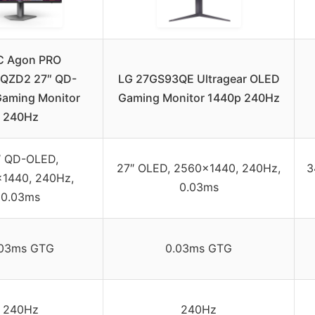
C Agon PRO
QZD2 27″ QD-
LG 27GS93QE Ultragear OLED
aming Monitor
Gaming Monitor 1440p 240Hz
240Hz
″ QD-OLED,
27″ OLED, 2560×1440, 240Hz,
3
1440, 240Hz,
0.03ms
0.03ms
.03ms GTG
0.03ms GTG
240Hz
240Hz