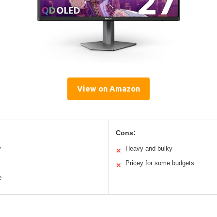
View on Amazon
Cons:
y
Heavy and bulky
✕
Pricey for some budgets
✕
e