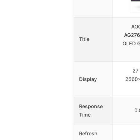
AO
AG276
Title
OLED G
27
Display
2560×
Response
0
Time
Refresh