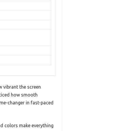
 vibrant the screen
noticed how smooth
ame-changer in fast-paced
id colors make everything