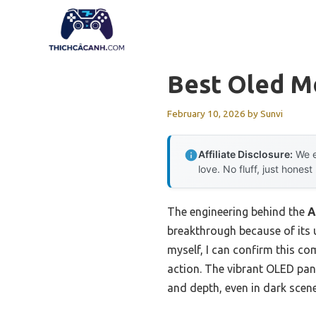
Skip
to
content
Best Oled M
February 10, 2026
by
Sunvi
Affiliate Disclosure:
We e
love. No fluff, just honest
The engineering behind the
A
breakthrough because of its 
myself, I can confirm this c
action. The vibrant OLED pane
and depth, even in dark scene