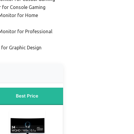
 for Console Gaming
Monitor for Home
onitor for Professional
for Graphic Design
Best Price