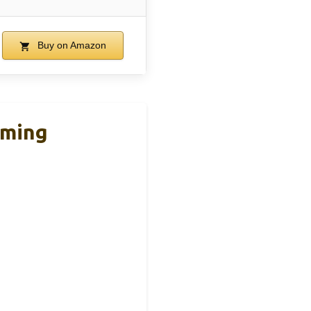
Buy on Amazon
ming