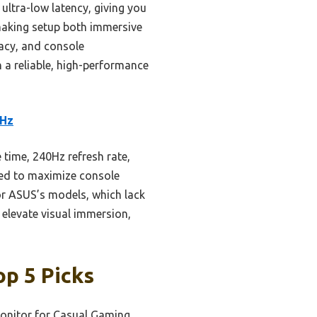
ultra-low latency, giving you
 making setup both immersive
racy, and console
h a reliable, high-performance
0Hz
time, 240Hz refresh rate,
gned to maximize console
or ASUS’s models, which lack
elevate visual immersion,
p 5 Picks
onitor for Casual Gaming