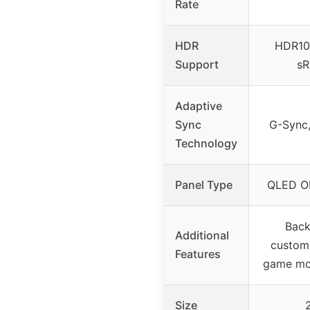
Rate
HDR
HDR10,
Support
sR
Adaptive
Sync
G-Sync
Technology
Panel Type
QLED O
Back
Additional
customi
Features
game mod
Size