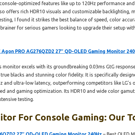
ts console-optimized features like up to 120Hz performance and 
lso offers rich HDR10 visuals and customizable backlighting,
esting, I found it strikes the best balance of speed, color accu
-brainer for serious gamers looking to upgrade their setup wit
 Agon PRO AG276QZD2 27″ QD-OLED Gaming Monitor 24
 monitor excels with its groundbreaking 0.03ms GtG response 
true blacks and stunning color fidelity. It is specifically desi
 and ultra-low latency, outperforming competitors like LG’s 
ed and gaming optimization. Its HDR10 and wide color gamut 
xtensive testing.
tor For Console Gaming: Our To
6QZD2 27″ QD-OLED Gaming Monitor 240Hz
– Best OLED M