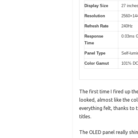
Display Size
27 inche
Resolution
2560×14
Refresh Rate
240Hz
Response
0.03ms 
Time
Panel Type
Self-lum
Color Gamut
101% DC
The first time I fired up
looked, almost like the co
everything felt, thanks t
titles.
The OLED panel really shi