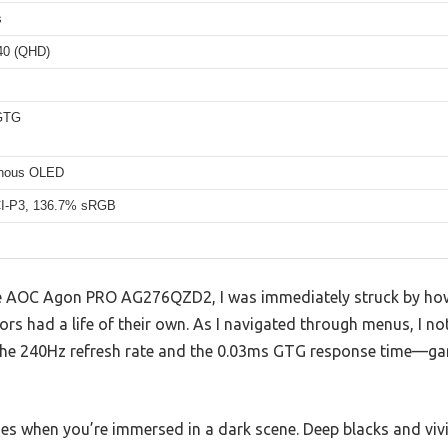
s
40 (QHD)
GTG
inous OLED
I-P3, 136.7% sRGB
 the AOC Agon PRO AG276QZD2, I was immediately struck by how
lors had a life of their own. As I navigated through menus, I 
o the 240Hz refresh rate and the 0.03ms GTG response time—g
nes when you’re immersed in a dark scene. Deep blacks and viv