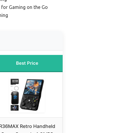
e for Gaming on the Go
ming
Best Price
R36MAX Retro Handheld