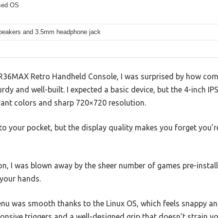
sed OS
 speakers and 3.5mm headphone jack
R36MAX Retro Handheld Console, I was surprised by how compa
rdy and well-built. I expected a basic device, but the 4-inch I
rant colors and sharp 720×720 resolution.
into your pocket, but the display quality makes you forget you
n, I was blown away by the sheer number of games pre-installe
 your hands.
nu was smooth thanks to the Linux OS, which feels snappy an
onsive triggers and a well-designed grip that doesn’t strain y