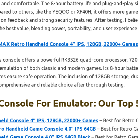
 and comfortable. The 8-hour battery life and plug-and-play s
ared to others, like the YEQOO or XF40H, it offers more game 
ation feedback and strong security features. After testing, I be
 best value, blending power, portability, and user experience
AX Retro Handheld Console 4″ IPS, 128GB, 22000+ Games
 console offers a powerful RK3326 quad-core processor, 720×
 emulation of both classic and modern games. Its 8-hour batte
ures ensure safe operation. The inclusion of 128GB storage, dua
omprehensive and reliable choice after thorough testing.
Console For Emulator: Our Top 
ld Console 4″ IPS, 128GB, 22000+ Games
– Best for Retro
 Handheld Game Console 4.0″ IPS 64GB
– Best for Retro 
ld Game Console 4.0″ IPS 64GB Black
– Best for Retro Gam