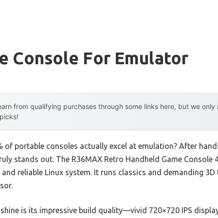
le Console For Emulator
arn from qualifying purchases through some links here, but we onl
 picks!
of portable consoles actually excel at emulation? After hands
ch truly stands out. The R36MAX Retro Handheld Game Console 
nd reliable Linux system. It runs classics and demanding 3D t
sor.
hine is its impressive build quality—vivid 720×720 IPS display