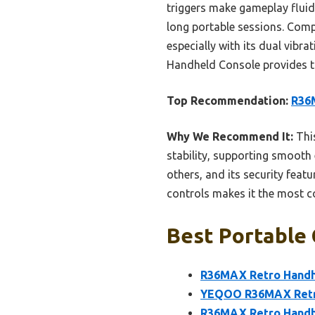
triggers make gameplay fluid
long portable sessions. Comp
especially with its dual vibr
Handheld Console provides the
Top Recommendation:
R36M
Why We Recommend It:
This
stability, supporting smooth
others, and its security feat
controls makes it the most c
Best Portable 
R36MAX Retro Handhe
YEQOO R36MAX Retro
R36MAX Retro Handhe