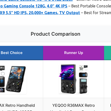
o Gaming Console 128G, 4.0″ 4K IPS
– Best Portable Consol
X9 5.5″ HD IPS, 20,000+ Games, TV Output
– Best for Strea
Product Comparison
Best Choice
Runner Up
X Retro Handheld
YEQOO R36MAX Retro