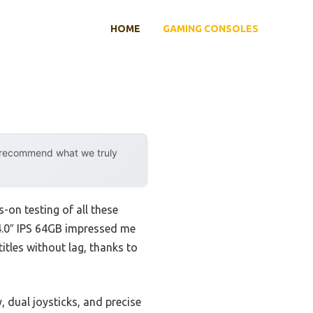
HOME
GAMING CONSOLES
y recommend what we truly
-on testing of all these
4.0″ IPS 64GB impressed me
itles without lag, thanks to
, dual joysticks, and precise