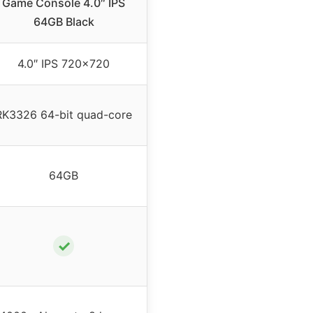
Game Console 4.0″ IPS
64GB Black
4.0″ IPS 720×720
RK3326 64-bit quad-core
64GB
✓