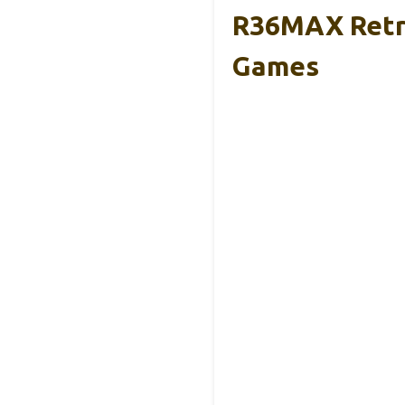
R36MAX Retro
Games