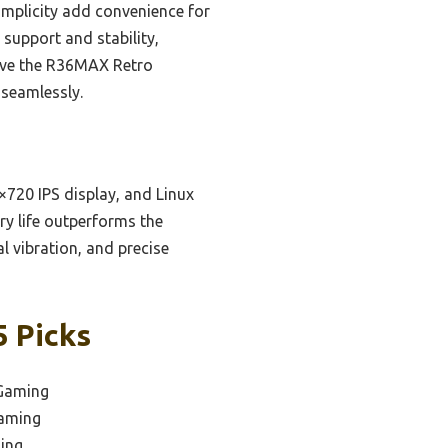
implicity add convenience for
support and stability,
lieve the R36MAX Retro
 seamlessly.
720 IPS display, and Linux
ry life outperforms the
l vibration, and precise
5 Picks
 Gaming
Gaming
ing