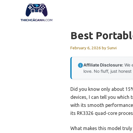
Skip
to
content
Best Portab
February 6, 2026
by
Sunvi
Affiliate Disclosure:
We e
love. No fluff, just honest
Did you know only about 15% 
devices, I can tell you whi
with its smooth performance a
its RK3326 quad-core proces
What makes this model truly s