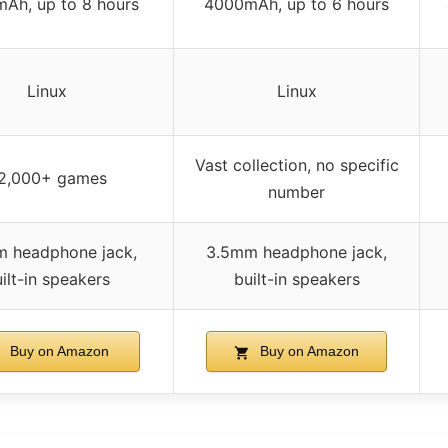
Ah, up to 8 hours
4000mAh, up to 6 hours
Linux
Linux
Vast collection, no specific
2,000+ games
number
 headphone jack,
3.5mm headphone jack,
ilt-in speakers
built-in speakers
Buy on Amazon
Buy on Amazon