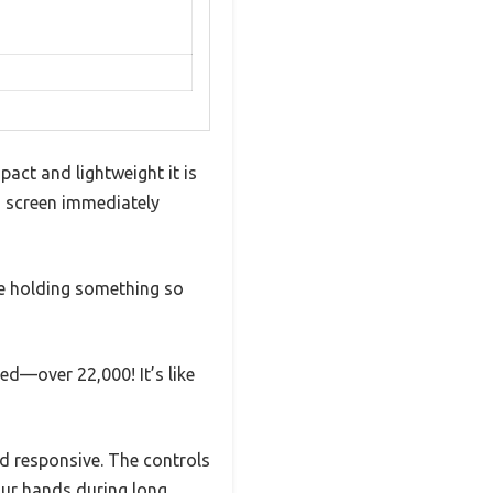
ct and lightweight it is
PS screen immediately
’re holding something so
d—over 22,000! It’s like
d responsive. The controls
our hands during long