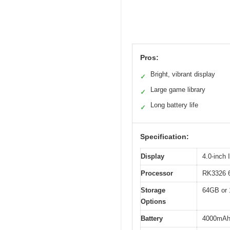
Pros:
Bright, vibrant display
✓
Large game library
✓
Long battery life
✓
Specification:
Display
4.0-inch
Processor
RK3326 6
Storage
64GB or 
Options
Battery
4000mAh l