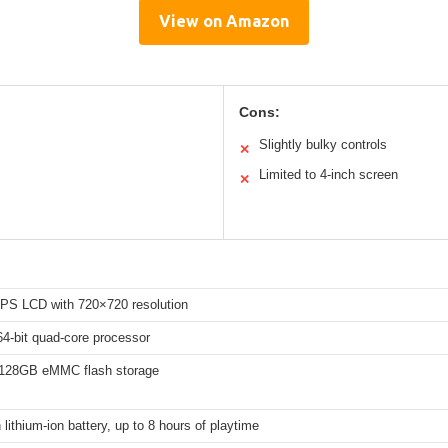
View on Amazon
Cons:
Slightly bulky controls
✕
Limited to 4-inch screen
✕
 IPS LCD with 720×720 resolution
4-bit quad-core processor
128GB eMMC flash storage
ithium-ion battery, up to 8 hours of playtime