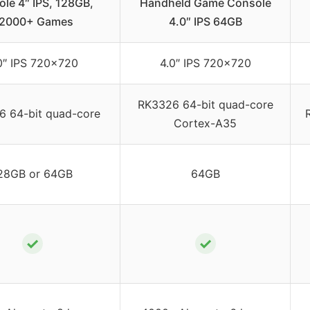
le 4″ IPS, 128GB,
Handheld Game Console
2000+ Games
4.0″ IPS 64GB
0″ IPS 720×720
4.0″ IPS 720×720
RK3326 64-bit quad-core
 64-bit quad-core
Cortex-A35
28GB or 64GB
64GB
✓
✓