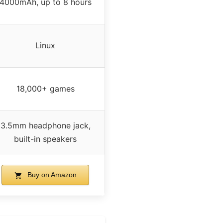
4000mAh, up to 8 hours
Linux
18,000+ games
3.5mm headphone jack,
built-in speakers
Buy on Amazon