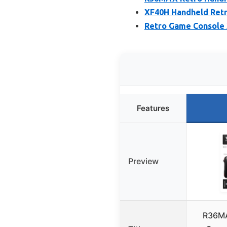
XF40H Handheld Retr
Retro Game Console 
Features
Preview
R36MA