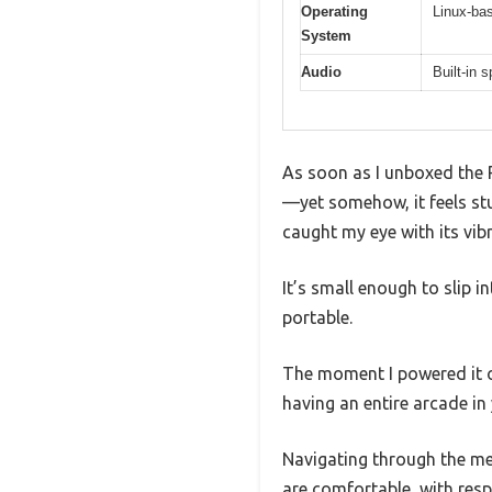
Operating
Linux-ba
System
Audio
Built-in
As soon as I unboxed the 
—yet somehow, it feels stu
caught my eye with its vib
It’s small enough to slip 
portable.
The moment I powered it o
having an entire arcade in
Navigating through the me
are comfortable, with resp