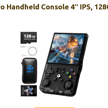
 Handheld Console 4″ IPS, 128