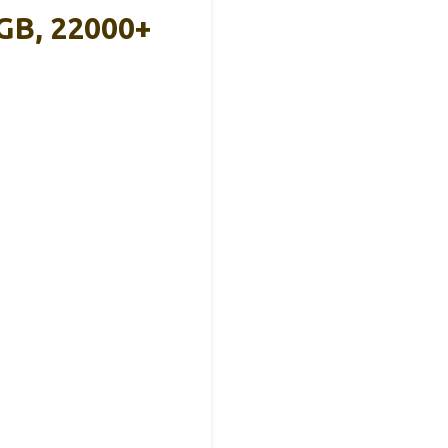
GB, 22000+