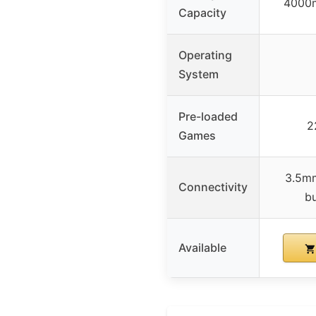
4000m
Capacity
Operating
System
Pre-loaded
2
Games
3.5mm
Connectivity
bu
Available