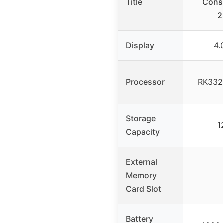
Title
Conso
2
Display
4.
Processor
RK3326
Storage
1
Capacity
External
Memory
Card Slot
Battery