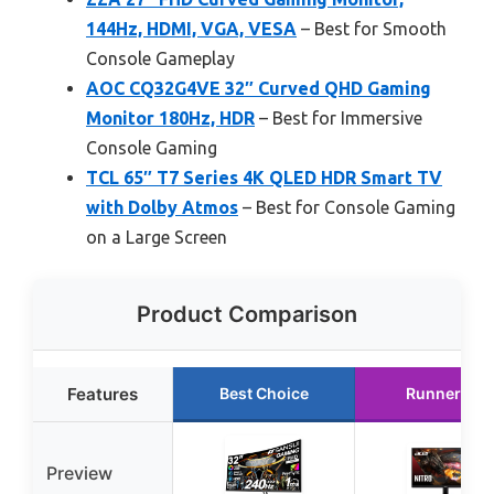
144Hz, HDMI, VGA, VESA
– Best for Smooth
Console Gameplay
AOC CQ32G4VE 32″ Curved QHD Gaming
Monitor 180Hz, HDR
– Best for Immersive
Console Gaming
TCL 65″ T7 Series 4K QLED HDR Smart TV
with Dolby Atmos
– Best for Console Gaming
on a Large Screen
Product Comparison
Features
Best Choice
Runner Up
Preview