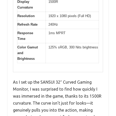
Display
1500R
Curvature
Resolution
1920 x 1080 pixels (Full HD)
Refresh Rate
240Hz
Response
1ms MPRT
Time
Color Gamut
125% sRGB, 300 Nits brightness
and
Brightness
As I set up the SANSUI 32″ Curved Gaming
Monitor, I was surprised to find how quickly I
was immersed in the game, thanks to its 1500R
curvature. The curve isn’t just for looks—it
genuinely pulls you into the action, making