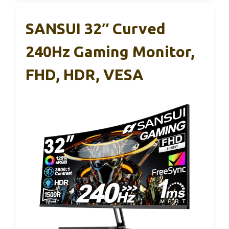
SANSUI 32″ Curved
240Hz Gaming Monitor,
FHD, HDR, VESA