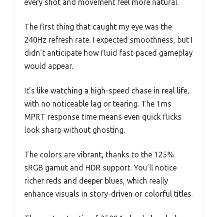
every shot and movement feel more natural.
The first thing that caught my eye was the
240Hz refresh rate. I expected smoothness, but I
didn’t anticipate how fluid fast-paced gameplay
would appear.
It’s like watching a high-speed chase in real life,
with no noticeable lag or tearing. The 1ms
MPRT response time means even quick flicks
look sharp without ghosting.
The colors are vibrant, thanks to the 125%
sRGB gamut and HDR support. You’ll notice
richer reds and deeper blues, which really
enhance visuals in story-driven or colorful titles.