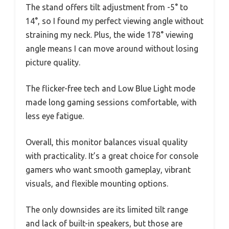
The stand offers tilt adjustment from -5° to
14°, so I found my perfect viewing angle without
straining my neck. Plus, the wide 178° viewing
angle means I can move around without losing
picture quality.
The flicker-free tech and Low Blue Light mode
made long gaming sessions comfortable, with
less eye fatigue.
Overall, this monitor balances visual quality
with practicality. It’s a great choice for console
gamers who want smooth gameplay, vibrant
visuals, and flexible mounting options.
The only downsides are its limited tilt range
and lack of built-in speakers, but those are