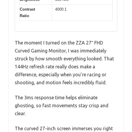
Contrast
4000:1
Ratio
The moment I turned on the ZZA 27″ FHD
Curved Gaming Monitor, I was immediately
struck by how smooth everything looked. That
144Hz refresh rate really does make a
difference, especially when you’re racing or
shooting, and motion feels incredibly fluid.
The 3ms response time helps eliminate
ghosting, so fast movements stay crisp and
clear.
The curved 27-inch screen immerses you right