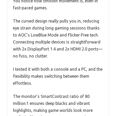
You notice how smooth movement is, even in
fast-paced games.
The curved design really pulls you in, reducing
eye strain during long gaming sessions thanks
to AOC’s LowBlue Mode and Flicker-Free tech.
Connecting multiple devices is straightforward
with 2x DisplayPort 1.4 and 2x HDMI 2.0 ports—
no fuss, no clutter.
I tested it with both a console and a PC, and the
flexibility makes switching between them
effortless.
The monitor’s SmartContrast ratio of 80
million:1 ensures deep blacks and vibrant
highlights, making game worlds look more