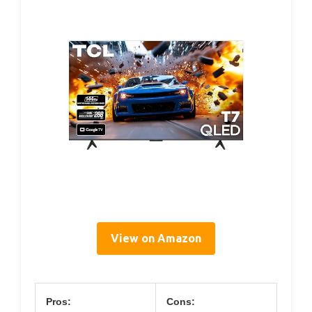
View on Amazon
Pros:
Cons: