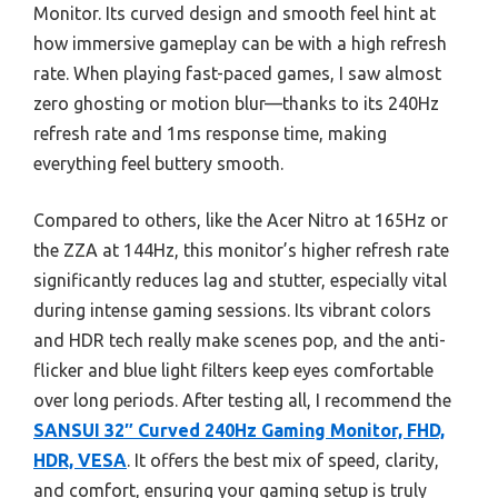
Monitor. Its curved design and smooth feel hint at
how immersive gameplay can be with a high refresh
rate. When playing fast-paced games, I saw almost
zero ghosting or motion blur—thanks to its 240Hz
refresh rate and 1ms response time, making
everything feel buttery smooth.
Compared to others, like the Acer Nitro at 165Hz or
the ZZA at 144Hz, this monitor’s higher refresh rate
significantly reduces lag and stutter, especially vital
during intense gaming sessions. Its vibrant colors
and HDR tech really make scenes pop, and the anti-
flicker and blue light filters keep eyes comfortable
over long periods. After testing all, I recommend the
SANSUI 32″ Curved 240Hz Gaming Monitor, FHD,
HDR, VESA
. It offers the best mix of speed, clarity,
and comfort, ensuring your gaming setup is truly