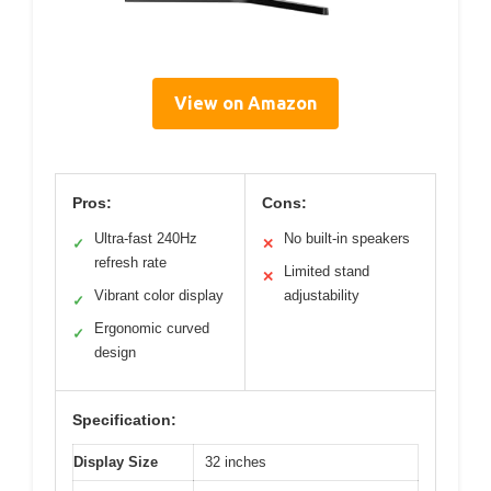
View on Amazon
Pros:
Cons:
Ultra-fast 240Hz
No built-in speakers
✓
✕
refresh rate
Limited stand
✕
Vibrant color display
adjustability
✓
Ergonomic curved
✓
design
Specification:
Display Size
32 inches