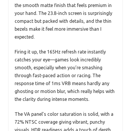
the smooth matte finish that feels premium in
your hand. The 23.8-inch screen is surprisingly
compact but packed with details, and the thin
bezels make it feel more immersive than I
expected.
Firing it up, the 165Hz refresh rate instantly
catches your eye—games look incredibly
smooth, especially when you’re smashing
through fast-paced action or racing. The
response time of 1ms VRB means hardly any
ghosting or motion blur, which really helps with
the clarity during intense moments.
The VA panel’s color saturation is solid, with a
72% NTSC coverage giving vibrant, punchy
visuals. HDR readiness adds a touch of depth,