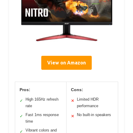
View on Amazon
Pros:
Cons:
High 165Hz refresh
Limited HDR
✓
✕
rate
performance
Fast 1ms response
No built-in speakers
✓
✕
time
Vibrant colors and
✓