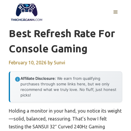
Skip
to
MENU
content
Best Refresh Rate For
Console Gaming
February 10, 2026
by
Sunvi
Affiliate Disclosure:
We earn from qualifying
purchases through some links here, but we only
recommend what we truly love. No fluff, just honest
picks!
Holding a monitor in your hand, you notice its weight
—solid, balanced, reassuring. That’s how I felt
testing the SANSUI 32″ Curved 240Hz Gaming