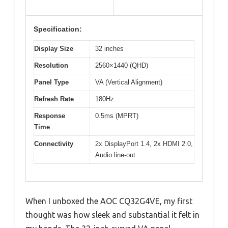
Specification:
Display Size
32 inches
Resolution
2560×1440 (QHD)
Panel Type
VA (Vertical Alignment)
Refresh Rate
180Hz
Response
0.5ms (MPRT)
Time
Connectivity
2x DisplayPort 1.4, 2x HDMI 2.0,
Audio line-out
When I unboxed the AOC CQ32G4VE, my first
thought was how sleek and substantial it felt in