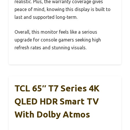
realistic. Plus, the warranty coverage gives
peace of mind, knowing this display is built to
last and supported long-term.
Overall, this monitor feels like a serious
upgrade for console gamers seeking high
refresh rates and stunning visuals.
TCL 65″ T7 Series 4K
QLED HDR Smart TV
With Dolby Atmos