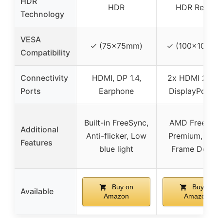
HDR
HDR
HDR Ready
Technology
VESA
✓ (75x75mm)
✓ (100x100m
Compatibility
Connectivity
HDMI, DP 1.4,
2x HDMI 2.0, 
Ports
Earphone
DisplayPort 1
Built-in FreeSync,
AMD FreeSy
Additional
Anti-flicker, Low
Premium, Zer
Features
blue light
Frame Desig
Buy on
Buy on
Available
Amazon
Amazon