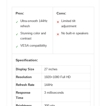
Pros:
Cons:
Ultra-smooth 144Hz
Limited tilt
✓
✕
refresh
adjustment
Stunning color and
No built-in speakers
✓
✕
contrast
VESA compatibility
✓
Specification:
Display Size
27 inches
Resolution
1920×1080 Full HD
Refresh Rate
144Hz
Response
3 milliseconds
Time
Brightness
300 nits