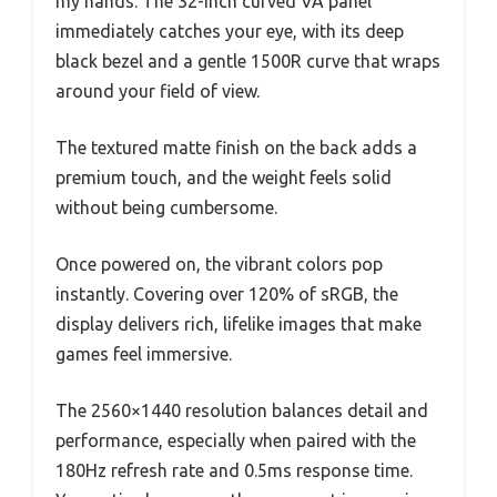
my hands. The 32-inch curved VA panel
immediately catches your eye, with its deep
black bezel and a gentle 1500R curve that wraps
around your field of view.
The textured matte finish on the back adds a
premium touch, and the weight feels solid
without being cumbersome.
Once powered on, the vibrant colors pop
instantly. Covering over 120% of sRGB, the
display delivers rich, lifelike images that make
games feel immersive.
The 2560×1440 resolution balances detail and
performance, especially when paired with the
180Hz refresh rate and 0.5ms response time.