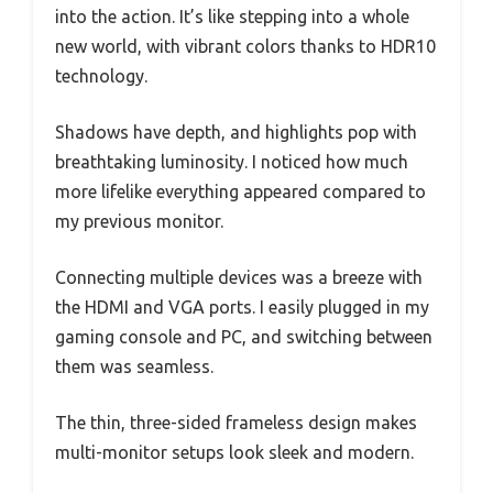
into the action. It’s like stepping into a whole
new world, with vibrant colors thanks to HDR10
technology.
Shadows have depth, and highlights pop with
breathtaking luminosity. I noticed how much
more lifelike everything appeared compared to
my previous monitor.
Connecting multiple devices was a breeze with
the HDMI and VGA ports. I easily plugged in my
gaming console and PC, and switching between
them was seamless.
The thin, three-sided frameless design makes
multi-monitor setups look sleek and modern.