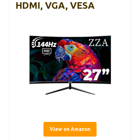
HDMI, VGA, VESA
View on Amazon