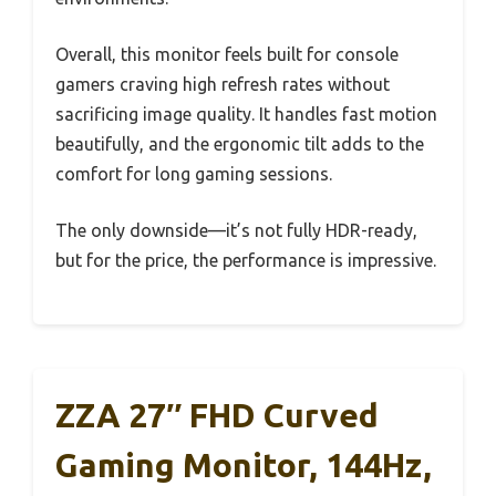
Overall, this monitor feels built for console
gamers craving high refresh rates without
sacrificing image quality. It handles fast motion
beautifully, and the ergonomic tilt adds to the
comfort for long gaming sessions.
The only downside—it’s not fully HDR-ready,
but for the price, the performance is impressive.
ZZA 27″ FHD Curved
Gaming Monitor, 144Hz,