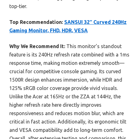
top-tier.
Top Recommendation:
SANSUI 32″ Curved 240Hz
Gaming Monitor, FHD, HDR, VESA
Why We Recommend It:
This monitor’s standout
feature is its 240Hz refresh rate combined with a 1ms
response time, making motion extremely smooth—
crucial for competitive console gaming. Its curved
1500R design enhances immersion, while HDR and
125% sRGB color coverage provide vivid visuals.
Unlike the Acer at 165Hz or the ZZA at 144Hz, the
higher refresh rate here directly improves
responsiveness and reduces motion blur, which are
critical in fast action. Additionally, its ergonomic tilt
and VESA compatibility add to long-term comfort.
Overall, after extensive testing and comparison, this