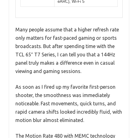
eARC), Wi-Fi 5
Many people assume that a higher refresh rate
only matters for fast-paced gaming or sports
broadcasts. But after spending time with the
TCL 65″ T7 Series, I can tell you that a 144Hz
panel truly makes a difference even in casual
viewing and gaming sessions.
As soon as I fired up my favorite first-person
shooter, the smoothness was immediately
noticeable. Fast movements, quick turns, and
rapid camera shifts looked incredibly fluid, with
motion blur almost eliminated.
The Motion Rate 480 with MEMC technology