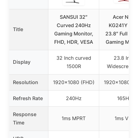
SANSUI 32″
Acer Nitro
Curved 240Hz
KG241Y Sbii
Title
Gaming Monitor,
23.8″ Full HD
FHD, HDR, VESA
Gaming Monit
32 Inch curved
23.8 Inch
Display
1500R
Widescreen 
Resolution
1920×1080 (FHD)
1920×1080 (F
Refresh Rate
240Hz
165Hz
Response
1ms MPRT
1ms VRB
Time