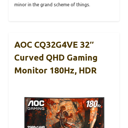
minor in the grand scheme of things.
AOC CQ32G4VE 32″
Curved QHD Gaming
Monitor 180Hz, HDR