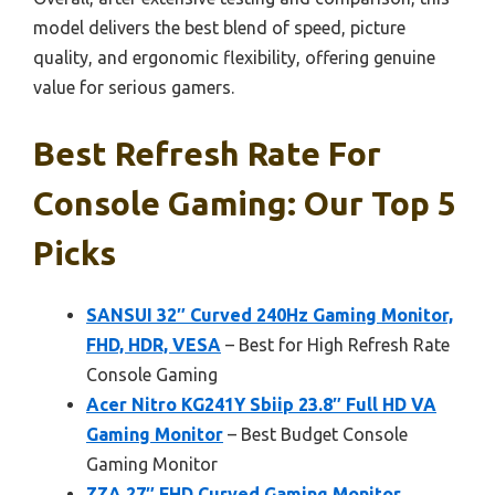
model delivers the best blend of speed, picture
quality, and ergonomic flexibility, offering genuine
value for serious gamers.
Best Refresh Rate For
Console Gaming: Our Top 5
Picks
SANSUI 32″ Curved 240Hz Gaming Monitor,
FHD, HDR, VESA
– Best for High Refresh Rate
Console Gaming
Acer Nitro KG241Y Sbiip 23.8″ Full HD VA
Gaming Monitor
– Best Budget Console
Gaming Monitor
ZZA 27″ FHD Curved Gaming Monitor,