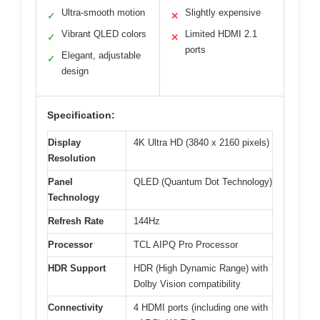
Ultra-smooth motion
Slightly expensive
✓
✕
Vibrant QLED colors
Limited HDMI 2.1
✓
✕
ports
Elegant, adjustable
✓
design
Specification:
Display
4K Ultra HD (3840 x 2160 pixels)
Resolution
Panel
QLED (Quantum Dot Technology)
Technology
Refresh Rate
144Hz
Processor
TCL AIPQ Pro Processor
HDR Support
HDR (High Dynamic Range) with
Dolby Vision compatibility
Connectivity
4 HDMI ports (including one with