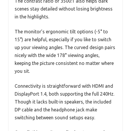
The contrast ratio of 3500:1 also helps dark
scenes stay detailed without losing brightness
in the highlights.
The monitor’s ergonomic tilt options (-5° to
15°) are helpful, especially if you like to switch
up your viewing angles. The curved design pairs
nicely with the wide 178° viewing angles,
keeping the picture consistent no matter where
you sit.
Connectivity is straightforward with HDMI and
DisplayPort 1.4, both supporting the full 240Hz.
Though it lacks built-in speakers, the included
DP cable and the headphone jack make
switching between sound setups easy.