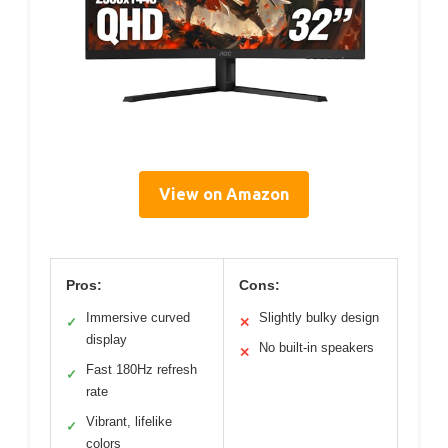
View on Amazon
Pros:
Cons:
Immersive curved
Slightly bulky design
✓
✕
display
No built-in speakers
✕
Fast 180Hz refresh
✓
rate
Vibrant, lifelike
✓
colors