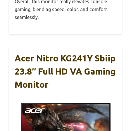
Overall, this monitor really elevates console
gaming, blending speed, color, and comfort
seamlessly.
Acer Nitro KG241Y Sbiip
23.8″ Full HD VA Gaming
Monitor