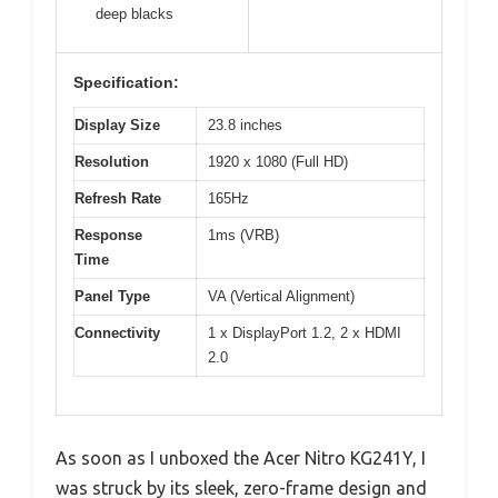
deep blacks
Specification:
Display Size
23.8 inches
Resolution
1920 x 1080 (Full HD)
Refresh Rate
165Hz
Response
1ms (VRB)
Time
Panel Type
VA (Vertical Alignment)
Connectivity
1 x DisplayPort 1.2, 2 x HDMI
2.0
As soon as I unboxed the Acer Nitro KG241Y, I
was struck by its sleek, zero-frame design and