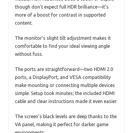
though don’t expect full HDR brilliance—it’s
more of a boost for contrast in supported
content.
The monitor’s slight tilt adjustment makes it
comfortable to find your ideal viewing angle
without fuss.
The ports are straightforward—two HDMI 2.0
ports, a DisplayPort, and VESA compatibility
make mounting or connecting multiple devices
simple. Setup took minutes; the included HDMI
cable and clear instructions made it even easier.
The screen’s black levels are deep thanks to the
VA panel, making it perfect for darker game
environments.