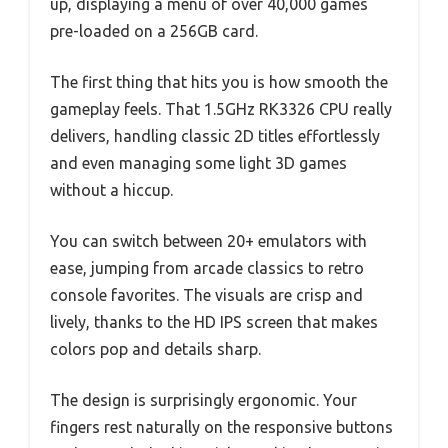
up, displaying a menu of over 40,000 games
pre-loaded on a 256GB card.
The first thing that hits you is how smooth the
gameplay feels. That 1.5GHz RK3326 CPU really
delivers, handling classic 2D titles effortlessly
and even managing some light 3D games
without a hiccup.
You can switch between 20+ emulators with
ease, jumping from arcade classics to retro
console favorites. The visuals are crisp and
lively, thanks to the HD IPS screen that makes
colors pop and details sharp.
The design is surprisingly ergonomic. Your
fingers rest naturally on the responsive buttons