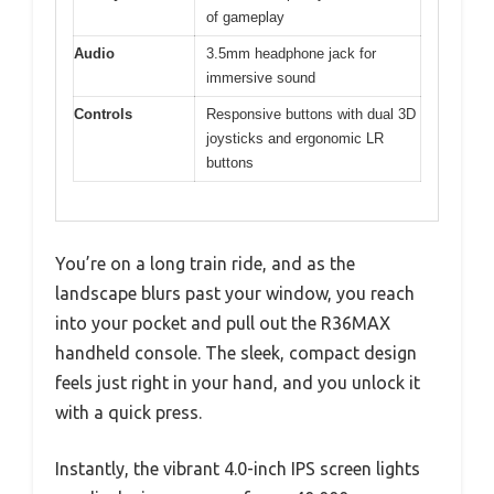
of gameplay
Audio
3.5mm headphone jack for
immersive sound
Controls
Responsive buttons with dual 3D
joysticks and ergonomic LR
buttons
You’re on a long train ride, and as the
landscape blurs past your window, you reach
into your pocket and pull out the R36MAX
handheld console. The sleek, compact design
feels just right in your hand, and you unlock it
with a quick press.
Instantly, the vibrant 4.0-inch IPS screen lights