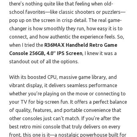
there’s nothing quite like that feeling when old-
school favorites—like classic shooters or puzzlers—
pop up on the screen in crisp detail. The real game-
changer is how smoothly they run, how easy it is to
connect, and how authentic the experience feels. So,
when I tried the
R36MAX Handheld Retro Game
Console 256GB, 4.0″ IPS Screen
, I knew it was a
standout out of all the options.
With its boosted CPU, massive game library, and
vibrant display, it delivers seamless performance
whether you’re playing on the move or connecting to
your TV for big-screen fun. It offers a perfect balance
of quality, features, and portable convenience that
other consoles just can’t match. If you’re after the
best retro mini console that truly delivers on every
front, this one is it—a nostalgic powerhouse built for