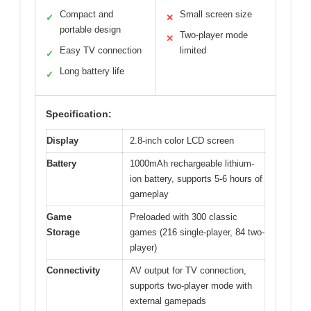
Compact and
Small screen size
✓
✕
portable design
Two-player mode
✕
Easy TV connection
limited
✓
Long battery life
✓
Specification:
Display
2.8-inch color LCD screen
Battery
1000mAh rechargeable lithium-
ion battery, supports 5-6 hours of
gameplay
Game
Preloaded with 300 classic
Storage
games (216 single-player, 84 two-
player)
Connectivity
AV output for TV connection,
supports two-player mode with
external gamepads