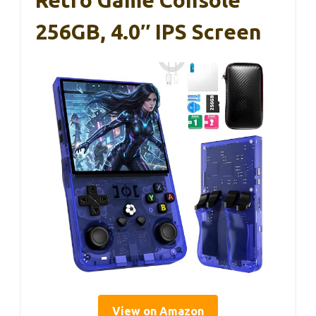
Retro Game Console
256GB, 4.0″ IPS Screen
View on Amazon