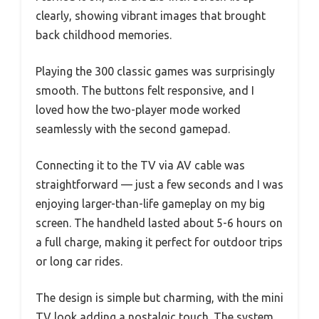
clearly, showing vibrant images that brought
back childhood memories.
Playing the 300 classic games was surprisingly
smooth. The buttons felt responsive, and I
loved how the two-player mode worked
seamlessly with the second gamepad.
Connecting it to the TV via AV cable was
straightforward — just a few seconds and I was
enjoying larger-than-life gameplay on my big
screen. The handheld lasted about 5-6 hours on
a full charge, making it perfect for outdoor trips
or long car rides.
The design is simple but charming, with the mini
TV look adding a nostalgic touch. The system