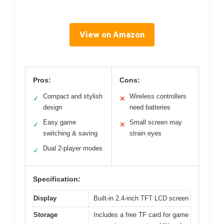
View on Amazon
Pros:
Cons:
Compact and stylish
Wireless controllers
✓
✕
design
need batteries
Easy game
Small screen may
✓
✕
switching & saving
strain eyes
Dual 2-player modes
✓
Specification:
Display
Built-in 2.4-inch TFT LCD screen
Storage
Includes a free TF card for game