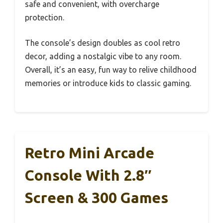
safe and convenient, with overcharge
protection.
The console’s design doubles as cool retro
decor, adding a nostalgic vibe to any room.
Overall, it’s an easy, fun way to relive childhood
memories or introduce kids to classic gaming.
Retro Mini Arcade
Console With 2.8″
Screen & 300 Games