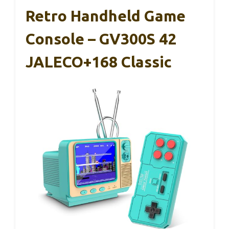
Retro Handheld Game
Console – GV300S 42
JALECO+168 Classic