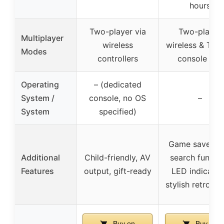
hours
Two-player via
Two-player
Multiplayer
wireless
wireless & Typ
Modes
controllers
console link
Operating
– (dedicated
System /
console, no OS
–
System
specified)
Game save/loa
Additional
Child-friendly, AV
search functio
Features
output, gift-ready
LED indicator
stylish retro de
Buy on
Buy on