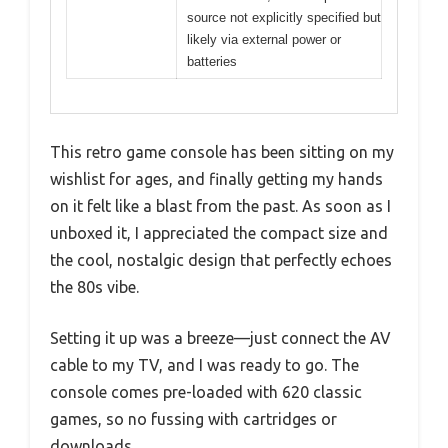
source not explicitly specified but
likely via external power or
batteries
This retro game console has been sitting on my
wishlist for ages, and finally getting my hands
on it felt like a blast from the past. As soon as I
unboxed it, I appreciated the compact size and
the cool, nostalgic design that perfectly echoes
the 80s vibe.
Setting it up was a breeze—just connect the AV
cable to my TV, and I was ready to go. The
console comes pre-loaded with 620 classic
games, so no fussing with cartridges or
downloads.