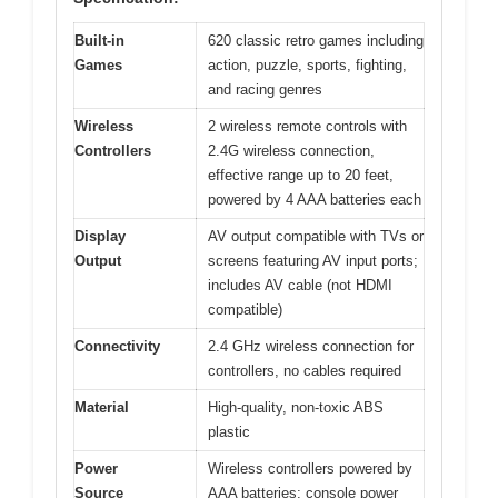
Built-in
620 classic retro games including
Games
action, puzzle, sports, fighting,
and racing genres
Wireless
2 wireless remote controls with
Controllers
2.4G wireless connection,
effective range up to 20 feet,
powered by 4 AAA batteries each
Display
AV output compatible with TVs or
Output
screens featuring AV input ports;
includes AV cable (not HDMI
compatible)
Connectivity
2.4 GHz wireless connection for
controllers, no cables required
Material
High-quality, non-toxic ABS
plastic
Power
Wireless controllers powered by
Source
AAA batteries; console power