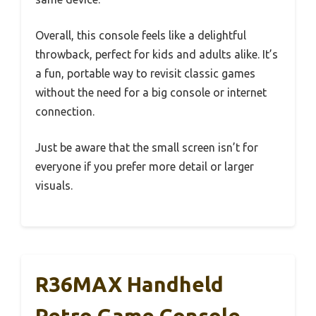
Overall, this console feels like a delightful
throwback, perfect for kids and adults alike. It’s
a fun, portable way to revisit classic games
without the need for a big console or internet
connection.
Just be aware that the small screen isn’t for
everyone if you prefer more detail or larger
visuals.
R36MAX Handheld