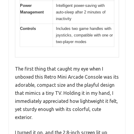
Power
Intelligent power-saving with
Management
auto-sleep after 2 minutes of
inactivity
Controls
Includes two game handles with
joysticks, compatible with one or
two-player modes
The first thing that caught my eye when I
unboxed this Retro Mini Arcade Console was its
adorable, compact size and the playful design
that mimics a tiny TV. Holding it in my hand, I
immediately appreciated how lightweight it felt,
yet sturdy enough with its colorful, cute
exterior.
I turned it on, and the 2.8-inch screen lit up