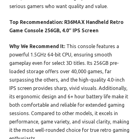
serious gamers who want quality and value.
Top Recommendation:
R36MAX Handheld Retro
Game Console 256GB, 4.0″ IPS Screen
Why We Recommend It:
This console features a
powerful 1.5GHz 64-bit CPU, ensuring smooth
gameplay even for select 3D titles. Its 256GB pre-
loaded storage offers over 40,000 games, far
surpassing the others, and the high-quality 4.0-inch
IPS screen provides sharp, vivid visuals. Additionally,
its ergonomic design and 6+ hour battery life make it
both comfortable and reliable for extended gaming
sessions. Compared to other models, it excels in
performance, game variety, and visual clarity, making
it the most well-rounded choice for true retro gaming
enthusiasts.