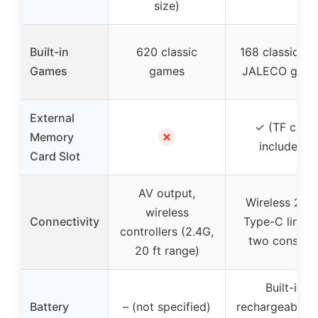
size)
Built-in
620 classic
168 classic + 
Games
games
JALECO gam
External
✓ (TF card
✗
Memory
included)
Card Slot
AV output,
Wireless 2.4G
wireless
Connectivity
Type-C link f
controllers (2.4G,
two console
20 ft range)
Built-in
Battery
– (not specified)
rechargeable, 