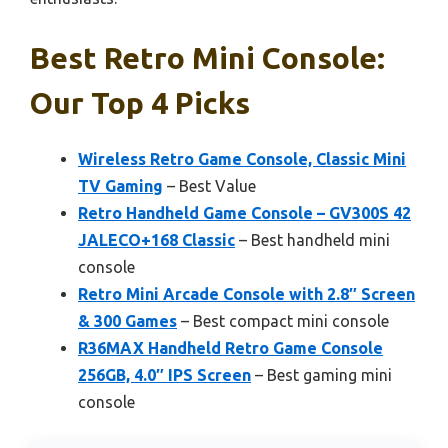
Best Retro Mini Console:
Our Top 4 Picks
Wireless Retro Game Console, Classic Mini
TV Gaming
– Best Value
Retro Handheld Game Console – GV300S 42
JALECO+168 Classic
– Best handheld mini
console
Retro Mini Arcade Console with 2.8″ Screen
& 300 Games
– Best compact mini console
R36MAX Handheld Retro Game Console
256GB, 4.0″ IPS Screen
– Best gaming mini
console