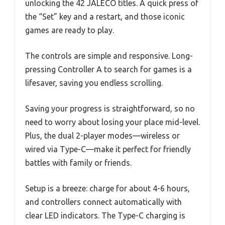
unlocking the 42 JALECO titles. A quick press of
the “Set” key and a restart, and those iconic
games are ready to play.
The controls are simple and responsive. Long-
pressing Controller A to search for games is a
lifesaver, saving you endless scrolling.
Saving your progress is straightforward, so no
need to worry about losing your place mid-level.
Plus, the dual 2-player modes—wireless or
wired via Type-C—make it perfect for friendly
battles with family or friends.
Setup is a breeze: charge for about 4-6 hours,
and controllers connect automatically with
clear LED indicators. The Type-C charging is