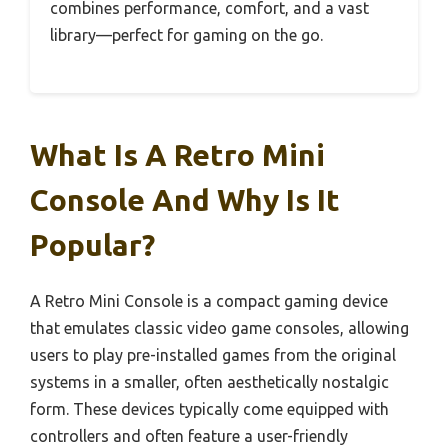
combines performance, comfort, and a vast
library—perfect for gaming on the go.
What Is A Retro Mini
Console And Why Is It
Popular?
A Retro Mini Console is a compact gaming device
that emulates classic video game consoles, allowing
users to play pre-installed games from the original
systems in a smaller, often aesthetically nostalgic
form. These devices typically come equipped with
controllers and often feature a user-friendly