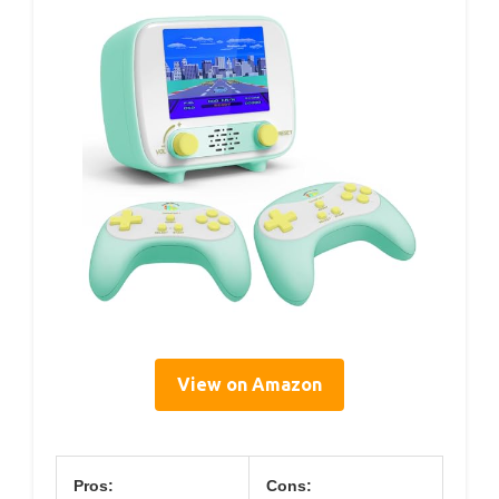
View on Amazon
Pros:
Cons: