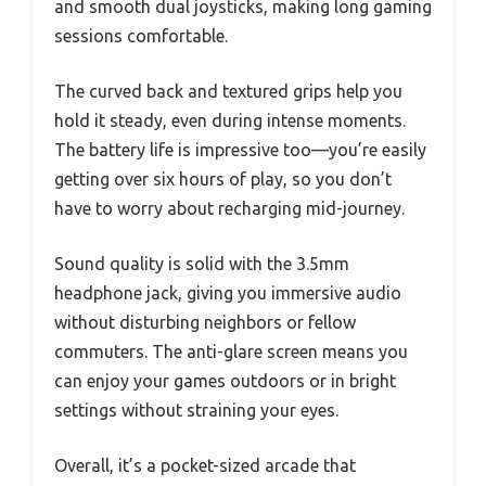
and smooth dual joysticks, making long gaming
sessions comfortable.
The curved back and textured grips help you
hold it steady, even during intense moments.
The battery life is impressive too—you’re easily
getting over six hours of play, so you don’t
have to worry about recharging mid-journey.
Sound quality is solid with the 3.5mm
headphone jack, giving you immersive audio
without disturbing neighbors or fellow
commuters. The anti-glare screen means you
can enjoy your games outdoors or in bright
settings without straining your eyes.
Overall, it’s a pocket-sized arcade that