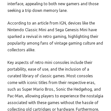
interface, appealing to both new gamers and those
seeking a trip down memory lane.
According to an article from IGN, devices like the
Nintendo Classic Mini and Sega Genesis Mini have
sparked a revival in retro gaming, highlighting their
popularity among fans of vintage gaming culture and
collectors alike.
Key aspects of retro mini consoles include their
portability, ease of use, and the inclusion of a
curated library of classic games. Most consoles
come with iconic titles from their respective eras,
such as Super Mario Bros., Sonic the Hedgehog, and
Pac-Man, allowing players to experience the nostalgia
associated with these games without the hassle of
collecting old cartridges or hardware. Furthermore,