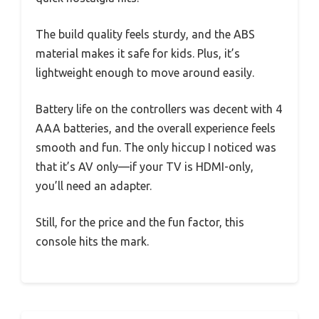
The build quality feels sturdy, and the ABS
material makes it safe for kids. Plus, it’s
lightweight enough to move around easily.
Battery life on the controllers was decent with 4
AAA batteries, and the overall experience feels
smooth and fun. The only hiccup I noticed was
that it’s AV only—if your TV is HDMI-only,
you’ll need an adapter.
Still, for the price and the fun factor, this
console hits the mark.