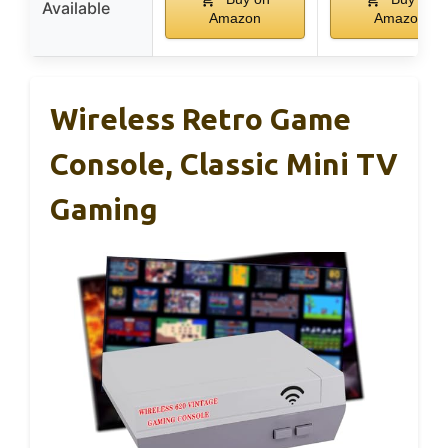
Available
Amazon
Amazon
Wireless Retro Game
Console, Classic Mini TV
Gaming