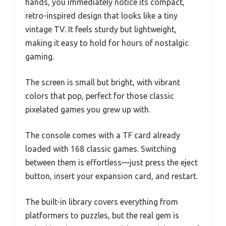
hands, you immediately notice its compact,
retro-inspired design that looks like a tiny
vintage TV. It feels sturdy but lightweight,
making it easy to hold for hours of nostalgic
gaming.
The screen is small but bright, with vibrant
colors that pop, perfect for those classic
pixelated games you grew up with.
The console comes with a TF card already
loaded with 168 classic games. Switching
between them is effortless—just press the eject
button, insert your expansion card, and restart.
The built-in library covers everything from
platformers to puzzles, but the real gem is