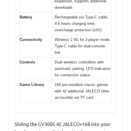
expansion, supports additional
downloads
Battery
Rechargeable via Type-C cable,
4-6 hours charging time,
overcharge protection (≤5V)
Connectivity
Wireless 2.4G for 2-player mode,
Type-C cable for dual-console
link
Controls
Dual wireless controllers with
automatic pairing, LED indicators
for connection status
Game Library
168 pre-installed classic games
with 42 additional JALECO titles
accessible via TF card
Sliding the GV300S 42 JALECO+168 into your