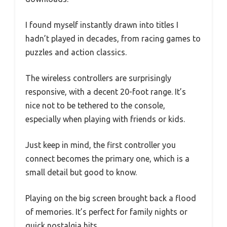
I found myself instantly drawn into titles I
hadn’t played in decades, from racing games to
puzzles and action classics.
The wireless controllers are surprisingly
responsive, with a decent 20-foot range. It’s
nice not to be tethered to the console,
especially when playing with friends or kids.
Just keep in mind, the first controller you
connect becomes the primary one, which is a
small detail but good to know.
Playing on the big screen brought back a flood
of memories. It’s perfect for family nights or
quick nostalgia hits.