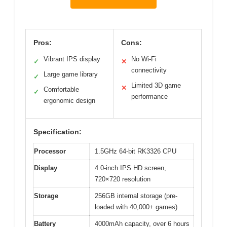
Pros:
Cons:
Vibrant IPS display
No Wi-Fi
✓
✕
connectivity
Large game library
✓
Limited 3D game
✕
Comfortable
✓
performance
ergonomic design
Specification:
Processor
1.5GHz 64-bit RK3326 CPU
Display
4.0-inch IPS HD screen,
720×720 resolution
Storage
256GB internal storage (pre-
loaded with 40,000+ games)
Battery
4000mAh capacity, over 6 hours