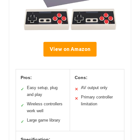
View on Amazon
Pros:
Cons:
Easy setup, plug
AV output only
✓
✕
and play
Primary controller
✕
Wireless controllers
limitation
✓
work well
Large game library
✓
Specification: