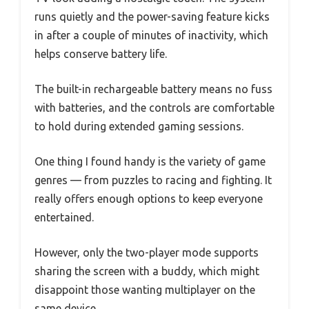
runs quietly and the power-saving feature kicks
in after a couple of minutes of inactivity, which
helps conserve battery life.
The built-in rechargeable battery means no fuss
with batteries, and the controls are comfortable
to hold during extended gaming sessions.
One thing I found handy is the variety of game
genres — from puzzles to racing and fighting. It
really offers enough options to keep everyone
entertained.
However, only the two-player mode supports
sharing the screen with a buddy, which might
disappoint those wanting multiplayer on the
same device.