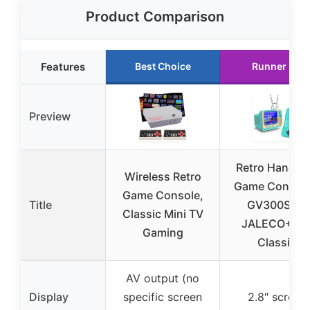
Product Comparison
Features
Best Choice
Runner Up
Preview
Retro Handhe
Wireless Retro
Game Console
Game Console,
Title
GV300S 42
Classic Mini TV
JALECO+16
Gaming
Classic
AV output (no
Display
specific screen
2.8″ screen