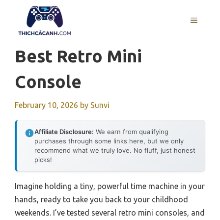
Skip
to
MENU
content
Best Retro Mini
Console
February 10, 2026
by
Sunvi
Affiliate Disclosure:
We earn from qualifying
purchases through some links here, but we only
recommend what we truly love. No fluff, just honest
picks!
Imagine holding a tiny, powerful time machine in your
hands, ready to take you back to your childhood
weekends. I’ve tested several retro mini consoles, and