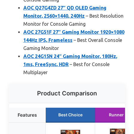
AOC Q27G4ZD 27″ QD OLED Gaming
Monitor, 2560×1440, 240Hz
– Best Resolution
Monitor for Console Gaming
AOC 27G51F 27″ Gaming Monitor 1920×1080
144Hz IPS, Frameless
– Best Overall Console
Gaming Monitor
AOC 24G15N 24″ Gaming Monitor, 180Hz,
1ms, FreeSync, HDR
– Best for Console
Multiplayer
Product Comparison
Features
Best Choice
Runner Up