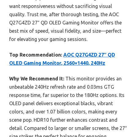
want responsiveness without sacrificing visual
quality. Trust me, after thorough testing, the AOC
Q27G4ZD 27″ QD OLED Gaming Monitor offers the
best mix of speed, visual fidelity, and size—perfect
for elevating your gaming sessions.
Top Recommendation:
AOC Q27G4ZD 27″ QD
OLED Gaming Monitor, 2560×1440, 240Hz
Why We Recommend It:
This monitor provides an
unbeatable 240Hz refresh rate and 0.03ms GTG
response time, far superior to the 180Hz options. Its
OLED panel delivers exceptional blacks, vibrant
colors, and over 1.07 billion colors, making every
scene pop. HDR10 further enhances contrast and
detail. Compared to larger or smaller screens, the 27″
size strikes the perfect balance for engaging