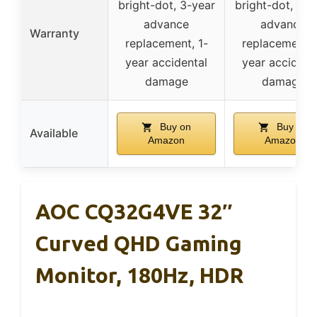
bright-dot, 3-year
bright-dot, 3-y
advance
advance
Warranty
replacement, 1-
replacement, 
year accidental
year accident
damage
damage
Buy on
Buy on
Available
Amazon
Amazon
AOC CQ32G4VE 32″
Curved QHD Gaming
Monitor, 180Hz, HDR