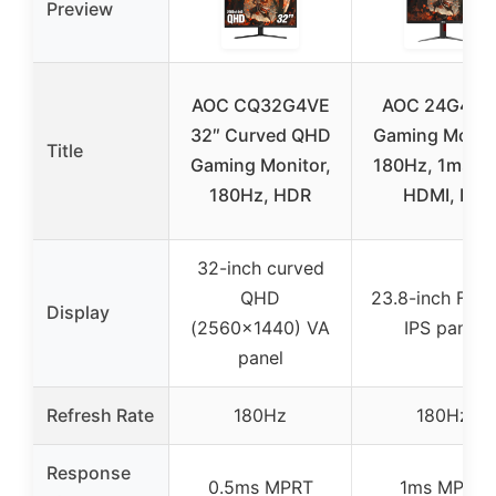
Preview
AOC CQ32G4VE
AOC 24G4 24
32″ Curved QHD
Gaming Monito
Title
Gaming Monitor,
180Hz, 1ms, IP
180Hz, HDR
HDMI, DP
32-inch curved
QHD
23.8-inch Full
Display
(2560×1440) VA
IPS panel
panel
Refresh Rate
180Hz
180Hz
Response
0.5ms MPRT
1ms MPRT