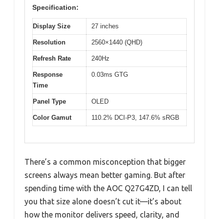
Specification:
Display Size
27 inches
Resolution
2560×1440 (QHD)
Refresh Rate
240Hz
Response
0.03ms GTG
Time
Panel Type
OLED
Color Gamut
110.2% DCI-P3, 147.6% sRGB
There’s a common misconception that bigger
screens always mean better gaming. But after
spending time with the AOC Q27G4ZD, I can tell
you that size alone doesn’t cut it—it’s about
how the monitor delivers speed, clarity, and