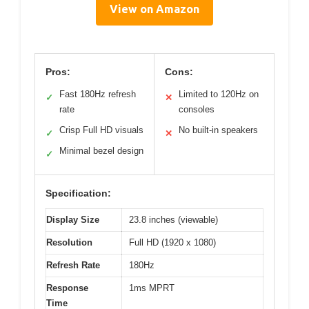
View on Amazon
Pros:
Cons:
Fast 180Hz refresh
Limited to 120Hz on
✓
✕
rate
consoles
Crisp Full HD visuals
No built-in speakers
✓
✕
Minimal bezel design
✓
Specification:
Display Size
23.8 inches (viewable)
Resolution
Full HD (1920 x 1080)
Refresh Rate
180Hz
Response
1ms MPRT
Time