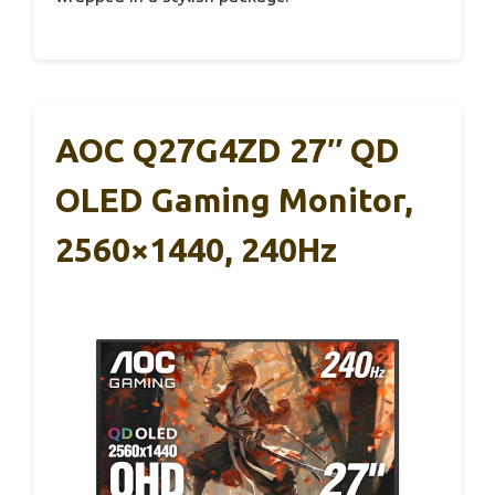
AOC Q27G4ZD 27″ QD
OLED Gaming Monitor,
2560×1440, 240Hz