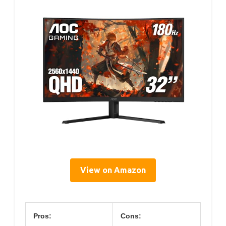
View on Amazon
Pros:
Cons: