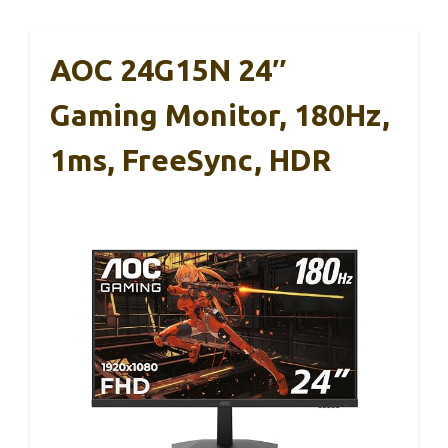
AOC 24G15N 24″
Gaming Monitor, 180Hz,
1ms, FreeSync, HDR