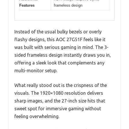
Features
frameless design
Instead of the usual bulky bezels or overly
flashy designs, this AOC 27G51F feels like it
was built with serious gaming in mind. The 3-
sided frameless design instantly draws you in,
offering a sleek look that complements any
multi-monitor setup.
What really stood out is the crispness of the
visuals. The 1920×1080 resolution delivers
sharp images, and the 27-inch size hits that
sweet spot for immersive gaming without
feeling overwhelming.