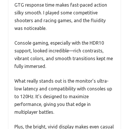
GTG response time makes fast-paced action
silky smooth. I played some competitive
shooters and racing games, and the fluidity
was noticeable.
Console gaming, especially with the HDR10
support, looked incredible—rich contrasts,
vibrant colors, and smooth transitions kept me
fully immersed.
What really stands out is the monitor’s ultra-
low latency and compatibility with consoles up
to 120Hz. It’s designed to maximize
performance, giving you that edge in
multiplayer battles.
Plus, the bright, vivid display makes even casual