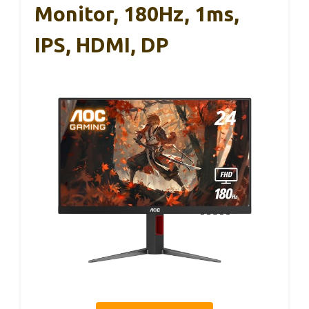
Monitor, 180Hz, 1ms,
IPS, HDMI, DP