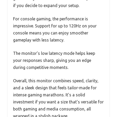
if you decide to expand your setup.
For console gaming, the performance is
impressive. Support for up to 120Hz on your
console means you can enjoy smoother
gameplay with less latency.
The monitor’s low latency mode helps keep
your responses sharp, giving you an edge
during competitive moments.
Overall, this monitor combines speed, clarity,
and a sleek design that feels tailor-made for
intense gaming marathons. It’s a solid
investment if you want a size that’s versatile for
both gaming and media consumption, all
wrapped in a stylish package.