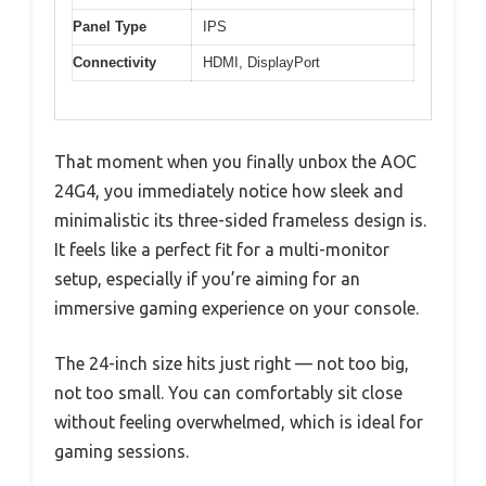
Panel Type
IPS
Connectivity
HDMI, DisplayPort
That moment when you finally unbox the AOC
24G4, you immediately notice how sleek and
minimalistic its three-sided frameless design is.
It feels like a perfect fit for a multi-monitor
setup, especially if you’re aiming for an
immersive gaming experience on your console.
The 24-inch size hits just right — not too big,
not too small. You can comfortably sit close
without feeling overwhelmed, which is ideal for
gaming sessions.