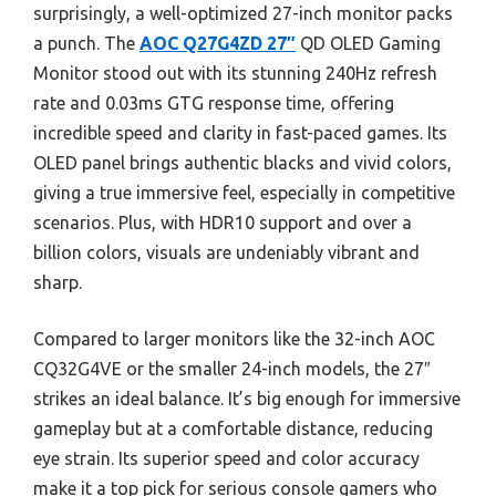
surprisingly, a well-optimized 27-inch monitor packs
a punch. The
AOC Q27G4ZD 27″
QD OLED Gaming
Monitor stood out with its stunning 240Hz refresh
rate and 0.03ms GTG response time, offering
incredible speed and clarity in fast-paced games. Its
OLED panel brings authentic blacks and vivid colors,
giving a true immersive feel, especially in competitive
scenarios. Plus, with HDR10 support and over a
billion colors, visuals are undeniably vibrant and
sharp.
Compared to larger monitors like the 32-inch AOC
CQ32G4VE or the smaller 24-inch models, the 27″
strikes an ideal balance. It’s big enough for immersive
gameplay but at a comfortable distance, reducing
eye strain. Its superior speed and color accuracy
make it a top pick for serious console gamers who