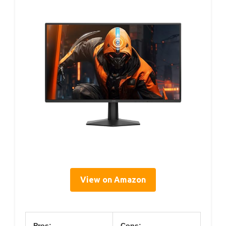
View on Amazon
Pros:
Cons: