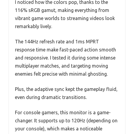
I noticed how the colors pop, thanks to the
116% sRGB gamut, making everything from
vibrant game worlds to streaming videos look
remarkably lively.
The 144Hz refresh rate and 1ms MPRT
response time make fast-paced action smooth
and responsive. I tested it during some intense
multiplayer matches, and targeting moving
enemies felt precise with minimal ghosting.
Plus, the adaptive sync kept the gameplay fluid,
even during dramatic transitions.
For console gamers, this monitor is a game-
changer. It supports up to 120Hz (depending on
your console), which makes a noticeable