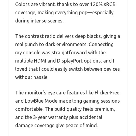
Colors are vibrant, thanks to over 120% sRGB
coverage, making everything pop—especially
during intense scenes.
The contrast ratio delivers deep blacks, giving a
real punch to dark environments. Connecting
my console was straightforward with the
multiple HDMI and DisplayPort options, and I
loved that I could easily switch between devices
without hassle.
The monitor’s eye care features like Flicker-Free
and LowBlue Mode made long gaming sessions
comfortable. The build quality feels premium,
and the 3-year warranty plus accidental
damage coverage give peace of mind.