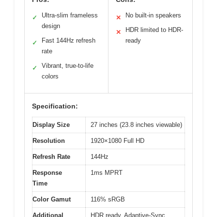
Ultra-slim frameless
No built-in speakers
✓
✕
design
HDR limited to HDR-
✕
Fast 144Hz refresh
ready
✓
rate
Vibrant, true-to-life
✓
colors
Specification:
Display Size
27 inches (23.8 inches viewable)
Resolution
1920×1080 Full HD
Refresh Rate
144Hz
Response
1ms MPRT
Time
Color Gamut
116% sRGB
Additional
HDR ready, Adaptive-Sync,