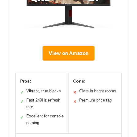
View on Amazon
Pros:
Cons:
Vibrant, true blacks
Glare in bright rooms
✓
✕
Fast 240Hz refresh
Premium price tag
✓
✕
rate
Excellent for console
✓
gaming