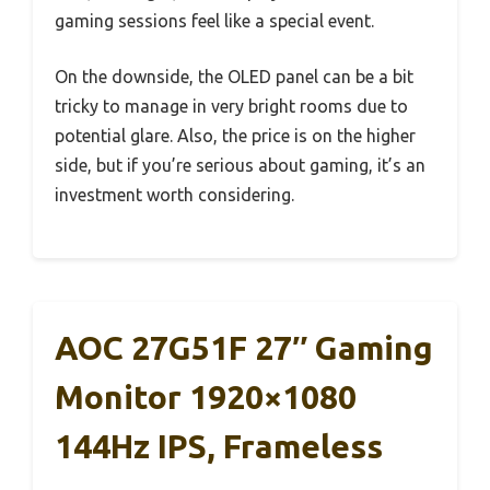
gaming sessions feel like a special event.
On the downside, the OLED panel can be a bit
tricky to manage in very bright rooms due to
potential glare. Also, the price is on the higher
side, but if you’re serious about gaming, it’s an
investment worth considering.
AOC 27G51F 27″ Gaming
Monitor 1920×1080
144Hz IPS, Frameless