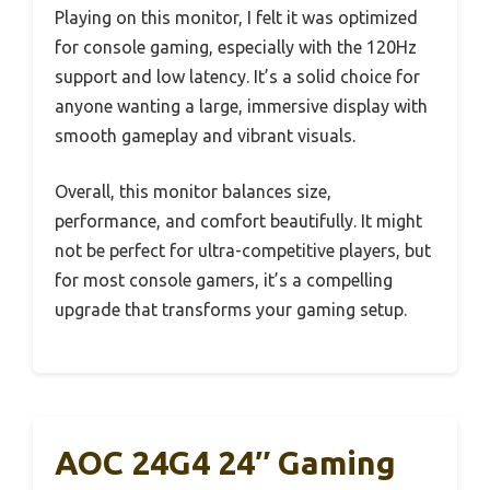
Playing on this monitor, I felt it was optimized
for console gaming, especially with the 120Hz
support and low latency. It’s a solid choice for
anyone wanting a large, immersive display with
smooth gameplay and vibrant visuals.
Overall, this monitor balances size,
performance, and comfort beautifully. It might
not be perfect for ultra-competitive players, but
for most console gamers, it’s a compelling
upgrade that transforms your gaming setup.
AOC 24G4 24″ Gaming