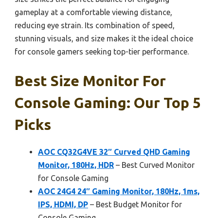
gameplay at a comfortable viewing distance,
reducing eye strain. Its combination of speed,
stunning visuals, and size makes it the ideal choice
for console gamers seeking top-tier performance.
Best Size Monitor For
Console Gaming: Our Top 5
Picks
AOC CQ32G4VE 32″ Curved QHD Gaming
Monitor, 180Hz, HDR
– Best Curved Monitor
for Console Gaming
AOC 24G4 24″ Gaming Monitor, 180Hz, 1ms,
IPS, HDMI, DP
– Best Budget Monitor for
Console Gaming