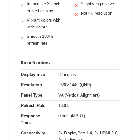
Immersive 32-inch
Slightly expensive
✓
✕
curved display
Not 4K resolution
✕
Vibrant colors with
✓
wide gamut
Smooth 180Hz
✓
refresh rate
Specification:
Display Size
32 inches
Resolution
2560×1440 (QHD)
Panel Type
VA (Vertical Alignment)
Refresh Rate
180Hz
Response
0.5ms (MPRT)
Time
Connectivity
2x DisplayPort 1.4, 2x HDMI 2.0,
Audio line-out