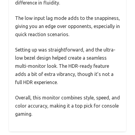
difference in fluidity.
The low input lag mode adds to the snappiness,
giving you an edge over opponents, especially in
quick reaction scenarios.
Setting up was straightforward, and the ultra-
low bezel design helped create a seamless
multi-monitor look. The HDR-ready feature
adds a bit of extra vibrancy, though it’s not a
full HDR experience.
Overall, this monitor combines style, speed, and
color accuracy, making it a top pick for console
gaming.