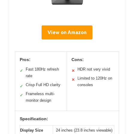
View on Amazon
Pros:
Cons:
Fast 180Hz refresh
HDR not very vivid
✓
✕
rate
Limited to 120Hz on
✕
Crisp Full HD clarity
consoles
✓
Frameless multi-
✓
monitor design
Specification:
Display Size
24 inches (23.8 inches viewable)