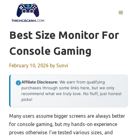
Skip
to
MENU
content
Best Size Monitor For
Console Gaming
February 10, 2026
by
Sunvi
Affiliate Disclosure:
We earn from qualifying
purchases through some links here, but we only
recommend what we truly love. No fluff, just honest
picks!
Many users assume bigger screens are always better
for console gaming, but my hands-on experience
proves otherwise. I’ve tested various sizes, and