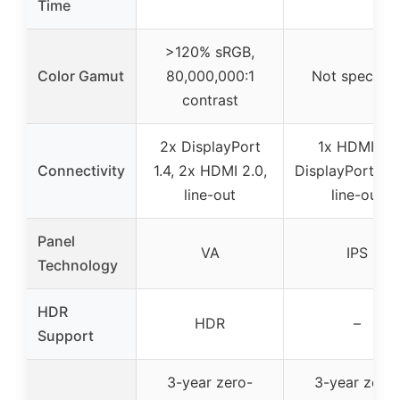
Time
>120% sRGB,
Color Gamut
80,000,000:1
Not specifie
contrast
2x DisplayPort
1x HDMI, 1x
Connectivity
1.4, 2x HDMI 2.0,
DisplayPort, au
line-out
line-out
Panel
VA
IPS
Technology
HDR
HDR
–
Support
3-year zero-
3-year zero-