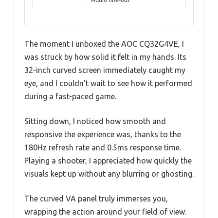
The moment I unboxed the AOC CQ32G4VE, I
was struck by how solid it felt in my hands. Its
32-inch curved screen immediately caught my
eye, and I couldn’t wait to see how it performed
during a fast-paced game.
Sitting down, I noticed how smooth and
responsive the experience was, thanks to the
180Hz refresh rate and 0.5ms response time.
Playing a shooter, I appreciated how quickly the
visuals kept up without any blurring or ghosting.
The curved VA panel truly immerses you,
wrapping the action around your field of view.