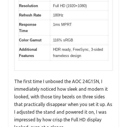
Resolution
Full HD (1920×1080)
Refresh Rate
180Hz
Response
1ms MPRT
Time
Color Gamut
116% sRGB
Additional
HDR ready, FreeSync, 3-sided
Features
frameless design
The first time I unboxed the AOC 24G15N, I
immediately noticed how sleek and modern it
looked, with those tiny bezels on three sides
that practically disappear when you set it up. As
I adjusted the stand and powered it on, I was
impressed by how crisp the Full HD display