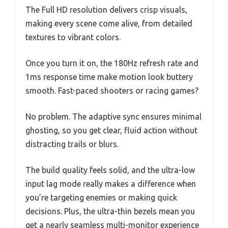
The Full HD resolution delivers crisp visuals,
making every scene come alive, from detailed
textures to vibrant colors.
Once you turn it on, the 180Hz refresh rate and
1ms response time make motion look buttery
smooth. Fast-paced shooters or racing games?
No problem. The adaptive sync ensures minimal
ghosting, so you get clear, fluid action without
distracting trails or blurs.
The build quality feels solid, and the ultra-low
input lag mode really makes a difference when
you’re targeting enemies or making quick
decisions. Plus, the ultra-thin bezels mean you
get a nearly seamless multi-monitor experience