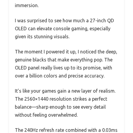
immersion.
I was surprised to see how much a 27-inch QD
OLED can elevate console gaming, especially
given its stunning visuals.
The moment I powered it up, I noticed the deep,
genuine blacks that make everything pop. The
OLED panel really lives up to its promise, with
over a billion colors and precise accuracy.
It’s like your games gain a new layer of realism.
The 2560×1440 resolution strikes a perfect
balance—sharp enough to see every detail
without feeling overwhelmed.
The 240Hz refresh rate combined with a 0.03ms