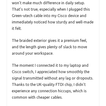
won’t make much difference in daily setup.
That’s not true, especially when I plugged this
Green-utech cable into my Cisco device and
immediately noticed how sturdy and well-made
it felt.
The braided exterior gives it a premium feel,
and the length gives plenty of slack to move
around your workspace.
The moment I connected it to my laptop and
Cisco switch, I appreciated how smoothly the
signal transmitted without any lag or dropouts.
Thanks to the UK-quality FTDI chip, I didn’t
experience any connection hiccups, which is
common with cheaper cables.