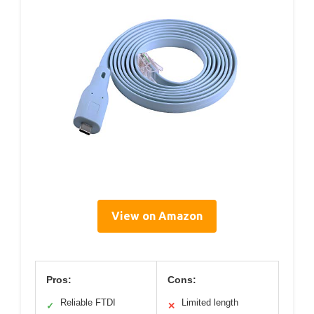
View on Amazon
Pros:
Cons:
Reliable FTDI
Limited length
✓
✕