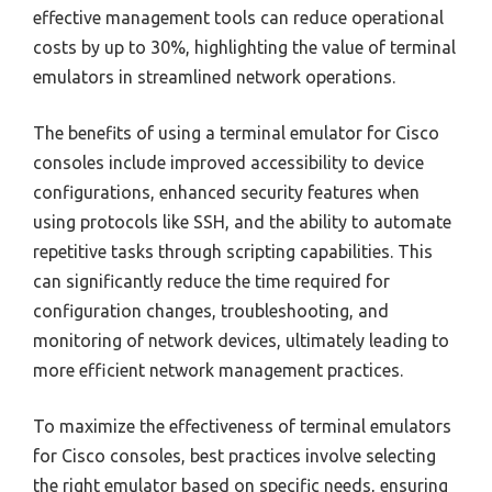
effective management tools can reduce operational
costs by up to 30%, highlighting the value of terminal
emulators in streamlined network operations.
The benefits of using a terminal emulator for Cisco
consoles include improved accessibility to device
configurations, enhanced security features when
using protocols like SSH, and the ability to automate
repetitive tasks through scripting capabilities. This
can significantly reduce the time required for
configuration changes, troubleshooting, and
monitoring of network devices, ultimately leading to
more efficient network management practices.
To maximize the effectiveness of terminal emulators
for Cisco consoles, best practices involve selecting
the right emulator based on specific needs, ensuring