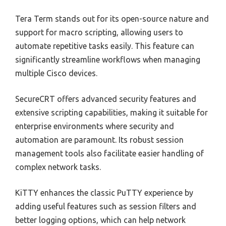
Tera Term stands out for its open-source nature and
support for macro scripting, allowing users to
automate repetitive tasks easily. This feature can
significantly streamline workflows when managing
multiple Cisco devices.
SecureCRT offers advanced security features and
extensive scripting capabilities, making it suitable for
enterprise environments where security and
automation are paramount. Its robust session
management tools also facilitate easier handling of
complex network tasks.
KiTTY enhances the classic PuTTY experience by
adding useful features such as session filters and
better logging options, which can help network