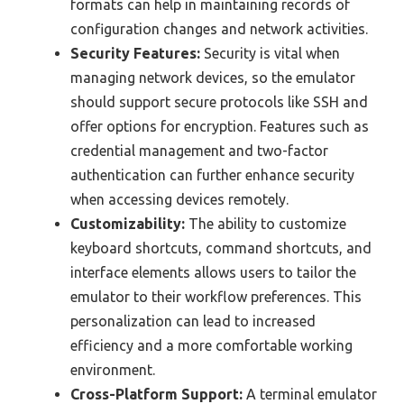
formats can help in maintaining records of
configuration changes and network activities.
Security Features:
Security is vital when
managing network devices, so the emulator
should support secure protocols like SSH and
offer options for encryption. Features such as
credential management and two-factor
authentication can further enhance security
when accessing devices remotely.
Customizability:
The ability to customize
keyboard shortcuts, command shortcuts, and
interface elements allows users to tailor the
emulator to their workflow preferences. This
personalization can lead to increased
efficiency and a more comfortable working
environment.
Cross-Platform Support:
A terminal emulator