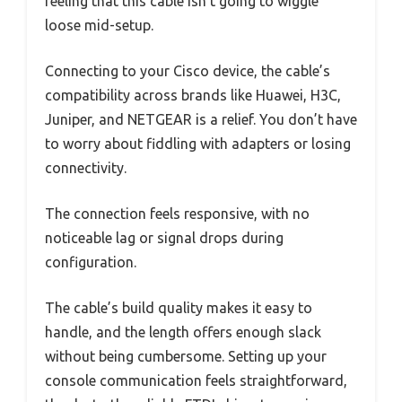
feeling that this cable isn’t going to wiggle
loose mid-setup.
Connecting to your Cisco device, the cable’s
compatibility across brands like Huawei, H3C,
Juniper, and NETGEAR is a relief. You don’t have
to worry about fiddling with adapters or losing
connectivity.
The connection feels responsive, with no
noticeable lag or signal drops during
configuration.
The cable’s build quality makes it easy to
handle, and the length offers enough slack
without being cumbersome. Setting up your
console communication feels straightforward,