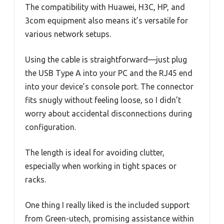
The compatibility with Huawei, H3C, HP, and
3com equipment also means it’s versatile for
various network setups.
Using the cable is straightforward—just plug
the USB Type A into your PC and the RJ45 end
into your device’s console port. The connector
fits snugly without feeling loose, so I didn’t
worry about accidental disconnections during
configuration.
The length is ideal for avoiding clutter,
especially when working in tight spaces or
racks.
One thing I really liked is the included support
from Green-utech, promising assistance within