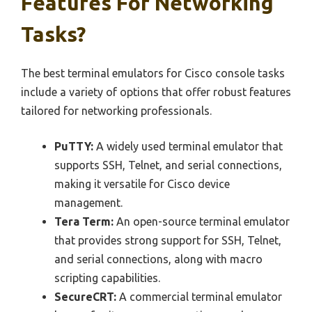
Features For Networking
Tasks?
The best terminal emulators for Cisco console tasks
include a variety of options that offer robust features
tailored for networking professionals.
PuTTY:
A widely used terminal emulator that
supports SSH, Telnet, and serial connections,
making it versatile for Cisco device
management.
Tera Term:
An open-source terminal emulator
that provides strong support for SSH, Telnet,
and serial connections, along with macro
scripting capabilities.
SecureCRT:
A commercial terminal emulator