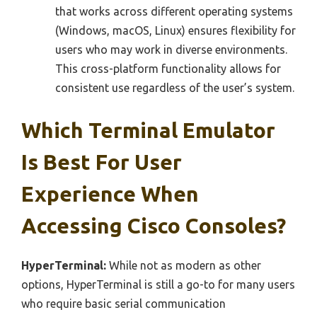
that works across different operating systems
(Windows, macOS, Linux) ensures flexibility for
users who may work in diverse environments.
This cross-platform functionality allows for
consistent use regardless of the user’s system.
Which Terminal Emulator
Is Best For User
Experience When
Accessing Cisco Consoles?
HyperTerminal:
While not as modern as other
options, HyperTerminal is still a go-to for many users
who require basic serial communication