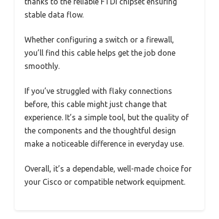
thanks to the reliable FTDI chipset ensuring
stable data flow.
Whether configuring a switch or a firewall,
you’ll find this cable helps get the job done
smoothly.
If you’ve struggled with flaky connections
before, this cable might just change that
experience. It’s a simple tool, but the quality of
the components and the thoughtful design
make a noticeable difference in everyday use.
Overall, it’s a dependable, well-made choice for
your Cisco or compatible network equipment.