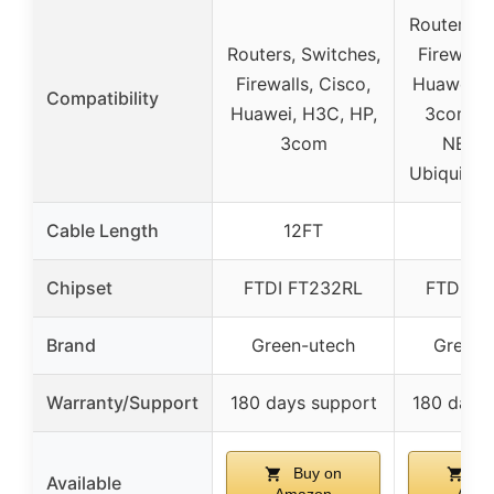
Routers, S
Routers, Switches,
Firewalls
Firewalls, Cisco,
Huawei, 
Compatibility
Huawei, H3C, HP,
3com, Ju
3com
NETG
Ubiquity,
Cable Length
12FT
6F
Chipset
FTDI FT232RL
FTDI F
Brand
Green-utech
Green-
Warranty/Support
180 days support
180 days
Buy on
Bu
Available
Amazon
Ama