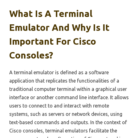
What Is A Terminal
Emulator And Why Is It
Important For Cisco
Consoles?
A terminal emulator is defined as a software
application that replicates the functionalities of a
traditional computer terminal within a graphical user
interface or another command line interface. It allows
users to connect to and interact with remote
systems, such as servers or network devices, using
text-based commands and outputs. In the context of
Cisco consoles, terminal emulators facilitate the