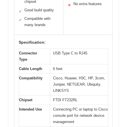
chipset
No extra features
✕
Good build quality
✓
Compatible with
✓
many brands
Specification:
Connector
USB Type C to RJ45
Type
Cable Length
6 feet
Compatibility
Cisco, Huawei, H3C, HP, 3com,
Juniper, NETGEAR, Ubiquity,
LINKSYS
Chipset
FTDI FT232RL
Intended Use
Connecting PC or laptop to Cisco
console port for network device
management