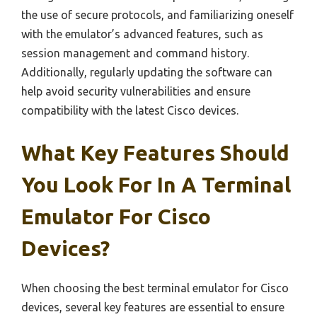
the use of secure protocols, and familiarizing oneself
with the emulator’s advanced features, such as
session management and command history.
Additionally, regularly updating the software can
help avoid security vulnerabilities and ensure
compatibility with the latest Cisco devices.
What Key Features Should
You Look For In A Terminal
Emulator For Cisco
Devices?
When choosing the best terminal emulator for Cisco
devices, several key features are essential to ensure