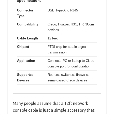
Specification:
Connector
USB Type A to RJ45
Type
Compatibility
Cisco, Huawei, H3C, HP, 3Com
devices
Cable Length
12 feet
Chipset
FTDI chip for stable signal
transmission
Application
Connects PC or laptop to Cisco
console port for configuration
Supported
Routers, switches, firewalls,
Devices
serial-based Cisco devices
Many people assume that a 12ft network
console cable is just a simple accessory that