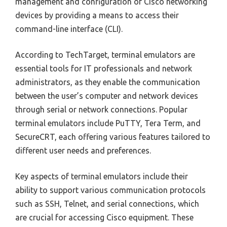
management and configuration of Cisco networking
devices by providing a means to access their
command-line interface (CLI).
According to TechTarget, terminal emulators are
essential tools for IT professionals and network
administrators, as they enable the communication
between the user’s computer and network devices
through serial or network connections. Popular
terminal emulators include PuTTY, Tera Term, and
SecureCRT, each offering various features tailored to
different user needs and preferences.
Key aspects of terminal emulators include their
ability to support various communication protocols
such as SSH, Telnet, and serial connections, which
are crucial for accessing Cisco equipment. These