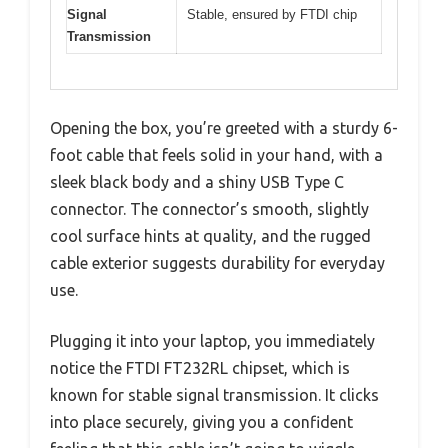
Signal
Stable, ensured by FTDI chip
Transmission
Opening the box, you’re greeted with a sturdy 6-
foot cable that feels solid in your hand, with a
sleek black body and a shiny USB Type C
connector. The connector’s smooth, slightly
cool surface hints at quality, and the rugged
cable exterior suggests durability for everyday
use.
Plugging it into your laptop, you immediately
notice the FTDI FT232RL chipset, which is
known for stable signal transmission. It clicks
into place securely, giving you a confident