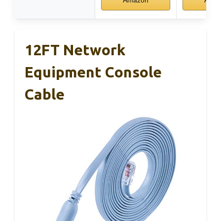
12FT Network
Equipment Console
Cable