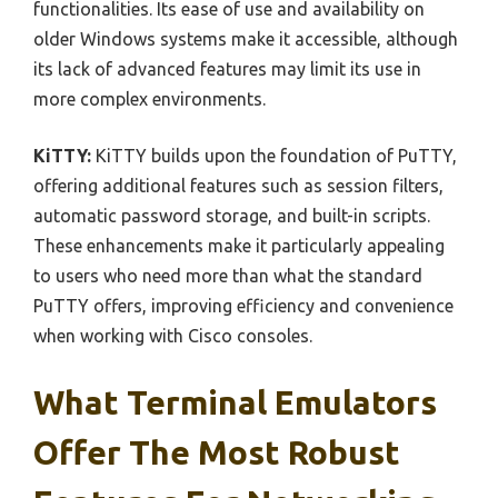
functionalities. Its ease of use and availability on
older Windows systems make it accessible, although
its lack of advanced features may limit its use in
more complex environments.
KiTTY:
KiTTY builds upon the foundation of PuTTY,
offering additional features such as session filters,
automatic password storage, and built-in scripts.
These enhancements make it particularly appealing
to users who need more than what the standard
PuTTY offers, improving efficiency and convenience
when working with Cisco consoles.
What Terminal Emulators
Offer The Most Robust