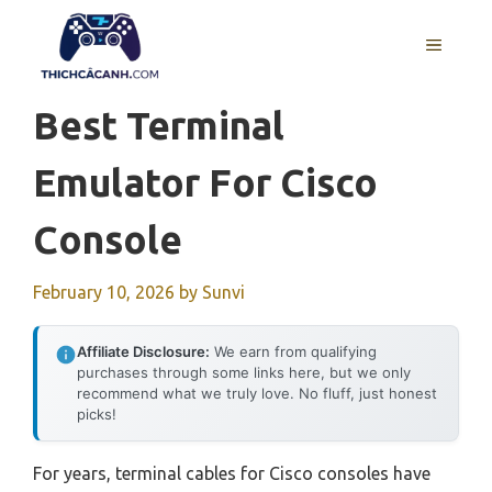
Skip
to
MENU
content
Best Terminal
Emulator For Cisco
Console
February 10, 2026
by
Sunvi
Affiliate Disclosure:
We earn from qualifying
purchases through some links here, but we only
recommend what we truly love. No fluff, just honest
picks!
For years, terminal cables for Cisco consoles have