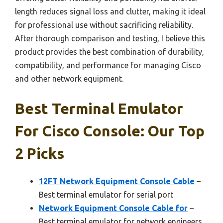
length reduces signal loss and clutter, making it ideal
for professional use without sacrificing reliability.
After thorough comparison and testing, I believe this
product provides the best combination of durability,
compatibility, and performance for managing Cisco
and other network equipment.
Best Terminal Emulator
For Cisco Console: Our Top
2 Picks
12FT Network Equipment Console Cable
–
Best terminal emulator for serial port
Network Equipment Console Cable for
–
Best terminal emulator for network engineers