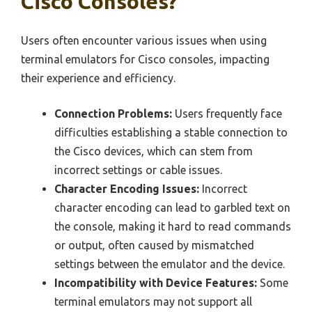
Cisco Consoles?
Users often encounter various issues when using
terminal emulators for Cisco consoles, impacting
their experience and efficiency.
Connection Problems:
Users frequently face
difficulties establishing a stable connection to
the Cisco devices, which can stem from
incorrect settings or cable issues.
Character Encoding Issues:
Incorrect
character encoding can lead to garbled text on
the console, making it hard to read commands
or output, often caused by mismatched
settings between the emulator and the device.
Incompatibility with Device Features:
Some
terminal emulators may not support all