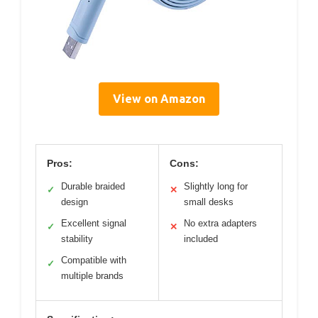
View on Amazon
Pros:
Cons:
Durable braided
Slightly long for
✓
✕
design
small desks
Excellent signal
No extra adapters
✓
✕
stability
included
Compatible with
✓
multiple brands