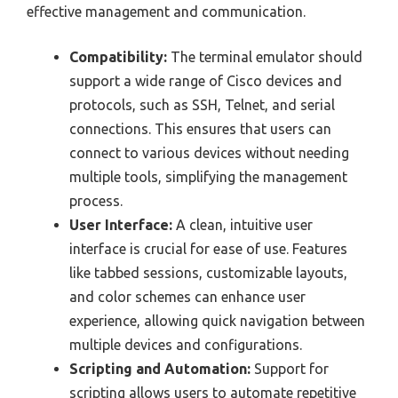
effective management and communication.
Compatibility:
The terminal emulator should
support a wide range of Cisco devices and
protocols, such as SSH, Telnet, and serial
connections. This ensures that users can
connect to various devices without needing
multiple tools, simplifying the management
process.
User Interface:
A clean, intuitive user
interface is crucial for ease of use. Features
like tabbed sessions, customizable layouts,
and color schemes can enhance user
experience, allowing quick navigation between
multiple devices and configurations.
Scripting and Automation:
Support for
scripting allows users to automate repetitive