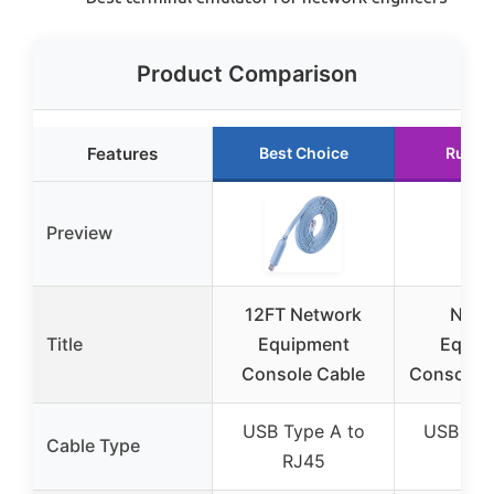
Product Comparison
Features
Best Choice
Runne
Preview
12FT Network
Netw
Title
Equipment
Equip
Console Cable
Console C
USB Type A to
USB Typ
Cable Type
RJ45
RJ