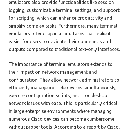
emulators also provide functionalities like session
logging, customizable terminal settings, and support
for scripting, which can enhance productivity and
simplify complex tasks. Furthermore, many terminal
emulators offer graphical interfaces that make it
easier for users to navigate their commands and
outputs compared to traditional text-only interfaces.
The importance of terminal emulators extends to
their impact on network management and
configuration. They allow network administrators to
efficiently manage multiple devices simultaneously,
execute configuration scripts, and troubleshoot
network issues with ease. This is particularly critical
in large enterprise environments where managing
numerous Cisco devices can become cumbersome
without proper tools. According to a report by Cisco,