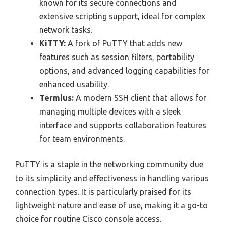
known for its secure connections and
extensive scripting support, ideal for complex
network tasks.
KiTTY:
A fork of PuTTY that adds new
features such as session filters, portability
options, and advanced logging capabilities for
enhanced usability.
Termius:
A modern SSH client that allows for
managing multiple devices with a sleek
interface and supports collaboration features
for team environments.
PuTTY is a staple in the networking community due
to its simplicity and effectiveness in handling various
connection types. It is particularly praised for its
lightweight nature and ease of use, making it a go-to
choice for routine Cisco console access.