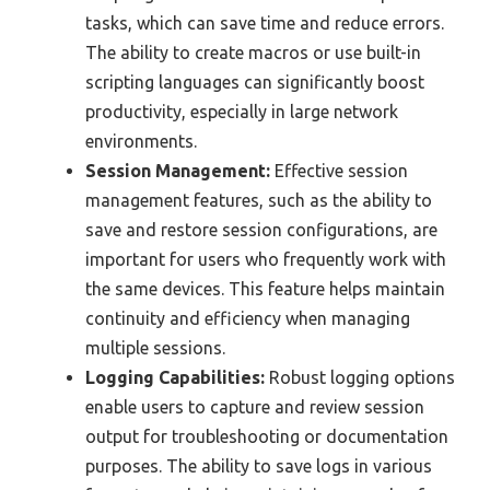
tasks, which can save time and reduce errors.
The ability to create macros or use built-in
scripting languages can significantly boost
productivity, especially in large network
environments.
Session Management:
Effective session
management features, such as the ability to
save and restore session configurations, are
important for users who frequently work with
the same devices. This feature helps maintain
continuity and efficiency when managing
multiple sessions.
Logging Capabilities:
Robust logging options
enable users to capture and review session
output for troubleshooting or documentation
purposes. The ability to save logs in various