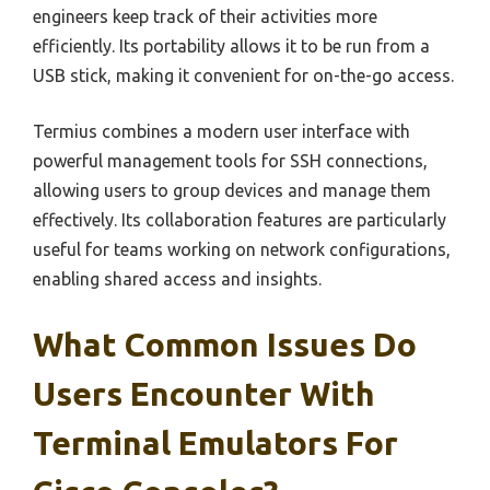
engineers keep track of their activities more
efficiently. Its portability allows it to be run from a
USB stick, making it convenient for on-the-go access.
Termius combines a modern user interface with
powerful management tools for SSH connections,
allowing users to group devices and manage them
effectively. Its collaboration features are particularly
useful for teams working on network configurations,
enabling shared access and insights.
What Common Issues Do
Users Encounter With
Terminal Emulators For