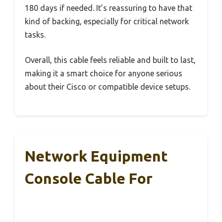
180 days if needed. It’s reassuring to have that
kind of backing, especially for critical network
tasks.
Overall, this cable feels reliable and built to last,
making it a smart choice for anyone serious
about their Cisco or compatible device setups.
Network Equipment
Console Cable For