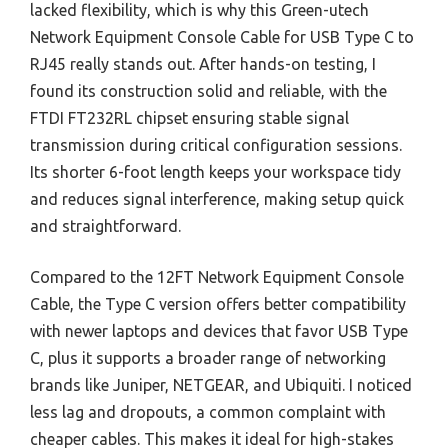
lacked flexibility, which is why this Green-utech
Network Equipment Console Cable for USB Type C to
RJ45 really stands out. After hands-on testing, I
found its construction solid and reliable, with the
FTDI FT232RL chipset ensuring stable signal
transmission during critical configuration sessions.
Its shorter 6-foot length keeps your workspace tidy
and reduces signal interference, making setup quick
and straightforward.
Compared to the 12FT Network Equipment Console
Cable, the Type C version offers better compatibility
with newer laptops and devices that favor USB Type
C, plus it supports a broader range of networking
brands like Juniper, NETGEAR, and Ubiquiti. I noticed
less lag and dropouts, a common complaint with
cheaper cables. This makes it ideal for high-stakes