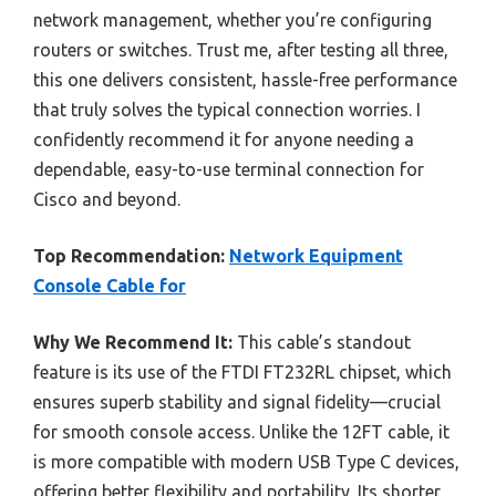
network management, whether you’re configuring
routers or switches. Trust me, after testing all three,
this one delivers consistent, hassle-free performance
that truly solves the typical connection worries. I
confidently recommend it for anyone needing a
dependable, easy-to-use terminal connection for
Cisco and beyond.
Top Recommendation:
Network Equipment
Console Cable for
Why We Recommend It:
This cable’s standout
feature is its use of the FTDI FT232RL chipset, which
ensures superb stability and signal fidelity—crucial
for smooth console access. Unlike the 12FT cable, it
is more compatible with modern USB Type C devices,
offering better flexibility and portability. Its shorter