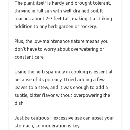
The plant itself is hardy and drought-tolerant,
thriving in full sun with well-drained soil. It
reaches about 2-3 feet tall, making it a striking
addition to any herb garden or rockery.
Plus, the low-maintenance nature means you
don’t have to worry about overwatering or
constant care.
Using the herb sparingly in cooking is essential
because of its potency. I tried adding a few
leaves to a stew, and it was enough to add a
subtle, bitter flavor without overpowering the
dish.
Just be cautious—excessive use can upset your
stomach, so moderation is key.