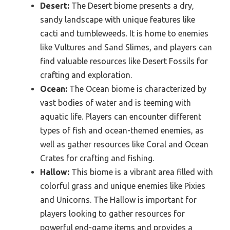
Desert:
The Desert biome presents a dry,
sandy landscape with unique features like
cacti and tumbleweeds. It is home to enemies
like Vultures and Sand Slimes, and players can
find valuable resources like Desert Fossils for
crafting and exploration.
Ocean:
The Ocean biome is characterized by
vast bodies of water and is teeming with
aquatic life. Players can encounter different
types of fish and ocean-themed enemies, as
well as gather resources like Coral and Ocean
Crates for crafting and fishing.
Hallow:
This biome is a vibrant area filled with
colorful grass and unique enemies like Pixies
and Unicorns. The Hallow is important for
players looking to gather resources for
powerful end-game items and provides a