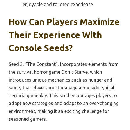
enjoyable and tailored experience.
How Can Players Maximize
Their Experience With
Console Seeds?
Seed 2, “The Constant”, incorporates elements from
the survival horror game Don’t Starve, which
introduces unique mechanics such as hunger and
sanity that players must manage alongside typical
Terraria gameplay. This seed encourages players to
adopt new strategies and adapt to an ever-changing
environment, making it an exciting challenge for
seasoned gamers.