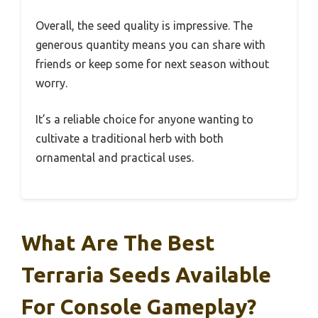
Overall, the seed quality is impressive. The
generous quantity means you can share with
friends or keep some for next season without
worry.
It’s a reliable choice for anyone wanting to
cultivate a traditional herb with both
ornamental and practical uses.
What Are The Best
Terraria Seeds Available
For Console Gameplay?