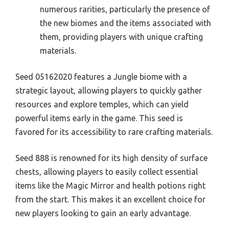
numerous rarities, particularly the presence of
the new biomes and the items associated with
them, providing players with unique crafting
materials.
Seed 05162020 features a Jungle biome with a
strategic layout, allowing players to quickly gather
resources and explore temples, which can yield
powerful items early in the game. This seed is
favored for its accessibility to rare crafting materials.
Seed 888 is renowned for its high density of surface
chests, allowing players to easily collect essential
items like the Magic Mirror and health potions right
from the start. This makes it an excellent choice for
new players looking to gain an early advantage.