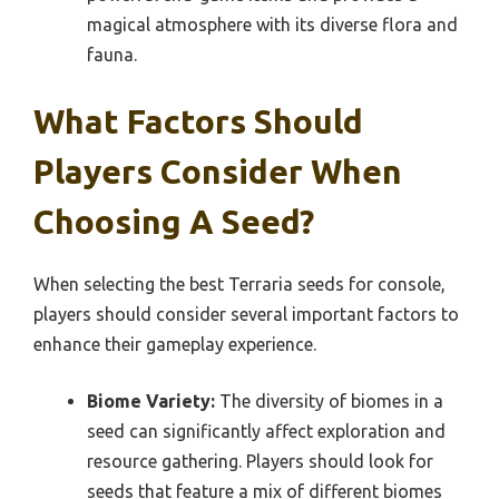
magical atmosphere with its diverse flora and
fauna.
What Factors Should
Players Consider When
Choosing A Seed?
When selecting the best Terraria seeds for console,
players should consider several important factors to
enhance their gameplay experience.
Biome Variety:
The diversity of biomes in a
seed can significantly affect exploration and
resource gathering. Players should look for
seeds that feature a mix of different biomes