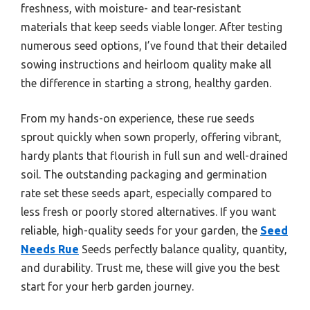
freshness, with moisture- and tear-resistant
materials that keep seeds viable longer. After testing
numerous seed options, I’ve found that their detailed
sowing instructions and heirloom quality make all
the difference in starting a strong, healthy garden.
From my hands-on experience, these rue seeds
sprout quickly when sown properly, offering vibrant,
hardy plants that flourish in full sun and well-drained
soil. The outstanding packaging and germination
rate set these seeds apart, especially compared to
less fresh or poorly stored alternatives. If you want
reliable, high-quality seeds for your garden, the
Seed
Needs Rue
Seeds perfectly balance quality, quantity,
and durability. Trust me, these will give you the best
start for your herb garden journey.