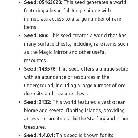
Seed: 05162020:
This seed generates a world
featuring a beautiful Jungle biome with
immediate access to a large number of rare
items.
Seed: 888:
This seed creates a world that has
many surface chests, including rare items such
as the Magic Mirror and other useful
resources.
Seed: 143576:
This seed offers a unique setup
with an abundance of resources in the
underground, including a large number of ore
deposits and treasure chests.
Seed: 2132:
This world features a vast ocean
biome and several floating islands, providing
access to rare items like the Starfury and other
treasures.
Seed: 1.4.0.1:
This seed is known for its