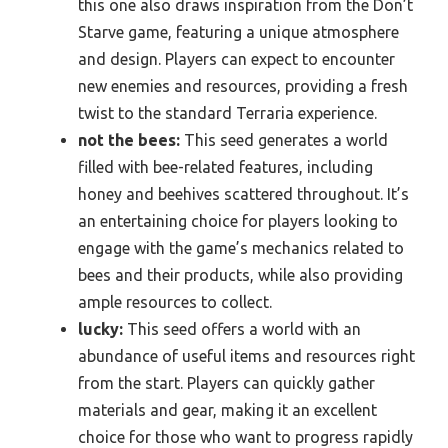
this one also draws inspiration from the Don’t
Starve game, featuring a unique atmosphere
and design. Players can expect to encounter
new enemies and resources, providing a fresh
twist to the standard Terraria experience.
not the bees:
This seed generates a world
filled with bee-related features, including
honey and beehives scattered throughout. It’s
an entertaining choice for players looking to
engage with the game’s mechanics related to
bees and their products, while also providing
ample resources to collect.
lucky:
This seed offers a world with an
abundance of useful items and resources right
from the start. Players can quickly gather
materials and gear, making it an excellent
choice for those who want to progress rapidly