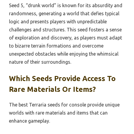
Seed 5, “drunk world” is known for its absurdity and
randomness, generating a world that defies typical
logic and presents players with unpredictable
challenges and structures. This seed fosters a sense
of exploration and discovery, as players must adapt
to bizarre terrain formations and overcome
unexpected obstacles while enjoying the whimsical
nature of their surroundings.
Which Seeds Provide Access To
Rare Materials Or Items?
The best Terraria seeds for console provide unique
worlds with rare materials and items that can
enhance gameplay.