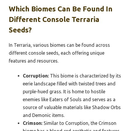
Which Biomes Can Be Found In
Different Console Terraria
Seeds?
In Terraria, various biomes can be found across
different console seeds, each offering unique
features and resources.
Corruption:
This biome is characterized by its
eerie landscape filled with twisted trees and
purple-hued grass. It is home to hostile
enemies like Eaters of Souls and serves as a
source of valuable materials like Shadow Orbs
and Demonic items.
Crimson:
Similar to Corruption, the Crimson