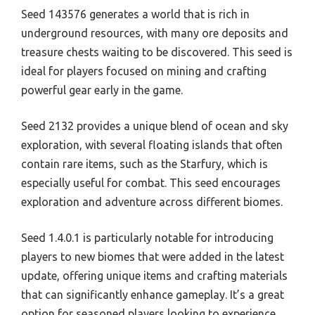
Seed 143576 generates a world that is rich in
underground resources, with many ore deposits and
treasure chests waiting to be discovered. This seed is
ideal for players focused on mining and crafting
powerful gear early in the game.
Seed 2132 provides a unique blend of ocean and sky
exploration, with several floating islands that often
contain rare items, such as the Starfury, which is
especially useful for combat. This seed encourages
exploration and adventure across different biomes.
Seed 1.4.0.1 is particularly notable for introducing
players to new biomes that were added in the latest
update, offering unique items and crafting materials
that can significantly enhance gameplay. It’s a great
option for seasoned players looking to experience