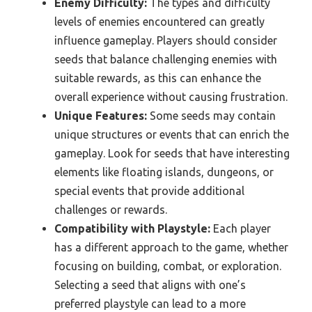
Enemy Difficulty:
The types and difficulty
levels of enemies encountered can greatly
influence gameplay. Players should consider
seeds that balance challenging enemies with
suitable rewards, as this can enhance the
overall experience without causing frustration.
Unique Features:
Some seeds may contain
unique structures or events that can enrich the
gameplay. Look for seeds that have interesting
elements like floating islands, dungeons, or
special events that provide additional
challenges or rewards.
Compatibility with Playstyle:
Each player
has a different approach to the game, whether
focusing on building, combat, or exploration.
Selecting a seed that aligns with one’s
preferred playstyle can lead to a more