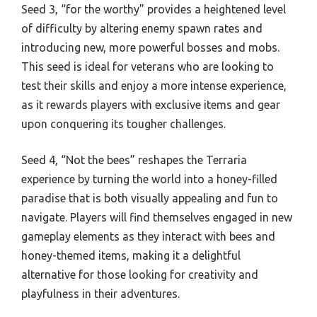
Seed 3, “for the worthy” provides a heightened level
of difficulty by altering enemy spawn rates and
introducing new, more powerful bosses and mobs.
This seed is ideal for veterans who are looking to
test their skills and enjoy a more intense experience,
as it rewards players with exclusive items and gear
upon conquering its tougher challenges.
Seed 4, “Not the bees” reshapes the Terraria
experience by turning the world into a honey-filled
paradise that is both visually appealing and fun to
navigate. Players will find themselves engaged in new
gameplay elements as they interact with bees and
honey-themed items, making it a delightful
alternative for those looking for creativity and
playfulness in their adventures.