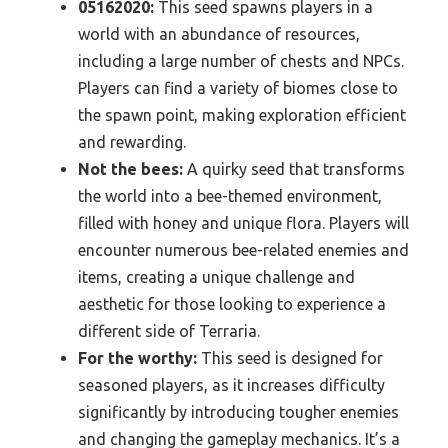
05162020:
This seed spawns players in a
world with an abundance of resources,
including a large number of chests and NPCs.
Players can find a variety of biomes close to
the spawn point, making exploration efficient
and rewarding.
Not the bees:
A quirky seed that transforms
the world into a bee-themed environment,
filled with honey and unique flora. Players will
encounter numerous bee-related enemies and
items, creating a unique challenge and
aesthetic for those looking to experience a
different side of Terraria.
For the worthy:
This seed is designed for
seasoned players, as it increases difficulty
significantly by introducing tougher enemies
and changing the gameplay mechanics. It’s a