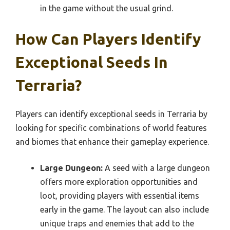
in the game without the usual grind.
How Can Players Identify
Exceptional Seeds In
Terraria?
Players can identify exceptional seeds in Terraria by
looking for specific combinations of world features
and biomes that enhance their gameplay experience.
Large Dungeon:
A seed with a large dungeon
offers more exploration opportunities and
loot, providing players with essential items
early in the game. The layout can also include
unique traps and enemies that add to the