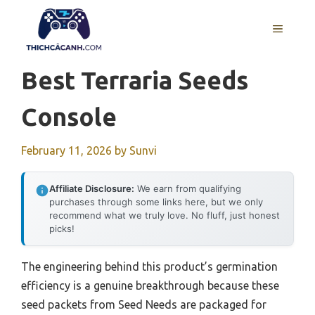
Skip
to
MENU
content
Best Terraria Seeds
Console
February 11, 2026
by
Sunvi
Affiliate Disclosure:
We earn from qualifying
purchases through some links here, but we only
recommend what we truly love. No fluff, just honest
picks!
The engineering behind this product’s germination
efficiency is a genuine breakthrough because these
seed packets from Seed Needs are packaged for