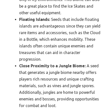
be a great place to find the Ice Skates and
other useful equipment.
Floating Islands:
Seeds that include floating
islands are advantageous since they can yield
rare items and accessories, such as the Cloud
in a Bottle, which enhances mobility. These
islands often contain unique enemies and
treasures that can aid in character
progression.
Close Proximity to a Jungle Biome:
A seed
that generates a jungle biome nearby offers
players rich resources and unique crafting
materials, such as vines and jungle spores.
Additionally, jungles are home to powerful
enemies and bosses, providing opportunities
for combat and loot.