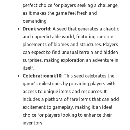
perfect choice for players seeking a challenge,
as it makes the game feel fresh and
demanding.
Drunk world:
A seed that generates a chaotic
and unpredictable world, featuring random
placements of biomes and structures. Players
can expect to find unusual terrain and hidden
surprises, making exploration an adventure in
itself.
Celebrationmk10:
This seed celebrates the
game’s milestones by providing players with
access to unique items and resources. It
includes a plethora of rare items that can add
excitement to gameplay, making it an ideal
choice for players looking to enhance their
inventory.