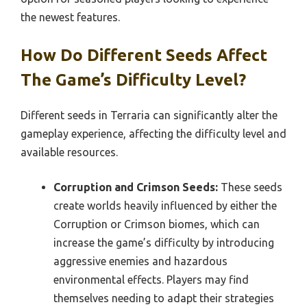
the newest features.
How Do Different Seeds Affect
The Game’s Difficulty Level?
Different seeds in Terraria can significantly alter the
gameplay experience, affecting the difficulty level and
available resources.
Corruption and Crimson Seeds:
These seeds
create worlds heavily influenced by either the
Corruption or Crimson biomes, which can
increase the game’s difficulty by introducing
aggressive enemies and hazardous
environmental effects. Players may find
themselves needing to adapt their strategies