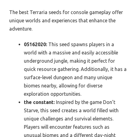
The best Terraria seeds for console gameplay offer
unique worlds and experiences that enhance the
adventure.
05162020:
This seed spawns players in a
world with a massive and easily accessible
underground jungle, making it perfect for
quick resource gathering. Additionally, it has a
surface-level dungeon and many unique
biomes nearby, allowing for diverse
exploration opportunities.
the constant:
Inspired by the game Don’t
Starve, this seed creates a world filled with
unique challenges and survival elements.
Players will encounter features such as
unusual biomes and a different day-night