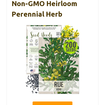
Non-GMO Heirloom
Perennial Herb