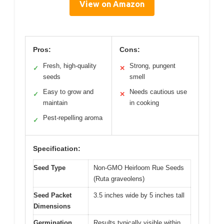
View on Amazon
Pros:
Cons:
Fresh, high-quality
Strong, pungent
✓
✕
seeds
smell
Easy to grow and
Needs cautious use
✓
✕
maintain
in cooking
Pest-repelling aroma
✓
Specification:
Seed Type
Non-GMO Heirloom Rue Seeds
(Ruta graveolens)
Seed Packet
3.5 inches wide by 5 inches tall
Dimensions
Germination
Results typically visible within