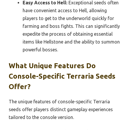
Easy Access to Hell:
Exceptional seeds often
have convenient access to Hell, allowing
players to get to the underworld quickly for
farming and boss fights. This can significantly
expedite the process of obtaining essential
items like Hellstone and the ability to summon
powerful bosses.
What Unique Features Do
Console-Specific Terraria Seeds
Offer?
The unique features of console-specific Terraria
seeds offer players distinct gameplay experiences
tailored to the console version.