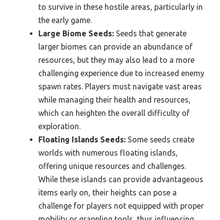
to survive in these hostile areas, particularly in
the early game.
Large Biome Seeds:
Seeds that generate
larger biomes can provide an abundance of
resources, but they may also lead to a more
challenging experience due to increased enemy
spawn rates. Players must navigate vast areas
while managing their health and resources,
which can heighten the overall difficulty of
exploration.
Floating Islands Seeds:
Some seeds create
worlds with numerous floating islands,
offering unique resources and challenges.
While these islands can provide advantageous
items early on, their heights can pose a
challenge for players not equipped with proper
mobility or grappling tools, thus influencing