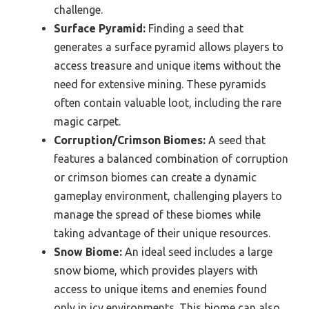
challenge.
Surface Pyramid:
Finding a seed that
generates a surface pyramid allows players to
access treasure and unique items without the
need for extensive mining. These pyramids
often contain valuable loot, including the rare
magic carpet.
Corruption/Crimson Biomes:
A seed that
features a balanced combination of corruption
or crimson biomes can create a dynamic
gameplay environment, challenging players to
manage the spread of these biomes while
taking advantage of their unique resources.
Snow Biome:
An ideal seed includes a large
snow biome, which provides players with
access to unique items and enemies found
only in icy environments. This biome can also