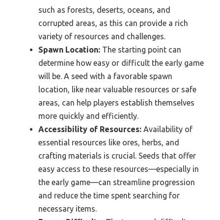
such as forests, deserts, oceans, and
corrupted areas, as this can provide a rich
variety of resources and challenges.
Spawn Location:
The starting point can
determine how easy or difficult the early game
will be. A seed with a favorable spawn
location, like near valuable resources or safe
areas, can help players establish themselves
more quickly and efficiently.
Accessibility of Resources:
Availability of
essential resources like ores, herbs, and
crafting materials is crucial. Seeds that offer
easy access to these resources—especially in
the early game—can streamline progression
and reduce the time spent searching for
necessary items.