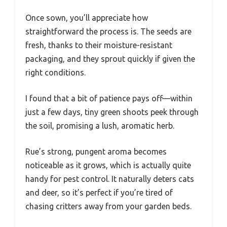
Once sown, you’ll appreciate how
straightforward the process is. The seeds are
fresh, thanks to their moisture-resistant
packaging, and they sprout quickly if given the
right conditions.
I found that a bit of patience pays off—within
just a few days, tiny green shoots peek through
the soil, promising a lush, aromatic herb.
Rue’s strong, pungent aroma becomes
noticeable as it grows, which is actually quite
handy for pest control. It naturally deters cats
and deer, so it’s perfect if you’re tired of
chasing critters away from your garden beds.