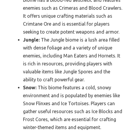
biome has a blood-red aesthetic and features
enemies such as Crimeras and Blood Crawlers.
It offers unique crafting materials such as
Crimtane Ore and is essential for players
seeking to create potent weapons and armor.
Jungle:
The Jungle biome is a lush area filled
with dense foliage and a variety of unique
enemies, including Man Eaters and Hornets. It
is rich in resources, providing players with
valuable items like Jungle Spores and the
ability to craft powerful gear.
Snow:
This biome features a cold, snowy
environment and is populated by enemies like
Snow Flinxes and Ice Tortoises. Players can
gather useful resources such as Ice Blocks and
Frost Cores, which are essential for crafting
winter-themed items and equipment.