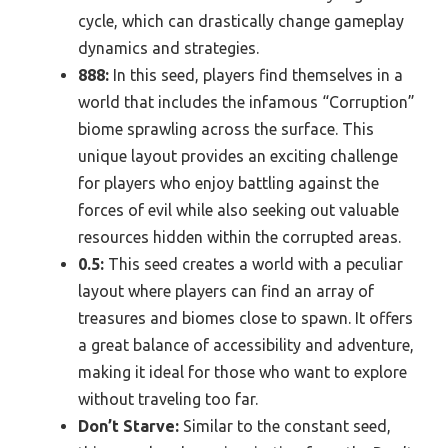
cycle, which can drastically change gameplay
dynamics and strategies.
888:
In this seed, players find themselves in a
world that includes the infamous “Corruption”
biome sprawling across the surface. This
unique layout provides an exciting challenge
for players who enjoy battling against the
forces of evil while also seeking out valuable
resources hidden within the corrupted areas.
0.5:
This seed creates a world with a peculiar
layout where players can find an array of
treasures and biomes close to spawn. It offers
a great balance of accessibility and adventure,
making it ideal for those who want to explore
without traveling too far.
Don’t Starve:
Similar to the constant seed,