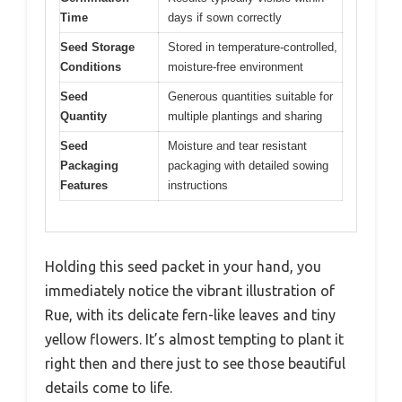
Time
days if sown correctly
Seed Storage
Stored in temperature-controlled,
Conditions
moisture-free environment
Seed
Generous quantities suitable for
Quantity
multiple plantings and sharing
Seed
Moisture and tear resistant
Packaging
packaging with detailed sowing
Features
instructions
Holding this seed packet in your hand, you
immediately notice the vibrant illustration of
Rue, with its delicate fern-like leaves and tiny
yellow flowers. It’s almost tempting to plant it
right then and there just to see those beautiful
details come to life.