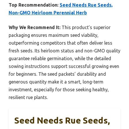
Top Recommendation:
Seed Needs Rue Seeds,
Non-GMO Heirloom Perennial Herb
Why We Recommend It:
This product’s superior
packaging ensures maximum seed viability,
outperforming competitors that often deliver less
fresh seeds. Its heirloom status and non-GMO quality
guarantee reliable germination, while the detailed
sowing instructions support successful growing even
for beginners. The seed packets’ durability and
generous quantity make it a smart, long-term
investment, especially for those seeking healthy,
resilient rue plants.
Seed Needs Rue Seeds,