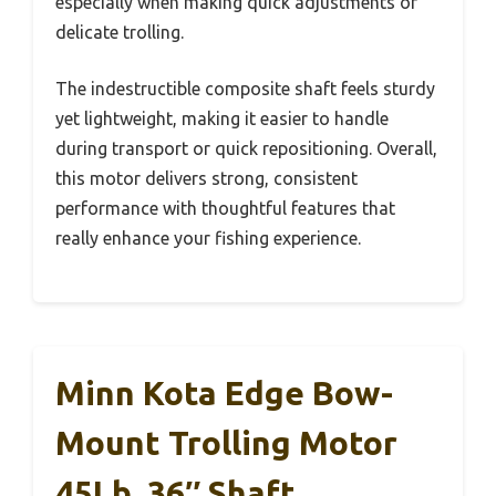
especially when making quick adjustments or
delicate trolling.
The indestructible composite shaft feels sturdy
yet lightweight, making it easier to handle
during transport or quick repositioning. Overall,
this motor delivers strong, consistent
performance with thoughtful features that
really enhance your fishing experience.
Minn Kota Edge Bow-
Mount Trolling Motor
45Lb, 36″ Shaft