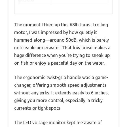
The moment I fired up this 68lb thrust trolling
motor, I was impressed by how quietly it
hummed along—around 50dB, which is barely
noticeable underwater. That low noise makes a
huge difference when you’re trying to sneak up
on fish or enjoy a peaceful day on the water.
The ergonomic twist-grip handle was a game-
changer, offering smooth speed adjustments
without any jerks. It extends easily to 6 inches,
giving you more control, especially in tricky
currents or tight spots.
The LED voltage monitor kept me aware of