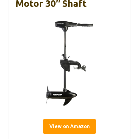
Motor 30″ Shaft
View on Amazon