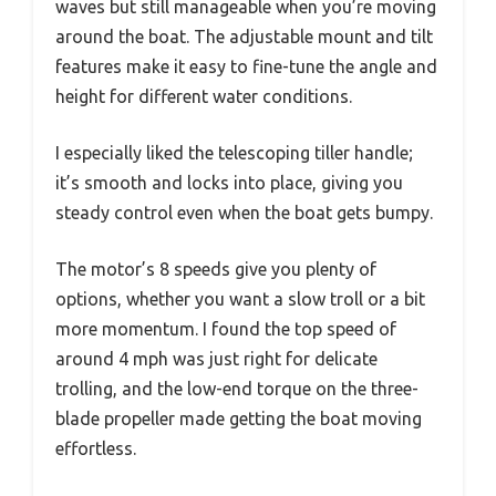
waves but still manageable when you’re moving
around the boat. The adjustable mount and tilt
features make it easy to fine-tune the angle and
height for different water conditions.
I especially liked the telescoping tiller handle;
it’s smooth and locks into place, giving you
steady control even when the boat gets bumpy.
The motor’s 8 speeds give you plenty of
options, whether you want a slow troll or a bit
more momentum. I found the top speed of
around 4 mph was just right for delicate
trolling, and the low-end torque on the three-
blade propeller made getting the boat moving
effortless.