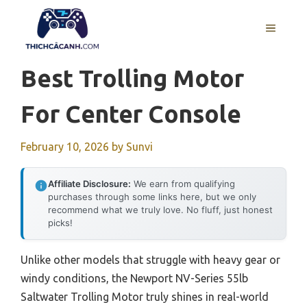
Skip
to
MENU
content
Best Trolling Motor
For Center Console
February 10, 2026
by
Sunvi
Affiliate Disclosure:
We earn from qualifying
purchases through some links here, but we only
recommend what we truly love. No fluff, just honest
picks!
Unlike other models that struggle with heavy gear or
windy conditions, the Newport NV-Series 55lb
Saltwater Trolling Motor truly shines in real-world