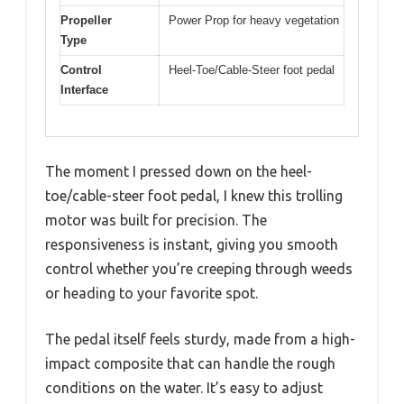
Propeller
Power Prop for heavy vegetation
Type
Control
Heel-Toe/Cable-Steer foot pedal
Interface
The moment I pressed down on the heel-
toe/cable-steer foot pedal, I knew this trolling
motor was built for precision. The
responsiveness is instant, giving you smooth
control whether you’re creeping through weeds
or heading to your favorite spot.
The pedal itself feels sturdy, made from a high-
impact composite that can handle the rough
conditions on the water. It’s easy to adjust