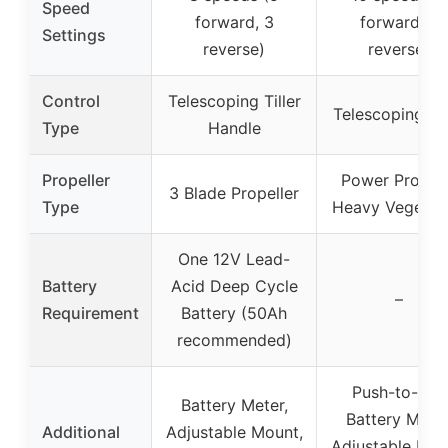
Speed
forward, 3
forward, 3
Settings
reverse)
reverse)
Control
Telescoping Tiller
Telescoping Til
Type
Handle
Propeller
Power Prop f
3 Blade Propeller
Type
Heavy Vegetat
One 12V Lead-
Battery
Acid Deep Cycle
–
Requirement
Battery (50Ah
recommended)
Push-to-test
Battery Meter,
Battery Meter
Additional
Adjustable Mount,
Adjustable Mou