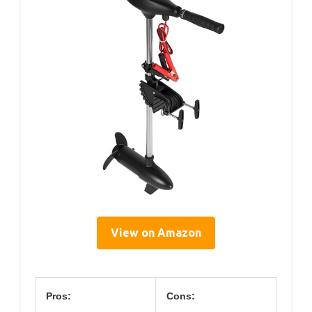
View on Amazon
Pros:
Cons: