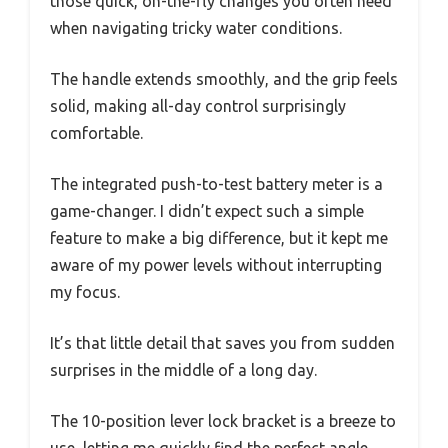
those quick, on-the-fly changes you often need
when navigating tricky water conditions.
The handle extends smoothly, and the grip feels
solid, making all-day control surprisingly
comfortable.
The integrated push-to-test battery meter is a
game-changer. I didn’t expect such a simple
feature to make a big difference, but it kept me
aware of my power levels without interrupting
my focus.
It’s that little detail that saves you from sudden
surprises in the middle of a long day.
The 10-position lever lock bracket is a breeze to
use, letting me quickly find the perfect angle