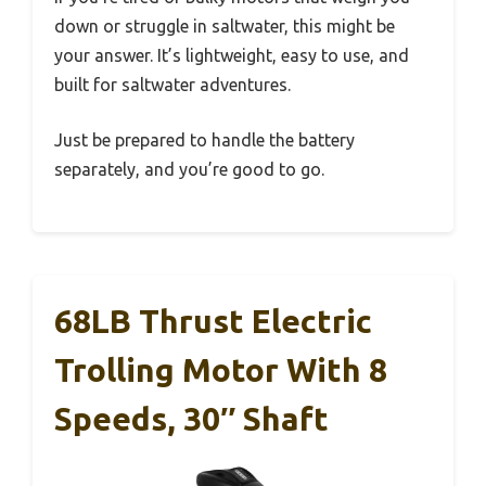
down or struggle in saltwater, this might be
your answer. It’s lightweight, easy to use, and
built for saltwater adventures.
Just be prepared to handle the battery
separately, and you’re good to go.
68LB Thrust Electric
Trolling Motor With 8
Speeds, 30″ Shaft