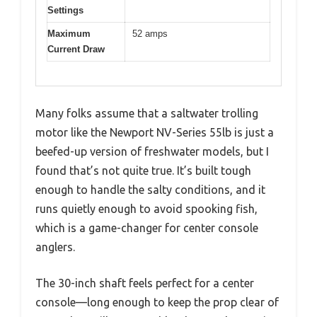
Settings
Maximum
52 amps
Current Draw
Many folks assume that a saltwater trolling
motor like the Newport NV-Series 55lb is just a
beefed-up version of freshwater models, but I
found that’s not quite true. It’s built tough
enough to handle the salty conditions, and it
runs quietly enough to avoid spooking fish,
which is a game-changer for center console
anglers.
The 30-inch shaft feels perfect for a center
console—long enough to keep the prop clear of