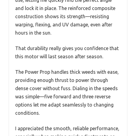
and lock it in place. The reinforced composite
construction shows its strength—resisting
warping, flexing, and UV damage, even after
hours in the sun.
That durability really gives you confidence that
this motor will last season after season.
The Power Prop handles thick weeds with ease,
providing enough thrust to power through
dense cover without fuss. Dialing in the speeds
was simple—five forward and three reverse
options let me adapt seamlessly to changing
conditions.
I appreciated the smooth, reliable performance,