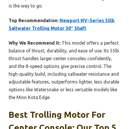
is the way to go.
Top Recommendation:
Newport NV-Series 55lb
Saltwater Trolling Motor 30″ Shaft
Why We Recommend It:
This model offers a perfect
balance of thrust, durability, and ease of use. Its 55lb
thrust handles larger center consoles confidently,
and the 8-speed options give precise control. The
high-quality build, including saltwater resistance and
adjustable features, outperforms lighter, less durable
options like Watersnake or less versatile models like
the Minn Kota Edge.
Best Trolling Motor For
Center Console: Our Top 5