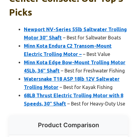
Picks
Newport NV-Series 55lb Saltwater Trolling
Motor 30″ Shaft
– Best for Saltwater Boats
Minn Kota Endura C2 Transom-Mount
Electric Trolling Motor –
– Best Value
Minn Kota Edge Bow-Mount Trolling Motor
45Lb, 36″ Shaft
– Best for Freshwater Fishing
Watersnake T18 ASP 18lb 12V Saltwater
Trolling Motor
– Best for Kayak Fishing
68LB Thrust Electric Trolling Motor with 8
Speeds, 30″ Shaft
– Best for Heavy-Duty Use
Product Comparison