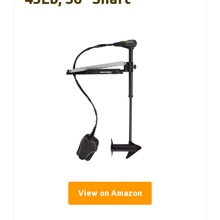
View on Amazon