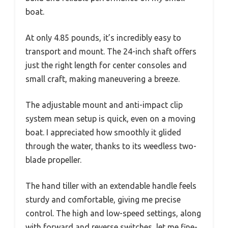
boat.
At only 4.85 pounds, it’s incredibly easy to
transport and mount. The 24-inch shaft offers
just the right length for center consoles and
small craft, making maneuvering a breeze.
The adjustable mount and anti-impact clip
system mean setup is quick, even on a moving
boat. I appreciated how smoothly it glided
through the water, thanks to its weedless two-
blade propeller.
The hand tiller with an extendable handle feels
sturdy and comfortable, giving me precise
control. The high and low-speed settings, along
with forward and reverse switches, let me fine-