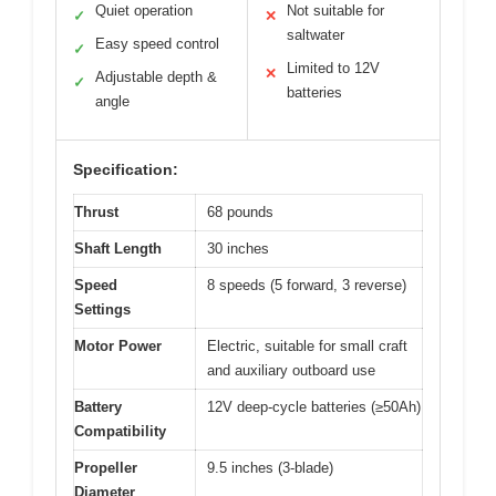
Quiet operation
Not suitable for
✓
✕
saltwater
Easy speed control
✓
Limited to 12V
✕
Adjustable depth &
✓
batteries
angle
Specification:
Thrust
68 pounds
Shaft Length
30 inches
Speed
8 speeds (5 forward, 3 reverse)
Settings
Motor Power
Electric, suitable for small craft
and auxiliary outboard use
Battery
12V deep-cycle batteries (≥50Ah)
Compatibility
Propeller
9.5 inches (3-blade)
Diameter