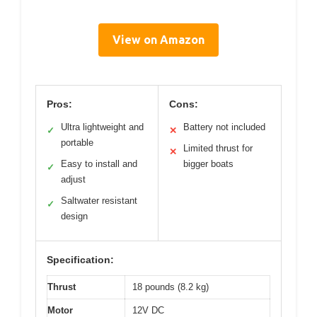
View on Amazon
Pros:
Cons:
Ultra lightweight and
Battery not included
✓
✕
portable
Limited thrust for
✕
Easy to install and
bigger boats
✓
adjust
Saltwater resistant
✓
design
Specification:
Thrust
18 pounds (8.2 kg)
Motor
12V DC