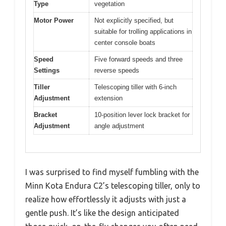
Type
vegetation
Motor Power
Not explicitly specified, but
suitable for trolling applications in
center console boats
Speed
Five forward speeds and three
Settings
reverse speeds
Tiller
Telescoping tiller with 6-inch
Adjustment
extension
Bracket
10-position lever lock bracket for
Adjustment
angle adjustment
I was surprised to find myself fumbling with the
Minn Kota Endura C2’s telescoping tiller, only to
realize how effortlessly it adjusts with just a
gentle push. It’s like the design anticipated