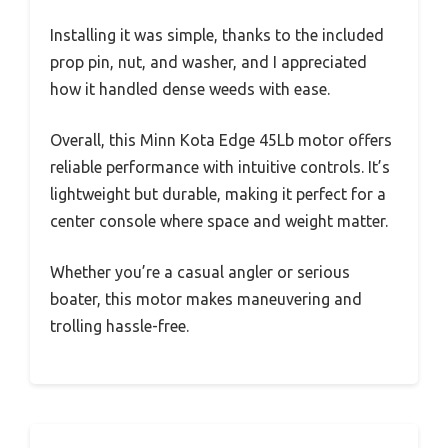
Installing it was simple, thanks to the included
prop pin, nut, and washer, and I appreciated
how it handled dense weeds with ease.
Overall, this Minn Kota Edge 45Lb motor offers
reliable performance with intuitive controls. It’s
lightweight but durable, making it perfect for a
center console where space and weight matter.
Whether you’re a casual angler or serious
boater, this motor makes maneuvering and
trolling hassle-free.