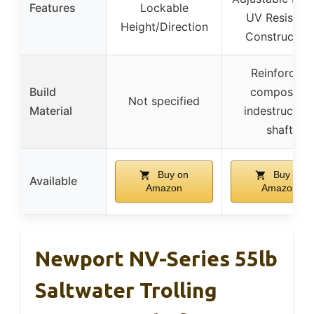
Features
Lockable
UV Resistant
Height/Direction
Construction
Reinforced
Build
composite,
Not specified
Material
indestructibl
shaft
Buy on
Buy on
Available
Amazon
Amazon
Newport NV-Series 55lb
Saltwater Trolling