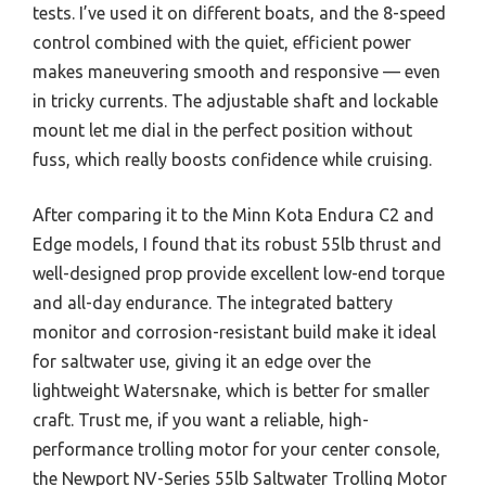
tests. I’ve used it on different boats, and the 8-speed
control combined with the quiet, efficient power
makes maneuvering smooth and responsive — even
in tricky currents. The adjustable shaft and lockable
mount let me dial in the perfect position without
fuss, which really boosts confidence while cruising.
After comparing it to the Minn Kota Endura C2 and
Edge models, I found that its robust 55lb thrust and
well-designed prop provide excellent low-end torque
and all-day endurance. The integrated battery
monitor and corrosion-resistant build make it ideal
for saltwater use, giving it an edge over the
lightweight Watersnake, which is better for smaller
craft. Trust me, if you want a reliable, high-
performance trolling motor for your center console,
the Newport NV-Series 55lb Saltwater Trolling Motor