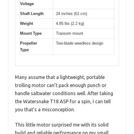
Voltage
Shaft Length
24 inches (61 cm)
Weight
4.85 lbs (2.2 kg)
Mount Type
Transom mount
Propeller
Two-blade weedless design
Type
Many assume that a lightweight, portable
trolling motor can’t pack enough punch or
handle saltwater conditions well. After taking
the Watersnake T18 ASP for a spin, I can tell
you that’s a misconception.
This little motor surprised me with its solid
build and reliable performance on my small