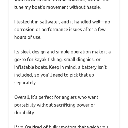
tune my boat’s movement without hassle.
I tested it in saltwater, and it handled well—no
corrosion or performance issues after a few
hours of use.
Its sleek design and simple operation make it a
go-to for kayak fishing, small dinghies, or
inflatable boats. Keep in mind, a battery isn’t
included, so you’ll need to pick that up
separately.
Overall, it’s perfect for anglers who want
portability without sacrificing power or
durability.
If you’re tired of bulky motors that weigh you