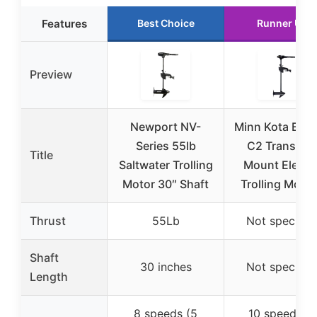
Features
Best Choice
Runner Up
Preview
Newport NV-
Minn Kota End
Series 55lb
C2 Transom
Title
Saltwater Trolling
Mount Electri
Motor 30″ Shaft
Trolling Motor
Thrust
55Lb
Not specifie
Shaft
30 inches
Not specifie
Length
8 speeds (5
10 speeds (5