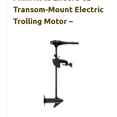
Transom-Mount Electric
Trolling Motor –