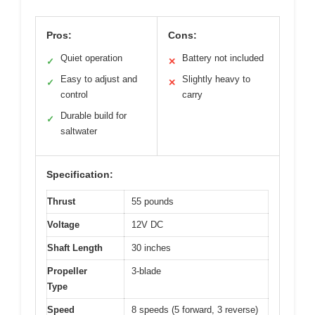
Pros:
Cons:
Quiet operation
Battery not included
✓
✕
Easy to adjust and
Slightly heavy to
✓
✕
control
carry
Durable build for
✓
saltwater
Specification:
Thrust
55 pounds
Voltage
12V DC
Shaft Length
30 inches
Propeller
3-blade
Type
Speed
8 speeds (5 forward, 3 reverse)