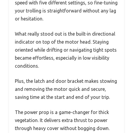
speed with five different settings, so fine-tuning
your trolling is straightforward without any lag
or hesitation.
What really stood out is the built-in directional
indicator on top of the motor head. Staying
oriented while drifting or navigating tight spots
became effortless, especially in low visibility
conditions.
Plus, the latch and door bracket makes stowing
and removing the motor quick and secure,
saving time at the start and end of your trip.
The power prop is a game-changer for thick
vegetation. It delivers extra thrust to power
through heavy cover without bogging down.