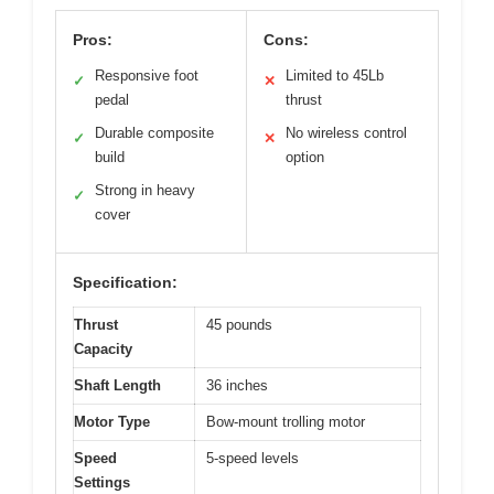
Pros:
Cons:
Responsive foot
Limited to 45Lb
✓
✕
pedal
thrust
Durable composite
No wireless control
✓
✕
build
option
Strong in heavy
✓
cover
Specification:
Thrust
45 pounds
Capacity
Shaft Length
36 inches
Motor Type
Bow-mount trolling motor
Speed
5-speed levels
Settings