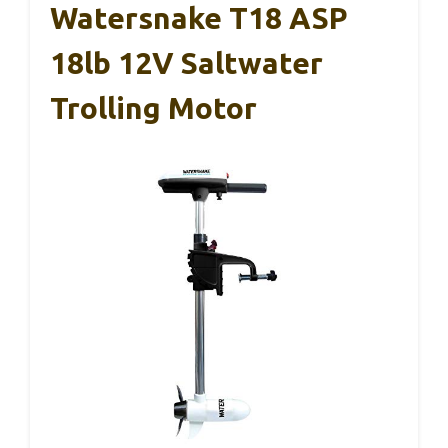
Watersnake T18 ASP
18lb 12V Saltwater
Trolling Motor