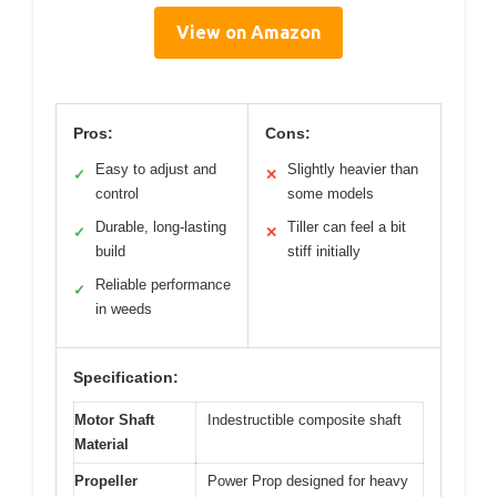
View on Amazon
Pros:
Cons:
Easy to adjust and
Slightly heavier than
✓
✕
control
some models
Durable, long-lasting
Tiller can feel a bit
✓
✕
build
stiff initially
Reliable performance
✓
in weeds
Specification:
Motor Shaft
Indestructible composite shaft
Material
Propeller
Power Prop designed for heavy