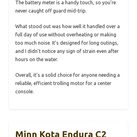
The battery meter is a handy touch, so you’re
never caught off guard mid-trip.
What stood out was how well it handled over a
full day of use without overheating or making
too much noise. It’s designed for long outings,
and I didn’t notice any sign of strain even after
hours on the water.
Overall, it’s a solid choice for anyone needing a
reliable, efficient trolling motor for a center
console.
Minn Kota Endura C2