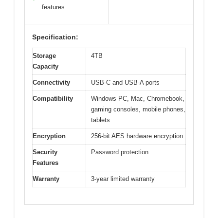
features
Specification:
Storage
4TB
Capacity
Connectivity
USB-C and USB-A ports
Compatibility
Windows PC, Mac, Chromebook,
gaming consoles, mobile phones,
tablets
Encryption
256-bit AES hardware encryption
Security
Password protection
Features
Warranty
3-year limited warranty