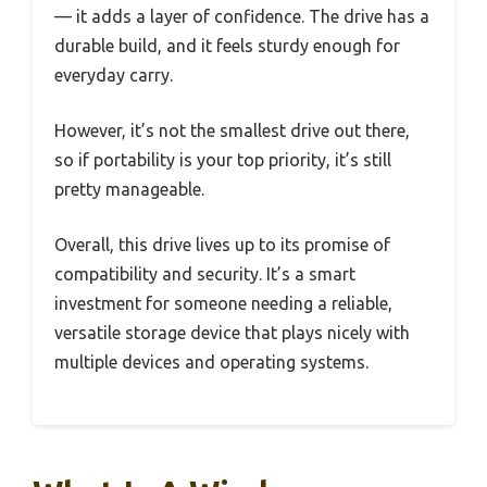
— it adds a layer of confidence. The drive has a
durable build, and it feels sturdy enough for
everyday carry.
However, it’s not the smallest drive out there,
so if portability is your top priority, it’s still
pretty manageable.
Overall, this drive lives up to its promise of
compatibility and security. It’s a smart
investment for someone needing a reliable,
versatile storage device that plays nicely with
multiple devices and operating systems.