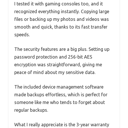
I tested it with gaming consoles too, and it
recognized everything instantly. Copying large
files or backing up my photos and videos was
smooth and quick, thanks to its fast transfer
speeds.
The security features are a big plus. Setting up
password protection and 256-bit AES
encryption was straightforward, giving me
peace of mind about my sensitive data.
The included device management software
made backups effortless, which is perfect for
someone like me who tends to forget about
regular backups.
What I really appreciate is the 3-year warranty