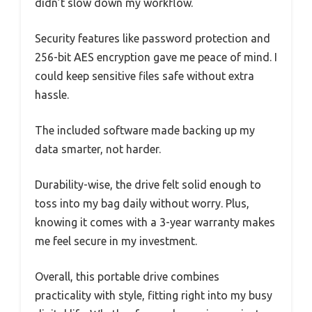
didn’t slow down my workflow.
Security features like password protection and
256-bit AES encryption gave me peace of mind. I
could keep sensitive files safe without extra
hassle.
The included software made backing up my
data smarter, not harder.
Durability-wise, the drive felt solid enough to
toss into my bag daily without worry. Plus,
knowing it comes with a 3-year warranty makes
me feel secure in my investment.
Overall, this portable drive combines
practicality with style, fitting right into my busy