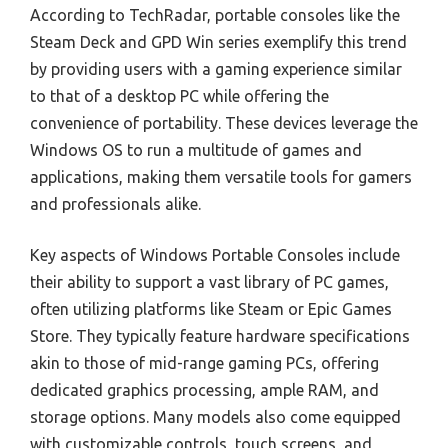
According to TechRadar, portable consoles like the
Steam Deck and GPD Win series exemplify this trend
by providing users with a gaming experience similar
to that of a desktop PC while offering the
convenience of portability. These devices leverage the
Windows OS to run a multitude of games and
applications, making them versatile tools for gamers
and professionals alike.
Key aspects of Windows Portable Consoles include
their ability to support a vast library of PC games,
often utilizing platforms like Steam or Epic Games
Store. They typically feature hardware specifications
akin to those of mid-range gaming PCs, offering
dedicated graphics processing, ample RAM, and
storage options. Many models also come equipped
with customizable controls, touch screens, and