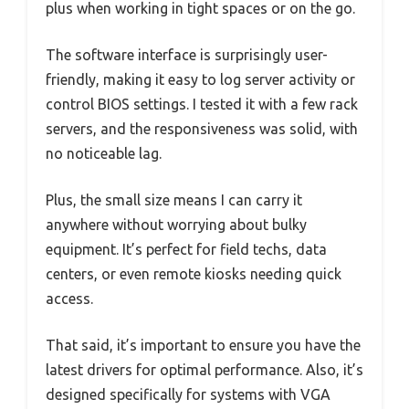
plus when working in tight spaces or on the go.
The software interface is surprisingly user-
friendly, making it easy to log server activity or
control BIOS settings. I tested it with a few rack
servers, and the responsiveness was solid, with
no noticeable lag.
Plus, the small size means I can carry it
anywhere without worrying about bulky
equipment. It’s perfect for field techs, data
centers, or even remote kiosks needing quick
access.
That said, it’s important to ensure you have the
latest drivers for optimal performance. Also, it’s
designed specifically for systems with VGA