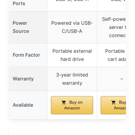
Ports
Self-powered 
Power
Powered via USB-
server USB
Source
C/USB-A
connection
Portable external
Portable cra
Form Factor
hard drive
cart adapte
3-year limited
Warranty
–
warranty
Buy on
Buy on
Available
Amazon
Amazon