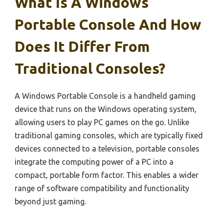
What Is A Windows
Portable Console And How
Does It Differ From
Traditional Consoles?
A Windows Portable Console is a handheld gaming
device that runs on the Windows operating system,
allowing users to play PC games on the go. Unlike
traditional gaming consoles, which are typically fixed
devices connected to a television, portable consoles
integrate the computing power of a PC into a
compact, portable form factor. This enables a wider
range of software compatibility and functionality
beyond just gaming.