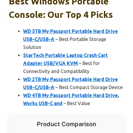
Best Windows Portable
Console: Our Top 4 Picks
WD 5TB My Passport Portable Hard Drive
USB-C/USB-A
– Best Portable Storage
Solution
StarTech Portable Laptop Crash Cart
Adapter USB/VGA KVM
– Best for
Connectivity and Compatibility
WD 2TB My Passport Portable Hard Drive
USB-C/USB-A
– Best Compact Storage Device
WD 4TB My Passport Portable Hard Drive,
Works USB-C and
– Best Value
Product Comparison