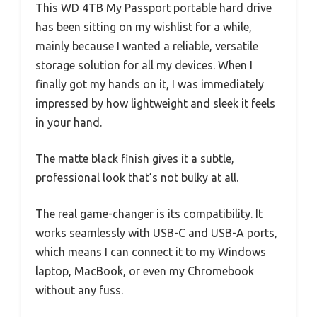
This WD 4TB My Passport portable hard drive
has been sitting on my wishlist for a while,
mainly because I wanted a reliable, versatile
storage solution for all my devices. When I
finally got my hands on it, I was immediately
impressed by how lightweight and sleek it feels
in your hand.
The matte black finish gives it a subtle,
professional look that’s not bulky at all.
The real game-changer is its compatibility. It
works seamlessly with USB-C and USB-A ports,
which means I can connect it to my Windows
laptop, MacBook, or even my Chromebook
without any fuss.