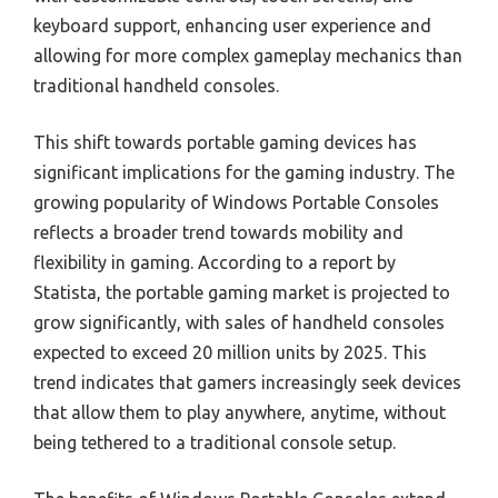
keyboard support, enhancing user experience and
allowing for more complex gameplay mechanics than
traditional handheld consoles.
This shift towards portable gaming devices has
significant implications for the gaming industry. The
growing popularity of Windows Portable Consoles
reflects a broader trend towards mobility and
flexibility in gaming. According to a report by
Statista, the portable gaming market is projected to
grow significantly, with sales of handheld consoles
expected to exceed 20 million units by 2025. This
trend indicates that gamers increasingly seek devices
that allow them to play anywhere, anytime, without
being tethered to a traditional console setup.