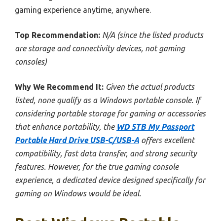
gaming experience anytime, anywhere.
Top Recommendation:
N/A (since the listed products
are storage and connectivity devices, not gaming
consoles)
Why We Recommend It:
Given the actual products
listed, none qualify as a Windows portable console. If
considering portable storage for gaming or accessories
that enhance portability, the
WD 5TB My Passport
Portable Hard Drive USB-C/USB-A
offers excellent
compatibility, fast data transfer, and strong security
features. However, for the true gaming console
experience, a dedicated device designed specifically for
gaming on Windows would be ideal.