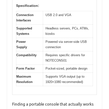
Specification:
Connection
USB 2.0 and VGA
Interfaces
Supported
Headless servers, PCs, ATMs,
Systems
kiosks
Power
Powered via server-side USB
Supply
connection
Compatibility
Requires specific drivers for
NOTECONS01
Form Factor
Pocket-sized, portable design
Maximum
Supports VGA output (up to
Resolution
1920×1080 recommended)
Finding a portable console that actually works