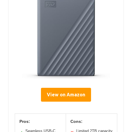
View on Amazon
Pros:
Cons:
Seamless USB-C
Limited 2TB capacity