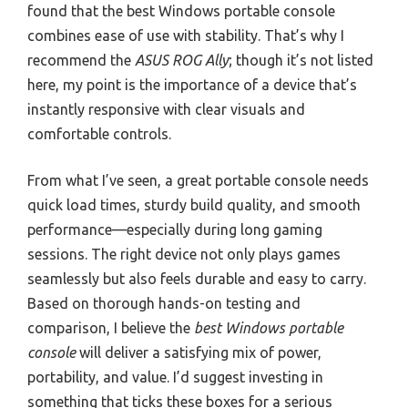
found that the best Windows portable console
combines ease of use with stability. That’s why I
recommend the
ASUS ROG Ally
; though it’s not listed
here, my point is the importance of a device that’s
instantly responsive with clear visuals and
comfortable controls.
From what I’ve seen, a great portable console needs
quick load times, sturdy build quality, and smooth
performance—especially during long gaming
sessions. The right device not only plays games
seamlessly but also feels durable and easy to carry.
Based on thorough hands-on testing and
comparison, I believe the
best Windows portable
console
will deliver a satisfying mix of power,
portability, and value. I’d suggest investing in
something that ticks these boxes for a serious