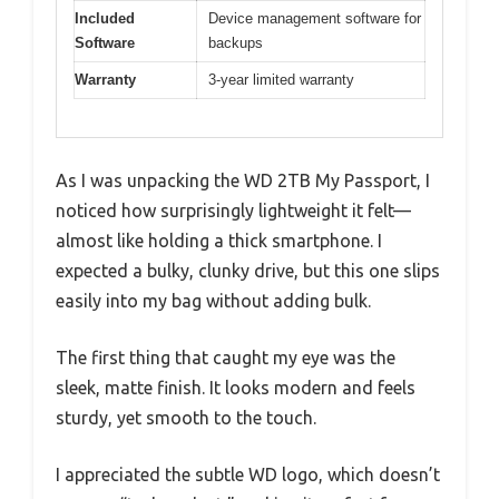
Included
Device management software for
Software
backups
Warranty
3-year limited warranty
As I was unpacking the WD 2TB My Passport, I
noticed how surprisingly lightweight it felt—
almost like holding a thick smartphone. I
expected a bulky, clunky drive, but this one slips
easily into my bag without adding bulk.
The first thing that caught my eye was the
sleek, matte finish. It looks modern and feels
sturdy, yet smooth to the touch.
I appreciated the subtle WD logo, which doesn’t