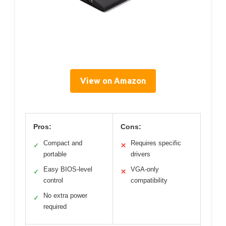
View on Amazon
Pros:
Cons:
Compact and
Requires specific
✓
✕
portable
drivers
Easy BIOS-level
VGA-only
✓
✕
control
compatibility
No extra power
✓
required