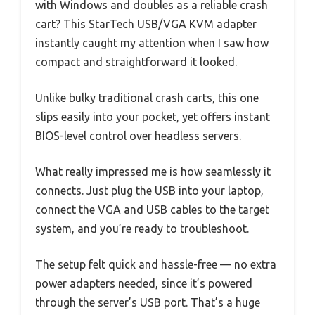
with Windows and doubles as a reliable crash
cart? This StarTech USB/VGA KVM adapter
instantly caught my attention when I saw how
compact and straightforward it looked.
Unlike bulky traditional crash carts, this one
slips easily into your pocket, yet offers instant
BIOS-level control over headless servers.
What really impressed me is how seamlessly it
connects. Just plug the USB into your laptop,
connect the VGA and USB cables to the target
system, and you’re ready to troubleshoot.
The setup felt quick and hassle-free — no extra
power adapters needed, since it’s powered
through the server’s USB port. That’s a huge