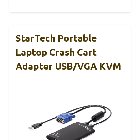
StarTech Portable
Laptop Crash Cart
Adapter USB/VGA KVM