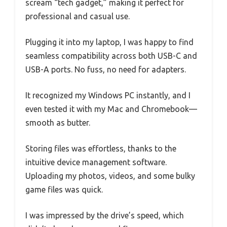
scream “tech gadget,” making it perfect for
professional and casual use.
Plugging it into my laptop, I was happy to find
seamless compatibility across both USB-C and
USB-A ports. No fuss, no need for adapters.
It recognized my Windows PC instantly, and I
even tested it with my Mac and Chromebook—
smooth as butter.
Storing files was effortless, thanks to the
intuitive device management software.
Uploading my photos, videos, and some bulky
game files was quick.
I was impressed by the drive’s speed, which