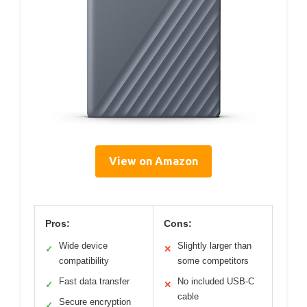
View on Amazon
Pros:
Cons:
Wide device
Slightly larger than
✓
✕
compatibility
some competitors
Fast data transfer
No included USB-C
✓
✕
cable
Secure encryption
✓