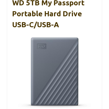
WD 5TB My Passport
Portable Hard Drive
USB-C/USB-A