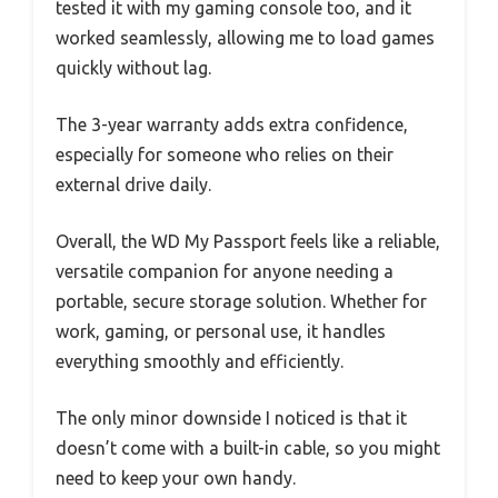
tested it with my gaming console too, and it
worked seamlessly, allowing me to load games
quickly without lag.
The 3-year warranty adds extra confidence,
especially for someone who relies on their
external drive daily.
Overall, the WD My Passport feels like a reliable,
versatile companion for anyone needing a
portable, secure storage solution. Whether for
work, gaming, or personal use, it handles
everything smoothly and efficiently.
The only minor downside I noticed is that it
doesn’t come with a built-in cable, so you might
need to keep your own handy.