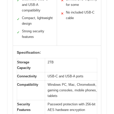
✓
✕
and USB-A
for some
compatibility
No included USB-C
✕
Compact, lightweight
cable
✓
design
Strong security
✓
features
Specification:
Storage
2TB
Capacity
Connectivity
USB-C and USB-A ports
Compatibility
Windows PC, Mac, Chromebook,
gaming consoles, mobile phones,
tablets
Security
Password protection with 256-bit
Features
AES hardware encryption