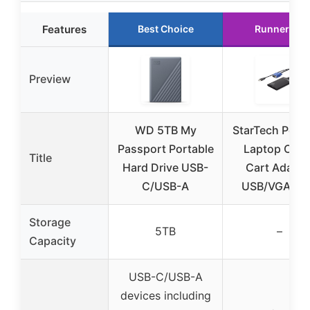
Features
Best Choice
Runner Up
Preview
WD 5TB My
StarTech Porta
Passport Portable
Laptop Cras
Title
Hard Drive USB-
Cart Adapte
C/USB-A
USB/VGA K
Storage
5TB
–
Capacity
USB-C/USB-A
devices including