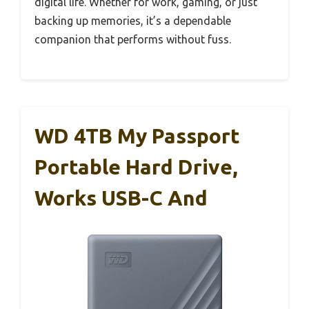
digital life. Whether for work, gaming, or just
backing up memories, it’s a dependable
companion that performs without fuss.
WD 4TB My Passport
Portable Hard Drive,
Works USB-C And