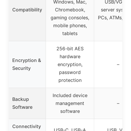
Windows, Mac,
USB/VGA t
Compatibility
Chromebook,
server system
gaming consoles,
PCs, ATMs, ki
mobile phones,
tablets
256-bit AES
hardware
Encryption &
encryption,
–
Security
password
protection
Included device
Backup
management
–
Software
software
Connectivity
USB-C, USB-A
USB, VGA