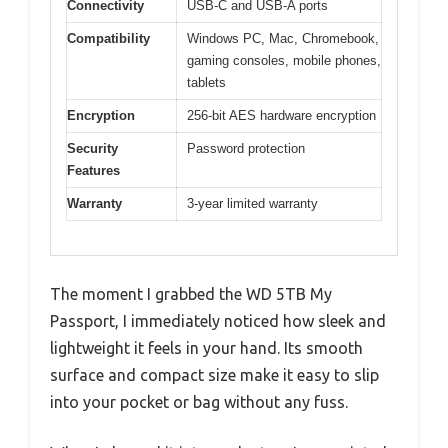
Connectivity
USB-C and USB-A ports
Compatibility
Windows PC, Mac, Chromebook,
gaming consoles, mobile phones,
tablets
Encryption
256-bit AES hardware encryption
Security
Password protection
Features
Warranty
3-year limited warranty
The moment I grabbed the WD 5TB My
Passport, I immediately noticed how sleek and
lightweight it feels in your hand. Its smooth
surface and compact size make it easy to slip
into your pocket or bag without any fuss.