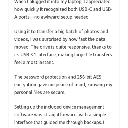
When I plugged it into my laptop, I appreciated
how quickly it recognized both USB-C and USB-
A ports—no awkward setup needed.
Using it to transfer a big batch of photos and
videos, I was surprised by how fast the data
moved. The drive is quite responsive, thanks to
its USB 3.1 interface, making large file transfers
feel almost instant.
The password protection and 256-bit AES
encryption gave me peace of mind, knowing my
personal files are secure.
Setting up the included device management
software was straightforward, with a simple
interface that guided me through backups. I