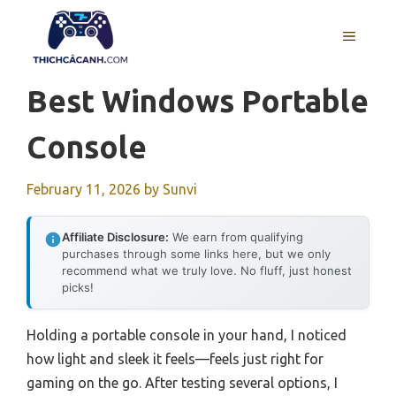
Skip
to
MENU
content
Best Windows Portable
Console
February 11, 2026
by
Sunvi
Affiliate Disclosure:
We earn from qualifying
purchases through some links here, but we only
recommend what we truly love. No fluff, just honest
picks!
Holding a portable console in your hand, I noticed
how light and sleek it feels—feels just right for
gaming on the go. After testing several options, I