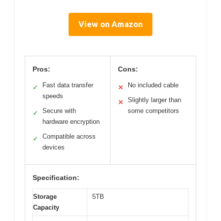
View on Amazon
Pros:
Cons:
Fast data transfer
No included cable
✓
✕
speeds
Slightly larger than
✕
Secure with
some competitors
✓
hardware encryption
Compatible across
✓
devices
Specification:
Storage
5TB
Capacity