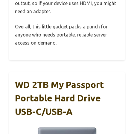
output, so if your device uses HDMI, you might
need an adapter.
Overall, this little gadget packs a punch for
anyone who needs portable, reliable server
access on demand.
WD 2TB My Passport
Portable Hard Drive
USB-C/USB-A