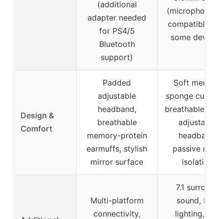
(additional
(microphone 
adapter needed
compatible w
for PS4/5
some device
Bluetooth
support)
Padded
Soft memor
adjustable
sponge cushio
headband,
breathable fab
Design &
breathable
adjustable
Comfort
memory-protein
headband,
earmuffs, stylish
passive nois
mirror surface
isolation
7.1 surroun
Multi-platform
sound, RGB
connectivity,
lighting, lo