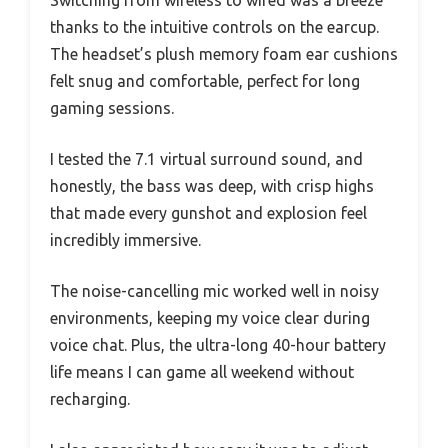
Switching from wireless to wired was a breeze
thanks to the intuitive controls on the earcup.
The headset’s plush memory foam ear cushions
felt snug and comfortable, perfect for long
gaming sessions.
I tested the 7.1 virtual surround sound, and
honestly, the bass was deep, with crisp highs
that made every gunshot and explosion feel
incredibly immersive.
The noise-cancelling mic worked well in noisy
environments, keeping my voice clear during
voice chat. Plus, the ultra-long 40-hour battery
life means I can game all weekend without
recharging.