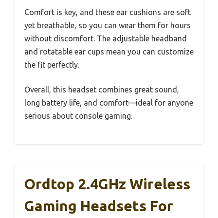
Comfort is key, and these ear cushions are soft
yet breathable, so you can wear them for hours
without discomfort. The adjustable headband
and rotatable ear cups mean you can customize
the fit perfectly.
Overall, this headset combines great sound,
long battery life, and comfort—ideal for anyone
serious about console gaming.
Ordtop 2.4GHz Wireless
Gaming Headsets For