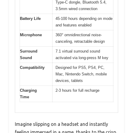
Type-C dongle, Bluetooth 5.4,
3.5mm wired connection
Battery Life
45-100 hours depending on mode
and features enabled
Microphone
360° omnidirectional noise-
canceling, retractable design
Surround
7.1 virtual surround sound
Sound
activated via long-press M key
Compatibility
Designed for PS5, PS4, PC,
Mac, Nintendo Switch, mobile
devices, tablets
Charging
2-3 hours for full recharge
Time
Imagine slipping on a headset and instantly
feeling immersed in a game, thanks to the crisp,