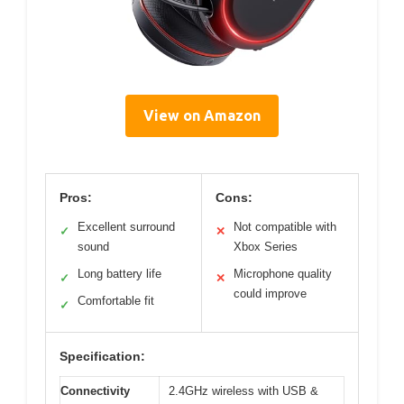
View on Amazon
Pros:
Cons:
Excellent surround
Not compatible with
✓
✕
sound
Xbox Series
Long battery life
Microphone quality
✓
✕
could improve
Comfortable fit
✓
Specification:
Connectivity
2.4GHz wireless with USB &