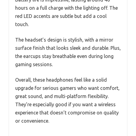
hours on a full charge with the lighting off. The
red LED accents are subtle but add a cool
touch.
The headset’s design is stylish, with a mirror
surface finish that looks sleek and durable. Plus,
the earcups stay breathable even during long
gaming sessions.
Overall, these headphones feel like a solid
upgrade for serious gamers who want comfort,
great sound, and multi-platform flexibility.
They’re especially good if you want a wireless
experience that doesn’t compromise on quality
or convenience.