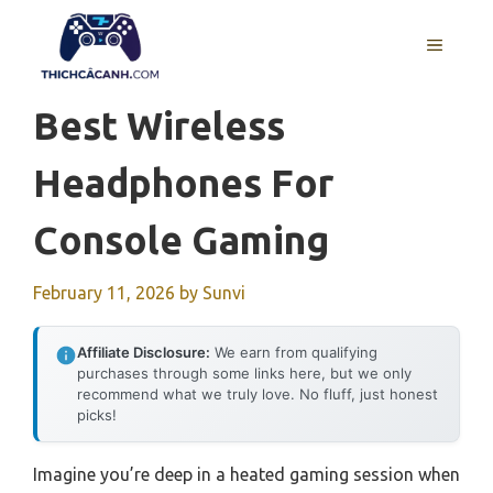
Skip
to
MENU
content
Best Wireless
Headphones For
Console Gaming
February 11, 2026
by
Sunvi
Affiliate Disclosure:
We earn from qualifying
purchases through some links here, but we only
recommend what we truly love. No fluff, just honest
picks!
Imagine you’re deep in a heated gaming session when