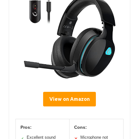
View on Amazon
Pros:
Cons:
Excellent sound
Microphone not
✓
✕