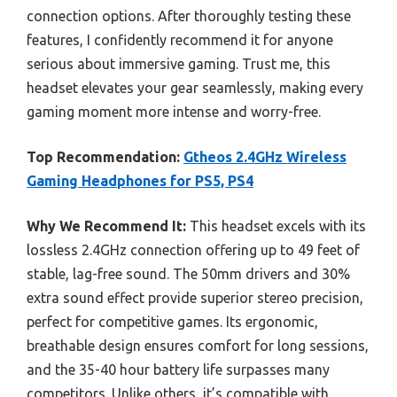
connection options. After thoroughly testing these
features, I confidently recommend it for anyone
serious about immersive gaming. Trust me, this
headset elevates your gear seamlessly, making every
gaming moment more intense and worry-free.
Top Recommendation:
Gtheos 2.4GHz Wireless
Gaming Headphones for PS5, PS4
Why We Recommend It:
This headset excels with its
lossless 2.4GHz connection offering up to 49 feet of
stable, lag-free sound. The 50mm drivers and 30%
extra sound effect provide superior stereo precision,
perfect for competitive games. Its ergonomic,
breathable design ensures comfort for long sessions,
and the 35-40 hour battery life surpasses many
competitors. Unlike others, it’s compatible with