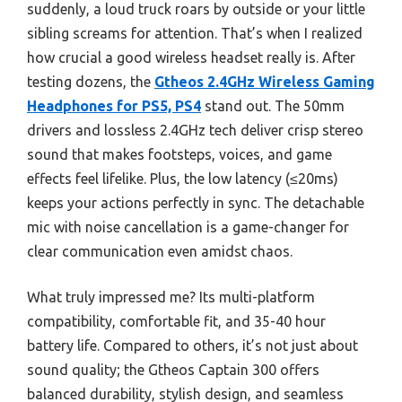
suddenly, a loud truck roars by outside or your little
sibling screams for attention. That’s when I realized
how crucial a good wireless headset really is. After
testing dozens, the
Gtheos 2.4GHz Wireless Gaming
Headphones for PS5, PS4
stand out. The 50mm
drivers and lossless 2.4GHz tech deliver crisp stereo
sound that makes footsteps, voices, and game
effects feel lifelike. Plus, the low latency (≤20ms)
keeps your actions perfectly in sync. The detachable
mic with noise cancellation is a game-changer for
clear communication even amidst chaos.
What truly impressed me? Its multi-platform
compatibility, comfortable fit, and 35-40 hour
battery life. Compared to others, it’s not just about
sound quality; the Gtheos Captain 300 offers
balanced durability, stylish design, and seamless