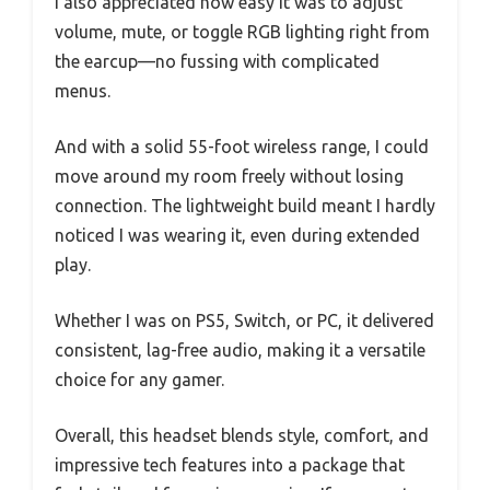
I also appreciated how easy it was to adjust
volume, mute, or toggle RGB lighting right from
the earcup—no fussing with complicated
menus.
And with a solid 55-foot wireless range, I could
move around my room freely without losing
connection. The lightweight build meant I hardly
noticed I was wearing it, even during extended
play.
Whether I was on PS5, Switch, or PC, it delivered
consistent, lag-free audio, making it a versatile
choice for any gamer.
Overall, this headset blends style, comfort, and
impressive tech features into a package that