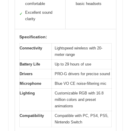
comfortable
basic headsets
Excellent sound
✓
clarity
Specification:
Connectivity
Lightspeed wireless with 20-
meter range
Battery Life
Up to 29 hours of use
Drivers
PRO-G drivers for precise sound
Microphone
Blue VO CE noise-filtering mic
Lighting
Customizable RGB with 16.8
million colors and preset
animations
Compatibility
Compatible with PC, PS4, PS5,
Nintendo Switch