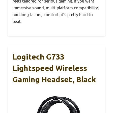
feels tailored for serious gaming. If you want
immersive sound, multi-platform compatibility,
and long-lasting comfort, it’s pretty hard to
beat.
Logitech G733
Lightspeed Wireless
Gaming Headset, Black