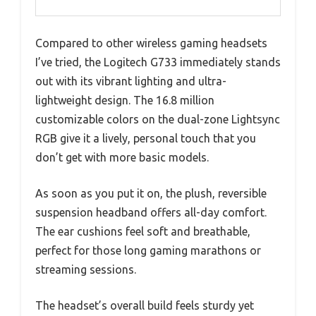
Compared to other wireless gaming headsets
I’ve tried, the Logitech G733 immediately stands
out with its vibrant lighting and ultra-
lightweight design. The 16.8 million
customizable colors on the dual-zone Lightsync
RGB give it a lively, personal touch that you
don’t get with more basic models.
As soon as you put it on, the plush, reversible
suspension headband offers all-day comfort.
The ear cushions feel soft and breathable,
perfect for those long gaming marathons or
streaming sessions.
The headset’s overall build feels sturdy yet