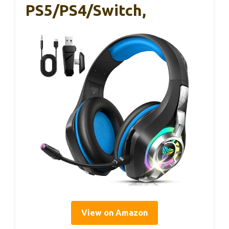
PS5/PS4/Switch,
View on Amazon