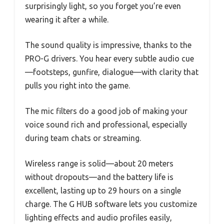
surprisingly light, so you forget you’re even
wearing it after a while.
The sound quality is impressive, thanks to the
PRO-G drivers. You hear every subtle audio cue
—footsteps, gunfire, dialogue—with clarity that
pulls you right into the game.
The mic filters do a good job of making your
voice sound rich and professional, especially
during team chats or streaming.
Wireless range is solid—about 20 meters
without dropouts—and the battery life is
excellent, lasting up to 29 hours on a single
charge. The G HUB software lets you customize
lighting effects and audio profiles easily,