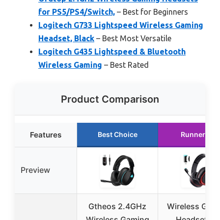
for PS5/PS4/Switch,
– Best for Beginners
Logitech G733 Lightspeed Wireless Gaming
Headset, Black
– Best Most Versatile
Logitech G435 Lightspeed & Bluetooth
Wireless Gaming
– Best Rated
Product Comparison
Features
Best Choice
Runner Up
Preview
Gtheos 2.4GHz
Wireless Gam
Wireless Gaming
Headset, 7.