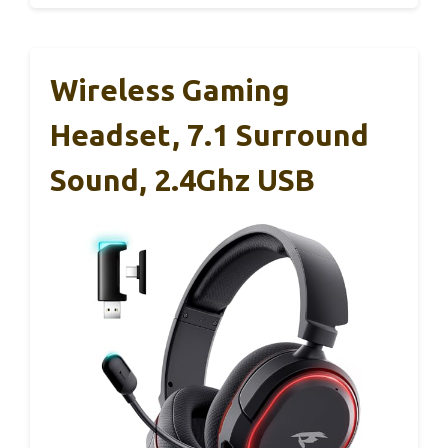
Wireless Gaming
Headset, 7.1 Surround
Sound, 2.4Ghz USB