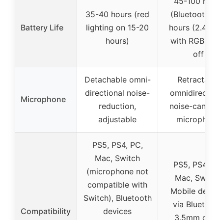
45-100 hour
35-40 hours (red
(Bluetooth), 
Battery Life
lighting on 15-20
hours (2.4GHz
hours)
with RGB ligh
off
Detachable omni-
Retractable
directional noise-
omnidirection
Microphone
reduction,
noise-canceli
adjustable
microphon
PS5, PS4, PC,
Mac, Switch
PS5, PS4, PC
(microphone not
Mac, Switch
compatible with
Mobile devic
Switch), Bluetooth
via Bluetoot
Compatibility
devices
3.5mm cabl