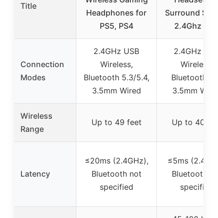
Title
Headphones for
Surround Sou
PS5, PS4
2.4Ghz US
2.4GHz USB
2.4GHz US
Connection
Wireless,
Wireless,
Modes
Bluetooth 5.3/5.4,
Bluetooth 5.
3.5mm Wired
3.5mm Wire
Wireless
Up to 49 feet
Up to 40 fee
Range
≤20ms (2.4GHz),
≤5ms (2.4GHz
Latency
Bluetooth not
Bluetooth no
specified
specified