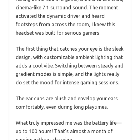
cinema-like 7.1 surround sound. The moment I
activated the dynamic driver and heard
footsteps from across the room, I knew this
headset was built for serious gamers.
The first thing that catches your eye is the sleek
design, with customizable ambient lighting that
adds a cool vibe. Switching between steady and
gradient modes is simple, and the lights really
do set the mood for intense gaming sessions.
The ear cups are plush and envelop your ears
comfortably, even during long playtimes.
What truly impressed me was the battery life—
up to 100 hours! That’s almost a month of
gaming without charging.