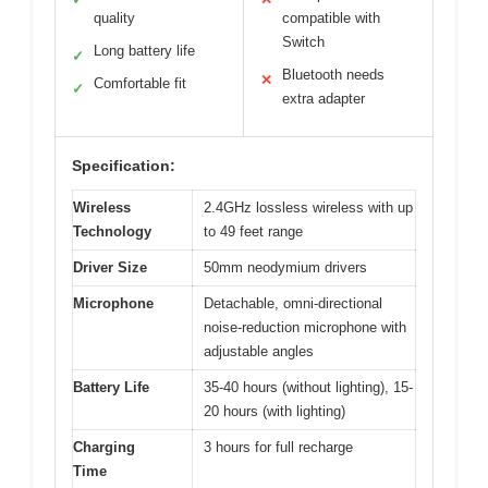
quality
compatible with
Switch
Long battery life
✓
Bluetooth needs
✕
Comfortable fit
✓
extra adapter
Specification:
Wireless
2.4GHz lossless wireless with up
Technology
to 49 feet range
Driver Size
50mm neodymium drivers
Microphone
Detachable, omni-directional
noise-reduction microphone with
adjustable angles
Battery Life
35-40 hours (without lighting), 15-
20 hours (with lighting)
Charging
3 hours for full recharge
Time