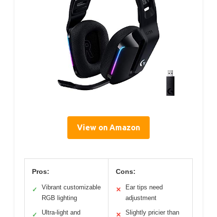
View on Amazon
Pros:
Cons:
Vibrant customizable
Ear tips need
✓
✕
RGB lighting
adjustment
Ultra-light and
Slightly pricier than
✓
✕