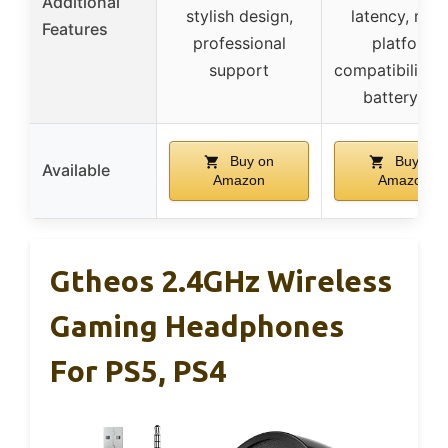
Additional
stylish design,
latency, mult
Features
professional
platform
support
compatibility, 
battery life
Buy on
Buy on
Available
Amazon
Amazon
Gtheos 2.4GHz Wireless
Gaming Headphones
For PS5, PS4