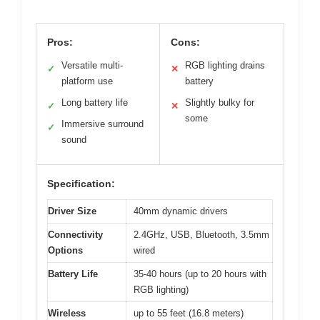
Pros:
Cons:
Versatile multi-
RGB lighting drains
✓
✕
platform use
battery
Long battery life
Slightly bulky for
✓
✕
some
Immersive surround
✓
sound
Specification:
Driver Size
40mm dynamic drivers
Connectivity
2.4GHz, USB, Bluetooth, 3.5mm
Options
wired
Battery Life
35-40 hours (up to 20 hours with
RGB lighting)
Wireless
up to 55 feet (16.8 meters)