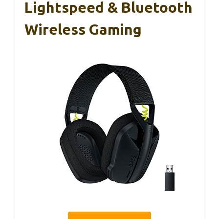
Lightspeed & Bluetooth
Wireless Gaming