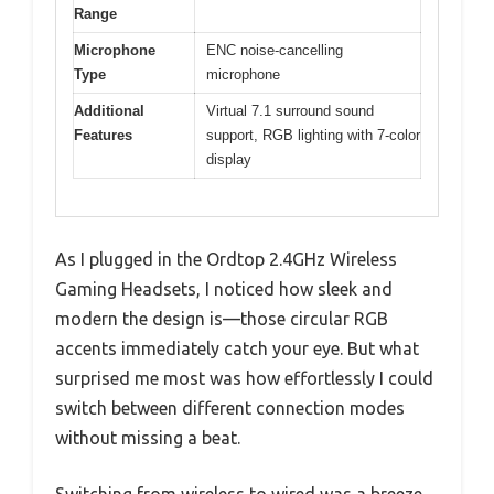
Range
Microphone
ENC noise-cancelling
Type
microphone
Additional
Virtual 7.1 surround sound
Features
support, RGB lighting with 7-color
display
As I plugged in the Ordtop 2.4GHz Wireless
Gaming Headsets, I noticed how sleek and
modern the design is—those circular RGB
accents immediately catch your eye. But what
surprised me most was how effortlessly I could
switch between different connection modes
without missing a beat.