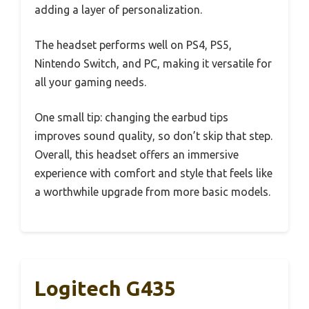
adding a layer of personalization.
The headset performs well on PS4, PS5,
Nintendo Switch, and PC, making it versatile for
all your gaming needs.
One small tip: changing the earbud tips
improves sound quality, so don’t skip that step.
Overall, this headset offers an immersive
experience with comfort and style that feels like
a worthwhile upgrade from more basic models.
Logitech G435