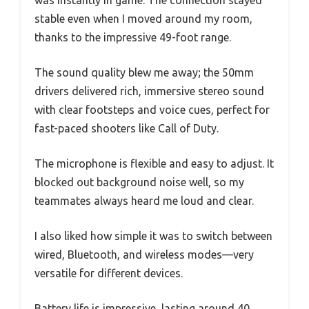
was instantly in game. The connection stayed
stable even when I moved around my room,
thanks to the impressive 49-foot range.
The sound quality blew me away; the 50mm
drivers delivered rich, immersive stereo sound
with clear footsteps and voice cues, perfect for
fast-paced shooters like Call of Duty.
The microphone is flexible and easy to adjust. It
blocked out background noise well, so my
teammates always heard me loud and clear.
I also liked how simple it was to switch between
wired, Bluetooth, and wireless modes—very
versatile for different devices.
Battery life is impressive, lasting around 40