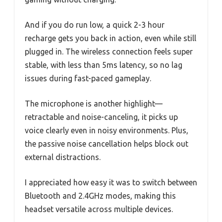
And if you do run low, a quick 2-3 hour
recharge gets you back in action, even while still
plugged in. The wireless connection feels super
stable, with less than 5ms latency, so no lag
issues during fast-paced gameplay.
The microphone is another highlight—
retractable and noise-canceling, it picks up
voice clearly even in noisy environments. Plus,
the passive noise cancellation helps block out
external distractions.
I appreciated how easy it was to switch between
Bluetooth and 2.4GHz modes, making this
headset versatile across multiple devices.