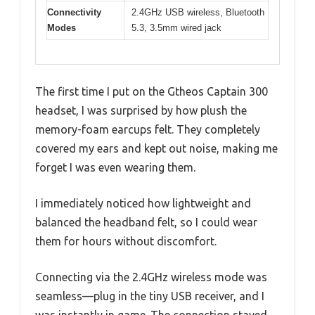
Connectivity
2.4GHz USB wireless, Bluetooth
Modes
5.3, 3.5mm wired jack
The first time I put on the Gtheos Captain 300
headset, I was surprised by how plush the
memory-foam earcups felt. They completely
covered my ears and kept out noise, making me
forget I was even wearing them.
I immediately noticed how lightweight and
balanced the headband felt, so I could wear
them for hours without discomfort.
Connecting via the 2.4GHz wireless mode was
seamless—plug in the tiny USB receiver, and I