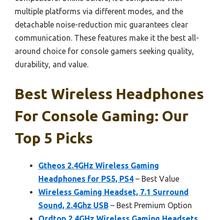
multiple platforms via different modes, and the
detachable noise-reduction mic guarantees clear
communication. These features make it the best all-
around choice for console gamers seeking quality,
durability, and value.
Best Wireless Headphones
For Console Gaming: Our
Top 5 Picks
Gtheos 2.4GHz Wireless Gaming
Headphones for PS5, PS4
– Best Value
Wireless Gaming Headset, 7.1 Surround
Sound, 2.4Ghz USB
– Best Premium Option
Ordtop 2.4GHz Wireless Gaming Headsets