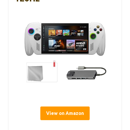
View on Amazon