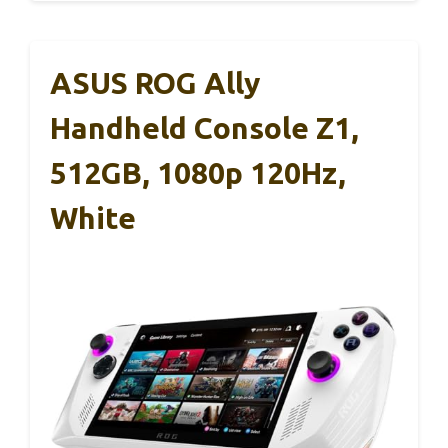
ASUS ROG Ally
Handheld Console Z1,
512GB, 1080p 120Hz,
White