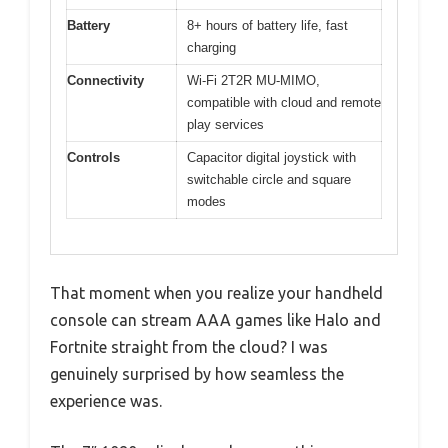
Battery
8+ hours of battery life, fast
charging
Connectivity
Wi-Fi 2T2R MU-MIMO,
compatible with cloud and remote
play services
Controls
Capacitor digital joystick with
switchable circle and square
modes
That moment when you realize your handheld
console can stream AAA games like Halo and
Fortnite straight from the cloud? I was
genuinely surprised by how seamless the
experience was.