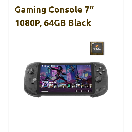
Gaming Console 7″
1080P, 64GB Black