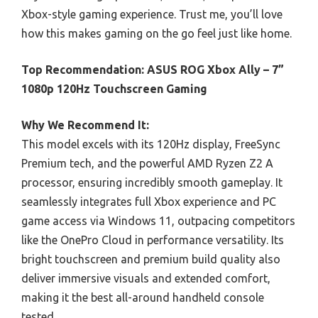
Xbox-style gaming experience. Trust me, you’ll love
how this makes gaming on the go feel just like home.
Top Recommendation:
ASUS ROG Xbox Ally – 7”
1080p 120Hz Touchscreen Gaming
Why We Recommend It:
This model excels with its 120Hz display, FreeSync
Premium tech, and the powerful AMD Ryzen Z2 A
processor, ensuring incredibly smooth gameplay. It
seamlessly integrates full Xbox experience and PC
game access via Windows 11, outpacing competitors
like the OnePro Cloud in performance versatility. Its
bright touchscreen and premium build quality also
deliver immersive visuals and extended comfort,
making it the best all-around handheld console
tested.