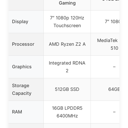
Gaming
7″ 1080p 120Hz
Display
7″ 1080p
Touchscreen
MediaTek Gen
Processor
AMD Ryzen Z2 A
510
Integrated RDNA
Graphics
–
2
Storage
512GB SSD
64GB
Capacity
16GB LPDDR5
RAM
–
6400MHz