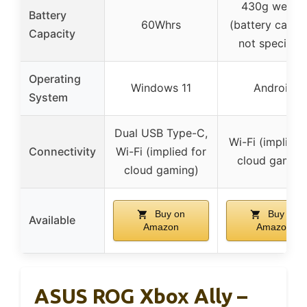
430g weight
Battery
60Whrs
(battery capac
Capacity
not specified
Operating
Windows 11
Android
System
Dual USB Type-C,
Wi-Fi (implied 
Connectivity
Wi-Fi (implied for
cloud gaming
cloud gaming)
Buy on
Buy on
Available
Amazon
Amazon
ASUS ROG Xbox Ally –