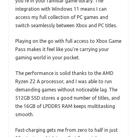
you’re in your familiar game library. The
integration with Windows 11 means I can
access my full collection of PC games and
switch seamlessly between Xbox and PC titles.
Playing on the go with full access to Xbox Game
Pass makes it feel like you’re carrying your
gaming world in your pocket.
The performance is solid thanks to the AMD
Ryzen Z2 A processor, and I was able to run
demanding games without noticeable lag. The
512GB SSD stores a good number of titles, and
the 16GB of LPDDR5 RAM keeps multitasking
smooth.
Fast-charging gets me from zero to half in just