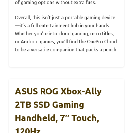
of gaming options without extra fuss.
Overall, this isn’t just a portable gaming device
—it’s a full entertainment hub in your hands.
Whether you’re into cloud gaming, retro titles,
or Android games, you’ll find the OnePro Cloud
to be a versatile companion that packs a punch.
ASUS ROG Xbox-Ally
2TB SSD Gaming
Handheld, 7″ Touch,
120Hz