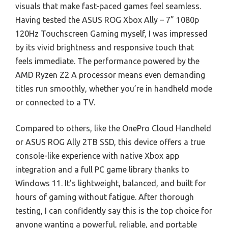
visuals that make fast-paced games feel seamless.
Having tested the ASUS ROG Xbox Ally – 7” 1080p
120Hz Touchscreen Gaming myself, I was impressed
by its vivid brightness and responsive touch that
feels immediate. The performance powered by the
AMD Ryzen Z2 A processor means even demanding
titles run smoothly, whether you’re in handheld mode
or connected to a TV.
Compared to others, like the OnePro Cloud Handheld
or ASUS ROG Ally 2TB SSD, this device offers a true
console-like experience with native Xbox app
integration and a full PC game library thanks to
Windows 11. It’s lightweight, balanced, and built for
hours of gaming without fatigue. After thorough
testing, I can confidently say this is the top choice for
anyone wanting a powerful, reliable, and portable