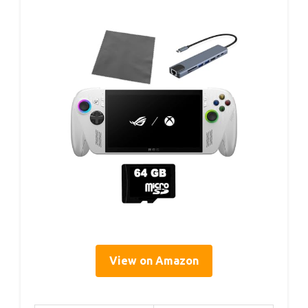
View on Amazon