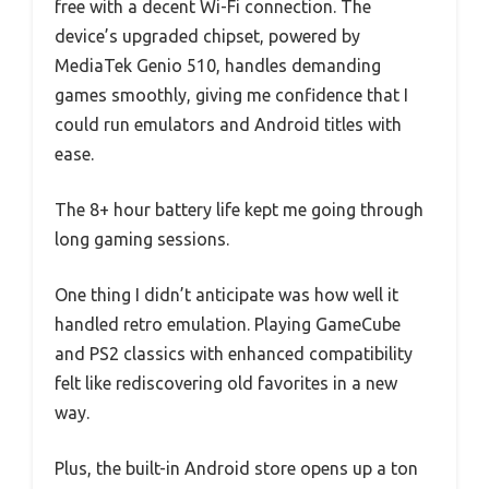
free with a decent Wi-Fi connection. The
device’s upgraded chipset, powered by
MediaTek Genio 510, handles demanding
games smoothly, giving me confidence that I
could run emulators and Android titles with
ease.
The 8+ hour battery life kept me going through
long gaming sessions.
One thing I didn’t anticipate was how well it
handled retro emulation. Playing GameCube
and PS2 classics with enhanced compatibility
felt like rediscovering old favorites in a new
way.
Plus, the built-in Android store opens up a ton