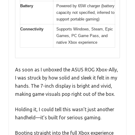
Battery
Powered by 65W charger (battery
capacity not specified, inferred to
support portable gaming)
Connectivity
Supports Windows, Steam, Epic
Games, PC Game Pass, and
native Xbox experience
As soon as I unboxed the ASUS ROG Xbox-Ally,
I was struck by how solid and sleek it felt in my
hands. The 7-inch display is bright and vivid,
making game visuals pop right out of the box.
Holding it, I could tell this wasn’t just another
handheld—it’s built for serious gaming.
Booting straight into the full Xbox experience