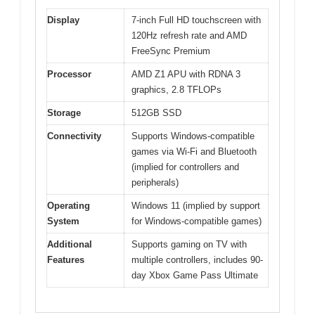
Display
7-inch Full HD touchscreen with
120Hz refresh rate and AMD
FreeSync Premium
Processor
AMD Z1 APU with RDNA 3
graphics, 2.8 TFLOPs
Storage
512GB SSD
Connectivity
Supports Windows-compatible
games via Wi-Fi and Bluetooth
(implied for controllers and
peripherals)
Operating
Windows 11 (implied by support
System
for Windows-compatible games)
Additional
Supports gaming on TV with
Features
multiple controllers, includes 90-
day Xbox Game Pass Ultimate