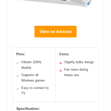
View on Amazon
Pros:
Cons:
Vibrant 120Hz
Slightly bulky design
✓
✕
display
Fan noise during
✕
Supports all
heavy use
✓
Windows games
Easy to connect to
✓
TV
Specification: