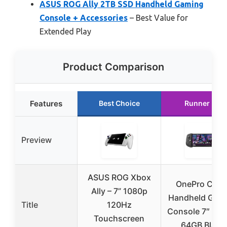
ASUS ROG Ally 2TB SSD Handheld Gaming
Console + Accessories
– Best Value for
Extended Play
Product Comparison
Features
Best Choice
Runner Up
Preview
ASUS ROG Xbox
OnePro Clou
Ally – 7” 1080p
Handheld Gam
Title
120Hz
Console 7″ 108
Touchscreen
64GB Black