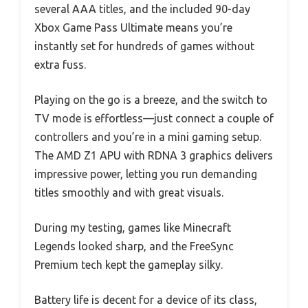
several AAA titles, and the included 90-day
Xbox Game Pass Ultimate means you’re
instantly set for hundreds of games without
extra fuss.
Playing on the go is a breeze, and the switch to
TV mode is effortless—just connect a couple of
controllers and you’re in a mini gaming setup.
The AMD Z1 APU with RDNA 3 graphics delivers
impressive power, letting you run demanding
titles smoothly and with great visuals.
During my testing, games like Minecraft
Legends looked sharp, and the FreeSync
Premium tech kept the gameplay silky.
Battery life is decent for a device of its class,