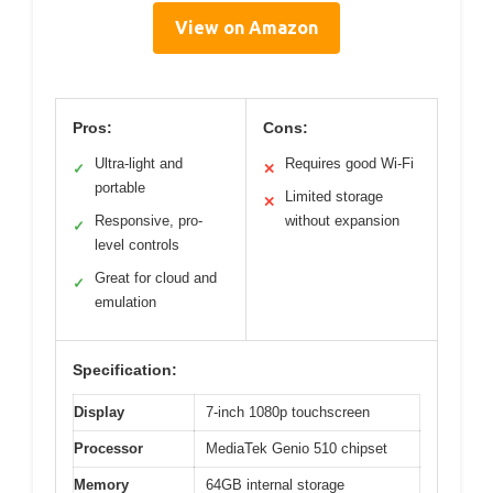
View on Amazon
Pros:
Cons:
Ultra-light and
Requires good Wi-Fi
✓
✕
portable
Limited storage
✕
Responsive, pro-
without expansion
✓
level controls
Great for cloud and
✓
emulation
Specification:
Display
7-inch 1080p touchscreen
Processor
MediaTek Genio 510 chipset
Memory
64GB internal storage