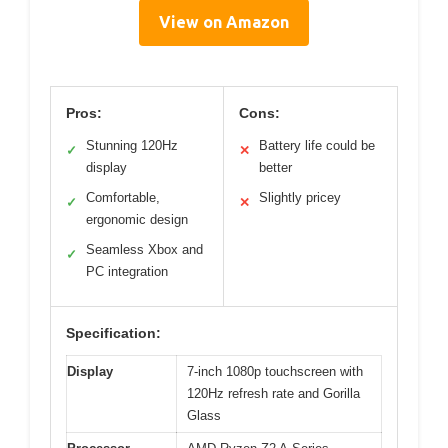
View on Amazon
Pros:
Cons:
Stunning 120Hz
Battery life could be
✓
✕
display
better
Comfortable,
Slightly pricey
✓
✕
ergonomic design
Seamless Xbox and
✓
PC integration
Specification:
Display
7-inch 1080p touchscreen with
120Hz refresh rate and Gorilla
Glass