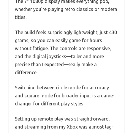
The 7″ 1080p display makes everything pop,
whether you’re playing retro classics or modern
titles.
The build feels surprisingly lightweight, just 430
grams, so you can easily game for hours
without fatigue. The controls are responsive,
and the digital joysticks—taller and more
precise than I expected—really make a
difference.
Switching between circle mode for accuracy
and square mode for broader input is a game-
changer for different play styles.
Setting up remote play was straightforward,
and streaming from my Xbox was almost lag-