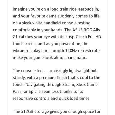
Imagine you’re on a long train ride, earbuds in,
and your favorite game suddenly comes to life
on a sleek white handheld console resting
comfortably in your hands. The ASUS ROG Ally
Z1 catches your eye with its crisp 7-inch Full HD
touchscreen, and as you power it on, the
vibrant display and smooth 120Hz refresh rate
make your game look almost cinematic.
The console feels surprisingly lightweight but
sturdy, with a premium finish that’s cool to the
touch. Navigating through Steam, Xbox Game
Pass, or Epic is seamless thanks to its
responsive controls and quick load times.
The 512GB storage gives you enough space for