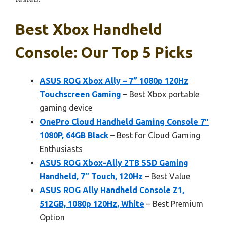
Best Xbox Handheld
Console: Our Top 5 Picks
ASUS ROG Xbox Ally – 7” 1080p 120Hz
Touchscreen Gaming
– Best Xbox portable
gaming device
OnePro Cloud Handheld Gaming Console 7″
1080P, 64GB Black
– Best for Cloud Gaming
Enthusiasts
ASUS ROG Xbox-Ally 2TB SSD Gaming
Handheld, 7″ Touch, 120Hz
– Best Value
ASUS ROG Ally Handheld Console Z1,
512GB, 1080p 120Hz, White
– Best Premium
Option