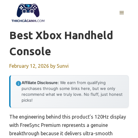
Skip
to
MENU
content
Best Xbox Handheld
Console
February 12, 2026
by
Sunvi
Affiliate Disclosure:
We earn from qualifying
purchases through some links here, but we only
recommend what we truly love. No fluff, just honest
picks!
The engineering behind this product’s 120Hz display
with FreeSync Premium represents a genuine
breakthrough because it delivers ultra-smooth