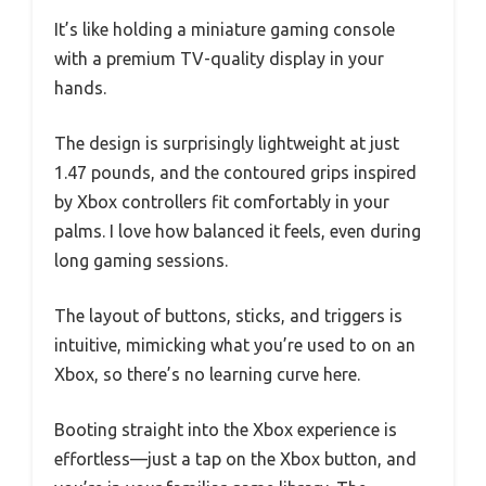
It’s like holding a miniature gaming console
with a premium TV-quality display in your
hands.
The design is surprisingly lightweight at just
1.47 pounds, and the contoured grips inspired
by Xbox controllers fit comfortably in your
palms. I love how balanced it feels, even during
long gaming sessions.
The layout of buttons, sticks, and triggers is
intuitive, mimicking what you’re used to on an
Xbox, so there’s no learning curve here.
Booting straight into the Xbox experience is
effortless—just a tap on the Xbox button, and