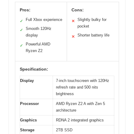
Pros:
Cons:
Full Xbox experience
Slightly bulky for
✓
✕
pocket
Smooth 120Hz
✓
display
Shorter battery life
✕
Powerful AMD
✓
Ryzen Z2
Specification:
Display
7-inch touchscreen with 120Hz
refresh rate and 500 nits
brightness
Processor
AMD Ryzen Z2 A with Zen 5
architecture
Graphics
RDNA 2 integrated graphics
Storage
2TB SSD