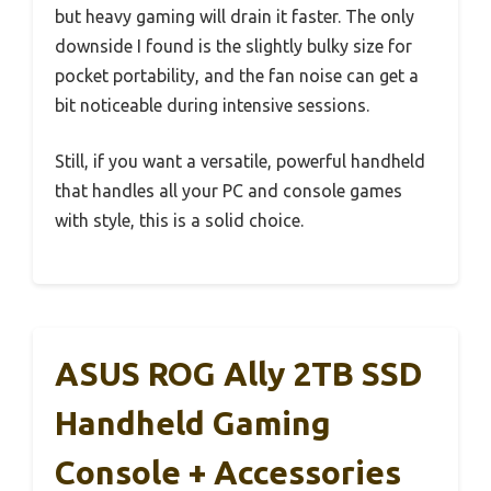
but heavy gaming will drain it faster. The only
downside I found is the slightly bulky size for
pocket portability, and the fan noise can get a
bit noticeable during intensive sessions.
Still, if you want a versatile, powerful handheld
that handles all your PC and console games
with style, this is a solid choice.
ASUS ROG Ally 2TB SSD
Handheld Gaming
Console + Accessories