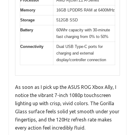
Processor
AMD Ryzen Z2 A-Series
Memory
16GB LPDDR5 RAM at 6400MHz
Storage
512GB SSD
Battery
60Whr capacity with 30-minute
fast charging from 0% to 50%
Connectivity
Dual USB Type-C ports for
charging and external
display/controller connection
As soon as I pick up the ASUS ROG Xbox Ally, I
notice the vibrant 7-inch 1080p touchscreen
lighting up with crisp, vivid colors. The Gorilla
Glass surface feels solid yet smooth under your
fingertips, and the 120Hz refresh rate makes
every action feel incredibly fluid.