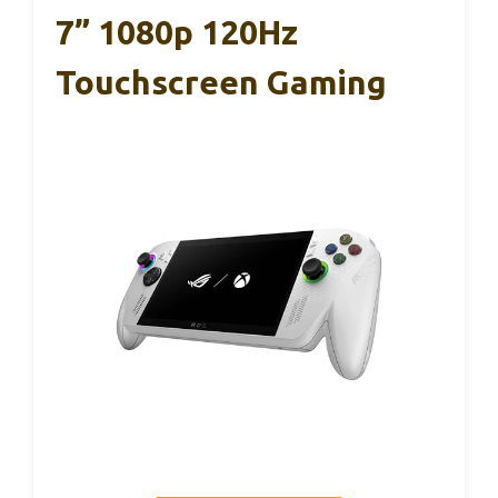
7” 1080p 120Hz
Touchscreen Gaming