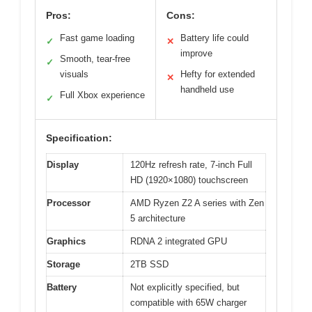
Pros:
Cons:
Fast game loading
Battery life could
✓
✕
improve
Smooth, tear-free
✓
visuals
Hefty for extended
✕
handheld use
Full Xbox experience
✓
Specification:
Display
120Hz refresh rate, 7-inch Full
HD (1920×1080) touchscreen
Processor
AMD Ryzen Z2 A series with Zen
5 architecture
Graphics
RDNA 2 integrated GPU
Storage
2TB SSD
Battery
Not explicitly specified, but
compatible with 65W charger