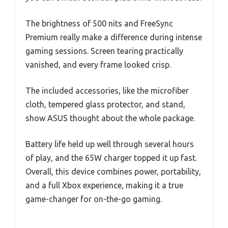
The brightness of 500 nits and FreeSync
Premium really make a difference during intense
gaming sessions. Screen tearing practically
vanished, and every frame looked crisp.
The included accessories, like the microfiber
cloth, tempered glass protector, and stand,
show ASUS thought about the whole package.
Battery life held up well through several hours
of play, and the 65W charger topped it up fast.
Overall, this device combines power, portability,
and a full Xbox experience, making it a true
game-changer for on-the-go gaming.