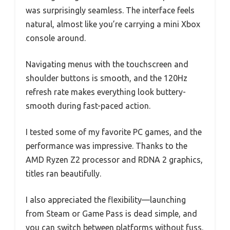
was surprisingly seamless. The interface feels
natural, almost like you’re carrying a mini Xbox
console around.
Navigating menus with the touchscreen and
shoulder buttons is smooth, and the 120Hz
refresh rate makes everything look buttery-
smooth during fast-paced action.
I tested some of my favorite PC games, and the
performance was impressive. Thanks to the
AMD Ryzen Z2 processor and RDNA 2 graphics,
titles ran beautifully.
I also appreciated the flexibility—launching
from Steam or Game Pass is dead simple, and
you can switch between platforms without fuss.