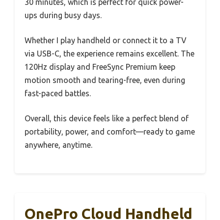
30 minutes, which is perfect for quick power-
ups during busy days.
Whether I play handheld or connect it to a TV
via USB-C, the experience remains excellent. The
120Hz display and FreeSync Premium keep
motion smooth and tearing-free, even during
fast-paced battles.
Overall, this device feels like a perfect blend of
portability, power, and comfort—ready to game
anywhere, anytime.
OnePro Cloud Handheld