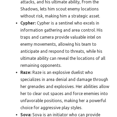
attacks, and his ultimate ability, From the
Shadows, lets him scout enemy locations
without risk, making him a strategic asset.
Cypher:
Cypher is a sentinel who excels in
information gathering and area control. His
traps and camera provide valuable intel on
enemy movements, allowing his team to
anticipate and respond to threats, while his
ultimate ability can reveal the locations of all
remaining opponents.
Raze:
Raze is an explosive duelist who
specializes in area denial and damage through
her grenades and explosives. Her abilities allow
her to clear out spaces and force enemies into
unfavorable positions, making her a powerful
choice for aggressive play styles.
Sova:
Sova is an initiator who can provide