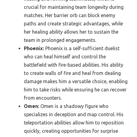
crucial for maintaining team longevity during
matches. Her barrier orb can block enemy
paths and create strategic advantages, while
her healing ability allows her to sustain the
team in prolonged engagements.
Phoenix:
Phoenix is a self-sufficient duelist
who can heal himself and control the
battlefield with fire-based abilities. His ability
to create walls of fire and heal from dealing
damage makes him a versatile choice, enabling
him to take risks while ensuring he can recover
from encounters.
Omen:
Omen is a shadowy figure who
specializes in deception and map control. His
teleportation abilities allow him to reposition
quickly, creating opportunities for surprise