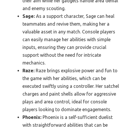
their aim while her gadgets handle area denial
and enemy scouting.
Sage:
As a support character, Sage can heal
teammates and revive them, making her a
valuable asset in any match. Console players
can easily manage her abilities with simple
inputs, ensuring they can provide crucial
support without the need for intricate
mechanics.
Raze:
Raze brings explosive power and fun to
the game with her abilities, which can be
executed swiftly using a controller. Her satchel
charges and paint shells allow for aggressive
plays and area control, ideal for console
players looking to dominate engagements.
Phoenix:
Phoenix is a self-sufficient duelist
with straightforward abilities that can be