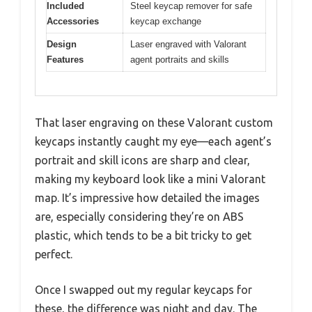
Included
Steel keycap remover for safe
Accessories
keycap exchange
Design
Laser engraved with Valorant
Features
agent portraits and skills
That laser engraving on these Valorant custom
keycaps instantly caught my eye—each agent’s
portrait and skill icons are sharp and clear,
making my keyboard look like a mini Valorant
map. It’s impressive how detailed the images
are, especially considering they’re on ABS
plastic, which tends to be a bit tricky to get
perfect.
Once I swapped out my regular keycaps for
these, the difference was night and day. The