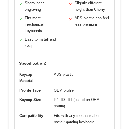
Sharp laser
Slightly different
✓
✕
engraving
height than Cherry
Fits most
ABS plastic can feel
✓
✕
mechanical
less premium
keyboards
Easy to install and
✓
swap
Specification:
Keycap
ABS plastic
Material
Profile Type
OEM profile
Keycap Size
R4, R3, R1 (based on OEM
profile)
Compatibility
Fits with any mechanical or
backlit gaming keyboard