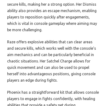
secure kills, making her a strong option. Her Dismiss
ability also provides an escape mechanism, enabling
players to reposition quickly after engagements,
which is vital in console gameplay where aiming may
be more challenging.
Raze offers explosive abilities that can clear areas
and secure kills, which works well with the console’s
aim mechanics and can be particularly beneficial in
chaotic situations. Her Satchel Charge allows for
quick movement and can also be used to propel
herself into advantageous positions, giving console
players an edge during fights.
Phoenix has a straightforward kit that allows console
players to engage in fights confidently, with healing
abilities that provide a safety net during