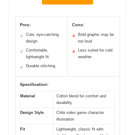
Pros:
Cons:
Cute, eye-catching
Bold graphic may be
✓
✕
design
too loud
Comfortable,
Less suited for cold
✓
✕
lightweight fit
weather
Durable stitching
✓
Specification:
Material
Cotton blend for comfort and
durability
Design Style
Chibi video game character
illustration
Fit
Lightweight, classic fit with