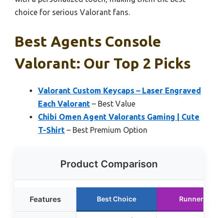
choice for serious Valorant fans.
Best Agents Console
Valorant: Our Top 2 Picks
Valorant Custom Keycaps – Laser Engraved
Each Valorant
– Best Value
Chibi Omen Agent Valorants Gaming | Cute
T-Shirt
– Best Premium Option
Product Comparison
Features
Best Choice
Runner Up