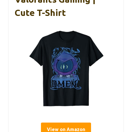
Cute T-Shirt
View on Amazon