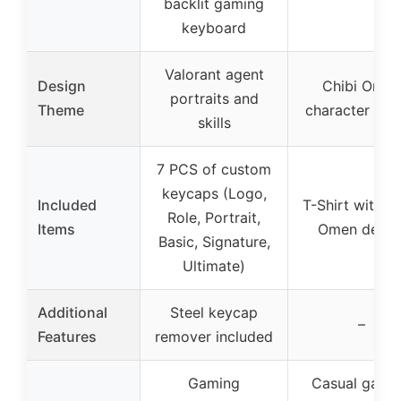
backlit gaming
keyboard
Valorant agent
Design
Chibi Omen
portraits and
Theme
character des
skills
7 PCS of custom
keycaps (Logo,
Included
T-Shirt with C
Role, Portrait,
Items
Omen desig
Basic, Signature,
Ultimate)
Additional
Steel keycap
–
Features
remover included
Gaming
Casual gami