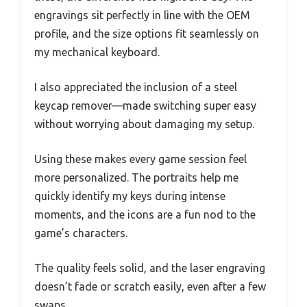
engravings sit perfectly in line with the OEM
profile, and the size options fit seamlessly on
my mechanical keyboard.
I also appreciated the inclusion of a steel
keycap remover—made switching super easy
without worrying about damaging my setup.
Using these makes every game session feel
more personalized. The portraits help me
quickly identify my keys during intense
moments, and the icons are a fun nod to the
game’s characters.
The quality feels solid, and the laser engraving
doesn’t fade or scratch easily, even after a few
swaps.