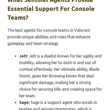
Essential Support For Console
Teams?
The best agents for console teams in Valorant
provide unique abilities and roles that enhance
gameplay and team strategy.
Jett:
Jett is a duelist known for her agility and
mobility, allowing her to dash in and out of
combat effectively. Her ultimate ability, Blade
Storm, gives her throwing knives that deal
significant damage, making her a strong
choice for securing kills and creating space for
her team.
Sage:
Sage is a support agent who excels in
healing and reviving teammates, which is