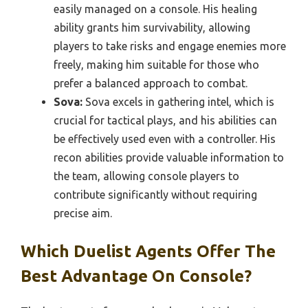
easily managed on a console. His healing
ability grants him survivability, allowing
players to take risks and engage enemies more
freely, making him suitable for those who
prefer a balanced approach to combat.
Sova:
Sova excels in gathering intel, which is
crucial for tactical plays, and his abilities can
be effectively used even with a controller. His
recon abilities provide valuable information to
the team, allowing console players to
contribute significantly without requiring
precise aim.
Which Duelist Agents Offer The
Best Advantage On Console?