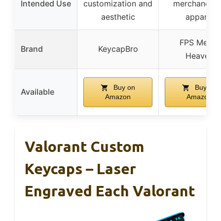
Intended Use
customization and
merchandise
aesthetic
apparel
FPS Merch
Brand
KeycapBro
Heaven
Buy on
Buy on
Available
Amazon
Amazon
Valorant Custom
Keycaps – Laser
Engraved Each Valorant