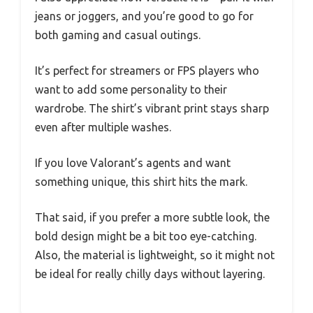
jeans or joggers, and you’re good to go for
both gaming and casual outings.
It’s perfect for streamers or FPS players who
want to add some personality to their
wardrobe. The shirt’s vibrant print stays sharp
even after multiple washes.
If you love Valorant’s agents and want
something unique, this shirt hits the mark.
That said, if you prefer a more subtle look, the
bold design might be a bit too eye-catching.
Also, the material is lightweight, so it might not
be ideal for really chilly days without layering.