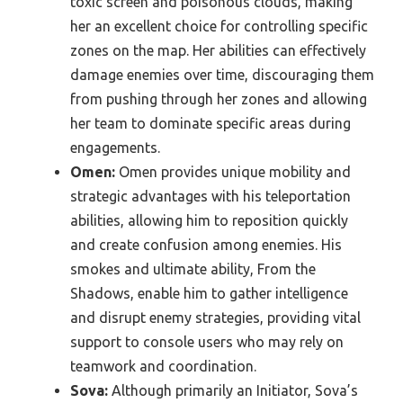
toxic screen and poisonous clouds, making
her an excellent choice for controlling specific
zones on the map. Her abilities can effectively
damage enemies over time, discouraging them
from pushing through her zones and allowing
her team to dominate specific areas during
engagements.
Omen:
Omen provides unique mobility and
strategic advantages with his teleportation
abilities, allowing him to reposition quickly
and create confusion among enemies. His
smokes and ultimate ability, From the
Shadows, enable him to gather intelligence
and disrupt enemy strategies, providing vital
support to console users who may rely on
teamwork and coordination.
Sova:
Although primarily an Initiator, Sova’s