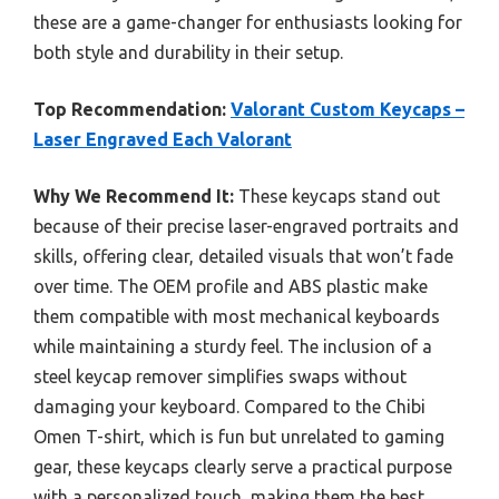
these are a game-changer for enthusiasts looking for
both style and durability in their setup.
Top Recommendation:
Valorant Custom Keycaps –
Laser Engraved Each Valorant
Why We Recommend It:
These keycaps stand out
because of their precise laser-engraved portraits and
skills, offering clear, detailed visuals that won’t fade
over time. The OEM profile and ABS plastic make
them compatible with most mechanical keyboards
while maintaining a sturdy feel. The inclusion of a
steel keycap remover simplifies swaps without
damaging your keyboard. Compared to the Chibi
Omen T-shirt, which is fun but unrelated to gaming
gear, these keycaps clearly serve a practical purpose
with a personalized touch, making them the best