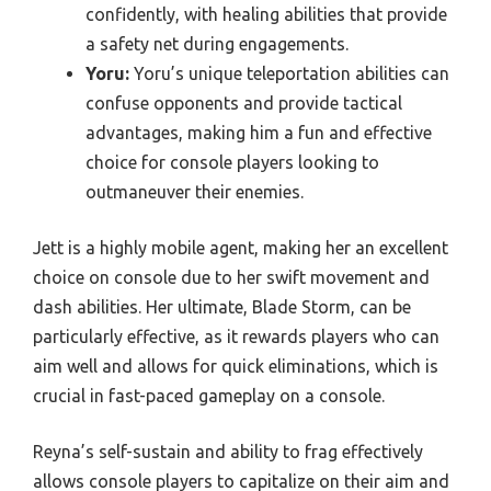
confidently, with healing abilities that provide
a safety net during engagements.
Yoru:
Yoru’s unique teleportation abilities can
confuse opponents and provide tactical
advantages, making him a fun and effective
choice for console players looking to
outmaneuver their enemies.
Jett is a highly mobile agent, making her an excellent
choice on console due to her swift movement and
dash abilities. Her ultimate, Blade Storm, can be
particularly effective, as it rewards players who can
aim well and allows for quick eliminations, which is
crucial in fast-paced gameplay on a console.
Reyna’s self-sustain and ability to frag effectively
allows console players to capitalize on their aim and