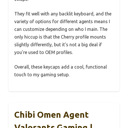
They fit well with any backlit keyboard, and the
variety of options for different agents means I
can customize depending on who I main. The
only hiccup is that the Cherry profile mounts
slightly differently, but it’s not a big deal if
you’re used to OEM profiles.
Overall, these keycaps add a cool, functional
touch to my gaming setup.
Chibi Omen Agent
Valorants Gaming |