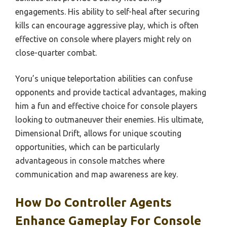
engagements. His ability to self-heal after securing
kills can encourage aggressive play, which is often
effective on console where players might rely on
close-quarter combat.
Yoru’s unique teleportation abilities can confuse
opponents and provide tactical advantages, making
him a fun and effective choice for console players
looking to outmaneuver their enemies. His ultimate,
Dimensional Drift, allows for unique scouting
opportunities, which can be particularly
advantageous in console matches where
communication and map awareness are key.
How Do Controller Agents
Enhance Gameplay For Console