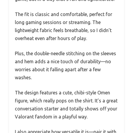
The fit is classic and comfortable, perfect for
long gaming sessions or streaming. The
lightweight fabric feels breathable, so I didn’t
overheat even after hours of play.
Plus, the double-needle stitching on the sleeves
and hem adds a nice touch of durability—no
worries about it falling apart after a few
washes.
The design features a cute, chibi-style Omen
figure, which really pops on the shirt. It’s a great
conversation starter and totally shows off your
Valorant fandom in a playful way.
I also appreciate how versatile it is—pair it with