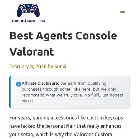
Skip
to
MENU
content
Best Agents Console
Valorant
February 8, 2026
by
Sunvi
Affiliate Disclosure:
We earn from qualifying
purchases through some links here, but we only
recommend what we truly love. No fluff, just honest
picks!
For years, gaming accessories like custom keycaps
have lacked the personal flair that really enhances
your setup, which is why the Valorant Custom