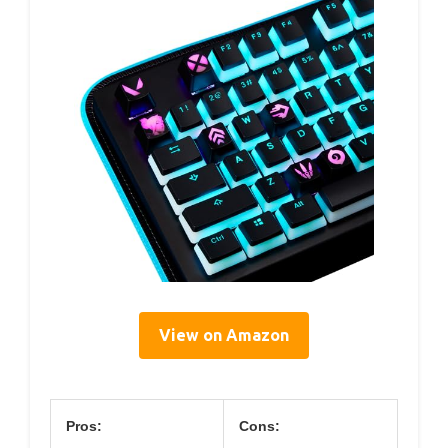
View on Amazon
Pros:
Cons: