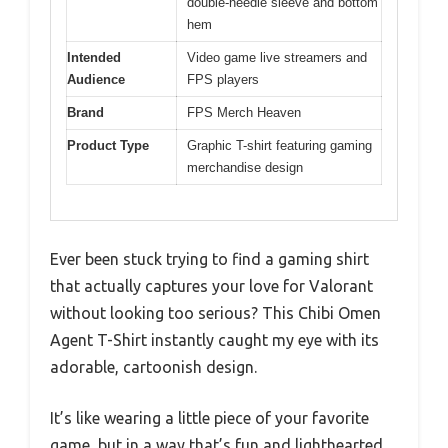
double-needle sleeve and bottom
hem
Intended
Video game live streamers and
Audience
FPS players
Brand
FPS Merch Heaven
Product Type
Graphic T-shirt featuring gaming
merchandise design
Ever been stuck trying to find a gaming shirt
that actually captures your love for Valorant
without looking too serious? This Chibi Omen
Agent T-Shirt instantly caught my eye with its
adorable, cartoonish design.
It’s like wearing a little piece of your favorite
game, but in a way that’s fun and lighthearted.