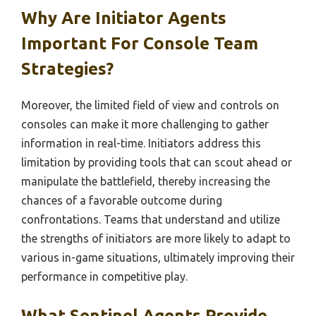
Why Are Initiator Agents
Important For Console Team
Strategies?
Moreover, the limited field of view and controls on
consoles can make it more challenging to gather
information in real-time. Initiators address this
limitation by providing tools that can scout ahead or
manipulate the battlefield, thereby increasing the
chances of a favorable outcome during
confrontations. Teams that understand and utilize
the strengths of initiators are more likely to adapt to
various in-game situations, ultimately improving their
performance in competitive play.
What Sentinel Agents Provide