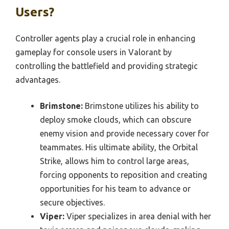
Users?
Controller agents play a crucial role in enhancing
gameplay for console users in Valorant by
controlling the battlefield and providing strategic
advantages.
Brimstone:
Brimstone utilizes his ability to
deploy smoke clouds, which can obscure
enemy vision and provide necessary cover for
teammates. His ultimate ability, the Orbital
Strike, allows him to control large areas,
forcing opponents to reposition and creating
opportunities for his team to advance or
secure objectives.
Viper:
Viper specializes in area denial with her