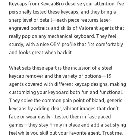
Keycaps from KeycapBro deserve your attention. I’ve
personally tested these keycaps, and they bring a
sharp level of detail—each piece features laser-
engraved portraits and skills of Valorant agents that
really pop on any mechanical keyboard. They feel
sturdy, with a nice OEM profile that fits comfortably
and looks great when backlit.
What sets these apart is the inclusion of a steel
keycap remover and the variety of options—19
agents covered with different keycap designs, making
customizing your keyboard both fun and functional.
They solve the common pain point of bland, generic
keycaps by adding clear, vibrant images that don’t
fade or wear easily. I tested them in fast-paced
games—they stay firmly in place and add a satisfying
feel while you skill out your favorite agent. Trust me,