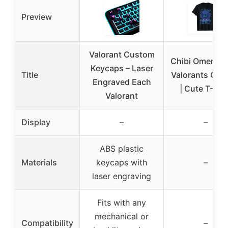
Preview
Valorant Custom
Chibi Omen Ag
Keycaps – Laser
Title
Valorants Gam
Engraved Each
| Cute T-Shi
Valorant
Display
–
–
ABS plastic
Materials
keycaps with
–
laser engraving
Fits with any
mechanical or
Compatibility
–