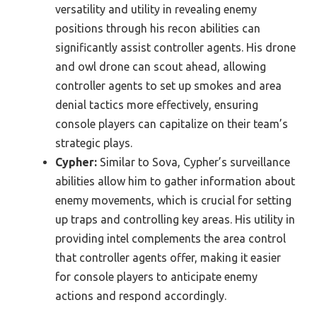
versatility and utility in revealing enemy
positions through his recon abilities can
significantly assist controller agents. His drone
and owl drone can scout ahead, allowing
controller agents to set up smokes and area
denial tactics more effectively, ensuring
console players can capitalize on their team’s
strategic plays.
Cypher:
Similar to Sova, Cypher’s surveillance
abilities allow him to gather information about
enemy movements, which is crucial for setting
up traps and controlling key areas. His utility in
providing intel complements the area control
that controller agents offer, making it easier
for console players to anticipate enemy
actions and respond accordingly.