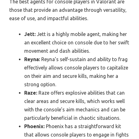
The best agents for console players in Valorant are
those that provide an advantage through versatility,
ease of use, and impactful abilities.
Jett:
Jett is a highly mobile agent, making her
an excellent choice on console due to her swift
movement and dash abilities.
Reyna:
Reyna’s self-sustain and ability to frag
effectively allows console players to capitalize
on their aim and secure kills, making her a
strong option.
Raze:
Raze offers explosive abilities that can
clear areas and secure kills, which works well
with the console’s aim mechanics and can be
particularly beneficial in chaotic situations.
Phoenix:
Phoenix has a straightforward kit
that allows console players to engage in fights