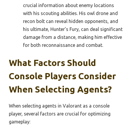
crucial information about enemy locations
with his scouting abilities. His owl drone and
recon bolt can reveal hidden opponents, and
his ultimate, Hunter’s Fury, can deal significant
damage from a distance, making him effective
for both reconnaissance and combat.
What Factors Should
Console Players Consider
When Selecting Agents?
When selecting agents in Valorant as a console
player, several factors are crucial for optimizing
gameplay: