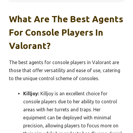
What Are The Best Agents
For Console Players In
Valorant?
The best agents for console players in Valorant are
those that offer versatility and ease of use, catering
to the unique control scheme of consoles.
Killjoy:
Killjoy is an excellent choice for
console players due to her ability to control
areas with her turrets and traps. Her
equipment can be deployed with minimal
precision, allowing players to focus more on