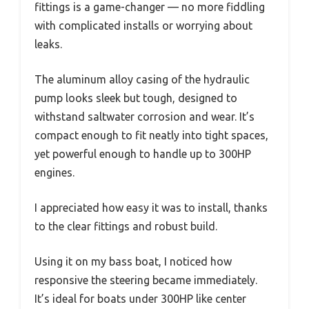
fittings is a game-changer — no more fiddling
with complicated installs or worrying about
leaks.
The aluminum alloy casing of the hydraulic
pump looks sleek but tough, designed to
withstand saltwater corrosion and wear. It’s
compact enough to fit neatly into tight spaces,
yet powerful enough to handle up to 300HP
engines.
I appreciated how easy it was to install, thanks
to the clear fittings and robust build.
Using it on my bass boat, I noticed how
responsive the steering became immediately.
It’s ideal for boats under 300HP like center