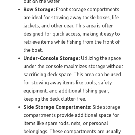
out on the water.
Bow Storage:
Front storage compartments
are ideal for stowing away tackle boxes, life
jackets, and other gear. This area is often
designed for quick access, making it easy to
retrieve items while fishing from the front of
the boat.
Under-Console Storage:
Utilizing the space
under the console maximizes storage without
sacrificing deck space. This area can be used
for stowing away items like tools, safety
equipment, and additional fishing gear,
keeping the deck clutter-free.
Side Storage Compartments:
Side storage
compartments provide additional space for
items like spare rods, nets, or personal
belongings. These compartments are usually