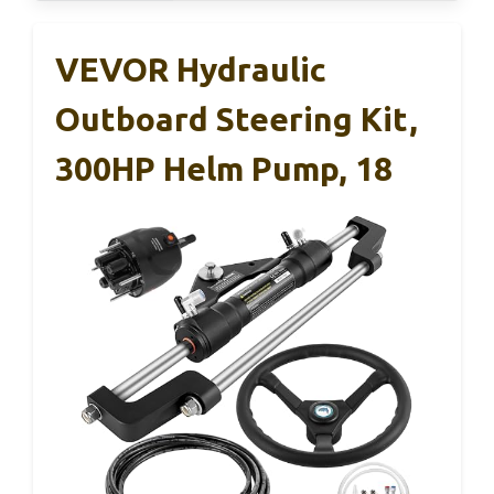
VEVOR Hydraulic
Outboard Steering Kit,
300HP Helm Pump, 18