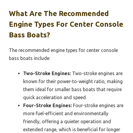
What Are The Recommended
Engine Types For Center Console
Bass Boats?
The recommended engine types for center console
bass boats include:
Two-Stroke Engines:
Two-stroke engines are
known for their power-to-weight ratio, making
them ideal for smaller bass boats that require
quick acceleration and speed.
Four-Stroke Engines:
Four-stroke engines are
more fuel-efficient and environmentally
friendly, offering a quieter operation and
extended range, which is beneficial for longer