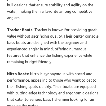
hull designs that ensure stability and agility on the
water, making them a favorite among competitive
anglers.
Tracker Boats:
Tracker is known for providing great
value without sacrificing quality. Their center console
bass boats are designed with the beginner and
experienced angler in mind, offering numerous
features that enhance the fishing experience while
remaining budget-friendly.
Nitro Boats:
Nitro is synonymous with speed and
performance, appealing to those who want to get to
their fishing spots quickly. Their boats are equipped
with cutting-edge technology and ergonomic designs
that cater to serious bass fishermen looking for an
edge on the water.