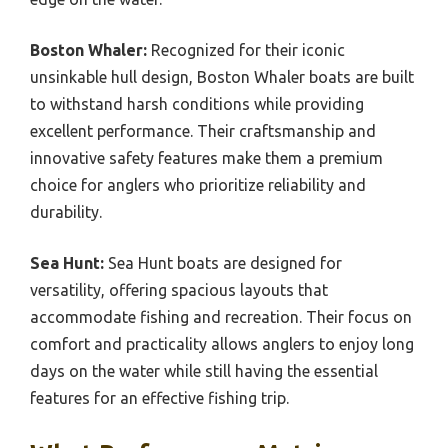
Boston Whaler:
Recognized for their iconic
unsinkable hull design, Boston Whaler boats are built
to withstand harsh conditions while providing
excellent performance. Their craftsmanship and
innovative safety features make them a premium
choice for anglers who prioritize reliability and
durability.
Sea Hunt:
Sea Hunt boats are designed for
versatility, offering spacious layouts that
accommodate fishing and recreation. Their focus on
comfort and practicality allows anglers to enjoy long
days on the water while still having the essential
features for an effective fishing trip.