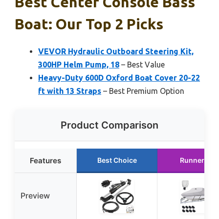
Best Center Console Bass
Boat: Our Top 2 Picks
VEVOR Hydraulic Outboard Steering Kit,
300HP Helm Pump, 18
– Best Value
Heavy-Duty 600D Oxford Boat Cover 20-22
ft with 13 Straps
– Best Premium Option
Product Comparison
Features
Best Choice
Runner Up
Preview