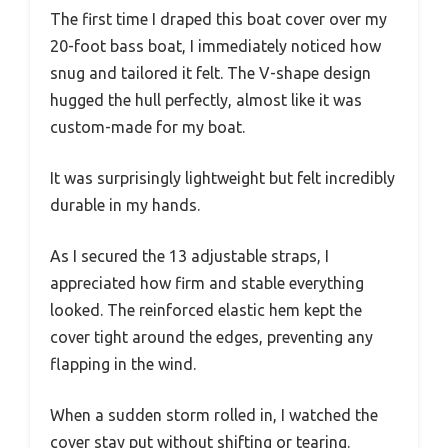
The first time I draped this boat cover over my
20-foot bass boat, I immediately noticed how
snug and tailored it felt. The V-shape design
hugged the hull perfectly, almost like it was
custom-made for my boat.
It was surprisingly lightweight but felt incredibly
durable in my hands.
As I secured the 13 adjustable straps, I
appreciated how firm and stable everything
looked. The reinforced elastic hem kept the
cover tight around the edges, preventing any
flapping in the wind.
When a sudden storm rolled in, I watched the
cover stay put without shifting or tearing.