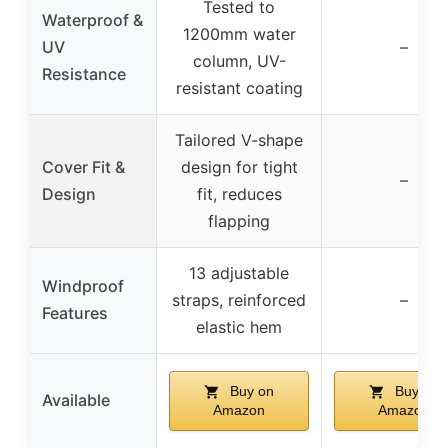
Tested to
Waterproof &
1200mm water
UV
–
column, UV-
Resistance
resistant coating
Tailored V-shape
Cover Fit &
design for tight
–
Design
fit, reduces
flapping
13 adjustable
Windproof
straps, reinforced
–
Features
elastic hem
Buy on
Buy on
Available
Amazon
Amazon