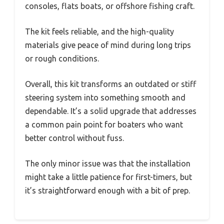
consoles, flats boats, or offshore fishing craft.
The kit feels reliable, and the high-quality
materials give peace of mind during long trips
or rough conditions.
Overall, this kit transforms an outdated or stiff
steering system into something smooth and
dependable. It’s a solid upgrade that addresses
a common pain point for boaters who want
better control without fuss.
The only minor issue was that the installation
might take a little patience for first-timers, but
it’s straightforward enough with a bit of prep.