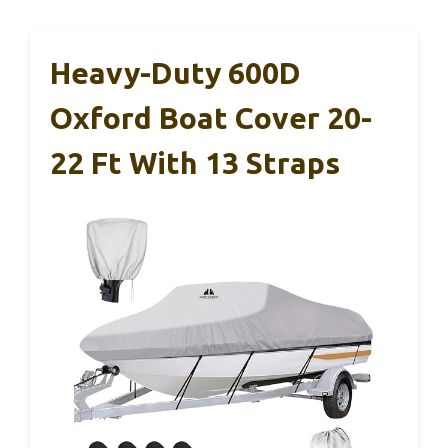
Heavy-Duty 600D
Oxford Boat Cover 20-
22 Ft With 13 Straps