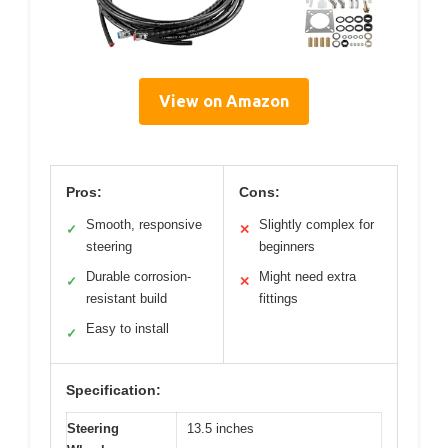
View on Amazon
Pros:
Cons:
Smooth, responsive
Slightly complex for
✓
✕
steering
beginners
Durable corrosion-
Might need extra
✓
✕
resistant build
fittings
Easy to install
✓
Specification:
Steering
13.5 inches