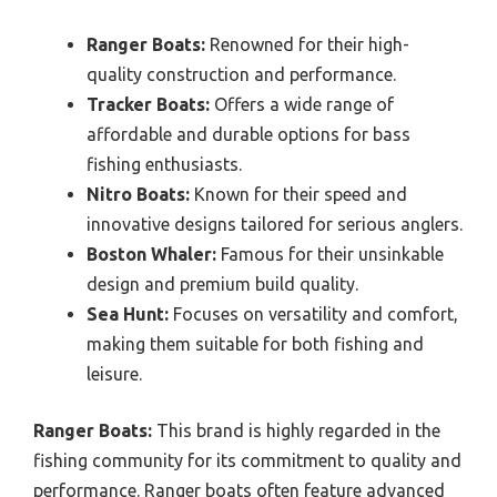
Ranger Boats:
Renowned for their high-
quality construction and performance.
Tracker Boats:
Offers a wide range of
affordable and durable options for bass
fishing enthusiasts.
Nitro Boats:
Known for their speed and
innovative designs tailored for serious anglers.
Boston Whaler:
Famous for their unsinkable
design and premium build quality.
Sea Hunt:
Focuses on versatility and comfort,
making them suitable for both fishing and
leisure.
Ranger Boats:
This brand is highly regarded in the
fishing community for its commitment to quality and
performance. Ranger boats often feature advanced