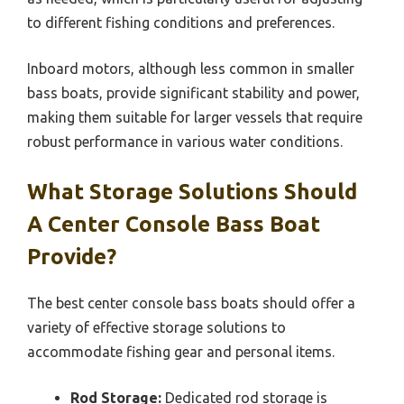
to different fishing conditions and preferences.
Inboard motors, although less common in smaller
bass boats, provide significant stability and power,
making them suitable for larger vessels that require
robust performance in various water conditions.
What Storage Solutions Should
A Center Console Bass Boat
Provide?
The best center console bass boats should offer a
variety of effective storage solutions to
accommodate fishing gear and personal items.
Rod Storage:
Dedicated rod storage is