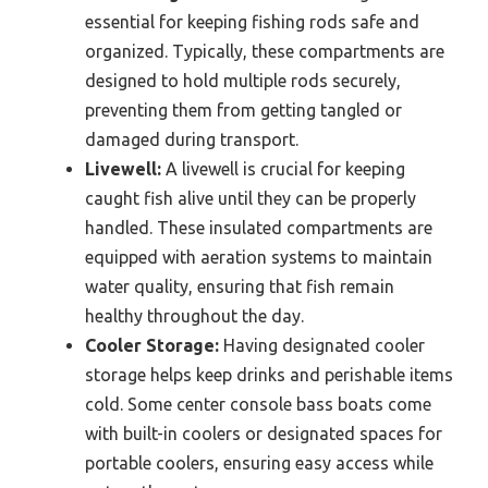
essential for keeping fishing rods safe and
organized. Typically, these compartments are
designed to hold multiple rods securely,
preventing them from getting tangled or
damaged during transport.
Livewell:
A livewell is crucial for keeping
caught fish alive until they can be properly
handled. These insulated compartments are
equipped with aeration systems to maintain
water quality, ensuring that fish remain
healthy throughout the day.
Cooler Storage:
Having designated cooler
storage helps keep drinks and perishable items
cold. Some center console bass boats come
with built-in coolers or designated spaces for
portable coolers, ensuring easy access while