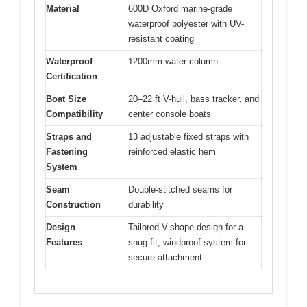
Material
600D Oxford marine-grade
waterproof polyester with UV-
resistant coating
Waterproof
1200mm water column
Certification
Boat Size
20–22 ft V-hull, bass tracker, and
Compatibility
center console boats
Straps and
13 adjustable fixed straps with
Fastening
reinforced elastic hem
System
Seam
Double-stitched seams for
Construction
durability
Design
Tailored V-shape design for a
Features
snug fit, windproof system for
secure attachment