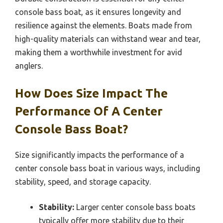
console bass boat, as it ensures longevity and
resilience against the elements. Boats made from
high-quality materials can withstand wear and tear,
making them a worthwhile investment for avid
anglers.
How Does Size Impact The
Performance Of A Center
Console Bass Boat?
Size significantly impacts the performance of a
center console bass boat in various ways, including
stability, speed, and storage capacity.
Stability:
Larger center console bass boats
typically offer more stability due to their