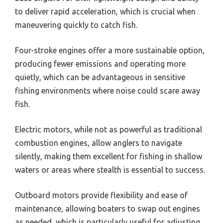
to deliver rapid acceleration, which is crucial when
maneuvering quickly to catch fish.
Four-stroke engines offer a more sustainable option,
producing fewer emissions and operating more
quietly, which can be advantageous in sensitive
fishing environments where noise could scare away
fish.
Electric motors, while not as powerful as traditional
combustion engines, allow anglers to navigate
silently, making them excellent for fishing in shallow
waters or areas where stealth is essential to success.
Outboard motors provide flexibility and ease of
maintenance, allowing boaters to swap out engines
as needed, which is particularly useful for adjusting