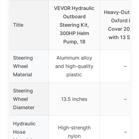
VEVOR Hydraulic
Heavy-Duty 6
Outboard
Oxford Boa
Title
Steering Kit,
Cover 20-22 
300HP Helm
with 13 Stra
Pump, 18
Steering
Aluminum alloy
Wheel
and high-quality
–
Material
plastic
Steering
Wheel
13.5 inches
–
Diameter
Hydraulic
High-strength
Hose
–
nylon