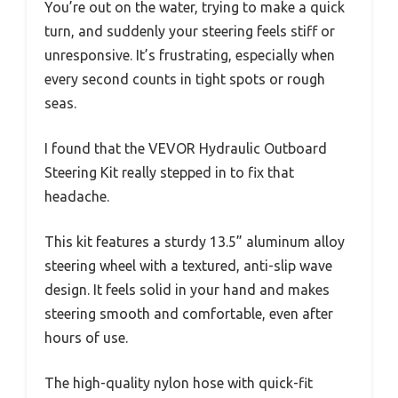
You’re out on the water, trying to make a quick
turn, and suddenly your steering feels stiff or
unresponsive. It’s frustrating, especially when
every second counts in tight spots or rough
seas.
I found that the VEVOR Hydraulic Outboard
Steering Kit really stepped in to fix that
headache.
This kit features a sturdy 13.5” aluminum alloy
steering wheel with a textured, anti-slip wave
design. It feels solid in your hand and makes
steering smooth and comfortable, even after
hours of use.
The high-quality nylon hose with quick-fit