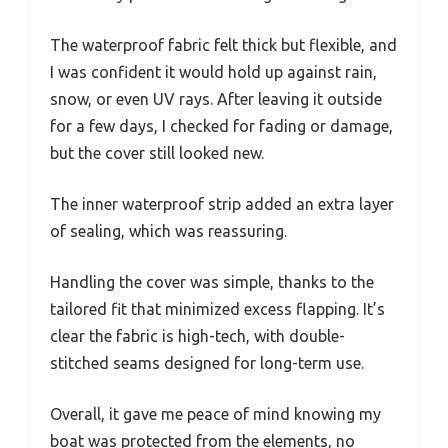
The waterproof fabric felt thick but flexible, and
I was confident it would hold up against rain,
snow, or even UV rays. After leaving it outside
for a few days, I checked for fading or damage,
but the cover still looked new.
The inner waterproof strip added an extra layer
of sealing, which was reassuring.
Handling the cover was simple, thanks to the
tailored fit that minimized excess flapping. It’s
clear the fabric is high-tech, with double-
stitched seams designed for long-term use.
Overall, it gave me peace of mind knowing my
boat was protected from the elements, no