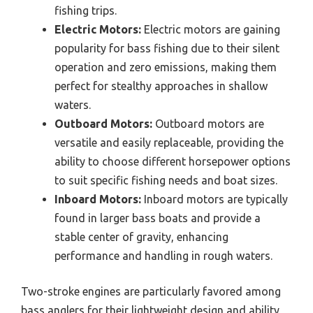
fishing trips.
Electric Motors:
Electric motors are gaining
popularity for bass fishing due to their silent
operation and zero emissions, making them
perfect for stealthy approaches in shallow
waters.
Outboard Motors:
Outboard motors are
versatile and easily replaceable, providing the
ability to choose different horsepower options
to suit specific fishing needs and boat sizes.
Inboard Motors:
Inboard motors are typically
found in larger bass boats and provide a
stable center of gravity, enhancing
performance and handling in rough waters.
Two-stroke engines are particularly favored among
bass anglers for their lightweight design and ability