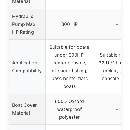
Material
Hydraulic
Pump Max
300 HP
–
HP Rating
Suitable for boats
under 300HP,
Suitable for 
Application
center console,
22 ft V-hull, b
Compatibility
offshore fishing,
tracker, cent
bass boats, flats
console boa
boats
600D Oxford
Boat Cover
waterproof
–
Material
polyester