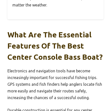
matter the weather.
What Are The Essential
Features Of The Best
Center Console Bass Boat?
Electronics and navigation tools have become
increasingly important for successful fishing trips.
GPS systems and fish finders help anglers locate fish
more easily and navigate their routes safely,
increasing the chances of a successful outing.
Durable construction is essential for any center