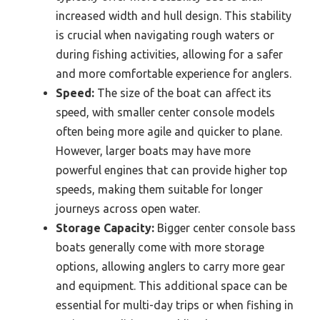
increased width and hull design. This stability
is crucial when navigating rough waters or
during fishing activities, allowing for a safer
and more comfortable experience for anglers.
Speed:
The size of the boat can affect its
speed, with smaller center console models
often being more agile and quicker to plane.
However, larger boats may have more
powerful engines that can provide higher top
speeds, making them suitable for longer
journeys across open water.
Storage Capacity:
Bigger center console bass
boats generally come with more storage
options, allowing anglers to carry more gear
and equipment. This additional space can be
essential for multi-day trips or when fishing in