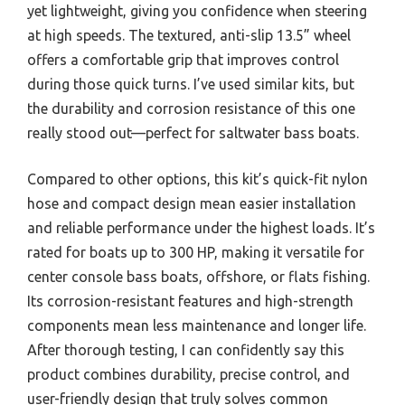
yet lightweight, giving you confidence when steering
at high speeds. The textured, anti-slip 13.5” wheel
offers a comfortable grip that improves control
during those quick turns. I’ve used similar kits, but
the durability and corrosion resistance of this one
really stood out—perfect for saltwater bass boats.
Compared to other options, this kit’s quick-fit nylon
hose and compact design mean easier installation
and reliable performance under the highest loads. It’s
rated for boats up to 300 HP, making it versatile for
center console bass boats, offshore, or flats fishing.
Its corrosion-resistant features and high-strength
components mean less maintenance and longer life.
After thorough testing, I can confidently say this
product combines durability, precise control, and
user-friendly design that truly solves common