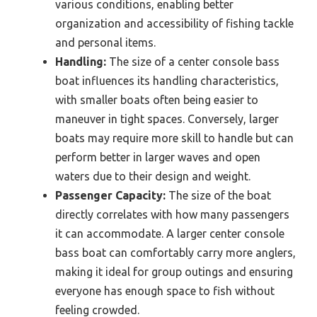
various conditions, enabling better
organization and accessibility of fishing tackle
and personal items.
Handling:
The size of a center console bass
boat influences its handling characteristics,
with smaller boats often being easier to
maneuver in tight spaces. Conversely, larger
boats may require more skill to handle but can
perform better in larger waves and open
waters due to their design and weight.
Passenger Capacity:
The size of the boat
directly correlates with how many passengers
it can accommodate. A larger center console
bass boat can comfortably carry more anglers,
making it ideal for group outings and ensuring
everyone has enough space to fish without
feeling crowded.