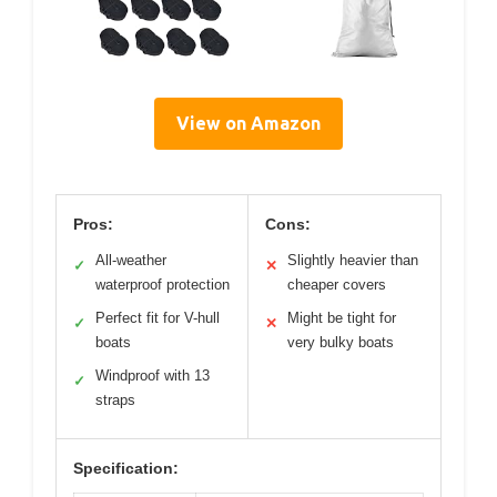
View on Amazon
Pros:
Cons:
All-weather
Slightly heavier than
✓
✕
waterproof protection
cheaper covers
Perfect fit for V-hull
Might be tight for
✓
✕
boats
very bulky boats
Windproof with 13
✓
straps
Specification: