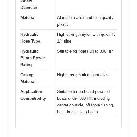
Wheel
Diameter
Material
Aluminum alloy and high-quality
plastic
Hydraulic
High-strength nylon with quick-fit
Hose Type
1/4 pipe
Hydraulic
Suitable for boats up to 300 HP
Pump Power
Rating
Casing
High-strength aluminum alloy
Material
Application
Suitable for outboard-powered
Compatibility
boats under 300 HP, including
center console, offshore fishing,
bass boats, flats boats