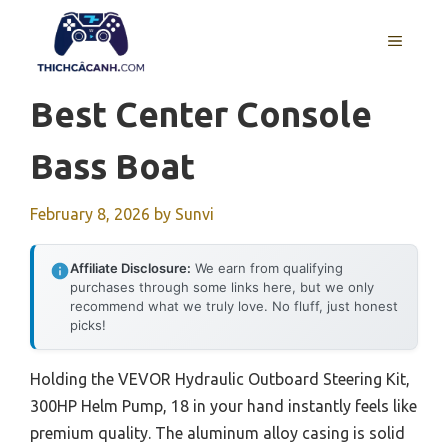
Skip
to
MENU
content
Best Center Console
Bass Boat
February 8, 2026
by
Sunvi
Affiliate Disclosure:
We earn from qualifying
purchases through some links here, but we only
recommend what we truly love. No fluff, just honest
picks!
Holding the VEVOR Hydraulic Outboard Steering Kit,
300HP Helm Pump, 18 in your hand instantly feels like
premium quality. The aluminum alloy casing is solid