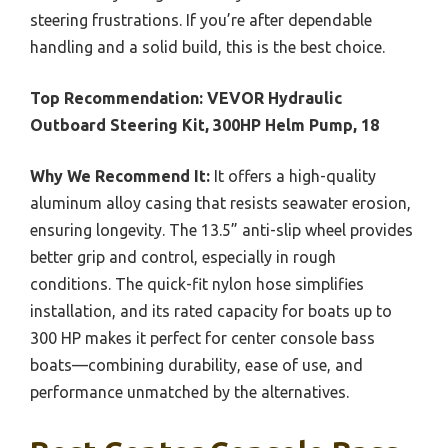
steering frustrations. If you’re after dependable
handling and a solid build, this is the best choice.
Top Recommendation:
VEVOR Hydraulic
Outboard Steering Kit, 300HP Helm Pump, 18
Why We Recommend It:
It offers a high-quality
aluminum alloy casing that resists seawater erosion,
ensuring longevity. The 13.5” anti-slip wheel provides
better grip and control, especially in rough
conditions. The quick-fit nylon hose simplifies
installation, and its rated capacity for boats up to
300 HP makes it perfect for center console bass
boats—combining durability, ease of use, and
performance unmatched by the alternatives.