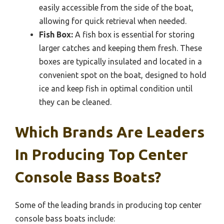
easily accessible from the side of the boat,
allowing for quick retrieval when needed.
Fish Box:
A fish box is essential for storing
larger catches and keeping them fresh. These
boxes are typically insulated and located in a
convenient spot on the boat, designed to hold
ice and keep fish in optimal condition until
they can be cleaned.
Which Brands Are Leaders
In Producing Top Center
Console Bass Boats?
Some of the leading brands in producing top center
console bass boats include: